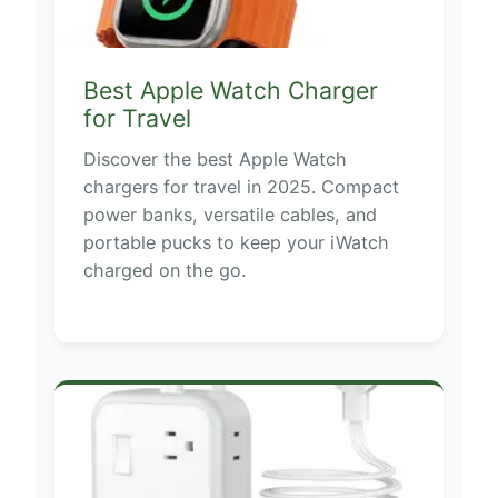
Best Apple Watch Charger
for Travel
Discover the best Apple Watch
chargers for travel in 2025. Compact
power banks, versatile cables, and
portable pucks to keep your iWatch
charged on the go.