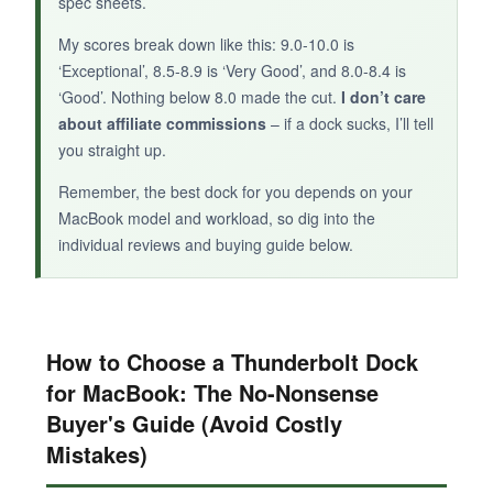
spec sheets.
My scores break down like this: 9.0-10.0 is
‘Exceptional’, 8.5-8.9 is ‘Very Good’, and 8.0-8.4 is
‘Good’. Nothing below 8.0 made the cut.
I don’t care
about affiliate commissions
– if a dock sucks, I’ll tell
you straight up.
Remember, the best dock for you depends on your
MacBook model and workload, so dig into the
individual reviews and buying guide below.
How to Choose a Thunderbolt Dock
for MacBook: The No-Nonsense
Buyer's Guide (Avoid Costly
Mistakes)