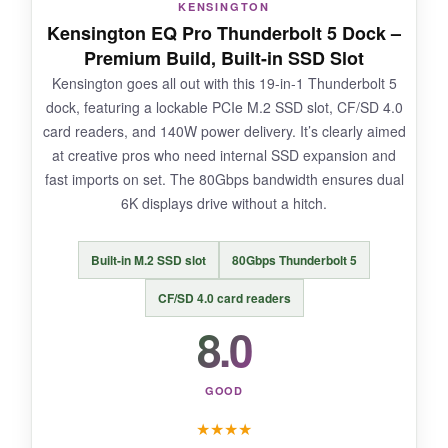
KENSINGTON
It runs hot and the fan makes a noticeable
Kensington EQ Pro Thunderbolt 5 Dock –
whirring sound. Reliable for day-to-day
Premium Build, Built-in SSD Slot
spreadsheets but might struggle with graphics-
Kensington goes all out with this 19-in-1 Thunderbolt 5
heavy tasks due to DisplayLink compression.
dock, featuring a lockable PCIe M.2 SSD slot, CF/SD 4.0
card readers, and 140W power delivery. It’s clearly aimed
at creative pros who need internal SSD expansion and
fast imports on set. The 80Gbps bandwidth ensures dual
BOTTOM LINE:
6K displays drive without a hitch.
If you absolutely need three or more external
monitors on a base M1/M2 MacBook, this is the
Built-in M.2 SSD slot
80Gbps Thunderbolt 5
only dock that’ll do it reliably.
CF/SD 4.0 card readers
8.0
GOOD
★
★
★
★