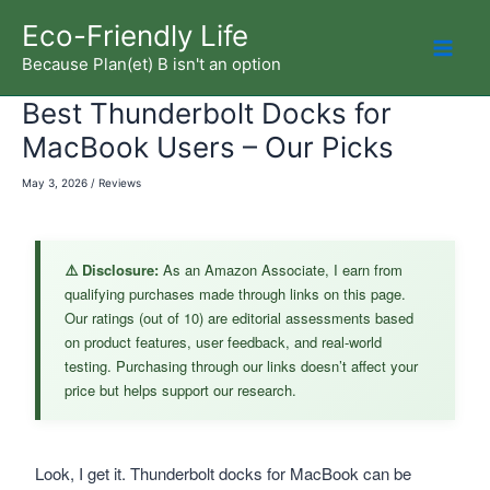
Skip
Eco-Friendly Life
to
Because Plan(et) B isn't an option
Mai
content
Best Thunderbolt Docks for
Men
MacBook Users – Our Picks
May 3, 2026
/
Reviews
⚠️ Disclosure:
As an Amazon Associate, I earn from
qualifying purchases made through links on this page.
Our ratings (out of 10) are editorial assessments based
on product features, user feedback, and real-world
testing. Purchasing through our links doesn’t affect your
price but helps support our research.
Look, I get it. Thunderbolt docks for MacBook can be