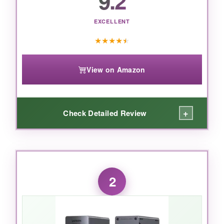
9.2
EXCELLENT
★
★
★
★
★
View on Amazon
+
Check Detailed Review
WHAT I LOVED:
I connected this to a 16-inch M4 Max MacBook
2
Pro, and
the speed is mind-bending
–
transferring a 50GB folder took under 10
seconds. The dual 6K monitors ran buttery
smooth, and I didn’t notice a single frame drop