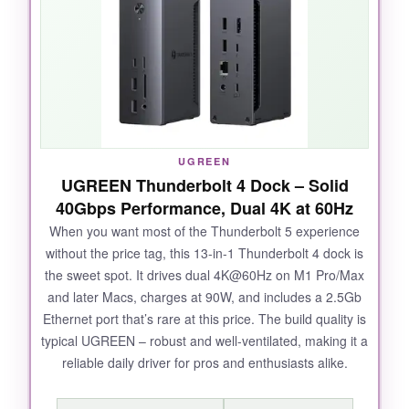
while scrolling through 8K RED footage. The
2.5Gb Ethernet was a game-changer for
moving large project files over my NAS. Plus,
the thermal design is no joke – even after
hours of sustained use, the dock stayed cool to
the touch, something competitors often fail at.
UGREEN
UGREEN Thunderbolt 4 Dock – Solid
40Gbps Performance, Dual 4K at 60Hz
NOT SO GOOD:
When you want most of the Thunderbolt 5 experience
without the price tag, this 13-in-1 Thunderbolt 4 dock is
The price is steep, and if you don’t have a
the sweet spot. It drives dual 4K@60Hz on M1 Pro/Max
Thunderbolt 5 MacBook, you’re paying for
and later Macs, charges at 90W, and includes a 2.5Gb
bandwidth you can’t use. Also, the 4.0 SD card
Ethernet port that’s rare at this price. The build quality is
reader speeds, while fast, aren’t quite as quick
typical UGREEN – robust and well-ventilated, making it a
as standalone readers.
reliable daily driver for pros and enthusiasts alike.