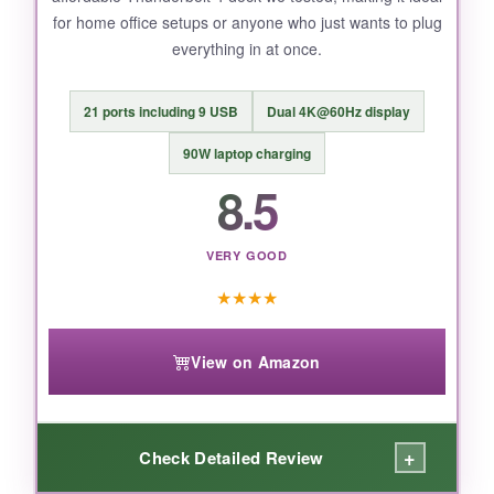
for home office setups or anyone who just wants to plug
Max needs under heavy load.
everything in at once.
21 ports including 9 USB
Dual 4K@60Hz display
BOTTOM LINE:
90W laptop charging
For most MacBook users, this dock offers the
8.5
best blend of speed, display prowess, and
price.
VERY GOOD
★
★
★
★
View on Amazon
+
Check Detailed Review