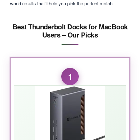
world results that’ll help you pick the perfect match.
Best Thunderbolt Docks for MacBook
Users – Our Picks
1