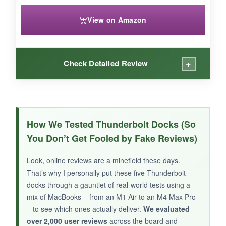
View on Amazon
+
Check Detailed Review
WHAT I LOVED:
The integrated SSD slot is genius – I installed a
How We Tested Thunderbolt Docks (So
2TB drive and used it as a scratch disk for
You Don’t Get Fooled by Fake Reviews)
video editing, fully encrypted and running at
PCIe speeds. The CF Express card reader
Look, online reviews are a minefield these days.
made offloading from my camera a breeze.
That’s why I personally put these five Thunderbolt
Build quality is
Kensington tough
, with a
docks through a gauntlet of real-world tests using a
reassuring heft and a lock slot for security.
mix of MacBooks – from an M1 Air to an M4 Max Pro
– to see which ones actually deliver.
We evaluated
over 2,000 user reviews
across the board and