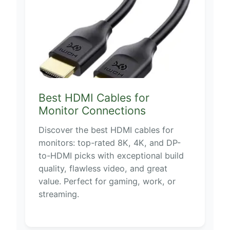
Best HDMI Cables for
Monitor Connections
Discover the best HDMI cables for
monitors: top-rated 8K, 4K, and DP-
to-HDMI picks with exceptional build
quality, flawless video, and great
value. Perfect for gaming, work, or
streaming.