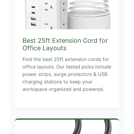
Best 25ft Extension Cord for
Office Layouts
Find the best 25ft extension cords for
office layouts. Our tested picks include
power strips, surge protectors & USB
charging stations to keep your
workspace organized and powered.