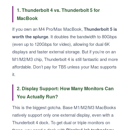
1. Thunderbolt 4 vs. Thunderbolt 5 for
MacBook
If you own an M4 Pro/Max MacBook,
Thunderbolt 5 is
worth the splurge
. It doubles the bandwidth to 80Gbps
(even up to 120Gbps for video), allowing for dual 6K
displays and faster external storage. But if you’re on an
M1/M2/M3 chip, Thunderbolt 4 is still fantastic and more
affordable. Don’t pay for TB5 unless your Mac supports
it.
2. Display Support: How Many Monitors Can
You Actually Run?
This is the biggest gotcha. Base M1/M2/M3 MacBooks
natively support only one external display, even with a
Thunderbolt 4 dock. To get dual or triple monitors on
those, you need a dock with
DisplayLink technology