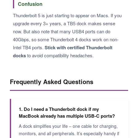
Confusion
Thunderbolt 5 is just starting to appear on Macs. If you
upgrade every 3+ years, a TB5 dock makes sense
now. But also note that many USB4 ports can do
40Gbps, so some Thunderbolt 4 docks work on non-
Intel TB4 ports.
Stick with certified Thunderbolt
docks
to avoid compatibility headaches.
Frequently Asked Questions
1. Do I need a Thunderbolt dock if my
MacBook already has multiple USB-C ports?
A dock simplifies your life – one cable for charging,
monitors, and all peripherals. It’s especially handy if