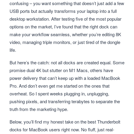
confusing – you want something that doesn’t just add a few
USB ports but actually transforms your laptop into a full
desktop workstation. After testing five of the most popular
options on the market, I’ve found that the right dock can
make your workflow seamless, whether you’re editing 8K
video, managing triple monitors, or just tired of the dongle
life.
But here’s the catch: not all docks are created equal. Some
promise dual 4K but stutter on M1 Macs, others have
power delivery that can’t keep up with a loaded MacBook
Pro. And don’t even get me started on the ones that
overheat. So I spent weeks plugging in, unplugging,
pushing pixels, and transferring terabytes to separate the
truth from the marketing hype.
Below, you’ll find my honest take on the best Thunderbolt
docks for MacBook users right now. No fluff, just real-