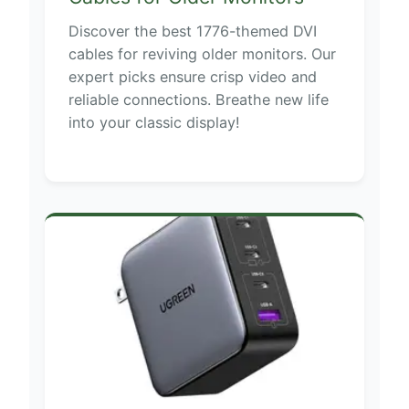
Discover the best 1776-themed DVI
cables for reviving older monitors. Our
expert picks ensure crisp video and
reliable connections. Breathe new life
into your classic display!