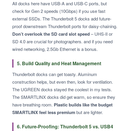
All docks here have USB-A and USB-C ports, but
check for Gen 2 speeds (10Gbps) if you use fast
external SSDs. The Thunderbolt 5 docks add future-
proof downstream Thunderbolt ports for daisy-chaining.
Don’t overlook the SD card slot speed
– UHS-II or
SD 4.0 are crucial for photographers. and if you need
wired networking, 2.5Gb Ethernet is a bonus.
5. Build Quality and Heat Management
Thunderbolt docks can get toasty. Aluminum
construction helps, but even then, look for ventilation.
The UGREEN docks stayed the coolest in my tests.
The SMARTLINX docks did get warm, so ensure they
have breathing room.
Plastic builds like the budget
SMARTLINX feel less premium
but are lighter.
6. Future-Proofing: Thunderbolt 5 vs. USB4