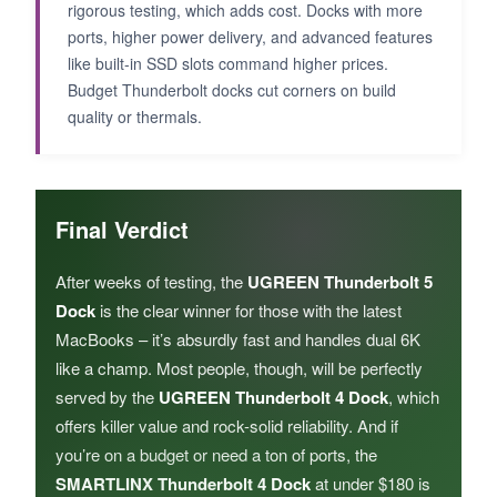
rigorous testing, which adds cost. Docks with more
ports, higher power delivery, and advanced features
like built-in SSD slots command higher prices.
Budget Thunderbolt docks cut corners on build
quality or thermals.
Final Verdict
After weeks of testing, the
UGREEN Thunderbolt 5
Dock
is the clear winner for those with the latest
MacBooks – it’s absurdly fast and handles dual 6K
like a champ. Most people, though, will be perfectly
served by the
UGREEN Thunderbolt 4 Dock
, which
offers killer value and rock-solid reliability. And if
you’re on a budget or need a ton of ports, the
SMARTLINX Thunderbolt 4 Dock
at under $180 is