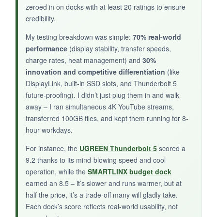
zeroed in on docks with at least 20 ratings to ensure
credibility.
NOT SO GOOD:
My testing breakdown was simple:
70% real-world
It’s expensive, and early user reviews mention
performance
(display stability, transfer speeds,
compatibility quirks with some Mac
charge rates, heat management) and
30%
configurations. The fan can be noisy, and the
innovation and competitive differentiation
(like
SSD gets uncomfortably hot during large
DisplayLink, built-in SSD slots, and Thunderbolt 5
transfers.
future-proofing). I didn’t just plug them in and walk
away – I ran simultaneous 4K YouTube streams,
transferred 100GB files, and kept them running for 8-
hour workdays.
BOTTOM LINE:
For instance, the
UGREEN Thunderbolt 5
scored a
For video editors and on-set DITs with a
9.2 thanks to its mind-blowing speed and cool
Thunderbolt 5 MacBook, the SSD expansion is
operation, while the
SMARTLINX budget dock
unique, but reliability concerns give me pause.
earned an 8.5 – it’s slower and runs warmer, but at
half the price, it’s a trade-off many will gladly take.
Each dock’s score reflects real-world usability, not