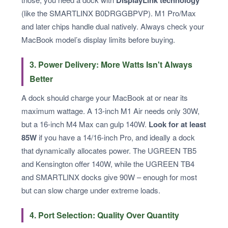
(like the SMARTLINX B0DRGGBPVP). M1 Pro/Max
and later chips handle dual natively. Always check your
MacBook model’s display limits before buying.
3. Power Delivery: More Watts Isn't Always
Better
A dock should charge your MacBook at or near its
maximum wattage. A 13-inch M1 Air needs only 30W,
but a 16-inch M4 Max can gulp 140W.
Look for at least
85W
if you have a 14/16-inch Pro, and ideally a dock
that dynamically allocates power. The UGREEN TB5
and Kensington offer 140W, while the UGREEN TB4
and SMARTLINX docks give 90W – enough for most
but can slow charge under extreme loads.
4. Port Selection: Quality Over Quantity