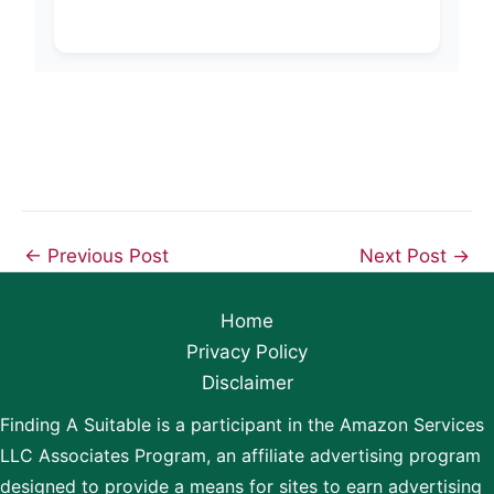
←
Previous Post
Next Post
→
Home
Privacy Policy
Disclaimer
Finding A Suitable is a participant in the Amazon Services
LLC Associates Program, an affiliate advertising program
designed to provide a means for sites to earn advertising