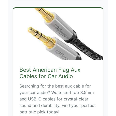
Best American Flag Aux
Cables for Car Audio
Searching for the best aux cable for
your car audio? We tested top 3.5mm
and USB-C cables for crystal-clear
sound and durability. Find your perfect
patriotic pick today!