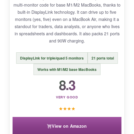
multi-monitor code for base M1/M2 MacBooks, thanks to
Some users report reliability issues after
built-in DisplayLink technology. It can drive up to five
several months, so long-term durability is a
monitors (yes, five) even on a MacBook Air, making it a
question mark.
standout for traders, data analysts, or anyone who lives
in spreadsheets and dashboards. It also packs 21 ports
and 90W charging.
BOTTOM LINE:
DisplayLink for triple/quad 5 monitors
21 ports total
If you need maximum ports on a tight budget
and don’t mind a slightly less polished
Works with M1/M2 base MacBooks
experience, this gets the job done admirably.
8.3
VERY GOOD
★
★
★
★
View on Amazon