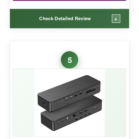
+
Check Detailed Review
WHAT I LOVED:
Using this with my M1 MacBook Air and three
5
1080p monitors was a revelation – smooth, no
lag, and the DisplayLink drivers worked
flawlessly after a quick install. It’s the
definitive
solution for multi-display MacBook uses
.
The sheer number of ports meant I could ditch
all my other hubs.
NOT SO GOOD: