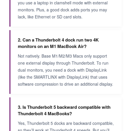
you use a laptop in clamshell mode with external
monitors. Plus, a good dock adds ports you may
lack, like Ethernet or SD card slots.
2. Can a Thunderbolt 4 dock run two 4K
monitors on an M1 MacBook Air?
Not natively. Base M1/M2/M3 Macs only support
one external display through Thunderbolt. To run
dual monitors, you need a dock with DisplayLink
(like the SMARTLINX with DisplayLink) that uses
software compression to drive an additional display.
3. Is Thunderbolt 5 backward compatible with
Thunderbolt 4 MacBooks?
Yes, Thunderbolt 5 docks are backward compatible,
so they’ll work at Thunderbolt 4 speeds. But you’ll