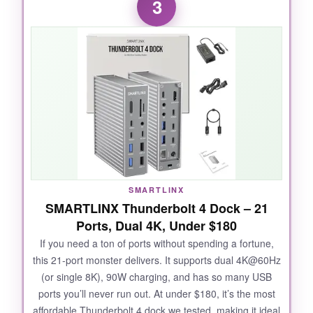
3
it never missed a beat. The dual 4K setup was
plug-and-play with my M3 Pro MacBook, and
the picture quality remained crisp even when I
pushed both monitors at full resolution.
Transferring files from SD 4.0 cards was a
breeze; I imported 200 RAW photos in under a
minute. The downstream Thunderbolt 4 port
also let me chain a fast external SSD without
any hiccups.
The value here is ridiculous
when you compare spec sheets.
SMARTLINX
SMARTLINX Thunderbolt 4 Dock – 21
Ports, Dual 4K, Under $180
NOT SO GOOD:
If you need a ton of ports without spending a fortune,
this 21-port monster delivers. It supports dual 4K@60Hz
If you have a base M1/M2 MacBook, you’re
(or single 8K), 90W charging, and has so many USB
limited to a single external display, which might
ports you’ll never run out. At under $180, it’s the most
be a deal-breaker. Also, the 90W charging can
affordable Thunderbolt 4 dock we tested, making it ideal
be just shy of what a fully loaded 16-inch M4