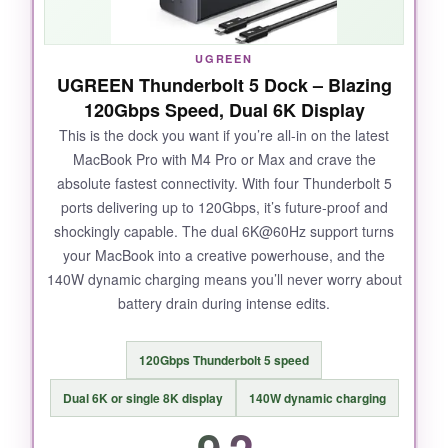
UGREEN
UGREEN Thunderbolt 5 Dock – Blazing
120Gbps Speed, Dual 6K Display
This is the dock you want if you’re all-in on the latest
MacBook Pro with M4 Pro or Max and crave the
absolute fastest connectivity. With four Thunderbolt 5
ports delivering up to 120Gbps, it’s future-proof and
shockingly capable. The dual 6K@60Hz support turns
your MacBook into a creative powerhouse, and the
140W dynamic charging means you’ll never worry about
battery drain during intense edits.
120Gbps Thunderbolt 5 speed
Dual 6K or single 8K display
140W dynamic charging