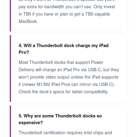
pay extra for bandwidth you can’t use. Only invest
in TB5 if you have or plan to get a TB5-capable
MacBook.
4. Will a Thunderbolt dock charge my iPad
Pro?
Most Thunderbolt docks that support Power
Delivery will charge an iPad Pro via USB-C, but they
won’t provide video output unless the iPad supports
it (newer M1/M2 iPad Pros can mirror via USB-C).
Check the dock’s specs for tablet compatibility.
5. Why are some Thunderbolt docks so
expensive?
Thunderbolt certification requires Intel chips and