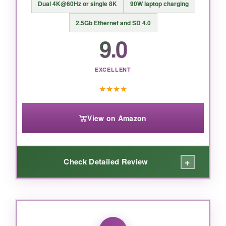
Dual 4K@60Hz or single 8K
90W laptop charging
BOTTOM LINE:
2.5Gb Ethernet and SD 4.0
If you want the fastest dock on the planet for
9.0
your Thunderbolt 5 MacBook and money isn’t
the main concern, this is it.
EXCELLENT
★
★
★
★
View on Amazon
+
Check Detailed Review
WHAT I LOVED:
I used this as my primary dock for a week, and