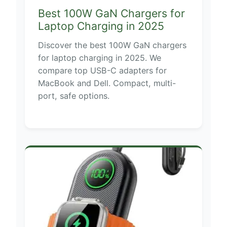
Best 100W GaN Chargers for
Laptop Charging in 2025
Discover the best 100W GaN chargers
for laptop charging in 2025. We
compare top USB-C adapters for
MacBook and Dell. Compact, multi-
port, safe options.