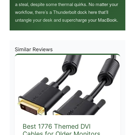
a steal, despite some thermal quirks. No matter your
workflow, there’s a Thunderbolt dock here that’ll
untangle your desk and supercharge your MacBook.
Similar Reviews
Best 1776 Themed DVI
Cables for Older Monitors