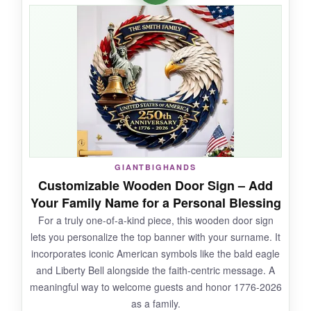
weekend party or a church picnic, it’s perfect-
no fuss, no tools. The colors are bright and the
cross along with ‘One Nation Under God’ is
easy to read even from a moving car. Great for
anyone short on time.
NOT SO GOOD:
GIANTBIGHANDS
The plastic is thin and can get a bit wavy in
Customizable Wooden Door Sign – Add
direct heat; it’s not a long-term decoration,
Your Family Name for a Personal Blessing
more of a temporary event sign.
For a truly one-of-a-kind piece, this wooden door sign
lets you personalize the top banner with your surname. It
incorporates iconic American symbols like the bald eagle
and Liberty Bell alongside the faith-centric message. A
BOTTOM LINE:
meaningful way to welcome guests and honor 1776-2026
If you need a quick, no-installation sign for a
as a family.