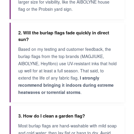
larger size for visibility, like the AIBOLYNE house
flag or the Probsin yard sign.
2. Will the burlap flags fade quickly in direct
sun?
Based on my testing and customer feedback, the
burlap flags from the top brands (MAGJIUKE,
AIBOLYNE, Heyfibro) use UV-resistant inks that hold
up well for at least a full season. That said, to
extend the life of any fabric flag,
I strongly
recommend bringing it indoors during extreme
heatwaves or torrential storms
.
3. How do I clean a garden flag?
Most burlap flags are hand-washable with mild soap
and cold water; then lay flat or hang to dry. Avoid