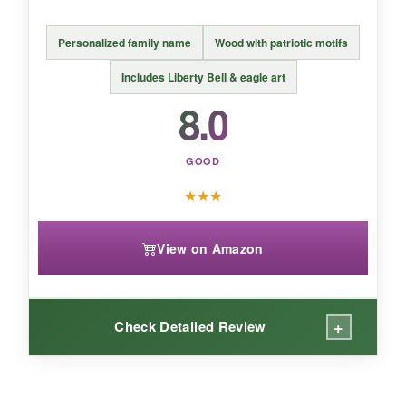
one-time event or to mark a special service,
this yard sign does the job with zero hassle.
Personalized family name
Wood with patriotic motifs
Includes Liberty Bell & eagle art
8.0
GOOD
★
★
★
View on Amazon
+
Check Detailed Review
WHAT I LOVED: