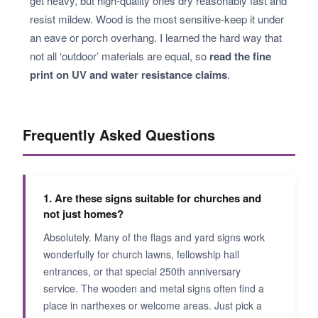
get heavy, but high-quality ones dry reasonably fast and
resist mildew. Wood is the most sensitive-keep it under
an eave or porch overhang. I learned the hard way that
not all ‘outdoor’ materials are equal, so
read the fine
print on UV and water resistance claims
.
Frequently Asked Questions
1. Are these signs suitable for churches and
not just homes?
Absolutely. Many of the flags and yard signs work
wonderfully for church lawns, fellowship hall
entrances, or that special 250th anniversary
service. The wooden and metal signs often find a
place in narthexes or welcome areas. Just pick a