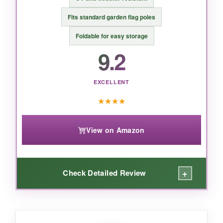
the perfect blend of size, durability, and a
beautifully clear Christian message that honors
Fits standard garden flag poles
our nation’s milestone.
Foldable for easy storage
9.2
EXCELLENT
★
★
★
★
View on Amazon
+
Check Detailed Review
WHAT I LOVED: