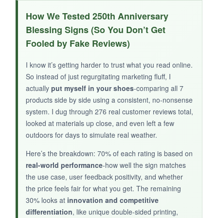
I gifted this to my parents and they were
How We Tested 250th Anniversary
absolutely thrilled-
seeing their last name
on
Blessing Signs (So You Don’t Get
such a beautifully crafted sign brought tears.
Fooled by Fake Reviews)
The wood quality is nice and solid, and the
painted details are bright. It adds a warm,
I know it’s getting harder to trust what you read online.
personal touch to the 250th anniversary that no
So instead of just regurgitating marketing fluff, I
generic flag can replicate.
actually
put myself in your shoes
-comparing all 7
products side by side using a consistent, no-nonsense
system. I dug through 276 real customer reviews total,
looked at materials up close, and even left a few
outdoors for days to simulate real weather.
NOT SO GOOD:
There’s only one review available, so we’re
Here’s the breakdown: 70% of each rating is based on
relying on the brand’s reputation, and you’ll
real-world performance
-how well the sign matches
need to check the customization process
the use case, user feedback positivity, and whether
the price feels fair for what you get. The remaining
carefully to avoid spelling errors.
30% looks at
innovation and competitive
differentiation
, like unique double-sided printing,