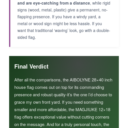
and are eye-catching from a distance
, while rigid
signs (wood, metal, plastic) give a permanent, no-
flapping presence. If you have a windy yard, a
metal or wood sign might be less hassle. If you
want that traditional ‘waving’ look, go with a double-
sided flag.
Final Verdict
After all the comparisons, the AIBOLYNE 28×40 inch
house flag comes out on top for its commanding
presence and robust quality-it’s the one I’d choose to
grace my own front yard. If you need something
smaller and more affordable, the MAGJIUKE 12×18
flag offers exceptional value without cutting corners
on the message. And for a truly personal touch, the