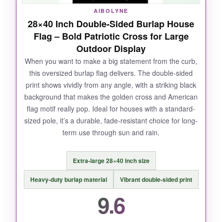
AIBOLYNE
28×40 Inch Double-Sided Burlap House
Flag – Bold Patriotic Cross for Large
Outdoor Display
When you want to make a big statement from the curb,
this oversized burlap flag delivers. The double-sided
print shows vividly from any angle, with a striking black
background that makes the golden cross and American
flag motif really pop. Ideal for houses with a standard-
sized pole, it’s a durable, fade-resistant choice for long-
term use through sun and rain.
Extra-large 28×40 inch size
Heavy-duty burlap material
Vibrant double-sided print
9.6