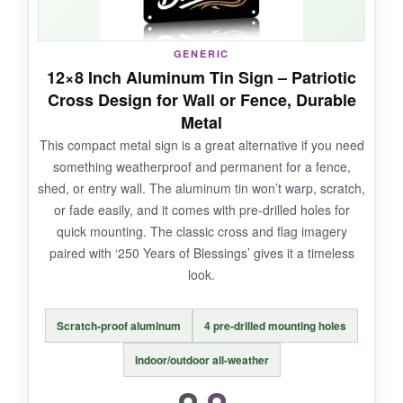
GENERIC
NOT SO GOOD:
12×8 Inch Aluminum Tin Sign – Patriotic
Cross Design for Wall or Fence, Durable
With only a handful of reviews so far, long-term
Metal
durability is a bit of an unknown, and some
This compact metal sign is a great alternative if you need
might find the black background less vibrant
something weatherproof and permanent for a fence,
than photographed.
shed, or entry wall. The aluminum tin won’t warp, scratch,
or fade easily, and it comes with pre-drilled holes for
quick mounting. The classic cross and flag imagery
paired with ‘250 Years of Blessings’ gives it a timeless
BOTTOM LINE:
look.
This is my go-to budget recommendation for
anyone wanting a genuine burlap flag that
Scratch-proof aluminum
4 pre-drilled mounting holes
proudly proclaims ‘One Nation Under God’
without breaking the bank.
Indoor/outdoor all-weather