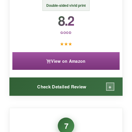
prefer something more permanent than fabric.
Double-sided vivid print
8.2
GOOD
★
★
★
View on Amazon
+
Check Detailed Review
WHAT I LOVED:
I love how
weighs next to nothing
and
7
literally takes two seconds to set up. For a