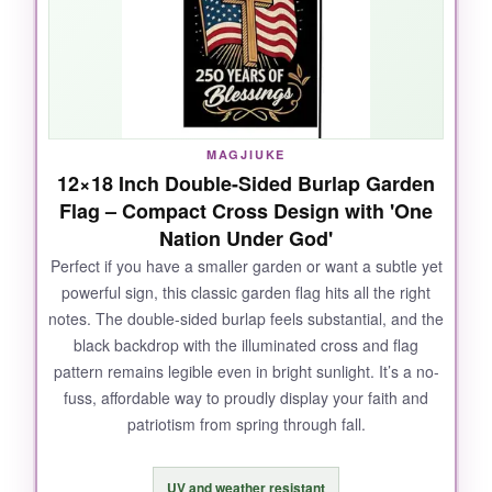
the colors stayed
vibrant
, with zero fraying.
The cross design is elegant and the ‘One
Nation Under God’ lettering is crisp, making it a
true conversation starter.
MAGJIUKE
12×18 Inch Double-Sided Burlap Garden
NOT SO GOOD:
Flag – Compact Cross Design with 'One
Nation Under God'
Make sure you measure your pole; some
customers found the sleeve a bit snug, and
Perfect if you have a smaller garden or want a subtle yet
powerful sign, this classic garden flag hits all the right
you’ll need a sturdy pole that can handle the
notes. The double-sided burlap feels substantial, and the
flag’s weight in a strong breeze.
black backdrop with the illuminated cross and flag
pattern remains legible even in bright sunlight. It’s a no-
fuss, affordable way to proudly display your faith and
patriotism from spring through fall.
BOTTOM LINE:
This is the one I’d buy for my own home-it’s
UV and weather resistant