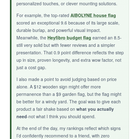
personalized touches, or clever mounting solutions.
BOTTOM LINE:
For example, the top-rated
AIBOLYNE house flag
scored an exceptional 9.6 because of its large scale,
For families looking to make the
durable burlap, and powerful visual impact.
semiquincentennial celebration uniquely theirs,
Meanwhile, the
Heyfibro budget flag
earned an 8.5-
this personalized sign is a heartfelt choice that
still very solid but with fewer reviews and a simpler
becomes an heirloom.
presentation. That 0.9 point difference reflects the step
up in size, proven longevity, and extra wow factor, not
just a cost gap.
I also made a point to avoid judging based on price
alone. A $12 wooden sign might offer more
permanence than a $9 garden flag, but the flag might
be better for a windy yard. The goal was to give each
product a fair shake based on
what you actually
need
-not what I think you should spend.
At the end of the day, my rankings reflect which signs
I’d confidently recommend to a friend, with zero