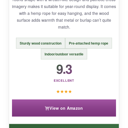
imagery makes it suitable for year-round display. It comes
with a hemp rope for easy hanging, and the wood
surface adds warmth that metal or burlap can’t quite
BOTTOM LINE:
match.
You’d be hard-pressed to find a better garden
flag that so beautifully marries Christian pride
Sturdy wood construction
Pre-attached hemp rope
with 250th anniversary commemoration at this
price.
Indoor/outdoor versatile
9.3
EXCELLENT
★
★
★
★
View on Amazon