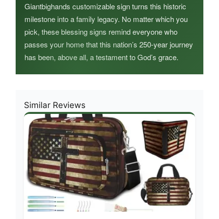
Giantbighands customizable sign turns this historic
milestone into a family legacy. No matter which you
pick, these blessing signs remind everyone who
passes your home that this nation’s 250-year journey
has been, above all, a testament to God’s grace.
Similar Reviews