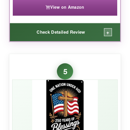
View on Amazon
+
Check Detailed Review
WHAT I LOVED:
The value here is unreal-you get the same
5
heavy burlap feel and bold colors as flags
costing twice as much. The
golden cross
really catches the light, and the print is crisp. I
used it for a church fundraiser display and it
held up beautifully under direct sun for several
weekends. The sleeve fit my standard pole
perfectly, and the whole thing packed flat for
storage.