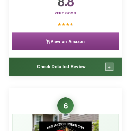
8.8
VERY GOOD
★
★
★
★
View on Amazon
+
Check Detailed Review
WHAT I LOVED:
I’m impressed by how
lightweight yet sturdy
6
this sign is. It’s perfect for a bit of subtle
patriotism in a flower bed or on the back fence
without the flapping of a flag. The colors
haven’t faded at all after a full summer, and the