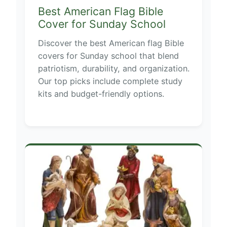
Best American Flag Bible
Cover for Sunday School
Discover the best American flag Bible
covers for Sunday school that blend
patriotism, durability, and organization.
Our top picks include complete study
kits and budget-friendly options.