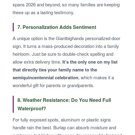
spans 2026 and beyond, so many families are keeping
these up as a lasting testimony.
7. Personalization Adds Sentiment
A unique option is the Giantbighands personalized door
sign. It turns a mass-produced decoration into a family
heirloom. Just be sure to double-check spelling and
allow extra delivery time.
It’s the only one on my list
that directly ties your family name to the
semiquincentennial celebration
, which makes it a
wonderful gift for parents or grandparents.
8. Weather Resistance: Do You Need Full
Waterproof?
For fully exposed spots, aluminum or plastic signs
handle rain the best. Burlap can absorb moisture and