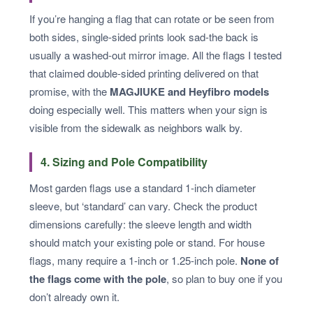
If you’re hanging a flag that can rotate or be seen from
both sides, single-sided prints look sad-the back is
usually a washed-out mirror image. All the flags I tested
that claimed double-sided printing delivered on that
promise, with the
MAGJIUKE and Heyfibro models
doing especially well. This matters when your sign is
visible from the sidewalk as neighbors walk by.
4. Sizing and Pole Compatibility
Most garden flags use a standard 1-inch diameter
sleeve, but ‘standard’ can vary. Check the product
dimensions carefully: the sleeve length and width
should match your existing pole or stand. For house
flags, many require a 1-inch or 1.25-inch pole.
None of
the flags come with the pole
, so plan to buy one if you
don’t already own it.