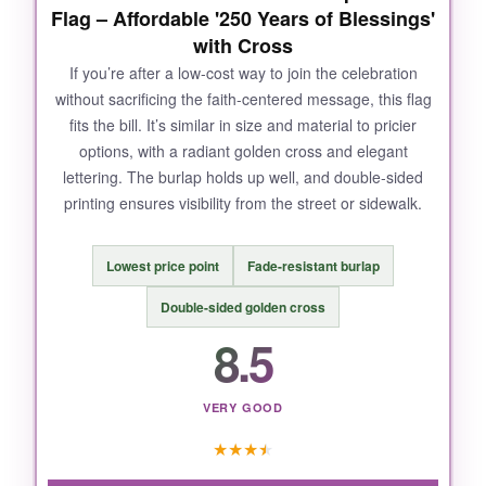
NOT SO GOOD:
Flag – Affordable '250 Years of Blessings'
with Cross
If exposed directly to heavy rain for prolonged
If you’re after a low-cost way to join the celebration
periods, the wood might benefit from an extra
without sacrificing the faith-centered message, this flag
coat of clear sealant; I’d recommend it for semi-
fits the bill. It’s similar in size and material to pricier
protected spots.
options, with a radiant golden cross and elegant
lettering. The burlap holds up well, and double-sided
printing ensures visibility from the street or sidewalk.
BOTTOM LINE:
Lowest price point
Fade-resistant burlap
For a permanent, classy Christian blessing sign
that feels substantial and meaningful, this
Double-sided golden cross
wooden round is a top-notch pick.
8.5
VERY GOOD
★
★
★
★