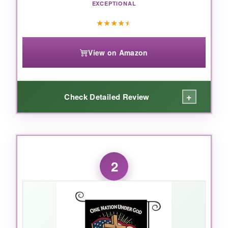
EXCEPTIONAL
★
★
★
★
★
View on Amazon
+
Check Detailed Review
WHAT I LOVED:
I absolutely loved the
scale
of this thing-it’s
2
genuinely big enough to anchor a whole front
yard without feeling overwhelming. The burlap
has a nice, natural texture that gives it a rustic,
premium look while still being tough as nails. I
left it out through a week of rain and wind, and