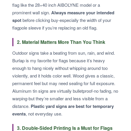
flag like the 28×40 inch AIBOLYNE model or a
prominent wall sign.
Always measure your intended
spot
before clicking buy-especially the width of your
flagpole sleeve if you’re replacing an old flag.
2. Material Matters More Than You Think
Outdoor signs take a beating from sun, rain, and wind.
Burlap is my favorite for flags because it’s heavy
enough to hang nicely without whipping around too
violently, and it holds color well. Wood gives a classic,
permanent feel but may need sealing for full exposure.
Aluminum tin signs are virtually bulletproof-no fading, no
warping-but they’re smaller and less visible from a
distance.
Plastic yard signs are best for temporary
events
, not everyday use.
3. Double-Sided Printing Is a Must for Flags