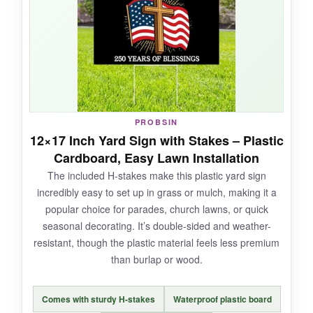
cross stands out well. Mounting was a breeze
with some small nails through the rounded
corners.
NOT SO GOOD:
PROBSIN
12×17 Inch Yard Sign with Stakes – Plastic
At 8×12 inches, it’s smaller than many realize;
Cardboard, Easy Lawn Installation
double-check the dimensions if you’re hoping
The included H-stakes make this plastic yard sign
for a bigger impact from a distance.
incredibly easy to set up in grass or mulch, making it a
popular choice for parades, church lawns, or quick
seasonal decorating. It’s double-sided and weather-
resistant, though the plastic material feels less premium
BOTTOM LINE:
than burlap or wood.
A solid, no-maintenance metal sign that quietly
but firmly testifies to God’s blessings on
Comes with sturdy H-stakes
Waterproof plastic board
America for 250 years-ideal for those who