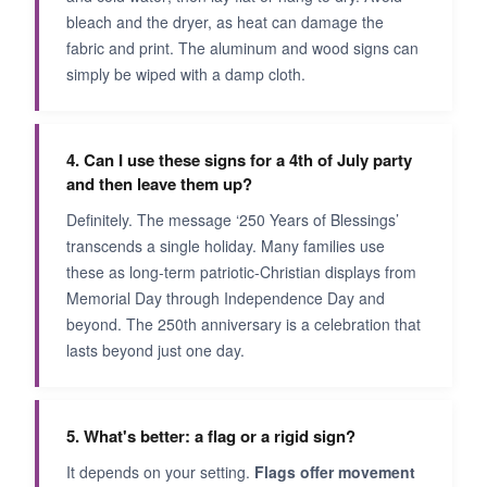
bleach and the dryer, as heat can damage the
fabric and print. The aluminum and wood signs can
simply be wiped with a damp cloth.
4. Can I use these signs for a 4th of July party
and then leave them up?
Definitely. The message ‘250 Years of Blessings’
transcends a single holiday. Many families use
these as long-term patriotic-Christian displays from
Memorial Day through Independence Day and
beyond. The 250th anniversary is a celebration that
lasts beyond just one day.
5. What's better: a flag or a rigid sign?
It depends on your setting.
Flags offer movement