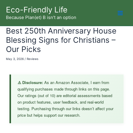
Skip
Eco-Friendly Life
to
Because Plan(et) B isn't an option
Mai
content
Best 250th Anniversary House
Men
Blessing Signs for Christians –
Our Picks
May 3, 2026
/
Reviews
⚠️ Disclosure:
As an Amazon Associate, I earn from
qualifying purchases made through links on this page.
Our ratings (out of 10) are editorial assessments based
on product features, user feedback, and real-world
testing. Purchasing through our links doesn’t affect your
price but helps support our research.