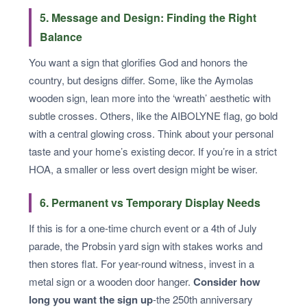
5. Message and Design: Finding the Right
Balance
You want a sign that glorifies God and honors the
country, but designs differ. Some, like the Aymolas
wooden sign, lean more into the ‘wreath’ aesthetic with
subtle crosses. Others, like the AIBOLYNE flag, go bold
with a central glowing cross. Think about your personal
taste and your home’s existing decor. If you’re in a strict
HOA, a smaller or less overt design might be wiser.
6. Permanent vs Temporary Display Needs
If this is for a one-time church event or a 4th of July
parade, the Probsin yard sign with stakes works and
then stores flat. For year-round witness, invest in a
metal sign or a wooden door hanger.
Consider how
long you want the sign up
-the 250th anniversary