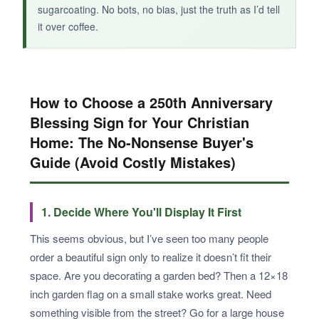
sugarcoating. No bots, no bias, just the truth as I’d tell
it over coffee.
How to Choose a 250th Anniversary
Blessing Sign for Your Christian
Home: The No-Nonsense Buyer's
Guide (Avoid Costly Mistakes)
1. Decide Where You'll Display It First
This seems obvious, but I’ve seen too many people
order a beautiful sign only to realize it doesn’t fit their
space. Are you decorating a garden bed? Then a 12×18
inch garden flag on a small stake works great. Need
something visible from the street? Go for a large house