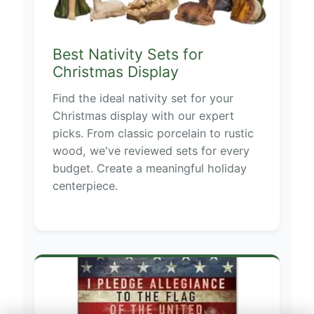
Best Nativity Sets for
Christmas Display
Find the ideal nativity set for your
Christmas display with our expert
picks. From classic porcelain to rustic
wood, we've reviewed sets for every
budget. Create a meaningful holiday
centerpiece.