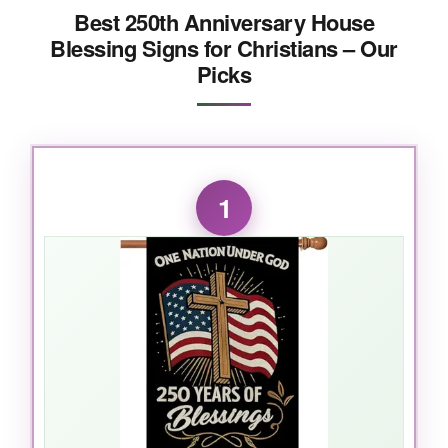
Best 250th Anniversary House
Blessing Signs for Christians – Our
Picks
1