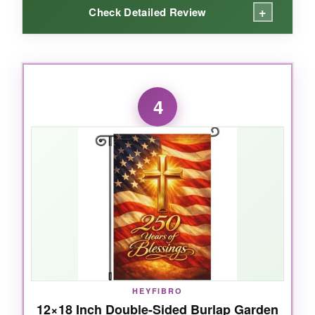
+
Check Detailed Review
WHAT I LOVED:
I’m a sucker for anything that feels handcrafted,
4
and this sign delivers. The wood has a nice
grain that shows through the print, giving it a
rustic, old-world charm
. The lettering is sharp
and the message ‘One Nation Under God,
1776-2026’ really stands out. I hung mine on a
covered porch and it’s held up beautifully
against humidity-no warping at all. It’s the
perfect size for a front door without
overpowering your wreath or other decor.
HEYFIBRO
12×18 Inch Double-Sided Burlap Garden