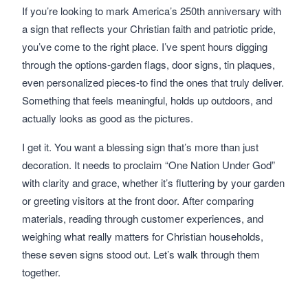
If you’re looking to mark America’s 250th anniversary with
a sign that reflects your Christian faith and patriotic pride,
you’ve come to the right place. I’ve spent hours digging
through the options-garden flags, door signs, tin plaques,
even personalized pieces-to find the ones that truly deliver.
Something that feels meaningful, holds up outdoors, and
actually looks as good as the pictures.
I get it. You want a blessing sign that’s more than just
decoration. It needs to proclaim “One Nation Under God”
with clarity and grace, whether it’s fluttering by your garden
or greeting visitors at the front door. After comparing
materials, reading through customer experiences, and
weighing what really matters for Christian households,
these seven signs stood out. Let’s walk through them
together.