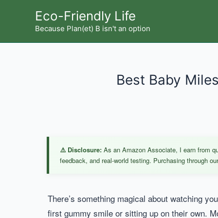
Skip
Eco-Friendly Life
to
Because Plan(et) B isn't an option
content
Best Baby Miles
⚠️ Disclosure:
As an Amazon Associate, I earn from qual
feedback, and real-world testing. Purchasing through our 
There’s something magical about watching your
first gummy smile or sitting up on their own. 