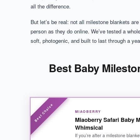
all the difference.
But let’s be real: not all milestone blankets ar
person as they do online. We’ve tested a whole
soft, photogenic, and built to last through a ye
Best Baby Milesto
MIAOBERRY
Miaoberry Safari Baby M
Whimsical
If you’re after a milestone blanke