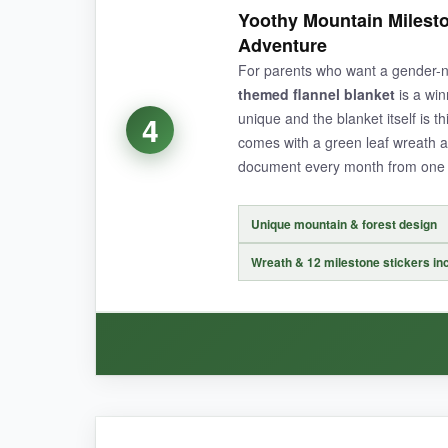
For the price, the Chumia blanket is an absolut
Yoothy Mountain Milesto
The pink floral pattern is subtle and sophistic
Adventure
machine on cold after a particularly messy pho
For parents who want a gender-n
frame without the picture looking cluttered. Hone
themed flannel blanket
is a win
unique and the blanket itself is thi
4
comes with a green leaf wreath a
document every month from one 
NOT SO GOOD:
The wreaths are on the thinner side, so they ca
Unique mountain & forest design
Wreath & 12 milestone stickers in
BOTTOM LINE:
If you want a gorgeous, no-fuss milestone blank
WHAT I LOVED: