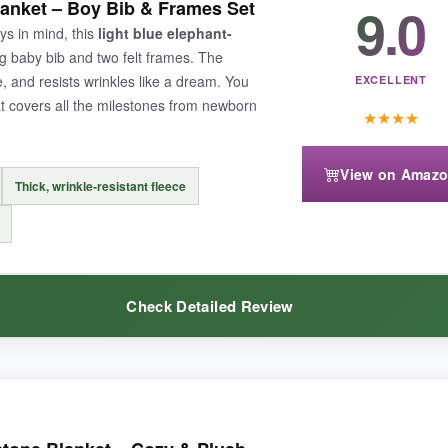
9.0
anket – Boy Bib & Frames Set
 a tumble in the dryer. The ivy wreath is a nice departure from the typical
oys in mind, this
light blue elephant-
s; they’re printed on thick cardstock and slip right into photos withou
g baby bib and two felt frames. The
still looks pristine. For a clean, modern vibe, this one is hard to beat.
, and resists wrinkles like a dream. You
EXCELLENT
at covers all the milestones from newborn
★
★
★
★
View on Amaz
Thick, wrinkle-resistant fleece
ly, so you might reach for the spot cleaner often. Also, the wreath is a 
Check Detailed Review
eal for parents who love a minimalist, nature-inspired photo theme.
w it was a cut above the thin, crinkly ones I had tried before. The flee