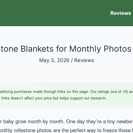
Reviews
tone Blankets for Monthly Photos
May 3, 2026
/
Reviews
ifying purchases made through links on this page. Our ratings (out of 10) ar
links doesn’t affect your price but helps support our research.
 baby grow month by month. One day they’re a tiny newborn, 
Monthly milestone photos are the perfect way to freeze those