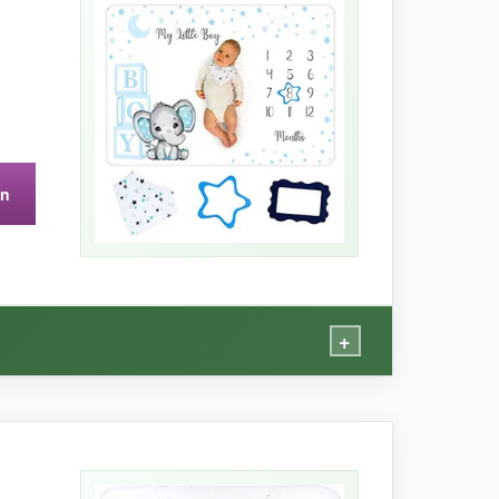
 floral frames and has a realistic look that I
t commanding too much attention. The blanket
on
single item, so don’t misplace it!
+
ce is dense and velvety-my son actually