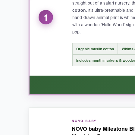
straight out of a safari nursery, t
cotton
, it’s ultra-breathable an
1
hand-drawn animal print is whims
with a wooden ‘Hello World’ sig
pop.
Organic muslin cotton
Whimsic
Includes month markers & wooden
WHAT I LOVED:
NOVO BABY
From the moment I unfolded this blanket, I knew 
NOVO baby Milestone Bla
person. The colors are vibrant but not garish,