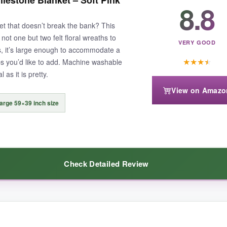
limsy felt here-and the little bow is pure cuteness. I also love that the
8.8
each monthly pic. The colors are vibrant, and the design is sweet witho
et that doesn’t break the bank? This
aser for good reason.
ot one but two felt floral wreaths to
VERY GOOD
, it’s large enough to accommodate a
★
★
★
★
s you’d like to add. Machine washable
 as it is pretty.
View on Amazo
 can detach with rough handling, so be a little gentle. Also, it’s han
arge 59×39 inch size
Check Detailed Review
l and coordinated accessories that make monthly photoshoots a breeze.