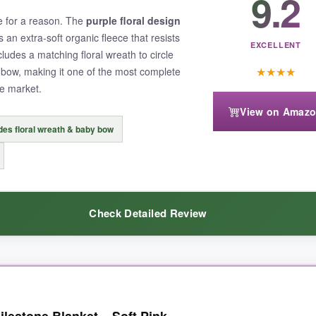
9.2
touch; they’re sturdy and don’t look cheap like so many cardstock mark
te for a reason. The
purple floral design
 toy or two without crowding the shot. And it washed beautifully-zero p
is an extra-soft organic fleece that resists
EXCELLENT
ludes a matching floral wreath to circle
★
★
★
★
bow, making it one of the most complete
e market.
View on Amaz
des floral wreath & baby bow
can be a hassle when dealing with inevitable baby messes. Also, the pri
y and that dreamy design.
Check Detailed Review
et that feels luxurious and photographs like a dream, the Miaoberry is 
hickness that instantly sets it apart. The
organic fleece
is so plush, my
lestone Blanket – Soft Pink