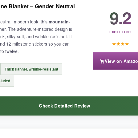
e steal. The flannel is much softer than I expected-it has a gentle, nappe
ne Blanket – Gender Neutral
ated, and the two wreaths give you backup in case one gets lost (because
9.2
toshoot, and it came out looking brand-new with no fading. The larger si
eutral, modern look, this
mountain-
stly, it’s hard to find this much quality at such a wallet-friendly price.
ner. The adventure-inspired design is
EXCELLENT
ck, silky-soft, and wrinkle-resistant. It
★
★
★
★
nd 12 milestone stickers so you can
to twelve.
View on Amaz
n look a little see-through in certain lighting. Also, the blanket isn’t q
Thick flannel, wrinkle-resistant
cluded
Check Detailed Review
et that leaves extra cash in your pocket, this is the one to grab.