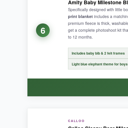
Amity Baby Milestone Bl
somehow still feels plush-it’s like a cloud after
Specifically designed with little b
adore. I also appreciate the 12 milestone card
print blanket
includes a matchin
survived a wipe-down from a diaper incident and 
premium fleece is thick, washable
6
get a complete photoshoot kit th
to 12 months.
NOT SO GOOD:
Includes baby bib & 2 felt frames
The white background shows dirt and spills quick
Light blue elephant theme for boys
BOTTOM LINE:
A beautifully simple and soft blanket that’s id
WHAT I LOVED:
CALLOO
The moment I felt the Amity Baby blanket, I kne