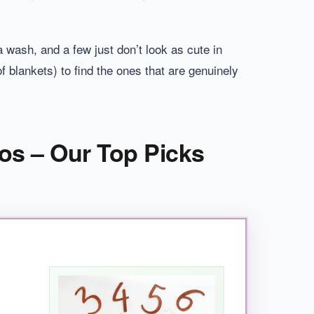
a wash, and a few just don’t look as cute in
 blankets) to find the ones that are genuinely
os – Our Top Picks