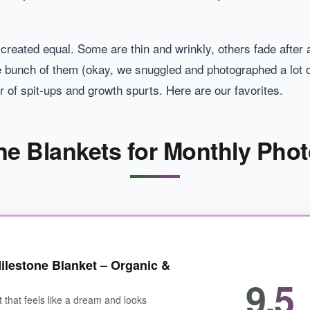
e created equal. Some are thin and wrinkly, others fade after 
 bunch of them (okay, we snuggled and photographed a lot of
ar of spit-ups and growth spurts. Here are our favorites.
ne Blankets for Monthly Phot
ilestone Blanket – Organic &
9.5
t that feels like a dream and looks