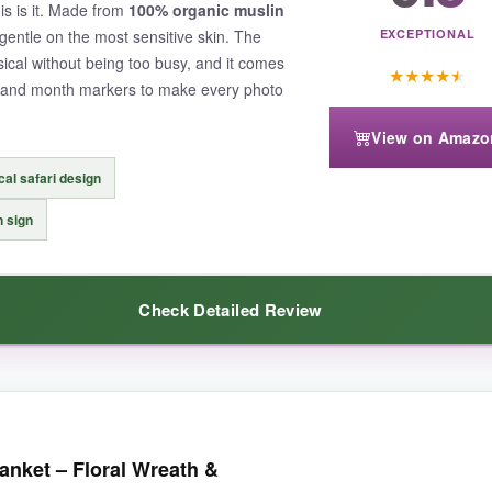
his is it. Made from
100% organic muslin
d gentle on the most sensitive skin. The
EXCEPTIONAL
ical without being too busy, and it comes
★
★
★
★
★
n and month markers to make every photo
View on Amazo
al safari design
 sign
Check Detailed Review
it was special. The muslin cotton is insanely soft-like a worn-in favorite
nket – Floral Wreath &
 and the animals are drawn with such sweet detail. My little one actuall