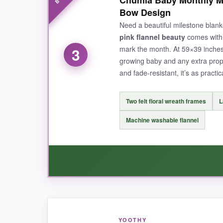
photoshoot. The floral wreath is well-made-no f
Bow Design
unwrinkled, so I don’t have to iron it before 
Need a beautiful milestone blank
reviews can’t be wrong-this one is a crowd-ple
pink flannel beauty
comes with n
mark the month. At 59×39 inches
3
growing baby and any extra prop
and fade-resistant, it’s as practical
NOT SO GOOD:
Some moms noted that the flowers on the wreath
Two felt floral wreath frames
L
parents.
Machine washable flannel
BOTTOM LINE:
A top-tier pick for baby girls with a luxe fee
WHAT I LOVED:
YOOTHY