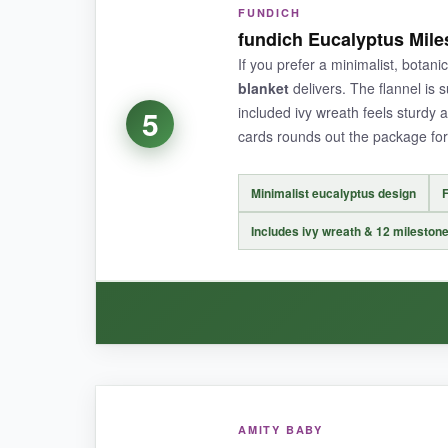
FUNDICH
This blanket feels like it belongs in a high-en
fundich Eucalyptus Mile
‘Adventure Awaits’ wording and mountain graphi
If you prefer a minimalist, botanic
stickers are well-sized and easy to peel. I lov
blanket
delivers. The flannel is s
for non-milestone shoots or even as a wall han
included ivy wreath feels sturdy 
5
cards rounds out the package for
Minimalist eucalyptus design
F
NOT SO GOOD:
Includes ivy wreath & 12 mileston
At 45×40 inches, it’s slightly smaller than som
stickier.
BOTTOM LINE:
WHAT I LOVED:
An excellent, modern choice for parents wantin
AMITY BABY
The fundich blanket is simple done right. The e