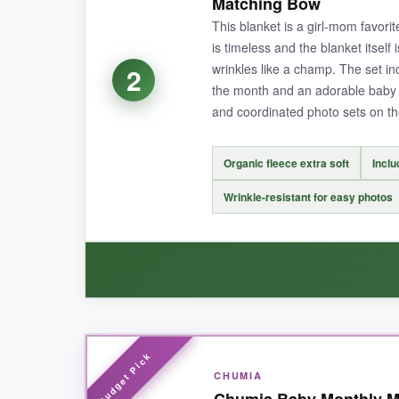
Matching Bow
World’ sign and month circles are a brilliant 
This blanket is a girl-mom favori
canvas gave us plenty of room to add a favorite
is timeless and the blanket itself 
a pro photographer, no joke.
wrinkles like a champ. The set inc
2
the month and an adorable baby 
and coordinated photo sets on th
NOT SO GOOD:
Organic fleece extra soft
Inclu
The only drawback? It’s hand wash only, which 
Wrinkle-resistant for easy photos
honestly, you’re paying for the organic qualit
BOTTOM LINE:
If you want a gorgeous, heirloom-quality blank
WHAT I LOVED:
CHUMIA
The NOVO baby blanket has this lush, snuggly t
Chumia Baby Monthly Mi