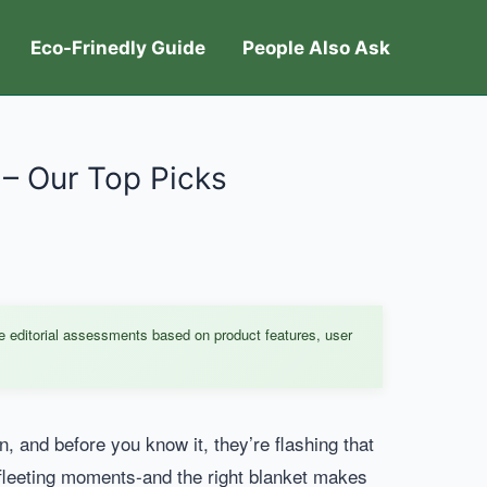
Eco-Frinedly Guide
People Also Ask
 – Our Top Picks
e editorial assessments based on product features, user
and before you know it, they’re flashing that
 fleeting moments-and the right blanket makes