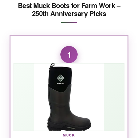
Best Muck Boots for Farm Work –
250th Anniversary Picks
1
MUCK