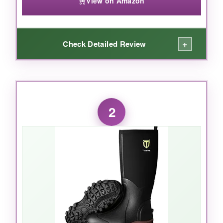
View on Amazon
+
Check Detailed Review
WHAT I LOVED:
From the first sloppy trek, the Muckmaster just
2
feels
bombproof. The extended rubber overlay
runs higher than on most boots, so I never
worried about scraping through blackberry
brambles or hidden wire. The EVA midsole isn’t
just a marketing gimmick-my arches thanked
me after eight-hour days on concrete. And that
stretch-fit topline? Finally, a tall boot that
doesn’t gape open and let cold air rush in.
I
stayed completely dry even while standing