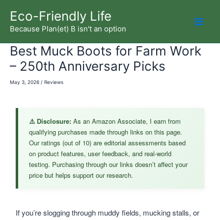
Skip
Eco-Friendly Life
to
Because Plan(et) B isn't an option
Mai
content
Best Muck Boots for Farm Work
Men
– 250th Anniversary Picks
May 3, 2026
/
Reviews
⚠️ Disclosure:
As an Amazon Associate, I earn from
qualifying purchases made through links on this page.
Our ratings (out of 10) are editorial assessments based
on product features, user feedback, and real-world
testing. Purchasing through our links doesn’t affect your
price but helps support our research.
If you’re slogging through muddy fields, mucking stalls, or