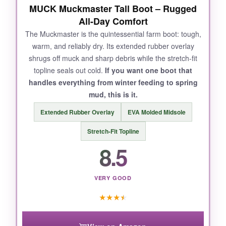
MUCK Muckmaster Tall Boot – Rugged
All-Day Comfort
The Muckmaster is the quintessential farm boot: tough,
warm, and reliably dry. Its extended rubber overlay
shrugs off muck and sharp debris while the stretch-fit
topline seals out cold.
If you want one boot that
handles everything from winter feeding to spring
mud, this is it.
Extended Rubber Overlay
EVA Molded Midsole
Stretch-Fit Topline
8.5
VERY GOOD
★
★
★
★