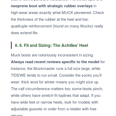
neoprene boot with strategic rubber overlays
in
high-wear areas-exactly what MUCK pioneered. Check
the thickness of the rubber at the heel and toe;
quadruple reinforcement (found on many Mucks) really
does extend life.
6. 6. Fit and Sizing: The Achilles' Heel
Muck boots are notoriously inconsistent in sizing.
Always read recent reviews specific to the model
-for
instance, the Muckmaster runs a full size large, while
TIDEWE tends to run small. Consider the socks you’ll
wear: thick wool for winter means you might size up.
The calf circumference matters too; some boots pinch,
while others have stretch-fit toplines that adapt. If you
have wide feet or narrow heels, look for models with
adjustable gussets or order from a retailer with free
returns.