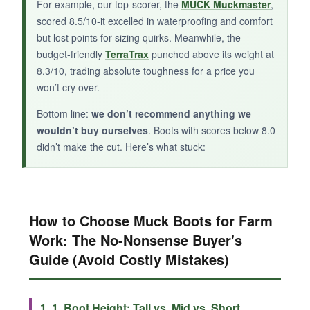
For example, our top-scorer, the
MUCK Muckmaster
,
alternative.
scored 8.5/10-it excelled in waterproofing and comfort
but lost points for sizing quirks. Meanwhile, the
budget-friendly
TerraTrax
punched above its weight at
8.3/10, trading absolute toughness for a price you
won’t cry over.
Bottom line:
we don’t recommend anything we
wouldn’t buy ourselves
. Boots with scores below 8.0
didn’t make the cut. Here’s what stuck:
How to Choose Muck Boots for Farm
Work: The No-Nonsense Buyer's
Guide (Avoid Costly Mistakes)
1. 1. Boot Height: Tall vs. Mid vs. Short