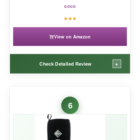
GOOD
★
★
★
View on Amazon
+
Check Detailed Review
WHAT I LOVED:
The met guard is a game-changer if you’re
6
handling heavy rounds or equipment. I dropped
a 40-pound breaker bar and barely felt it.
Two
layers of protection-steel toe and
metatarsal-without feeling like Frankenstein
boots.
The waterproofing held through deep