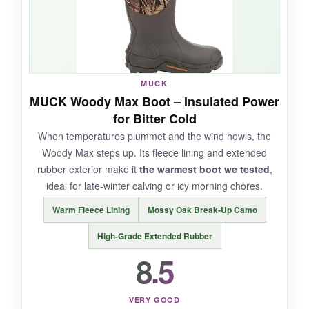
feeding rounds or light barn work, they’re
more than adequate.
The shock-absorbing
insole took the sting out of the barn’s concrete
aisle.
MUCK
MUCK Woody Max Boot – Insulated Power
for Bitter Cold
NOT SO GOOD:
When temperatures plummet and the wind howls, the
Woody Max steps up. Its fleece lining and extended
The rubber isn’t as thick as premium brands,
rubber exterior make it
the warmest boot we tested
,
so I wouldn’t trust them around heavy
ideal for late-winter calving or icy morning chores.
equipment. Some testers found them tough to
remove initially-the kick-off lug needs practice.
Warm Fleece Lining
Mossy Oak Break-Up Camo
Long-term durability remains a question.
High-Grade Extended Rubber
8.5
BOTTOM LINE:
VERY GOOD