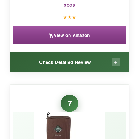
sturdy package.
GOOD
★
★
★
View on Amazon
+
Check Detailed Review
WHAT I LOVED:
I’ve worn these for years, and they still surprise
7
me. The steel toe doesn’t pinch, even with thick
socks, and the breathable mesh genuinely
reduces sweat in warm weather.
The
quadruple heel reinforcement is not just
hype
-I’ve kicked shovels and scraped rocks