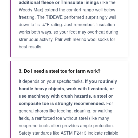
additional fleece or Thinsulate linings
(like the
Woody Max) extend the comfort range well below
freezing. The TIDEWE performed surprisingly well
down to its -4°F rating. Just remember: insulation
works both ways, so your feet may overheat during
strenuous activity. Pair with merino wool socks for
best results.
3. Do I need a steel toe for farm work?
It depends on your specific tasks.
If you routinely
handle heavy objects, work with livestock, or
use machinery with crush hazards, a steel or
composite toe is strongly recommended.
For
general chores like feeding, cleaning, or walking
fields, a reinforced toe without steel (like many
neoprene boots offer) provides ample protection.
Safety standards like ASTM F2413 indicate reliable