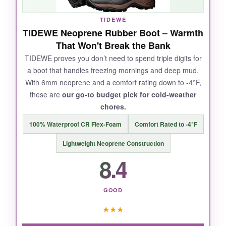
in a flooded ditch for twenty minutes.
The
tread pattern is aggressive without clogging,
TIDEWE
and they clean up with a quick hose-off.
TIDEWE Neoprene Rubber Boot – Warmth
That Won't Break the Bank
TIDEWE proves you don’t need to spend triple digits for
a boot that handles freezing mornings and deep mud.
NOT SO GOOD:
With 6mm neoprene and a comfort rating down to -4°F,
these are
our go-to budget pick for cold-weather
The sizing runs a full size large, so you’ll need
chores.
thick socks or an insole to fill them out. A few
users reported seam separation after heavy
100% Waterproof CR Flex-Foam
Comfort Rated to -4°F
use, though mine held up fine over six months
Lightweight Neoprene Construction
of daily wear.
8.4
GOOD
BOTTOM LINE:
★
★
★
For reliable all-weather farm work, the