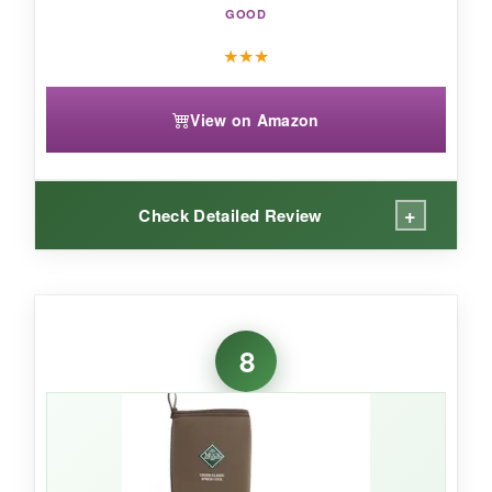
daily farm life.
GOOD
★
★
★
View on Amazon
+
Check Detailed Review
WHAT I LOVED:
In August, pulling on heavy rubber boots
8
usually feels suffocating, but the Chore Cool
actually
lived up to its name
. My feet stayed
noticeably drier and cooler than in standard
neoprene. The 4mm bootie is lightweight yet
still waterproof-I sloshed through irrigation