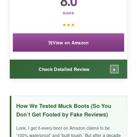
8.0
warm-weather farm work, this upgraded MUCK
is a smart buy.
GOOD
★
★
★
View on Amazon
+
Check Detailed Review
WHAT I LOVED:
The mid-height design made a bigger
How We Tested Muck Boots (So You
difference than I expected-climbing gates and
Don’t Get Fooled by Fake Reviews)
hopping into a tractor felt unhindered. The pull-
on loops are sturdy, and the XpressCool lining
Look, I get it-every boot on Amazon claims to be
kept things from getting swampy.
They fit true
‘100% waterproof’ and ‘built tough.’ But after a decade