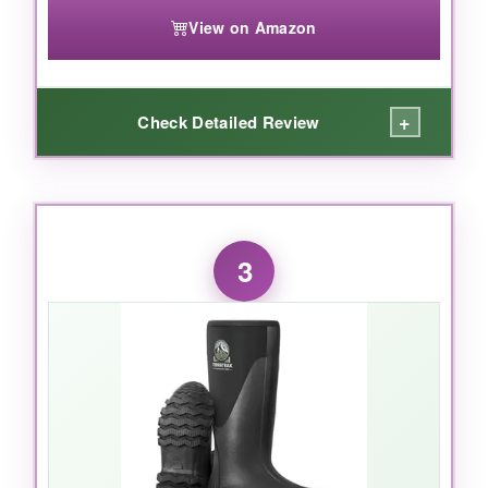
Muckmaster hits a sweet spot of durability,
View on Amazon
warmth, and waterproofing without costing a
fortune.
+
Check Detailed Review
WHAT I LOVED:
I’ll admit, I was skeptical at this price point, but
3
after a winter of mucking stalls in single-digit
temps, my feet stayed
toasty and bone-dry
.
The CR flex-foam is surprisingly flexible-no
stiff, clunky stride. They’re noticeably lighter
than my Mucks, which reduced fatigue during
long days. The reinforced toe isn’t steel, but it
shrugged off a dropped fence post without a
bruise. And the heel bump makes kicking them