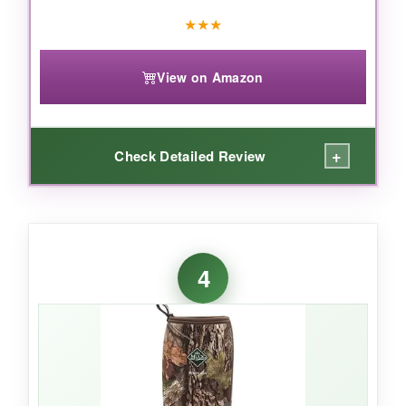
★
★
★
View on Amazon
+
Check Detailed Review
WHAT I LOVED:
The TerraTrax surprised me. I tromped
4
through sticky clay mud and the outsoles
genuinely self-cleaned-no more carrying half
the paddock with each step. The 6mm
neoprene kept my feet warm down to freezing,
and the wide calf fit slipped over my jeans
without a wrestling match.
For quick morning