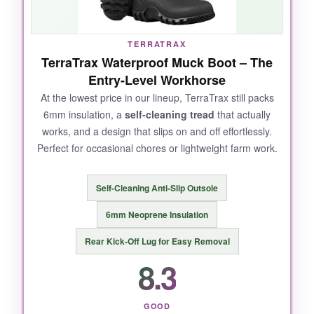
off hands-free a breeze.
TERRATRAX
TerraTrax Waterproof Muck Boot – The
NOT SO GOOD:
Entry-Level Workhorse
Durability is hit-or-miss; the neoprene can
At the lowest price in our lineup, TerraTrax still packs
6mm insulation, a
self-cleaning tread
that actually
delaminate from the rubber if you’re hard on
works, and a design that slips on and off effortlessly.
them. Sizing runs small, so order up-and
Perfect for occasional chores or lightweight farm work.
break-in takes a few wears to soften the calf.
Self-Cleaning Anti-Slip Outsole
6mm Neoprene Insulation
BOTTOM LINE:
Rear Kick-Off Lug for Easy Removal
If you want serious cold-weather protection
8.3
without draining your wallet, TIDEWE delivers
where it counts.
GOOD