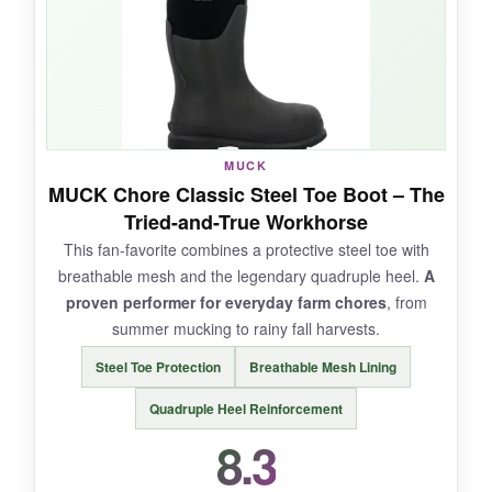
puddles, and the steel shank eliminated arch
fatigue on uneven ground. The kick-off heel lug
is a small but mighty convenience.
MUCK
NOT SO GOOD:
MUCK Chore Classic Steel Toe Boot – The
Tried-and-True Workhorse
They’re heavy; by the end of a long day, your
This fan-favorite combines a protective steel toe with
legs feel it. Water resistance can fail around the
breathable mesh and the legendary quadruple heel.
A
toe after months of abuse. Sizing runs large, so
proven performer for everyday farm chores
, from
try them on in-store if possible.
summer mucking to rainy fall harvests.
Steel Toe Protection
Breathable Mesh Lining
Quadruple Heel Reinforcement
BOTTOM LINE:
8.3
For high-risk farm tasks, the Met Guard offers
peace of mind and solid waterproofing in one