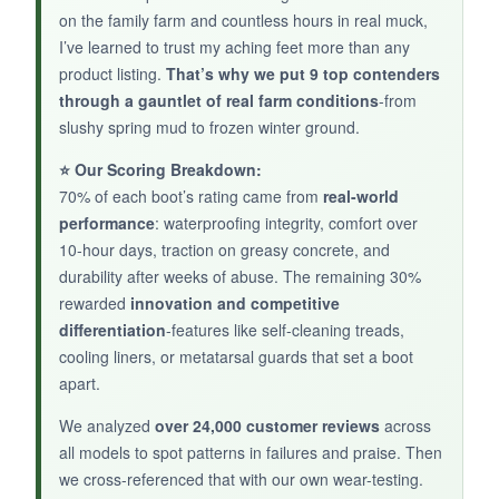
to size out of the box
, which was a relief after
on the family farm and countless hours in real muck,
so many oversized Mucks. The quadruple heel
I’ve learned to trust my aching feet more than any
product listing.
held up to my boot jack.
That’s why we put 9 top contenders
through a gauntlet of real farm conditions
-from
slushy spring mud to frozen winter ground.
⭐ Our Scoring Breakdown:
NOT SO GOOD:
70% of each boot’s rating came from
real-world
performance
: waterproofing integrity, comfort over
Only 54 reviews at press time, so long-term
10-hour days, traction on greasy concrete, and
durability is uncertain. No safety toe means it’s
durability after weeks of abuse. The remaining 30%
not for heavy impacts. The shorter shaft can let
rewarded
innovation and competitive
water in if you wade deeper than expected.
differentiation
-features like self-cleaning treads,
cooling liners, or metatarsal guards that set a boot
apart.
BOTTOM LINE:
We analyzed
over 24,000 customer reviews
across
all models to spot patterns in failures and praise. Then
For light-duty farm use where mobility matters,
we cross-referenced that with our own wear-testing.
the Chore Mid is a comfortable, well-built