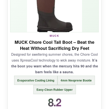
and the heel still looks new. They slip on in
seconds and the rubber stays flexible in
moderate cold.
MUCK
NOT SO GOOD:
MUCK Chore Cool Tall Boot – Beat the
Heat Without Sacrificing Dry Feet
The fit runs very large; most folks need a full
Designed for sweltering summer chores, the Chore Cool
size down. Durability varies-some pairs last
uses XpressCool technology to wick away moisture.
It’s
years, others develop leaks at the seam after
the boot you want when the mercury hits 90 and the
heavy use. Not insulated for deep cold.
barn feels like a sauna.
Evaporative Cooling Lining
4mm Neoprene Bootie
Easy-Clean Rubber Upper
BOTTOM LINE:
8.2
A classic for a reason: the Chore Steel Toe
delivers dependable protection and comfort for