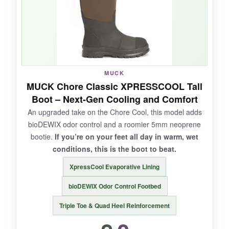
trenches with zero leaks. The rubber upper
wipes clean in seconds, and the pull-on
handles survived my impatient yanking.
MUCK
NOT SO GOOD:
MUCK Chore Classic XPRESSCOOL Tall
Boot – Next-Gen Cooling and Comfort
Some users report occasional water ingress at
An upgraded take on the Chore Cool, this model adds
the sole after prolonged submersion. Not warm
bioDEWIX odor control and a roomier 5mm neoprene
enough for shoulder-season use. Sizing advice
bootie.
If you’re on your feet all day in warm, wet
is inconsistent: order a half-size up.
conditions, this is the boot to beat.
XpressCool Evaporative Lining
bioDEWIX Odor Control Footbed
BOTTOM LINE:
Triple Toe & Quad Heel Reinforcement
For sweaty summer farm work, the Chore Cool
is a breath of fresh air-literally.