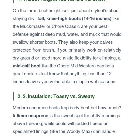
On the farm, boot height isn’t just about style-it’s about
staying dry.
Tall, knee-high boots (14-16 inches)
like
the Muckmaster or Chore Classic are your best
defense against deep mud, water, and muck that would
swallow shorter boots. They also keep your calves
protected from brush. If you primarily work on relatively
dry ground or need more ankle flexibility for climbing, a
mid-calf boot
like the Chore Mid Western can be a
great choice. Just know that anything less than 12
inches leaves you vulnerable to slop in wet seasons.
2. 2. Insulation: Toasty vs. Sweaty
Modern neoprene boots trap body heat-but how much?
5-6mm neoprene
is the sweet spot for chilly mornings
above freezing, while boots with added fleece or
specialized linings (like the Woody Max) can handle