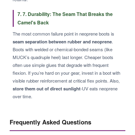
7. 7. Durability: The Seam That Breaks the
Camel's Back
The most common failure point in neoprene boots is
seam separation between rubber and neoprene
.
Boots with welded or chemical-bonded seams (like
MUCK’s quadruple heel) last longer. Cheaper boots
often use simple glues that degrade with frequent
flexion. If you’re hard on your gear, invest in a boot with
visible rubber reinforcement at critical flex points. Also,
store them out of direct sunlight
-UV eats neoprene
over time.
Frequently Asked Questions