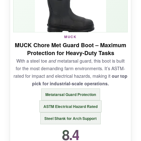
The camo pattern is a nice touch if you double-
dip into hunting season.
MUCK
NOT SO GOOD:
MUCK Chore Met Guard Boot – Maximum
Protection for Heavy-Duty Tasks
Overkill for mild days; your feet will sweat
With a steel toe
and
metatarsal guard, this boot is built
above 40°F. Pricey, and the sole showed wear
for the most demanding farm environments. It’s ASTM-
faster than I’d like on abrasive concrete. No
rated for impact and electrical hazards, making it
our top
safety toe option.
pick for industrial-scale operations.
Metatarsal Guard Protection
ASTM Electrical Hazard Rated
BOTTOM LINE:
Steel Shank for Arch Support
If your farm work includes sub-zero mornings,
8.4
the Woody Max is a toasty, trustworthy
companion.