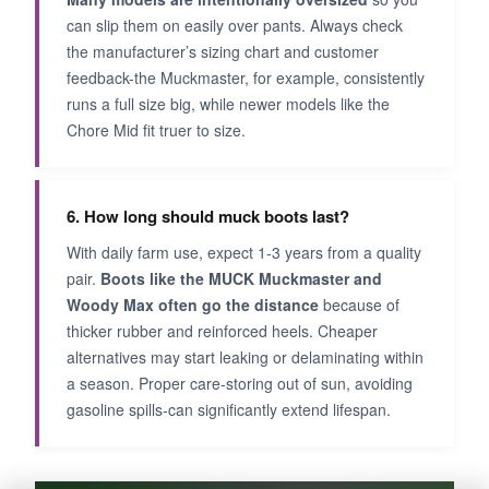
can slip them on easily over pants. Always check
the manufacturer’s sizing chart and customer
feedback-the Muckmaster, for example, consistently
runs a full size big, while newer models like the
Chore Mid fit truer to size.
6. How long should muck boots last?
With daily farm use, expect 1-3 years from a quality
pair.
Boots like the MUCK Muckmaster and
Woody Max often go the distance
because of
thicker rubber and reinforced heels. Cheaper
alternatives may start leaking or delaminating within
a season. Proper care-storing out of sun, avoiding
gasoline spills-can significantly extend lifespan.