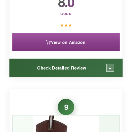
8.0
GOOD
★
★
★
View on Amazon
+
Check Detailed Review
WHAT I LOVED:
The XpressCool lining genuinely works-after a
9
10-hour day in 80% humidity, my socks were
damp but not soaked. The bioDEWIX footbed
kept odors at bay even after a week of neglect.
Triple toe and quadruple heel reinforcement