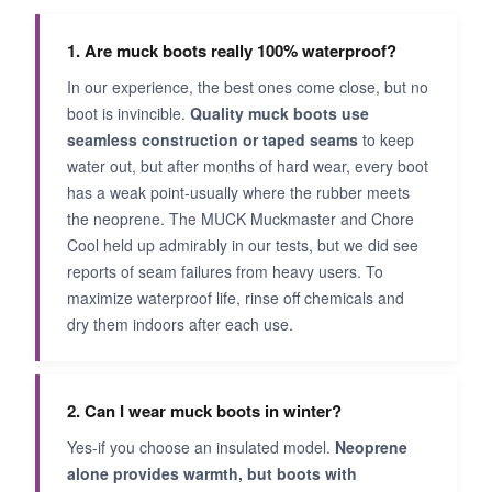
1. Are muck boots really 100% waterproof?
In our experience, the best ones come close, but no
boot is invincible.
Quality muck boots use
seamless construction or taped seams
to keep
water out, but after months of hard wear, every boot
has a weak point-usually where the rubber meets
the neoprene. The MUCK Muckmaster and Chore
Cool held up admirably in our tests, but we did see
reports of seam failures from heavy users. To
maximize waterproof life, rinse off chemicals and
dry them indoors after each use.
2. Can I wear muck boots in winter?
Yes-if you choose an insulated model.
Neoprene
alone provides warmth, but boots with