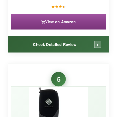
As a no-frills, budget-friendly starter muck
★
★
★
★
boot, TerraTrax covers the basics without
complaint.
View on Amazon
+
Check Detailed Review
WHAT I LOVED:
Pulling these on felt like slipping my feet into a
5
campfire. The fleece lining is plush and
genuinely holds heat
-I stood on frozen
ground for an hour without a shiver. The
stretch-fit topline snugged perfectly, keeping
snow and debris out. Despite the bulk, they’re
still flexible enough to climb a hayloft ladder.