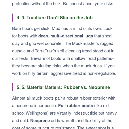
protection without the bulk. Be honest about your risks.
4. 4. Traction: Don't Slip on the Job
Barn floors get slick. Mud has a mind of its own. Look
for boots with
deep, multi-directional lugs
that shed
clay and grip wet concrete. The Muckmaster’s rugged
outsole and TerraTrax’s self-cleaning tread stood out in
our tests. Beware of boots with shallow tread patterns-
they become skating rinks when the muck dries. If you
work on hilly terrain, aggressive tread is non-negotiable.
5. 5. Material Matters: Rubber vs. Neoprene
Almost all muck boots pair a robust rubber exterior with
a neoprene inner bootie.
Full rubber boots
(like old-
school Wellingtons) are virtually indestructible but heavy
and cold.
Neoprene
adds warmth and flexibility at the
cost of some puncture resistance. The sweet spot is a