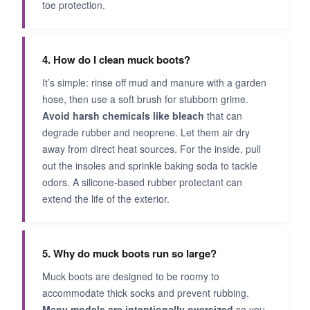
toe protection.
4. How do I clean muck boots?
It’s simple: rinse off mud and manure with a garden
hose, then use a soft brush for stubborn grime.
Avoid harsh chemicals like bleach
that can
degrade rubber and neoprene. Let them air dry
away from direct heat sources. For the inside, pull
out the insoles and sprinkle baking soda to tackle
odors. A silicone-based rubber protectant can
extend the life of the exterior.
5. Why do muck boots run so large?
Muck boots are designed to be roomy to
accommodate thick socks and prevent rubbing.
Many models are intentionally oversized
so you