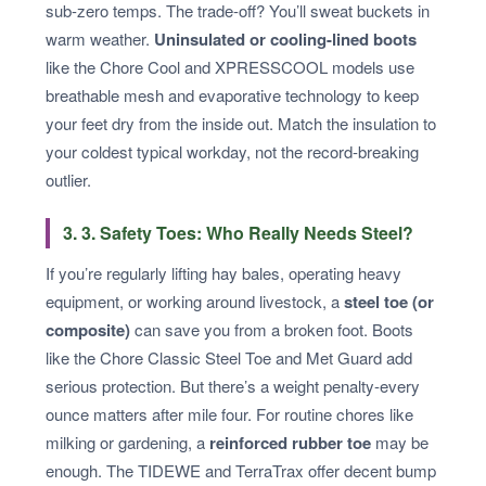
sub-zero temps. The trade-off? You’ll sweat buckets in
warm weather.
Uninsulated or cooling-lined boots
like the Chore Cool and XPRESSCOOL models use
breathable mesh and evaporative technology to keep
your feet dry from the inside out. Match the insulation to
your coldest typical workday, not the record-breaking
outlier.
3. 3. Safety Toes: Who Really Needs Steel?
If you’re regularly lifting hay bales, operating heavy
equipment, or working around livestock, a
steel toe (or
composite)
can save you from a broken foot. Boots
like the Chore Classic Steel Toe and Met Guard add
serious protection. But there’s a weight penalty-every
ounce matters after mile four. For routine chores like
milking or gardening, a
reinforced rubber toe
may be
enough. The TIDEWE and TerraTrax offer decent bump