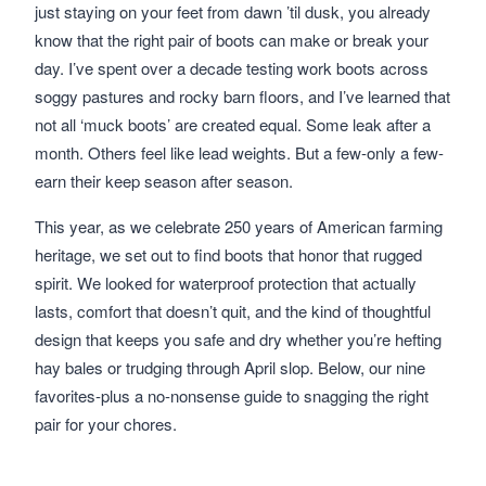
just staying on your feet from dawn ’til dusk, you already
know that the right pair of boots can make or break your
day. I’ve spent over a decade testing work boots across
soggy pastures and rocky barn floors, and I’ve learned that
not all ‘muck boots’ are created equal. Some leak after a
month. Others feel like lead weights. But a few-only a few-
earn their keep season after season.
This year, as we celebrate 250 years of American farming
heritage, we set out to find boots that honor that rugged
spirit. We looked for waterproof protection that actually
lasts, comfort that doesn’t quit, and the kind of thoughtful
design that keeps you safe and dry whether you’re hefting
hay bales or trudging through April slop. Below, our nine
favorites-plus a no-nonsense guide to snagging the right
pair for your chores.