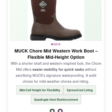
made me confident
that these won’t crack
anytime soon. They’re slightly taller and
roomier than the original Chore Cool, which
helped with thick socks.
MUCK
NOT SO GOOD:
MUCK Chore Mid Western Work Boot –
Flexible Mid-Height Option
Some early batches had quality control issues
With a shorter shaft and western-inspired look, the Chore
with lining separation. The price is on the high
Mid offers
easier mobility for quick tasks
without
side for a non-insulated boot. Not for extreme
sacrificing MUCK’s signature waterproofing. A solid
cold.
choice for mild-weather chores and riding.
Mid-Calf Height for Flexibility
XpressCool Lining
Quadruple Heel Reinforcement
BOTTOM LINE:
If you need a durable, cool-wearing boot for