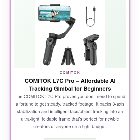
ActiveTrack 7.0
uses both phone lenses for
smarter subject following, and it nails tracking
even when my kids run like maniacs. The
magnetic clamp is genius; I could pop my
phone on and off in seconds. Battery life easily
lasted a full day of shooting, and the USB-C
port even charged my phone while filming a
livestream. The built-in tripod is a lifesaver for
solo shots.
COMITOK
COMITOK L7C Pro – Affordable AI
Tracking Gimbal for Beginners
The COMITOK L7C Pro proves you don’t need to spend
NOT SO GOOD:
a fortune to get steady, tracked footage. It packs 3-axis
stabilization and intelligent face/object tracking into an
You’ll have to download the DJI Mimo app from
ultra-light, foldable frame that’s perfect for newbie
DJI’s website for Android, which feels clunky.
creators or anyone on a tight budget.
There’s no built-in fill light or audio
enhancements like its pricier sibling.