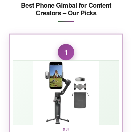
Best Phone Gimbal for Content
Creators – Our Picks
1
DJI