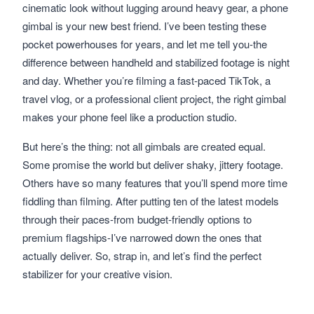
cinematic look without lugging around heavy gear, a phone
gimbal is your new best friend. I’ve been testing these
pocket powerhouses for years, and let me tell you-the
difference between handheld and stabilized footage is night
and day. Whether you’re filming a fast-paced TikTok, a
travel vlog, or a professional client project, the right gimbal
makes your phone feel like a production studio.
But here’s the thing: not all gimbals are created equal.
Some promise the world but deliver shaky, jittery footage.
Others have so many features that you’ll spend more time
fiddling than filming. After putting ten of the latest models
through their paces-from budget-friendly options to
premium flagships-I’ve narrowed down the ones that
actually deliver. So, strap in, and let’s find the perfect
stabilizer for your creative vision.