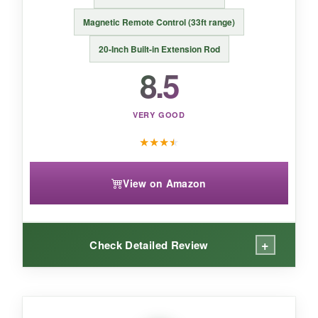
If battery life and app-free tracking matter most,
Magnetic Remote Control (33ft range)
the iSteady M6 Kit is a reliable workhorse with
20-Inch Built-in Extension Rod
creative lighting tricks.
8.5
VERY GOOD
★
★
★
★
View on Amazon
+
Check Detailed Review
WHAT I LOVED: