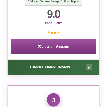
10-Hour Battery &amp; Built-in Tripod
9.0
BOTTOM LINE:
If you’re serious about mobile filmmaking and
EXCELLENT
want the best all-in-one stabilization with pro-
★
★
★
★
level tracking, this DJI gimbal is the undisputed
king.
View on Amazon
+
Check Detailed Review
WHAT I LOVED:
This gimbal is stupidly easy to toss in a bag-at
3
just 300 grams and folding down to palm size,
it became my everyday carry. The