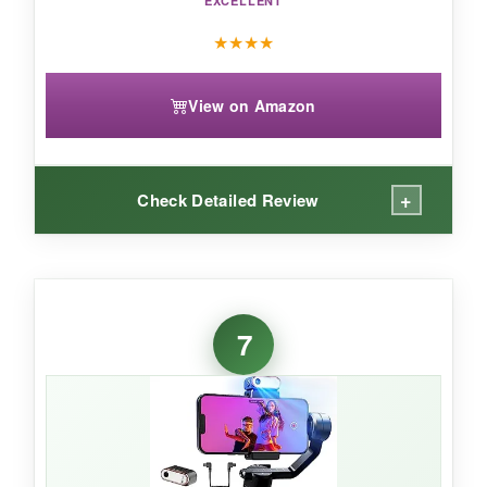
EXCELLENT
★
★
★
★
View on Amazon
+
Check Detailed Review
WHAT I LOVED:
The remote is a game-changer-I set up the
7
gimbal on a tripod, walked away, and framed
my shot perfectly from the touchscreen. The
AI
tracking
locked onto my dog and panned
smoothly as he ran across the yard. The fill
light let me adjust brightness and color
temperature remotely, which was clutch for a