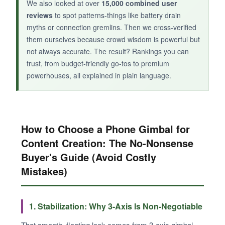
We also looked at over
15,000 combined user
reviews
to spot patterns-things like battery drain
myths or connection gremlins. Then we cross-verified
them ourselves because crowd wisdom is powerful but
not always accurate. The result? Rankings you can
trust, from budget-friendly go-tos to premium
powerhouses, all explained in plain language.
How to Choose a Phone Gimbal for
Content Creation: The No-Nonsense
Buyer's Guide (Avoid Costly
Mistakes)
1. Stabilization: Why 3-Axis Is Non-Negotiable
That smooth, floating look comes from 3-axis gimbal