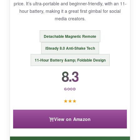
price. It’s ultra-portable and beginner-friendly, with an 11-
cheap, with the focus knob prone to snagging.
hour battery, making it a great first gimbal for social
media creators.
Detachable Magnetic Remote
BOTTOM LINE:
If you want manual focus control on a budget,
iSteady 8.0 Anti-Shake Tech
the Smart XE offers a unique hands-on
11-Hour Battery &amp; Foldable Design
experience but sacrifices some stabilization
8.3
polish.
GOOD
★
★
★
View on Amazon