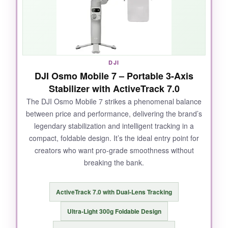
and audible with crisp audio reception. The
360° pan rotation created buttery-smooth,
immersive footage that looked straight out of a
big-budget production. After a full day of
shooting a music festival, the battery still had
DJI
juice to spare, and it even topped up my phone
DJI Osmo Mobile 7 – Portable 3-Axis
during breaks.
Stabilizer with ActiveTrack 7.0
The DJI Osmo Mobile 7 strikes a phenomenal balance
between price and performance, delivering the brand’s
legendary stabilization and intelligent tracking in a
NOT SO GOOD:
compact, foldable design. It’s the ideal entry point for
creators who want pro-grade smoothness without
The price might make your wallet wince, and at
breaking the bank.
370 grams, it’s not the lightest option for all-
day handheld use. The DJI Mimo app has to
be sideloaded on Android, which is a minor
ActiveTrack 7.0 with Dual-Lens Tracking
annoyance.
Ultra-Light 300g Foldable Design