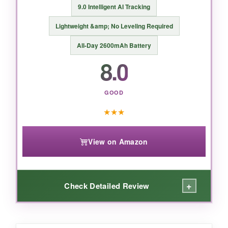
9.0 Intelligent AI Tracking
Lightweight &amp; No Leveling Required
BOTTOM LINE:
All-Day 2600mAh Battery
8.0
For creators who want top-tier stabilization and
tracking without the premium price, the Osmo
Mobile 7 is a no-brainer.
GOOD
★
★
★
View on Amazon
+
Check Detailed Review
WHAT I LOVED: