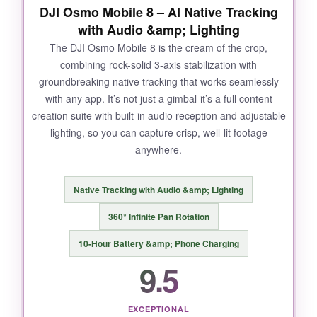
DJI Osmo Mobile 8 – AI Native Tracking
with Audio &amp; Lighting
The DJI Osmo Mobile 8 is the cream of the crop,
combining rock-solid 3-axis stabilization with
groundbreaking native tracking that works seamlessly
with any app. It’s not just a gimbal-it’s a full content
creation suite with built-in audio reception and adjustable
lighting, so you can capture crisp, well-lit footage
anywhere.
Native Tracking with Audio &amp; Lighting
360° Infinite Pan Rotation
10-Hour Battery &amp; Phone Charging
9.5
EXCEPTIONAL