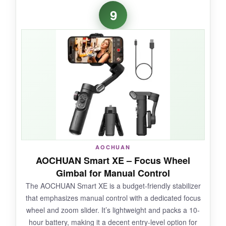
The 360° pan is silky and endless, creating
9
gorgeous sweeping shots of landscapes. The
magnetic remote stuck securely to the handle
and let me start/stop recording and adjust
angles from a distance. The
one-touch tripod
popped open instantly, and the extension rod
gave me novel overhead views. It’s super
compact when folded, fitting in my jacket
pocket.
AOCHUAN
NOT SO GOOD:
AOCHUAN Smart XE – Focus Wheel
Gimbal for Manual Control
The companion app is bare-bones, and
The AOCHUAN Smart XE is a budget-friendly stabilizer
tracking accuracy is inconsistent without perfect
that emphasizes manual control with a dedicated focus
lighting. The gimbal can drift if not calibrated
wheel and zoom slider. It’s lightweight and packs a 10-
regularly, and build quality feels less premium
hour battery, making it a decent entry-level option for
than DJI.