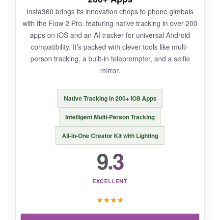
Insta360 brings its innovation chops to phone gimbals
The module adds a bit of bulk and weight. The
with the Flow 2 Pro, featuring native tracking in over 200
battery life drops when using the module as a
apps on iOS and an AI tracker for universal Android
mic receiver. Again, Android users need to
compatibility. It’s packed with clever tools like multi-
sideload the Mimo app.
person tracking, a built-in teleprompter, and a selfie
mirror.
Native Tracking in 200+ iOS Apps
BOTTOM LINE:
For creators who want an all-in-one, no-
Intelligent Multi-Person Tracking
compromise gimbal that handles tracking,
All-in-One Creator Kit with Lighting
lighting, and audio, the Osmo Mobile 7P is a
9.3
powerhouse.
EXCELLENT
★
★
★
★