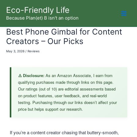
Skip
Eco-Friendly Life
to
Because Plan(et) B isn't an option
Mai
content
Best Phone Gimbal for Content
Men
Creators – Our Picks
May 3, 2026
/
Reviews
⚠️ Disclosure:
As an Amazon Associate, I earn from
qualifying purchases made through links on this page.
Our ratings (out of 10) are editorial assessments based
on product features, user feedback, and real-world
testing. Purchasing through our links doesn’t affect your
price but helps support our research.
If you’re a content creator chasing that buttery-smooth,