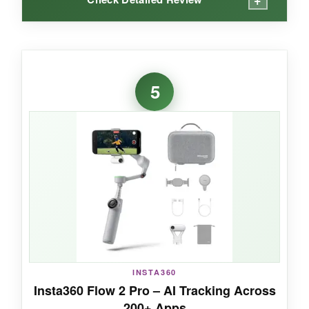
WHAT I LOVED:
The module is the star here-it transforms the
5
gimbal into a portable studio. I used the
native
tracking
during a fitness video and never lost
focus, even doing burpees. The fill light saved
my skin during a dimly lit coffee shop vlog, and
the ability to receive DJI Mic audio directly into
the module is next-level. The extension rod let
me get epic wide-angle group selfies. Setup is
blazing fast: unfold, snap on the magnetic
phone clamp, and the app auto-launches.
INSTA360
Insta360 Flow 2 Pro – AI Tracking Across
NOT SO GOOD:
200+ Apps