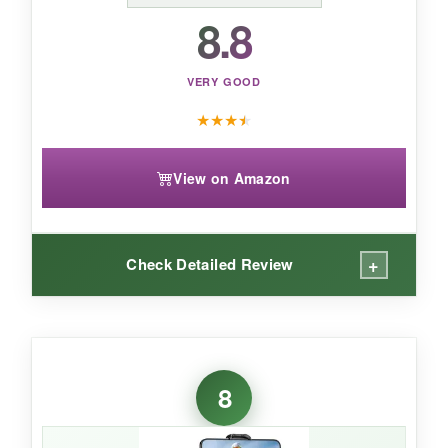
8.8
flexible framing, the iSteady V3 Ultra is a
feature-packed, innovative choice.
VERY GOOD
★
★
★
★
View on Amazon
+
Check Detailed Review
WHAT I LOVED:
The AI tracker is a neat trick-just attach it
8
magnetically, and it follows faces or bodies
without any app. The gestures to start/stop