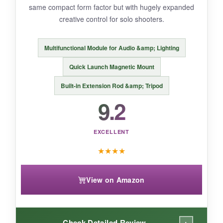
same compact form factor but with hugely expanded
compared to DJI’s ecosystem.
creative control for solo shooters.
Multifunctional Module for Audio &amp; Lighting
BOTTOM LINE:
Quick Launch Magnetic Mount
If you’re on a shoestring budget and want to
Built-in Extension Rod &amp; Tripod
dip your toes into stabilized filming, the
9.2
COMITOK L7C Pro is a capable, no-frills
pickup.
EXCELLENT
★
★
★
★
View on Amazon
+
Check Detailed Review