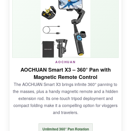
tracking worked like magic. I used the
RGB fill
light
to add moody colors to a night music
video, and it looked pro. Battery life is insane; I
shot a wedding from prep to reception and still
had juice. The Inception mode created mind-
bending 360° rolls that wowed my followers.
AOCHUAN
NOT SO GOOD:
AOCHUAN Smart X3 – 360° Pan with
Magnetic Remote Control
It’s heavier than most at 1.2 pounds, and the
The AOCHUAN Smart X3 brings infinite 360° panning to
motor can overheat if the phone isn’t perfectly
the masses, plus a handy magnetic remote and a hidden
balanced. The app experience feels dated
extension rod. Its one-touch tripod deployment and
compared to competitors.
compact folding make it a compelling option for vloggers
and travelers.
Unlimited 360° Pan Rotation
BOTTOM LINE: