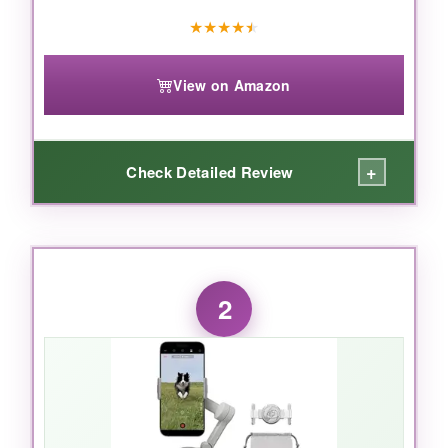
★
★
★
★
★
View on Amazon
+
Check Detailed Review
WHAT I LOVED:
From the moment I unfolded it and it powered
2
on automatically, I was hooked. The
native
tracking
is witchcraft-it works in any app
without extra software, even in crowded
scenes. The built-in extension rod and tripod
open up creative low-angle shots, and the
multifunctional module
keeps my subject lit