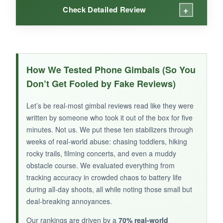
+
Check Detailed Review
WHAT I LOVED:
The included remote is a huge plus at this
How We Tested Phone Gimbals (So You
price-it allowed me to set up group shots and
Don’t Get Fooled by Fake Reviews)
trigger recording without running back. The
stabilization smoothed out my jogs through the
Let’s be real-most gimbal reviews read like they were
park, and the Hohem Joy app had fun
written by someone who took it out of the box for five
templates for quick edits. It’s featherlight and
minutes. Not us. We put these ten stabilizers through
collapses into a tiny pouch, so I took it
weeks of real-world abuse: chasing toddlers, hiking
rocky trails, filming concerts, and even a muddy
everywhere. The battery lasted two full days of
obstacle course. We evaluated everything from
intermittent use on a single charge.
tracking accuracy in crowded chaos to battery life
during all-day shoots, all while noting those small but
deal-breaking annoyances.
NOT SO GOOD:
Our rankings are driven by a
70% real-world