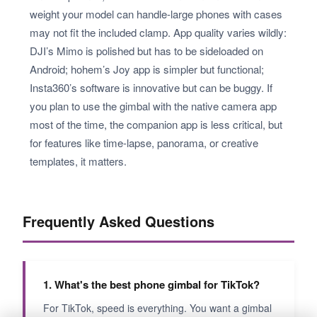
weight your model can handle-large phones with cases
may not fit the included clamp. App quality varies wildly:
DJI’s Mimo is polished but has to be sideloaded on
Android; hohem’s Joy app is simpler but functional;
Insta360’s software is innovative but can be buggy. If
you plan to use the gimbal with the native camera app
most of the time, the companion app is less critical, but
for features like time-lapse, panorama, or creative
templates, it matters.
Frequently Asked Questions
1. What's the best phone gimbal for TikTok?
For TikTok, speed is everything. You want a gimbal