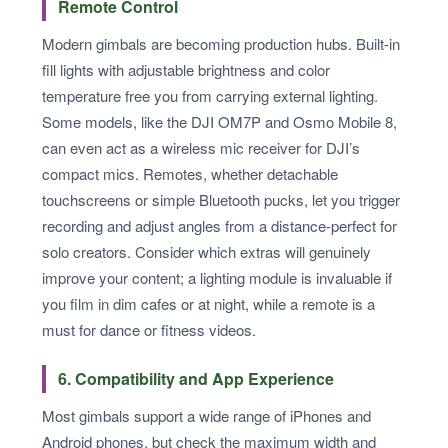
Remote Control
Modern gimbals are becoming production hubs. Built-in
fill lights with adjustable brightness and color
temperature free you from carrying external lighting.
Some models, like the DJI OM7P and Osmo Mobile 8,
can even act as a wireless mic receiver for DJI’s
compact mics. Remotes, whether detachable
touchscreens or simple Bluetooth pucks, let you trigger
recording and adjust angles from a distance-perfect for
solo creators. Consider which extras will genuinely
improve your content; a lighting module is invaluable if
you film in dim cafes or at night, while a remote is a
must for dance or fitness videos.
6. Compatibility and App Experience
Most gimbals support a wide range of iPhones and
Android phones, but check the maximum width and