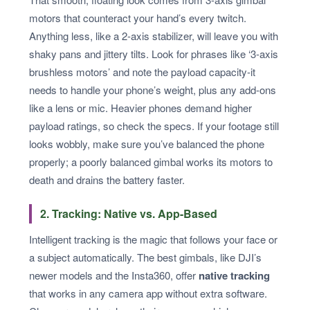
motors that counteract your hand’s every twitch.
Anything less, like a 2-axis stabilizer, will leave you with
shaky pans and jittery tilts. Look for phrases like ‘3-axis
brushless motors’ and note the payload capacity-it
needs to handle your phone’s weight, plus any add-ons
like a lens or mic. Heavier phones demand higher
payload ratings, so check the specs. If your footage still
looks wobbly, make sure you’ve balanced the phone
properly; a poorly balanced gimbal works its motors to
death and drains the battery faster.
2. Tracking: Native vs. App-Based
Intelligent tracking is the magic that follows your face or
a subject automatically. The best gimbals, like DJI’s
newer models and the Insta360, offer
native tracking
that works in any camera app without extra software.