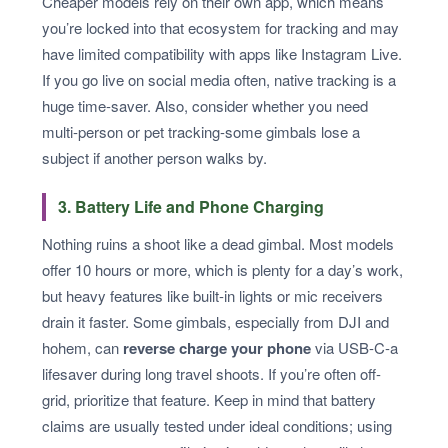
Cheaper models rely on their own app, which means
you’re locked into that ecosystem for tracking and may
have limited compatibility with apps like Instagram Live.
If you go live on social media often, native tracking is a
huge time-saver. Also, consider whether you need
multi-person or pet tracking-some gimbals lose a
subject if another person walks by.
3. Battery Life and Phone Charging
Nothing ruins a shoot like a dead gimbal. Most models
offer 10 hours or more, which is plenty for a day’s work,
but heavy features like built-in lights or mic receivers
drain it faster. Some gimbals, especially from DJI and
hohem, can
reverse charge your phone
via USB-C-a
lifesaver during long travel shoots. If you’re often off-
grid, prioritize that feature. Keep in mind that battery
claims are usually tested under ideal conditions; using