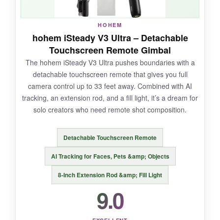
ran low.
HOHEM
hohem iSteady V3 Ultra – Detachable
Touchscreen Remote Gimbal
NOT SO GOOD:
The hohem iSteady V3 Ultra pushes boundaries with a
detachable touchscreen remote that gives you full
The AI tracker for Android can be fidgety to
camera control up to 33 feet away. Combined with AI
attach, and the companion app isn’t as polished
tracking, an extension rod, and a fill light, it’s a dream for
as DJI’s. It’s on the pricier side, and the small
solo creators who need remote shot composition.
control wheel can be hard to handle with big
fingers.
Detachable Touchscreen Remote
AI Tracking for Faces, Pets &amp; Objects
8-Inch Extension Rod &amp; Fill Light
BOTTOM LINE:
9.0
If you crave app-agnostic tracking and a
suitcase of creative features, the Insta360 Flow
2 Pro is a brilliant, versatile tool.