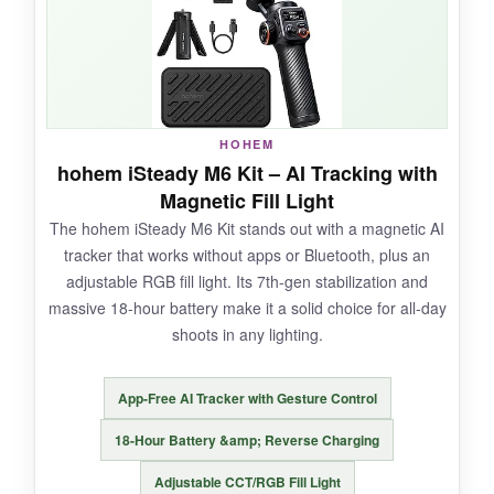
sunset timelapse. The extension rod gave me
great high-angle perspectives. It folds down tiny
and weighs just 15 ounces, so it’s ultra-
portable.
HOHEM
hohem iSteady M6 Kit – AI Tracking with
Magnetic Fill Light
NOT SO GOOD:
The hohem iSteady M6 Kit stands out with a magnetic AI
tracker that works without apps or Bluetooth, plus an
The Hohem Joy app can be sluggish at times,
adjustable RGB fill light. Its 7th-gen stabilization and
and the tracking sometimes lost my subject in
massive 18-hour battery make it a solid choice for all-day
complex backgrounds. Battery life is solid but
shoots in any lighting.
not class-leading.
App-Free AI Tracker with Gesture Control
18-Hour Battery &amp; Reverse Charging
BOTTOM LINE:
Adjustable CCT/RGB Fill Light
For creators who need remote control and