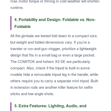
max motor torque or filming in cold weather will shorten
runtime.
4. Portability and Design: Foldable vs. Non-
Foldable
All the gimbals we tested fold down to a compact size,
but weight and folded dimensions vary. If you’re a
traveler or run-and-gun vlogger, prioritize a lightweight
design that fits in a small bag or even a large pocket.
The COMITOK and hohem X3 SE are particularly
compact. Also, check if the tripod is built-in-some
models hide a removable tripod leg in the handle, while
others require you to carry a separate mini tripod. Built-
in extension rods are another killer feature for selfie
sticks and low-angle shots.
5. Extra Features: Lighting, Audio, and