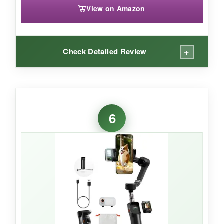
View on Amazon
+
Check Detailed Review
WHAT I LOVED:
The tracking is insanely versatile-I tested it in
6
Zoom, FaceTime, and Instagram Live, and it
just worked. The
multi-person tracking
automatically framed my entire family at a
reunion, no fuss. The built-in fill light and
teleprompter screen turned my phone into a
mini production studio. I also loved the free tilt
mode for creative low-to-high transition shots.
The battery lasted through a full day of travel
vlogging and even charged my phone when it