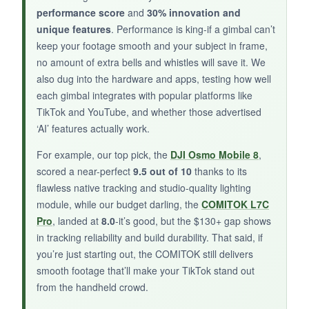
performance score
and
30% innovation and
The remote connection can drop if you’re too
unique features
. Performance is king-if a gimbal can’t
far, and the pan axis occasionally wandered
keep your footage smooth and your subject in frame,
during long takes. Some users reported
no amount of extra bells and whistles will save it. We
durability issues after a few weeks of heavy
also dug into the hardware and apps, testing how well
use.
each gimbal integrates with popular platforms like
TikTok and YouTube, and whether those advertised
‘AI’ features actually work.
BOTTOM LINE:
For example, our top pick, the
DJI Osmo Mobile 8
,
scored a near-perfect
9.5 out of 10
thanks to its
For beginners wanting remote control and solid
flawless native tracking and studio-quality lighting
stabilization without a big investment, the
module, while our budget darling, the
COMITOK L7C
iSteady X3 SE is a smart, portable starter.
Pro
, landed at
8.0
-it’s good, but the $130+ gap shows
in tracking reliability and build durability. That said, if
you’re just starting out, the COMITOK still delivers
smooth footage that’ll make your TikTok stand out
from the handheld crowd.