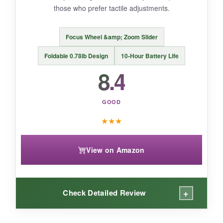
those who prefer tactile adjustments.
Focus Wheel &amp; Zoom Slider
BOTTOM LINE:
Foldable 0.78lb Design
10-Hour Battery Life
For those who love dynamic panning shots and
8.4
want a compact, remote-controlled gimbal, the
Smart X3 is a fun, affordable pick.
GOOD
★
★
★
View on Amazon
+
Check Detailed Review