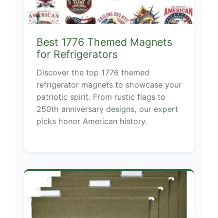
Best 1776 Themed Magnets
for Refrigerators
Discover the top 1776 themed
refrigerator magnets to showcase your
patriotic spirit. From rustic flags to
250th anniversary designs, our expert
picks honor American history.