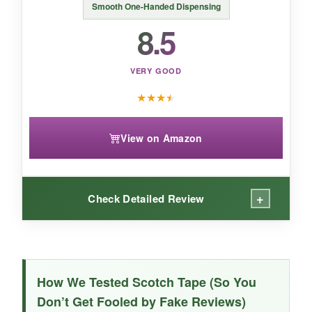
Smooth One-Handed Dispensing
When transparency and a rock-solid seal
8.5
matter more than invisibility, this glossy tape is
your best bet-especially given its exceptional
value per roll.
VERY GOOD
★
★
★
★
View on Amazon
+
Check Detailed Review
WHAT I LOVED:
The dispenser is the star here-its
weighted
How We Tested Scotch Tape (So You
metallic base
stays put, allowing true one-
Don’t Get Fooled by Fake Reviews)