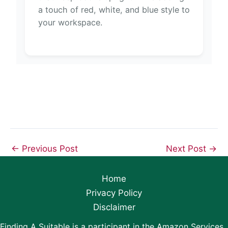
a touch of red, white, and blue style to
your workspace.
←
Previous Post
Next Post
→
Home
Privacy Policy
Disclaimer
Finding A Suitable is a participant in the Amazon Services