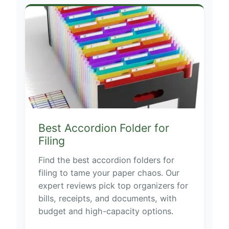
Best Accordion Folder for
Filing
Find the best accordion folders for
filing to tame your paper chaos. Our
expert reviews pick top organizers for
bills, receipts, and documents, with
budget and high-capacity options.