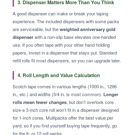
3. Dispenser Matters More Than You Think
A good dispenser can make or break your taping
experience. The included dispensers with some packs
are serviceable, but the
weighted anniversary gold
dispenser
with a non-slip base elevates one-handed
use. If you often tape with your other hand holding
papers, invest in a dispenser that stays put. Standard
refill rolls fit most dispensers, so you can upgrade later.
4. Roll Length and Value Calculation
Scotch tape comes in various lengths (1000 in., 1296
in., etc.) and widths (3/4 in. is most common).
Longer
rolls mean fewer changes
, but don’t overlook core
size-a 3-inch core roll won’t fit in a dispenser designed
for 1-inch cores. Multipacks offer the best value per
yard, so if you find yourself buying tape frequently, go
for the 6- or 12-roll packs.