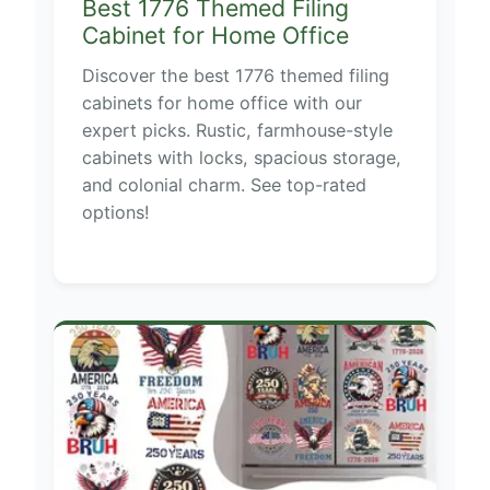
Best 1776 Themed Filing
Cabinet for Home Office
Discover the best 1776 themed filing
cabinets for home office with our
expert picks. Rustic, farmhouse-style
cabinets with locks, spacious storage,
and colonial charm. See top-rated
options!