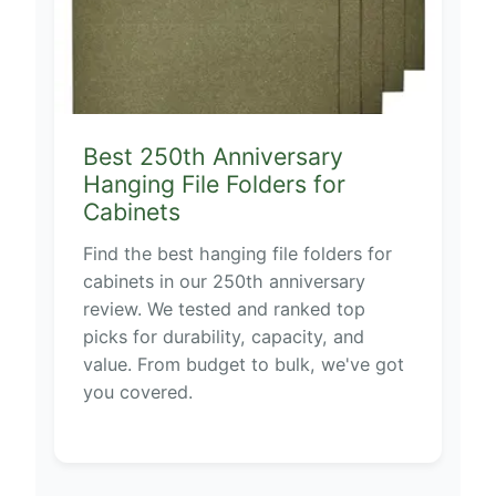
Best 250th Anniversary
Hanging File Folders for
Cabinets
Find the best hanging file folders for
cabinets in our 250th anniversary
review. We tested and ranked top
picks for durability, capacity, and
value. From budget to bulk, we've got
you covered.