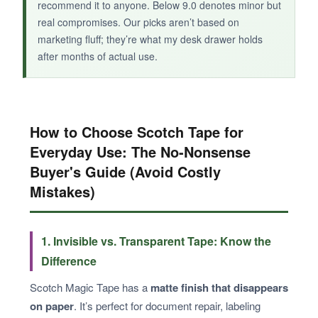
recommend it to anyone. Below 9.0 denotes minor but
real compromises. Our picks aren’t based on
marketing fluff; they’re what my desk drawer holds
after months of actual use.
BOTTOM LINE:
If you love design and want a more sustainable
tape option with a dispenser that feels like a
permanent desk fixture, this anniversary set is
How to Choose Scotch Tape for
worth the splurge.
Everyday Use: The No-Nonsense
Buyer's Guide (Avoid Costly
Mistakes)
1. Invisible vs. Transparent Tape: Know the
Difference
Scotch Magic Tape has a
matte finish that disappears
on paper
. It’s perfect for document repair, labeling