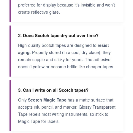
preferred for display because it’s invisible and won’t
create reflective glare.
2. Does Scotch tape dry out over time?
High-quality Scotch tapes are designed to
resist
aging
. Properly stored (in a cool, dry place), they
remain supple and sticky for years. The adhesive
doesn’t yellow or become brittle like cheaper tapes.
3. Can I write on all Scotch tapes?
Only
Scotch Magic Tape
has a matte surface that
accepts ink, pencil, and marker. Glossy Transparent
Tape repels most writing instruments, so stick to
Magic Tape for labels.