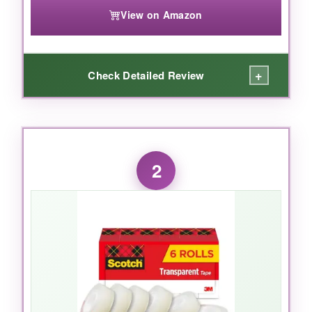
View on Amazon
+
Check Detailed Review
WHAT I LOVED:
I’ve used Magic Tape for years, and this 3-roll
2
pack is my go-to. The
matte finish truly
disappears
-you can’t even see it on white
paper. Fixing a torn book page? It blends in
perfectly. Writing on it with a ballpoint pen is a
joy; no skipping or smudging. The adhesive is
strong but not overly sticky, so repositioning is
rare. I also appreciate that it’s
photo-safe
, so I
can mount pictures without worrying about
damage. The tape unwinds smoothly from the