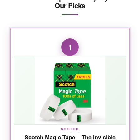
Our Picks
1
SCOTCH
Scotch Magic Tape – The Invisible