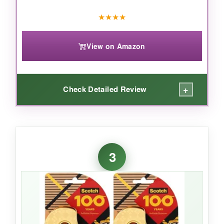
office and paper tasks, Magic Tape is the
★
★
★
★
undisputed champion-invisible, writable, and
utterly dependable.
View on Amazon
+
Check Detailed Review
WHAT I LOVED:
This is the tape I reach for when I need a
3
strong, glossy finish
. It seals envelopes with
a satisfying firmness and makes gift wrap look
professionally done. The adhesive is
aggressive-it grabs paper, light cardboard, and
even some plastics immediately. I love that it’s
photo-safe
too, so I don’t panic if a piece