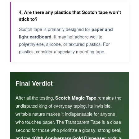
4. Are there any plastics that Scotch tape won't
stick to?
Scotch tape is primarily designed for
paper and
light cardboard
. It may not adhere well to
polyethylene, silicone, or textured plastics. For
plastics, consider a specialty mounting tape.
Final Verdict
After all the testing,
Scotch Magic Tape
remains the
undisputed king of everyday taping. Its invisible,
writable nature makes it indispensable for anyone
who touches paper. The Transparent Tape is a close
second for those who prioritize a glossy, strong seal,
and the
100th Anniversary Gold Dispenser
adds a