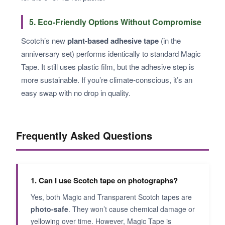
5. Eco-Friendly Options Without Compromise
Scotch’s new
plant-based adhesive tape
(in the
anniversary set) performs identically to standard Magic
Tape. It still uses plastic film, but the adhesive step is
more sustainable. If you’re climate-conscious, it’s an
easy swap with no drop in quality.
Frequently Asked Questions
1. Can I use Scotch tape on photographs?
Yes, both Magic and Transparent Scotch tapes are
photo-safe
. They won’t cause chemical damage or
yellowing over time. However, Magic Tape is