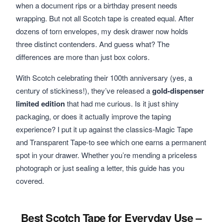
when a document rips or a birthday present needs
wrapping. But not all Scotch tape is created equal. After
dozens of torn envelopes, my desk drawer now holds
three distinct contenders. And guess what? The
differences are more than just box colors.
With Scotch celebrating their 100th anniversary (yes, a
century of stickiness!), they’ve released a
gold-dispenser
limited edition
that had me curious. Is it just shiny
packaging, or does it actually improve the taping
experience? I put it up against the classics-Magic Tape
and Transparent Tape-to see which one earns a permanent
spot in your drawer. Whether you’re mending a priceless
photograph or just sealing a letter, this guide has you
covered.
Best Scotch Tape for Everyday Use –