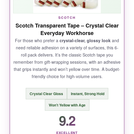
roll, even without a dedicated dispenser. It’s
the Swiss Army knife of tapes-reliable for
SCOTCH
everything from quick envelope seals to
Scotch Transparent Tape – Crystal Clear
archival document mending.
Everyday Workhorse
For those who prefer a
crystal-clear, glossy look
and
need reliable adhesion on a variety of surfaces, this 6-
roll pack delivers. It’s the classic Scotch tape you
NOT SO GOOD:
remember from gift-wrapping sessions, with an adhesive
that grips instantly and won’t yellow over time. A budget-
It doesn’t adhere as well to glossy or plastic
friendly choice for high-volume users.
surfaces, and the matte finish can be slightly
harder to tear by hand compared to glossy
tape.
Crystal Clear Gloss
Instant, Strong Hold
Won't Yellow with Age
9.2
BOTTOM LINE:
EXCELLENT
If you can only have one tape for everyday