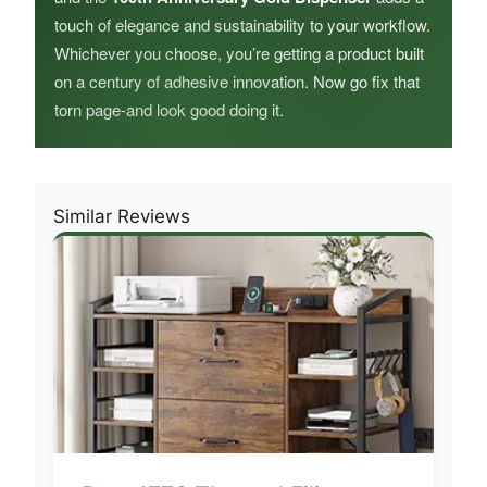
touch of elegance and sustainability to your workflow.
Whichever you choose, you’re getting a product built
on a century of adhesive innovation. Now go fix that
torn page-and look good doing it.
Similar Reviews