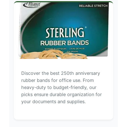
Discover the best 250th anniversary
rubber bands for office use. From
heavy-duty to budget-friendly, our
picks ensure durable organization for
your documents and supplies.