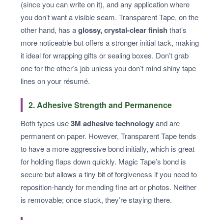
(since you can write on it), and any application where
you don’t want a visible seam. Transparent Tape, on the
other hand, has a
glossy, crystal-clear finish
that’s
more noticeable but offers a stronger initial tack, making
it ideal for wrapping gifts or sealing boxes. Don’t grab
one for the other’s job unless you don’t mind shiny tape
lines on your résumé.
2. Adhesive Strength and Permanence
Both types use
3M adhesive technology
and are
permanent on paper. However, Transparent Tape tends
to have a more aggressive bond initially, which is great
for holding flaps down quickly. Magic Tape’s bond is
secure but allows a tiny bit of forgiveness if you need to
reposition-handy for mending fine art or photos. Neither
is removable; once stuck, they’re staying there.