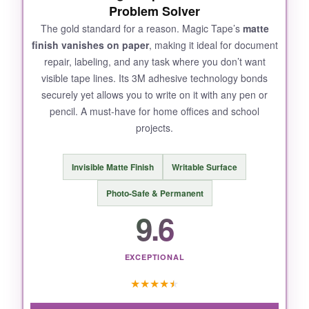
Problem Solver
The gold standard for a reason. Magic Tape’s
matte
finish vanishes on paper
, making it ideal for document
repair, labeling, and any task where you don’t want
visible tape lines. Its 3M adhesive technology bonds
securely yet allows you to write on it with any pen or
pencil. A must-have for home offices and school
projects.
Invisible Matte Finish
Writable Surface
Photo-Safe & Permanent
9.6
EXCEPTIONAL
★
★
★
★
★