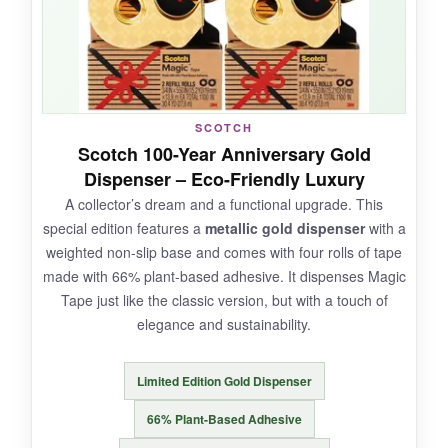
accidentally touches a photo. After months in a
drawer, the tape stays clear and pliable; no
yellowing or brittleness. The 6-roll pack is
fantastic value, ensuring you always have a roll
handy in every room.
SCOTCH
Scotch 100-Year Anniversary Gold
Dispenser – Eco-Friendly Luxury
A collector’s dream and a functional upgrade. This
NOT SO GOOD:
special edition features a
metallic gold dispenser
with a
weighted non-slip base and comes with four rolls of tape
The glossy finish is highly visible on matte
made with 66% plant-based adhesive. It dispenses Magic
paper, and it’s not designed for writing on-pens
Tape just like the classic version, but with a touch of
tend to skip. Also, the smell of the adhesive is
elegance and sustainability.
stronger than Magic Tape.
Limited Edition Gold Dispenser
66% Plant-Based Adhesive
BOTTOM LINE: