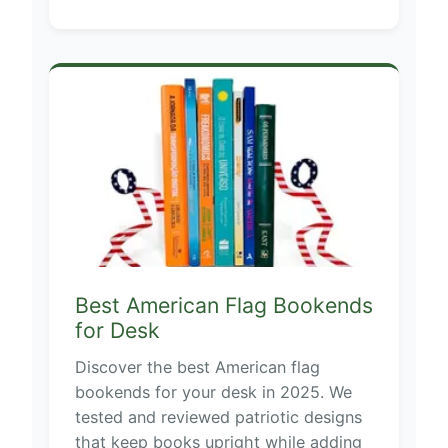
Best American Flag Bookends
for Desk
Discover the best American flag
bookends for your desk in 2025. We
tested and reviewed patriotic designs
that keep books upright while adding