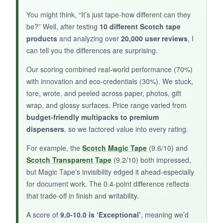
handed taping. No more chasing the dispenser
across the desk! The gold finish is stunning and
You might think, “It’s just tape-how different can they
feels premium. The included tape performs
be?” Well, after testing
10 different Scotch tape
exactly like standard Magic Tape-invisible,
products
and analyzing over
20,000 user reviews
, I
writable, and photo-safe. I appreciate the
can tell you the differences are surprising.
plant-based adhesive
move toward
Our scoring combined real-world performance (70%)
sustainability without compromising stickiness.
with innovation and eco-credentials (30%). We stuck,
Refilling is seamless; it accepts any 3/4-inch
tore, wrote, and peeled across paper, photos, gift
Scotch tape roll. It’s a conversation piece that
wrap, and glossy surfaces. Price range varied from
also works flawlessly.
budget-friendly multipacks to premium
dispensers
, so we factored value into every rating.
For example, the
Scotch Magic Tape
(9.6/10) and
Scotch Transparent Tape
(9.2/10) both impressed,
NOT SO GOOD:
but Magic Tape’s invisibility edged it ahead-especially
The rolls are shorter (550 inches vs. standard
for document work. The 0.4-point difference reflects
1000), so you’ll refill more often. The limited
that trade-off in finish and writability.
edition may be harder to find, and the gold
A score of
9.0-10.0 is ‘Exceptional’
, meaning we’d
plating could scratch if not handled carefully.