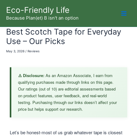
Skip
Eco-Friendly Life
to
Because Plan(et) B isn't an option
Mai
content
Best Scotch Tape for Everyday
Men
Use – Our Picks
May 3, 2026
/
Reviews
⚠️ Disclosure:
As an Amazon Associate, I earn from
qualifying purchases made through links on this page.
Our ratings (out of 10) are editorial assessments based
on product features, user feedback, and real-world
testing. Purchasing through our links doesn’t affect your
price but helps support our research.
Let’s be honest-most of us grab whatever tape is closest