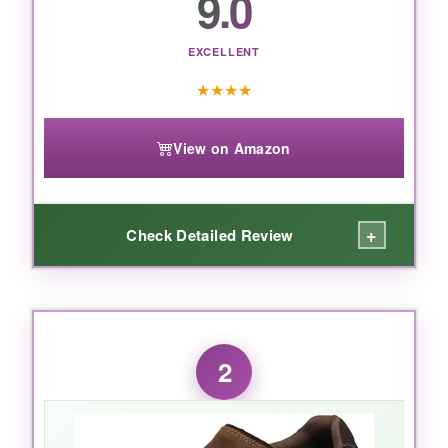
9.0
EXCELLENT
★
★
★
★
View on Amazon
+
Check Detailed Review
WHAT I LOVED:
I love how these shoes make me feel both
2
polished and pampered
. The memory foam
feels layered, almost like a custom orthotic,
and that heel pillow
eliminates any rubbing