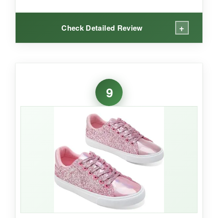
+
Check Detailed Review
WHAT I LOVED:
I like the
retro vibe
of these sneakers. The
9
washed canvas gives them character, and
they’re so light you’ll forget you have them on.
The lace-up style lets you adjust the snugness,
which is helpful if you’re between sizes. They
feel
solid for a budget sneaker
, and the tan
color pairs with everything.
NOT SO GOOD: