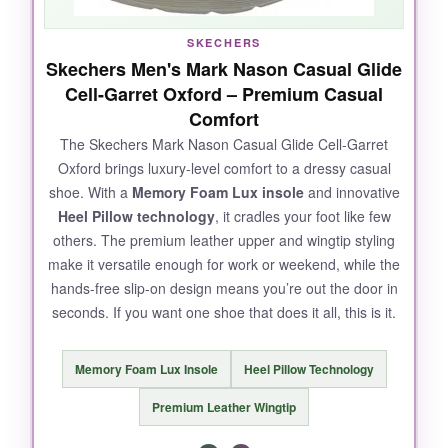
SKECHERS
Skechers Men's Mark Nason Casual Glide
Cell-Garret Oxford – Premium Casual
Comfort
The Skechers Mark Nason Casual Glide Cell-Garret
Oxford brings luxury-level comfort to a dressy casual
shoe. With a
Memory Foam Lux insole
and innovative
Heel Pillow technology
, it cradles your foot like few
others. The premium leather upper and wingtip styling
make it versatile enough for work or weekend, while the
hands-free slip-on design means you’re out the door in
seconds. If you want one shoe that does it all, this is it.
Memory Foam Lux Insole
Heel Pillow Technology
Premium Leather Wingtip