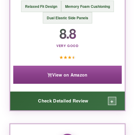
Relaxed Fit Design
Memory Foam Cushioning
Dual Elastic Side Panels
BOTTOM LINE:
8.8
If you want a shoe that delivers
high-end
comfort
with a polished look, the Skechers
Garret Oxford is worth every penny.
VERY GOOD
★
★
★
★
View on Amazon
+
Check Detailed Review
WHAT I LOVED:
These loafers are like a
warm hug
for your