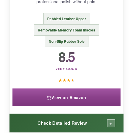
professional polish without pain.
If you want a
breathable, stylish slip-on
for
warmer days, the TERRIKAT is a fantastic
Pebbled Leather Upper
choice.
Removable Memory Foam Insoles
Non-Slip Rubber Sole
8.5
VERY GOOD
★
★
★
★
View on Amazon
+
Check Detailed Review