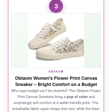
3
feet. The memory foam conforms to your sole
within minutes, and the relaxed fit means your
toes can spread out naturally. I appreciate the
oiled leather
-it develops a nice patina and
shrugs off scuffs. The shock absorption is
noticeable, especially if you’re on hard floors
all day. Plus, they look great with jeans or
chinos, striking that perfect
smart-casual
balance
.
OBTAOM
Obtaom Women's Flower Print Canvas
NOT SO GOOD:
Sneaker – Bright Comfort on a Budget
They run larger than expected; I’d suggest
Who says budget can’t be cheerful? The Obtaom Flower
Print Canvas Sneakers bring a
pop of color
and
going down a half size. The suede overlays
surprisingly soft comfort at a wallet-friendly price. The
can be a bit
high-maintenance
in wet
breathable fabric upper keeps feet cool, while the foam
weather, so treat them with a protector spray.