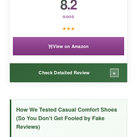
8.2
GOOD
★
★
★
View on Amazon
+
Check Detailed Review
WHAT I LOVED:
The red color is
vibrant and true
-I love how it
How We Tested Casual Comfort Shoes
brightens up a simple outfit. The memory foam
(So You Don’t Get Fooled by Fake
is fairly comfortable, and the tassel adds a
Reviews)
preppy touch. They’re lightweight and easy to