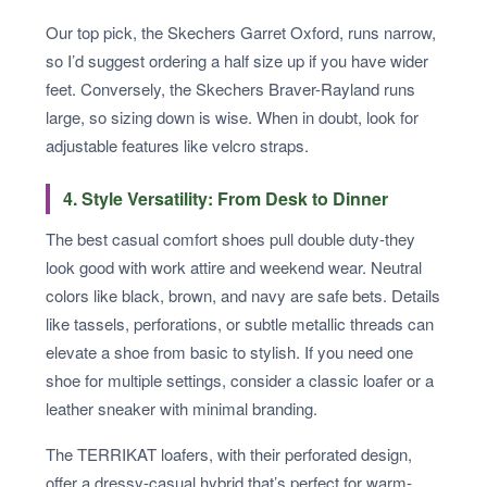
Our top pick, the Skechers Garret Oxford, runs narrow,
so I’d suggest ordering a half size up if you have wider
feet. Conversely, the Skechers Braver-Rayland runs
large, so sizing down is wise. When in doubt, look for
adjustable features like velcro straps.
4. Style Versatility: From Desk to Dinner
The best casual comfort shoes pull double duty-they
look good with work attire and weekend wear. Neutral
colors like black, brown, and navy are safe bets. Details
like tassels, perforations, or subtle metallic threads can
elevate a shoe from basic to stylish. If you need one
shoe for multiple settings, consider a classic loafer or a
leather sneaker with minimal branding.
The TERRIKAT loafers, with their perforated design,
offer a dressy-casual hybrid that’s perfect for warm-