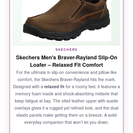
at the Achilles. The leather is supple and
required zero break-in time. I wore them to a
wedding reception and my feet stayed happy
through dancing and standing. The slip-on
design is genius-no bending over to tie laces,
yet they stay securely on. They’ve become my
go-to for ‘dressy enough but don’t want to
SKECHERS
suffer’ days.
Skechers Men's Braver-Rayland Slip-On
Loafer – Relaxed Fit Comfort
For the ultimate in slip-on convenience and pillow-like
comfort, the Skechers Braver-Rayland hits the mark.
NOT SO GOOD:
Designed with a
relaxed fit
for a roomy feel, it features a
The only downside I noticed is that they run a
memory foam insole and shock-absorbing midsole that
bit
narrow
, especially in the toe box. If you
keep fatigue at bay. The oiled leather upper with suede
have wide feet, consider sizing up or breaking
overlays gives it a rugged yet refined look, and the dual
them in with thick socks. Also, the translucent
elastic panels make getting them on a breeze. A solid
everyday companion that won’t let you down.
outsole detail is cool but might scuff over time.