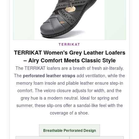
jeans and dresses. They’re
incredibly
lightweight
, making them perfect for travel.
NOT SO GOOD:
TERRIKAT
TERRIKAT Women's Grey Leather Loafers
Some may find the leather a bit
stiff at first
,
– Airy Comfort Meets Classic Style
and the gold thread can be flashy if you prefer
The TERRIKAT loafers are a breath of fresh air-literally.
understated looks. The velcro might not hold up
The
perforated leather straps
add ventilation, while the
forever with heavy use.
memory foam insole and pliable leather ensure step-in
comfort. The velcro closure adjusts for width, and the
grey hue is a modern neutral. Ideal for spring and
summer, these slip-ons offer a sandal-like feel with the
BOTTOM LINE:
coverage of a shoe.
For a
customizable, comfortable loafer
that
won’t weigh you down, the Geoeleph is a smart
Breathable Perforated Design
pick.