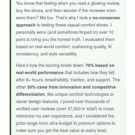
slip on. For the price, they look much more
You know that feeling when you read a glowing review,
expensive than they are, making them a great
buy the shoes, and then wonder if the reviewer even
option for a bold statement piece.
wore them? Me too. That’s why I took a
no-nonsense
approach
to testing these casual comfort shoes. I
personally wore (and sometimes limped in) over 10
pairs to bring you the honest truth. I evaluated them
based on real-world comfort, cushioning quality, fit
NOT SO GOOD:
consistency, and style versatility.
The leather quality is inconsistent; some pairs
feel
plasticky
. They run large, so sizing down
Here’s how the scoring broke down:
70% based on
is a must. The insole could use more arch
real-world performance
-that includes how they felt
after 8+ hours, breathability, traction, and support. The
support. Durability is uncertain-the stitching
other
30% came from innovation and competitive
may come loose after a few months.
differentiation
, like unique comfort technologies or
clever design features. I pored over thousands of
verified user reviews (over 37,000 in total!) to cross-
reference my own experience, and I considered the
BOTTOM LINE:
price range-from ultra-budget to premium options-to
If you’re after a
bold, inexpensive loafer
to
make sure you get the best value at every level.