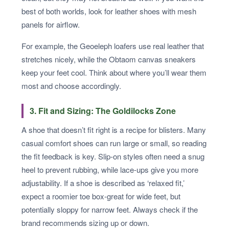
best of both worlds, look for leather shoes with mesh
panels for airflow.
For example, the Geoeleph loafers use real leather that
stretches nicely, while the Obtaom canvas sneakers
keep your feet cool. Think about where you’ll wear them
most and choose accordingly.
3. Fit and Sizing: The Goldilocks Zone
A shoe that doesn’t fit right is a recipe for blisters. Many
casual comfort shoes can run large or small, so reading
the fit feedback is key. Slip-on styles often need a snug
heel to prevent rubbing, while lace-ups give you more
adjustability. If a shoe is described as ‘relaxed fit,’
expect a roomier toe box-great for wide feet, but
potentially sloppy for narrow feet. Always check if the
brand recommends sizing up or down.