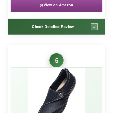
View on Amazon
+
Check Detailed Review
WHAT I LOVED:
The memory foam insole is plush and can be
5
replaced with your own orthotics-a nice touch.
The leather upper feels
durable and
substantial
, and the shock absorption makes
a real difference on concrete. I’ve walked miles
in these and the tread still looks good. They
have a
classic Skechers silhouette
that
never goes out of style, and the dark brown
color hides scuffs well.