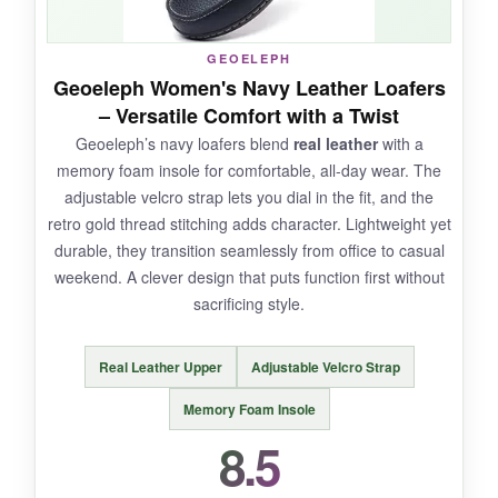
GEOELEPH
NOT SO GOOD:
Geoeleph Women's Navy Leather Loafers
– Versatile Comfort with a Twist
During the first few wears, I got some
heel
Geoeleph’s navy loafers blend
real leather
with a
blisters
-the Achilles area rubbed
memory foam insole for comfortable, all-day wear. The
uncomfortably. Once I broke them in with
adjustable velcro strap lets you dial in the fit, and the
thicker socks, it improved. The fit runs a bit
retro gold thread stitching adds character. Lightweight yet
large, so size down.
durable, they transition seamlessly from office to casual
weekend. A clever design that puts function first without
sacrificing style.
BOTTOM LINE:
Real Leather Upper
Adjustable Velcro Strap
A solid, no-fuss casual shoe with great
cushioning, just be prepared for a
short break-
Memory Foam Insole
in period
.
8.5