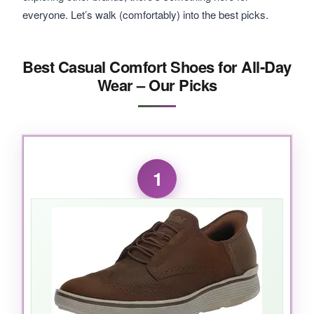
everyone. Let’s walk (comfortably) into the best picks.
Best Casual Comfort Shoes for All-Day
Wear – Our Picks
1