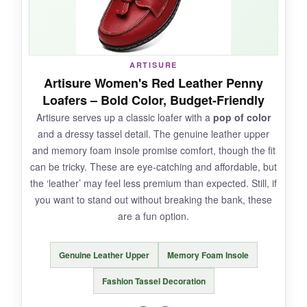
NOT SO GOOD:
ARTISURE
The glitter can feel
scratchy
against bare
Artisure Women's Red Leather Penny
ankles, and they’re not breathable-feet get
Loafers – Bold Color, Budget-Friendly
sweaty quickly. Durability is questionable; the
Artisure serves up a classic loafer with a
pop of color
sparkle may wear off in high-friction areas.
and a dressy tassel detail. The genuine leather upper
and memory foam insole promise comfort, though the fit
can be tricky. These are eye-catching and affordable, but
the ‘leather’ may feel less premium than expected. Still, if
BOTTOM LINE:
you want to stand out without breaking the bank, these
If you want
fun, flashy footwear
that’s still
are a fun option.
comfortable, the AISFAES glitter sneakers are a
steal for special occasions.
Genuine Leather Upper
Memory Foam Insole
Fashion Tassel Decoration