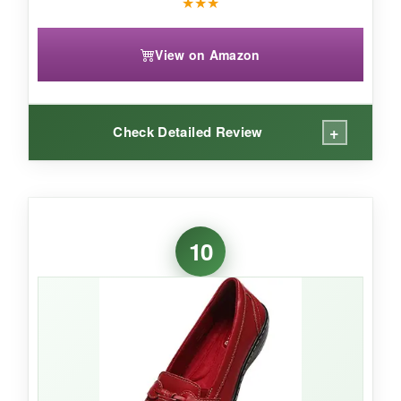
★
★
★
View on Amazon
+
Check Detailed Review
WHAT I LOVED:
These sneakers are a
conversation starter
-
10
I’ve never received so many compliments on
shoes. The glitter is securely attached and
didn’t shed all over. The cushioning is better
than expected; I wore them to a music festival
and danced for hours without pain. They fit true
to size and have a nice, roomy toe box.