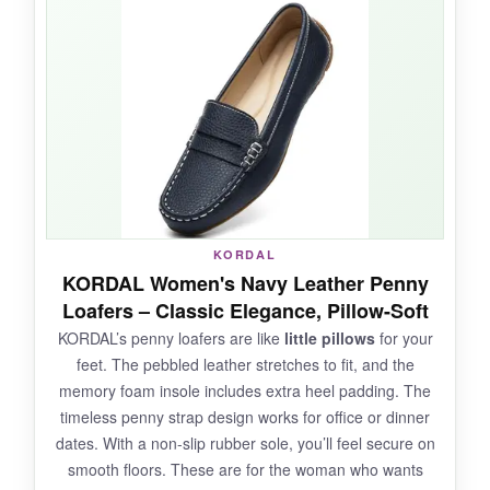
of walking. The leather is supple and didn’t
cause any rubbing. I appreciate the
adjustability
-I could wear them with thin socks
or barefoot. The grey color is sophisticated and
goes with most outfits. They feel like a hybrid
between a loafer and a sandal.
NOT SO GOOD:
KORDAL
KORDAL Women's Navy Leather Penny
The leather can stretch out a bit, making them
Loafers – Classic Elegance, Pillow-Soft
too loose
over time if you have narrow feet.
KORDAL’s penny loafers are like
little pillows
for your
The perforations mean they’re not waterproof.
feet. The pebbled leather stretches to fit, and the
Some loose threads were noticeable.
memory foam insole includes extra heel padding. The
timeless penny strap design works for office or dinner
dates. With a non-slip rubber sole, you’ll feel secure on
smooth floors. These are for the woman who wants
BOTTOM LINE: