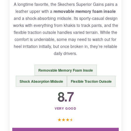
A longtime favorite, the Skechers Superior Gains pairs a
Durability is a mixed bag. The insoles can wear
leather upper with a
removable memory foam insole
down after heavy use, and the canvas may
and a shock-absorbing midsole. Its sporty-casual design
show dirt quickly. Not the best for wet
works with everything from khakis to track pants, and the
conditions-the fabric soaks up water.
flexible traction outsole handles varied terrain. While the
comfort is undeniable, some may need to watch out for
heel irritation initially, but once broken in, they’re reliable
daily drivers.
BOTTOM LINE:
Removable Memory Foam Insole
If you want
cheerful, lightweight comfort
without spending much, the Obtaom canvas
Shock Absorption Midsole
Flexible Traction Outsole
sneakers are a fun, solid choice.
8.7
VERY GOOD
★
★
★
★