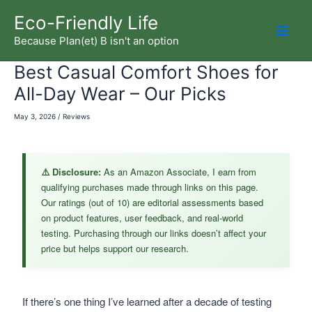
Skip
Eco-Friendly Life
to
Because Plan(et) B isn't an option
Mai
content
Best Casual Comfort Shoes for
Men
All-Day Wear – Our Picks
May 3, 2026
/
Reviews
⚠️ Disclosure:
As an Amazon Associate, I earn from
qualifying purchases made through links on this page.
Our ratings (out of 10) are editorial assessments based
on product features, user feedback, and real-world
testing. Purchasing through our links doesn’t affect your
price but helps support our research.
If there’s one thing I’ve learned after a decade of testing