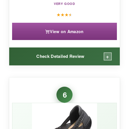
VERY GOOD
★
★
★
★
View on Amazon
+
Check Detailed Review
WHAT I LOVED:
The leather is soft and
molds to your foot
6
after a couple of wears. I love the velcro detail-
it’s not just decorative; you can loosen or
tighten for a perfect fit. The memory foam feels
supportive without bottoming out. The navy
color is rich and versatile, pairing well with