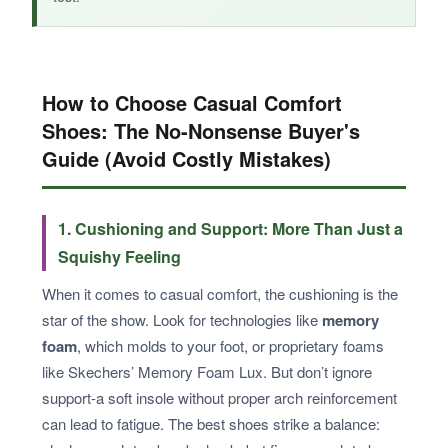
How to Choose Casual Comfort
Shoes: The No-Nonsense Buyer's
Guide (Avoid Costly Mistakes)
1. Cushioning and Support: More Than Just a
Squishy Feeling
When it comes to casual comfort, the cushioning is the
star of the show. Look for technologies like
memory
foam
, which molds to your foot, or proprietary foams
like Skechers’ Memory Foam Lux. But don’t ignore
support-a soft insole without proper arch reinforcement
can lead to fatigue. The best shoes strike a balance: