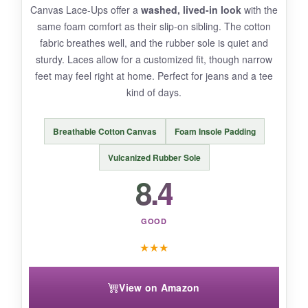
Canvas Lace-Ups offer a
washed, lived-in look
with the
expected with daily wear.
same foam comfort as their slip-on sibling. The cotton
fabric breathes well, and the rubber sole is quiet and
sturdy. Laces allow for a customized fit, though narrow
feet may feel right at home. Perfect for jeans and a tee
BOTTOM LINE:
kind of days.
For
effortless elegance and cloud-like
comfort
, the KORDAL loafers are a worthy
Breathable Cotton Canvas
Foam Insole Padding
addition to your wardrobe.
Vulcanized Rubber Sole
8.4
GOOD
★
★
★
View on Amazon