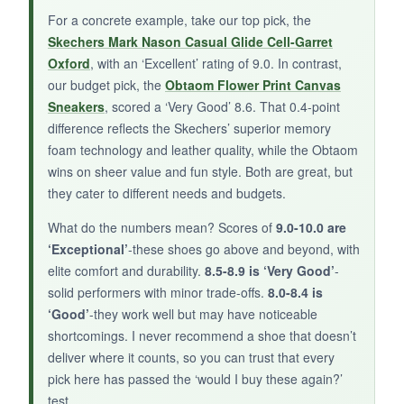
spice up your wardrobe, give the Artisure a try,
For a concrete example, take our top pick, the
but don’t expect luxury leather.
Skechers Mark Nason Casual Glide Cell-Garret
Oxford
, with an ‘Excellent’ rating of 9.0. In contrast,
our budget pick, the
Obtaom Flower Print Canvas
Sneakers
, scored a ‘Very Good’ 8.6. That 0.4-point
difference reflects the Skechers’ superior memory
foam technology and leather quality, while the Obtaom
wins on sheer value and fun style. Both are great, but
they cater to different needs and budgets.
What do the numbers mean? Scores of
9.0-10.0 are
‘Exceptional’
-these shoes go above and beyond, with
elite comfort and durability.
8.5-8.9 is ‘Very Good’
-
solid performers with minor trade-offs.
8.0-8.4 is
‘Good’
-they work well but may have noticeable
shortcomings. I never recommend a shoe that doesn’t
deliver where it counts, so you can trust that every
pick here has passed the ‘would I buy these again?’
test.