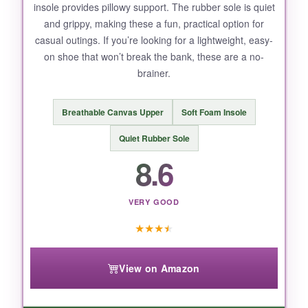
insole provides pillowy support. The rubber sole is quiet
and grippy, making these a fun, practical option for
casual outings. If you’re looking for a lightweight, easy-
on shoe that won’t break the bank, these are a no-
BOTTOM LINE:
brainer.
For everyday wear that feels almost
therapeutic, the Braver-Rayland offers
Breathable Canvas Upper
Soft Foam Insole
exceptional value
without compromising on
style.
Quiet Rubber Sole
8.6
VERY GOOD
★
★
★
★
View on Amazon