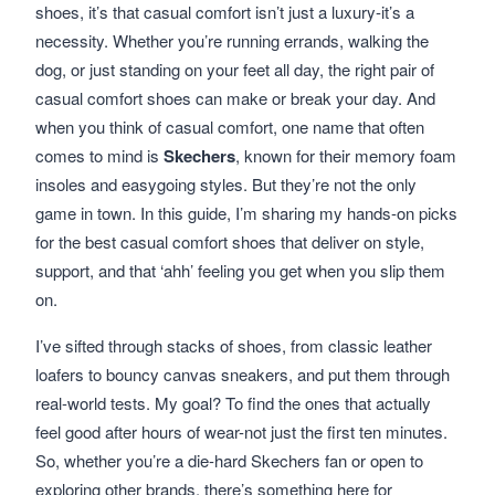
shoes, it’s that casual comfort isn’t just a luxury-it’s a
necessity. Whether you’re running errands, walking the
dog, or just standing on your feet all day, the right pair of
casual comfort shoes can make or break your day. And
when you think of casual comfort, one name that often
comes to mind is
Skechers
, known for their memory foam
insoles and easygoing styles. But they’re not the only
game in town. In this guide, I’m sharing my hands-on picks
for the best casual comfort shoes that deliver on style,
support, and that ‘ahh’ feeling you get when you slip them
on.
I’ve sifted through stacks of shoes, from classic leather
loafers to bouncy canvas sneakers, and put them through
real-world tests. My goal? To find the ones that actually
feel good after hours of wear-not just the first ten minutes.
So, whether you’re a die-hard Skechers fan or open to
exploring other brands, there’s something here for