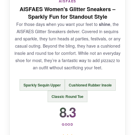
AISFAES
They run narrow; wide feet might feel pinched.
AISFAES Women's Glitter Sneakers –
The cushioning is okay but not as plush as
Sparkly Fun for Standout Style
memory foam. The white outsole shows dirt
For those days when you want your feet to
shine
, the
quickly, and the canvas isn’t great in rain.
AISFAES Glitter Sneakers deliver. Covered in sequins
and sparkle, they turn heads at parties, festivals, or any
casual outing. Beyond the bling, they have a cushioned
insole and round toe for comfort. While not an everyday
BOTTOM LINE:
shoe for most, they’re a fantastic way to add pizzazz to
If you want a
no-fuss, stylish canvas
an outfit without sacrificing your feet.
sneaker
at a great price, the Obtaom lace-ups
are a solid choice-just mind the width.
Sparkly Sequin Upper
Cushioned Rubber Insole
Classic Round Toe
8.3
GOOD