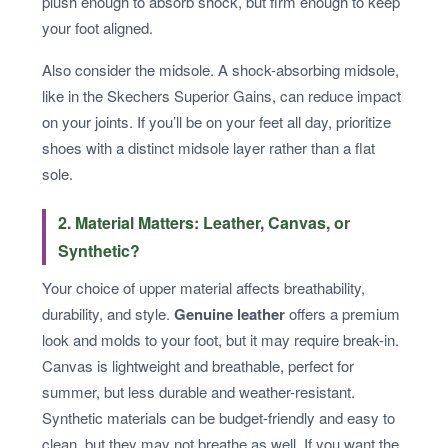
plush enough to absorb shock, but firm enough to keep
your foot aligned.
Also consider the midsole. A shock-absorbing midsole,
like in the Skechers Superior Gains, can reduce impact
on your joints. If you’ll be on your feet all day, prioritize
shoes with a distinct midsole layer rather than a flat
sole.
2. Material Matters: Leather, Canvas, or
Synthetic?
Your choice of upper material affects breathability,
durability, and style.
Genuine leather
offers a premium
look and molds to your foot, but it may require break-in.
Canvas is lightweight and breathable, perfect for
summer, but less durable and weather-resistant.
Synthetic materials can be budget-friendly and easy to
clean, but they may not breathe as well. If you want the