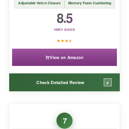
Adjustable Velcro Closure
Memory Foam Cushioning
8.5
VERY GOOD
★
★
★
★
View on Amazon
+
Check Detailed Review
WHAT I LOVED:
The airy design is a
game-changer in warm
7
weather
. My feet stayed cool even after hours