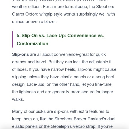
weather offices. For a more formal edge, the Skechers
Garret Oxford wingtip style works surprisingly well with
chinos or even a blazer.
5. Slip-On vs. Lace-Up: Convenience vs.
Customization
Slip-ons
are all about convenience-great for quick
errands and travel. But they can lack the adjustable fit
of laces. If you have narrow heels, slip-ons might cause
slipping unless they have elastic panels or a snug heel
design. Lace-ups, on the other hand, let you fine-tune
the tightness and are generally more secure for longer
walks.
Many of our picks are slip-ons with extra features to
keep them on, like the Skechers Braver-Rayland’s dual
elastic panels or the Geoeleph’s velcro strap. If you’re