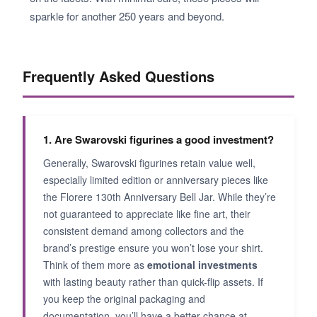
sparkle for another 250 years and beyond.
Frequently Asked Questions
1. Are Swarovski figurines a good investment?
Generally, Swarovski figurines retain value well,
especially limited edition or anniversary pieces like
the Florere 130th Anniversary Bell Jar. While they’re
not guaranteed to appreciate like fine art, their
consistent demand among collectors and the
brand’s prestige ensure you won’t lose your shirt.
Think of them more as
emotional investments
with lasting beauty rather than quick-flip assets. If
you keep the original packaging and
documentation, you’ll have a better chance at