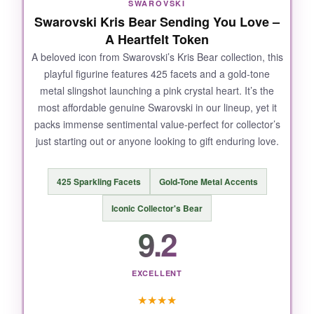
SWAROVSKI
deserves an open spot where it can spark
Swarovski Kris Bear Sending You Love –
conversations. For the 250th anniversary, it
A Heartfelt Token
symbolizes the unexpected alliances that built a
A beloved icon from Swarovski’s Kris Bear collection, this
nation-charming and profound.
playful figurine features 425 facets and a gold-tone
metal slingshot launching a pink crystal heart. It’s the
most affordable genuine Swarovski in our lineup, yet it
packs immense sentimental value-perfect for collector’s
NOT SO GOOD:
just starting out or anyone looking to gift enduring love.
The butterfly is quite delicate; I’d avoid placing
it where it could be knocked. A few users noted
425 Sparkling Facets
Gold-Tone Metal Accents
fragility during shipping
, so inspect
Iconic Collector's Bear
immediately upon arrival.
9.2
EXCELLENT
BOTTOM LINE:
★
★
★
★
A
delightful conversation starter
that infuses