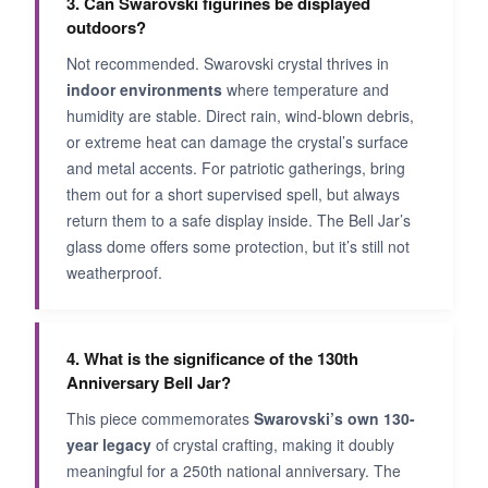
3. Can Swarovski figurines be displayed
outdoors?
Not recommended. Swarovski crystal thrives in
indoor environments
where temperature and
humidity are stable. Direct rain, wind-blown debris,
or extreme heat can damage the crystal’s surface
and metal accents. For patriotic gatherings, bring
them out for a short supervised spell, but always
return them to a safe display inside. The Bell Jar’s
glass dome offers some protection, but it’s still not
weatherproof.
4. What is the significance of the 130th
Anniversary Bell Jar?
This piece commemorates
Swarovski’s own 130-
year legacy
of crystal crafting, making it doubly
meaningful for a 250th national anniversary. The