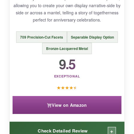
is exceptional.
allowing you to create your own display narrative-side by
side or across a mantel, telling a story of togetherness
perfect for anniversary celebrations.
NOT SO GOOD:
709 Precision-Cut Facets
Separable Display Option
The glass dome can attract dust, requiring
Bronze-Lacquered Metal
occasional careful cleaning. Also, its
premium
9.5
price point
makes it an investment rather than
an impulse buy, but that’s expected for a
limited anniversary edition.
EXCEPTIONAL
★
★
★
★
★
View on Amazon
BOTTOM LINE:
If you seek a
quintessential Swarovski
commemorative
that marries heritage with
+
breathtaking sparkle, this bell jar is your
Check Detailed Review