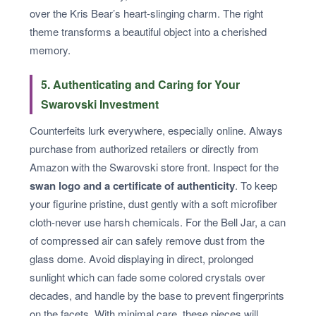
over the Kris Bear’s heart-slinging charm. The right
theme transforms a beautiful object into a cherished
memory.
5. Authenticating and Caring for Your
Swarovski Investment
Counterfeits lurk everywhere, especially online. Always
purchase from authorized retailers or directly from
Amazon with the Swarovski store front. Inspect for the
swan logo and a certificate of authenticity
. To keep
your figurine pristine, dust gently with a soft microfiber
cloth-never use harsh chemicals. For the Bell Jar, a can
of compressed air can safely remove dust from the
glass dome. Avoid displaying in direct, prolonged
sunlight which can fade some colored crystals over
decades, and handle by the base to prevent fingerprints
on the facets. With minimal care, these pieces will