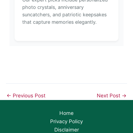
photo crystals, anniversary
suncatchers, and patriotic keepsakes
that capture memories elegantly.
←
Previous Post
Next Post
→
Home
Privacy Policy
Disclaimer