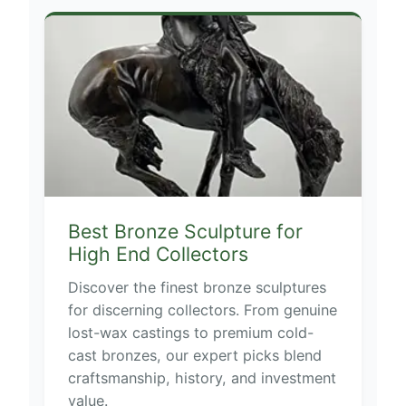
Best Bronze Sculpture for
High End Collectors
Discover the finest bronze sculptures
for discerning collectors. From genuine
lost-wax castings to premium cold-
cast bronzes, our expert picks blend
craftsmanship, history, and investment
value.