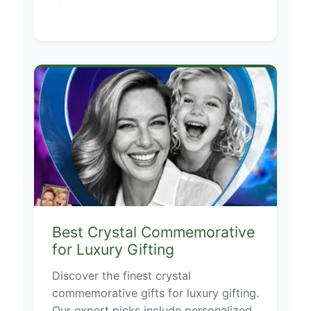
Best Crystal Commemorative
for Luxury Gifting
Discover the finest crystal
commemorative gifts for luxury gifting.
Our expert picks include personalized