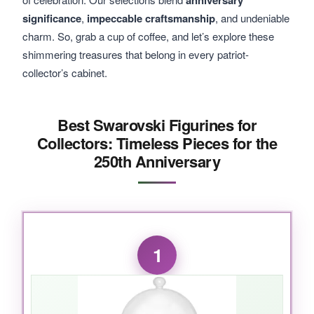
anniversary
significance
,
impeccable craftsmanship
, and undeniable
charm. So, grab a cup of coffee, and let’s explore these
shimmering treasures that belong in every patriot-
collector’s cabinet.
Best Swarovski Figurines for
Collectors: Timeless Pieces for the
250th Anniversary
1