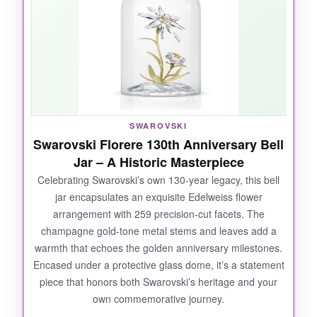
SWAROVSKI
Swarovski Florere 130th Anniversary Bell
Jar – A Historic Masterpiece
Celebrating Swarovski’s own 130-year legacy, this bell
jar encapsulates an exquisite Edelweiss flower
arrangement with 259 precision-cut facets. The
champagne gold-tone metal stems and leaves add a
warmth that echoes the golden anniversary milestones.
Encased under a protective glass dome, it’s a statement
piece that honors both Swarovski’s heritage and your
own commemorative journey.