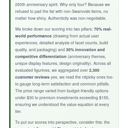
250th anniversary spirit. Why only four? Because we
cheeky reminder to send love out into the
refused to pad the list with non-Swarovski items, no
world. At just over an inch tall, it’s effortlessly
matter how shiny. Authenticity was non-negotiable.
portable for a desk or nightstand, and the gold-
tone slingshot gives it a luxe touch. For
We broke down our scoring into two pillars:
70% real-
collectors on a budget, this is the
affordable
world performance
(drawing from actual user
entry point
that doesn’t skimp on Swarovski’s
experiences, detailed analysis of facet counts, build
renowned brilliance.
quality, and packaging) and
30% innovation and
competitive differentiation
(anniversary themes,
unique display features, design originality). Across all
evaluated figurines, we aggregated over
2,300
NOT SO GOOD:
customer reviews
-yes, we read the nitpicky ones too-
to gauge long-term satisfaction and common pitfalls.
The tiny size (1.65 inches) can surprise if
The price range varied from budget-friendly options
you’re expecting a larger statement piece.
under $30 to premium investments exceeding $150,
Also,
some may find the design too cutesy
ensuring we understood the value equation at every
for formal decor.
tier.
To put our scores into perspective, consider this: the