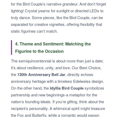
for the Bird Couple’s narrative grandeur. And don’t forget
lighting! Crystal yearns for sunlight or directed LEDs to
truly dance. Some pieces, like the Bird Couple, can be
separated for creative vignettes, offering flexibility that
static figurines can’t match.
4. Theme and Sentiment: Matching the
Figurine to the Occasion
The semiquincentennial is about more than just a date;
it’s about resilience, unity, and love. Our Best Choice,
the
130th Anniversary Bell Jar
, directly echoes
anniversary heritage with a timeless Edelweiss design.
On the other hand, the
Idyllia Bird Couple
symbolizes
partnership and new beginnings-a metaphor for the
nation’s founding ideals. If you’re gifting, think about the
recipient’s personality. A whimsical spirit might treasure
the Fox and Butterfly, while a romantic would swoon