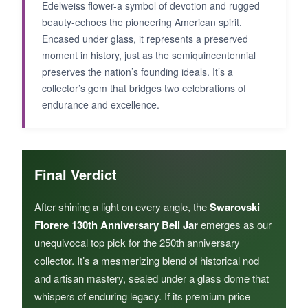
Edelweiss flower-a symbol of devotion and rugged
beauty-echoes the pioneering American spirit.
Encased under glass, it represents a preserved
moment in history, just as the semiquincentennial
preserves the nation’s founding ideals. It’s a
collector’s gem that bridges two celebrations of
endurance and excellence.
Final Verdict
After shining a light on every angle, the
Swarovski
Florere 130th Anniversary Bell Jar
emerges as our
unequivocal top pick for the 250th anniversary
collector. It’s a mesmerizing blend of historical nod
and artisan mastery, sealed under a glass dome that
whispers of enduring legacy. If its premium price