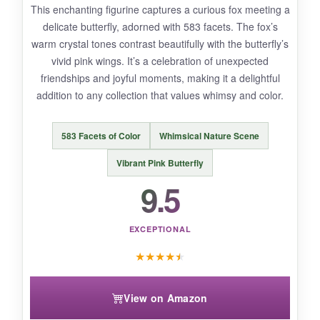
overpowering. This piece feels alive with
This enchanting figurine captures a curious fox meeting a
affection-perfect for a 250th anniversary gift
delicate butterfly, adorned with 583 facets. The fox’s
that celebrates enduring love.
warm crystal tones contrast beautifully with the butterfly’s
vivid pink wings. It’s a celebration of unexpected
friendships and joyful moments, making it a delightful
addition to any collection that values whimsy and color.
NOT SO GOOD:
The red berries are tiny and could be mistaken
583 Facets of Color
Whimsical Nature Scene
for missing if not displayed mindfully. Also,
it’s
Vibrant Pink Butterfly
on the higher end of pricing
, but the dual-
9.5
figurine concept justifies the investment.
EXCEPTIONAL
★
★
★
★
★
BOTTOM LINE:
A
captivating nature scene
that offers
View on Amazon
storytelling flexibility and heartwarming beauty