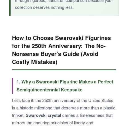
through rigorous, hands-on comparison-because your
collection deserves nothing less.
How to Choose Swarovski Figurines
for the 250th Anniversary: The No-
Nonsense Buyer's Guide (Avoid
Costly Mistakes)
1. Why a Swarovski Figurine Makes a Perfect
Semiquincentennial Keepsake
Let’s face it: the 250th anniversary of the United States
is a historic milestone that deserves more than a plastic
trinket.
Swarovski crystal
carries a timelessness that
mirrors the enduring principles of liberty and