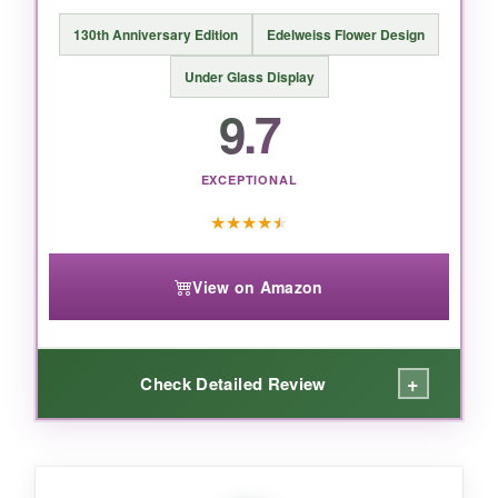
130th Anniversary Edition
Edelweiss Flower Design
Under Glass Display
9.7
EXCEPTIONAL
★
★
★
★
★
View on Amazon
+
Check Detailed Review
WHAT I LOVED: