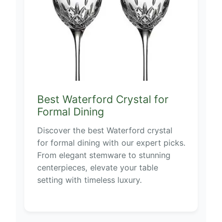
Best Waterford Crystal for
Formal Dining
Discover the best Waterford crystal
for formal dining with our expert picks.
From elegant stemware to stunning
centerpieces, elevate your table
setting with timeless luxury.