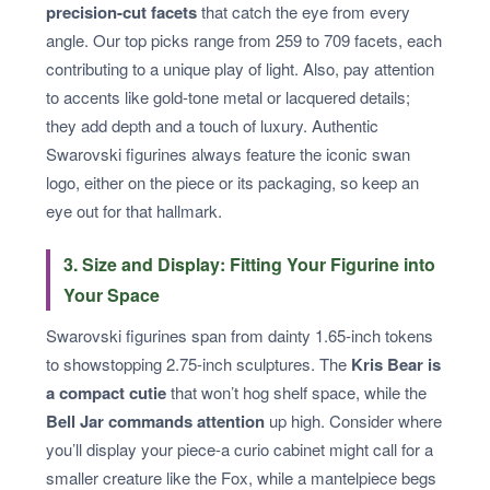
precision-cut facets
that catch the eye from every
angle. Our top picks range from 259 to 709 facets, each
contributing to a unique play of light. Also, pay attention
to accents like gold-tone metal or lacquered details;
they add depth and a touch of luxury. Authentic
Swarovski figurines always feature the iconic swan
logo, either on the piece or its packaging, so keep an
eye out for that hallmark.
3. Size and Display: Fitting Your Figurine into
Your Space
Swarovski figurines span from dainty 1.65-inch tokens
to showstopping 2.75-inch sculptures. The
Kris Bear is
a compact cutie
that won’t hog shelf space, while the
Bell Jar commands attention
up high. Consider where
you’ll display your piece-a curio cabinet might call for a
smaller creature like the Fox, while a mantelpiece begs