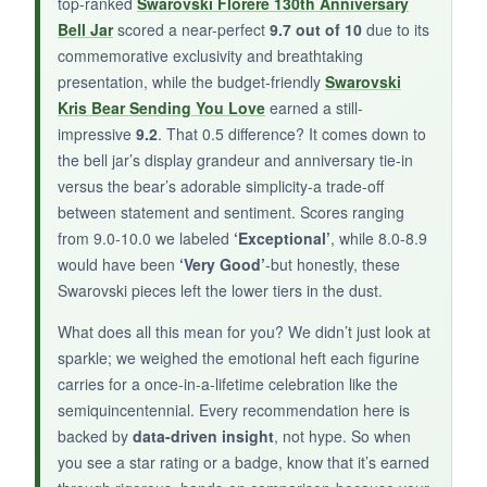
top-ranked
Swarovski Florere 130th Anniversary
Bell Jar
scored a near-perfect
9.7 out of 10
due to its
BOTTOM LINE:
commemorative exclusivity and breathtaking
An
irresistible blend of playfulness and
presentation, while the budget-friendly
Swarovski
sparkle
that proves even the smallest
Kris Bear Sending You Love
earned a still-
Swarovski can deliver huge heart.
impressive
9.2
. That 0.5 difference? It comes down to
the bell jar’s display grandeur and anniversary tie-in
versus the bear’s adorable simplicity-a trade-off
between statement and sentiment. Scores ranging
from 9.0-10.0 we labeled
‘Exceptional’
, while 8.0-8.9
would have been
‘Very Good’
-but honestly, these
Swarovski pieces left the lower tiers in the dust.
What does all this mean for you? We didn’t just look at
sparkle; we weighed the emotional heft each figurine
carries for a once-in-a-lifetime celebration like the
semiquincentennial. Every recommendation here is
backed by
data-driven insight
, not hype. So when
you see a star rating or a badge, know that it’s earned