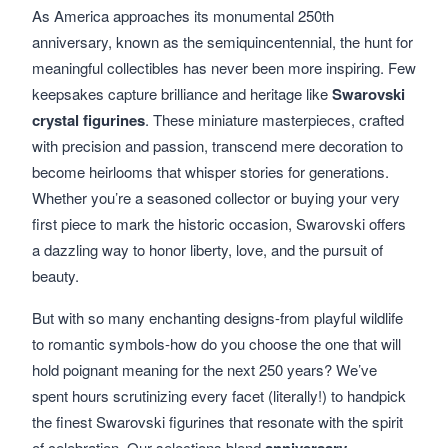
As America approaches its monumental 250th
anniversary, known as the semiquincentennial, the hunt for
meaningful collectibles has never been more inspiring. Few
keepsakes capture brilliance and heritage like
Swarovski
crystal figurines
. These miniature masterpieces, crafted
with precision and passion, transcend mere decoration to
become heirlooms that whisper stories for generations.
Whether you’re a seasoned collector or buying your very
first piece to mark the historic occasion, Swarovski offers
a dazzling way to honor liberty, love, and the pursuit of
beauty.
But with so many enchanting designs-from playful wildlife
to romantic symbols-how do you choose the one that will
hold poignant meaning for the next 250 years? We’ve
spent hours scrutinizing every facet (literally!) to handpick
the finest Swarovski figurines that resonate with the spirit
of celebration. Our selections blend