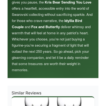
gives you pause, the
Kris Bear Sending You Love
offers a heartfelt, accessible entry into the world of
Swarovski collecting without sacrificing sparkle. And
for those who crave narrative, the
Idyllia Bird
Couple
and
Fox and Butterfly
deliver whimsy and
warmth that will feel at home in any patriot’s heart.
Whichever you choose, you’re not just buying a
figurine-you’re securing a fragment of light that will
outlast the next 250 years. So go ahead, pick your
gleaming companion, and let it be a daily reminder
that some treasures are worth their weight in
memories.
Similar Reviews