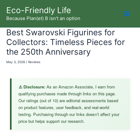
Skip
Eco-Friendly Life
to
Because Plan(et) B isn't an option
Mai
content
Best Swarovski Figurines for
Men
Collectors: Timeless Pieces for
the 250th Anniversary
May 3, 2026
/
Reviews
⚠️ Disclosure:
As an Amazon Associate, I earn from
qualifying purchases made through links on this page.
Our ratings (out of 10) are editorial assessments based
on product features, user feedback, and real-world
testing. Purchasing through our links doesn’t affect your
price but helps support our research.