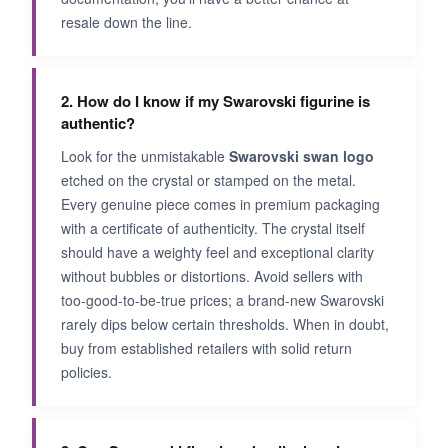
resale down the line.
2. How do I know if my Swarovski figurine is
authentic?
Look for the unmistakable
Swarovski swan logo
etched on the crystal or stamped on the metal.
Every genuine piece comes in premium packaging
with a certificate of authenticity. The crystal itself
should have a weighty feel and exceptional clarity
without bubbles or distortions. Avoid sellers with
too-good-to-be-true prices; a brand-new Swarovski
rarely dips below certain thresholds. When in doubt,
buy from established retailers with solid return
policies.