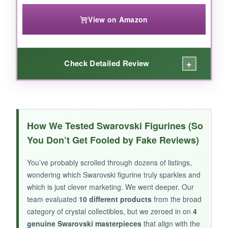
any collection with whimsy and masterful color
View on Amazon
play.
+
Check Detailed Review
WHAT I LOVED:
Don’t let its smaller stature fool you-the
Kris
How We Tested Swarovski Figurines (So
Bear Sending You Love
is a powerhouse of
You Don’t Get Fooled by Fake Reviews)
personality. The expression on the bear’s face
is pure mischief, and the flying heart adds a
You’ve probably scrolled through dozens of listings,
dynamic sense of motion that’s rare in crystal
wondering which Swarovski figurine truly sparkles and
figurines. The 425 facets catch light beautifully,
which is just clever marketing. We went deeper. Our
especially the heart’s pink hue, which glows
team evaluated
10 different products
from the broad
warmly on a sunlit shelf. I love its versatility: it’s
category of crystal collectibles, but we zeroed in on
4
a romantic Valentine’s token, sure, but also a
genuine Swarovski masterpieces
that align with the