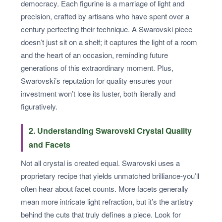
democracy. Each figurine is a marriage of light and
precision, crafted by artisans who have spent over a
century perfecting their technique. A Swarovski piece
doesn’t just sit on a shelf; it captures the light of a room
and the heart of an occasion, reminding future
generations of this extraordinary moment. Plus,
Swarovski’s reputation for quality ensures your
investment won’t lose its luster, both literally and
figuratively.
2. Understanding Swarovski Crystal Quality
and Facets
Not all crystal is created equal. Swarovski uses a
proprietary recipe that yields unmatched brilliance-you’ll
often hear about facet counts. More facets generally
mean more intricate light refraction, but it’s the artistry
behind the cuts that truly defines a piece. Look for