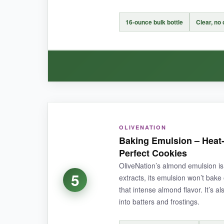
NOT SO GOOD:
The bottles are on the smaller side (2 oz each),
16-ounce bulk bottle
Clear, no
BOTTOM LINE:
If you want a reliable, pure almond extract tha
WHAT I LOVED:
OLIVENATION
For large batches of cookies, this is a
lifesave
Baking Emulsion – Heat-
The flip-top lid is convenient for measuring. I’
Perfect Cookies
effective
for the volume.
OliveNation’s almond emulsion is
5
extracts, its emulsion won’t bake 
that intense almond flavor. It’s a
into batters and frostings.
NOT SO GOOD: