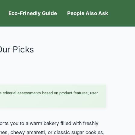
Eco-Frinedly Guide
People Also Ask
Our Picks
e editorial assessments based on product features, user
orts you to a warm bakery filled with freshly
nes, chewy amaretti, or classic sugar cookies,