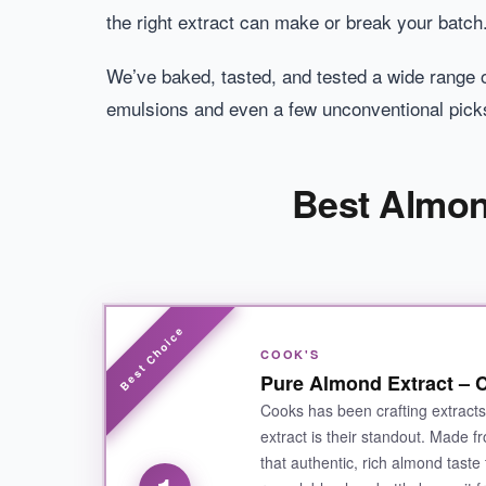
the right extract can make or break your batch
We’ve baked, tasted, and tested a wide range of
emulsions and even a few unconventional pick
Best Almon
COOK'S
Pure Almond Extract – C
Cooks has been crafting extract
extract is their standout. Made fro
that authentic, rich almond taste