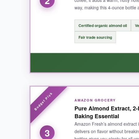
2
coffee, it adds a warm, nutty note
way, making this 4-ounce bottle 
NOT SO GOOD:
Certified organic almond oil
Ve
The price is a bit higher than supermarket bran
Fair trade sourcing
careful.
BOTTOM LINE:
If you want an authentic, high-quality almond 
WHAT I LOVED:
AMAZON GROCERY
This extract has a
clean, vibrant almond fla
Pure Almond Extract, 2-
ask what my secret was. It’s also delicious i
Baking Essential
commitment to fair practices. The bottle is nicel
Amazon Fresh’s almond extract is 
3
delivers on flavor without break
bottles gives you plenty for all 