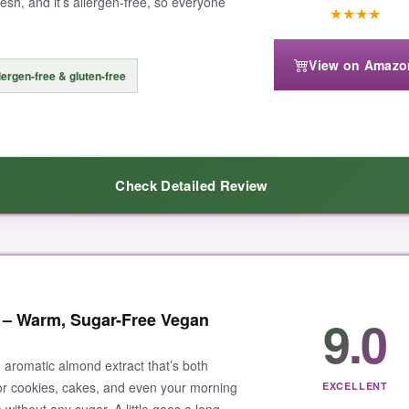
resh, and it’s allergen-free, so everyone
★
★
★
★
View on Amazo
lergen-free & gluten-free
Check Detailed Review
 moment I opened the bottle. It’s not artificial or cloying-just pure, 
9.0
 – Warm, Sugar-Free Vegan
ough beautifully without overpowering.
Perfectly balanced
. I also use
e plus; I can bake for my nut-allergic friend without worry. Cook’s has
, aromatic almond extract that’s both
fresh, and a little goes a long way. It’s a
staple in my pantry
now.
for cookies, cakes, and even your morning
EXCELLENT