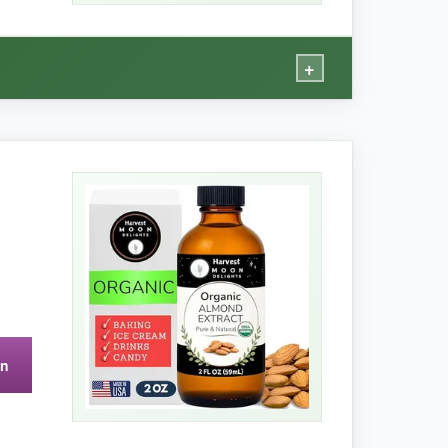
+
ry holiday, and this bottle lasts me the whole
hter and less breakable than glass, which is a
on
aller dropper bottle. It’s a big commitment if