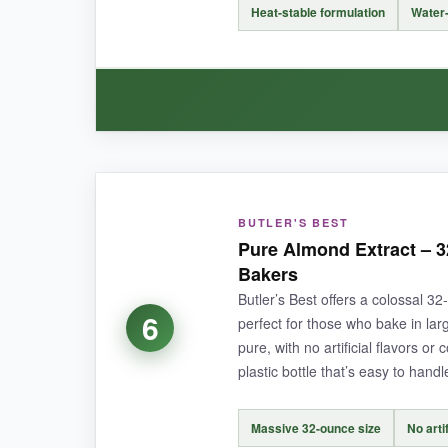
It’s imitation, so it lacks the depth of pure al
Heat-stable formulation
Water-
store.
BOTTOM LINE:
For bulk bakers who need a consistent, afforda
WHAT I LOVED:
BUTLER'S BEST
This emulsion blew me away. I made lemon-al
Pure Almond Extract – 3
didn’t vanish like it sometimes does with extract
Bakers
which I appreciate.
Butler’s Best offers a colossal 3
6
perfect for those who bake in larg
pure, with no artificial flavors o
plastic bottle that’s easy to handl
NOT SO GOOD:
It’s pricier per ounce than extracts, and the bot
Massive 32-ounce size
No arti
measure carefully.