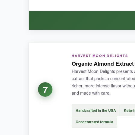
BOTTOM LINE:
If you’re tired of almond flavor fading during 
WHAT I LOVED:
HARVEST MOON DELIGHTS
If you’re a cookie monster-or sell cookies-this 
Organic Almond Extract 
season. The flavor is
authentic and robust
, 
Harvest Moon Delights presents a
plus when you’re juggling ingredients.
extract that packs a concentrate
richer, more intense flavor without
7
and made with care.
NOT SO GOOD:
Handcrafted in the USA
Keto-f
The plastic might affect long-term storage comp
Concentrated formula
you bake infrequently.