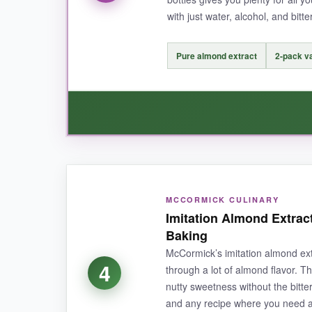
with just water, alcohol, and bitter
NOT SO GOOD:
The almond flavor is milder than some, so you 
Pure almond extract
2-pack v
amber-coated, so store it away from light.
BOTTOM LINE:
For bakers who want an organic, reliable, and 
WHAT I LOVED:
MCCORMICK CULINARY
I was skeptical at the low price, but this extrac
Imitation Almond Extrac
and almond biscotti, and it was fantastic. The fa
Baking
bottles, I can keep one in the pantry and one i
McCormick’s imitation almond ext
4
through a lot of almond flavor. T
nutty sweetness without the bitter 
and any recipe where you need a l