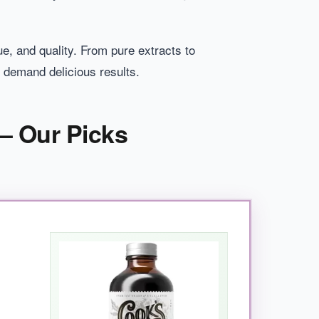
ue, and quality. From pure extracts to
 demand delicious results.
– Our Picks