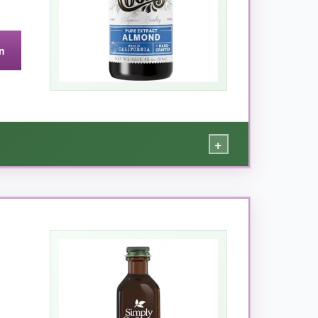
n
+
bitter almond goodness. When I added a teaspoon
d it in almond pound cake and marzipan, and it
 been around forever, and you can taste the