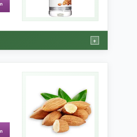
on
o open the first time.
+
staple.
 a sweet almond taste that isn’t overpowering.
nce from pure extract. It’s also
incredibly cost-
on