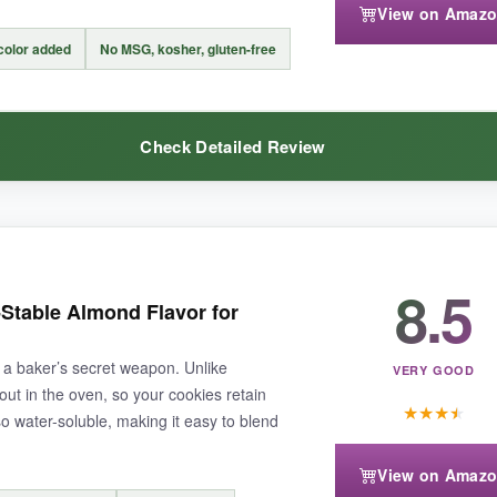
View on Amaz
 but that’s fine for occasional bakers. Also, the cap can be a bit fiddly t
 color added
No MSG, kosher, gluten-free
Check Detailed Review
t won’t empty your wallet, this Amazon Fresh duo is the ultimate pantry 
8.5
r
. I bake for fundraisers, and a little of this goes a long way. It imparts
Stable Almond Flavor for
ve used it in gluten-free sugar cookies, and nobody could tell the differe
 a baker’s secret weapon. Unlike
VERY GOOD
out in the oven, so your cookies retain
★
★
★
★
lso water-soluble, making it easy to blend
View on Amaz