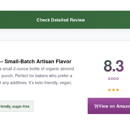
Check Detailed Review
baking, this emulsion ensures every cookie packs a punch.
8.3
is
the ultimate bulk buy
. I make dozens of almond crescent cookies eve
– Small-Batch Artisan Flavor
not too sweet. I like that there are no additives. The plastic bottle is lig
 small 2-ounce bottle of organic almond
d punch. Perfect for bakers who prefer a
GOOD
 any additives. It’s keto-friendly, vegan,
★
★
★
View on Amaz
riendly, sugar-free
ared to glass, and the cap isn’t the best pourer-I transfer some to a sm