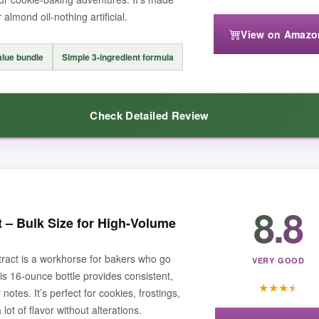
 almond oil-nothing artificial.
View on Amazo
might need to use a bit more in recipes where you want a strong punch. A
alue bundle
Simple 3-ingredient formula
Check Detailed Review
budget-friendly almond extract that performs beautifully in cookies an
t really surprised me. It has a
bold, true almond flavor
that stands up 
8.8
t – Bulk Size for High-Volume
ct that it’s pure extract, not imitation, makes it a
hidden gem
. The ing
n the cupboard, so I never run out. For the price, it’s
unbeatable
.
ract is a workhorse for bakers who go
VERY GOOD
his 16-ounce bottle provides consistent,
★
★
★
★
notes. It’s perfect for cookies, frostings,
ot of flavor without alterations.