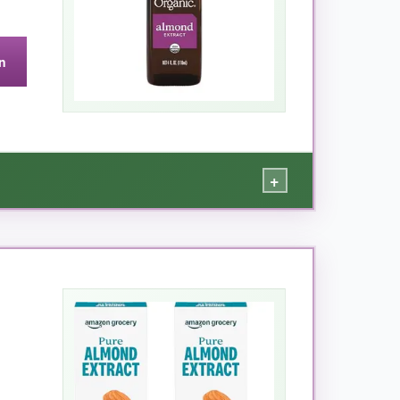
n
our spout-it sometimes drips if you’re not
+
 the one.
d it added a lovely depth that made everyone
 mind, and I appreciate Simply Organic’s
or organic quality
.