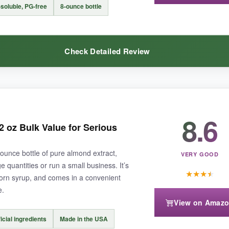
mond extract. Some might detect a slight artificial aftertaste if used too
soluble, PG-free
8-ounce bottle
Check Detailed Review
ble almond flavor without the premium price of pure extract, McCormick’s
8.6
mond cookies, and the flavor was
incredibly prominent
even after bak
2 oz Bulk Value for Serious
s. I also used it in cake batter and frosting, and it dissolved perfectly w
2-ounce bottle of pure almond extract,
VERY GOOD
e quantities or run a small business. It’s
★
★
★
★
r corn syrup, and comes in a convenient
e.
View on Amaz
tle is plastic-which might not preserve the flavor as long. Also, the almo
ficial ingredients
Made in the USA