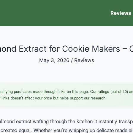
Reviews
ond Extract for Cookie Makers – 
May 3, 2026
/
Reviews
ifying purchases made through links on this page. Our ratings (out of 10) ar
links doesn’t affect your price but helps support our research.
mond extract wafting through the kitchen-it instantly transp
 created equal. Whether you’re whipping up delicate madelei