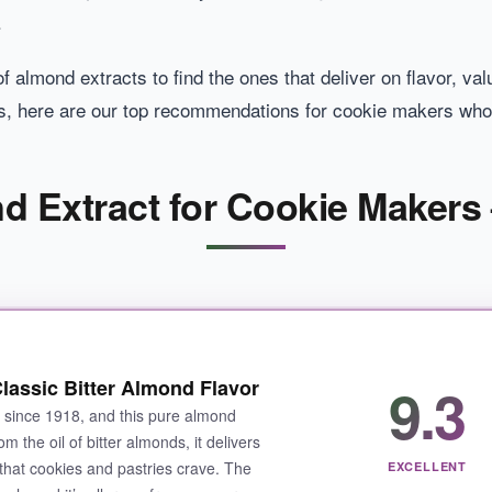
.
 almond extracts to find the ones that deliver on flavor, val
s, here are our top recommendations for cookie makers who
d Extract for Cookie Makers 
9.3
lassic Bitter Almond Flavor
s since 1918, and this pure almond
m the oil of bitter almonds, it delivers
 that cookies and pastries crave. The
EXCELLENT