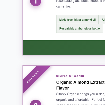
1
resealable glass bottle keeps it f
can enjoy.
Made from bitter almond oil
Al
Resealable amber glass bottle
WHAT I LOVED:
SIMPLY ORGANIC
I fell in love with the
genuine, nutty aroma
the
Organic Almond Extract
to my sugar cookie dough, the flavor came thr
Flavor
shined. The fact that it’s
allergen-free
is a hug
Simply Organic brings you a rich
craftsmanship. The amber glass bottle keeps it 
organic and affordable. Perfect 