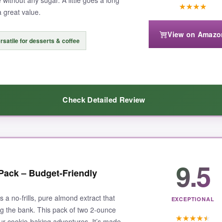
 without any sugar. A little goes a long
★
★
★
★
a great value.
View on Amazo
rsatile for desserts & coffee
ds, but you’re paying for quality. Also, the bottle could have a better p
Check Detailed Review
extract that elevates your cookies from good to unforgettable, Cook’s is
9.5
vor
that doesn’t taste synthetic. I used it in chocolate chip cookies, an
Pack – Budget-Friendly
n smoothies and oatmeal. The
certified organic
factor gives me peace of
y sized, and the cap doesn’t leak-a big plus. At this price, it’s a
steal f
a no-frills, pure almond extract that
EXCEPTIONAL
ing the bank. This pack of two 2-ounce
★
★
★
★
★
your cookie-baking adventures. It’s made