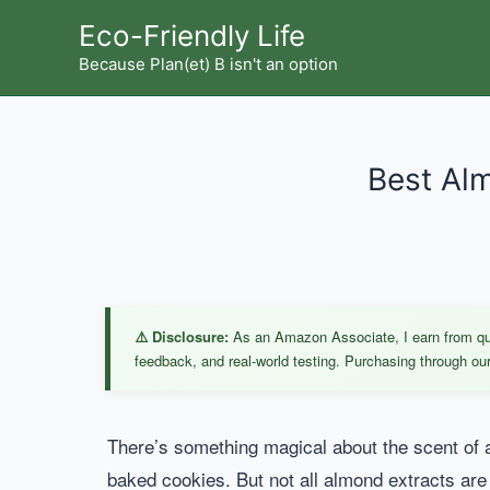
Skip
Eco-Friendly Life
to
Because Plan(et) B isn't an option
content
Best Alm
⚠️ Disclosure:
As an Amazon Associate, I earn from qual
feedback, and real-world testing. Purchasing through our 
There’s something magical about the scent of al
baked cookies. But not all almond extracts are