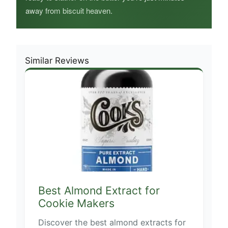
away from biscuit heaven.
Similar Reviews
Best Almond Extract for
Cookie Makers
Discover the best almond extracts for