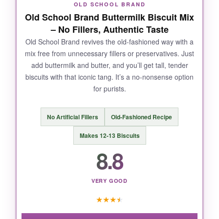
NOT SO GOOD:
OLD SCHOOL BRAND
Old School Brand Buttermilk Biscuit Mix
The bag doesn’t reseal, so you’ll need to
– No Fillers, Authentic Taste
transfer leftovers. Also, overmixing can lead to
dense biscuits.
Old School Brand revives the old-fashioned way with a
mix free from unnecessary fillers or preservatives. Just
add buttermilk and butter, and you’ll get tall, tender
biscuits with that iconic tang. It’s a no-nonsense option
for purists.
BOTTOM LINE:
For classic, buttery Southern biscuits that are
No Artificial Fillers
Old-Fashioned Recipe
effortless yet taste scratch-made, this
Atkinson’s mix is a game-changer.
Makes 12-13 Biscuits
8.8
VERY GOOD
★
★
★
★