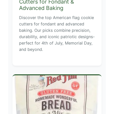
Cutters for Fondant &
Advanced Baking
Discover the top American flag cookie
cutters for fondant and advanced
baking. Our picks combine precision,
durability, and iconic patriotic designs-
perfect for 4th of July, Memorial Day,
and beyond.