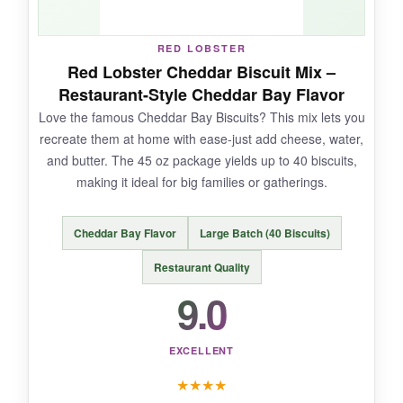
NOT SO GOOD:
RED LOBSTER
The 12 oz bag is on the smaller side, making
Red Lobster Cheddar Biscuit Mix –
only about a dozen biscuits-plan accordingly
Restaurant-Style Cheddar Bay Flavor
for gatherings.
Love the famous Cheddar Bay Biscuits? This mix lets you
recreate them at home with ease-just add cheese, water,
and butter. The 45 oz package yields up to 40 biscuits,
making it ideal for big families or gatherings.
BOTTOM LINE:
Old School Brand delivers an authentic, no-
Cheddar Bay Flavor
Large Batch (40 Biscuits)
fuss buttermilk biscuit that’s perfect for
Southern cooks who value quality ingredients.
Restaurant Quality
9.0
EXCELLENT
★
★
★
★