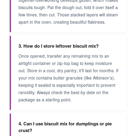
biscuits tough. Pat the dough out, fold it over itself a
few times, then cut. Those stacked layers will steam
apart in the oven, creating beautiful flakiness.
3. How do I store leftover biscuit mix?
Once opened, transfer any remaining mix to an
airtight container or zip-top bag to keep moisture
out. Store in a cool, dry pantry; it’ll last for months. If
your mix contains butter granules (like Atkinson’s),
keeping it sealed is especially important to prevent
rancidity. Always check the best-by date on the
package as a starting point.
4. Can I use biscuit mix for dumplings or pie
crust?