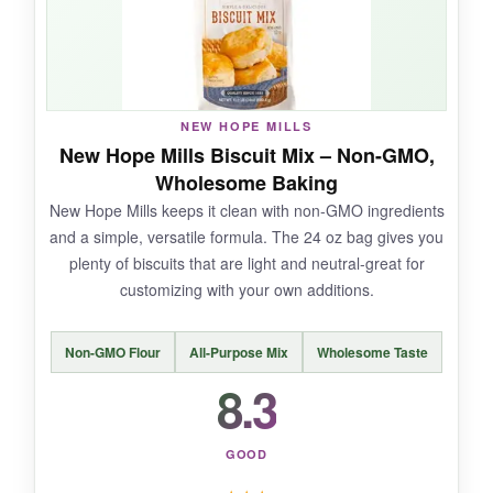
NOT SO GOOD:
NEW HOPE MILLS
They’re a bit sweeter and more delicate than
New Hope Mills Biscuit Mix – Non-GMO,
savory biscuit recipes, so they
don’t hold up
Wholesome Baking
well to heavy gravies
. You’ll also need cream
New Hope Mills keeps it clean with non-GMO ingredients
cheese on hand.
and a simple, versatile formula. The 24 oz bag gives you
plenty of biscuits that are light and neutral-great for
customizing with your own additions.
BOTTOM LINE:
Non-GMO Flour
All-Purpose Mix
Wholesome Taste
Callie’s shortcake biscuits are a delightful,
8.3
gourmet indulgence that Southern cooks will
adore for dessert-style treats.
GOOD