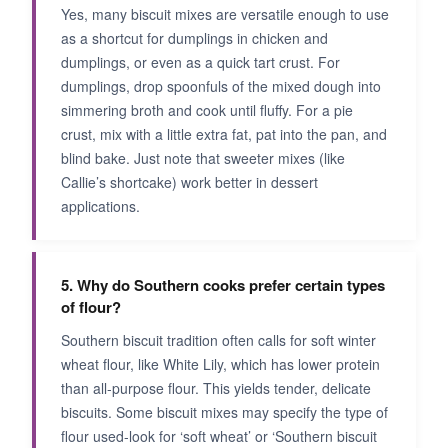
Yes, many biscuit mixes are versatile enough to use
as a shortcut for dumplings in chicken and
dumplings, or even as a quick tart crust. For
dumplings, drop spoonfuls of the mixed dough into
simmering broth and cook until fluffy. For a pie
crust, mix with a little extra fat, pat into the pan, and
blind bake. Just note that sweeter mixes (like
Callie’s shortcake) work better in dessert
applications.
5. Why do Southern cooks prefer certain types
of flour?
Southern biscuit tradition often calls for soft winter
wheat flour, like White Lily, which has lower protein
than all-purpose flour. This yields tender, delicate
biscuits. Some biscuit mixes may specify the type of
flour used-look for ‘soft wheat’ or ‘Southern biscuit