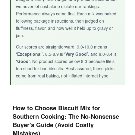
we never let cost alone dictate our rankings.
Performance always came first. Each mix was baked
following package instructions, then judged on
fluffiness, flavor, and how well it held up to gravy or
jam.
Our scores are straightforward: 9.0-10.0 means
‘Exceptional’
, 8.5-8.9 is
‘Very Good’
, and 8.0-8.4 is
‘Good’
. No product scored below 8.0-because life’s
too short for bad biscuits. Rest assured, these picks
come from real baking, not inflated internet hype.
How to Choose Biscuit Mix for
Southern Cooking: The No-Nonsense
Buyer's Guide (Avoid Costly
Mistakes)