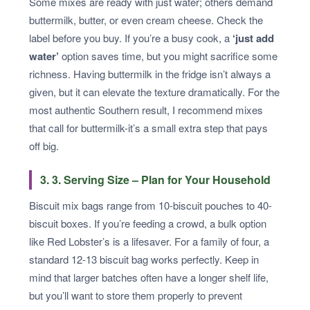
Some mixes are ready with just water; others demand
buttermilk, butter, or even cream cheese. Check the
label before you buy. If you’re a busy cook, a
‘just add
water’
option saves time, but you might sacrifice some
richness. Having buttermilk in the fridge isn’t always a
given, but it can elevate the texture dramatically. For the
most authentic Southern result, I recommend mixes
that call for buttermilk-it’s a small extra step that pays
off big.
3. 3. Serving Size – Plan for Your Household
Biscuit mix bags range from 10-biscuit pouches to 40-
biscuit boxes. If you’re feeding a crowd, a bulk option
like Red Lobster’s is a lifesaver. For a family of four, a
standard 12-13 biscuit bag works perfectly. Keep in
mind that larger batches often have a longer shelf life,
but you’ll want to store them properly to prevent