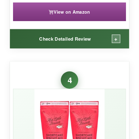
View on Amazon
+
Check Detailed Review
WHAT I LOVED:
These are the
iconic Cheddar Bay biscuits
4
you love from the restaurant, and they’re
ridiculously easy to make at home. The mix is
generous-makes up to 40 biscuits
-so it’s
perfect for big family dinners. The cheddar and
garlic flavor is
bold and addictive
, and the
biscuit texture is light and flaky.