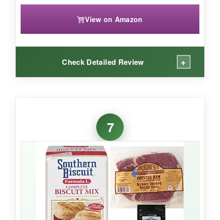
View on Amazon
+
Check Detailed Review
WHAT I LOVED:
If you’re a garlic and cheese lover, this mix is a
7
flavor bomb
. The cheesy garlic taste is bold
and satisfying, and
just adding water
makes it
embarrassingly easy. The biscuits bake up light
and have a nice aroma.
NOT SO GOOD: