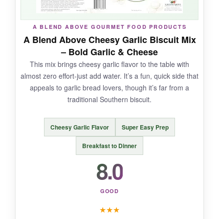
NOT SO GOOD:
A BLEND ABOVE GOURMET FOOD PRODUCTS
The instructions are a bit vague-it just says ‘add
A Blend Above Cheesy Garlic Biscuit Mix
liquid,’ so you have to guess the amount. The
– Bold Garlic & Cheese
bag is also fairly small for large families.
This mix brings cheesy garlic flavor to the table with
almost zero effort-just add water. It’s a fun, quick side that
appeals to garlic bread lovers, though it’s far from a
traditional Southern biscuit.
BOTTOM LINE:
For a clean-label, reliable biscuit mix that’s
Cheesy Garlic Flavor
Super Easy Prep
easy to customize, New Hope Mills is a solid
Breakfast to Dinner
pantry staple.
8.0
GOOD
★
★
★