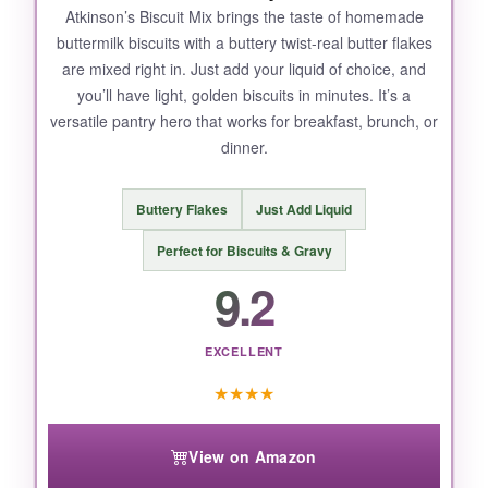
Atkinson’s Biscuit Mix brings the taste of homemade
buttermilk biscuits with a buttery twist-real butter flakes
are mixed right in. Just add your liquid of choice, and
you’ll have light, golden biscuits in minutes. It’s a
versatile pantry hero that works for breakfast, brunch, or
dinner.
Buttery Flakes
Just Add Liquid
Perfect for Biscuits & Gravy
9.2
EXCELLENT
★
★
★
★
View on Amazon