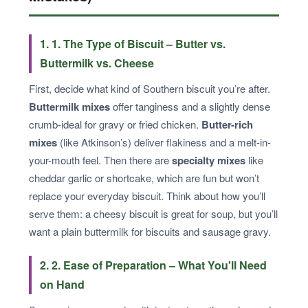
1. 1. The Type of Biscuit – Butter vs.
Buttermilk vs. Cheese
First, decide what kind of Southern biscuit you’re after.
Buttermilk mixes
offer tanginess and a slightly dense
crumb-ideal for gravy or fried chicken.
Butter-rich
mixes
(like Atkinson’s) deliver flakiness and a melt-in-
your-mouth feel. Then there are
specialty mixes
like
cheddar garlic or shortcake, which are fun but won’t
replace your everyday biscuit. Think about how you’ll
serve them: a cheesy biscuit is great for soup, but you’ll
want a plain buttermilk for biscuits and sausage gravy.
2. 2. Ease of Preparation – What You'll Need
on Hand