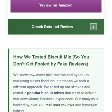
View on Amazon
+
Check Detailed Review
WHAT I LOVED:
This bundle is a
time-saver
for big Southern
How We Tested Biscuit Mix (So You
breakfasts-the biscuit mix makes a huge batch,
Don’t Get Fooled by Fake Reviews)
and the
included country ham slices
let you
make authentic ham biscuits in minutes. I
We know how many fake reviews and hyped-up
appreciate that it uses US grains.
marketing claims flood the internet-so we took a
different approach. We rolled up our sleeves and
tested
7 popular biscuit mixes
that claim to deliver
that down-home Southern experience. Our analysis is
backed by over
700 real user reviews
and hands-on
NOT SO GOOD:
baking.