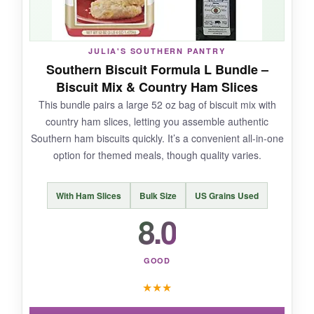
These are
not your traditional buttermilk
biscuit
-they’re more of a savory scone. The
JULIA'S SOUTHERN PANTRY
batch size is on the smaller end, only 10
Southern Biscuit Formula L Bundle –
biscuits per package.
Biscuit Mix & Country Ham Slices
This bundle pairs a large 52 oz bag of biscuit mix with
country ham slices, letting you assemble authentic
Southern ham biscuits quickly. It’s a convenient all-in-one
BOTTOM LINE:
option for themed meals, though quality varies.
A Blend Above’s cheesy garlic biscuit mix is a
fun, quick side that brings big flavor to any
With Ham Slices
Bulk Size
US Grains Used
meal, though it’s not a classic Southern biscuit.
8.0
GOOD
★
★
★