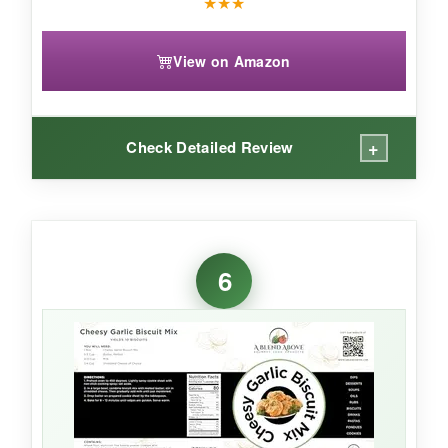
★
★
★
View on Amazon
+
Check Detailed Review
WHAT I LOVED:
I’m impressed that New Hope Mills uses
non-
6
GMO ingredients
-you can taste the quality.
The biscuits come out
light and fluffy
and
have a neutral, buttery flavor that pairs well with
anything. It’s a
versatile mix
; I’ve even used it
for topping pot pies.