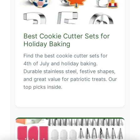
Best Cookie Cutter Sets for
Holiday Baking
Find the best cookie cutter sets for
4th of July and holiday baking.
Durable stainless steel, festive shapes,
and great value for patriotic treats. Our
top picks inside.