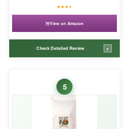
★
★
★
★
View on Amazon
+
Check Detailed Review
WHAT I LOVED:
Callie’s shortcake biscuit mix is a
decadent
5
twist
on traditional biscuits-the cream cheese
adds an incredible richness and tender crumb. I
love that they include
two bags
, so you can
bake a batch now and save one for later. These
are
perfect for strawberry shortcake
or just
slathered with butter and jam.