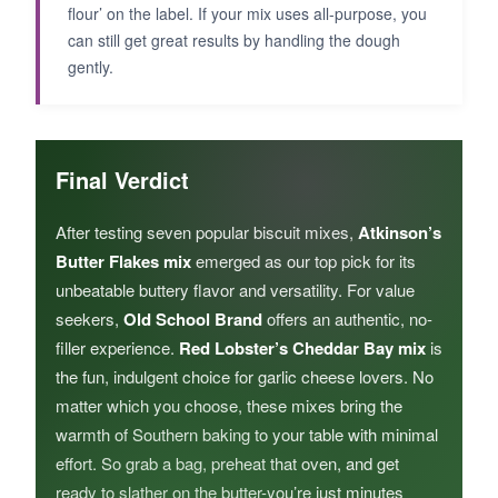
flour’ on the label. If your mix uses all-purpose, you
can still get great results by handling the dough
gently.
Final Verdict
After testing seven popular biscuit mixes,
Atkinson’s
Butter Flakes mix
emerged as our top pick for its
unbeatable buttery flavor and versatility. For value
seekers,
Old School Brand
offers an authentic, no-
filler experience.
Red Lobster’s Cheddar Bay mix
is
the fun, indulgent choice for garlic cheese lovers. No
matter which you choose, these mixes bring the
warmth of Southern baking to your table with minimal
effort. So grab a bag, preheat that oven, and get
ready to slather on the butter-you’re just minutes