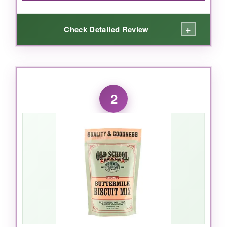
+
Check Detailed Review
WHAT I LOVED:
I was blown away by the
real butter flakes
2
that melt into the dough-this mix delivers a
rich, buttery flavor that tastes homemade. The
biscuits bake up
light and fluffy
with perfect
golden tops. I love how versatile it is; I’ve used
it for breakfast sandwiches, with sausage
gravy, and even as a side for fried chicken.
Just add milk or buttermilk-
so simple
.