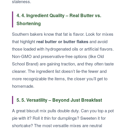
staleness.
4. 4. Ingredient Quality – Real Butter vs.
Shortening
Southern bakers know that fat is flavor. Look for mixes
that highlight
real butter or butter flakes
and avoid
those loaded with hydrogenated oils or artificial flavors.
Non-GMO and preservative-free options (like Old
School Brand) are gaining traction, and they often taste
cleaner. The ingredient list doesn’t lie-the fewer and
more recognizable the items, the closer you’ll get to
homemade.
5. 5. Versatility – Beyond Just Breakfast
A great biscuit mix pulls double duty. Can you top a pot
pie with it? Roll it thin for dumplings? Sweeten it for
shortcake? The most versatile mixes are neutral