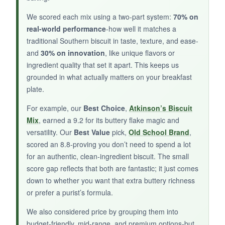
The biscuits turned out a bit dense and dry
We scored each mix using a two-part system:
70% on
compared to other mixes, and the ham slices
real-world performance
-how well it matches a
were just okay. The packaging is bulky and
traditional Southern biscuit in taste, texture, and ease-
hard to store.
and
30% on innovation
, like unique flavors or
ingredient quality that set it apart. This keeps us
grounded in what actually matters on your breakfast
plate.
BOTTOM LINE:
For example, our
Best Choice
,
Atkinson’s Biscuit
For a complete Southern biscuit-and-ham
Mix
, earned a 9.2 for its buttery flake magic and
solution in one box, it’s convenient, but quality
versatility. Our
Best Value
pick,
Old School Brand
,
falls short of standalone options.
scored an 8.8-proving you don’t need to spend a lot
for an authentic, clean-ingredient biscuit. The small
score gap reflects that both are fantastic; it just comes
down to whether you want that extra buttery richness
or prefer a purist’s formula.
We also considered price by grouping them into
budget-friendly, mid-range, and premium options-but