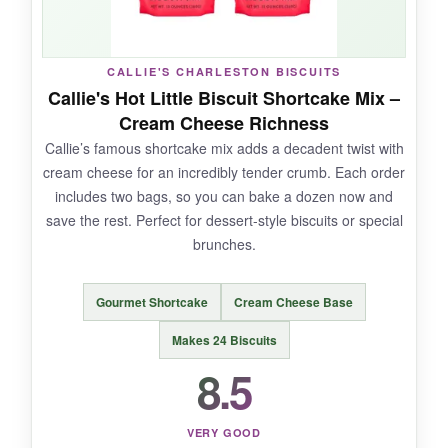
NOT SO GOOD:
CALLIE'S CHARLESTON BISCUITS
You need to supply your own shredded cheese
Callie's Hot Little Biscuit Shortcake Mix –
and butter. Also, these are
definitely not
Cream Cheese Richness
traditional
Southern buttermilk biscuits; they
Callie’s famous shortcake mix adds a decadent twist with
won’t soak up gravy the same way.
cream cheese for an incredibly tender crumb. Each order
includes two bags, so you can bake a dozen now and
save the rest. Perfect for dessert-style biscuits or special
brunches.
BOTTOM LINE:
If you want crowd-pleasing, cheesy, garlicky
Gourmet Shortcake
Cream Cheese Base
biscuits with zero fuss, Red Lobster’s mix is a
can’t-miss.
Makes 24 Biscuits
8.5
VERY GOOD