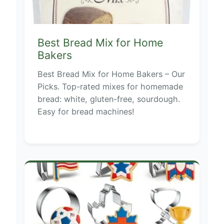
Best Bread Mix for Home
Bakers
Best Bread Mix for Home Bakers – Our
Picks. Top-rated mixes for homemade
bread: white, gluten-free, sourdough.
Easy for bread machines!