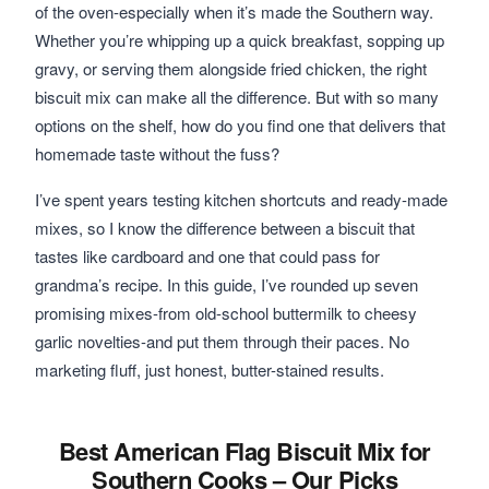
of the oven-especially when it’s made the Southern way.
Whether you’re whipping up a quick breakfast, sopping up
gravy, or serving them alongside fried chicken, the right
biscuit mix can make all the difference. But with so many
options on the shelf, how do you find one that delivers that
homemade taste without the fuss?
I’ve spent years testing kitchen shortcuts and ready-made
mixes, so I know the difference between a biscuit that
tastes like cardboard and one that could pass for
grandma’s recipe. In this guide, I’ve rounded up seven
promising mixes-from old-school buttermilk to cheesy
garlic novelties-and put them through their paces. No
marketing fluff, just honest, butter-stained results.
Best American Flag Biscuit Mix for
Southern Cooks – Our Picks