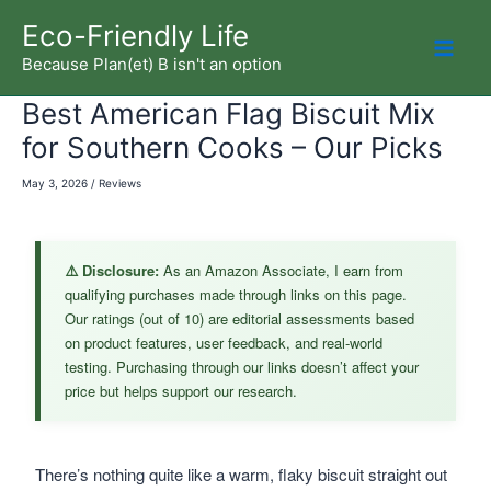
Skip
Eco-Friendly Life
to
Because Plan(et) B isn't an option
Mai
content
Best American Flag Biscuit Mix
Men
for Southern Cooks – Our Picks
May 3, 2026
/
Reviews
⚠️ Disclosure:
As an Amazon Associate, I earn from
qualifying purchases made through links on this page.
Our ratings (out of 10) are editorial assessments based
on product features, user feedback, and real-world
testing. Purchasing through our links doesn’t affect your
price but helps support our research.
There’s nothing quite like a warm, flaky biscuit straight out