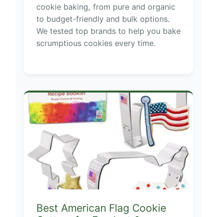
cookie baking, from pure and organic
to budget-friendly and bulk options.
We tested top brands to help you bake
scrumptious cookies every time.
Best American Flag Cookie