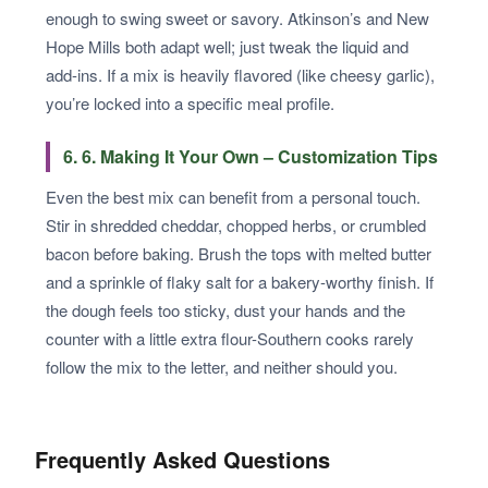
enough to swing sweet or savory. Atkinson’s and New
Hope Mills both adapt well; just tweak the liquid and
add-ins. If a mix is heavily flavored (like cheesy garlic),
you’re locked into a specific meal profile.
6. 6. Making It Your Own – Customization Tips
Even the best mix can benefit from a personal touch.
Stir in shredded cheddar, chopped herbs, or crumbled
bacon before baking. Brush the tops with melted butter
and a sprinkle of flaky salt for a bakery-worthy finish. If
the dough feels too sticky, dust your hands and the
counter with a little extra flour-Southern cooks rarely
follow the mix to the letter, and neither should you.
Frequently Asked Questions