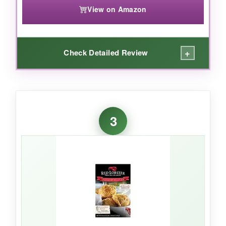
View on Amazon
+
Check Detailed Review
WHAT I LOVED:
This mix is as
close to grandma’s recipe
as
3
you can get-fluffy, tender, and just the right
tang from buttermilk. I appreciate that it
contains
no unnecessary fillers or
preservatives
, so I feel good serving it to my
family. It’s also
incredibly quick
to whip up on
busy mornings.