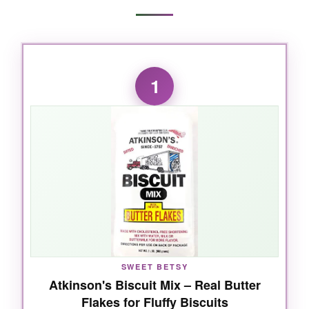
1
SWEET BETSY
Atkinson's Biscuit Mix – Real Butter
Flakes for Fluffy Biscuits