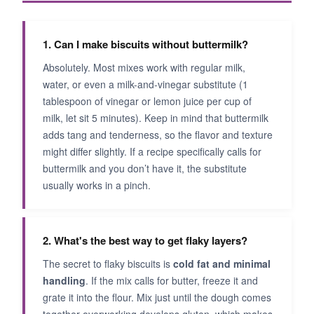
1. Can I make biscuits without buttermilk?
Absolutely. Most mixes work with regular milk,
water, or even a milk-and-vinegar substitute (1
tablespoon of vinegar or lemon juice per cup of
milk, let sit 5 minutes). Keep in mind that buttermilk
adds tang and tenderness, so the flavor and texture
might differ slightly. If a recipe specifically calls for
buttermilk and you don’t have it, the substitute
usually works in a pinch.
2. What's the best way to get flaky layers?
The secret to flaky biscuits is
cold fat and minimal
handling
. If the mix calls for butter, freeze it and
grate it into the flour. Mix just until the dough comes
together-overworking develops gluten, which makes