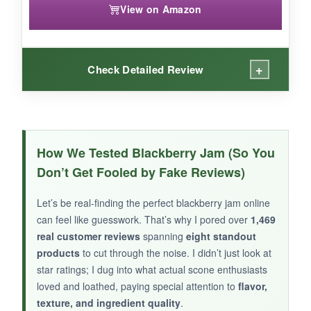
View on Amazon
+
Check Detailed Review
WHAT I LOVED:
I was skeptical, but this jam won me over. The
How We Tested Blackberry Jam (So You
balance of sweet and spicy
is spot‑on-the
Don’t Get Fooled by Fake Reviews)
blackberry leads, then the jalapeno warmth
creeps in without overwhelming. It’s
incredibly
Let’s be real-finding the perfect blackberry jam online
versatile
; besides scones, I’ve used it as a
can feel like guesswork. That’s why I pored over
1,469
glaze for pork and as a dip for crackers. The
real customer reviews
spanning
eight standout
texture is jammy and full of real fruit bits.
products
to cut through the noise. I didn’t just look at
star ratings; I dug into what actual scone enthusiasts
loved and loathed, paying special attention to
flavor,
texture, and ingredient quality
.