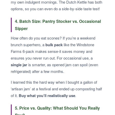
my own indulgent mornings. The Dutch Kettle has both
options, so you can even do a side‑by‑side taste test!
4. Batch Size: Pantry Stocker vs. Occasional
Sipper
How often do you eat scones? If you’re a weekend
brunch superhero, a
bulk pack
like the Windstone
Farms 6‑pack makes sense-it saves money and
ensures you never run out. For occasional use, a
single jar
is smarter, as opened jam can spoil (even
refrigerated) after a few months.
I learned this the hard way when I bought a gallon of
‘artisan jam’ at a festival and ended up composting half
of it.
Buy what you’ll realistically use
.
5. Price vs. Quality: What Should You Really