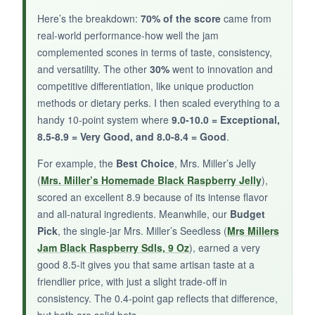
NOT SO GOOD:
Here’s the breakdown:
70% of the score
came from
real‑world performance-how well the jam
Heat tolerance is personal-some found it
mild
,
complemented scones in terms of taste, consistency,
others thought it had a real bite. If you’re a
and versatility. The other
30%
went to innovation and
heat‑seeker, you might want more fire; if you’re
competitive differentiation, like unique production
spice‑averse, stick with the traditional jams
methods or dietary perks. I then scaled everything to a
above.
handy 10‑point system where
9.0-10.0 = Exceptional,
8.5-8.9 = Very Good, and 8.0-8.4 = Good
.
For example, the
Best Choice
, Mrs. Miller’s Jelly
BOTTOM LINE:
(
Mrs. Miller’s Homemade Black Raspberry Jelly
),
scored an excellent 8.9 because of its intense flavor
For scone rebels and flavor explorers, this
and all‑natural ingredients. Meanwhile, our
Budget
blackberry jalapeno jam adds a delightful,
Pick
, the single‑jar Mrs. Miller’s Seedless (
Mrs Millers
unexpected kick that keeps breakfast exciting.
Jam Black Raspberry Sdls, 9 Oz
), earned a very
good 8.5-it gives you that same artisan taste at a
friendlier price, with just a slight trade‑off in
consistency. The 0.4‑point gap reflects that difference,