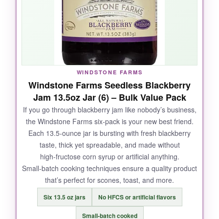
two‑pack is tough to beat if you regularly host
brunch.
NOT SO GOOD:
WINDSTONE FARMS
Windstone Farms Seedless Blackberry
There are
fewer reviews
compared to bigger
Jam 13.5oz Jar (6) – Bulk Value Pack
brands, so consistency can be a slight gamble.
If you go through blackberry jam like nobody’s business,
Also, the label design isn’t as polished-but
the Windstone Farms six‑pack is your new best friend.
honestly, that kind of adds to the Amish charm.
Each 13.5‑ounce jar is bursting with fresh blackberry
taste, thick yet spreadable, and made without
high‑fructose corn syrup or artificial anything.
Small‑batch cooking techniques ensure a quality product
BOTTOM LINE:
that’s perfect for scones, toast, and more.
A delightful, straightforward blackberry jam that
Six 13.5 oz jars
No HFCS or artificial flavors
delivers on taste and natural ingredients; a
great pick for anyone who loves homemade
Small‑batch cooked