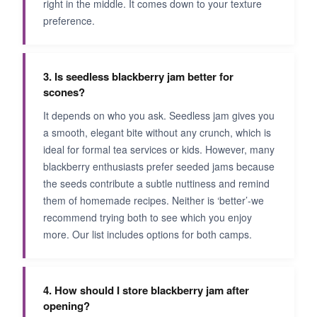
right in the middle. It comes down to your texture
preference.
3. Is seedless blackberry jam better for
scones?
It depends on who you ask. Seedless jam gives you
a smooth, elegant bite without any crunch, which is
ideal for formal tea services or kids. However, many
blackberry enthusiasts prefer seeded jams because
the seeds contribute a subtle nuttiness and remind
them of homemade recipes. Neither is ‘better’-we
recommend trying both to see which you enjoy
more. Our list includes options for both camps.
4. How should I store blackberry jam after
opening?