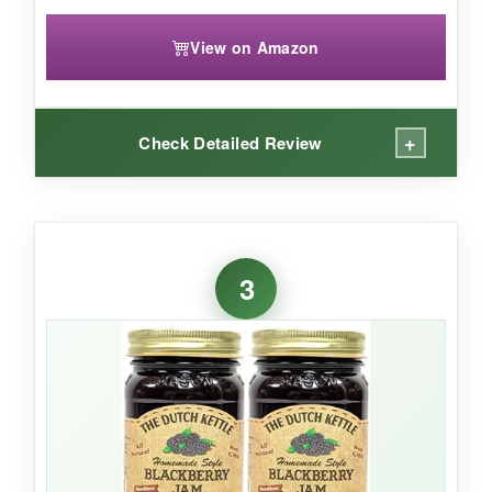
View on Amazon
+
Check Detailed Review
WHAT I LOVED:
The
depth of flavor
here is remarkable. You
3
can taste the care that goes into cooking it in
copper kettles-the blackberries taste almost
wine-like and luxurious. It’s
amazingly
versatile
: I’ve used it on scones, as a filling for
thumbprint cookies, and even swirled into
yogurt. The fact that it’s
kosher and suitable
for many diets
is a huge plus.