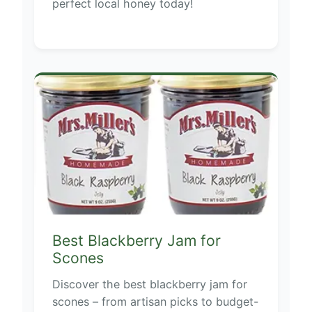
perfect local honey today!
Best Blackberry Jam for
Scones
Discover the best blackberry jam for
scones – from artisan picks to budget-