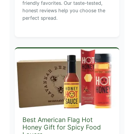
friendly favorites. Our taste-tested,
honest reviews help you choose the
perfect spread.
Best American Flag Hot
Honey Gift for Spicy Food