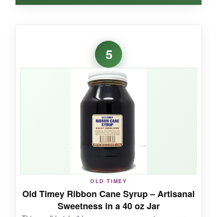
WHAT I LOVED:
This is my go-to for sweetening iced tea and
5
making cocktails, but I’ve also used it to brush
over pound cake for a subtle sweetness. It’s not
as bold as Steen’s, so it won’t overpower
delicate recipes.
NOT SO GOOD:
The flip-top cap can be messy, and it lacks that
deep, molasses note you expect in traditional
OLD TIMEY
Southern cane syrup.
Old Timey Ribbon Cane Syrup – Artisanal
Sweetness in a 40 oz Jar