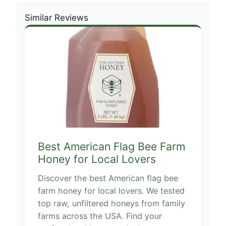
Similar Reviews
Best American Flag Bee Farm
Honey for Local Lovers
Discover the best American flag bee
farm honey for local lovers. We tested
top raw, unfiltered honeys from family
farms across the USA. Find your