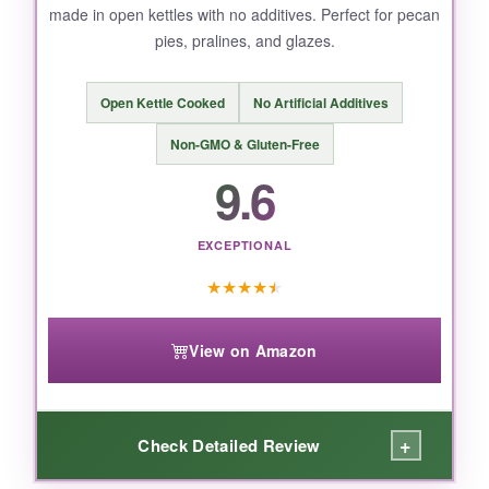
made in open kettles with no additives. Perfect for pecan
pies, pralines, and glazes.
Open Kettle Cooked
No Artificial Additives
Non-GMO & Gluten-Free
9.6
EXCEPTIONAL
★
★
★
★
★
View on Amazon
+
Check Detailed Review