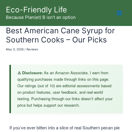
Skip
Eco-Friendly Life
to
Because Plan(et) B isn't an option
Mai
content
Best American Cane Syrup for
Men
Southern Cooks – Our Picks
May 3, 2026
/
Reviews
⚠️ Disclosure:
As an Amazon Associate, I earn from
qualifying purchases made through links on this page.
Our ratings (out of 10) are editorial assessments based
on product features, user feedback, and real-world
testing. Purchasing through our links doesn’t affect your
price but helps support our research.
If you’ve ever bitten into a slice of real Southern pecan pie