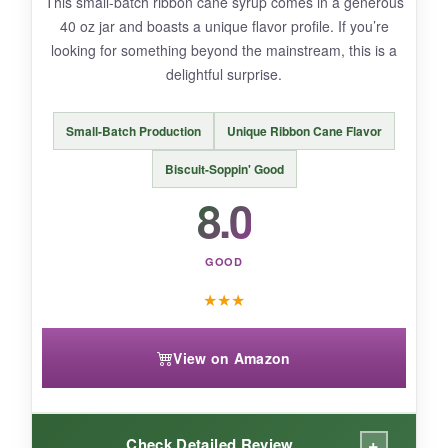
This small-batch ribbon cane syrup comes in a generous
40 oz jar and boasts a unique flavor profile. If you’re
BOTTOM LINE:
looking for something beyond the mainstream, this is a
A versatile, high-quality syrup if you want a
delightful surprise.
neutral sweetener, but not the first pick for
classic Cajun cooking.
Small-Batch Production
Unique Ribbon Cane Flavor
Biscuit-Soppin' Good
8.0
GOOD
★
★
★
View on Amazon
+
Check Detailed Review