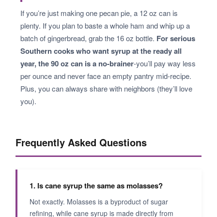
If you’re just making one pecan pie, a 12 oz can is
plenty. If you plan to baste a whole ham and whip up a
batch of gingerbread, grab the 16 oz bottle.
For serious
Southern cooks who want syrup at the ready all
year, the 90 oz can is a no-brainer
-you’ll pay way less
per ounce and never face an empty pantry mid-recipe.
Plus, you can always share with neighbors (they’ll love
you).
Frequently Asked Questions
1. Is cane syrup the same as molasses?
Not exactly. Molasses is a byproduct of sugar
refining, while cane syrup is made directly from