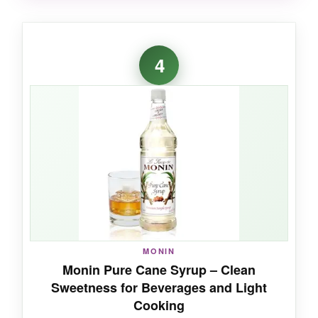
WHAT I LOVED:
I love that I can pick up this little can for a
4
specific recipe without committing to a huge
bottle. The syrup has that signature Steen’s
flavor-bold and slightly smoky-and it’s a game-
changer in gingerbread.
NOT SO GOOD:
If you’re a heavy user, the 12 oz size will be
gone in a flash.
MONIN
Monin Pure Cane Syrup – Clean
Sweetness for Beverages and Light
Cooking
BOTTOM LINE: