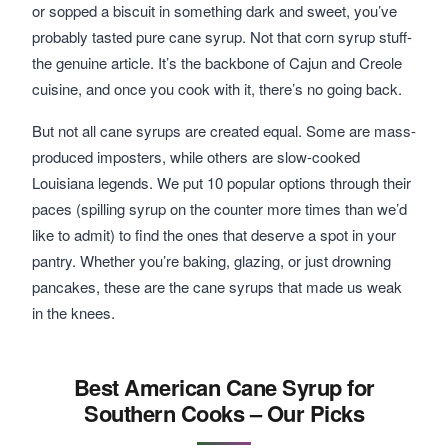
or sopped a biscuit in something dark and sweet, you’ve
probably tasted pure cane syrup. Not that corn syrup stuff-
the genuine article. It’s the backbone of Cajun and Creole
cuisine, and once you cook with it, there’s no going back.
But not all cane syrups are created equal. Some are mass-
produced imposters, while others are slow-cooked
Louisiana legends. We put 10 popular options through their
paces (spilling syrup on the counter more times than we’d
like to admit) to find the ones that deserve a spot in your
pantry. Whether you’re baking, glazing, or just drowning
pancakes, these are the cane syrups that made us weak
in the knees.
Best American Cane Syrup for
Southern Cooks – Our Picks