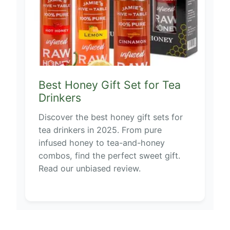
Best Honey Gift Set for Tea
Drinkers
Discover the best honey gift sets for
tea drinkers in 2025. From pure
infused honey to tea-and-honey
combos, find the perfect sweet gift.
Read our unbiased review.