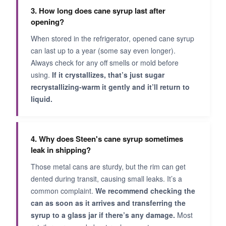
3. How long does cane syrup last after
opening?
When stored in the refrigerator, opened cane syrup
can last up to a year (some say even longer).
Always check for any off smells or mold before
using.
If it crystallizes, that’s just sugar
recrystallizing-warm it gently and it’ll return to
liquid.
4. Why does Steen's cane syrup sometimes
leak in shipping?
Those metal cans are sturdy, but the rim can get
dented during transit, causing small leaks. It’s a
common complaint.
We recommend checking the
can as soon as it arrives and transferring the
syrup to a glass jar if there’s any damage.
Most