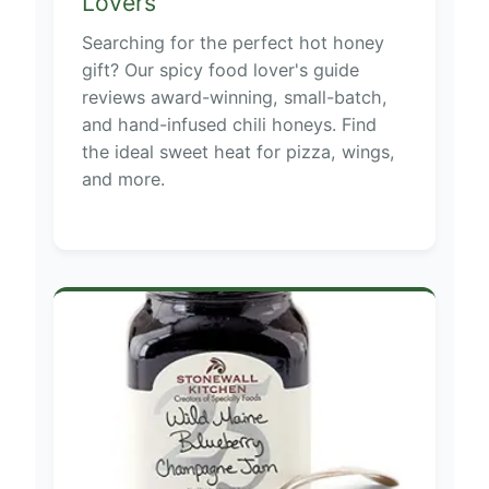
Lovers
Searching for the perfect hot honey
gift? Our spicy food lover's guide
reviews award-winning, small-batch,
and hand-infused chili honeys. Find
the ideal sweet heat for pizza, wings,
and more.