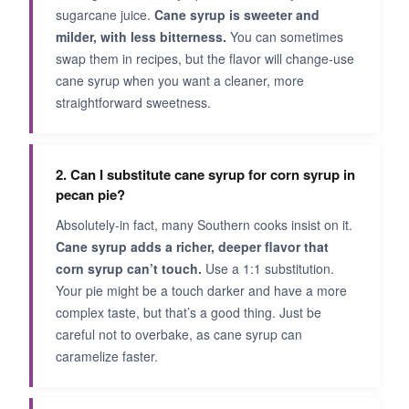
sugarcane juice.
Cane syrup is sweeter and
milder, with less bitterness.
You can sometimes
swap them in recipes, but the flavor will change-use
cane syrup when you want a cleaner, more
straightforward sweetness.
2. Can I substitute cane syrup for corn syrup in
pecan pie?
Absolutely-in fact, many Southern cooks insist on it.
Cane syrup adds a richer, deeper flavor that
corn syrup can’t touch.
Use a 1:1 substitution.
Your pie might be a touch darker and have a more
complex taste, but that’s a good thing. Just be
careful not to overbake, as cane syrup can
caramelize faster.