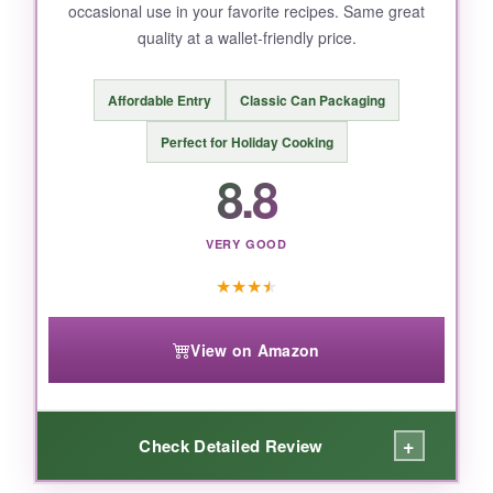
occasional use in your favorite recipes. Same great
quality at a wallet-friendly price.
BOTTOM LINE:
Affordable Entry
Classic Can Packaging
For the Southern cook who never wants to run
out, this is the smartest buy.
Perfect for Holiday Cooking
8.8
VERY GOOD
★
★
★
★
View on Amazon
+
Check Detailed Review