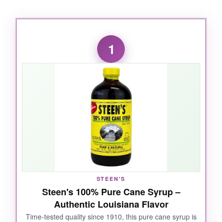
1
STEEN'S
Steen's 100% Pure Cane Syrup –
Authentic Louisiana Flavor
Time-tested quality since 1910, this pure cane syrup is