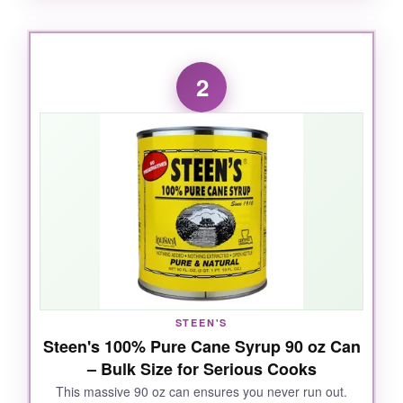
WHAT I LOVED:
The deep, molasses-like flavor really takes me
2
back to my grandma’s kitchen. It’s incredibly
versatile-I’ve used it in pecan pies, as a glaze
for ham, and even drizzled over fresh biscuits.
The consistency is thick but pourable, and a
little goes a long way.
NOT SO GOOD:
The 16 oz bottle disappears faster than you’d
think if you bake often. I wish it came in a
STEEN'S
Steen's 100% Pure Cane Syrup 90 oz Can
larger size.
– Bulk Size for Serious Cooks
This massive 90 oz can ensures you never run out.