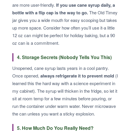
are more user-friendly.
If you use cane syrup daily, a
bottle with a flip cap is the way to go.
The Old Timey
jar gives you a wide mouth for easy scooping but takes
up more space. Consider how often you’ll use it-a little
12 oz can might be perfect for holiday baking, but a 90
oz can is a commitment.
4. Storage Secrets (Nobody Tells You This)
Unopened, cane syrup lasts years in a cool pantry.
Once opened,
always refrigerate it to prevent mold
(I
learned this the hard way with a science experiment in
my cabinet). The syrup will thicken in the fridge, so let it
sit at room temp for a few minutes before pouring, or
run the container under warm water. Never microwave
the can unless you want a sticky explosion.
5. How Much Do You Really Need?