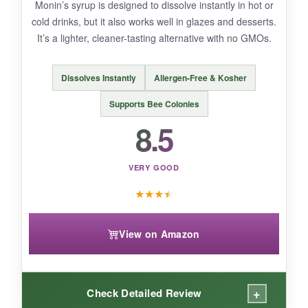
Monin’s syrup is designed to dissolve instantly in hot or
An excellent, low-risk way to get that authentic
cold drinks, but it also works well in glazes and desserts.
Louisiana cane syrup into your pantry.
It’s a lighter, cleaner-tasting alternative with no GMOs.
Dissolves Instantly
Allergen-Free & Kosher
Supports Bee Colonies
8.5
VERY GOOD
★
★
★
★
View on Amazon
+
Check Detailed Review