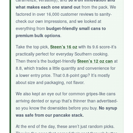
what makes each one stand out
from the pack. We
BOTTOM LINE:
factored in over 16,000 customer reviews to sanity-
A charming, artisanal option that brings
check our own impressions, and we looked at
something different to the table, though it’s
everything from
budget-friendly small cans to
more of a risk than the established brands.
premium bulk options
.
Take the top pick,
Steen’s 16 oz
with its 9.6 score-it’s
practically perfect for everyday Southern cooking.
Then there’s the budget-friendly
Steen’s 12 oz can
at
8.8, which trades a little quantity and convenience for
a lower entry price. That 0.8-point gap? It’s mostly
about size and packaging, not flavor.
We also kept an eye out for common gripes-like cans
arriving dented or syrup that’s thinner than advertised-
so you know the downsides before you buy.
No syrup
was safe from our pancake stack.
At the end of the day, these aren’t just random picks.