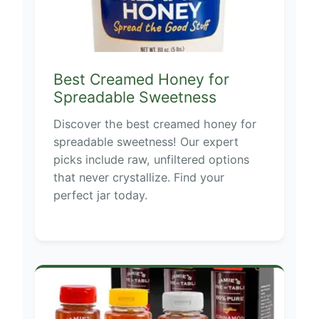
Best Creamed Honey for
Spreadable Sweetness
Discover the best creamed honey for
spreadable sweetness! Our expert
picks include raw, unfiltered options
that never crystallize. Find your
perfect jar today.