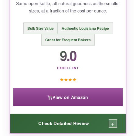
Same open-kettle, all-natural goodness as the smaller
sizes, at a fraction of the cost per ounce.
BOTTOM LINE:
If you want the real deal-authentic, old-
Bulk Size Value
Authentic Louisiana Recipe
fashioned cane syrup without any funny
business-this is it.
Great for Frequent Bakers
9.0
EXCELLENT
★
★
★
★
View on Amazon
+
Check Detailed Review