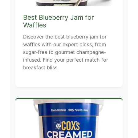
Best Blueberry Jam for
Waffles
Discover the best blueberry jam for
waffles with our expert picks, from
sugar-free to gourmet champagne-
infused. Find your perfect match for
breakfast bliss.