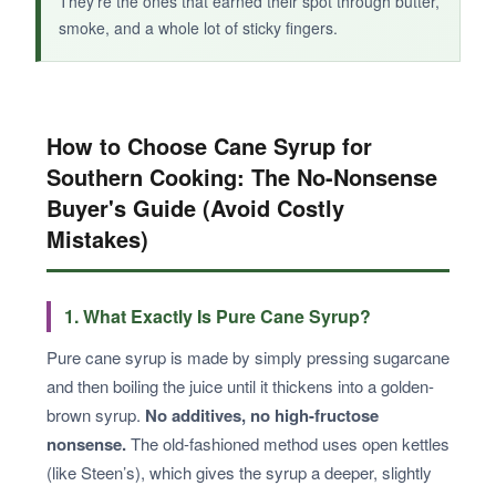
They’re the ones that earned their spot through butter,
smoke, and a whole lot of sticky fingers.
How to Choose Cane Syrup for
Southern Cooking: The No-Nonsense
Buyer's Guide (Avoid Costly
Mistakes)
1. What Exactly Is Pure Cane Syrup?
Pure cane syrup is made by simply pressing sugarcane
and then boiling the juice until it thickens into a golden-
brown syrup.
No additives, no high-fructose
nonsense.
The old-fashioned method uses open kettles
(like Steen’s), which gives the syrup a deeper, slightly