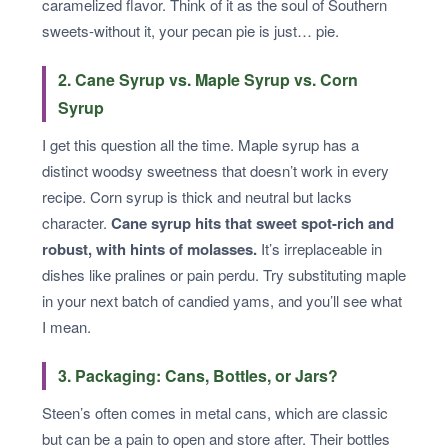
caramelized flavor. Think of it as the soul of Southern
sweets-without it, your pecan pie is just… pie.
2. Cane Syrup vs. Maple Syrup vs. Corn
Syrup
I get this question all the time. Maple syrup has a
distinct woodsy sweetness that doesn’t work in every
recipe. Corn syrup is thick and neutral but lacks
character.
Cane syrup hits that sweet spot-rich and
robust, with hints of molasses.
It’s irreplaceable in
dishes like pralines or pain perdu. Try substituting maple
in your next batch of candied yams, and you’ll see what
I mean.
3. Packaging: Cans, Bottles, or Jars?
Steen’s often comes in metal cans, which are classic
but can be a pain to open and store after. Their bottles