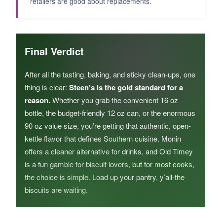
retailers are good about replacements.
Final Verdict
After all the tasting, baking, and sticky clean-ups, one
thing is clear:
Steen’s is the gold standard for a
reason.
Whether you grab the convenient 16 oz
bottle, the budget-friendly 12 oz can, or the enormous
90 oz value size, you’re getting that authentic, open-
kettle flavor that defines Southern cuisine. Monin
offers a cleaner alternative for drinks, and Old Timey
is a fun gamble for biscuit lovers, but for most cooks,
the choice is simple. Load up your pantry, y’all-the
biscuits are waiting.