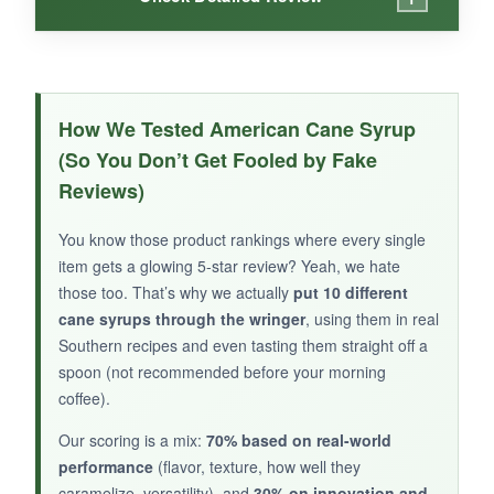
WHAT I LOVED:
This syrup has a lighter, more golden color and
How We Tested American Cane Syrup
a complex sweetness that’s almost floral. It’s
(So You Don’t Get Fooled by Fake
fantastic on a hot buttered biscuit-the jar says
Reviews)
‘Biscuit Soppin Good,’ and they aren’t lying.
You know those product rankings where every single
item gets a glowing 5-star review? Yeah, we hate
those too. That’s why we actually
put 10 different
NOT SO GOOD:
cane syrups through the wringer
, using them in real
Southern recipes and even tasting them straight off a
It’s a bit thinner than I expected, so it soaks into
spoon (not recommended before your morning
pancakes quickly. And with so few reviews, it’s
coffee).
hard to know if every batch is consistent.
Our scoring is a mix:
70% based on real-world
performance
(flavor, texture, how well they
caramelize, versatility), and
30% on innovation and