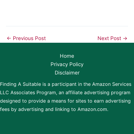
←
Previous Post
Next Post
→
Home
Privacy Policy
Disclaimer
Finding A Suitable is a participant in the Amazon Services
LLC Associates Program, an affiliate advertising program
designed to provide a means for sites to earn advertising
fees by advertising and linking to Amazon.com.