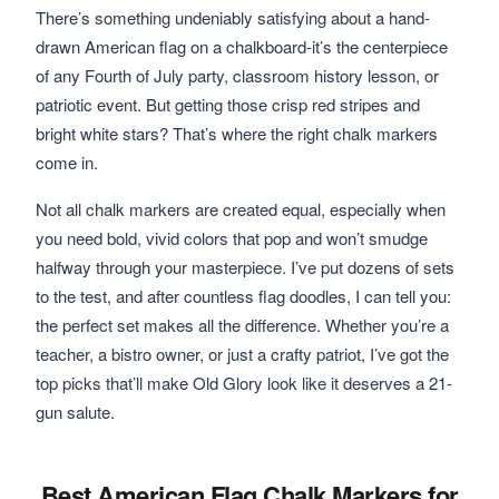
There’s something undeniably satisfying about a hand-
drawn American flag on a chalkboard-it’s the centerpiece
of any Fourth of July party, classroom history lesson, or
patriotic event. But getting those crisp red stripes and
bright white stars? That’s where the right chalk markers
come in.
Not all chalk markers are created equal, especially when
you need bold, vivid colors that pop and won’t smudge
halfway through your masterpiece. I’ve put dozens of sets
to the test, and after countless flag doodles, I can tell you:
the perfect set makes all the difference. Whether you’re a
teacher, a bistro owner, or just a crafty patriot, I’ve got the
top picks that’ll make Old Glory look like it deserves a 21-
gun salute.
Best American Flag Chalk Markers for