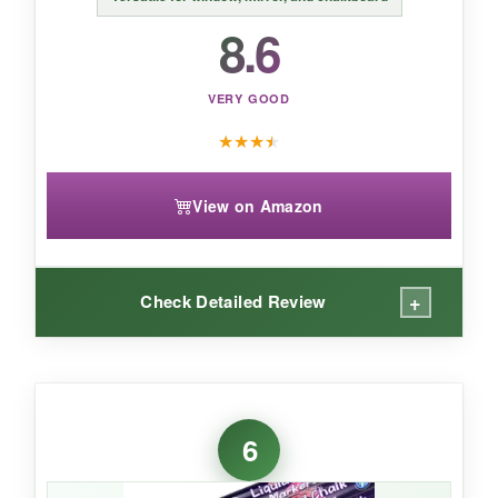
8.6
VERY GOOD
★
★
★
★
View on Amazon
+
Check Detailed Review
WHAT I LOVED:
I used these on a storefront window for a 4th of
6
July sale, and the colors were literally traffic-
stopping. The ink is so opaque you’d think it’s