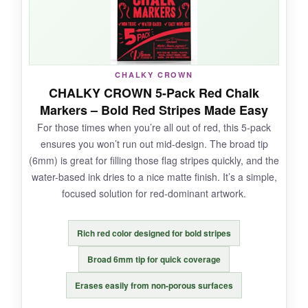
NOT SO GOOD:
CHALKY CROWN
Single color means you’ll need other markers
CHALKY CROWN 5-Pack Red Chalk
for the flag stripes. The fine tip is okay, but
Markers – Bold Red Stripes Made Easy
wouldn’t hurt to have a chisel option.
For those times when you’re all out of red, this 5-pack
ensures you won’t run out mid-design. The broad tip
(6mm) is great for filling those flag stripes quickly, and the
water-based ink dries to a nice matte finish. It’s a simple,
BOTTOM LINE:
focused solution for red-dominant artwork.
If white ink is your primary need, this no-
nonsense pack delivers excellent value.
Rich red color designed for bold stripes
Broad 6mm tip for quick coverage
Erases easily from non-porous surfaces