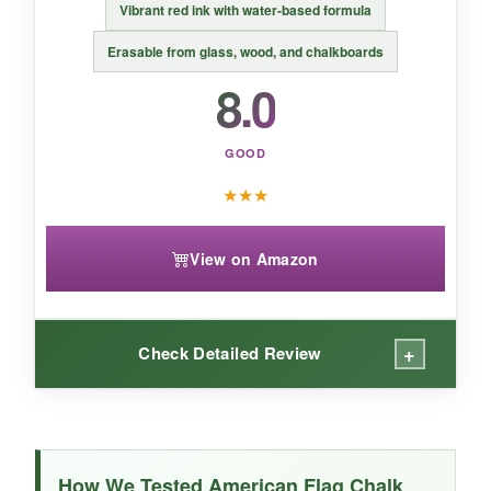
Vibrant red ink with water-based formula
Erasable from glass, wood, and chalkboards
8.0
GOOD
★
★
★
View on Amazon
+
Check Detailed Review
WHAT I LOVED:
The ink flow is generous and smooth, making
How We Tested American Flag Chalk