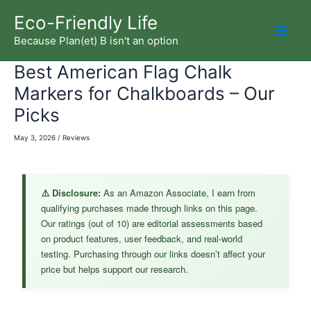
Skip
Eco-Friendly Life
to
Because Plan(et) B isn't an option
Mai
content
Best American Flag Chalk
Men
Markers for Chalkboards – Our
Picks
May 3, 2026
/
Reviews
⚠️ Disclosure:
As an Amazon Associate, I earn from
qualifying purchases made through links on this page.
Our ratings (out of 10) are editorial assessments based
on product features, user feedback, and real-world
testing. Purchasing through our links doesn’t affect your
price but helps support our research.