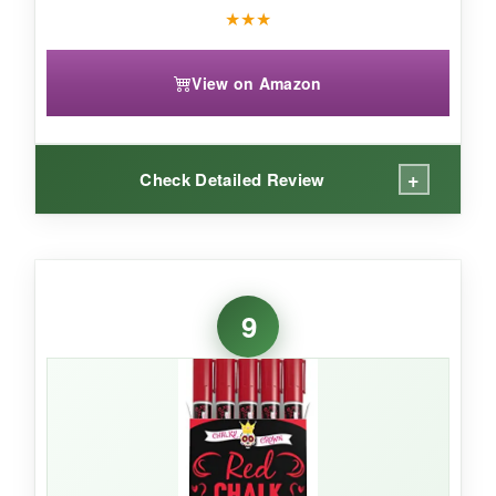
★
★
★
View on Amazon
+
Check Detailed Review
WHAT I LOVED:
The white ink is the star here-it’s one of the
9
brightest I’ve seen and covers dark
chalkboards completely in one stroke. I used
them for lettering on a flag-themed menu
board, and the text was legible from the back of
the room. They last a decent while, and the tips
stay clean.