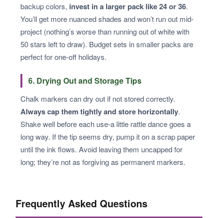
backup colors,
invest in a larger pack like 24 or 36
.
You’ll get more nuanced shades and won’t run out mid-
project (nothing’s worse than running out of white with
50 stars left to draw). Budget sets in smaller packs are
perfect for one-off holidays.
6. Drying Out and Storage Tips
Chalk markers can dry out if not stored correctly.
Always cap them tightly and store horizontally
.
Shake well before each use-a little rattle dance goes a
long way. If the tip seems dry, pump it on a scrap paper
until the ink flows. Avoid leaving them uncapped for
long; they’re not as forgiving as permanent markers.
Frequently Asked Questions