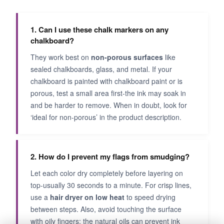
1. Can I use these chalk markers on any
chalkboard?
They work best on
non-porous surfaces
like
sealed chalkboards, glass, and metal. If your
chalkboard is painted with chalkboard paint or is
porous, test a small area first-the ink may soak in
and be harder to remove. When in doubt, look for
‘ideal for non-porous’ in the product description.
2. How do I prevent my flags from smudging?
Let each color dry completely before layering on
top-usually 30 seconds to a minute. For crisp lines,
use a
hair dryer on low heat
to speed drying
between steps. Also, avoid touching the surface
with oily fingers; the natural oils can prevent ink