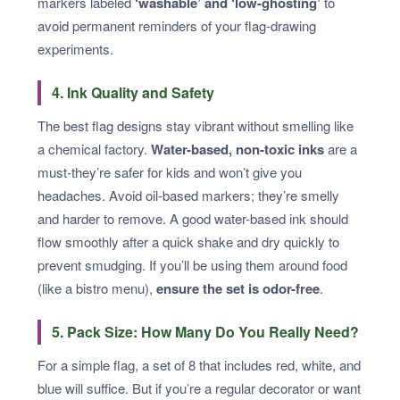
markers labeled
‘washable’ and ‘low-ghosting’
to
avoid permanent reminders of your flag-drawing
experiments.
4. Ink Quality and Safety
The best flag designs stay vibrant without smelling like
a chemical factory.
Water-based, non-toxic inks
are a
must-they’re safer for kids and won’t give you
headaches. Avoid oil-based markers; they’re smelly
and harder to remove. A good water-based ink should
flow smoothly after a quick shake and dry quickly to
prevent smudging. If you’ll be using them around food
(like a bistro menu),
ensure the set is odor-free
.
5. Pack Size: How Many Do You Really Need?
For a simple flag, a set of 8 that includes red, white, and
blue will suffice. But if you’re a regular decorator or want