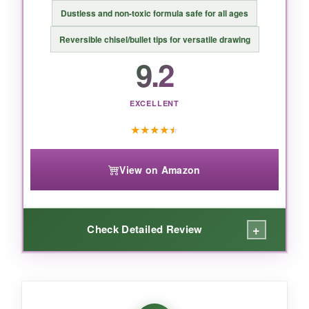
BOTTOM LINE:
Dustless and non-toxic formula safe for all ages
For serious flag artists who want a huge
Reversible chisel/bullet tips for versatile drawing
palette and butter-smooth writing, this set is
9.2
impossible to beat.
EXCELLENT
★
★
★
★
★
View on Amazon
+
Check Detailed Review
WHAT I LOVED:
Honestly, I was surprised by how rich the