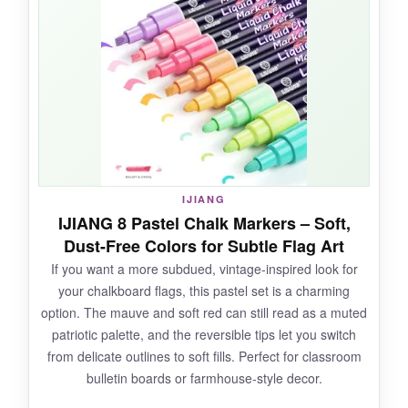
paint, yet a damp cloth took it all off in seconds.
I love that it doesn’t have that chemical smell-
customers didn’t even notice I was using
markers. The thick barrel is nice for my big
hands, and the tips stayed firm.
NOT SO GOOD:
IJIANG
IJIANG 8 Pastel Chalk Markers – Soft,
Limited color selection; I wish they had a darker
Dust-Free Colors for Subtle Flag Art
blue. And the tip design means you can’t get
If you want a more subdued, vintage-inspired look for
super fine details.
your chalkboard flags, this pastel set is a charming
option. The mauve and soft red can still read as a muted
patriotic palette, and the reversible tips let you switch
from delicate outlines to soft fills. Perfect for classroom
BOTTOM LINE:
bulletin boards or farmhouse-style decor.
An affordable, no-fuss set for large, dramatic