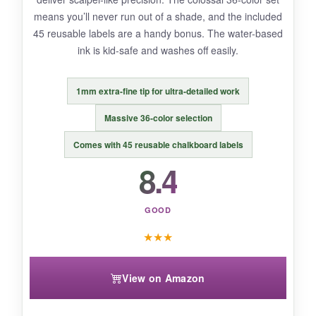
means you’ll never run out of a shade, and the included
45 reusable labels are a handy bonus. The water-based
BOTTOM LINE:
ink is kid-safe and washes off easily.
For crafters chasing a softer, artsy flag vibe,
these pastels are a delightful change of pace.
1mm extra-fine tip for ultra-detailed work
Massive 36-color selection
Comes with 45 reusable chalkboard labels
8.4
GOOD
★
★
★
View on Amazon