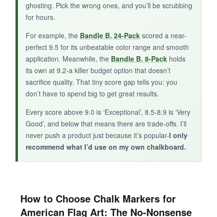
ghosting. Pick the wrong ones, and you’ll be scrubbing
but you’ll need to bring your own blue and white
for hours.
teammates.
For example, the
Bandle B. 24-Pack
scored a near-
perfect 9.5 for its unbeatable color range and smooth
application. Meanwhile, the
Bandle B. 8-Pack
holds
its own at 9.2-a killer budget option that doesn’t
sacrifice quality. That tiny score gap tells you: you
don’t have to spend big to get great results.
Every score above 9.0 is ‘Exceptional’, 8.5-8.9 is ‘Very
Good’, and below that means there are trade-offs. I’ll
never push a product just because it’s popular-
I only
recommend what I’d use on my own chalkboard.
How to Choose Chalk Markers for
American Flag Art: The No-Nonsense