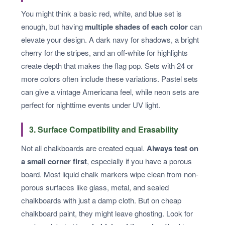
You might think a basic red, white, and blue set is
enough, but having
multiple shades of each color
can
elevate your design. A dark navy for shadows, a bright
cherry for the stripes, and an off-white for highlights
create depth that makes the flag pop. Sets with 24 or
more colors often include these variations. Pastel sets
can give a vintage Americana feel, while neon sets are
perfect for nighttime events under UV light.
3. Surface Compatibility and Erasability
Not all chalkboards are created equal.
Always test on
a small corner first
, especially if you have a porous
board. Most liquid chalk markers wipe clean from non-
porous surfaces like glass, metal, and sealed
chalkboards with just a damp cloth. But on cheap
chalkboard paint, they might leave ghosting. Look for