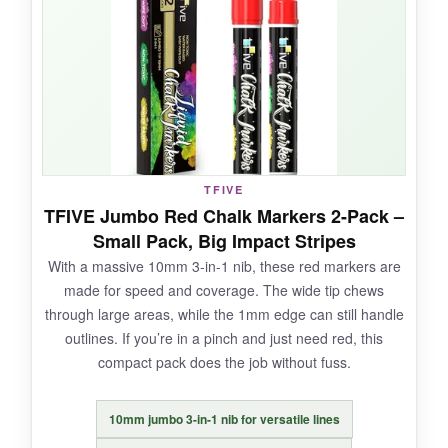
and spreads ink evenly. It’s also less messy
than traditional chalk.
NOT SO GOOD:
It’s just red. You’ll need separate blue and white
TFIVE
markers to complete the flag. The cap can be a
TFIVE Jumbo Red Chalk Markers 2-Pack –
struggle for little hands.
Small Pack, Big Impact Stripes
With a massive 10mm 3-in-1 nib, these red markers are
made for speed and coverage. The wide tip chews
through large areas, while the 1mm edge can still handle
BOTTOM LINE:
outlines. If you’re in a pinch and just need red, this
A budget-friendly way to stock up on a true red
compact pack does the job without fuss.
that covers fast and erases easily.
10mm jumbo 3-in-1 nib for versatile lines