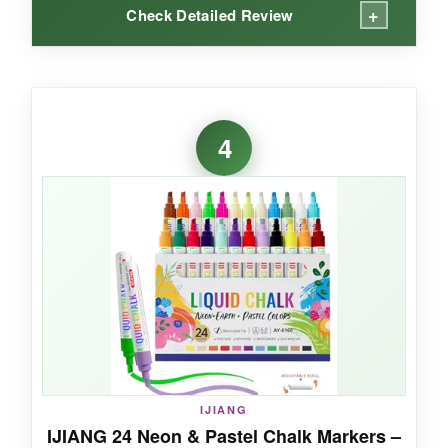
+
Check Detailed Review
WHAT I LOVED:
I wasn’t sure about the chunky size at first, but
4
once I started filling large areas, I got why
people love these. The blue is deep and even,
the red is fiery, and the white is crisp. On a
chalkboard, they cover fast and dry quickly, so
you’re not waiting around for smudge-free
layers. The neon effect under black light is a
party trick your guests will talk about.
NOT SO GOOD:
IJIANG
IJIANG 24 Neon & Pastel Chalk Markers –
The tips can be tricky to prime at first-patience