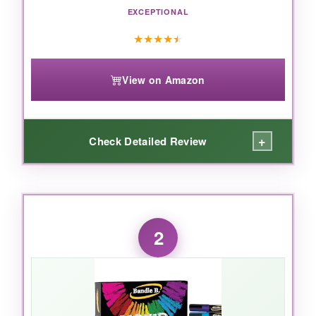
EXCEPTIONAL
★
★
★
★
★
View on Amazon
+
Check Detailed Review
WHAT I LOVED:
Right out of the box, these markers feel solid.
2
Shake them up, press the tip down a few
times, and you get this opaque, almost paint-
like coverage that makes your flag design look
professionally done. The reversible tip is
genius-need a thin line for a star? Flip to the