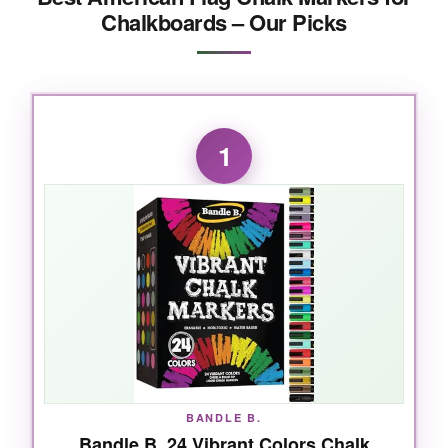
Chalkboards – Our Picks
1
BANDLE B.
Bandle B. 24 Vibrant Colors Chalk