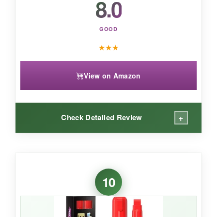
8.0
GOOD
★
★
★
View on Amazon
+
Check Detailed Review
WHAT I LOVED:
The red is exactly what you want-no orangey
10
undertones. I loaded up a chalkboard with
stripes in record time, and the marker didn’t dry
out on me. The broad tip holds its shape well