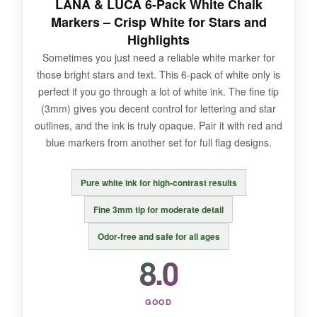
LANA & LUCA 6-Pack White Chalk
push in. And with so many similar shades,
Markers – Crisp White for Stars and
organization becomes a must.
Highlights
Sometimes you just need a reliable white marker for
those bright stars and text. This 6-pack of white only is
perfect if you go through a lot of white ink. The fine tip
BOTTOM LINE:
(3mm) gives you decent control for lettering and star
Precision-obsessed flag artists will love the
outlines, and the ink is truly opaque. Pair it with red and
control this set offers, though it requires a
blue markers from another set for full flag designs.
gentle hand.
Pure white ink for high-contrast results
Fine 3mm tip for moderate detail
Odor-free and safe for all ages
8.0
GOOD