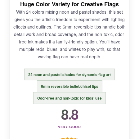
Huge Color Variety for Creative Flags
required. And they occasionally blot if over-
With 24 colors mixing neon and pastel shades, this set
saturated.
gives you the artistic freedom to experiment with lighting
effects and outlines. The 6mm reversible tips handle both
detail work and broad coverage, and the non-toxic, odor-
free ink makes it a family-friendly option. You’ll have
BOTTOM LINE:
multiple reds, blues, and whites to play with, so that
If you’re after large-scale, attention-grabbing
waving flag can have real depth.
flag art, these jumbo markers are a solid
choice.
24 neon and pastel shades for dynamic flag art
6mm reversible bullet/chisel tips
Odor-free and non-toxic for kids' use
8.8
VERY GOOD
★
★
★
★