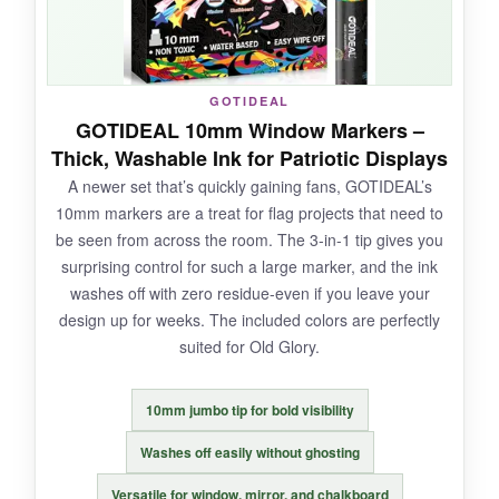
NOT SO GOOD:
GOTIDEAL
GOTIDEAL 10mm Window Markers –
A couple of the lighter pastels were weak on
Thick, Washable Ink for Patriotic Displays
darker chalkboards. And the packaging wasn’t
A newer set that’s quickly gaining fans, GOTIDEAL’s
the best-one marker arrived dry.
10mm markers are a treat for flag projects that need to
be seen from across the room. The 3-in-1 tip gives you
surprising control for such a large marker, and the ink
washes off with zero residue-even if you leave your
BOTTOM LINE:
design up for weeks. The included colors are perfectly
For artists who want to push beyond basic red,
suited for Old Glory.
white, and blue, this expansive set delivers.
10mm jumbo tip for bold visibility
Washes off easily without ghosting
Versatile for window, mirror, and chalkboard