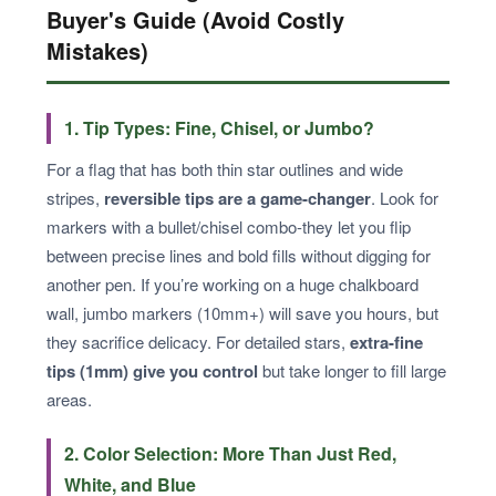
Buyer's Guide (Avoid Costly
Mistakes)
1. Tip Types: Fine, Chisel, or Jumbo?
For a flag that has both thin star outlines and wide
stripes,
reversible tips are a game-changer
. Look for
markers with a bullet/chisel combo-they let you flip
between precise lines and bold fills without digging for
another pen. If you’re working on a huge chalkboard
wall, jumbo markers (10mm+) will save you hours, but
they sacrifice delicacy. For detailed stars,
extra-fine
tips (1mm) give you control
but take longer to fill large
areas.
2. Color Selection: More Than Just Red,
White, and Blue