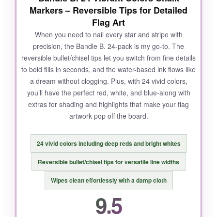
Markers – Reversible Tips for Detailed
Flag Art
When you need to nail every star and stripe with
precision, the Bandle B. 24-pack is my go-to. The
reversible bullet/chisel tips let you switch from fine details
to bold fills in seconds, and the water-based ink flows like
a dream without clogging. Plus, with 24 vivid colors,
you’ll have the perfect red, white, and blue-along with
extras for shading and highlights that make your flag
artwork pop off the board.
24 vivid colors including deep reds and bright whites
Reversible bullet/chisel tips for versatile line widths
Wipes clean effortlessly with a damp cloth
9.5