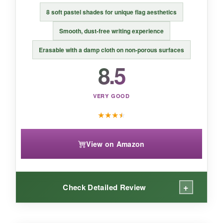
flag displays that need to be easily removed.
8 soft pastel shades for unique flag aesthetics
Smooth, dust-free writing experience
Erasable with a damp cloth on non-porous surfaces
8.5
VERY GOOD
★
★
★
★
View on Amazon
+
Check Detailed Review