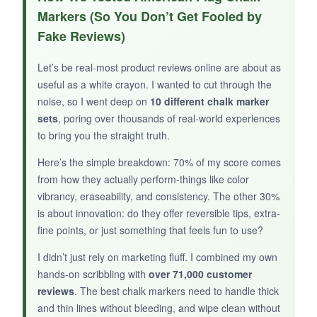
stripe-filling strangely satisfying. The 3-in-1 nib
Markers (So You Don’t Get Fooled by
is clever-I used the thickest edge for stripes and
Fake Reviews)
the thin edge for outlines without swapping
markers. The red stays bold after drying, and it
Let’s be real-most product reviews online are about as
didn’t flake off onto my hands.
useful as a white crayon. I wanted to cut through the
noise, so I went deep on
10 different chalk marker
sets
, poring over thousands of real-world experiences
to bring you the straight truth.
NOT SO GOOD:
Here’s the simple breakdown: 70% of my score comes
Only two markers, and no other colors. The
from how they actually perform-things like color
jumbo size can feel unwieldy for small
vibrancy, eraseability, and consistency. The other 30%
chalkboards.
is about innovation: do they offer reversible tips, extra-
fine points, or just something that feels fun to use?
I didn’t just rely on marketing fluff. I combined my own
hands-on scribbling with
over 71,000 customer
BOTTOM LINE:
reviews
. The best chalk markers need to handle thick
and thin lines without bleeding, and wipe clean without
An efficient pair for heavy red coverage tasks,