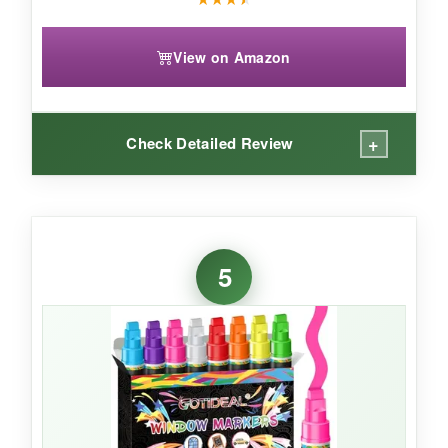
View on Amazon
+
Check Detailed Review
WHAT I LOVED:
The color range here is seriously inspiring. I
5
used a bright red for the stripes, then a softer
red for shadow effect-it gave the flag a 3D look
that wowed everyone. The markers are
chunkier than expected, so they’re comfy to
hold for longer sessions. They worked just as
well on my glass board as on the chalkboard,
and the cleanup was straightforward.