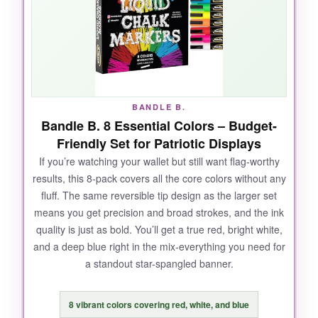
bullet. Need to fill a wide stripe? Chisel mode
covers it in one swipe. And the clean-up? No
ghosting, no harsh chemicals, just a damp
paper towel and the slate is clean. I also love
that the white is actually bright white, not some
watered-down gray.
BANDLE B.
Bandle B. 8 Essential Colors – Budget-
Friendly Set for Patriotic Displays
If you’re watching your wallet but still want flag-worthy
NOT SO GOOD:
results, this 8-pack covers all the core colors without any
fluff. The same reversible tip design as the larger set
The only real annoyance is they need to be
means you get precision and broad strokes, and the ink
stored horizontally and shaken well each use-
quality is just as bold. You’ll get a true red, bright white,
skip that and the ink spits. Also, if you press
and a deep blue right in the mix-everything you need for
too hard, the tips can fray over time.
a standout star-spangled banner.
8 vibrant colors covering red, white, and blue