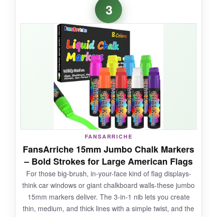
3
colors came out-especially the white, which is
often a weak point in cheaper sets. The
markers are light, comfortable to hold, and the
ink doesn’t leave that dusty residue old-school
chalk does. I used them for a last-minute
Memorial Day sign and got compliments all
day. They erase without a fight, even after
sitting for a week.
FANSARRICHE
NOT SO GOOD:
FansArriche 15mm Jumbo Chalk Markers
– Bold Strokes for Large American Flags
Occasionally, if they’re not shaken like a
For those big-brush, in-your-face kind of flag displays-
maraca, the ink can come out watery. And I
think car windows or giant chalkboard walls-these jumbo
wish there were a second shade of blue for
15mm markers deliver. The 3-in-1 nib lets you create
more depth.
thin, medium, and thick lines with a simple twist, and the