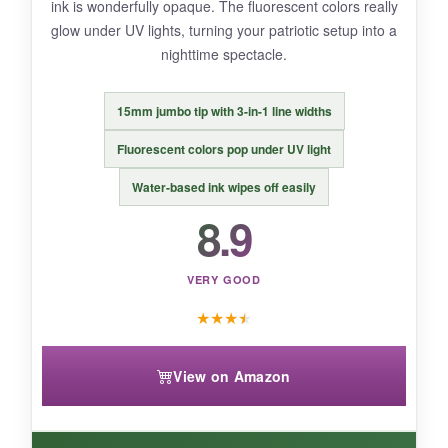
ink is wonderfully opaque. The fluorescent colors really
glow under UV lights, turning your patriotic setup into a
nighttime spectacle.
BOTTOM LINE:
It’s the best bang-for-your-buck set that doesn’t
15mm jumbo tip with 3-in-1 line widths
skimp on quality-perfect for occasional flag
artists and classrooms alike.
Fluorescent colors pop under UV light
Water-based ink wipes off easily
8.9
VERY GOOD
★
★
★
★
View on Amazon