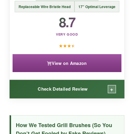
Replaceable Wire Bristle Head
17" Optimal Leverage
8.7
VERY GOOD
★
★
★
★
View on Amazon
+
Check Detailed Review
WHAT I LOVED:
The wood handle is a tactile joy-warm, grippy,
How We Tested Grill Brushes (So You
and far more attractive than plastic. It cleaned
Don’t Get Fooled by Fake Reviews)