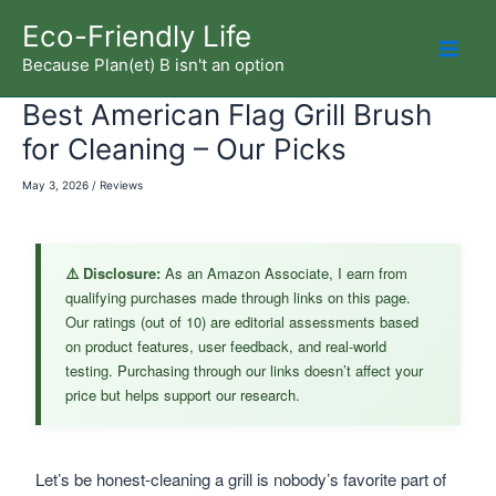
Skip
Eco-Friendly Life
to
Because Plan(et) B isn't an option
Mai
content
Best American Flag Grill Brush
Men
for Cleaning – Our Picks
May 3, 2026
/
Reviews
⚠️ Disclosure:
As an Amazon Associate, I earn from
qualifying purchases made through links on this page.
Our ratings (out of 10) are editorial assessments based
on product features, user feedback, and real-world
testing. Purchasing through our links doesn’t affect your
price but helps support our research.
Let’s be honest-cleaning a grill is nobody’s favorite part of