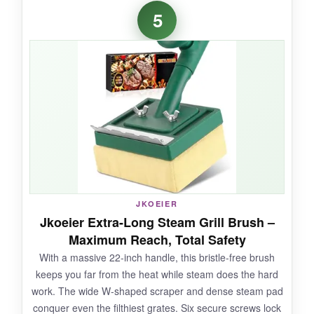
The adjustable head is a standout-it locks in
5
place at 7 angles, so I could scrub the
underside of bars without straining. At 410
RPM, it powered through carbon deposits that
would take minutes by hand. It’s noticeably
lighter than the RUDAP, which my wrists
appreciated. USB-C charging is convenient,
and I loved popping the head into the
dishwasher.
JKOEIER
NOT SO GOOD:
Jkoeier Extra-Long Steam Grill Brush –
Maximum Reach, Total Safety
The runtime is shorter, so for a large smoker
With a massive 22-inch handle, this bristle-free brush
you might need to recharge midway. The
keeps you far from the heat while steam does the hard
splash guard works okay, but water still slings if
work. The wide W-shaped scraper and dense steam pad
you’re not careful.
conquer even the filthiest grates. Six secure screws lock