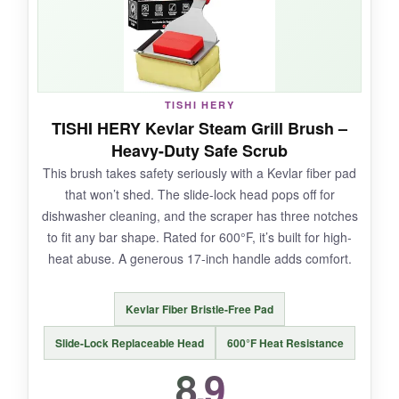
NOT SO GOOD:
TISHI HERY
The handle is on the shorter side, so you’ll be
TISHI HERY Kevlar Steam Grill Brush –
closer to the heat. The pad is a proprietary
Heavy-Duty Safe Scrub
shape, so you must buy GRILLART
This brush takes safety seriously with a Kevlar fiber pad
replacements.
that won’t shed. The slide-lock head pops off for
dishwasher cleaning, and the scraper has three notches
to fit any bar shape. Rated for 600°F, it’s built for high-
heat abuse. A generous 17-inch handle adds comfort.
BOTTOM LINE:
A solid bristle-free option with innovative grate-
Kevlar Fiber Bristle-Free Pad
hugging design-ideal for those who want deep
cleaning without wires.
Slide-Lock Replaceable Head
600°F Heat Resistance
8.9