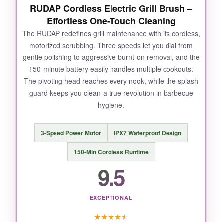
RUDAP Cordless Electric Grill Brush –
Effortless One-Touch Cleaning
The RUDAP redefines grill maintenance with its cordless,
motorized scrubbing. Three speeds let you dial from
gentle polishing to aggressive burnt-on removal, and the
150-minute battery easily handles multiple cookouts.
The pivoting head reaches every nook, while the splash
guard keeps you clean-a true revolution in barbecue
hygiene.
3-Speed Power Motor
IPX7 Waterproof Design
150-Min Cordless Runtime
9.5
EXCEPTIONAL
★
★
★
★
★