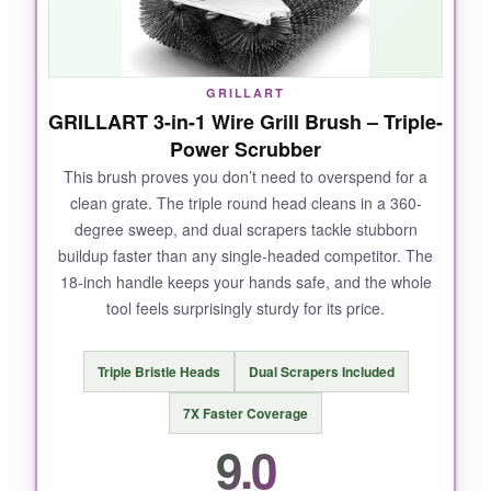
between bars that manual brushes always
miss. It’s heavy, but that weight translates to
stability-no slipping.
GRILLART
GRILLART 3-in-1 Wire Grill Brush – Triple-
Power Scrubber
This brush proves you don’t need to overspend for a
NOT SO GOOD:
clean grate. The triple round head cleans in a 360-
degree sweep, and dual scrapers tackle stubborn
It’s the priciest option here, and the plastic
buildup faster than any single-headed competitor. The
body, while rugged, doesn’t feel as premium as
18-inch handle keeps your hands safe, and the whole
the cost suggests. You’ll need to keep the
tool feels surprisingly sturdy for its price.
heads clean, or performance drops.
Triple Bristle Heads
Dual Scrapers Included
7X Faster Coverage
BOTTOM LINE:
9.0
If you want the fastest, most effortless grill
cleaning and don’t mind spending a bit more,