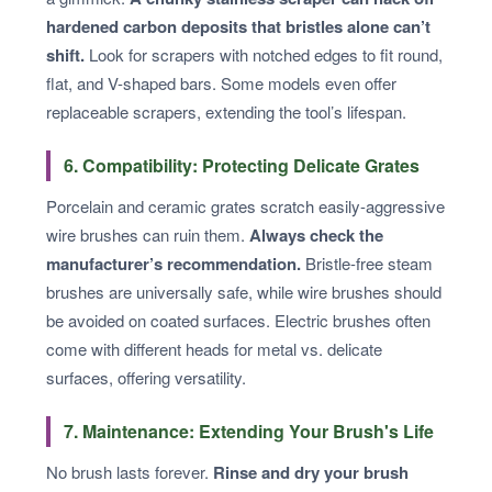
hardened carbon deposits that bristles alone can’t
shift.
Look for scrapers with notched edges to fit round,
flat, and V-shaped bars. Some models even offer
replaceable scrapers, extending the tool’s lifespan.
6. Compatibility: Protecting Delicate Grates
Porcelain and ceramic grates scratch easily-aggressive
wire brushes can ruin them.
Always check the
manufacturer’s recommendation.
Bristle-free steam
brushes are universally safe, while wire brushes should
be avoided on coated surfaces. Electric brushes often
come with different heads for metal vs. delicate
surfaces, offering versatility.
7. Maintenance: Extending Your Brush's Life
No brush lasts forever.
Rinse and dry your brush