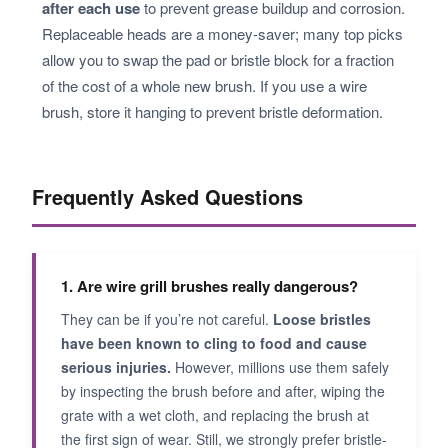
after each use
to prevent grease buildup and corrosion.
Replaceable heads are a money-saver; many top picks
allow you to swap the pad or bristle block for a fraction
of the cost of a whole new brush. If you use a wire
brush, store it hanging to prevent bristle deformation.
Frequently Asked Questions
1. Are wire grill brushes really dangerous?
They can be if you’re not careful.
Loose bristles
have been known to cling to food and cause
serious injuries.
However, millions use them safely
by inspecting the brush before and after, wiping the
grate with a wet cloth, and replacing the brush at
the first sign of wear. Still, we strongly prefer bristle-