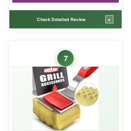
+
Check Detailed Review
WHAT I LOVED:
The wood handle is truly beautiful-sand it after
7
a season and it looks new. The steam cleaning
is instantaneous; I was skeptical about the ‘ten
second’ claim, but it really does dissolve
surface grease that fast on a 400°F grill. The
foam core is clever and seems durable. It’s also
lightweight, so my wife found it easy to use.
NOT SO GOOD: