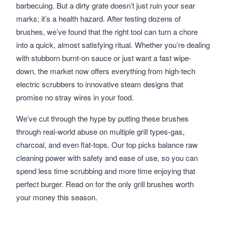
barbecuing. But a dirty grate doesn’t just ruin your sear
marks; it’s a health hazard. After testing dozens of
brushes, we’ve found that the right tool can turn a chore
into a quick, almost satisfying ritual. Whether you’re dealing
with stubborn burnt-on sauce or just want a fast wipe-
down, the market now offers everything from high-tech
electric scrubbers to innovative steam designs that
promise no stray wires in your food.
We’ve cut through the hype by putting these brushes
through real-world abuse on multiple grill types-gas,
charcoal, and even flat-tops. Our top picks balance raw
cleaning power with safety and ease of use, so you can
spend less time scrubbing and more time enjoying that
perfect burger. Read on for the only grill brushes worth
your money this season.