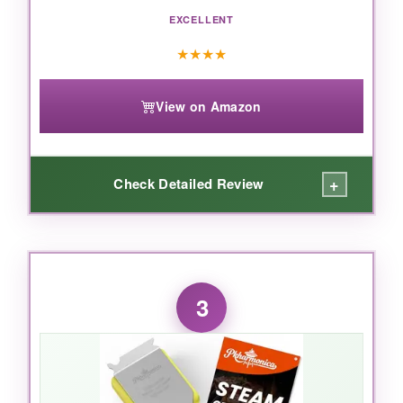
EXCELLENT
this electric brush is a game-changer.
★
★
★
★
View on Amazon
+
Check Detailed Review
WHAT I LOVED:
The obvious advantage is speed-you’re
3
essentially moving three brushes at once. I
cleaned my entire 4-burner gas grill in under
two minutes. The bristles are dense and didn’t
flatten, even after aggressive scrubbing. The
scrapers actually work; the toothed one