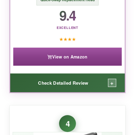
9.4
EXCELLENT
★
★
★
★
View on Amazon
+
Check Detailed Review
WHAT I LOVED:
The peace of mind alone is worth it-no more
4
anxiety about stray wires clinging to your
steak. The steam action is legit: I preheated,