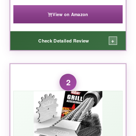
View on Amazon
+
Check Detailed Review
WHAT I LOVED:
I was skeptical-an electric grill brush? But the
2
first time I hit the high setting, it stripped a
week’s worth of charred sauce in seconds with
zero pressure. The 3 speeds are genius: low
for quick touch-ups, high for deep-clean
massacres. The battery outlasted my longest
smoking session, and rinsing it under the tap
without worry felt liberating. The pivoting head
actually conforms to rounded grates, getting