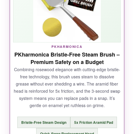
grabbed onto charred junk I thought was
permanent. For the cost, it’s a no-brainer.
NOT SO GOOD:
PKHARMONICA
PKharmonica Bristle-Free Steam Brush –
The handle is plastic, so don’t expect a
Premium Safety on a Budget
premium feel. And while the bristles held up
well, I’m always cautious about wire brushes-
Combining rosewood elegance with cutting-edge bristle-
free technology, this brush uses steam to dissolve
regular inspection is a must.
grease without ever shedding a wire. The aramid fiber
head is reinforced for 5x friction, and the 3-second swap
system means you can replace pads in a snap. It’s
gentle on enamel yet ruthless on grime.
BOTTOM LINE:
An absolute workhorse at a price that makes
Bristle-Free Steam Design
5x Friction Aramid Pad
you wonder why everyone doesn’t own one, as
long as you diligently check for loose bristles.
Quick-Swap Replacement Head