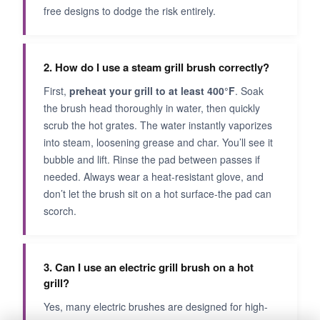
free designs to dodge the risk entirely.
2. How do I use a steam grill brush correctly?
First,
preheat your grill to at least 400°F
. Soak
the brush head thoroughly in water, then quickly
scrub the hot grates. The water instantly vaporizes
into steam, loosening grease and char. You’ll see it
bubble and lift. Rinse the pad between passes if
needed. Always wear a heat-resistant glove, and
don’t let the brush sit on a hot surface-the pad can
scorch.
3. Can I use an electric grill brush on a hot
grill?
Yes, many electric brushes are designed for high-