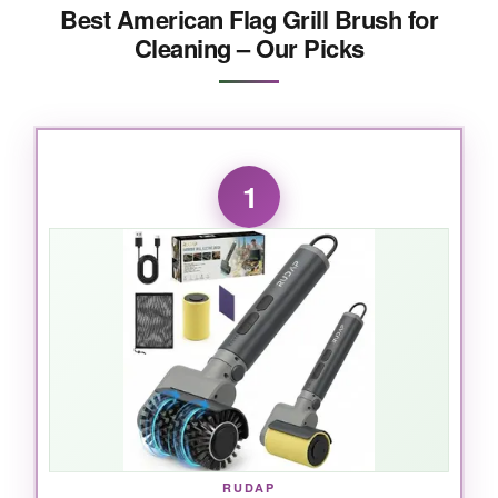
Best American Flag Grill Brush for
Cleaning – Our Picks
1
RUDAP