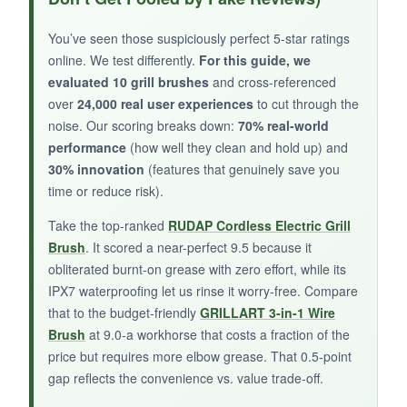
effectively, and the replaceable head extends
its life. I appreciated the two-handed grip option
You’ve seen those suspiciously perfect 5-star ratings
during stubborn spots. The overall build quality
online. We test differently.
For this guide, we
feels high, and it hangs beautifully.
evaluated 10 grill brushes
and cross-referenced
over
24,000 real user experiences
to cut through the
noise. Our scoring breaks down:
70% real-world
performance
(how well they clean and hold up) and
30% innovation
(features that genuinely save you
NOT SO GOOD:
time or reduce risk).
Like any wire brush, you must inspect the
Take the top-ranked
RUDAP Cordless Electric Grill
bristles after every use-some may eventually
Brush
. It scored a near-perfect 9.5 because it
loosen. The wood requires occasional oiling to
obliterated burnt-on grease with zero effort, while its
prevent splitting.
IPX7 waterproofing let us rinse it worry-free. Compare
that to the budget-friendly
GRILLART 3-in-1 Wire
Brush
at 9.0-a workhorse that costs a fraction of the
price but requires more elbow grease. That 0.5-point
BOTTOM LINE:
gap reflects the convenience vs. value trade-off.
If you prefer the traditional wire feel and want a