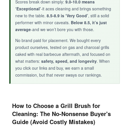
Scores break down simply:
9.0-10.0 means
touch of craftsmanship, this is a sturdy, good-
‘Exceptional’
-it aces cleaning and brings something
looking choice that gets the job done.
new to the table.
8.5-8.9 is ‘Very Good’
, still a solid
performer with minor caveats.
Below 8.5, it’s just
average
-and we won’t bore you with those.
No brand paid for placement. We bought every
product ourselves, tested on gas and charcoal grills
caked with real barbecue aftermath, and focused on
what matters:
safety, speed, and longevity
. When
you click our links and buy, we earn a small
commission, but that never sways our rankings.
How to Choose a Grill Brush for
Cleaning: The No-Nonsense Buyer's
Guide (Avoid Costly Mistakes)