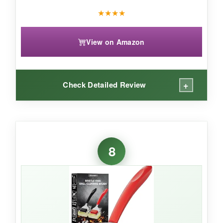
★
★
★
★
View on Amazon
+
Check Detailed Review
WHAT I LOVED:
The wave groove genuinely hugs the grate-I
8
saw grime lift from the sides that my wire brush
always missed. The scraper is beefy, and the
bottle opener feels like a bonus win. After
several uses, the pad rinsed clean effortlessly,
and the red color hides stains well. It’s also nice
and light, reducing arm fatigue.