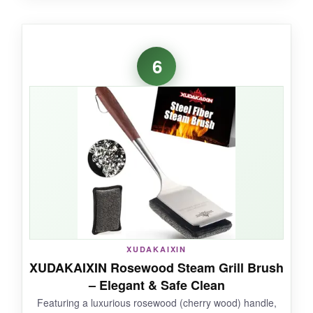
WHAT I LOVED:
I could clean the back of my 1000-degree
6
smoker without leaning in-a luxury after years
of singed arm hair. The steam pad is thick and
holds plenty of water, so one dip sufficed for the
whole grate. The scraper chewed through
baked-on molasses glaze with ease. It’s also
studier than most long-handled brushes; the
metal shaft didn’t flex at all.
NOT SO GOOD:
XUDAKAIXIN
XUDAKAIXIN Rosewood Steam Grill Brush
The length can be unwieldy on smaller portable
– Elegant & Safe Clean
grills, and the pad may need more frequent
Featuring a luxurious rosewood (cherry wood) handle,
replacement under heavy use.