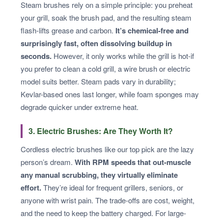
Steam brushes rely on a simple principle: you preheat
your grill, soak the brush pad, and the resulting steam
flash-lifts grease and carbon.
It’s chemical-free and
surprisingly fast, often dissolving buildup in
seconds.
However, it only works while the grill is hot-if
you prefer to clean a cold grill, a wire brush or electric
model suits better. Steam pads vary in durability;
Kevlar-based ones last longer, while foam sponges may
degrade quicker under extreme heat.
3. Electric Brushes: Are They Worth It?
Cordless electric brushes like our top pick are the lazy
person’s dream.
With RPM speeds that out-muscle
any manual scrubbing, they virtually eliminate
effort.
They’re ideal for frequent grillers, seniors, or
anyone with wrist pain. The trade-offs are cost, weight,
and the need to keep the battery charged. For large-