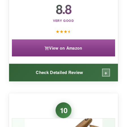
8.8
VERY GOOD
★
★
★
★
View on Amazon
+
Check Detailed Review
WHAT I LOVED:
The combination approach is smart: I started
10
with the wire side on caked gunk, flipped to the
helix, and felt safer knowing it was whisking
potential wire fragments away. It’s narrower, so