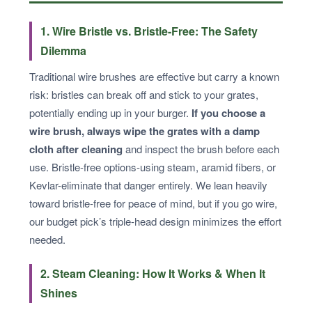
1. Wire Bristle vs. Bristle-Free: The Safety
Dilemma
Traditional wire brushes are effective but carry a known
risk: bristles can break off and stick to your grates,
potentially ending up in your burger.
If you choose a
wire brush, always wipe the grates with a damp
cloth after cleaning
and inspect the brush before each
use. Bristle-free options-using steam, aramid fibers, or
Kevlar-eliminate that danger entirely. We lean heavily
toward bristle-free for peace of mind, but if you go wire,
our budget pick’s triple-head design minimizes the effort
needed.
2. Steam Cleaning: How It Works & When It
Shines