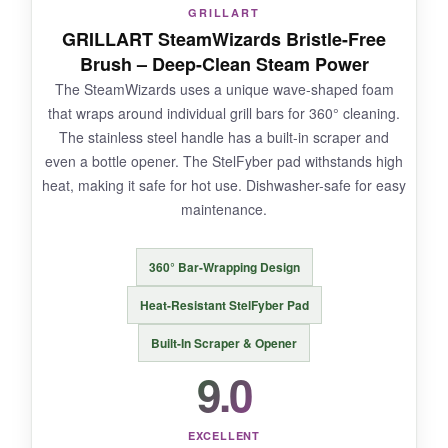
GRILLART
The head is a bit narrow, so you’ll need more
GRILLART SteamWizards Bristle-Free
passes on a large grate. The foam may
Brush – Deep-Clean Steam Power
eventually degrade if frequently overheated.
The SteamWizards uses a unique wave-shaped foam
that wraps around individual grill bars for 360° cleaning.
The stainless steel handle has a built-in scraper and
even a bottle opener. The StelFyber pad withstands high
BOTTOM LINE:
heat, making it safe for hot use. Dishwasher-safe for easy
A stylish, effective steam brush that doubles as
maintenance.
a conversation piece at your next cookout-
safety and aesthetics in one.
360° Bar-Wrapping Design
Heat-Resistant StelFyber Pad
Built-In Scraper & Opener
9.0
EXCELLENT