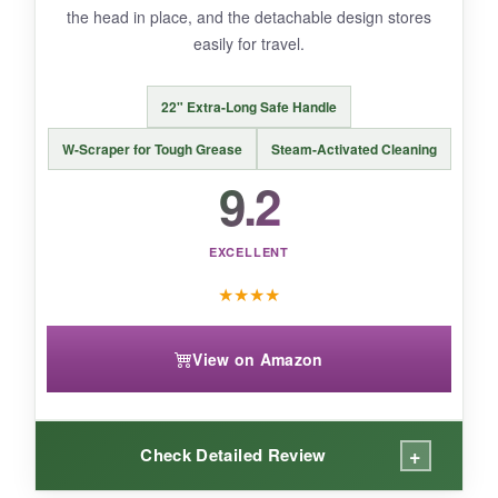
the head in place, and the detachable design stores
easily for travel.
BOTTOM LINE:
22" Extra-Long Safe Handle
A strong, more affordable electric option for
those who want powered cleaning but don’t
W-Scraper for Tough Grease
Steam-Activated Cleaning
need the ultra-long battery of the top pick.
9.2
EXCELLENT
★
★
★
★
View on Amazon
+
Check Detailed Review