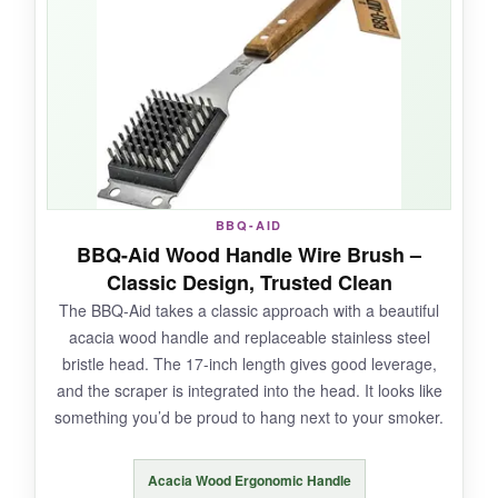
great for tight grates. The all-metal handle
won’t break, no matter how hard you press.
NOT SO GOOD:
The handle can get uncomfortably hot over
BBQ-AID
direct flame. Also, the wire side still carries the
BBQ-Aid Wood Handle Wire Brush –
inherent risk of shedding-the helix is a
Classic Design, Trusted Clean
safeguard, not a guarantee.
The BBQ-Aid takes a classic approach with a beautiful
acacia wood handle and replaceable stainless steel
bristle head. The 17-inch length gives good leverage,
and the scraper is integrated into the head. It looks like
BOTTOM LINE:
something you’d be proud to hang next to your smoker.
A thoughtful hybrid for those who can’t give up
wire efficiency but want an extra layer of safety-
Acacia Wood Ergonomic Handle
just mind the heat.