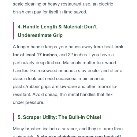
scale cleaning or heavy restaurant-use, an electric
brush can pay for itself in time saved.
4. Handle Length & Material: Don't
Underestimate Grip
A longer handle keeps your hands away from heat-
look
for at least 17 inches
, and 22 inches if you have a
particularly deep firebox. Materials matter too: wood
handles like rosewood or acacia stay cooler and offer a
classic look but need occasional maintenance;
plastic/rubber grips are low-care and often more slip-
resistant. Avoid cheap, thin metal handles that flex
under pressure.
5. Scraper Utility: The Built-In Chisel
Many brushes include a scraper, and they’re more than
a gimmick.
A chunky stainless scraper can hack off