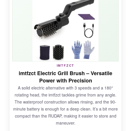
soaked the pad, and watched baked-on
grease literally wipe away. The rosewood
handle is gorgeous and stays cool. Swapping
the head is ridiculously easy, and the included
scraper tackles corners. Plus, it’s dishwasher-
safe.
IMTFZCT
NOT SO GOOD:
imtfzct Electric Grill Brush – Versatile
Power with Precision
You have to remember to soak it and work
A solid electric alternative with 3 speeds and a 180°
while the grill is hot, so there’s more planning
rotating head, the imtfzct tackles grime from any angle.
involved. The pad wears eventually, but
The waterproof construction allows rinsing, and the 90-
replacements are affordable.
minute battery is enough for a deep clean. It’s a bit more
compact than the RUDAP, making it easier to store and
maneuver.