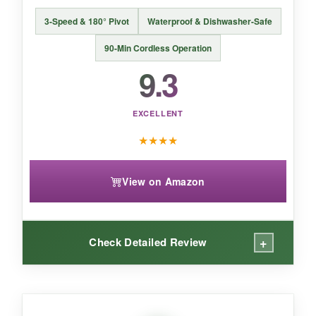
BOTTOM LINE:
3-Speed & 180° Pivot
Waterproof & Dishwasher-Safe
This is the perfect sweet spot-bristle-free
safety, beautiful craftsmanship, and effective
90-Min Cordless Operation
steam cleaning, all at a mid-range cost.
9.3
EXCELLENT
★
★
★
★
View on Amazon
+
Check Detailed Review
WHAT I LOVED: