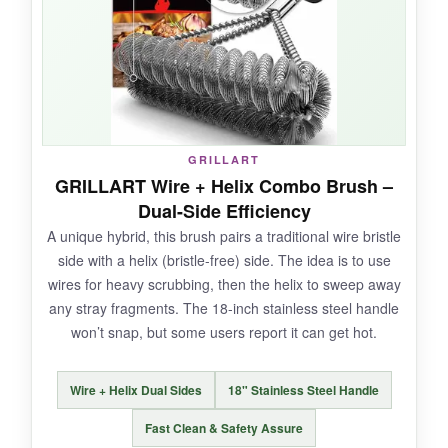
handle that feels substantial.
NOT SO GOOD:
It’s heavier than most, and the steam activation
GRILLART
is less dramatic than foam-based designs-it
GRILLART Wire + Helix Combo Brush –
needs a bit more elbow grease on very thick
Dual-Side Efficiency
buildup.
A unique hybrid, this brush pairs a traditional wire bristle
side with a helix (bristle-free) side. The idea is to use
wires for heavy scrubbing, then the helix to sweep away
any stray fragments. The 18-inch stainless steel handle
BOTTOM LINE:
won’t snap, but some users report it can get hot.
A tank of a brush that prioritizes longevity and
safety, perfect if you grill often and want a one-
Wire + Helix Dual Sides
18" Stainless Steel Handle
and-done purchase.
Fast Clean & Safety Assure