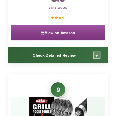
VERY GOOD
★
★
★
★
View on Amazon
+
Check Detailed Review
WHAT I LOVED:
The Kevlar gives you confidence-no shedding,
9
period. I pushed it hard on a scorching cast iron
grate, and the pad showed zero damage. The
scraper notches cleverly fit multiple bar shapes.
It’s clearly built for durability, with a thick ABS