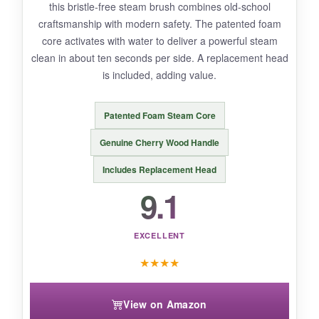
this bristle-free steam brush combines old-school
craftsmanship with modern safety. The patented foam
core activates with water to deliver a powerful steam
clean in about ten seconds per side. A replacement head
BOTTOM LINE:
is included, adding value.
If you prize safety and reach above all else, this
long-handled steam brush is a brilliant choice
Patented Foam Steam Core
for large grills.
Genuine Cherry Wood Handle
Includes Replacement Head
9.1
EXCELLENT
★
★
★
★
View on Amazon