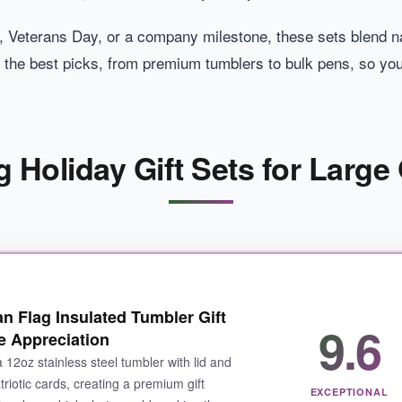
 Veterans Day, or a company milestone, these sets blend nat
 the best picks, from premium tumblers to bulk pens, so yo
 Holiday Gift Sets for Large 
an Flag Insulated Tumbler Gift
9.6
 Appreciation
a 12oz stainless steel tumbler with lid and
riotic cards, creating a premium gift
EXCEPTIONAL