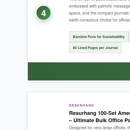
embossed with patriotic messages
4
space, and the compact journals fi
earth-conscious choice for offices
NOT SO GOOD:
The twist ties can be fiddly, and the black ink
Bamboo Pens for Sustainability
80 Lined Pages per Journal
BOTTOM LINE:
If you’re honoring a crowd and want thoughtful
WHAT I LOVED:
RESURHANG
The bamboo pens have a warm, natural feel that
Resurhang 100-Set Amer
than they are-the faux leather is soft, and th
– Ultimate Bulk Office P
nice touch for meetings.
Designed for very large offices, t