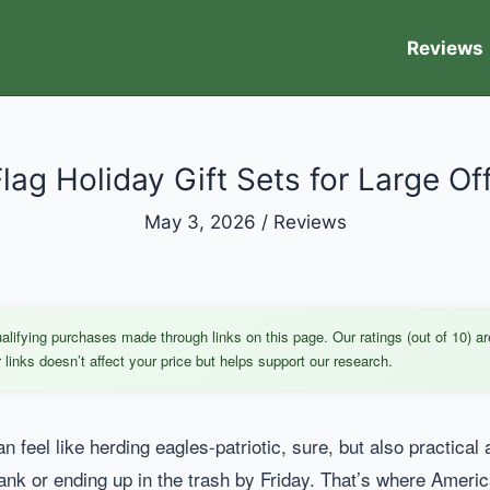
Reviews
ag Holiday Gift Sets for Large Of
May 3, 2026
/
Reviews
ifying purchases made through links on this page. Our ratings (out of 10) ar
links doesn’t affect your price but helps support our research.
 can feel like herding eagles-patriotic, sure, but also practic
ank or ending up in the trash by Friday. That’s where Americ