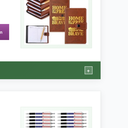
on
+
n almost anything else.
t classy. The journals look far more expensive
tebook, and they lay flat when open, which is a