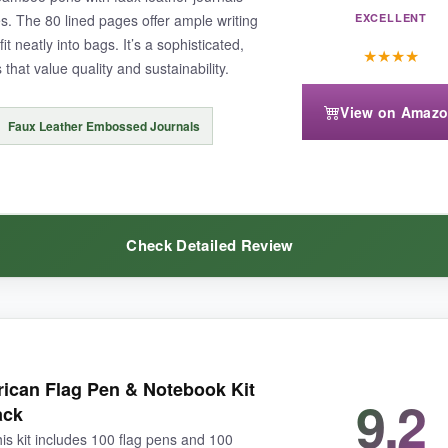
. The 80 lined pages offer ample writing
EXCELLENT
t neatly into bags. It’s a sophisticated,
★
★
★
★
 that value quality and sustainability.
View on Amaz
 might run out faster than expected, but replacements are easy to find.
Faux Leather Embossed Journals
Check Detailed Review
 variety without the hassle, this set gives you more for your money tha
 stands out from plastic, and the laser-engraved flag logo is subtle bu
ican Flag Pen & Notebook Kit
9.2
e gold foil embossing adds elegance. 80 pages is generous for a work no
ack
his kit includes 100 flag pens and 100