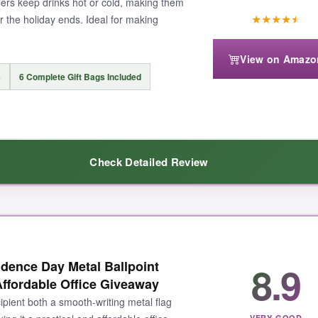
ers keep drinks hot or cold, making them
★
★
★
★
★
r the holiday ends. Ideal for making
View on Amazo
s
6 Complete Gift Bags Included
Check Detailed Review
ste, and they keep my coffee hot for hours. The flag print is baked on, 
8.9
dence Day Metal Ballpoint
ut feel like a real ceremony. I appreciate that the pens match, and the 
ffordable Office Giveaway
esks.
ipient both a smooth-writing metal flag
VERY GOOD