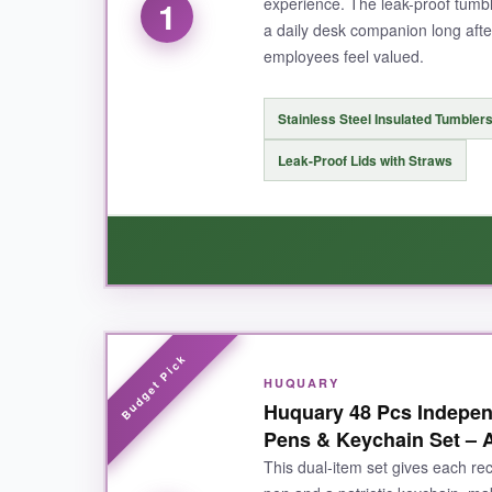
experience. The leak-proof tumbl
1
a daily desk companion long afte
employees feel valued.
Stainless Steel Insulated Tumbler
Leak-Proof Lids with Straws
WHAT I LOVED:
HUQUARY
The tumblers feel substantial-no cheap metal ta
Huquary 48 Pcs Indepen
The gift bag presentation makes handing them o
Pens & Keychain Set – A
the kind of gift people actually keep on their d
This dual-item set gives each rec