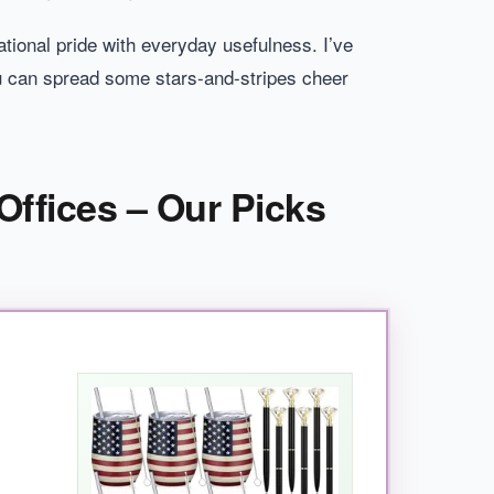
ional pride with everyday usefulness. I’ve
u can spread some stars-and-stripes cheer
Offices – Our Picks