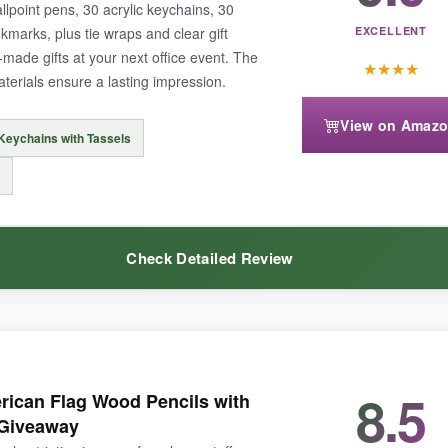
llpoint pens, 30 acrylic keychains, 30
kmarks, plus tie wraps and clear gift
EXCELLENT
made gifts at your next office event. The
★
★
★
★
aterials ensure a lasting impression.
uxury. The notebook binding could be tighter for heavy daily use, but it 
View on Amaz
 Keychains with Tassels
ical patriotic swag, this bulk combo is hard to beat for sheer coverage
Check Detailed Review
ox-no need to hunt for matching bags. The acrylic keychains look elegan
8.5
ican Flag Wood Pencils with
 can use as bookmarks afterwards. The pens write smoothly, and the wh
 Giveaway
bly.