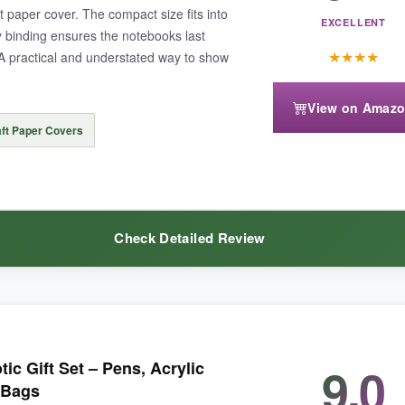
t paper cover. The compact size fits into
EXCELLENT
y binding ensures the notebooks last
★
★
★
★
A practical and understated way to show
View on Amaz
 is separate. Some users found the bamboo a bit slippery, but that’s ty
ft Paper Covers
Check Detailed Review
is journal set delivers an executive-level feel without the executive price
over gives a rustic patriotic vibe, and the pages are thick enough that 
9.0
ic Gift Set – Pens, Acrylic
ock the entire floor for a fraction of what I expected. The size is perfect
 Bags