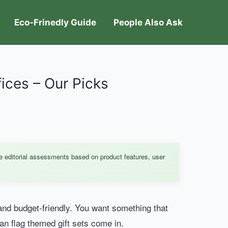
Eco-Frinedly Guide
People Also Ask
fices – Our Picks
e editorial assessments based on product features, user
al and budget-friendly. You want something that
an flag themed gift sets come in.