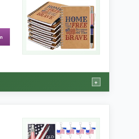
on
pical of smooth wood.
+
 tag.
ink doesn’t bleed through. The pens write
 for quick notes or to-do lists.