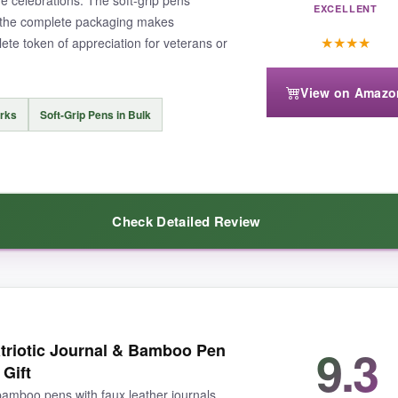
EXCELLENT
d the complete packaging makes
★
★
★
★
mplete token of appreciation for veterans or
dd gift bags for a more polished presentation. Some users said the keych
View on Amazo
arks
Soft-Grip Pens in Bulk
Check Detailed Review
that actually gets used, this set delivers solid quality for the office crow
ade with a secure clasp and the flag design looks sharp. The pens have a
9.3
triotic Journal & Bamboo Pen
rks are clever and useful. Everything is pre-packaged in clear bags, ma
 Gift
 bamboo pens with faux leather journals