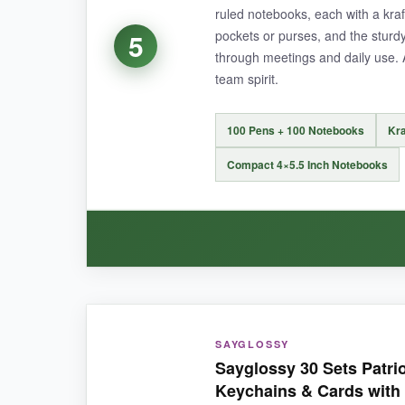
ruled notebooks, each with a kraf
pockets or purses, and the sturd
5
through meetings and daily use. 
NOT SO GOOD:
team spirit.
The journals don’t have a pen loop, so the pen
100 Pens + 100 Notebooks
Kra
Compact 4×5.5 Inch Notebooks
BOTTOM LINE:
If your office values sustainability and style, th
WHAT I LOVED:
SAYGLOSSY
The notebooks are surprisingly nice-the kraft c
Sayglossy 30 Sets Patriot
consistently, and having 100 sets means I can st
Keychains & Cards with