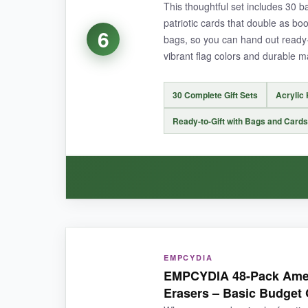
This thoughtful set includes 30 ba
patriotic cards that double as boo
6
bags, so you can hand out ready-
NOT SO GOOD:
vibrant flag colors and durable m
The pens are standard plastic, so don’t expect l
30 Complete Gift Sets
Acrylic
Ready-to-Gift with Bags and Cards
BOTTOM LINE:
When you need to equip a small army with pract
WHAT I LOVED:
EMPCYDIA
I love that everything comes together in one b
EMPCYDIA 48-Pack Amer
themed cards are a nice touch that colleagues
Erasers – Basic Budget
of July office party, it saved me hours of assem