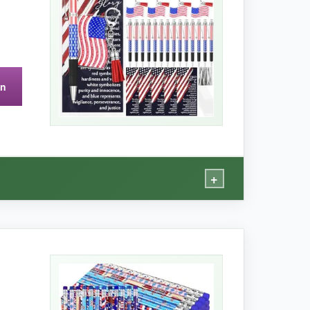
holds up for light carry.
on
+
.
t with their blue and red tassels, and the
ole package feels well-coordinated. For a 4th