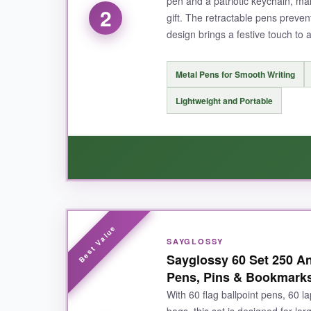
pen and a patriotic keychain, maki
2
gift. The retractable pens prevent
design brings a festive touch to 
NOT SO GOOD:
You only get 6 gift bags, so it’s best for sma
Metal Pens for Smooth Writing
Lightweight and Portable
BOTTOM LINE:
For an elite office gift that blends patriotism 
WHAT I LOVED:
SAYGLOSSY
I was surprised by the sturdiness of these met
Sayglossy 60 Set 250 Ann
after a month of use. The keychains are a cut
Pens, Pins & Bookmarks
means you can gift a full set to each person wi
With 60 flag ballpoint pens, 60 l
bags, this set is designed for lar