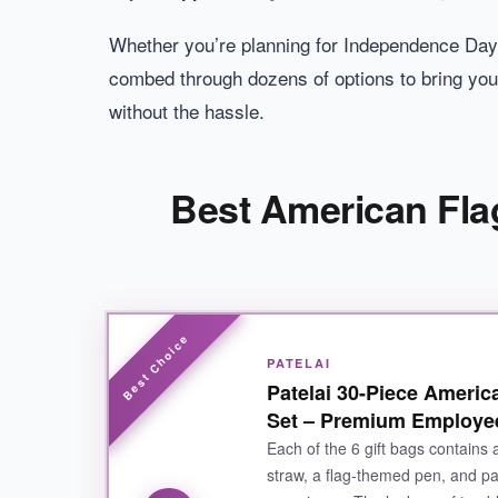
Whether you’re planning for Independence Day,
combed through dozens of options to bring you
without the hassle.
Best American Flag
PATELAI
Patelai 30-Piece Americ
Set – Premium Employee
Each of the 6 gift bags contains 
straw, a flag-themed pen, and pat