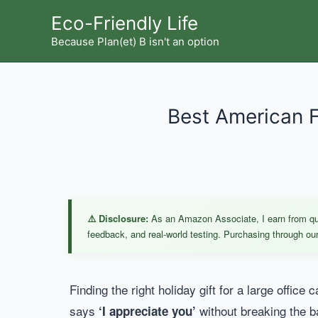
Skip
Eco-Friendly Life
to
Because Plan(et) B isn't an option
content
Best American Fl
⚠️ Disclosure:
As an Amazon Associate, I earn from qual
feedback, and real-world testing. Purchasing through our 
Finding the right holiday gift for a large office
says
without breaking the b
‘I appreciate you’