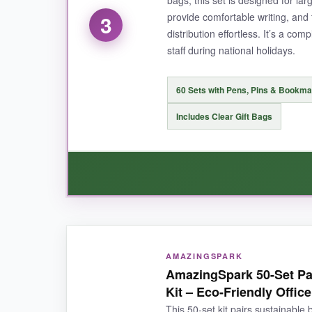
provide comfortable writing, an
3
distribution effortless. It’s a co
NOT SO GOOD:
staff during national holidays.
The packaging is basic, so you might want to a
for light use.
60 Sets with Pens, Pins & Bookm
Includes Clear Gift Bags
BOTTOM LINE:
If you need an affordable, no-fuss patriotic gift 
WHAT I LOVED:
AMAZINGSPARK
The lapel pins are the standout-they’re well-m
AmazingSpark 50-Set Pa
comfort upgrade. Plus, the star-shaped bookma
Kit – Eco-Friendly Office
number of items you get, it feels generous.
This 50-set kit pairs sustainable