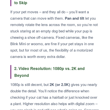
to Skip
If your pet moves – and they all do – you’ll want a
camera that can move with them.
Pan and tilt
let you
remotely rotate the lens across the room, so you’re not
stuck staring at an empty dog bed while your pup is
chewing a shoe off-camera. Fixed cameras, like the
Blink Mini or woomo, are fine if your pet stays in one
spot, but for most of us, the flexibility of a motorized
camera is worth every extra dollar.
2. Video Resolution: 1080p vs. 2K and
Beyond
1080p is still decent, but
2K (or 2.5K)
gives you nearly
double the detail. You’ll notice the difference when
checking if your cat has a hairball or just knocked over
a plant. Higher resolution also helps with digital zoom –
you can pinch in and still see what’s going on. Cameras