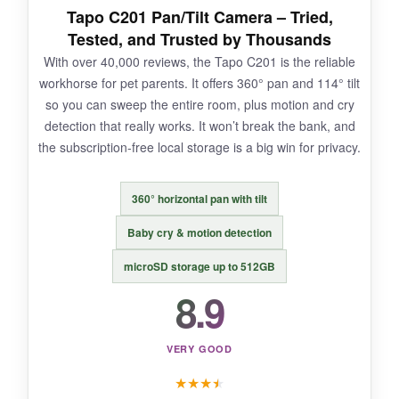
Tapo C201 Pan/Tilt Camera – Tried,
Tested, and Trusted by Thousands
With over 40,000 reviews, the Tapo C201 is the reliable
NOT SO GOOD:
workhorse for pet parents. It offers 360° pan and 114° tilt
so you can sweep the entire room, plus motion and cry
The app sometimes takes a few seconds to
detection that really works. It won’t break the bank, and
load the live feed, and the night vision, while
the subscription-free local storage is a big win for privacy.
usable, could be a bit brighter in complete
darkness.
360° horizontal pan with tilt
Baby cry & motion detection
BOTTOM LINE:
microSD storage up to 512GB
8.9
Two cameras for this price with this feature set
is an incredible deal – you’ll wonder why you
didn’t buy it sooner.
VERY GOOD
★
★
★
★