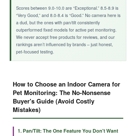
Scores between 9.0-10.0 are “Exceptional.” 8.5-8.9 is
“Very Good,” and 8.0-8.4 is “Good.” No camera here is
a dud, but the ones with pan/tilt consistently
outperformed fixed models for active pet monitoring.
We never accept free products for reviews, and our
rankings aren’t influenced by brands – just honest,
pet-focused testing.
How to Choose an Indoor Camera for
Pet Monitoring: The No-Nonsense
Buyer's Guide (Avoid Costly
Mistakes)
1. Pan/Tilt: The One Feature You Don't Want