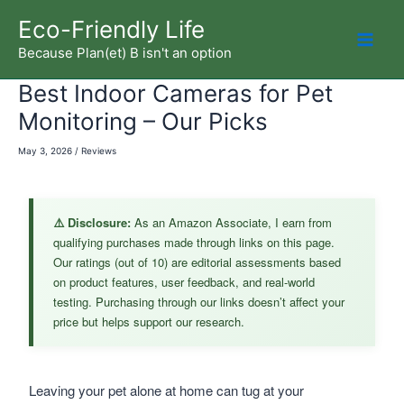
Skip
Eco-Friendly Life
to
Because Plan(et) B isn't an option
Mai
content
Best Indoor Cameras for Pet
Men
Monitoring – Our Picks
May 3, 2026
/
Reviews
⚠️ Disclosure:
As an Amazon Associate, I earn from
qualifying purchases made through links on this page.
Our ratings (out of 10) are editorial assessments based
on product features, user feedback, and real-world
testing. Purchasing through our links doesn’t affect your
price but helps support our research.
Leaving your pet alone at home can tug at your