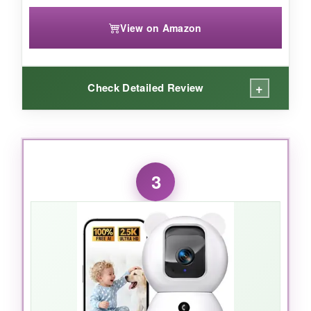
View on Amazon
+
Check Detailed Review
WHAT I LOVED:
The
ease of setup
blew me away – I had it
3
running in three minutes. The 1080p video isn’t
the sharpest here, but it’s more than enough to
see what my puppy is chewing on. The pan and
tilt are smooth and responsive in the app, and
the motion alerts hit my phone within seconds. I
especially love that I can pop in a microSD card
and skip monthly fees entirely.