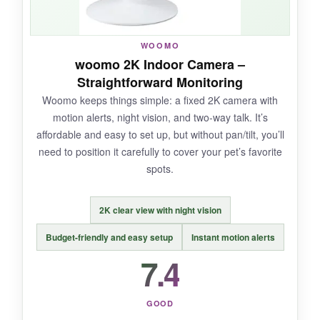
NOT SO GOOD:
No pan/tilt means you’re stuck with one view.
WOOMO
To get person detection or cloud storage, you
woomo 2K Indoor Camera –
need a paid subscription, which adds up.
Straightforward Monitoring
Woomo keeps things simple: a fixed 2K camera with
motion alerts, night vision, and two-way talk. It’s
affordable and easy to set up, but without pan/tilt, you’ll
BOTTOM LINE:
need to position it carefully to cover your pet’s favorite
A solid pick for Blink ecosystem fans, but the
spots.
lack of movement control and subscription
costs hold it back for pet monitoring.
2K clear view with night vision
Budget-friendly and easy setup
Instant motion alerts
7.4
GOOD