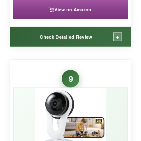
View on Amazon
+
Check Detailed Review
WHAT I LOVED:
This camera is
ridiculously small
– I hid it on
9
a bookshelf and you can barely tell it’s there.
The 2K video is sharp, and the two-way audio
is clearer than most. Alexa routines work
flawlessly; I can arm it with a voice command
when I leave the house.