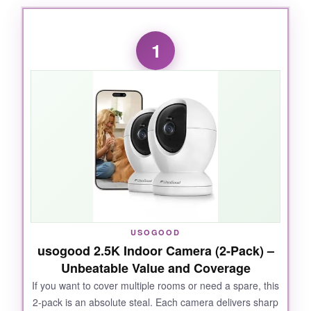
1
USOGOOD
usogood 2.5K Indoor Camera (2-Pack) –
Unbeatable Value and Coverage
If you want to cover multiple rooms or need a spare, this
2-pack is an absolute steal. Each camera delivers sharp