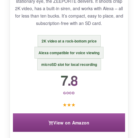
stationary eye, the ZEEPORTE delivers. It shoots crisp
2K video, has a built-in siren, and works with Alexa – all
for less than ten bucks. It’s compact, easy to place, and
BOTTOM LINE:
subscription-free with an SD card.
If you need a camera that breaks free from
power cords, this is your only wireless pan/tilt
2K video at a rock-bottom price
game in town.
Alexa compatible for voice viewing
microSD slot for local recording
7.8
GOOD
★
★
★
View on Amazon