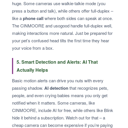
huge. Some cameras use walkie-talkie mode (you
press a button and talk), while others offer full-duplex –
like a
phone call
where both sides can speak at once.
The CINMOORE and usogood handle full-duplex well,
making interactions more natural. Just be prepared for
your pet’s confused head tilts the first time they hear
your voice from a box.
5. Smart Detection and Alerts: AI That
Actually Helps
Basic motion alerts can drive you nuts with every
passing shadow.
AI detection
that recognizes pets,
people, and even crying babies means you only get
notified when it matters. Some cameras, like
CINMOORE, include AI for free, while others like Blink
hide it behind a subscription. Watch out for that – a
cheap camera can become expensive if you’re paying