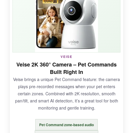
tracking is quick to follow my cat’s random
sprints. Setup was a breeze – I was up and
running in under two minutes.
NOT SO GOOD:
VEISE
The app could be more intuitive; navigating
Veise 2K 360° Camera – Pet Commands
settings takes a few tries. Some users have
Built Right In
reported the camera going offline sporadically.
Veise brings a unique Pet Command feature: the camera
plays pre-recorded messages when your pet enters
certain zones. Combined with 2K resolution, smooth
pan/tilt, and smart AI detection, it’s a great tool for both
BOTTOM LINE:
monitoring and gentle training.
An absolute bargain that doesn’t feel cheap –
you get premium features at a fraction of the
Pet Command zone-based audio
cost.