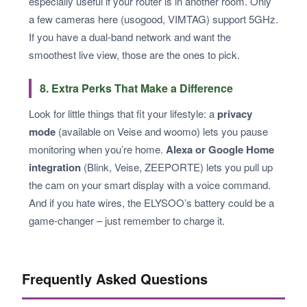
especially useful if your router is in another room. Only
a few cameras here (usogood, VIMTAG) support 5GHz.
If you have a dual-band network and want the
smoothest live view, those are the ones to pick.
8. Extra Perks That Make a Difference
Look for little things that fit your lifestyle: a
privacy
mode
(available on Veise and woomo) lets you pause
monitoring when you’re home.
Alexa or Google Home
integration
(Blink, Veise, ZEEPORTE) lets you pull up
the cam on your smart display with a voice command.
And if you hate wires, the ELYSOO’s battery could be a
game-changer – just remember to charge it.
Frequently Asked Questions