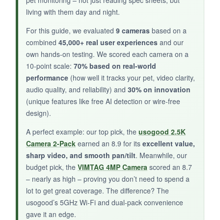
living with them day and night.
NOT SO GOOD:
For this guide, we evaluated
9 cameras
based on a
combined
45,000+ real user experiences
and our
Fixed lens means I can’t scan the room
own hands-on testing. We scored each camera on a
remotely. AI recognition requires a subscription,
10-point scale:
70% based on real-world
and the Wi-Fi is 2.4GHz only.
performance
(how well it tracks your pet, video clarity,
audio quality, and reliability) and
30% on innovation
(unique features like free AI detection or wire-free
design).
BOTTOM LINE:
A perfect example: our top pick, the
usogood 2.5K
It’s fine for basic monitoring if your pet stays in
Camera 2-Pack
earned an 8.9 for its
excellent value,
one place, but you’ll miss the ability to follow
sharp video, and smooth pan/tilt
. Meanwhile, our
movement.
budget pick, the
VIMTAG 4MP Camera
scored an 8.7
– nearly as high – proving you don’t need to spend a
lot to get great coverage. The difference? The
usogood’s 5GHz Wi-Fi and dual-pack convenience
gave it an edge.