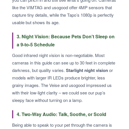
like the VIMTAG and usogood offer 4MP sensors that
capture tiny details, while the Tapo’s 1080p is perfectly
usable but shows its age.
3. Night Vision: Because Pets Don't Sleep on
a 9-to-5 Schedule
Good infrared night vision is non-negotiable. Most
cameras in this guide can see up to 30 feet in complete
darkness, but quality varies.
Starlight night vision
or
models with larger IR LEDs produce brighter, less
grainy images. The Veise and usogood impressed us
with their low-light clarity – we could see our pup’s
sleepy face without turning on a lamp.
4. Two-Way Audio: Talk, Soothe, or Scold
Being able to speak to your pet through the camera is