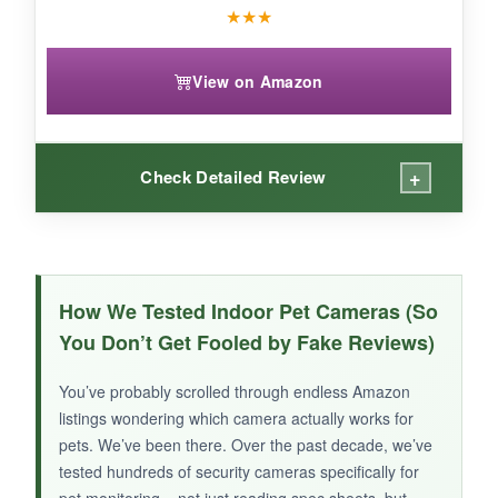
★
★
★
View on Amazon
+
Check Detailed Review
WHAT I LOVED:
Setup was as easy as scanning a QR code.
How We Tested Indoor Pet Cameras (So
The
2K picture is surprisingly detailed
for
You Don’t Get Fooled by Fake Reviews)
this price class, and night vision is better than I
expected – I could clearly see my cat’s
You’ve probably scrolled through endless Amazon
silhouette in the dark. The app is intuitive, and
listings wondering which camera actually works for
motion alerts arrive quickly.
pets. We’ve been there. Over the past decade, we’ve
tested hundreds of security cameras specifically for
pet monitoring – not just reading spec sheets, but