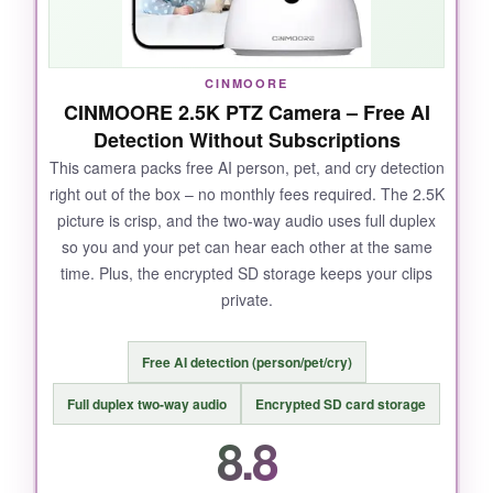
NOT SO GOOD:
CINMOORE
CINMOORE 2.5K PTZ Camera – Free AI
Video is limited to 1080p, so you miss some
Detection Without Subscriptions
fine detail compared to newer 2K competitors.
This camera packs free AI person, pet, and cry detection
Also, it only works on 2.4GHz Wi-Fi.
right out of the box – no monthly fees required. The 2.5K
picture is crisp, and the two-way audio uses full duplex
so you and your pet can hear each other at the same
time. Plus, the encrypted SD storage keeps your clips
BOTTOM LINE:
private.
A rock-solid choice with a proven track record –
it just works, and you don’t need a subscription.
Free AI detection (person/pet/cry)
Full duplex two-way audio
Encrypted SD card storage
8.8