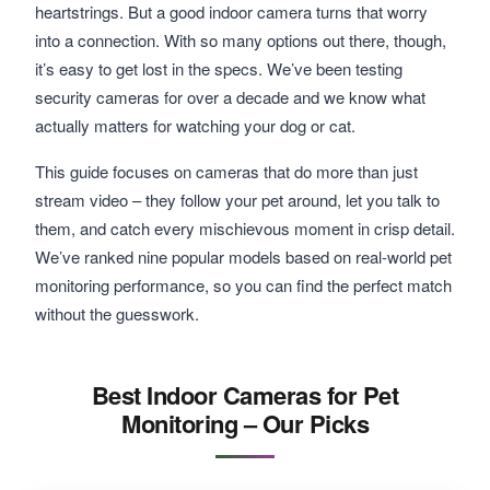
heartstrings. But a good indoor camera turns that worry
into a connection. With so many options out there, though,
it’s easy to get lost in the specs. We’ve been testing
security cameras for over a decade and we know what
actually matters for watching your dog or cat.
This guide focuses on cameras that do more than just
stream video – they follow your pet around, let you talk to
them, and catch every mischievous moment in crisp detail.
We’ve ranked nine popular models based on real-world pet
monitoring performance, so you can find the perfect match
without the guesswork.
Best Indoor Cameras for Pet
Monitoring – Our Picks