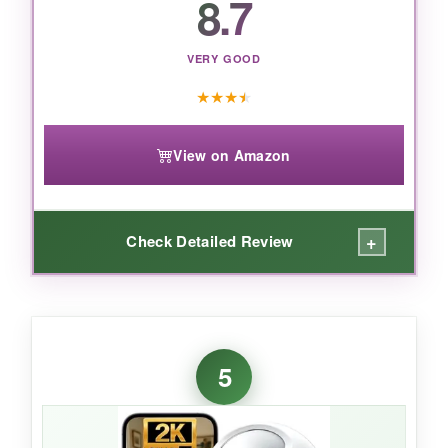
8.7
VERY GOOD
★
★
★
★
View on Amazon
+
Check Detailed Review
WHAT I LOVED:
For the price, the
image quality is stunning
.
5
I could read the tag on my dog’s collar from
fifteen feet away. The 5GHz band gave me
zero buffering during live feeds, and the motion