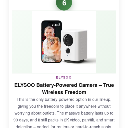
6
recorded a calm ‘off the couch’ message and it
triggers whenever my dog jumps up. Video
quality is excellent day and night, and the
pan/tilt range covers my whole living room. The
privacy mode is handy when I’m home, letting
me pause monitoring with one tap.
NOT SO GOOD:
ELYSOO
Connectivity can be finicky on 2.4GHz
ELYSOO Battery-Powered Camera – True
networks, and the app occasionally logs me
Wireless Freedom
out. The cry detection is hit or miss.
This is the only battery-powered option in our lineup,
giving you the freedom to place it anywhere without
worrying about outlets. The massive battery lasts up to
90 days, and it still packs in 2K video, pan/tilt, and smart
BOTTOM LINE:
detection – perfect for renters or hard-to-reach spots.