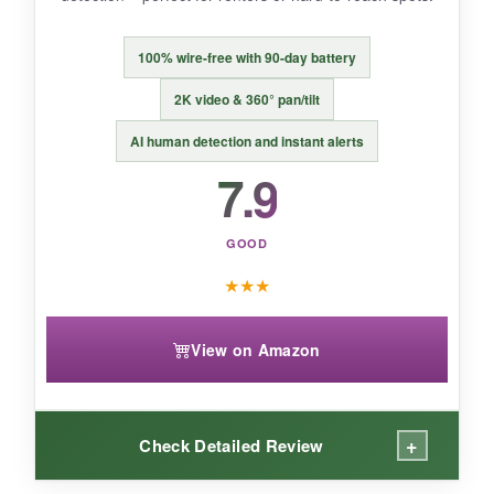
A thoughtful camera for pet owners who want
more than just surveillance – it actually helps
100% wire-free with 90-day battery
with training.
2K video & 360° pan/tilt
AI human detection and instant alerts
7.9
GOOD
★
★
★
View on Amazon
+
Check Detailed Review