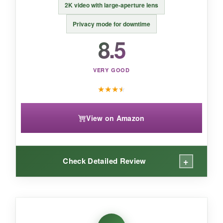
2K video with large-aperture lens
Privacy mode for downtime
8.5
VERY GOOD
★
★
★
★
View on Amazon
+
Check Detailed Review
WHAT I LOVED:
The
Pet Command feature is brilliant
– I