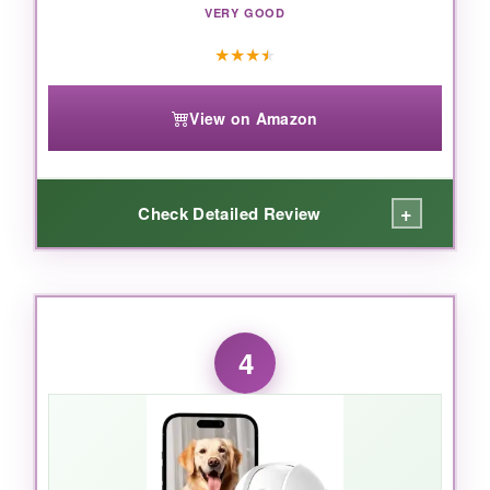
VERY GOOD
★
★
★
★
View on Amazon
+
Check Detailed Review
WHAT I LOVED:
CINMOORE finally said
no to subscription
4
paywalls
for AI features, and it’s a game-
changer. The camera accurately recognizes
my dog versus a person walking by, and I get
alerts only when it matters. The 2.5K video is
sharp, and night vision is surprisingly clear – I