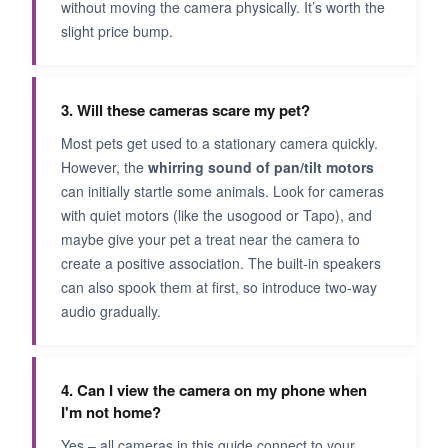
without moving the camera physically. It’s worth the
slight price bump.
3. Will these cameras scare my pet?
Most pets get used to a stationary camera quickly.
However, the
whirring sound of pan/tilt motors
can initially startle some animals. Look for cameras
with quiet motors (like the usogood or Tapo), and
maybe give your pet a treat near the camera to
create a positive association. The built-in speakers
can also spook them at first, so introduce two-way
audio gradually.
4. Can I view the camera on my phone when
I'm not home?
Yes – all cameras in this guide connect to your