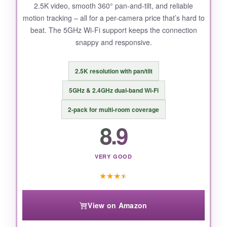
2.5K video, smooth 360° pan-and-tilt, and reliable
motion tracking – all for a per-camera price that’s hard to
beat. The 5GHz Wi-Fi support keeps the connection
snappy and responsive.
2.5K resolution with pan/tilt
5GHz & 2.4GHz dual-band Wi-Fi
2-pack for multi-room coverage
8.9
VERY GOOD
★
★
★
★
View on Amazon