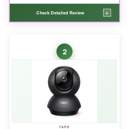
+
Check Detailed Review
WHAT I LOVED:
I was genuinely surprised by the image clarity
2
for this price. The
2.5K resolution
makes fur
details and facial expressions pop, even from
across the room. Pan and tilt are near-silent,
so I never spooked my cat while checking in.
The motion tracking is smart – it actually
follows my dog as he trots from his bed to the
door, and I get instant notifications on my
phone. Setting up both cameras took under
five minutes, and the 5GHz Wi-Fi means zero
lag when I’m talking through the built-in
speaker.
TAPO