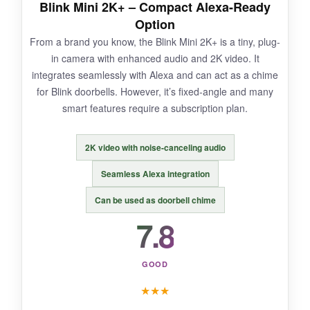
Blink Mini 2K+ – Compact Alexa-Ready
have to manually reposition it. Motion alerts can
Option
be delayed by a few seconds.
From a brand you know, the Blink Mini 2K+ is a tiny, plug-
in camera with enhanced audio and 2K video. It
integrates seamlessly with Alexa and can act as a chime
for Blink doorbells. However, it’s fixed-angle and many
BOTTOM LINE:
smart features require a subscription plan.
A no-frills, dirt-cheap camera that does the
basics well – just don’t expect it to follow your
2K video with noise-canceling audio
pet.
Seamless Alexa integration
Can be used as doorbell chime
7.8
GOOD
★
★
★