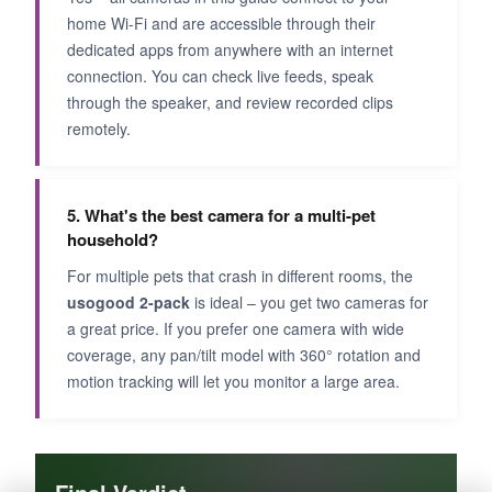
home Wi-Fi and are accessible through their
dedicated apps from anywhere with an internet
connection. You can check live feeds, speak
through the speaker, and review recorded clips
remotely.
5. What's the best camera for a multi-pet
household?
For multiple pets that crash in different rooms, the
usogood 2-pack
is ideal – you get two cameras for
a great price. If you prefer one camera with wide
coverage, any pan/tilt model with 360° rotation and
motion tracking will let you monitor a large area.