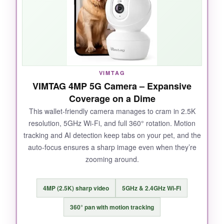
can see my cat’s eyes glow from across the
room. Duo audio feels like a phone call, not a
walkie-talkie.
VIMTAG
NOT SO GOOD:
VIMTAG 4MP 5G Camera – Expansive
Coverage on a Dime
It only supports 2.4GHz Wi-Fi, and some users
report occasional connection hiccups. The
This wallet-friendly camera manages to cram in 2.5K
resolution, 5GHz Wi-Fi, and full 360° rotation. Motion
design is a bit bulky.
tracking and AI detection keep tabs on your pet, and the
auto-focus ensures a sharp image even when they’re
zooming around.
BOTTOM LINE:
4MP (2.5K) sharp video
5GHz & 2.4GHz Wi-Fi
If you’re tired of subscriptions, this is the
smartest pick – intelligent alerts without the
360° pan with motion tracking
ongoing cost.