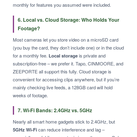
monthly for features you assumed were included.
6. Local vs. Cloud Storage: Who Holds Your
Footage?
Most cameras let you store video on a microSD card
(you buy the card, they don’t include one) or in the cloud
for a monthly fee.
Local storage
is private and
subscription-free – we prefer it. Tapo, CINMOORE, and
ZEEPORTE all support this fully. Cloud storage is
convenient for accessing clips anywhere, but if you’re
mainly checking live feeds, a 128GB card will hold
weeks of footage.
7. Wi-Fi Bands: 2.4GHz vs. 5GHz
Nearly all smart home gadgets stick to 2.4GHz, but
5GHz Wi-Fi
can reduce interference and lag –