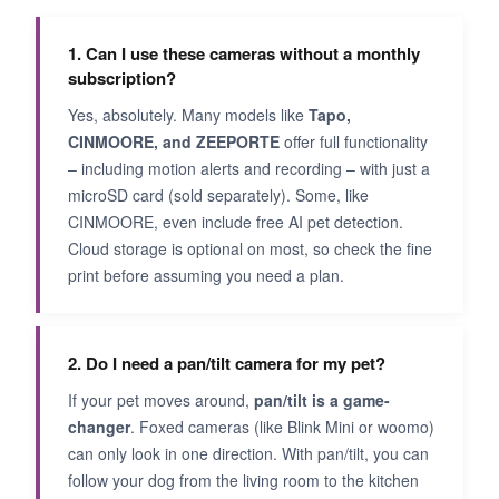
1. Can I use these cameras without a monthly
subscription?
Yes, absolutely. Many models like
Tapo,
CINMOORE, and ZEEPORTE
offer full functionality
– including motion alerts and recording – with just a
microSD card (sold separately). Some, like
CINMOORE, even include free AI pet detection.
Cloud storage is optional on most, so check the fine
print before assuming you need a plan.
2. Do I need a pan/tilt camera for my pet?
If your pet moves around,
pan/tilt is a game-
changer
. Foxed cameras (like Blink Mini or woomo)
can only look in one direction. With pan/tilt, you can
follow your dog from the living room to the kitchen