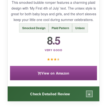
This smocked bubble romper features a charming plaid
The material feels somewhat cheaper than
design with ‘My First 4th of July’ text. The unisex style is
premium options, and the design is less
great for both baby boys and girls, and the short sleeves
detailed. Some loose threads after one wash,
keep your little one cool during summer celebrations.
so gentle cycle is a must.
Smocked Design
Plaid Pattern
Unisex
8.5
BOTTOM LINE:
VERY GOOD
If you need the cheapest patriotic outfit that still
★
★
★
★
looks cute, this FYBITBO romper gets the job
done.
View on Amazon
+
Check Detailed Review