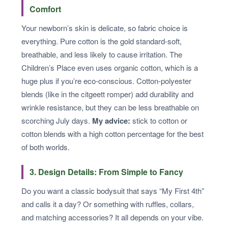
Comfort
Your newborn’s skin is delicate, so fabric choice is
everything. Pure cotton is the gold standard-soft,
breathable, and less likely to cause irritation. The
Children’s Place even uses organic cotton, which is a
huge plus if you’re eco-conscious. Cotton-polyester
blends (like in the citgeett romper) add durability and
wrinkle resistance, but they can be less breathable on
scorching July days.
My advice:
stick to cotton or
cotton blends with a high cotton percentage for the best
of both worlds.
3. Design Details: From Simple to Fancy
Do you want a classic bodysuit that says “My First 4th”
and calls it a day? Or something with ruffles, collars,
and matching accessories? It all depends on your vibe.