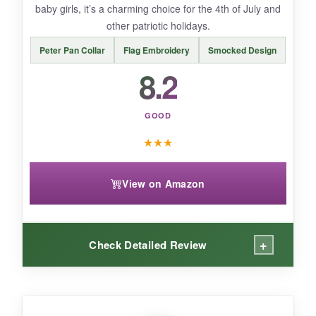
baby girls, it’s a charming choice for the 4th of July and
other patriotic holidays.
Peter Pan Collar
Flag Embroidery
Smocked Design
BOTTOM LINE:
8.2
If you want a baby girl outfit that’s extra cute
and photo-ready, this Yhilee Praise romper
GOOD
delivers.
★
★
★
View on Amazon
+
Check Detailed Review
WHAT I LOVED: