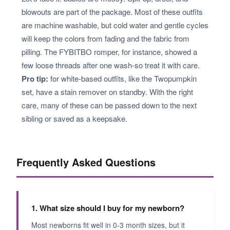
blowouts are part of the package. Most of these outfits
are machine washable, but cold water and gentle cycles
will keep the colors from fading and the fabric from
pilling. The FYBITBO romper, for instance, showed a
few loose threads after one wash-so treat it with care.
Pro tip:
for white-based outfits, like the Twopumpkin
set, have a stain remover on standby. With the right
care, many of these can be passed down to the next
sibling or saved as a keepsake.
Frequently Asked Questions
1. What size should I buy for my newborn?
Most newborns fit well in 0-3 month sizes, but it