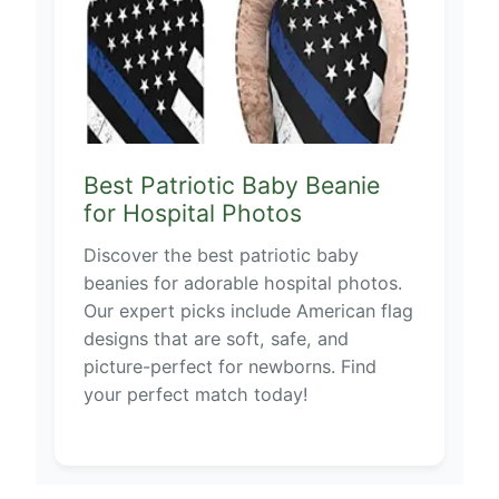
Best Patriotic Baby Beanie
for Hospital Photos
Discover the best patriotic baby
beanies for adorable hospital photos.
Our expert picks include American flag
designs that are soft, safe, and
picture-perfect for newborns. Find
your perfect match today!