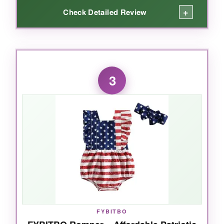
+
Check Detailed Review
WHAT I LOVED:
This RAISEVERN onesie quickly became my
3
go-to for my newborn’s 4th of July. The
cotton
is incredibly soft
-like, cloud-level soft-and the
lap shoulders are a lifesaver when you’re
wrestling a squirming baby into it. The print
hasn’t faded after multiple washes, which is a
nice surprise for a budget-friendly buy. It’s a
unisex design, so it works for boys and girls,
and it pairs easily with any shorts or pants. The
bottom snaps are sturdy and make diaper
checks simple. Honestly, if you just want a
no-
fuss, comfy onesie
, this one nails it.
FYBITBO