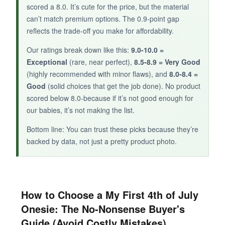
scored a 8.0. It’s cute for the price, but the material
For parents who prioritize organic materials,
can’t match premium options. The 0.9-point gap
this set is a safe and stylish 4th of July option.
reflects the trade-off you make for affordability.
Our ratings break down like this:
9.0-10.0 =
Exceptional
(rare, near perfect),
8.5-8.9 = Very Good
(highly recommended with minor flaws), and
8.0-8.4 =
Good
(solid choices that get the job done). No product
scored below 8.0-because if it’s not good enough for
our babies, it’s not making the list.
Bottom line: You can trust these picks because they’re
backed by data, not just a pretty product photo.
How to Choose a My First 4th of July
Onesie: The No-Nonsense Buyer's
Guide (Avoid Costly Mistakes)