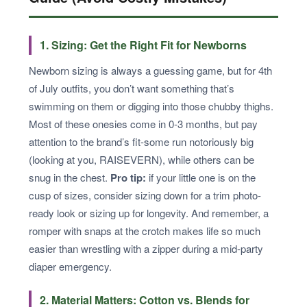
1. Sizing: Get the Right Fit for Newborns
Newborn sizing is always a guessing game, but for 4th
of July outfits, you don’t want something that’s
swimming on them or digging into those chubby thighs.
Most of these onesies come in 0-3 months, but pay
attention to the brand’s fit-some run notoriously big
(looking at you, RAISEVERN), while others can be
snug in the chest.
Pro tip:
if your little one is on the
cusp of sizes, consider sizing down for a trim photo-
ready look or sizing up for longevity. And remember, a
romper with snaps at the crotch makes life so much
easier than wrestling with a zipper during a mid-party
diaper emergency.
2. Material Matters: Cotton vs. Blends for