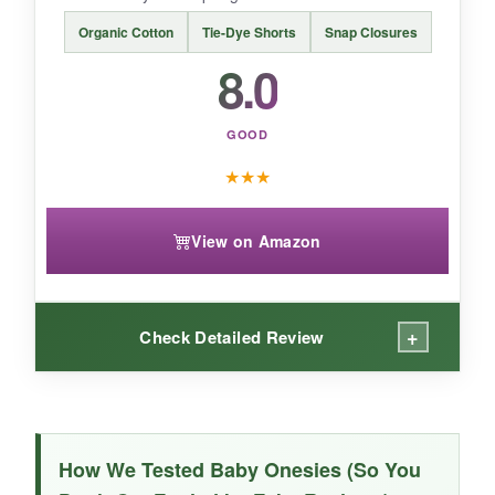
Organic Cotton
Tie-Dye Shorts
Snap Closures
BOTTOM LINE:
8.0
For a heirloom-quality look, this Rarjuiey
romper is a beautiful choice that’s worth the
GOOD
extra coin.
★
★
★
View on Amazon
+
Check Detailed Review
WHAT I LOVED:
As a fan of organic cotton, I was happy to find
How We Tested Baby Onesies (So You
this set from The Children’s Place. The fabric is