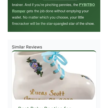
brainer. And if you’re pinching pennies, the
FYBITBO
Romper
gets the job done without emptying your
wallet. No matter which you choose, your little
firecracker will be the star-spangled star of the show.
Similar Reviews