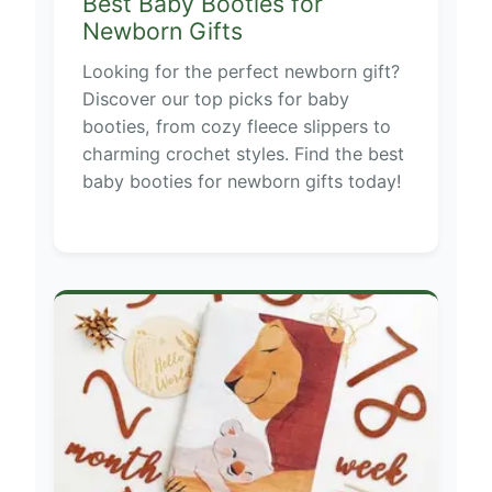
Best Baby Booties for
Newborn Gifts
Looking for the perfect newborn gift?
Discover our top picks for baby
booties, from cozy fleece slippers to
charming crochet styles. Find the best
baby booties for newborn gifts today!