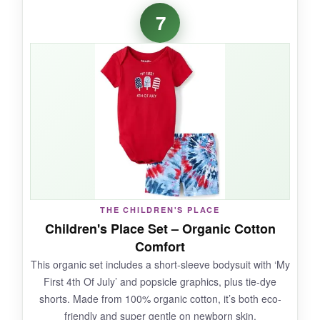
The Rarjuiey romper has a certain
timeless
7
charm
that won me over. That Peter Pan collar
with the little ruffle is so sweet, and the flag
embroidery is crisp. The cotton blend is soft
against the skin, and the overall construction
feels sturdy. It’s a piece that will look adorable
in every photo and even becomes a keepsake.
The bubbles shape gives plenty of room for a
diaper.
THE CHILDREN'S PLACE
NOT SO GOOD:
Children's Place Set – Organic Cotton
Comfort
The price is a bit higher than similar styles.
This organic set includes a short-sleeve bodysuit with ‘My
Also, the color might bleed slightly on the first
First 4th Of July’ and popsicle graphics, plus tie-dye
wash, so wash separately in cold.
shorts. Made from 100% organic cotton, it’s both eco-
friendly and super gentle on newborn skin.