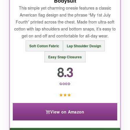
Bodysuit
This simple yet charming onesie features a classic
American flag design and the phrase “My 1st July
NOT SO GOOD:
Fourth” printed across the chest. Made from ultra-soft
cotton with lap shoulders and bottom snaps, it’s easy to
The hat is cute but can slip off easily if your
get on and off and comfortable for all-day wear.
baby wriggles a lot. Also, the white fabric might
show stains quickly with a spit-up prone
Soft Cotton Fabric
Lap Shoulder Design
newborn, so have a bib handy!
Easy Snap Closures
8.3
BOTTOM LINE:
GOOD
For a complete and adorable 4th of July outfit,
★
★
★
this Twopumpkin set is the best choice for your
baby’s first celebration.
View on Amazon