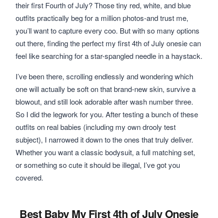
their first Fourth of July? Those tiny red, white, and blue
outfits practically beg for a million photos-and trust me,
you’ll want to capture every coo. But with so many options
out there, finding the perfect my first 4th of July onesie can
feel like searching for a star-spangled needle in a haystack.
I’ve been there, scrolling endlessly and wondering which
one will actually be soft on that brand-new skin, survive a
blowout, and still look adorable after wash number three.
So I did the legwork for you. After testing a bunch of these
outfits on real babies (including my own drooly test
subject), I narrowed it down to the ones that truly deliver.
Whether you want a classic bodysuit, a full matching set,
or something so cute it should be illegal, I’ve got you
covered.
Best Baby My First 4th of July Onesie