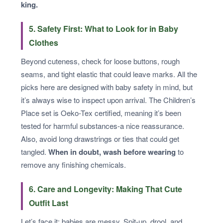
king.
5. Safety First: What to Look for in Baby
Clothes
Beyond cuteness, check for loose buttons, rough
seams, and tight elastic that could leave marks. All the
picks here are designed with baby safety in mind, but
it’s always wise to inspect upon arrival. The Children’s
Place set is Oeko-Tex certified, meaning it’s been
tested for harmful substances-a nice reassurance.
Also, avoid long drawstrings or ties that could get
tangled.
When in doubt, wash before wearing
to
remove any finishing chemicals.
6. Care and Longevity: Making That Cute
Outfit Last
Let’s face it: babies are messy. Spit-up, drool, and