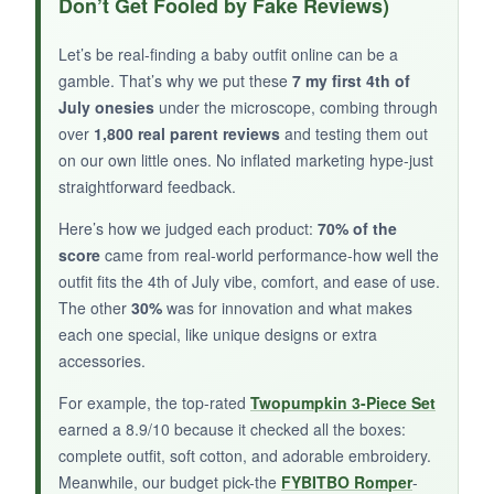
Don’t Get Fooled by Fake Reviews)
incredibly soft and breathable
, and the
popsicle graphic is festive without being cheesy.
Let’s be real-finding a baby outfit online can be a
The tie-dye shorts are a fun twist, and the
gamble. That’s why we put these
7 my first 4th of
snaps are easy to use. Knowing it’s Oeko-Tex
July onesies
under the microscope, combing through
certified gives peace of mind for sensitive skin.
over
1,800 real parent reviews
and testing them out
on our own little ones. No inflated marketing hype-just
The fit was true to size for my 3-month-old.
straightforward feedback.
Here’s how we judged each product:
70% of the
score
came from real-world performance-how well the
NOT SO GOOD:
outfit fits the 4th of July vibe, comfort, and ease of use.
The other
30%
was for innovation and what makes
The shorts have a non-functional tie that can
each one special, like unique designs or extra
look a bit messy. The set only goes up to 6
accessories.
months, so it won’t last as long.
For example, the top-rated
Twopumpkin 3-Piece Set
earned a 8.9/10 because it checked all the boxes:
complete outfit, soft cotton, and adorable embroidery.
BOTTOM LINE:
Meanwhile, our budget pick-the
FYBITBO Romper
-