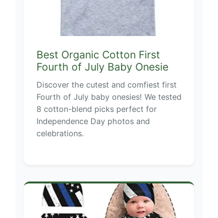
Best Organic Cotton First
Fourth of July Baby Onesie
Discover the cutest and comfiest first
Fourth of July baby onesies! We tested
8 cotton-blend picks perfect for
Independence Day photos and
celebrations.