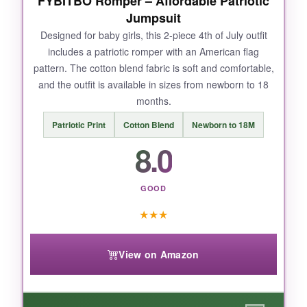
FYBITBO Romper – Affordable Patriotic
Jumpsuit
Designed for baby girls, this 2-piece 4th of July outfit
NOT SO GOOD:
includes a patriotic romper with an American flag
pattern. The cotton blend fabric is soft and comfortable,
It’s just the onesie-no matching pants or
and the outfit is available in sizes from newborn to 18
accessories-so you’ll need to add your own
months.
bottoms. The sizing runs a bit large, so
consider ordering down.
Patriotic Print
Cotton Blend
Newborn to 18M
8.0
GOOD
BOTTOM LINE:
★
★
★
For a budget-friendly, ultra-soft patriotic
onesie, this RAISEVERN bodysuit is a solid
pick that doesn’t skimp on comfort.
View on Amazon