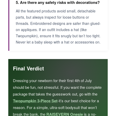
5. Are there any safety risks with decorations?
All the featured products avoid small, detachable
parts, but always inspect for loose buttons or
threads. Embroidered designs are safer than glued-
on appliques. If an outfit includes a hat (like
Twopumpkin), ensure it fits snugly but isn’t too tight.
Never let a baby sleep with a hat or accessories on.
Final Verdict
Dressing your newborn for their first 4th of July
should be fun, not stressful. If you want the complete
package that takes the guesswork out, go with the
Twopumpkin 3-Piece Set
-it’s our best choice for a
reason. For a simple, ultra-soft bodysuit that won’t
break the bank, the
RAISEVERN Onesie
is a no-