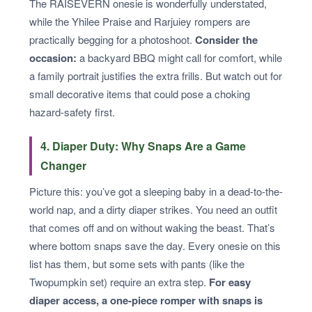
The RAISEVERN onesie is wonderfully understated,
while the Yhilee Praise and Rarjuiey rompers are
practically begging for a photoshoot.
Consider the
occasion:
a backyard BBQ might call for comfort, while
a family portrait justifies the extra frills. But watch out for
small decorative items that could pose a choking
hazard-safety first.
4. Diaper Duty: Why Snaps Are a Game
Changer
Picture this: you’ve got a sleeping baby in a dead-to-the-
world nap, and a dirty diaper strikes. You need an outfit
that comes off and on without waking the beast. That’s
where bottom snaps save the day. Every onesie on this
list has them, but some sets with pants (like the
Twopumpkin set) require an extra step.
For easy
diaper access, a one-piece romper with snaps is