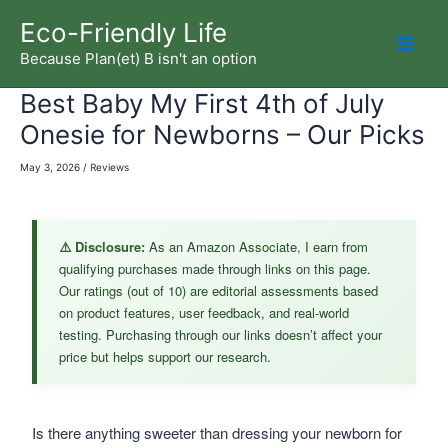
Skip
Eco-Friendly Life
to
Because Plan(et) B isn't an option
Mai
content
Best Baby My First 4th of July
Men
Onesie for Newborns – Our Picks
May 3, 2026
/
Reviews
⚠️ Disclosure:
As an Amazon Associate, I earn from
qualifying purchases made through links on this page.
Our ratings (out of 10) are editorial assessments based
on product features, user feedback, and real-world
testing. Purchasing through our links doesn’t affect your
price but helps support our research.
Is there anything sweeter than dressing your newborn for