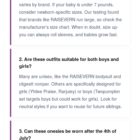
varies by brand. If your baby is under 7 pounds,
consider newborn-specific sizes. Our testing found
that brands like RAISEVERN run large, so check the
manufacturer’s size chart. When in doubt, size up-
you can always roll sleeves, and babies grow fast.
2. Are these outfits suitable for both boys and
girls?
Many are unisex, like the RAISEVERN bodysuit and
citgeett romper. Others are specifically designed for
girls (Yhilee Praise, Rarjuiey) or boys (Twopumpkin
set targets boys but could work for girls). Look for
neutral styles if you want to reuse for future siblings.
3. Can these onesies be worn after the 4th of
July?