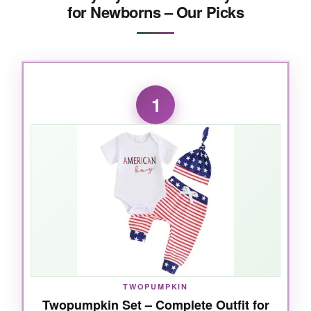
for Newborns – Our Picks
1
TWOPUMPKIN
Twopumpkin Set – Complete Outfit for