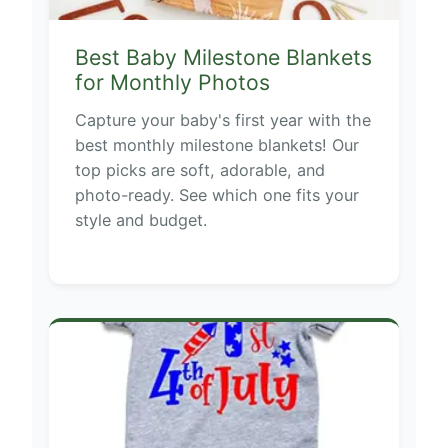
Best Baby Milestone Blankets
for Monthly Photos
Capture your baby's first year with the
best monthly milestone blankets! Our
top picks are soft, adorable, and
photo-ready. See which one fits your
style and budget.