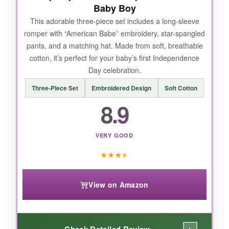
Baby Boy
This adorable three-piece set includes a long-sleeve
romper with “American Babe” embroidery, star-spangled
pants, and a matching hat. Made from soft, breathable
cotton, it’s perfect for your baby’s first Independence
Day celebration.
Three-Piece Set
Embroidered Design
Soft Cotton
8.9
VERY GOOD
★
★
★
★
View on Amazon
Check Detailed Review