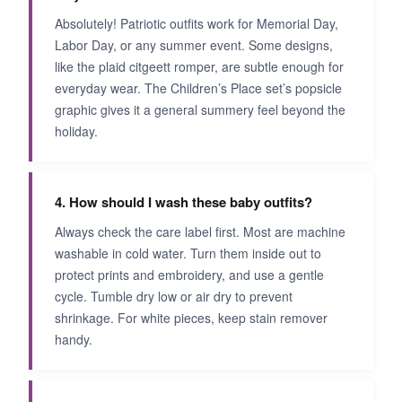
Absolutely! Patriotic outfits work for Memorial Day,
Labor Day, or any summer event. Some designs,
like the plaid citgeett romper, are subtle enough for
everyday wear. The Children’s Place set’s popsicle
graphic gives it a general summery feel beyond the
holiday.
4. How should I wash these baby outfits?
Always check the care label first. Most are machine
washable in cold water. Turn them inside out to
protect prints and embroidery, and use a gentle
cycle. Tumble dry low or air dry to prevent
shrinkage. For white pieces, keep stain remover
handy.