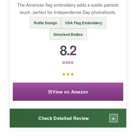
The American flag embroidery adds a subtle patriotic
babies.
touch, perfect for Independence Day photoshoots.
Ruffle Design
USA Flag Embroidery
Smocked Bodice
BOTTOM LINE:
8.2
For a stylish, slightly dressy option, this citgeett
romper is a winner that feels much more
expensive than it is.
GOOD
★
★
★
View on Amazon
+
Check Detailed Review