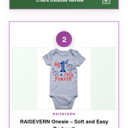
+
WHAT I LOVED:
When I first unboxed this Twopumpkin outfit, I
2
was struck by how
soft and well-made
every
piece felt. The romper’s snaps at the bottom
make diaper changes a breeze, and the
“American Babe” lettering is stitched nicely, not
a cheap print that’ll crack. My favorite part?
The
cotton pants with the star print
-they’re
not just cute, they’re comfy, and the hat adds
that perfect finishing touch for photos. It runs a
tad big, so size down if your little one is
between sizes. Overall, this set is a
fantastic
value
that’ll have your baby looking patriotic
RAISEVERN
and feeling cozy.
RAISEVERN Onesie – Soft and Easy