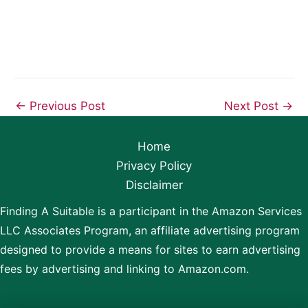
←
Previous Post
Next Post
→
Home
Privacy Policy
Disclaimer
Finding A Suitable is a participant in the Amazon Services
LLC Associates Program, an affiliate advertising program
designed to provide a means for sites to earn advertising
fees by advertising and linking to Amazon.com.