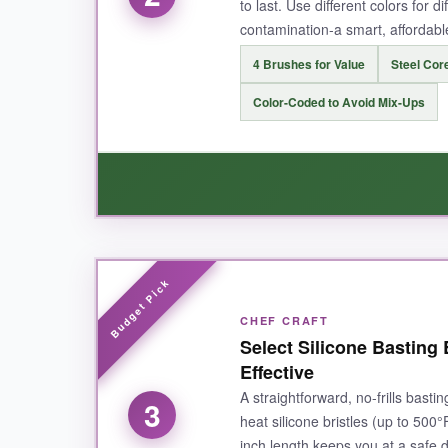
to last. Use different colors for d
contamination-a smart, affordable 
NOT SO GOOD:
4 Brushes for Value
Steel Core
While the silicone holds sauce well, it might not
Color-Coded to Avoid Mix-Ups
BOTTOM LINE:
For fire-taming heat resistance and no-fuss cle
WHAT I LOVED:
This set is a
bargain without compromising 
CHEF CRAFT
for marinade, and orange for BBQ sauce-it keep
Select Silicone Basting 
dishwasher cycles. It’s the perfect starter kit 
Effective
A straightforward, no-frills basti
3
heat silicone bristles (up to 500°
inch length keeps you at a safe d