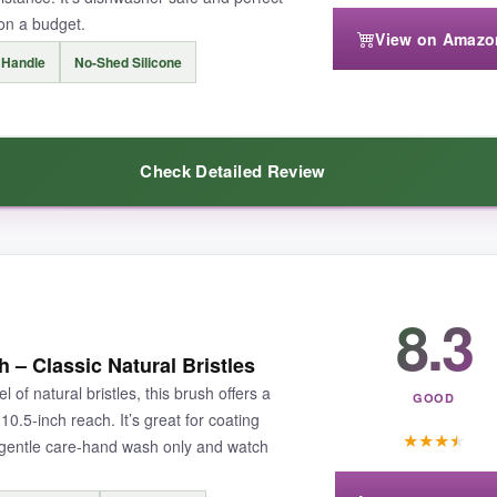
 on a budget.
View on Amazo
 Handle
No-Shed Silicone
remium options, so avoid leaving it on a blazing hot grate. But for typica
Check Detailed Review
eaking the bank, this iPstyle set is a no-brainer.
dibly affordable
, yet it doesn’t feel cheap. The silicone bristles handle
8.3
ives me peace of mind when reaching over coals, and it cleans up in se
– Classic Natural Bristles
l of natural bristles, this brush offers a
GOOD
0.5-inch reach. It’s great for coating
★
★
★
★
 gentle care-hand wash only and watch