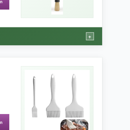
on
 can get slippery with oily hands.
+
stles soak up a lot of sauce, giving an even,
where you’re not in a rush.
on
 You also can’t toss it in the dishwasher, which