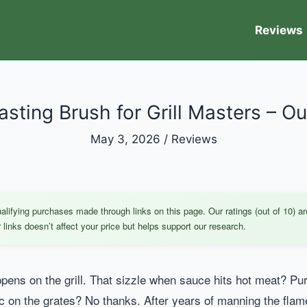
Reviews
asting Brush for Grill Masters – Ou
May 3, 2026
/
Reviews
ifying purchases made through links on this page. Our ratings (out of 10) ar
links doesn’t affect your price but helps support our research.
pens on the grill. That sizzle when sauce hits hot meat? Pur
c on the grates? No thanks. After years of manning the flames