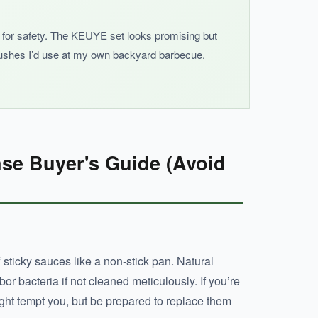
ker for safety. The KEUYE set looks promising but
brushes I’d use at my own backyard barbecue.
se Buyer's Guide (Avoid
f sticky sauces like a non-stick pan. Natural
or bacteria if not cleaned meticulously. If you’re
might tempt you, but be prepared to replace them