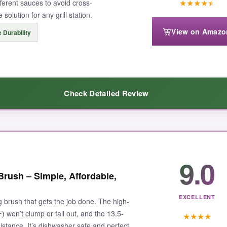
★
★
★
★
★
ifferent sauces to avoid cross-
solution for any grill station.
View on Amazo
 Durability
 be as absorbent as natural bristles for very thin liquids. But for thick B
Check Detailed Review
anup, this HOTEC set is the clear winner for any grill enthusiast.
quality
. The bristles are sturdy and don’t shed, even after dozens of u
9.0
s my flavors pure. The handles are lightweight but feel solid thanks t
Brush – Simple, Affordable,
for new grillers or a backup set for seasoned pros.
EXCELLENT
ng brush that gets the job done. The high-
F) won’t clump or fall out, and the 13.5-
★
★
★
★
istance. It’s dishwasher safe and perfect