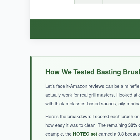
BOTTOM LINE:
It’s a pretty brush with classic appeal, but the 
WHAT I LOVED:
The brushes are
soft and gentle on pots an
How We Tested Basting Brush
price. If you need a few cheap brushes for light 
Let’s face it-Amazon reviews can be a minefield
actually work for real grill masters. I looked at
with thick molasses-based sauces, oily marinad
NOT SO GOOD:
Here’s the breakdown: I scored each brush on 
With only a handful of reviews,
long-term dura
how easy it was to clean. The remaining
30% c
want something more proven.
example, the
HOTEC set
earned a 9.8 because