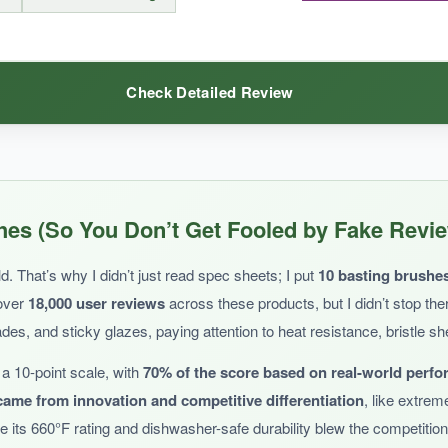
Check Detailed Review
shedding issue makes it a risky choice for serious grillers.
d grates
, and the curved handles do feel comfortable in the hand. The
es (So You Don’t Get Fooled by Fake Revi
basting, they’ll do the trick.
. That’s why I didn’t just read spec sheets; I put
10 basting brushe
 over
18,000 user reviews
across these products, but I didn’t stop th
es, and sticky glazes, paying attention to heat resistance, bristle s
a 10-point scale, with
70% of the score based on real-world perf
bility is a question mark
. The heat resistance isn’t specified, and the
ame from innovation and competitive differentiation
, like extrem
 its 660°F rating and dishwasher-safe durability blew the competition