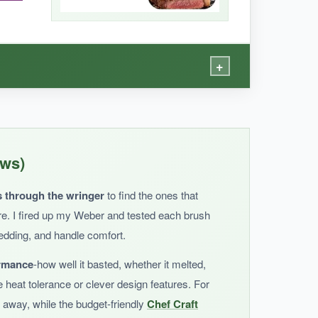
+
y’re easy to clean and seem well-made for the
ews)
s through the wringer
to find the ones that
ere. I fired up my Weber and tested each brush
hedding, and handle comfort.
ormance
-how well it basted, whether it melted,
y’re not dishwasher safe. For heavy grilling, I’d
e heat tolerance or clever design features. For
 away, while the budget-friendly
Chef Craft