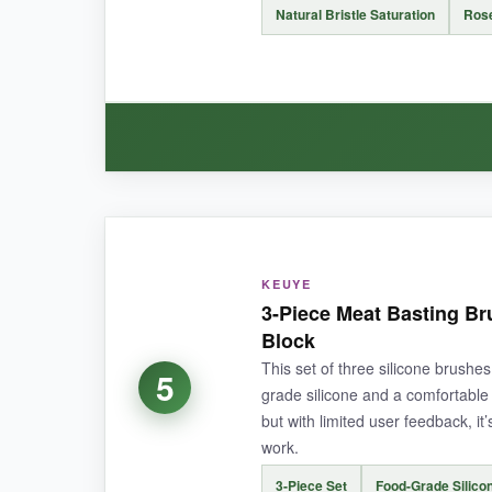
Natural Bristle Saturation
Ros
It’s on the smaller side, so if you’re basting a
BOTTOM LINE:
It’s the ultimate no-fuss budget brush that pun
WHAT I LOVED:
There’s a certain charm to using a wooden-hand
KEUYE
generous coat. The rosewood is gorgeous and co
3-Piece Meat Basting B
Block
This set of three silicone brushes
5
grade silicone and a comfortable 
but with limited user feedback, i
NOT SO GOOD:
work.
Unfortunately, the bristles do
shed over time
,
3-Piece Set
Food-Grade Silico
means more work.