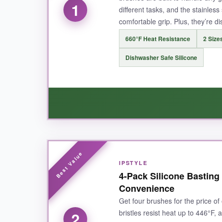
1
different tasks, and the stainles
comfortable grip. Plus, they’re d
660°F Heat Resistance
2 Sizes
Dishwasher Safe Silicone
WHAT I LOVED:
IPSTYLE
These brushes are a
game-changer for grill
4-Pack Silicone Basting
safe from the flames. I love that I can use the
Convenience
and dries quickly means I’m not stuck scrubbing
Get four brushes for the price of 
bristles resist heat up to 446°F, 
2