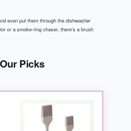
 and even put them through the dishwasher
rior or a smoke-ring chaser, there’s a brush
 Our Picks