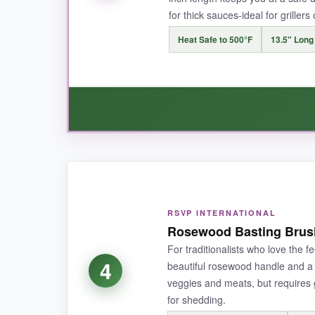
for thick sauces-ideal for grillers
NOT SO GOOD:
Heat Safe to 500°F
13.5" Long
The heat resistance is a touch lower than some p
BOTTOM LINE:
If you want multiple reliable brushes without br
WHAT I LOVED:
Sometimes simple is best. This brush is
incre
RSVP INTERNATIONAL
a strand end up in my food. The long handle g
Rosewood Basting Brush 
brush, it over-delivers.
For traditionalists who love the fee
4
beautiful rosewood handle and a 1
veggies and meats, but requires
for shedding.
NOT SO GOOD: