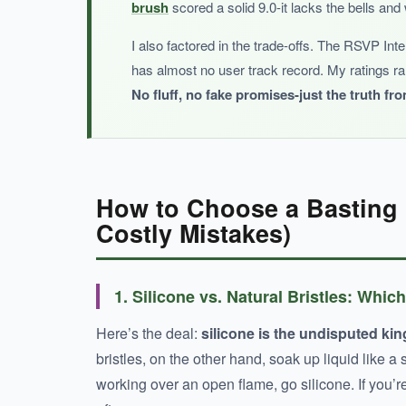
brush
scored a solid 9.0-it lacks the bells and 
I also factored in the trade-offs. The RSVP Int
has almost no user track record. My ratings r
BOTTOM LINE:
No fluff, no fake promises-just the truth from
It’s a decent starter set, but without a track 
How to Choose a Basting 
Costly Mistakes)
1. Silicone vs. Natural Bristles: Which
Here’s the deal:
silicone is the undisputed king
bristles, on the other hand, soak up liquid like a
working over an open flame, go silicone. If you’r