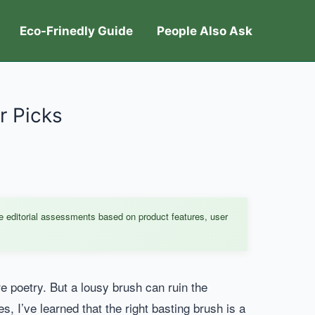
Eco-Frinedly Guide
People Also Ask
r Picks
e editorial assessments based on product features, user
e poetry. But a lousy brush can ruin the
, I’ve learned that the right basting brush is a