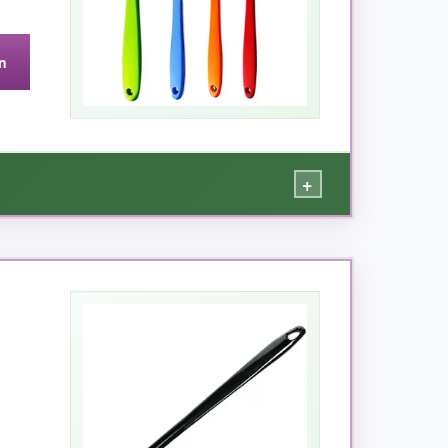
n
BQ sauces, it’s perfect.
+
ses. I dedicated the blue brush for oil, green
o the steel core, and they’ve survived many