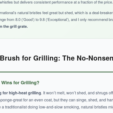
whistles but delivers consistent performance at a fraction of the price.
ernational’s natural bristles feel great but shed, which is a deal-brea
ange from 8.0 (‘Good’) to 9.8 (‘Exceptional’), and I only recommend 
 the grill grate.
record, it’s hard to recommend over the established contenders.
Brush for Grilling: The No-Nonsen
 Wins for Grilling?
 for high-heat grilling
. It won’t melt, won’t shed, and shrugs of
 sponge-great for an even coat, but they can singe, shed, and harb
e a traditionalist doing low-and-slow smoking, natural bristles 