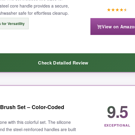
s steel core handle provides a secure,
★
★
★
★
★
ishwasher safe for effortless cleanup.
 for Versatility
View on Amazo
Check Detailed Review
 masters
. The silicone bristles can take the heat without melting or s
9.5
 Brush Set – Color-Coded
 large one for slathering BBQ sauce on ribs and the small one for delicate
 after a long cookout. Honestly, after using these, I threw out all my ol
one with this colorful set. The silicone
EXCEPTIONAL
and the steel-reinforced handles are built