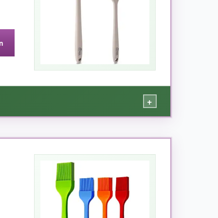
n
+
hedding, and the long handle keeps my hands
 pastries. The fact that it’s
dishwasher safe
d bristle brushes.