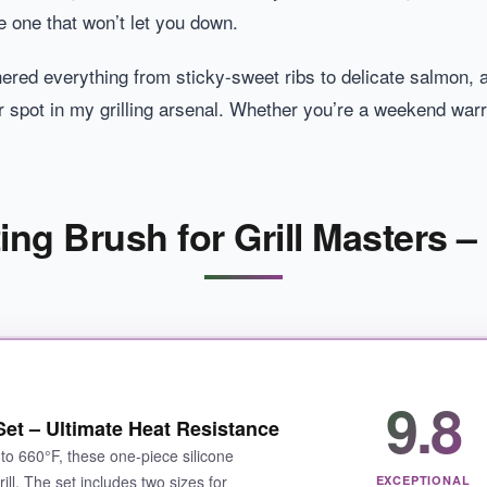
e one that won’t let you down.
hered everything from sticky-sweet ribs to delicate salmon,
eir spot in my grilling arsenal. Whether you’re a weekend war
ing Brush for Grill Masters –
9.8
Set – Ultimate Heat Resistance
to 660°F, these one-piece silicone
ill. The set includes two sizes for
EXCEPTIONAL