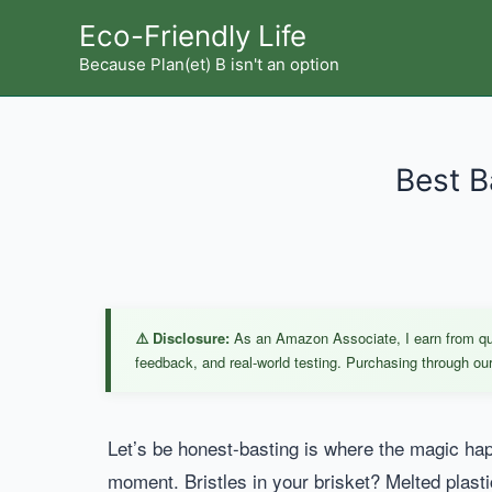
Skip
Eco-Friendly Life
to
Because Plan(et) B isn't an option
content
Best B
⚠️ Disclosure:
As an Amazon Associate, I earn from qual
feedback, and real-world testing. Purchasing through our 
Let’s be honest-basting is where the magic hap
moment. Bristles in your brisket? Melted plasti