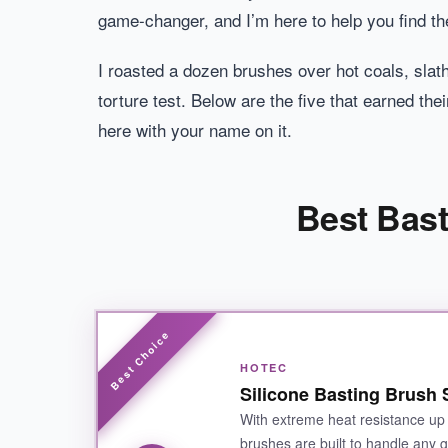
game-changer, and I’m here to help you find th
I roasted a dozen brushes over hot coals, slat
torture test. Below are the five that earned th
here with your name on it.
Best Bast
HOTEC
Silicone Basting Brush 
With extreme heat resistance up 
brushes are built to handle any gr