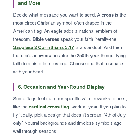
and More
Decide what message you want to send. A
cross
is the
most direct Christian symbol, often draped in the
American flag. An
eagle
adds a national emblem of
freedom.
Bible verses
speak your faith literally-the
Saoplasa 2 Corinthians 3:17
is a standout. And then
there are anniversaries like the
250th year
theme, tying
faith to a historic milestone. Choose one that resonates
with your heart.
6. Occasion and Year-Round Display
Some flags feel summer-specific with fireworks; others,
like the
cardinal cross flag
, work all year. If you plan to
fly it daily, pick a design that doesn’t scream ‘4th of July
only.’ Neutral backgrounds and timeless symbols age
well through seasons.