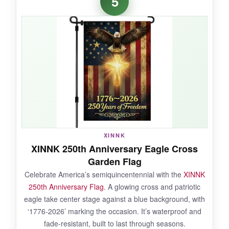
5
like quality
of this flag’s design. The blend of
nature and faith feels genuine, and the burlap
fabric has a nice texture that doesn’t wrinkle.
After a season of use, the colors held up well,
and the double-sided print remained crisp. It’s a
gentle but clear expression of belief and
patriotism.
NOT SO GOOD:
XINNK
XINNK 250th Anniversary Eagle Cross
The burlap can arrive folded, so it may require
Garden Flag
ironing to remove creases
. Also, the text is
Celebrate America’s semiquincentennial with the
XINNK
smaller than on other flags, so it’s harder to
250th Anniversary Flag
. A glowing cross and patriotic
read from a distance.
eagle take center stage against a blue background, with
‘1776-2026’ marking the occasion. It’s waterproof and
fade-resistant, built to last through seasons.