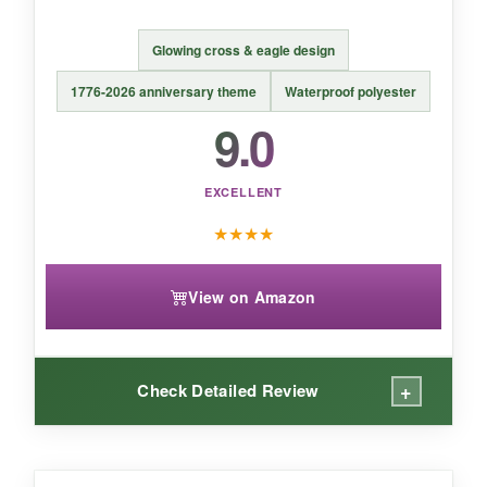
BOTTOM LINE:
Glowing cross & eagle design
A beautifully illustrated flag that quietly yet
confidently displays your faith.
1776-2026 anniversary theme
Waterproof polyester
9.0
EXCELLENT
★
★
★
★
View on Amazon
+
Check Detailed Review
WHAT I LOVED: