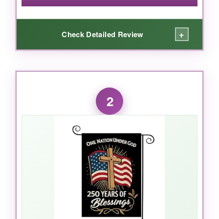
+
Check Detailed Review
WHAT I LOVED:
I love how this flag combines religious
2
conviction and national pride in one design.
The
bold white cross against the American
flag backdrop
immediately draws the eye, but
it’s the scripture that makes it special-it’s a
conversation starter with neighbors. The
heavyweight polyester feels more substantial
than typical burlap flags; it
doesn’t wrinkle or
sag
, and the color hasn’t faded after weeks in
direct sun. The double-sided print is flawless,
so no backwards text. It’s clear the maker put