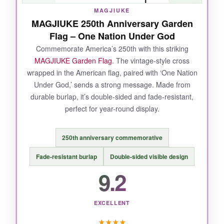
thought into both appearance and longevity.
MAGJIUKE
MAGJIUKE 250th Anniversary Garden
Flag – One Nation Under God
Commemorate America’s 250th with this striking
NOT SO GOOD:
MAGJIUKE Garden Flag
. The vintage-style cross
wrapped in the American flag, paired with ‘One Nation
The top sleeve could be a smidge wider to fit
Under God,’ sends a strong message. Made from
thicker poles without bunching. Also, the flag is
durable burlap, it’s double-sided and fade-resistant,
not reflective
, so it’s less visible at night
perfect for year-round display.
unless lit.
250th anniversary commemorative
Fade-resistant burlap
Double-sided visible design
BOTTOM LINE:
9.2
The best choice for a durable, scripture-
centered flag that proudly declares your
EXCELLENT
faith and patriotism.
★
★
★
★