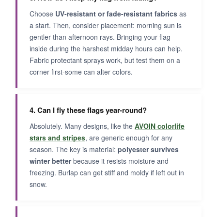
Choose
UV-resistant or fade-resistant fabrics
as
a start. Then, consider placement: morning sun is
gentler than afternoon rays. Bringing your flag
inside during the harshest midday hours can help.
Fabric protectant sprays work, but test them on a
corner first-some can alter colors.
4. Can I fly these flags year-round?
Absolutely. Many designs, like the
AVOIN colorlife
stars and stripes
, are generic enough for any
season. The key is material:
polyester survives
winter better
because it resists moisture and
freezing. Burlap can get stiff and moldy if left out in
snow.