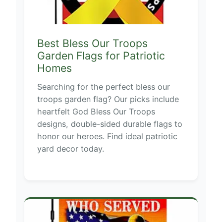
Best Bless Our Troops
Garden Flags for Patriotic
Homes
Searching for the perfect bless our
troops garden flag? Our picks include
heartfelt God Bless Our Troops
designs, double-sided durable flags to
honor our heroes. Find ideal patriotic
yard decor today.