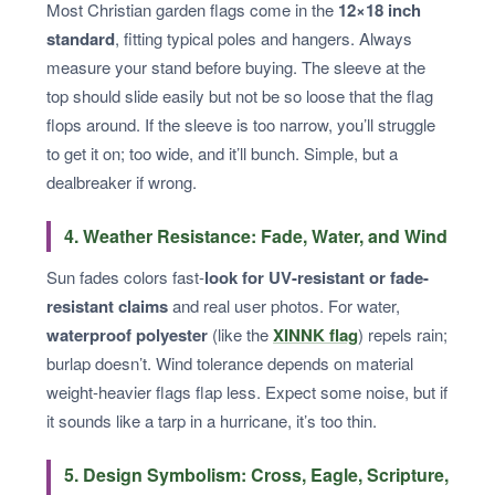
Most Christian garden flags come in the
12×18 inch
standard
, fitting typical poles and hangers. Always
measure your stand before buying. The sleeve at the
top should slide easily but not be so loose that the flag
flops around. If the sleeve is too narrow, you’ll struggle
to get it on; too wide, and it’ll bunch. Simple, but a
dealbreaker if wrong.
4. Weather Resistance: Fade, Water, and Wind
Sun fades colors fast-
look for UV-resistant or fade-
resistant claims
and real user photos. For water,
waterproof polyester
(like the
XINNK flag
) repels rain;
burlap doesn’t. Wind tolerance depends on material
weight-heavier flags flap less. Expect some noise, but if
it sounds like a tarp in a hurricane, it’s too thin.
5. Design Symbolism: Cross, Eagle, Scripture,