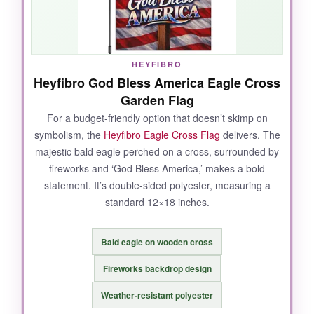
for the price
.
HEYFIBRO
NOT SO GOOD:
Heyfibro God Bless America Eagle Cross
Garden Flag
Burlap will naturally soften over time, so it may
not stay as stiff as some might like. Also, the
For a budget-friendly option that doesn’t skimp on
symbolism, the
Heyfibro Eagle Cross Flag
delivers. The
flag is
not waterproof
-it repels light moisture
majestic bald eagle perched on a cross, surrounded by
but soaks through in heavy rain.
fireworks and ‘God Bless America,’ makes a bold
statement. It’s double-sided polyester, measuring a
standard 12×18 inches.
BOTTOM LINE:
Bald eagle on wooden cross
An exceptional value that marries history,
faith, and durability in one beautiful flag.
Fireworks backdrop design
Weather-resistant polyester