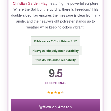
Christian Garden Flag
, featuring the powerful scripture
‘Where the Spirit of the Lord is, there is Freedom.’ This
double-sided flag ensures the message is clear from any
angle, and the heavyweight polyester stands up to
weather while keeping colors vibrant.
Bible verse 2 Corinthians 3:17
Heavyweight polyester durability
True double-sided readability
9.5
EXCEPTIONAL
★
★
★
★
★
View on Amazon