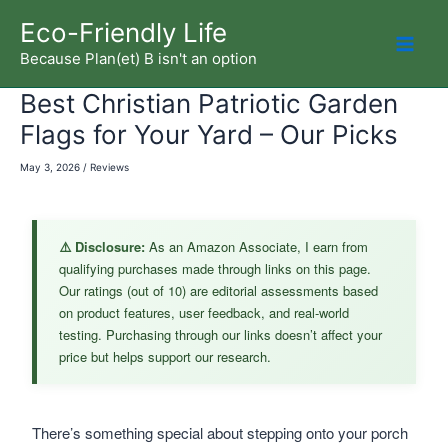
Skip
Eco-Friendly Life
to
Because Plan(et) B isn't an option
Mai
content
Best Christian Patriotic Garden
Men
Flags for Your Yard – Our Picks
May 3, 2026
/
Reviews
⚠️ Disclosure:
As an Amazon Associate, I earn from
qualifying purchases made through links on this page.
Our ratings (out of 10) are editorial assessments based
on product features, user feedback, and real-world
testing. Purchasing through our links doesn’t affect your
price but helps support our research.
There’s something special about stepping onto your porch