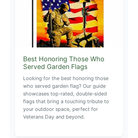
Best Honoring Those Who
Served Garden Flags
Looking for the best honoring those
who served garden flag? Our guide
showcases top-rated, double-sided
flags that bring a touching tribute to
your outdoor space, perfect for
Veterans Day and beyond.