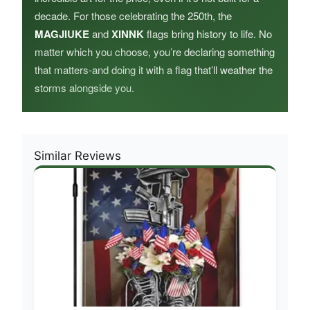
decade. For those celebrating the 250th, the
MAGJIUKE
and
XINNK
flags bring history to life. No
matter which you choose, you’re declaring something
that matters-and doing it with a flag that’ll weather the
storms alongside you.
Similar Reviews