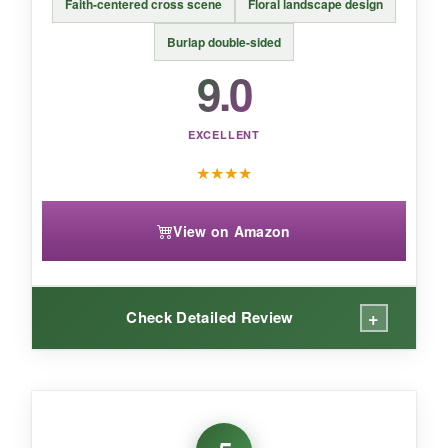
Faith-centered cross scene
Floral landscape design
compromise on eye-catching Christian
patriotic design.
Burlap double-sided
9.0
EXCELLENT
★
★
★
★
View on Amazon
+
Check Detailed Review
WHAT I LOVED:
I’m drawn to the
peaceful, almost painting-