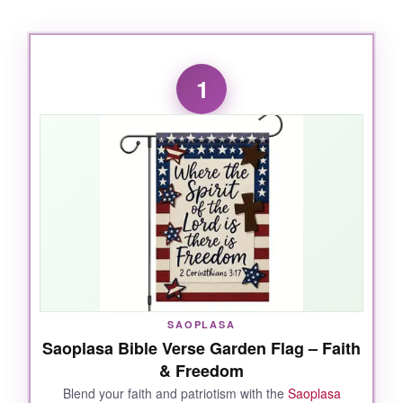
1
SAOPLASA
Saoplasa Bible Verse Garden Flag – Faith
& Freedom
Blend your faith and patriotism with the
Saoplasa