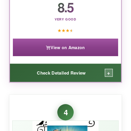
8.5
VERY GOOD
★
★
★
★
View on Amazon
+
Check Detailed Review
WHAT I LOVED:
The artwork on this flag is stunning-the eagle
4
is highly detailed and stands out against the
fireworks. Despite the low price, the polyester
feels
surprisingly sturdy
and didn’t fade after