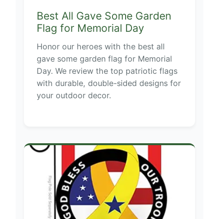
Best All Gave Some Garden
Flag for Memorial Day
Honor our heroes with the best all
gave some garden flag for Memorial
Day. We review the top patriotic flags
with durable, double-sided designs for
your outdoor decor.