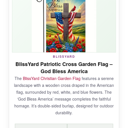
a month outside. The double-sided print is
correctly aligned, so the message is legible on
both sides. It’s a great way to show your faith
and patriotism without spending a lot.
NOT SO GOOD:
BLISSYARD
BlissYard Patriotic Cross Garden Flag –
The material is thinner than more expensive
God Bless America
flags, so it’s louder in the wind. Also, with only
The
BlissYard Christian Garden Flag
features a serene
a handful of reviews,
long-term durability is
landscape with a wooden cross draped in the American
unproven
.
flag, surrounded by red, white, and blue flowers. The
‘God Bless America’ message completes the faithful
homage. It’s double-sided burlap, designed for outdoor
durability.
BOTTOM LINE:
The best budget flag that doesn’t