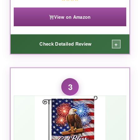
View on Amazon
+
Check Detailed Review
WHAT I LOVED:
This flag feels like a piece of history. The
3
worn, textured look of the burlap
gives it an
antique feel that sets it apart from glossy
polyester flags. I’ve had it up through rain and
wind, and the colors are still rich, with no
fraying. The double-sided print is sharp, and
the sleeve fits standard poles easily. With over
180 reviews backing its quality, it’s a
sure bet