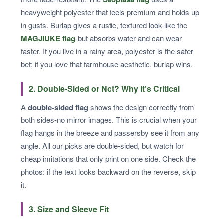
heavyweight polyester that feels premium and holds up
in gusts. Burlap gives a rustic, textured look-like the
MAGJIUKE flag
-but absorbs water and can wear
faster. If you live in a rainy area, polyester is the safer
bet; if you love that farmhouse aesthetic, burlap wins.
2. Double-Sided or Not? Why It's Critical
A
double-sided flag
shows the design correctly from
both sides-no mirror images. This is crucial when your
flag hangs in the breeze and passersby see it from any
angle. All our picks are double-sided, but watch for
cheap imitations that only print on one side. Check the
photos: if the text looks backward on the reverse, skip
it.
3. Size and Sleeve Fit