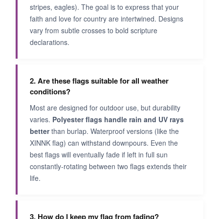
stripes, eagles). The goal is to express that your
faith and love for country are intertwined. Designs
vary from subtle crosses to bold scripture
declarations.
2. Are these flags suitable for all weather
conditions?
Most are designed for outdoor use, but durability
varies.
Polyester flags handle rain and UV rays
better
than burlap. Waterproof versions (like the
XINNK flag) can withstand downpours. Even the
best flags will eventually fade if left in full sun
constantly-rotating between two flags extends their
life.
3. How do I keep my flag from fading?