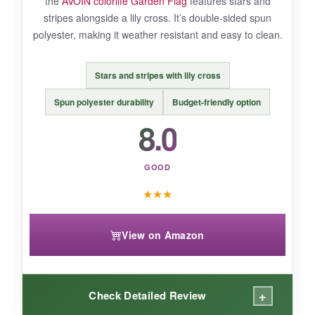
the
AVOIN colorlife Garden Flag
features stars and
stripes alongside a lily cross. It’s double-sided spun
polyester, making it weather resistant and easy to clean.
BOTTOM LINE:
A charming, hope-filled flag that pairs
Stars and stripes with lily cross
nature’s beauty with Christian patriotism.
Spun polyester durability
Budget-friendly option
8.0
GOOD
★
★
★
View on Amazon
+
Check Detailed Review