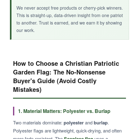
We never accept free products or cherry-pick winners.
This is straight-up, data-driven insight from one patriot
to another. Trust is earned, and we earn it by showing
our work.
How to Choose a Christian Patriotic
Garden Flag: The No-Nonsense
Buyer's Guide (Avoid Costly
Mistakes)
1. Material Matters: Polyester vs. Burlap
Two materials dominate:
polyester
and
burlap
.
Polyester flags are lightweight, quick-drying, and often
more fade-resistant. The
Saoplasa flag
uses a