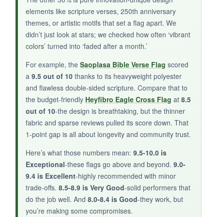
elements like scripture verses, 250th anniversary
after a few months.
themes, or artistic motifs that set a flag apart. We
didn’t just look at stars; we checked how often ‘vibrant
colors’ turned into ‘faded after a month.’
BOTTOM LINE:
For example, the
Saoplasa Bible Verse Flag
scored
a
9.5 out of 10
thanks to its heavyweight polyester
A solid, budget-friendly flag for general
and flawless double-sided scripture. Compare that to
patriotic decor with a gentle nod to faith.
the budget-friendly
Heyfibro Eagle Cross Flag
at
8.5
out of 10
-the design is breathtaking, but the thinner
fabric and sparse reviews pulled its score down. That
1-point gap is all about longevity and community trust.
Here’s what those numbers mean:
9.5-10.0 is
Exceptional
-these flags go above and beyond.
9.0-
9.4 is Excellent
-highly recommended with minor
trade-offs.
8.5-8.9 is Very Good
-solid performers that
do the job well. And
8.0-8.4 is Good
-they work, but
you’re making some compromises.