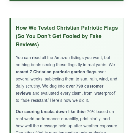
WHAT I LOVED:
This is a straightforward, no-fuss flag for
How We Tested Christian Patriotic Flags
patriotic holidays. The spun polyester is
(So You Don’t Get Fooled by Fake
lightweight and dries quickly
, and the
Reviews)
double-sided print is accurate. It’s priced very
affordably, so I don’t worry about leaving it out
You can read all the Amazon listings you want, but
in the elements. The red, white, and blue are
nothing beats seeing these flags fly in real yards. We
bright and visible from the street.
tested 7 Christian patriotic garden flags
over
several weeks, subjecting them to sun, rain, wind, and
daily scrutiny. We dug into
over 790 customer
reviews
and evaluated every claim, from ‘waterproof’
to ‘fade-resistant.’ Here’s how we did it.
NOT SO GOOD:
The lily cross is small and could be easily
Our scoring breaks down like this:
70% based on
overlooked, so it’s
not strongly Christian in
real-world performance-durability, print clarity, and
appearance
. Also, the fabric is thinner than
how well the message held up after weather exposure.
The other 30% is pure innovation-unique design
burlap, leading to some fraying at the edges