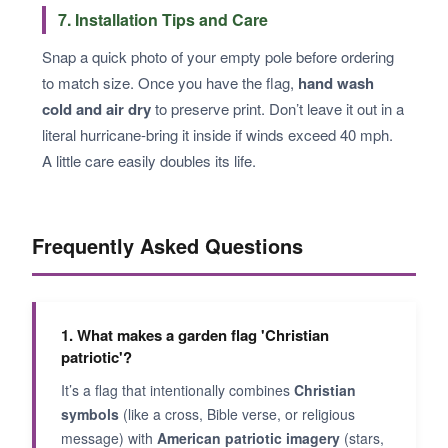
7. Installation Tips and Care
Snap a quick photo of your empty pole before ordering
to match size. Once you have the flag,
hand wash
cold and air dry
to preserve print. Don’t leave it out in a
literal hurricane-bring it inside if winds exceed 40 mph.
A little care easily doubles its life.
Frequently Asked Questions
1. What makes a garden flag 'Christian
patriotic'?
It’s a flag that intentionally combines
Christian
symbols
(like a cross, Bible verse, or religious
message) with
American patriotic imagery
(stars,