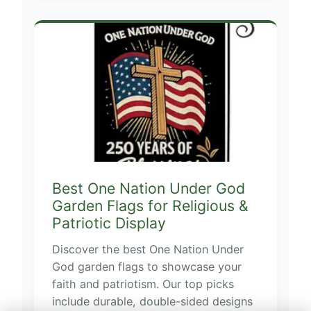
Best One Nation Under God
Garden Flags for Religious &
Patriotic Display
Discover the best One Nation Under
God garden flags to showcase your
faith and patriotism. Our top picks
include durable, double-sided designs