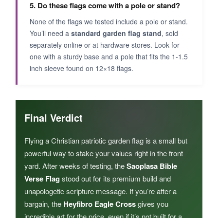
5. Do these flags come with a pole or stand?
None of the flags we tested include a pole or stand.
You’ll need a
standard garden flag stand
, sold
separately online or at hardware stores. Look for
one with a sturdy base and a pole that fits the 1-1.5
inch sleeve found on 12×18 flags.
Final Verdict
Flying a Christian patriotic garden flag is a small but
powerful way to stake your values right in the front
yard. After weeks of testing, the
Saoplasa Bible
Verse Flag
stood out for its premium build and
unapologetic scripture message. If you’re after a
bargain, the
Heyfibro Eagle Cross
gives you
incredible art for the price, even if it’s not built for a