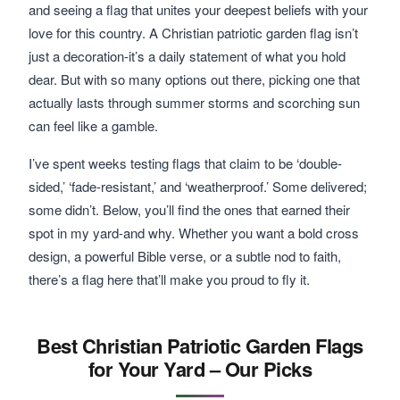
and seeing a flag that unites your deepest beliefs with your
love for this country. A Christian patriotic garden flag isn’t
just a decoration-it’s a daily statement of what you hold
dear. But with so many options out there, picking one that
actually lasts through summer storms and scorching sun
can feel like a gamble.
I’ve spent weeks testing flags that claim to be ‘double-
sided,’ ‘fade-resistant,’ and ‘weatherproof.’ Some delivered;
some didn’t. Below, you’ll find the ones that earned their
spot in my yard-and why. Whether you want a bold cross
design, a powerful Bible verse, or a subtle nod to faith,
there’s a flag here that’ll make you proud to fly it.
Best Christian Patriotic Garden Flags
for Your Yard – Our Picks