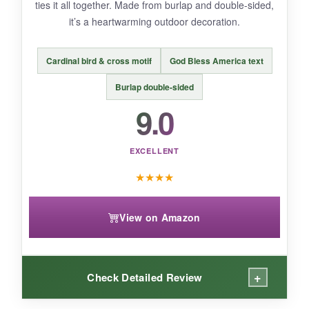
ties it all together. Made from burlap and double-sided,
it’s a heartwarming outdoor decoration.
BOTTOM LINE:
Cardinal bird & cross motif
God Bless America text
A durable, waterproof flag that uniquely ties
faith to America’s 250th anniversary.
Burlap double-sided
9.0
EXCELLENT
★
★
★
★
View on Amazon
+
Check Detailed Review