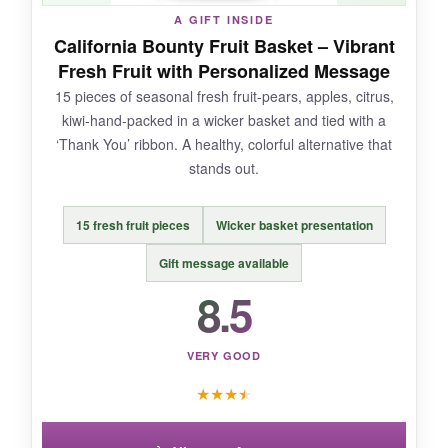
A GIFT INSIDE
premium-looking as some competitors.
California Bounty Fruit Basket – Vibrant
Fresh Fruit with Personalized Message
15 pieces of seasonal fresh fruit-pears, apples, citrus,
kiwi-hand-packed in a wicker basket and tied with a
BOTTOM LINE:
‘Thank You’ ribbon. A healthy, colorful alternative that
If your client has a sweet tooth, this bakery
stands out.
basket is a delicious bet.
15 fresh fruit pieces
Wicker basket presentation
Gift message available
8.5
VERY GOOD
★
★
★
★