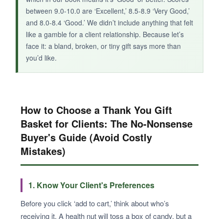
between 9.0-10.0 are ‘Excellent,’ 8.5-8.9 ‘Very Good,’
and 8.0-8.4 ‘Good.’ We didn’t include anything that felt
like a gamble for a client relationship. Because let’s
face it: a bland, broken, or tiny gift says more than
you’d like.
How to Choose a Thank You Gift
Basket for Clients: The No-Nonsense
Buyer's Guide (Avoid Costly
Mistakes)
1. Know Your Client's Preferences
Before you click ‘add to cart,’ think about who’s
receiving it. A health nut will toss a box of candy, but a