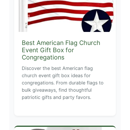
Best American Flag Church
Event Gift Box for
Congregations
Discover the best American flag
church event gift box ideas for
congregations. From durable flags to
bulk giveaways, find thoughtful
patriotic gifts and party favors.