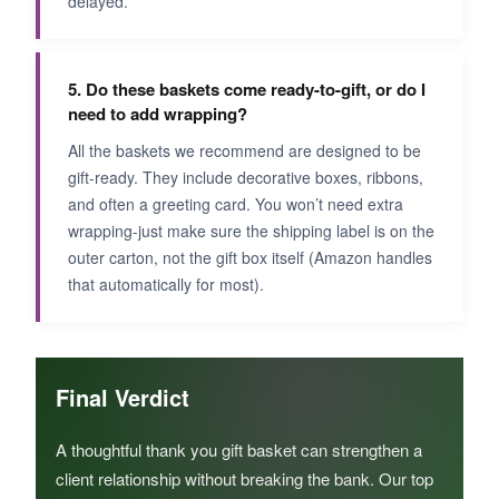
delayed.
5. Do these baskets come ready-to-gift, or do I
need to add wrapping?
All the baskets we recommend are designed to be
gift-ready. They include decorative boxes, ribbons,
and often a greeting card. You won’t need extra
wrapping-just make sure the shipping label is on the
outer carton, not the gift box itself (Amazon handles
that automatically for most).
Final Verdict
A thoughtful thank you gift basket can strengthen a
client relationship without breaking the bank. Our top