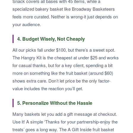
Snack covers all bases with 45 items, while a
specialized bakery basket like Broadway Basketeers
feels more curated. Neither is wrong-it just depends on
your audience.
4. Budget Wisely, Not Cheaply
All our picks fall under $100, but there’s a sweet spot.
The Hangry Kit is the cheapest at under $25 and works
for casual thanks, but for a key client, spending a bit
more on something like the fruit basket (around $60)
shows extra care. Don’t let price be the only factor-
value includes the reaction you’ll get.
5. Personalize Without the Hassle
Many baskets let you add a gift message at checkout.
Use it! A simple ‘Thanks for your partnership-enjoy the
treats’ goes a long way. The A Gift Inside fruit basket