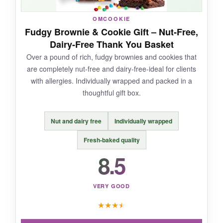
It’s perishable, so you’ll want to coordinate
OMCOOKIE
delivery when your client is in the office. Also, if
Fudgy Brownie & Cookie Gift – Nut-Free,
they’re not fruit fans, this will miss the mark.
Dairy-Free Thank You Basket
Over a pound of rich, fudgy brownies and cookies that
are completely nut-free and dairy-free-ideal for clients
with allergies. Individually wrapped and packed in a
BOTTOM LINE:
thoughtful gift box.
A vibrant, guilt-free gift that shows you care
about their wellbeing.
Nut and dairy free
Individually wrapped
Fresh-baked quality
8.5
VERY GOOD
★
★
★
★