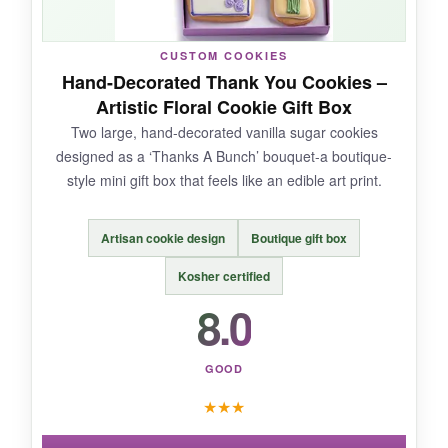
a pound of treats, it might leave a big team
wanting more. Limited flavor variety.
CUSTOM COOKIES
Hand-Decorated Thank You Cookies –
Artistic Floral Cookie Gift Box
Two large, hand-decorated vanilla sugar cookies
BOTTOM LINE:
designed as a ‘Thanks A Bunch’ bouquet-a boutique-
A considerate pick for clients with dietary
style mini gift box that feels like an edible art print.
restrictions-no one gets left out.
Artisan cookie design
Boutique gift box
Kosher certified
8.0
GOOD
★
★
★