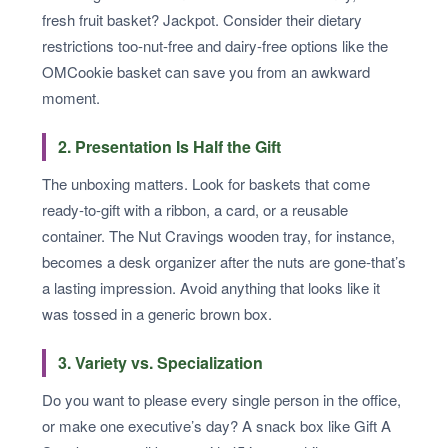
fresh fruit basket? Jackpot. Consider their dietary
restrictions too-nut-free and dairy-free options like the
OMCookie basket can save you from an awkward
moment.
2. Presentation Is Half the Gift
The unboxing matters. Look for baskets that come
ready-to-gift with a ribbon, a card, or a reusable
container. The Nut Cravings wooden tray, for instance,
becomes a desk organizer after the nuts are gone-that’s
a lasting impression. Avoid anything that looks like it
was tossed in a generic brown box.
3. Variety vs. Specialization
Do you want to please every single person in the office,
or make one executive’s day? A snack box like Gift A