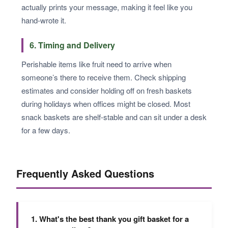
actually prints your message, making it feel like you
hand-wrote it.
6. Timing and Delivery
Perishable items like fruit need to arrive when
someone’s there to receive them. Check shipping
estimates and consider holding off on fresh baskets
during holidays when offices might be closed. Most
snack baskets are shelf-stable and can sit under a desk
for a few days.
Frequently Asked Questions
1. What's the best thank you gift basket for a