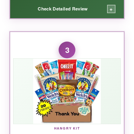
+
Check Detailed Review
WHAT I LOVED:
The wooden tray immediately elevates this
3
beyond a typical food gift. Nuts are fresh most
of the time, and the mix of macadamias,
pistachios, and honey-roasted peanuts feels
indulgent. Perfect for health-conscious clients
who’d wince at a basket of sweets. The
presentation is so clean, you could regift it.
NOT SO GOOD:
Portion sizes run smaller than expected; the
HANGRY KIT