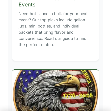
Events
Need hot sauce in bulk for your next
event? Our top picks include gallon
jugs, mini bottles, and individual
packets that bring flavor and
convenience. Read our guide to find
the perfect match.