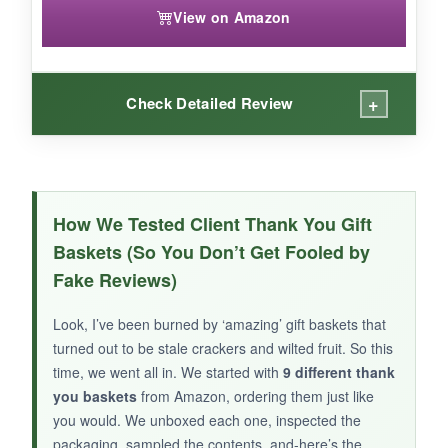
View on Amazon
+
Check Detailed Review
WHAT I LOVED:
These cookies are almost too pretty to eat-the
How We Tested Client Thank You Gift
floral piping work is stunning. The box itself is
Baskets (So You Don’t Get Fooled by
gift-ready and looks far more expensive than it
Fake Reviews)
is. For a small, personal token (think: your
favorite freelancer or a solo entrepreneur
Look, I’ve been burned by ‘amazing’ gift baskets that
client), it’s a charming surprise.
turned out to be stale crackers and wilted fruit. So this
time, we went all in. We started with
9 different thank
you baskets
from Amazon, ordering them just like
you would. We unboxed each one, inspected the
packaging, sampled the contents, and-here’s the
NOT SO GOOD: