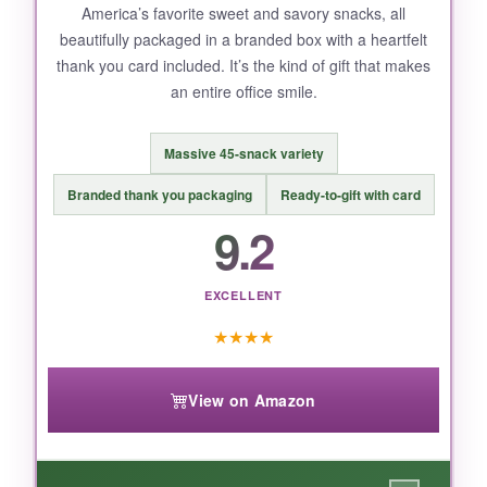
America’s favorite sweet and savory snacks, all
beautifully packaged in a branded box with a heartfelt
thank you card included. It’s the kind of gift that makes
an entire office smile.
Massive 45-snack variety
Branded thank you packaging
Ready-to-gift with card
9.2
EXCELLENT
★
★
★
★
View on Amazon