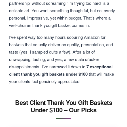
partnership’ without screaming ‘I’m trying too hard’ is a
delicate art. You want something thoughtful, but not overly
personal. Impressive, yet within budget. That’s where a
well-chosen thank you gift basket comes in.
I’ve spent way too many hours scouring Amazon for
baskets that actually deliver on quality, presentation, and
taste (yes, I sampled quite a few). After a lot of
unwrapping, tasting, and yes, a few stale cracker
disappointments, I’ve narrowed it down to
7 exceptional
client thank you gift baskets under $100
that will make
your clients feel genuinely appreciated.
Best Client Thank You Gift Baskets
Under $100 – Our Picks