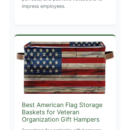
impress employees.
Best American Flag Storage
Baskets for Veteran
Organization Gift Hampers