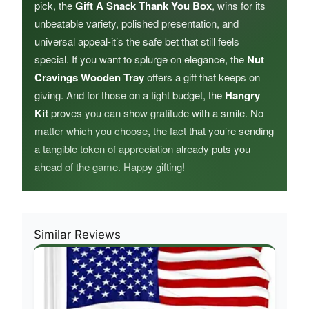
pick, the
Gift A Snack Thank You Box
, wins for its
unbeatable variety, polished presentation, and
universal appeal-it’s the safe bet that still feels
special. If you want to splurge on elegance, the
Nut
Cravings Wooden Tray
offers a gift that keeps on
giving. And for those on a tight budget, the
Hangry
Kit
proves you can show gratitude with a smile. No
matter which you choose, the fact that you’re sending
a tangible token of appreciation already puts you
ahead of the game. Happy gifting!
Similar Reviews