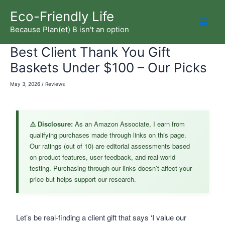
Skip
Eco-Friendly Life
to
Because Plan(et) B isn't an option
Mai
content
Best Client Thank You Gift
Men
Baskets Under $100 – Our Picks
May 3, 2026
/
Reviews
⚠️ Disclosure:
As an Amazon Associate, I earn from
qualifying purchases made through links on this page.
Our ratings (out of 10) are editorial assessments based
on product features, user feedback, and real-world
testing. Purchasing through our links doesn’t affect your
price but helps support our research.
Let’s be real-finding a client gift that says ‘I value our