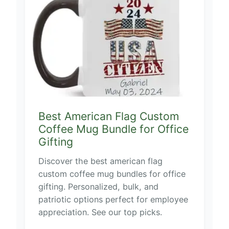
Best American Flag Custom
Coffee Mug Bundle for Office
Gifting
Discover the best american flag
custom coffee mug bundles for office
gifting. Personalized, bulk, and
patriotic options perfect for employee
appreciation. See our top picks.