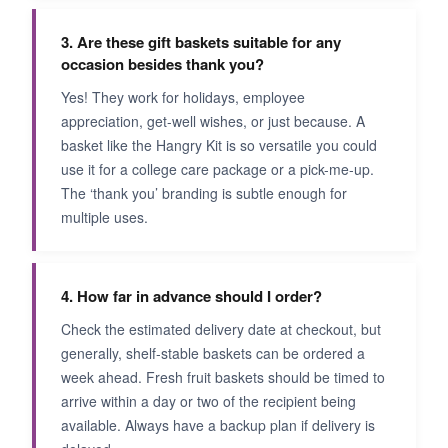
3. Are these gift baskets suitable for any
occasion besides thank you?
Yes! They work for holidays, employee
appreciation, get-well wishes, or just because. A
basket like the Hangry Kit is so versatile you could
use it for a college care package or a pick-me-up.
The ‘thank you’ branding is subtle enough for
multiple uses.
4. How far in advance should I order?
Check the estimated delivery date at checkout, but
generally, shelf-stable baskets can be ordered a
week ahead. Fresh fruit baskets should be timed to
arrive within a day or two of the recipient being
available. Always have a backup plan if delivery is