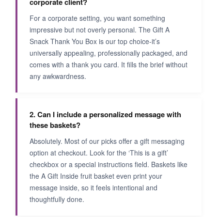
corporate client?
For a corporate setting, you want something
impressive but not overly personal. The Gift A
Snack Thank You Box is our top choice-it’s
universally appealing, professionally packaged, and
comes with a thank you card. It fills the brief without
any awkwardness.
2. Can I include a personalized message with
these baskets?
Absolutely. Most of our picks offer a gift messaging
option at checkout. Look for the ‘This is a gift’
checkbox or a special instructions field. Baskets like
the A Gift Inside fruit basket even print your
message inside, so it feels intentional and
thoughtfully done.