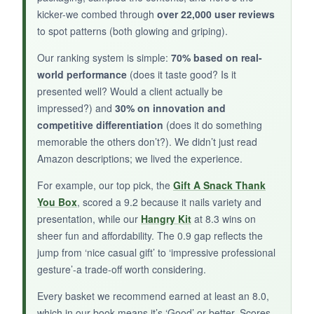
kicker-we combed through
over 22,000 user reviews
Only two cookies, and they sometimes arrive
to spot patterns (both glowing and griping).
broken. Taste is hit-or-miss-some find them
bland. Definitely not a filling gift.
Our ranking system is simple:
70% based on real-
world performance
(does it taste good? Is it
presented well? Would a client actually be
impressed?) and
30% on innovation and
competitive differentiation
(does it do something
BOTTOM LINE:
memorable the others don’t?). We didn’t just read
A tiny but beautiful gesture for when you need
Amazon descriptions; we lived the experience.
a quick, heartfelt thank you.
For example, our top pick, the
Gift A Snack Thank
You Box
, scored a 9.2 because it nails variety and
presentation, while our
Hangry Kit
at 8.3 wins on
sheer fun and affordability. The 0.9 gap reflects the
jump from ‘nice casual gift’ to ‘impressive professional
gesture’-a trade-off worth considering.
Every basket we recommend earned at least an 8.0,
which in our book means it’s ‘Good’ or better. Scores