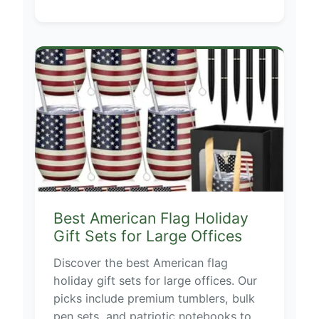
Best American Flag Holiday
Gift Sets for Large Offices
Discover the best American flag
holiday gift sets for large offices. Our
picks include premium tumblers, bulk
pen sets, and patriotic notebooks to