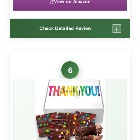
View on Amazon
+
Check Detailed Review
WHAT I LOVED:
The fruit really is fresh-my test basket arrived
6
with firm, bright produce. The wicker basket
feels sturdy and reusable long after the fruit is
gone. I love that you can add a custom
message at checkout, making it feel personal
without extra work.
NOT SO GOOD: