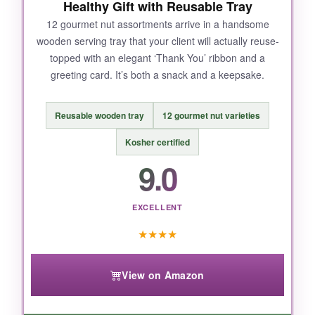
Healthy Gift with Reusable Tray
mentioned stale chips. It’s not common, but
worth noting if you’re ordering during hot
12 gourmet nut assortments arrive in a handsome
wooden serving tray that your client will actually reuse-
weather. Some portions feel a little small for
topped with an elegant ‘Thank You’ ribbon and a
the price.
greeting card. It’s both a snack and a keepsake.
Reusable wooden tray
12 gourmet nut varieties
BOTTOM LINE:
Kosher certified
A surefire way to say ‘thanks’ with broad
9.0
appeal, making it our top pick for almost any
client relationship.
EXCELLENT
★
★
★
★
View on Amazon