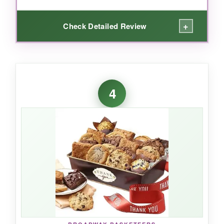
+
Check Detailed Review
WHAT I LOVED:
The packaging is pure genius-your client will
4
laugh before they even open it. Inside, the
assortment hits all the major snack groups:
salty, sweet, chewy, crunchy. It’s not trying to
be fancy, and that honesty works.
NOT SO GOOD:
Box is smaller in person, and some items feel
cheap. If your client expects a luxurious