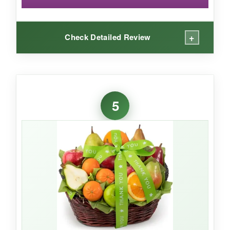
+
Check Detailed Review
WHAT I LOVED:
Smells incredible the moment you lift the lid.
5
The brownies are fudgy, cookies chewy, and
everything tastes homemade. Individually
wrapping each piece is a thoughtful touch-your
client can pace themselves or share instantly.
NOT SO GOOD:
Very few reviews to gauge consistency, so it’s a
bit of a gamble. The ribbon is nice but not as