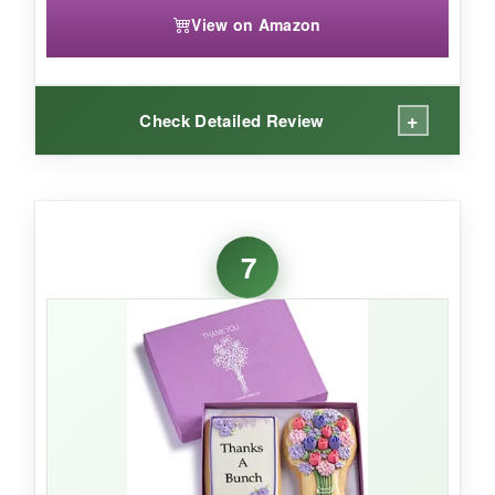
View on Amazon
+
Check Detailed Review
WHAT I LOVED:
Finally, a truly inclusive gift. The brownies are
7
dense, chocolatey, and don’t taste ‘free from’
anything. Packaging is simple but clean, and
each piece is sealed tight-no stale surprises.
NOT SO GOOD:
The box is smaller than expected, and with only