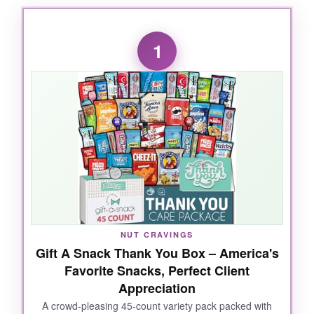
1
NUT CRAVINGS
Gift A Snack Thank You Box – America's
Favorite Snacks, Perfect Client
Appreciation
A crowd-pleasing 45-count variety pack packed with