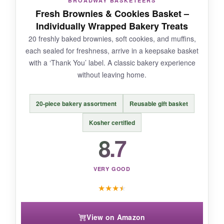
BROADWAY BASKETEERS
experience, this won’t cut it. Stick to informal,
Fresh Brownies & Cookies Basket –
friendly relationships.
Individually Wrapped Bakery Treats
20 freshly baked brownies, soft cookies, and muffins,
each sealed for freshness, arrive in a keepsake basket
with a ‘Thank You’ label. A classic bakery experience
BOTTOM LINE:
without leaving home.
An affordable, lighthearted way to say ‘thanks’
when you don’t need to be formal.
20-piece bakery assortment
Reusable gift basket
Kosher certified
8.7
VERY GOOD
★
★
★
★
View on Amazon