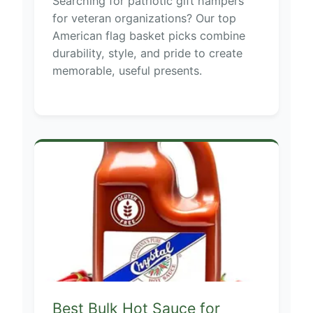
Searching for patriotic gift hampers
for veteran organizations? Our top
American flag basket picks combine
durability, style, and pride to create
memorable, useful presents.
Best Bulk Hot Sauce for