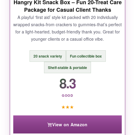
Hangry Kit Snack Box – Fun 20-Treat Care
tray looks larger in photos. A few buyers
Package for Casual Client Thanks
reported stale nuts, so check the Amazon
return policy just in case.
A playful ‘first aid’ style kit packed with 20 individually
wrapped snacks-from crackers to gummies-that’s perfect
for a light-hearted, budget-friendly thank you. Great for
younger clients or a casual office vibe.
BOTTOM LINE:
20 snack variety
Fun collectible box
An upscale, practical choice that gives your
client a lasting reminder of your appreciation.
Shelf-stable & portable
8.3
GOOD
★
★
★
View on Amazon