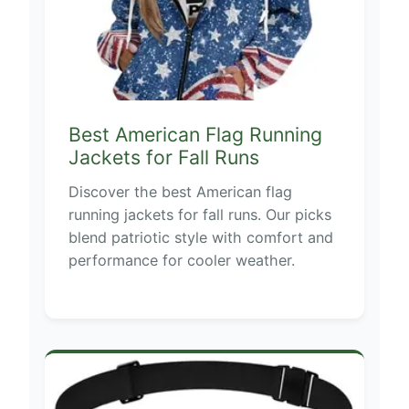
Best American Flag Running
Jackets for Fall Runs
Discover the best American flag
running jackets for fall runs. Our picks
blend patriotic style with comfort and
performance for cooler weather.