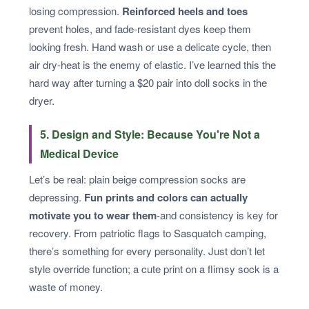
losing compression.
Reinforced heels and toes
prevent holes, and fade-resistant dyes keep them
looking fresh. Hand wash or use a delicate cycle, then
air dry-heat is the enemy of elastic. I’ve learned this the
hard way after turning a $20 pair into doll socks in the
dryer.
5. Design and Style: Because You're Not a
Medical Device
Let’s be real: plain beige compression socks are
depressing.
Fun prints and colors can actually
motivate you to wear them
-and consistency is key for
recovery. From patriotic flags to Sasquatch camping,
there’s something for every personality. Just don’t let
style override function; a cute print on a flimsy sock is a
waste of money.