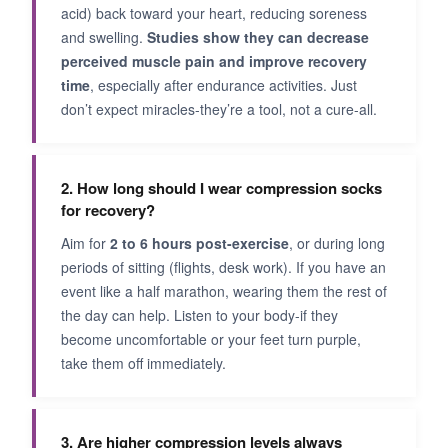
acid) back toward your heart, reducing soreness
and swelling.
Studies show they can decrease
perceived muscle pain and improve recovery
time
, especially after endurance activities. Just
don’t expect miracles-they’re a tool, not a cure-all.
2. How long should I wear compression socks
for recovery?
Aim for
2 to 6 hours post-exercise
, or during long
periods of sitting (flights, desk work). If you have an
event like a half marathon, wearing them the rest of
the day can help. Listen to your body-if they
become uncomfortable or your feet turn purple,
take them off immediately.
3. Are higher compression levels always