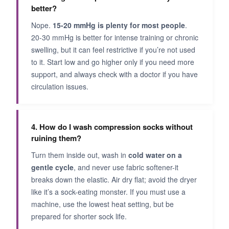
better?
Nope.
15-20 mmHg is plenty for most people
.
20-30 mmHg is better for intense training or chronic
swelling, but it can feel restrictive if you’re not used
to it. Start low and go higher only if you need more
support, and always check with a doctor if you have
circulation issues.
4. How do I wash compression socks without
ruining them?
Turn them inside out, wash in
cold water on a
gentle cycle
, and never use fabric softener-it
breaks down the elastic. Air dry flat; avoid the dryer
like it’s a sock-eating monster. If you must use a
machine, use the lowest heat setting, but be
prepared for shorter sock life.