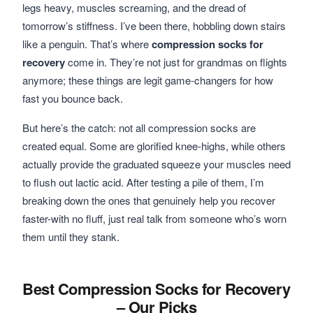
legs heavy, muscles screaming, and the dread of
tomorrow’s stiffness. I’ve been there, hobbling down stairs
like a penguin. That’s where
compression socks for
recovery
come in. They’re not just for grandmas on flights
anymore; these things are legit game-changers for how
fast you bounce back.
But here’s the catch: not all compression socks are
created equal. Some are glorified knee-highs, while others
actually provide the graduated squeeze your muscles need
to flush out lactic acid. After testing a pile of them, I’m
breaking down the ones that genuinely help you recover
faster-with no fluff, just real talk from someone who’s worn
them until they stank.
Best Compression Socks for Recovery
– Our Picks