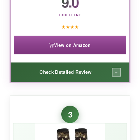
9.0
that actually work without costing a
fortune, this 3-pack is a no-brainer.
EXCELLENT
★
★
★
★
View on Amazon
+
Check Detailed Review
WHAT I LOVED:
For less than a fancy coffee, these socks
3
deliver
legit 20-30 mmHg compression
. I
wore them after a 12-hour shift on concrete,
and my legs didn’t feel like lead weights. The
material is softer than I expected, and the flag