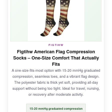
print got a few chuckles from coworkers.
They’re also surprisingly breathable-I didn’t
end up with swamp foot, even in August.
NOT SO GOOD:
FIGTIHW
Figtihw American Flag Compression
The sizing is finicky; consult the chart carefully
Socks – One-Size Comfort That Actually
because they run small. Only one pair, so you’ll
Fits
be washing them constantly. And the
A one-size-fits-most option with 15-20 mmHg graduated
compression fades a bit after months of use.
compression, seamless toes, and a vibrant flag design.
The polyester fabric is thick yet soft, providing all-day
support without being too tight. Ideal for travel, nursing,
or recovery after moderate activity.
BOTTOM LINE:
A solid, affordable entry into higher-
15-20 mmHg graduated compression
compression recovery socks, especially if