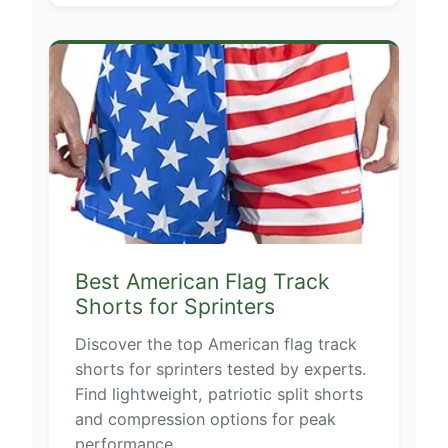
Best American Flag Track
Shorts for Sprinters
Discover the top American flag track
shorts for sprinters tested by experts.
Find lightweight, patriotic split shorts
and compression options for peak
performance.