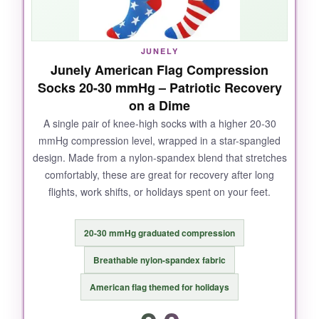
washes, the colors didn’t bleed. Plus, getting
three pairs means I’m not doing laundry every
day like a maniac.
JUNELY
Junely American Flag Compression
Socks 20-30 mmHg – Patriotic Recovery
on a Dime
NOT SO GOOD:
A single pair of knee-high socks with a higher 20-30
mmHg compression level, wrapped in a star-spangled
The sizing runs a bit precise-if you’re on the
design. Made from a nylon-spandex blend that stretches
cusp, size up. Putting them on takes some
comfortably, these are great for recovery after long
wrestling, especially when your hands are
flights, work shifts, or holidays spent on your feet.
sweaty. And they can feel warm in summer
heat.
20-30 mmHg graduated compression
Breathable nylon-spandex fabric
BOTTOM LINE:
American flag themed for holidays
If you want no-nonsense recovery socks