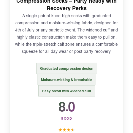
Compression Socks – Party Ready with
mild, so don’t expect deep-tissue recovery.
Recovery Perks
Sizing can be inconsistent.
A single pair of knee-high socks with graduated
compression and moisture-wicking fabric, designed for
4th of July or any patriotic event. The widened cuff and
highly elastic construction make them easy to pull on,
BOTTOM LINE:
while the triple-stretch calf zone ensures a comfortable
If you want a novelty sock that still offers
squeeze for all-day wear or post-party recovery.
real compression, this Sasquatch pair
delivers laughs and light recovery in one.
Graduated compression design
Moisture-wicking & breathable
Easy on/off with widened cuff
8.0
GOOD
★
★
★
★