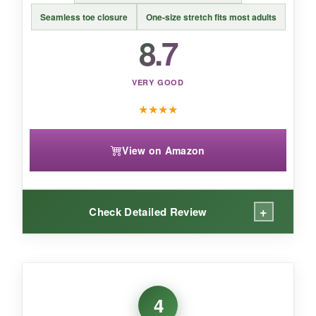
you like showing off your patriotic spirit.
Seamless toe closure
One-size stretch fits most adults
8.7
VERY GOOD
★
★
★
★
View on Amazon
+
Check Detailed Review
WHAT I LOVED:
I was worried the one-size claim would be a lie,
4
but these stretched over my size-11 feet