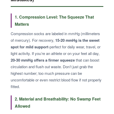
1. Compression Level: The Squeeze That
Matters
Compression socks are labeled in mmHg (millimeters
of mercury). For recovery,
15-20 mmHg is the sweet
spot for mild support
-perfect for daily wear, travel, or
light activity. If you’re an athlete or on your feet all day,
20-30 mmHg offers a firmer squeeze
that can boost
circulation and flush out waste. Don’t just grab the
highest number; too much pressure can be
uncomfortable or even restrict blood flow if not properly
fitted.
2. Material and Breathability: No Swamp Feet
Allowed