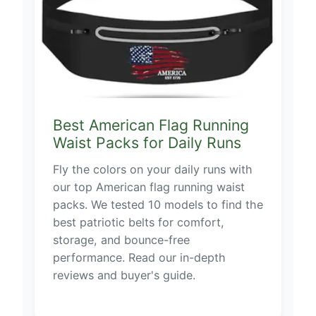
Best American Flag Running
Waist Packs for Daily Runs
Fly the colors on your daily runs with
our top American flag running waist
packs. We tested 10 models to find the
best patriotic belts for comfort,
storage, and bounce-free
performance. Read our in-depth
reviews and buyer's guide.