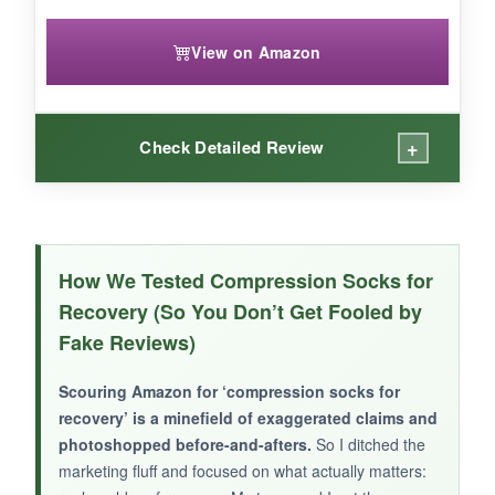
View on Amazon
+
Check Detailed Review
WHAT I LOVED:
I yanked these on and off without a struggle-the
How We Tested Compression Socks for
widened cuff is genius
. Wore them to a
Recovery (So You Don’t Get Fooled by
barbecue where I was on my feet for hours,
Fake Reviews)
and my legs didn’t ache like usual. The
moisture-wicking actually worked in July heat;
Scouring Amazon for ‘compression socks for
my feet stayed dry while I grilled. The star
recovery’ is a minefield of exaggerated claims and
pattern is vibrant and got me into the holiday
photoshopped before-and-afters.
So I ditched the
spirit.
marketing fluff and focused on what actually matters: