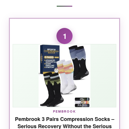
1
PEMBROOK
Pembrook 3 Pairs Compression Socks –
Serious Recovery Without the Serious