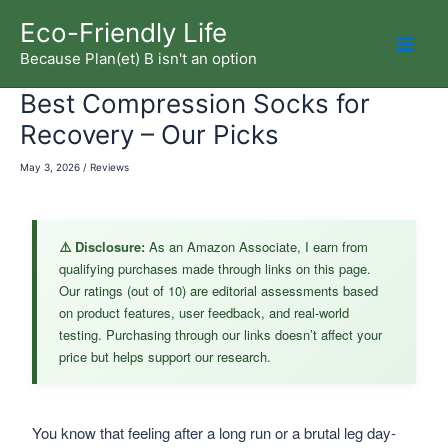
Skip
Eco-Friendly Life
to
Because Plan(et) B isn't an option
Mai
content
Best Compression Socks for
Men
Recovery – Our Picks
May 3, 2026
/
Reviews
⚠️ Disclosure:
As an Amazon Associate, I earn from
qualifying purchases made through links on this page.
Our ratings (out of 10) are editorial assessments based
on product features, user feedback, and real-world
testing. Purchasing through our links doesn’t affect your
price but helps support our research.
You know that feeling after a long run or a brutal leg day-