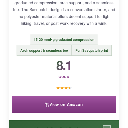
graduated compression, arch support, and a seamless
Limited review history makes long-term
toe. The Sasquatch design is a conversation starter, and
durability a question.
the polyester material offers decent support for light
hiking, travel, or post-work recovery with a wink.
15-20 mmHg graduated compression
BOTTOM LINE:
A solid budget-friendly 2-pack for patriotic
Arch support & seamless toe
Fun Sasquatch print
flair and mild compression needs, though
8.1
heavy-duty recoverers may want more.
GOOD
★
★
★
★
View on Amazon