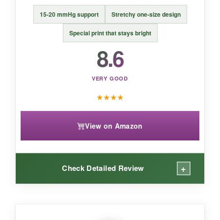
15-20 mmHg support
Stretchy one-size design
BOTTOM LINE:
A great everyday recovery sock that blends
Special print that stays bright
comfort and patriotism, perfect for those
8.6
who find typical compression too
aggressive.
VERY GOOD
★
★
★
★
View on Amazon
+
Check Detailed Review
WHAT I LOVED: