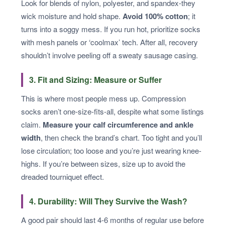
Look for blends of nylon, polyester, and spandex-they
wick moisture and hold shape.
Avoid 100% cotton
; it
turns into a soggy mess. If you run hot, prioritize socks
with mesh panels or ‘coolmax’ tech. After all, recovery
shouldn’t involve peeling off a sweaty sausage casing.
3. Fit and Sizing: Measure or Suffer
This is where most people mess up. Compression
socks aren’t one-size-fits-all, despite what some listings
claim.
Measure your calf circumference and ankle
width
, then check the brand’s chart. Too tight and you’ll
lose circulation; too loose and you’re just wearing knee-
highs. If you’re between sizes, size up to avoid the
dreaded tourniquet effect.
4. Durability: Will They Survive the Wash?
A good pair should last 4-6 months of regular use before