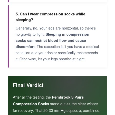
5. Can I wear compression socks while
sleeping?
Generally, no. Your legs are horizontal, so there’s
no gravity to fight.
Sleeping in compression
socks can restrict blood flow and cause
discomfort
. The exception is if you have a medical
condition and your doctor specifically recommends
it. Otherwise, let your legs breathe at night.
Final Verdict
After all the testing, the
Pembrook 3 Pairs
Compression Socks
stand out as the clear winner
for recovery. That 20-30 mmHg squeeze, combined