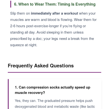
6. When to Wear Them: Timing Is Everything
Slip them on
immediately after a workout
when your
muscles are warm and blood is flowing. Wear them for
2-6 hours post-exercise-longer if you’re flying or
standing all day. Avoid sleeping in them unless
prescribed by a doc; your legs need a break from the
squeeze at night.
Frequently Asked Questions
1. Can compression socks actually speed up
muscle recovery?
Yes, they can. The graduated pressure helps push
deoxygenated blood and metabolic waste (like lactic