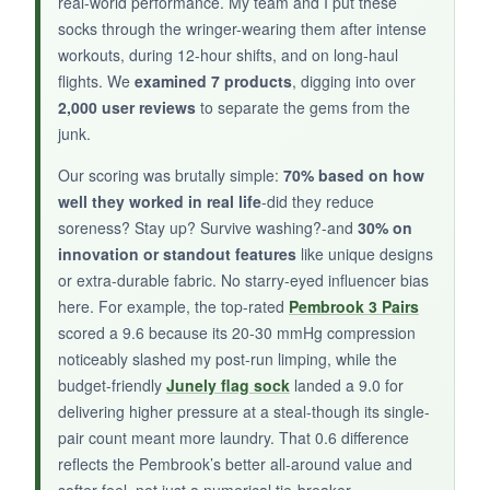
real-world performance. My team and I put these
socks through the wringer-wearing them after intense
workouts, during 12-hour shifts, and on long-haul
flights. We
examined 7 products
, digging into over
NOT SO GOOD:
2,000 user reviews
to separate the gems from the
Only one pair, and the compression is on the
junk.
lighter side-more like a gentle hug. With very
Our scoring was brutally simple:
70% based on how
few reviews, long-term durability is a gamble.
well they worked in real life
-did they reduce
The sizing may be off for smaller feet.
soreness? Stay up? Survive washing?-and
30% on
innovation or standout features
like unique designs
or extra-durable fabric. No starry-eyed influencer bias
here. For example, the top-rated
Pembrook 3 Pairs
BOTTOM LINE:
scored a 9.6 because its 20-30 mmHg compression
A fun, easy-wearing option for holiday
noticeably slashed my post-run limping, while the
recovery with enough compression to take
budget-friendly
Junely flag sock
landed a 9.0 for
the edge off, but not a heavy lifter.
delivering higher pressure at a steal-though its single-
pair count meant more laundry. That 0.6 difference
reflects the Pembrook’s better all-around value and
softer feel, not just a numerical tie-breaker.