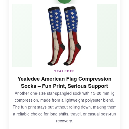
without cutting off blood flow. The
15-20 mmHg
compression
is mild but noticeable-my legs
felt fresher after a 5-hour flight. The flag colors
stayed bright even after I accidentally washed
them with jeans, and the toe seam is actually
seamless, which is a godsend if you hate lumpy
socks.
YEALEDEE
NOT SO GOOD:
Yealedee American Flag Compression
Socks – Fun Print, Serious Support
The compression might be too light if you’re
Another one-size star-spangled sock with 15-20 mmHg
looking for intense recovery. And if you have
compression, made from a lightweight polyester blend.
very slender or very wide calves, the fit may not
The fun print stays put without rolling down, making them
be perfect.
a reliable choice for long shifts, travel, or casual post-run
recovery.