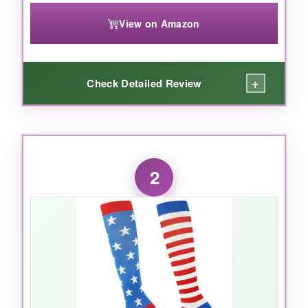
View on Amazon
+
Check Detailed Review
WHAT I LOVED:
I’ll admit, I was skeptical about the fun designs-
2
mountains and sunsets on recovery socks?
But after wearing them post-run, I became a
believer. The
20-30 mmHg compression
is
just right: firm without cutting off circulation. My
calves felt noticeably less swollen after a 10-
mile trail run, and the next day’s soreness was
maybe half of what it used to be. The material
is thick but breathable, and even after a dozen