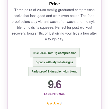
Price
Three pairs of 20-30 mmHg graduated compression
socks that look good and work even better. The fade-
proof colors stay vibrant wash after wash, and the nylon
blend holds its squeeze. Perfect for post-workout
recovery, long shifts, or just giving your legs a hug after
a tough day.
True 20-30 mmHg compression
3-pack with stylish designs
Fade-proof & durable nylon blend
9.6
EXCEPTIONAL
★
★
★
★
★