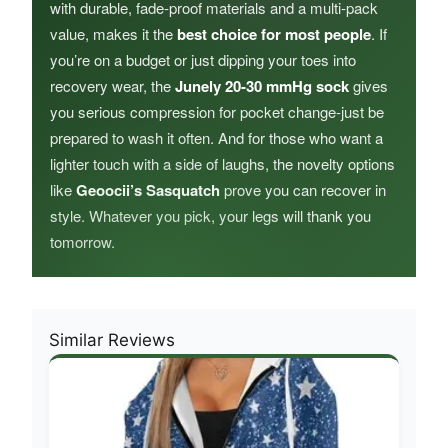
with durable, fade-proof materials and a multi-pack
value, makes it the
best choice for most people
. If
you’re on a budget or just dipping your toes into
recovery wear, the
Junely 20-30 mmHg sock
gives
you serious compression for pocket change-just be
prepared to wash it often. And for those who want a
lighter touch with a side of laughs, the novelty options
like
Geoocii’s Sasquatch
prove you can recover in
style. Whatever you pick, your legs will thank you
tomorrow.
Similar Reviews