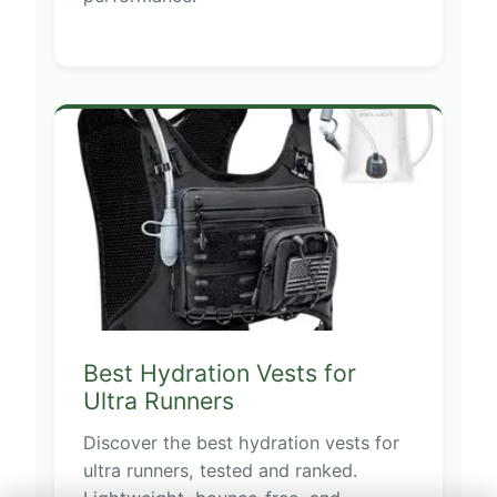
Best Hydration Vests for
Ultra Runners
Discover the best hydration vests for
ultra runners, tested and ranked.