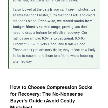
I also looked at the details you can’t see in photos: toe
seams that don’t blister, cuffs that don’t roll, and colors
that don’t bleed.
Price-wise, we tested socks from
budget-friendly to mid-range
, proving you don’t
need to drop a fortune for effective recovery. Our
ratings are simple:
9.5+ is Exceptional
, 9.0-9.4
Excellent, 8.5-8.9 Very Good, and 8.0-8.4 Good.
These aren’t just arbitrary digits; they reflect how likely
I’d be to recommend them to a friend who’s hobbling
after leg day.
How to Choose Compression Socks
for Recovery: The No-Nonsense
Buyer's Guide (Avoid Costly
Mistakes)