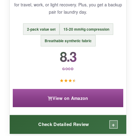
for travel, work, or light recovery. Plus, you get a backup
pair for laundry day.
BOTTOM LINE:
A fun, reliable compression sock for
2-pack value set
15-20 mmHg compression
moderate activity recovery that doesn’t
skimp on style or stay-put power.
Breathable synthetic fabric
8.3
GOOD
★
★
★
★
View on Amazon
+
Check Detailed Review