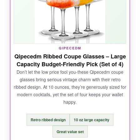
elegant. I also appreciate the handcrafted
uniqueness: tiny bubbles and slight variations
make each glass special. The gift box is
gorgeous and includes a vintage Vodkatini
recipe, which is a fun extra.
QIPECEDM
Qipecedm Ribbed Coupe Glasses – Large
Capacity Budget-Friendly Pick (Set of 4)
NOT SO GOOD:
Don’t let the low price fool you-these Qipecedm coupe
glasses bring serious vintage charm with their retro
They’re an investment for two, and the tall
ribbed design. At 10 ounces, they’re generously sized for
stem, while beautiful, feels a bit precarious in a
modern cocktails, yet the set of four keeps your wallet
crowded party. Hand-washing is recommended
happy.
to preserve them, despite being dishwasher-
safe.
Retro ribbed design
10 oz large capacity
Great value set