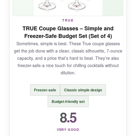
NOT SO GOOD:
TRUE
TRUE Coupe Glasses – Simple and
Some customers mention that the actual colors
Freezer-Safe Budget Set (Set of 4)
differ slightly from the photos, so don’t expect
Sometimes, simple is best. These True coupe glasses
exact matching. Also, the glass is on the thinner
get the job done with a clean, classic silhouette, 7-ounce
side, so careful handling is advised.
capacity, and a price that’s hard to beat. They’re also
freezer-safe-a nice touch for chilling cocktails without
dilution.
BOTTOM LINE:
Freezer-safe
Classic simple design
If you’re looking to
inject some fun and
personality into your vintage cocktail
Budget-friendly set
setup
, this colorful set is a delightful and
8.5
affordable choice.
VERY GOOD