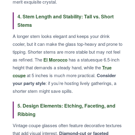
merit exquisite crystal.
4. Stem Length and Stability: Tall vs. Short
Stems
A longer stem looks elegant and keeps your drink
cooler, but it can make the glass top-heavy and prone to
tipping. Shorter stems are more stable but may not feel
as refined. The
El Morocco
has a statuesque 6.5-inch
height that demands a steady hand, while the
True
coupe
at 5 inches is much more practical.
Consider
your party style
: if you’re hosting lively gatherings, a
shorter stem might save spills.
5. Design Elements: Etching, Faceting, and
Ribbing
Vintage coupe glasses often feature decorative textures
that add visual interest.
Diamond-cut or faceted