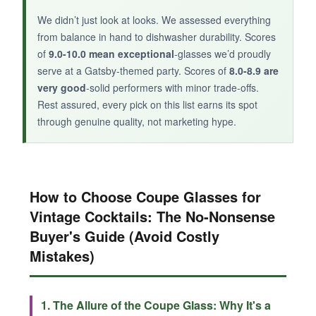
We didn’t just look at looks. We assessed everything
from balance in hand to dishwasher durability. Scores
of
9.0-10.0 mean exceptional
-glasses we’d proudly
serve at a Gatsby-themed party. Scores of
8.0-8.9 are
very good
-solid performers with minor trade-offs.
Rest assured, every pick on this list earns its spot
through genuine quality, not marketing hype.
How to Choose Coupe Glasses for
Vintage Cocktails: The No-Nonsense
Buyer's Guide (Avoid Costly
Mistakes)
1. The Allure of the Coupe Glass: Why It's a