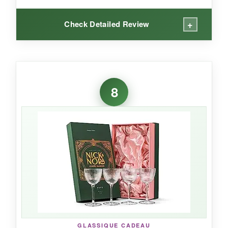
+
Check Detailed Review
WHAT I LOVED:
The
tulip shape is genius
-it concentrates the
8
nose of a Manhattan or Aviation, making the
drinking experience more nuanced. The glass
feels authentic to the era, with its modest 8-
ounce size encouraging restraint and balance. I
appreciate the historical storytelling; it’s like
holding a piece of the 20th Century Limited in
your hand. They’re light but durable, and
dishwasher-friendly (top rack, spaced out).
GLASSIQUE CADEAU