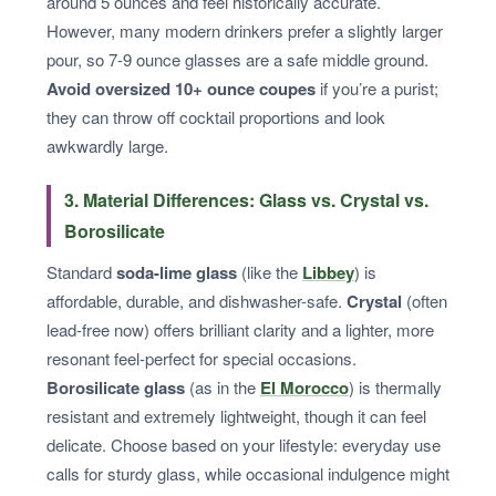
around 5 ounces and feel historically accurate.
However, many modern drinkers prefer a slightly larger
pour, so 7-9 ounce glasses are a safe middle ground.
Avoid oversized 10+ ounce coupes
if you’re a purist;
they can throw off cocktail proportions and look
awkwardly large.
3. Material Differences: Glass vs. Crystal vs.
Borosilicate
Standard
soda-lime glass
(like the
Libbey
) is
affordable, durable, and dishwasher-safe.
Crystal
(often
lead-free now) offers brilliant clarity and a lighter, more
resonant feel-perfect for special occasions.
Borosilicate glass
(as in the
El Morocco
) is thermally
resistant and extremely lightweight, though it can feel
delicate. Choose based on your lifestyle: everyday use
calls for sturdy glass, while occasional indulgence might