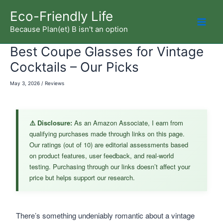
Skip
Eco-Friendly Life
to
Because Plan(et) B isn't an option
Mai
content
Best Coupe Glasses for Vintage
Men
Cocktails – Our Picks
May 3, 2026
/
Reviews
⚠️ Disclosure:
As an Amazon Associate, I earn from
qualifying purchases made through links on this page.
Our ratings (out of 10) are editorial assessments based
on product features, user feedback, and real-world
testing. Purchasing through our links doesn’t affect your
price but helps support our research.
There’s something undeniably romantic about a vintage