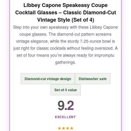
Libbey Capone Speakeasy Coupe
Cocktail Glasses – Classic Diamond-Cut
Vintage Style (Set of 4)
Step into your own speakeasy with these Libbey Capone
coupe glasses. The diamond-cut pattern screams
vintage elegance, while the sturdy 7.25-ounce bowl is
just right for classic cocktails without feeling oversized. A
set of four means you’re always ready for impromptu
gatherings.
Diamond-cut vintage design
Dishwasher safe
Set of 4 value
9.2
EXCELLENT
★
★
★
★