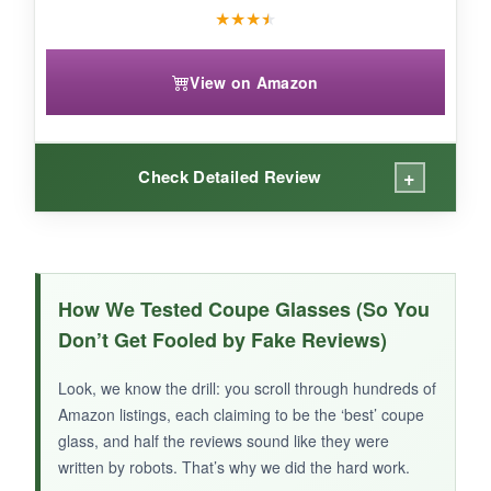
★
★
★
★
View on Amazon
+
Check Detailed Review
WHAT I LOVED:
I appreciate the
no-fuss design
-they’re
How We Tested Coupe Glasses (So You
lightweight, stackable, and have a comfortable
Don’t Get Fooled by Fake Reviews)
stem. The fact that they’re freezer-safe is a
game-changer: just pop them in before shaking
Look, we know the drill: you scroll through hundreds of
up a cocktail, and you’ve got an instant chilled
Amazon listings, each claiming to be the ‘best’ coupe
glass. For the price, you really can’t complain
glass, and half the reviews sound like they were
about the value. They’re a solid, versatile
written by robots. That’s why we did the hard work.