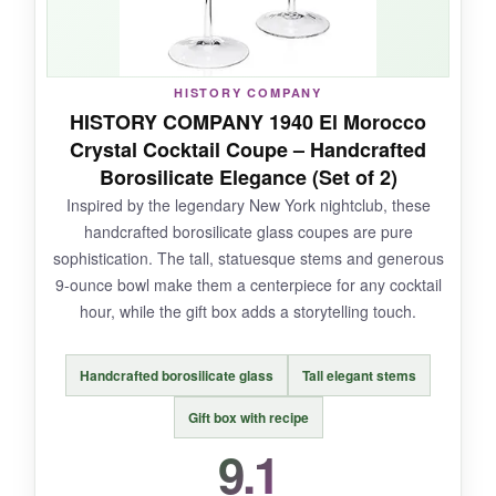
cleanup is a breeze-just pop them in the
dishwasher. For the price, getting four glasses
with this level of style and durability is an
absolute steal.
HISTORY COMPANY
HISTORY COMPANY 1940 El Morocco
Crystal Cocktail Coupe – Handcrafted
Borosilicate Elegance (Set of 2)
NOT SO GOOD:
Inspired by the legendary New York nightclub, these
handcrafted borosilicate glass coupes are pure
Some may find the 7.25-ounce capacity a bit
sophistication. The tall, statuesque stems and generous
small for modern supersized cocktails. Also,
9-ounce bowl make them a centerpiece for any cocktail
while the glass is sturdy, it’s not as delicate-
hour, while the gift box adds a storytelling touch.
looking as true crystal-but honestly, that’s part
of its charm.
Handcrafted borosilicate glass
Tall elegant stems
Gift box with recipe
9.1
BOTTOM LINE: