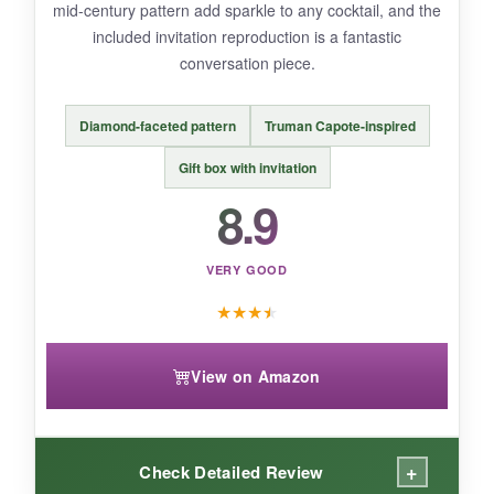
mid-century pattern add sparkle to any cocktail, and the
classic Martini.
included invitation reproduction is a fantastic
conversation piece.
Diamond-faceted pattern
Truman Capote-inspired
BOTTOM LINE:
For those who want to
add a touch of
Gift box with invitation
glamour to their bar
, these Lysenn coupes
8.9
deliver luxury without breaking the bank.
VERY GOOD
★
★
★
★
View on Amazon
+
Check Detailed Review