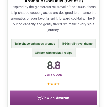
Aromatic Cocktails (Set of 2)
glasses only, so not great for larger parties.
Inspired by the glamorous rail travel of the 1930s, these
The faceting can make thorough cleaning
tulip-shaped coupe glasses are designed to enhance the
around the edges a bit tedious.
aromatics of your favorite spirit-forward cocktails. The 8-
ounce capacity and gently flared rim make every sip a
journey.
BOTTOM LINE:
Tulip shape enhances aromas
1930s rail travel theme
These Party of the Century coupes are
a must-
have for anyone who loves hosting themed
Gift box with cocktail recipe
soirées
with a dash of literary history.
8.8
VERY GOOD
★
★
★
★
View on Amazon