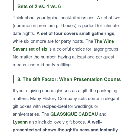
Sets of 2 vs. 4 vs. 6
Think about your typical cocktail sessions. A set of two
(common in premium gift boxes) is perfect for intimate
date nights.
A set of four covers small gatherings
,
while six or more are for party hosts. The
The Wine
Savant set of six
is a colorful choice for larger groups.
No matter the number, having at least one per guest
means less mid-party refilling.
8. The Gift Factor: When Presentation Counts
If you’re giving coupe glasses as a gift, the packaging
matters. Many History Company sets come in elegant
gift boxes with recipes-ideal for weddings or
anniversaries. The
GLASSIQUE CADEAU
and
Lysenn
also include lovely gift boxes.
A well-
presented set shows thoughtfulness and instantly