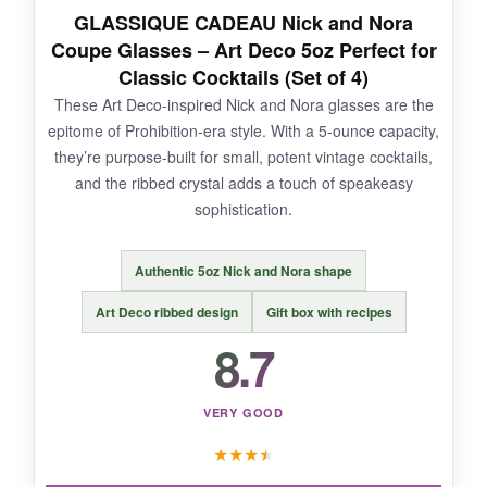
NOT SO GOOD:
GLASSIQUE CADEAU Nick and Nora
Coupe Glasses – Art Deco 5oz Perfect for
The narrow rim can make adding large ice
Classic Cocktails (Set of 4)
cubes or garnishes a bit tricky, and some may
These Art Deco-inspired Nick and Nora glasses are the
find them small for modern cocktails. They’re a
epitome of Prohibition-era style. With a 5-ounce capacity,
niche pick for true enthusiasts.
they’re purpose-built for small, potent vintage cocktails,
and the ribbed crystal adds a touch of speakeasy
sophistication.
BOTTOM LINE:
Authentic 5oz Nick and Nora shape
If you’re serious about
maximizing the aroma
of your cocktails
and love a good story, these
Art Deco ribbed design
Gift box with recipes
20th Century Limited coupes are a delightful
8.7
addition.
VERY GOOD
★
★
★
★