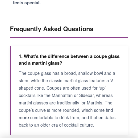
feels special.
Frequently Asked Questions
1. What's the difference between a coupe glass
and a martini glass?
The coupe glass has a broad, shallow bowl and a
stem, while the classic martini glass features a V-
shaped cone. Coupes are often used for ‘up’
cocktails like the Manhattan or Sidecar, whereas
martini glasses are traditionally for Martinis. The
coupe’s curve is more rounded, which some find
more comfortable to drink from, and it often dates
back to an older era of cocktail culture.