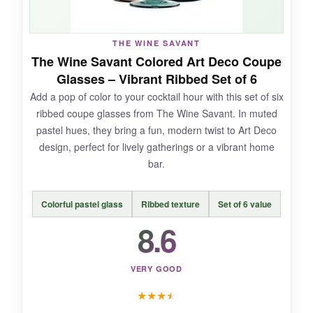
THE WINE SAVANT
NOT SO GOOD:
The Wine Savant Colored Art Deco Coupe
Glasses – Vibrant Ribbed Set of 6
The small size means you’ll be refilling often,
Add a pop of color to your cocktail hour with this set of six
and they’re definitely not for large drinks. The
ribbed coupe glasses from The Wine Savant. In muted
hand-blown nature means there might be slight
pastel hues, they bring a fun, modern twist to Art Deco
asymmetry, which could bother some.
design, perfect for lively gatherings or a vibrant home
bar.
Colorful pastel glass
Ribbed texture
Set of 6 value
BOTTOM LINE:
8.6
For purists who want an
authentic,
Prohibition-era cocktail experience
, these
Nick and Nora coupes are a charming and
VERY GOOD
affordable choice.
★
★
★
★