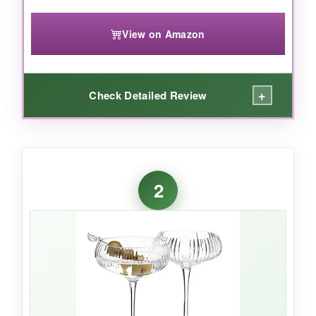
View on Amazon
+
Check Detailed Review
WHAT I LOVED:
I absolutely adore the
timeless diamond-cut
2
pattern
-it catches the light beautifully and feels
authentically vintage without being kitschy. The
weight is perfect: substantial enough to feel
high-quality, yet not so heavy that it clinks
awkwardly. I’ve used these for everything from
a stiff Rob Roy to a bubbly Champagne
cocktail, and they consistently impress. And