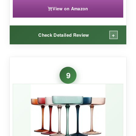
View on Amazon
+
Check Detailed Review
WHAT I LOVED:
I’m obsessed with the
5-ounce size
-it’s exactly
9
what a classic cocktail should be: small,
powerful, and neat. The ribbed lines catch the
light beautifully, and the long stems are elegant.
The hand-blown imperfections give them
character, and they feel wonderfully retro. The
gift box is a nice touch, complete with classic
cocktail recipes. For a true vintage experience,
these nail it.