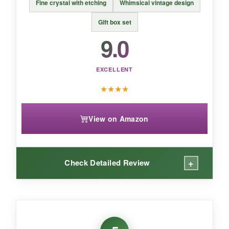
BOTTOM LINE:
Fine crystal with etching
Whimsical vintage design
If you want a
budget-friendly set that
Gift box set
doesn’t skimp on style
, these Qipecedm
9.0
coupes are a fantastic entry into the world of
vintage cocktails.
EXCELLENT
★
★
★
★
View on Amazon
+
Check Detailed Review
WHAT I LOVED:
The
etched detailing is exquisite
-it’s subtle