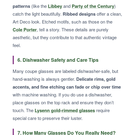
patterns
(like the
Libbey
and
Party of the Century
)
catch the light beautifully.
Ribbed designs
offer a clean,
Art Deco look. Etched motifs, such as those on the
Cole Porter
, tell a story. These details are purely
aesthetic, but they contribute to that authentic vintage
feel.
6. Dishwasher Safety and Care Tips
Many coupe glasses are labeled dishwasher-safe, but
hand-washing is always gentler.
Delicate rims, gold
accents, and fine etching can fade or chip over time
with machine washing. If you do use a dishwasher,
place glasses on the top rack and ensure they don’t
touch. The
Lysenn gold-rimmed glasses
require
special care to preserve their luster.
7. How Many Glasses Do You Really Need?