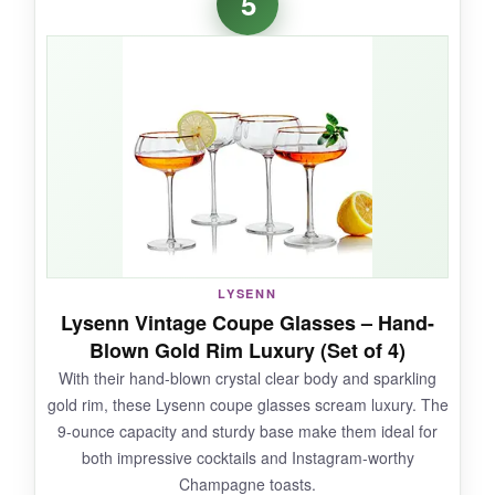
5
but adds so much character. The crystal is
brilliantly clear, and these feel delicate yet
durable enough for regular use. I love the story
behind them; it adds a layer of charm to every
drink. The 8-ounce capacity is just right for
classic cocktails, and the slender stem feels
elegant. The gift box is classy and includes a
recipe, making it an exceptional gift.
LYSENN
NOT SO GOOD:
Lysenn Vintage Coupe Glasses – Hand-
Blown Gold Rim Luxury (Set of 4)
They’re on the pricier side for two glasses, and
With their hand-blown crystal clear body and sparkling
the etching might wear over time with heavy
gold rim, these Lysenn coupe glasses scream luxury. The
dishwasher use, so hand-washing is safer.
9-ounce capacity and sturdy base make them ideal for
both impressive cocktails and Instagram-worthy
Champagne toasts.