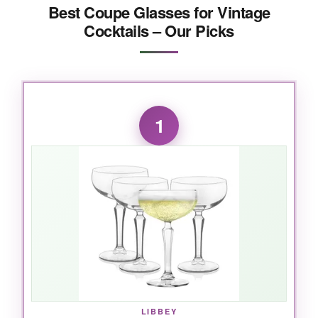
Best Coupe Glasses for Vintage
Cocktails – Our Picks
1
LIBBEY