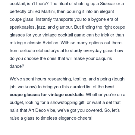
cocktail, isn’t there? The ritual of shaking up a Sidecar or a
perfectly chilled Martini, then pouring it into an elegant
coupe glass, instantly transports you to a bygone era of
speakeasies, jazz, and glamour. But finding the right coupe
glasses for your vintage cocktail game can be trickier than
mixing a classic Aviation. With so many options out there-
from delicate etched crystal to sturdy everyday glass-how
do you choose the ones that will make your daiquiris
dance?
We’ve spent hours researching, testing, and sipping (tough
job, we know) to bring you this curated list of the
best
coupe glasses for vintage cocktails
. Whether you’re on a
budget, looking for a showstopping gift, or want a set that
nails that Art Deco vibe, we’ve got you covered. So, let’s
raise a glass to timeless elegance-cheers!