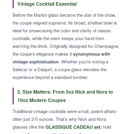
Vintage Cocktail Essential
Before the Martini glass became the star of the show,
the coupe reigned supreme. Its broad, shallow bowl is
ideal for showcasing the color and clarity of classic
cocktails, while the stem keeps your hand from
warming the drink. Originally designed for Champagne,
the coupe’s elegance makes it
synonymous with
vintage sophistication
. Whether you’re mixing a
Sidecar or a Daiquiri, a coupe glass elevates the
experience beyond a standard tumbler.
2. Size Matters: From 5oz Nick and Nora to
10oz Modern Coupes
Traditional vintage cocktails were small, potent affairs-
often just 3-5 ounces. That’s why Nick and Nora
glasses (like the
GLASSIQUE CADEAU set
) hold