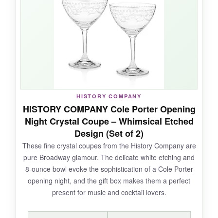
can mix a double and still have room for a
garnish. They’re lightweight yet feel solid, and
customer feedback is overwhelmingly positive
about their quality. Plus, they’re dishwasher
safe, which is a must for me.
HISTORY COMPANY
NOT SO GOOD:
HISTORY COMPANY Cole Porter Opening
Night Crystal Coupe – Whimsical Etched
The larger size deviates from traditional coupe
Design (Set of 2)
proportions, so purists might find them less
These fine crystal coupes from the History Company are
authentic. Also, some users report
pure Broadway glamour. The delicate white etching and
inconsistency in glass thickness, so handle
8-ounce bowl evoke the sophistication of a Cole Porter
with care.
opening night, and the gift box makes them a perfect
present for music and cocktail lovers.