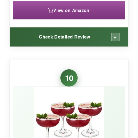
View on Amazon
+
Check Detailed Review
WHAT I LOVED:
The
colors are absolutely charming
-soft
10
pastels that look great mixed and matched. The
ribbed pattern adds a tactile dimension, and the
7-ounce capacity is just right for classic
proportions. Getting six glasses at this price is a
steal, and they come in a neat box. They’re
dishwasher safe, which is a bonus, and they
instantly brighten up any table setting.