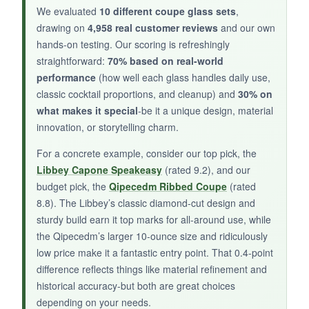
choice for everyday mixing.
We evaluated
10 different coupe glass sets
,
drawing on
4,958 real customer reviews
and our own
hands-on testing. Our scoring is refreshingly
straightforward:
70% based on real-world
NOT SO GOOD:
performance
(how well each glass handles daily use,
classic cocktail proportions, and cleanup) and
30% on
They’re quite thin, so several customers have
what makes it special
-be it a unique design, material
reported breakage. Also, they lack the
innovation, or storytelling charm.
decorative flair of other options, which might
make them feel too plain for special occasions.
For a concrete example, consider our top pick, the
Libbey Capone Speakeasy
(rated 9.2), and our
budget pick, the
Qipecedm Ribbed Coupe
(rated
8.8). The Libbey’s classic diamond-cut design and
BOTTOM LINE:
sturdy build earn it top marks for all-around use, while
the Qipecedm’s larger 10-ounce size and ridiculously
If you need a
basic, budget set that will
low price make it a fantastic entry point. That 0.4-point
serve you well for casual cocktail nights
,
difference reflects things like material refinement and
these True coupes are a practical pick with the
historical accuracy-but both are great choices
bonus of freezer compatibility.
depending on your needs.