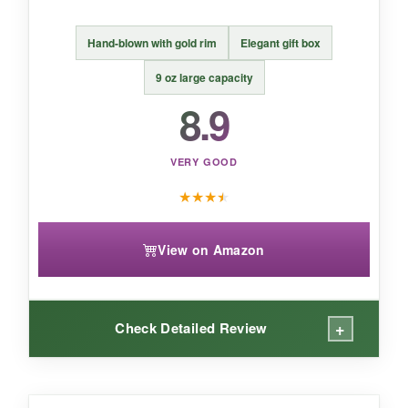
BOTTOM LINE:
Hand-blown with gold rim
Elegant gift box
These Cole Porter coupes are
a delight for
anyone who appreciates the artistry of a
9 oz large capacity
well-crafted cocktail glass
with a side of
8.9
history.
VERY GOOD
★
★
★
★
View on Amazon
+
Check Detailed Review
WHAT I LOVED: