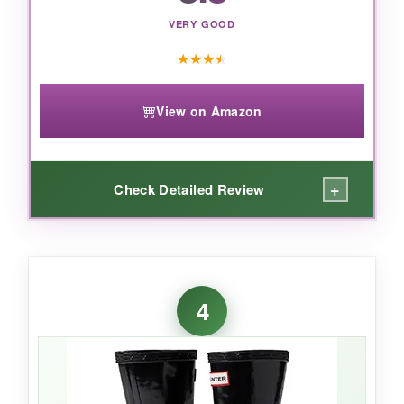
VERY GOOD
★
★
★
★
View on Amazon
+
Check Detailed Review
WHAT I LOVED:
For the price, these boots are a
steal
. The
4
fleece lining
was a hit on chilly mornings-my
daughter called them her ‘cozy boots.’ The
self-cleaning outsole
actually worked; mud
just falls away. I appreciated the
reflective