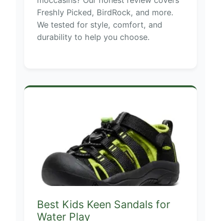
Freshly Picked, BirdRock, and more.
We tested for style, comfort, and
durability to help you choose.
Best Kids Keen Sandals for
Water Play