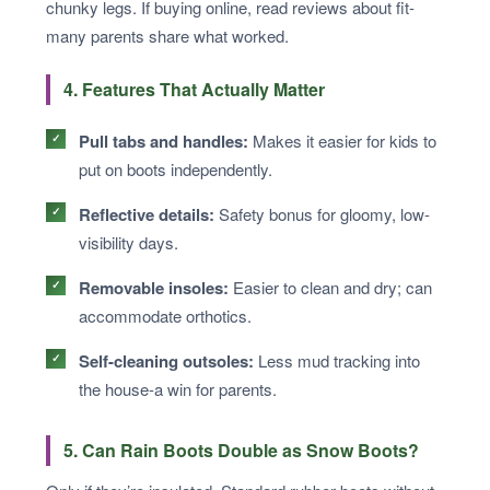
chunky legs. If buying online, read reviews about fit-
many parents share what worked.
4. Features That Actually Matter
Pull tabs and handles:
Makes it easier for kids to
put on boots independently.
Reflective details:
Safety bonus for gloomy, low-
visibility days.
Removable insoles:
Easier to clean and dry; can
accommodate orthotics.
Self-cleaning outsoles:
Less mud tracking into
the house-a win for parents.
5. Can Rain Boots Double as Snow Boots?