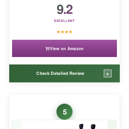
9.2
EXCELLENT
★
★
★
★
View on Amazon
+
Check Detailed Review
WHAT I LOVED:
For toddlers, these are just right. The
glossy
5
finish
is adorable and cleans up easily. The
textured outsole
gave my 2-year-old better
traction on wet grass and slick sidewalks.