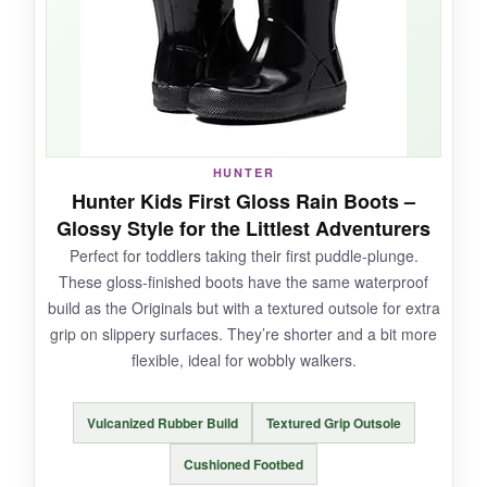
trim
for those gloomy, drizzly days. They’re
true to size
and the pull-on loops make them
super easy for kids. No leaks after weeks of
puddle testing.
HUNTER
NOT SO GOOD:
Hunter Kids First Gloss Rain Boots –
Glossy Style for the Littlest Adventurers
The fleece can get damp if water goes over
Perfect for toddlers taking their first puddle-plunge.
the top, and they’re not as durable as pricier
These gloss-finished boots have the same waterproof
rubber boots-some stitching started to fray
build as the Originals but with a textured outsole for extra
after heavy use.
grip on slippery surfaces. They’re shorter and a bit more
flexible, ideal for wobbly walkers.
BOTTOM LINE:
Vulcanized Rubber Build
Textured Grip Outsole
A
fantastic budget choice
that keeps feet
Cushioned Footbed
warm and dry without breaking the bank.