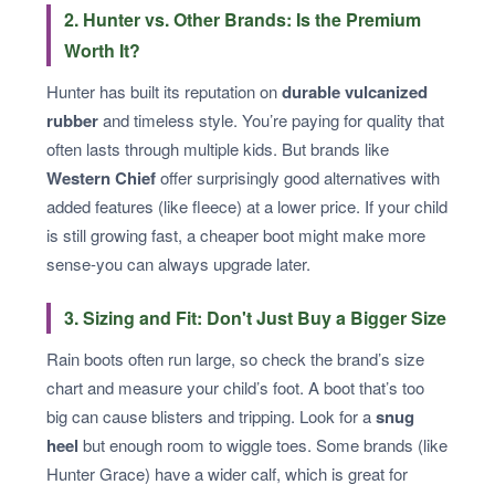
2. Hunter vs. Other Brands: Is the Premium
Worth It?
Hunter has built its reputation on
durable vulcanized
rubber
and timeless style. You’re paying for quality that
often lasts through multiple kids. But brands like
Western Chief
offer surprisingly good alternatives with
added features (like fleece) at a lower price. If your child
is still growing fast, a cheaper boot might make more
sense-you can always upgrade later.
3. Sizing and Fit: Don't Just Buy a Bigger Size
Rain boots often run large, so check the brand’s size
chart and measure your child’s foot. A boot that’s too
big can cause blisters and tripping. Look for a
snug
heel
but enough room to wiggle toes. Some brands (like
Hunter Grace) have a wider calf, which is great for