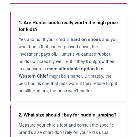
1. Are Hunter boots really worth the high price
for kids?
Yes and no. If your child is
hard on shoes
and you
want boots that can be passed down, the
investment pays off. Hunter’s vulcanized rubber
holds up incredibly well. But if they’ll outgrow them
in a season, a
more affordable option like
Western Chief
might be smarter. Ultimately, the
best boot is one that gets worn-if they refuse to put
on stiff Hunters, the price won’t matter.
2. What size should I buy for puddle jumping?
Measure your child’s foot and consult the specific
brand’s size chart-don’t rely on your kid’s usual