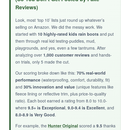
year-old could put these on solo-no more
Reviews)
‘Mom, help!’ They’re
surprisingly lightweight
and didn’t weigh her down during a muddy
Look, most ‘top 10’ lists just round up whatever’s
nature walk. The
breathable materials
kept
selling on Amazon. We did the messy work. We
her feet from getting clammy, but they still held
started with
10 highly-rated kids rain boots
and put
up in puddles. The
tread pattern
provided
them through real kid testing-puddles, mud,
confident grip, and the clean, simple design
playgrounds, and yes, even a few tantrums. After
looked great with everything.
analyzing over
1,000 customer reviews
and hands-
on trials, only 5 made the cut.
Our scoring broke down like this:
70% real-world
performance
(waterproofing, comfort, durability, fit)
NOT SO GOOD:
and
30% innovation and value
(unique features like
fleece lining or reflective trim, plus price-to-quality
The ankle area is a bit stiff, and they run slightly
ratio). Each boot earned a rating from 8.0 to 10.0-
big-size down if in doubt.
where
9.5+ is Exceptional
,
9.0-9.4 is Excellent
, and
8.0-8.9 is Very Good
.
For example, the
Hunter Original
scored a
9.5
thanks