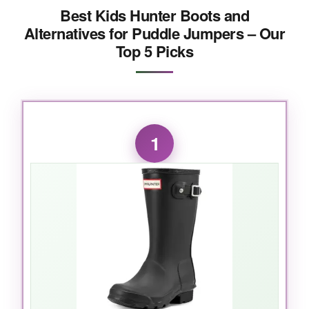
Best Kids Hunter Boots and
Alternatives for Puddle Jumpers – Our
Top 5 Picks
1