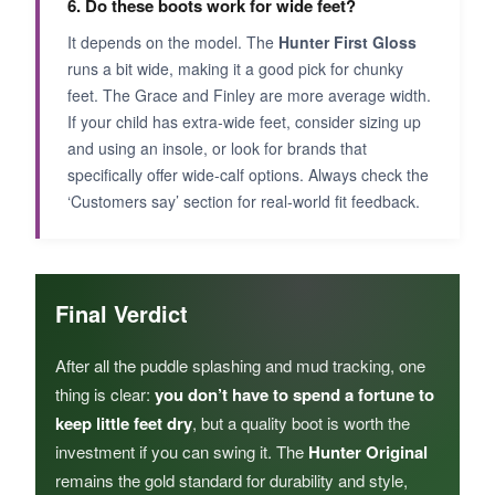
6. Do these boots work for wide feet?
It depends on the model. The
Hunter First Gloss
runs a bit wide, making it a good pick for chunky
feet. The Grace and Finley are more average width.
If your child has extra-wide feet, consider sizing up
and using an insole, or look for brands that
specifically offer wide-calf options. Always check the
‘Customers say’ section for real-world fit feedback.
Final Verdict
After all the puddle splashing and mud tracking, one
thing is clear:
you don’t have to spend a fortune to
keep little feet dry
, but a quality boot is worth the
investment if you can swing it. The
Hunter Original
remains the gold standard for durability and style,