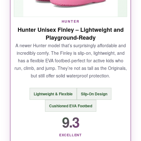
almost no wear after months of use. Plus,
they’re easy to rinse off-a quick hose down and
they look new.
HUNTER
Hunter Unisex Finley – Lightweight and
Playground-Ready
A newer Hunter model that’s surprisingly affordable and
NOT SO GOOD:
incredibly comfy. The Finley is slip-on, lightweight, and
has a flexible EVA footbed-perfect for active kids who
The price is steep for growing feet, and they’re
run, climb, and jump. They’re not as tall as the Originals,
a bit stiff at first-took a few wears to break in.
but still offer solid waterproof protection.
Lightweight & Flexible
Slip-On Design
BOTTOM LINE:
Cushioned EVA Footbed
If you want the gold standard in kids rain boots
9.3
that will outlast the puddle season (and maybe
even your kid’s growth spurt), the
Hunter
Original
is worth every penny.
EXCELLENT