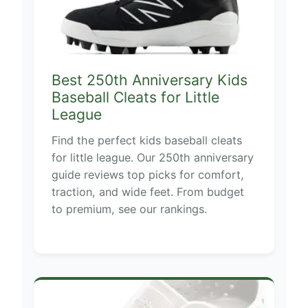
Best 250th Anniversary Kids
Baseball Cleats for Little
League
Find the perfect kids baseball cleats
for little league. Our 250th anniversary
guide reviews top picks for comfort,
traction, and wide feet. From budget
to premium, see our rankings.