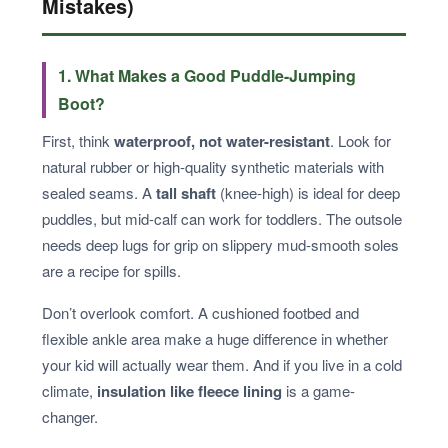
Mistakes)
1. What Makes a Good Puddle-Jumping
Boot?
First, think
waterproof, not water-resistant
. Look for
natural rubber or high-quality synthetic materials with
sealed seams. A
tall shaft
(knee-high) is ideal for deep
puddles, but mid-calf can work for toddlers. The outsole
needs deep lugs for grip on slippery mud-smooth soles
are a recipe for spills.
Don’t overlook comfort. A cushioned footbed and
flexible ankle area make a huge difference in whether
your kid will actually wear them. And if you live in a cold
climate,
insulation like fleece lining
is a game-
changer.