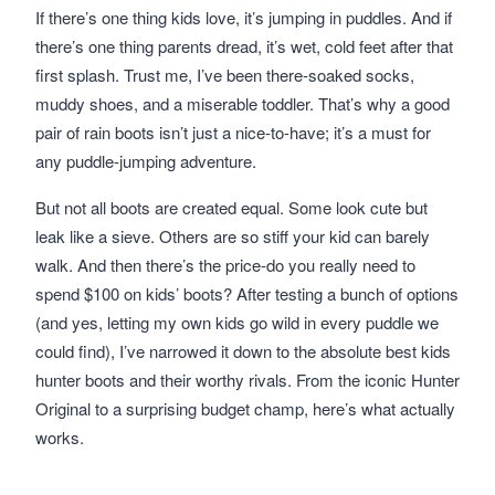
If there’s one thing kids love, it’s jumping in puddles. And if
there’s one thing parents dread, it’s wet, cold feet after that
first splash. Trust me, I’ve been there-soaked socks,
muddy shoes, and a miserable toddler. That’s why a good
pair of rain boots isn’t just a nice-to-have; it’s a must for
any puddle-jumping adventure.
But not all boots are created equal. Some look cute but
leak like a sieve. Others are so stiff your kid can barely
walk. And then there’s the price-do you really need to
spend $100 on kids’ boots? After testing a bunch of options
(and yes, letting my own kids go wild in every puddle we
could find), I’ve narrowed it down to the absolute best kids
hunter boots and their worthy rivals. From the iconic Hunter
Original to a surprising budget champ, here’s what actually
works.