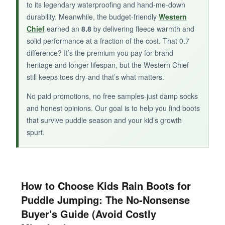
BOTTOM LINE:
to its legendary waterproofing and hand-me-down
durability. Meanwhile, the budget-friendly
Western
When
easy-on, easy-off
is a priority, the Grace
Chief
earned an
8.8
by delivering fleece warmth and
delivers with classic Hunter performance.
solid performance at a fraction of the cost. That 0.7
difference? It’s the premium you pay for brand
heritage and longer lifespan, but the Western Chief
still keeps toes dry-and that’s what matters.
No paid promotions, no free samples-just damp socks
and honest opinions. Our goal is to help you find boots
that survive puddle season and your kid’s growth
spurt.
How to Choose Kids Rain Boots for
Puddle Jumping: The No-Nonsense
Buyer's Guide (Avoid Costly