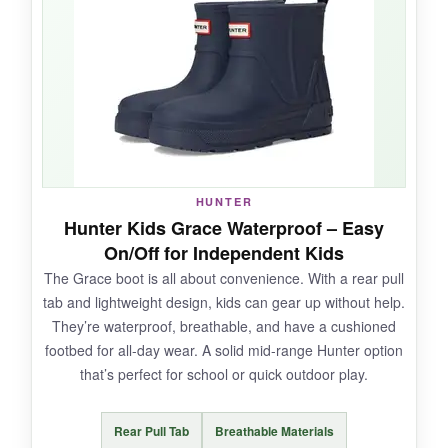
They’re a tad
more flexible
around the ankle
than the Originals, so she didn’t fight me to
wear them. The
cushioned footbed
kept her
comfortable even when she insisted on wearing
them all day. True to the brand,
completely
waterproof
.
HUNTER
Hunter Kids Grace Waterproof – Easy
NOT SO GOOD:
On/Off for Independent Kids
The Grace boot is all about convenience. With a rear pull
The gloss scratches easily, and they run a little
tab and lightweight design, kids can gear up without help.
wide-slim feet might slip around.
They’re waterproof, breathable, and have a cushioned
footbed for all-day wear. A solid mid-range Hunter option
that’s perfect for school or quick outdoor play.
BOTTOM LINE:
Rear Pull Tab
Breathable Materials
A
stylish, safe pick for tiny puddle jumpers