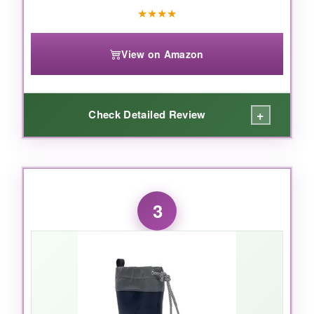
★
★
★
★
View on Amazon
+
Check Detailed Review
WHAT I LOVED:
The Finley is a game-changer for
active kids
.
3
These are noticeably
lighter
than traditional
rain boots, so my son could zoom around the
playground without clunking. The
slip-on style
means no fussing with laces or buckles-he
could do it himself. The
cushioned footbed
felt almost sneaker-like, and the
textile lining