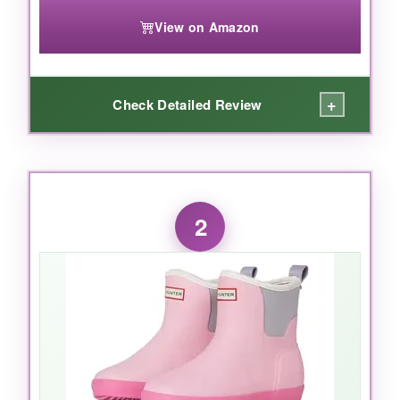
View on Amazon
+
Check Detailed Review
WHAT I LOVED:
These boots are the real deal. The
100%
2
waterproof construction
kept my daughter’s
feet bone-dry even after an hour of puddle
stomping. I love the
knee-high design
-no
water sneaking in over the top. The
cushioned footbed
is a nice touch; she never
complained about tired feet. And can we talk
about the
iconic Hunter style
? She felt like a
mini-fashionista. The
durable rubber
shows