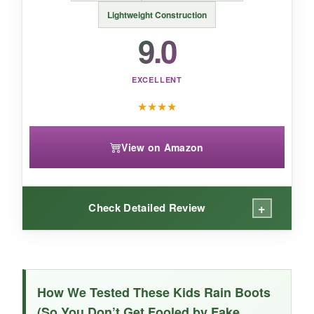
that offers the Hunter quality in a toddler-
Lightweight Construction
friendly package.
9.0
EXCELLENT
★
★
★
★
View on Amazon
+
Check Detailed Review
WHAT I LOVED:
The
independence factor
is huge. The big
How We Tested These Kids Rain Boots
rear pull tab and wide opening meant my 5-
(So You Don’t Get Fooled by Fake