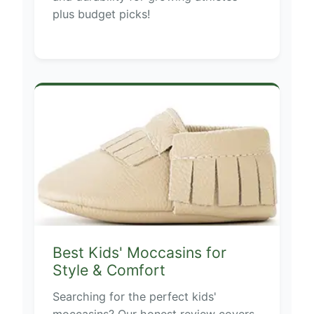
plus budget picks!
Best Kids' Moccasins for
Style & Comfort
Searching for the perfect kids'
moccasins? Our honest review covers