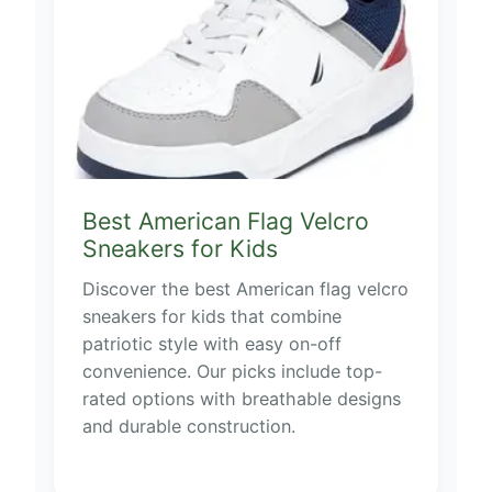
Best American Flag Velcro
Sneakers for Kids
Discover the best American flag velcro
sneakers for kids that combine
patriotic style with easy on-off
convenience. Our picks include top-
rated options with breathable designs
and durable construction.