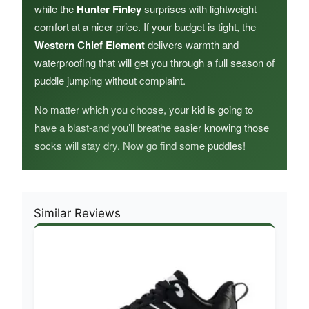
while the
Hunter Finley
surprises with lightweight
comfort at a nicer price. If your budget is tight, the
Western Chief Element
delivers warmth and
waterproofing that will get you through a full season of
puddle jumping without complaint.
No matter which you choose, your kid is going to
have a blast-and you’ll breathe easier knowing those
socks will stay dry. Now go find some puddles!
Similar Reviews