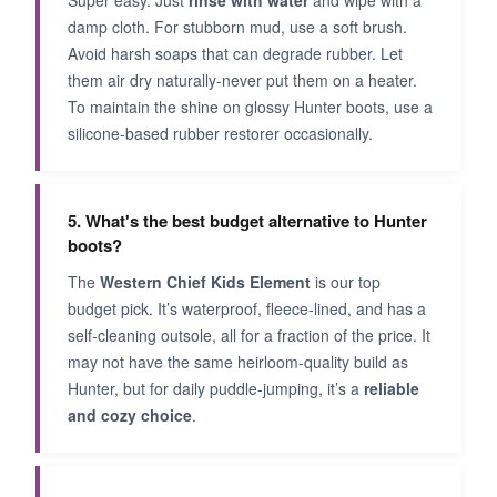
damp cloth. For stubborn mud, use a soft brush.
Avoid harsh soaps that can degrade rubber. Let
them air dry naturally-never put them on a heater.
To maintain the shine on glossy Hunter boots, use a
silicone-based rubber restorer occasionally.
5. What's the best budget alternative to Hunter
boots?
The
Western Chief Kids Element
is our top
budget pick. It’s waterproof, fleece-lined, and has a
self-cleaning outsole, all for a fraction of the price. It
may not have the same heirloom-quality build as
Hunter, but for daily puddle-jumping, it’s a
reliable
and cozy choice
.