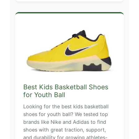
Best Kids Basketball Shoes
for Youth Ball
Looking for the best kids basketball
shoes for youth ball? We tested top
brands like Nike and Adidas to find
shoes with great traction, support,
and durability for growing athletes-