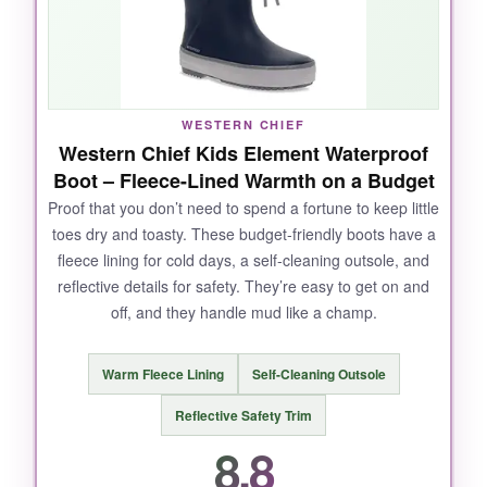
kept his feet cozy without sweating. Even after
repeated puddle jumps,
zero leaks
. And the
price? A fantastic entry point into the Hunter
brand.
WESTERN CHIEF
Western Chief Kids Element Waterproof
Boot – Fleece-Lined Warmth on a Budget
NOT SO GOOD:
Proof that you don’t need to spend a fortune to keep little
toes dry and toasty. These budget-friendly boots have a
The lower shaft height means deeper puddles
fleece lining for cold days, a self-cleaning outsole, and
can splash over, and the size range is limited
reflective details for safety. They’re easy to get on and
for bigger kids.
off, and they handle mud like a champ.
Warm Fleece Lining
Self-Cleaning Outsole
BOTTOM LINE:
Reflective Safety Trim
For
everyday rain play and comfort
, the
8.8
Finley nails it-especially at this price.