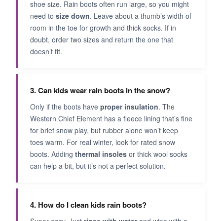
shoe size. Rain boots often run large, so you might
need to
size down
. Leave about a thumb’s width of
room in the toe for growth and thick socks. If in
doubt, order two sizes and return the one that
doesn’t fit.
3. Can kids wear rain boots in the snow?
Only if the boots have
proper insulation
. The
Western Chief Element has a fleece lining that’s fine
for brief snow play, but rubber alone won’t keep
toes warm. For real winter, look for rated snow
boots. Adding
thermal insoles
or thick wool socks
can help a bit, but it’s not a perfect solution.
4. How do I clean kids rain boots?
Super easy. Just
rinse with water
and wipe with a