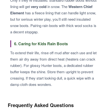
Only if they’re insulated. Standard rubber boots without
lining will get
very cold
in snow. The
Western Chief
Element
has a fleece lining that can handle light snow,
but for serious winter play, you’ll still need insulated
snow boots. Pairing rain boots with thick wool socks is
a decent stopgap.
6. Caring for Kids Rain Boots
To extend their life, rinse off mud after each use and let
them air dry away from direct heat (heaters can crack
rubber). For glossy Hunter boots, a dedicated rubber
buffer keeps the shine. Store them upright to prevent
creasing. If they start looking dull, a quick wipe with a
damp cloth does wonders.
Frequently Asked Questions