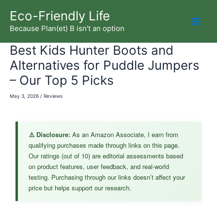
Skip
Eco-Friendly Life
to
Because Plan(et) B isn't an option
Mai
content
Best Kids Hunter Boots and
Men
Alternatives for Puddle Jumpers
– Our Top 5 Picks
May 3, 2026
/
Reviews
⚠️ Disclosure:
As an Amazon Associate, I earn from
qualifying purchases made through links on this page.
Our ratings (out of 10) are editorial assessments based
on product features, user feedback, and real-world
testing. Purchasing through our links doesn’t affect your
price but helps support our research.