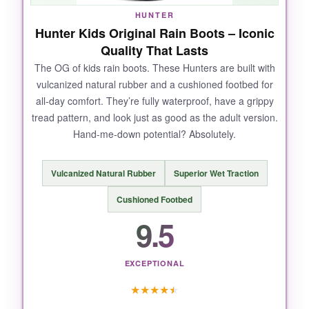
HUNTER
Hunter Kids Original Rain Boots – Iconic
Quality That Lasts
The OG of kids rain boots. These Hunters are built with
vulcanized natural rubber and a cushioned footbed for
all-day comfort. They’re fully waterproof, have a grippy
tread pattern, and look just as good as the adult version.
Hand-me-down potential? Absolutely.
Vulcanized Natural Rubber
Superior Wet Traction
Cushioned Footbed
9.5
EXCEPTIONAL
★
★
★
★
★