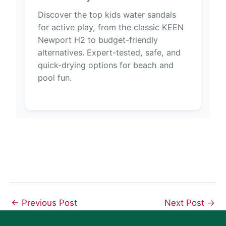
Discover the top kids water sandals
for active play, from the classic KEEN
Newport H2 to budget-friendly
alternatives. Expert-tested, safe, and
quick-drying options for beach and
pool fun.
←
Previous Post
Next Post
→