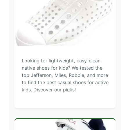
Looking for lightweight, easy-clean
native shoes for kids? We tested the
top Jefferson, Miles, Robbie, and more
to find the best casual shoes for active
kids. Discover our picks!