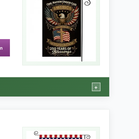
nd the yard. It feels more durable than
on
find any lights. The flag itself is great, though.
+
rity.
 and the material feels sturdy
. It survived a
out.