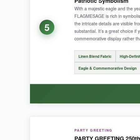
Patriotic Symbolism
With a majestic eagle and the yea
FLAGMESAGE is rich in symbolis
the intricate details are visible f
5
NOT SO GOOD:
substantial. It’s a great choice i
commemorative display rather tha
The fabric is slightly less thick than some oth
Linen Blend Fabric
High-Defini
Eagle & Commemorative Design
BOTTOM LINE:
Perfect for adding a warm, rustic touch to 
WHAT I LOVED:
PARTY GREETING
The eagle artwork is stunning-it’s incredibly de
PARTY GREETING 250th B