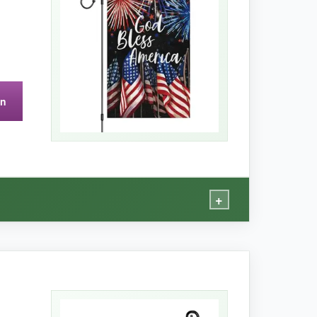
on
+
, and the fireworks really pop
against the
n’t pilled or run-even after a machine wash.