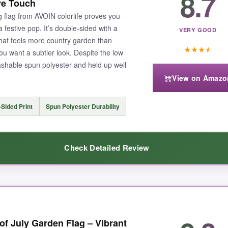
8.7
ve Touch
white backside
, and the 250th anniversary design (one flag with ‘1776
 flag from AVOIN colorlife proves you
fact that you get two flags in one pack is a huge bonus-I put one by the
 festive pop. It’s double-sided with a
VERY GOOD
that feels more country garden than
★
★
★
★
you want a subtler look. Despite the low
ashable spun polyester and held up well
View on Amazo
 you want a flag that’ll last multiple seasons, it’s worth it.
Sided Print
Spun Polyester Durability
Check Detailed Review
tic setup, this NISUEZ set is the one to beat.
e flag looked for the price. The daisies and blue background are crisp, an
 July Garden Flag – Vibrant
rfectly
, and installation took all of ten seconds. It’s lightweight, so it fl