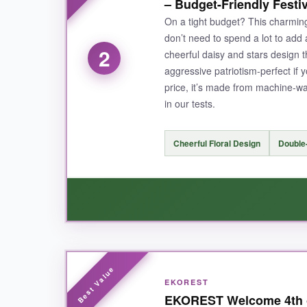
– Budget-Friendly Festi
The double-sided printing means no ugly 
On a tight budget? This charming
stripes pattern) gets tons of compliments. The 
don’t need to spend a lot to add a
2
cheerful daisy and stars design 
aggressive patriotism-perfect if 
price, it’s made from machine-w
NOT SO GOOD:
in our tests.
The price is definitely at the premium end, but if
Cheerful Floral Design
Double-
BOTTOM LINE:
For a durable, vibrant, and complete patrio
WHAT I LOVED:
EKOREST
I was genuinely surprised by how nice this littl
EKOREST Welcome 4th of
showers.
The sleeve fit my standard pole pe