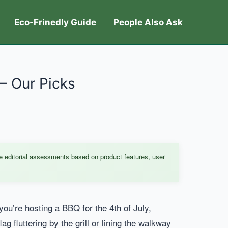
Eco-Frinedly Guide
People Also Ask
– Our Picks
e editorial assessments based on product features, user
you’re hosting a BBQ for the 4th of July,
ag fluttering by the grill or lining the walkway