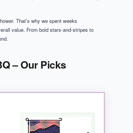
in shower. That’s why we spent weeks
verall value. From bold stars-and-stripes to
ond.
BQ – Our Picks