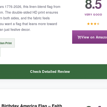
8.5
rs 1776-2026, this linen-blend flag from
m. The double-sided HD print ensures
VERY GOOD
rom both sides, and the fabric feels
★
★
★
★
f you want a flag that leans more toward
n just festive decor.
ers, so in very high winds it may flap aggressively. The design may not 
View on Amaz
tion Print
your patriotic decor without breaking the bank.
Check Detailed Review
tailed, almost like a painting.
The linen material gives it a more upsca
irthday America Flag – Faith