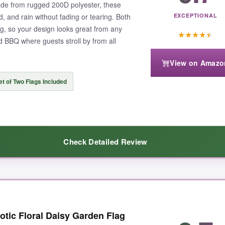
de from rugged 200D polyester, these
nd, and rain without fading or tearing. Both
EXCEPTIONAL
ng, so your design looks great from any
★
★
★
★
★
d BBQ where guests stroll by from all
View on Amazo
et of Two Flags Included
Check Detailed Review
ence in the fabric-it’s thicker and has a nice weight, not that cheap, tiss
tic Floral Daisy Garden Flag
e fabric. I’ve had these up for weeks through a couple of thunderstorms a