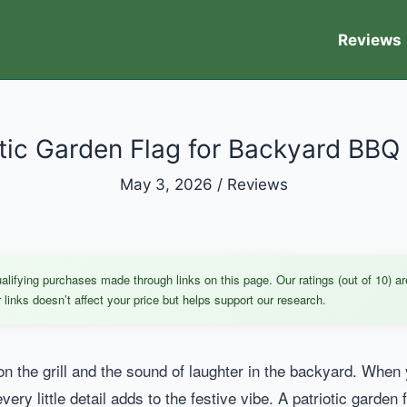
Reviews
otic Garden Flag for Backyard BBQ 
May 3, 2026
/
Reviews
ifying purchases made through links on this page. Our ratings (out of 10) ar
links doesn’t affect your price but helps support our research.
 on the grill and the sound of laughter in the backyard. When 
y little detail adds to the festive vibe. A patriotic garden fl