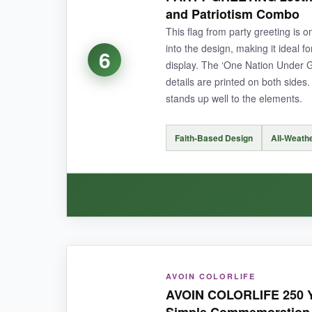
polyester. It hangs nicely with minimal curling,
and Patriotism Combo
expected.
This flag from party greeting is o
into the design, making it ideal f
6
display. The ‘One Nation Under 
details are printed on both sides
NOT SO GOOD:
stands up well to the elements.
It’s a bit pricier than similar flags, and the ‘w
Faith-Based Design
All-Weath
BOTTOM LINE:
A beautifully detailed flag that adds a dign
WHAT I LOVED:
AVOIN COLORLIFE
The combination of the bald eagle and cross is 
AVOIN COLORLIFE 250 Y
windy day without ripping or stretching out of 