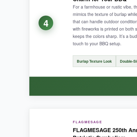
through rain and intense sun, and I haven’t not
For a farmhouse or rustic vibe, th
mimics the texture of burlap whil
4
that can handle outdoor conditi
with fireworks is printed on both
NOT SO GOOD:
keeps the colors sharp. It’s a b
touch to your BBQ setup.
The design is somewhat whimsical, so if you’re af
Burlap Texture Look
Double-Si
BOTTOM LINE:
An excellent all-around flag that looks grea
WHAT I LOVED:
FLAGMESAGE
The faux burlap texture gives this flag a uniqu
FLAGMESAGE 250th Anni
dark background. It’s lightweight enough to flu