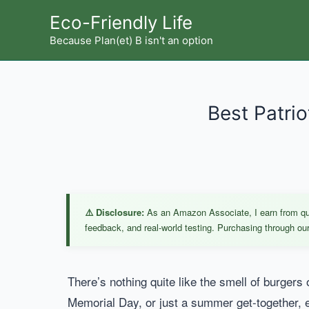
Skip
Eco-Friendly Life
to
Because Plan(et) B isn't an option
content
Best Patri
⚠️ Disclosure:
As an Amazon Associate, I earn from qual
feedback, and real-world testing. Purchasing through our 
There’s nothing quite like the smell of burgers
Memorial Day, or just a summer get-together, ever