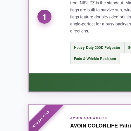
from NISUEZ is the standout. Ma
flags are built to survive sun, wi
1
flags feature double-sided printi
angle-perfect for a busy backyar
directions.
Heavy-Duty 200D Polyester
S
Fade & Wrinkle Resistant
WHAT I LOVED:
AVOIN COLORLIFE
Right out of the package, I could feel the differ
AVOIN COLORLIFE Patrio
straight, and the colors practically leap off th