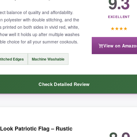
9.3
 invest in a heavy-duty flag, this is a sweet option.
t balance of quality and affordability.
EXCELLENT
n polyester with double stitching, and the
s printed on both sides in vivid red, white,
★
★
★
★
how well it holds up after multiple washes
able choice for all your summer cookouts.
View on Amazo
’d avoid extreme winds. The floral theme isn’t as universally patriotic as
titched Edges
Machine Washable
Check Detailed Review
touch of summer patriotism to your backyard.
he colors are still as bright as day one.
The double-stitched edges giv
ok Patriotic Flag – Rustic
the hot air balloon is cheerful without being over-the-top, and it’s the 