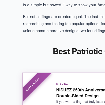
is a simple but powerful way to show your Ame
But not all flags are created equal. The last t
researching and testing ten popular options, fo
unique commemorative designs, we found flags
Best Patrioti
NISUEZ
NISUEZ 250th Anniversa
Double-Sided Design
If you want a flag that truly last