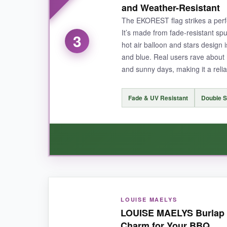
and Weather-Resistant
decorating for a weekend BBQ and don’t want to
The EKOREST flag strikes a perfec
It’s made from fade-resistant spu
3
hot air balloon and stars design i
and blue. Real users rave about 
NOT SO GOOD:
and sunny days, making it a reli
The material is thinner than premium flags, so I
Fade & UV Resistant
Double S
BOTTOM LINE:
A fantastic, wallet-friendly way to add a 
WHAT I LOVED:
LOUISE MAELYS
I’ve had this flag flying for over a month, and t
LOUISE MAELYS Burlap Lo
in this price range. The ‘Welcome’ message with 
Charm for Your BBQ