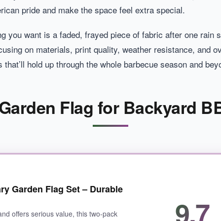
rican pride and make the space feel extra special.
hing you want is a faded, frayed piece of fabric after one ra
cusing on materials, print quality, weather resistance, and o
 that’ll hold up through the whole barbecue season and bey
c Garden Flag for Backyard B
ry Garden Flag Set – Durable
9.7
s and offers serious value, this two-pack