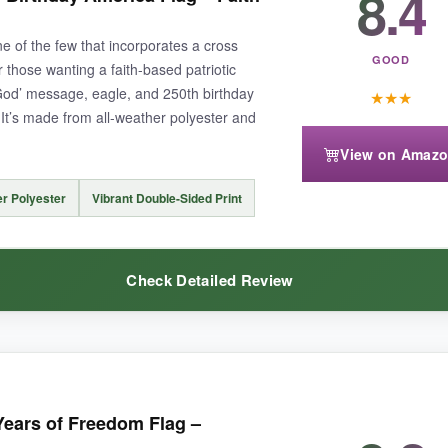
8.4
 and the double-sided print means the eagle is visible from the street a
ne of the few that incorporates a cross
GOOD
or those wanting a faith-based patriotic
God’ message, eagle, and 250th birthday
★
★
★
. It’s made from all-weather polyester and
View on Amaz
aterproof LED strings’ mentioned in the description were confusing-I didn’t 
er Polyester
Vibrant Double-Sided Print
Check Detailed Review
ified patriotic statement, though the product description needs cla
striking and unapologetically patriotic.
The colors are deep and rich,
ears of Freedom Flag –
shape. The message is clear, and it’s a conversation starter at any cook