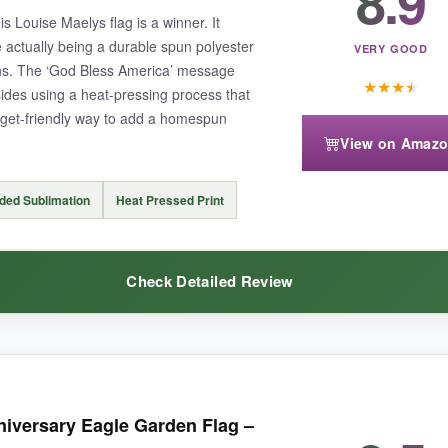
8.9
iced any fraying or fading.
is Louise Maelys flag is a winner. It
e actually being a durable spun polyester
VERY GOOD
ons. The ‘God Bless America’ message
★
★
★
★
 sides using a heat-pressing process that
udget-friendly way to add a homespun
View on Amaz
ter a strictly traditional flag look, it may not be for you.
ded Sublimation
Heat Pressed Print
Check Detailed Review
t, lasts long, and is reasonably priced.
e, cozy feel that matches my patio furniture.
The print quality is crisp
versary Eagle Garden Flag –
tter in a breeze but sturdy enough to stay put. After a few weeks, it has