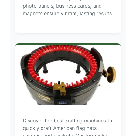
photo panels, business cards, and
magnets ensure vibrant, lasting results.
Discover the best knitting machines to
quickly craft American flag hats,
scarves, and blankets. Our top picks