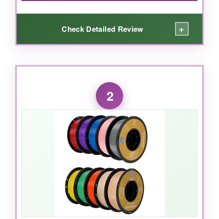
+
Check Detailed Review
WHAT I LOVED:
I absolutely loved the deep colonial blue and
2
vibrant red that OVERTURE packed into this
filament. The dual-color extrusion means each
print has a unique two-tone look-no need for
multiple filament changes. The matte finish is
buttery smooth and completely hides layer
lines, making my 1776 figurines and flags look
like they came from a high-end shop. Adhesion
was consistently strong, and I didn’t have a
single clog even after hours of printing. It fed
smoothly and the spool was wound neatly. For
historical miniatures and decorative pieces,