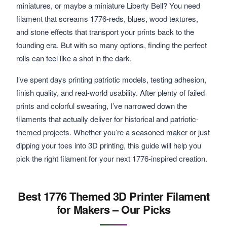
miniatures, or maybe a miniature Liberty Bell? You need
filament that screams 1776-reds, blues, wood textures,
and stone effects that transport your prints back to the
founding era. But with so many options, finding the perfect
rolls can feel like a shot in the dark.
I’ve spent days printing patriotic models, testing adhesion,
finish quality, and real-world usability. After plenty of failed
prints and colorful swearing, I’ve narrowed down the
filaments that actually deliver for historical and patriotic-
themed projects. Whether you’re a seasoned maker or just
dipping your toes into 3D printing, this guide will help you
pick the right filament for your next 1776-inspired creation.
Best 1776 Themed 3D Printer Filament
for Makers – Our Picks