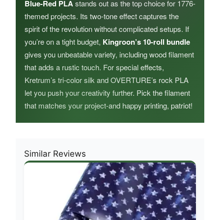
Blue-Red PLA
stands out as the top choice for 1776-
themed projects. Its two-tone effect captures the
spirit of the revolution without complicated setups. If
you’re on a tight budget,
Kingroon’s 10-roll bundle
gives you unbeatable variety, including wood filament
that adds a rustic touch. For special effects,
Kretrum’s tri-color silk and OVERTURE’s rock PLA
let you push your creativity further. Pick the filament
that matches your project-and happy printing, patriot!
Similar Reviews