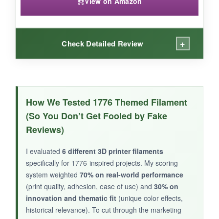
View on Amazon
+
Check Detailed Review
WHAT I LOVED:
The red-gold spool printed a stunning 1776
How We Tested 1776 Themed Filament
medal that looked like ancient treasure. The
(So You Don’t Get Fooled by Fake
black-red gave a dramatic contrast on my
Reviews)
colonial soldier figurines. Once I found the right
temperature (210°C), the silk finish was
I evaluated
6 different 3D printer filaments
flawless-low odor and minimal stringing. The
specifically for 1776-inspired projects. My scoring
packaging is top-notch, and the spools came
system weighted
70% on real-world performance
completely dry. I appreciate the variety in one
(print quality, adhesion, ease of use) and
30% on
box.
innovation and thematic fit
(unique color effects,
historical relevance). To cut through the marketing