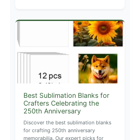
Best Sublimation Blanks for
Crafters Celebrating the
250th Anniversary
Discover the best sublimation blanks
for crafting 250th anniversary
memorabilia. Our expert picks for