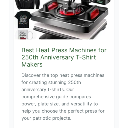
Best Heat Press Machines for
250th Anniversary T-Shirt
Makers
Discover the top heat press machines
for creating stunning 250th
anniversary t-shirts. Our
comprehensive guide compares
power, plate size, and versatility to
help you choose the perfect press for
your patriotic projects.