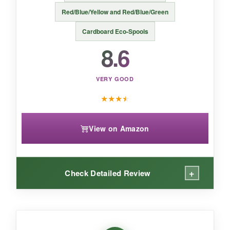
For affordable, shiny filaments that make your
Red/Blue/Yellow and Red/Blue/Green
1776 decorations pop, Dynta’s silk bundle is a
Cardboard Eco-Spools
smart pick.
8.6
VERY GOOD
★
★
★
★
View on Amazon
+
Check Detailed Review
WHAT I LOVED: