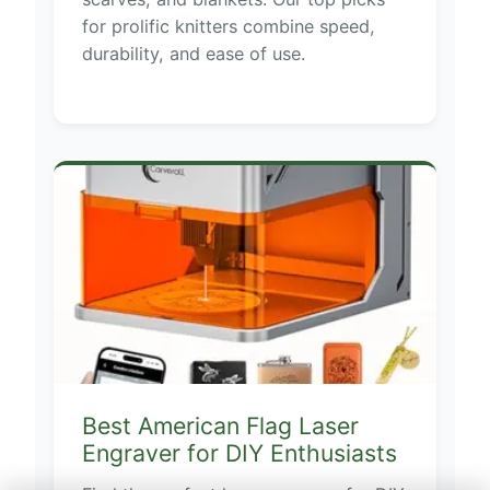
for prolific knitters combine speed,
durability, and ease of use.
Best American Flag Laser
Engraver for DIY Enthusiasts