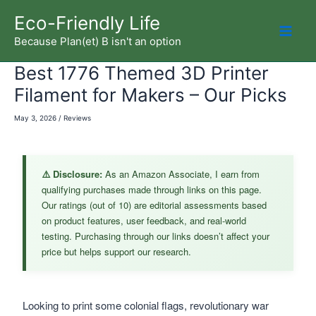
Skip
Eco-Friendly Life
to
Because Plan(et) B isn't an option
Mai
content
Best 1776 Themed 3D Printer
Men
Filament for Makers – Our Picks
May 3, 2026
/
Reviews
⚠️ Disclosure:
As an Amazon Associate, I earn from
qualifying purchases made through links on this page.
Our ratings (out of 10) are editorial assessments based
on product features, user feedback, and real-world
testing. Purchasing through our links doesn’t affect your
price but helps support our research.
Looking to print some colonial flags, revolutionary war