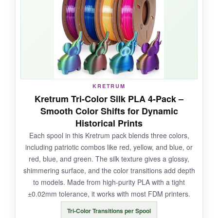
filament bent without snapping, which was a
relief after dealing with brittle silks. It also
worked at higher speeds up to 100mm/s,
which saved me time on larger prints.
KRETRUM
NOT SO GOOD:
Kretrum Tri-Color Silk PLA 4-Pack –
Smooth Color Shifts for Dynamic
The 250g spools run out quicker than I’d like
Historical Prints
for big projects, so plan your prints carefully.
Each spool in this Kretrum pack blends three colors,
And while the silk finish is gorgeous, it does
including patriotic combos like red, yellow, and blue, or
tend to show fingerprints if you handle it too
red, blue, and green. The silk texture gives a glossy,
much.
shimmering surface, and the color transitions add depth
to models. Made from high-purity PLA with a tight
±0.02mm tolerance, it works with most FDM printers.
BOTTOM LINE:
Tri-Color Transitions per Spool