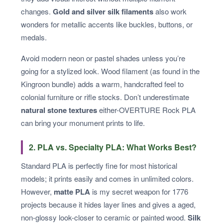
changes.
Gold and silver silk filaments
also work
wonders for metallic accents like buckles, buttons, or
medals.
Avoid modern neon or pastel shades unless you’re
going for a stylized look. Wood filament (as found in the
Kingroon bundle) adds a warm, handcrafted feel to
colonial furniture or rifle stocks. Don’t underestimate
natural stone textures
either-OVERTURE Rock PLA
can bring your monument prints to life.
2. PLA vs. Specialty PLA: What Works Best?
Standard PLA is perfectly fine for most historical
models; it prints easily and comes in unlimited colors.
However,
matte PLA
is my secret weapon for 1776
projects because it hides layer lines and gives a aged,
non-glossy look-closer to ceramic or painted wood.
Silk