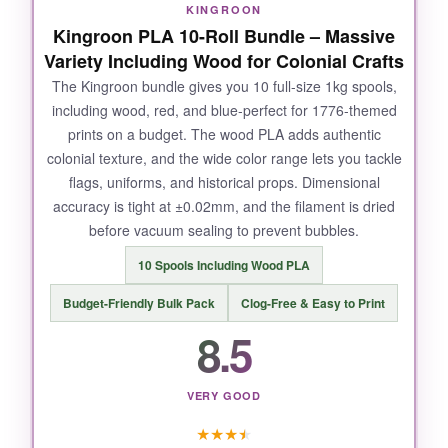
KINGROON
this filament is a game changer.
Kingroon PLA 10-Roll Bundle – Massive
Variety Including Wood for Colonial Crafts
The Kingroon bundle gives you 10 full-size 1kg spools,
including wood, red, and blue-perfect for 1776-themed
NOT SO GOOD:
prints on a budget. The wood PLA adds authentic
colonial texture, and the wide color range lets you tackle
One minor quirk: the dual-color effect can be
flags, uniforms, and historical props. Dimensional
inconsistent if your model requires a lot of
accuracy is tight at ±0.02mm, and the filament is dried
retractions-the color mixing sometimes shifts
before vacuum sealing to prevent bubbles.
unexpectedly. Also, it’s a bit more brittle than
standard PLA, so store it properly to avoid
10 Spools Including Wood PLA
breakage.
Budget-Friendly Bulk Pack
Clog-Free & Easy to Print
8.5
BOTTOM LINE:
VERY GOOD
If you want to add a patriotic punch to your
★
★
★
★
prints, this OVERTURE dual-color filament is