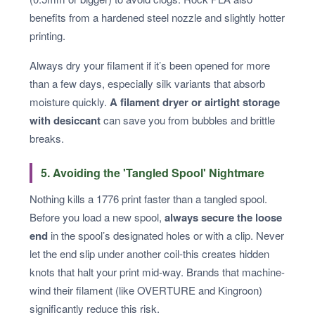
benefits from a hardened steel nozzle and slightly hotter
printing.
Always dry your filament if it’s been opened for more
than a few days, especially silk variants that absorb
moisture quickly.
A filament dryer or airtight storage
with desiccant
can save you from bubbles and brittle
breaks.
5. Avoiding the 'Tangled Spool' Nightmare
Nothing kills a 1776 print faster than a tangled spool.
Before you load a new spool,
always secure the loose
end
in the spool’s designated holes or with a clip. Never
let the end slip under another coil-this creates hidden
knots that halt your print mid-way. Brands that machine-
wind their filament (like OVERTURE and Kingroon)
significantly reduce this risk.