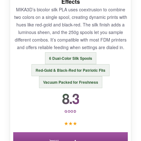
Effects
nozzle wear over time. Also, the rough surface
MIKA3D’s bicolor silk PLA uses coextrusion to combine
collects dust easily, so keep finished prints in a
two colors on a single spool, creating dynamic prints with
case. The color is more of a mossy green-gray
hues like red-gold and black-red. The silk finish adds a
than a pure stone gray, which may not suit
luminous sheen, and the 250g spools let you sample
every colonial scene.
different combos. It’s compatible with most FDM printers
and offers reliable feeding when settings are dialed in.
6 Dual-Color Silk Spools
BOTTOM LINE:
Red-Gold & Black-Red for Patriotic Fits
For adding authentic stone elements to your
Vacuum Packed for Freshness
1776 dioramas, OVERTURE Rock PLA is a
8.3
specialized tool that delivers on its promises.
GOOD
★
★
★