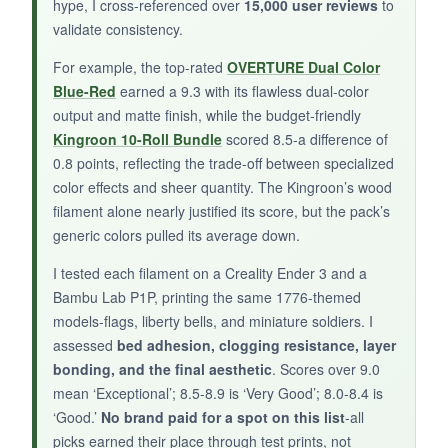
hype, I cross-referenced over
15,000 user reviews
to
validate consistency.
NOT SO GOOD:
For example, the top-rated
OVERTURE Dual Color
Some color combos, like purple-green, feel off-
Blue-Red
earned a 9.3 with its flawless dual-color
output and matte finish, while the budget-friendly
theme for 1776 projects. I also experienced
Kingroon 10-Roll Bundle
scored 8.5-a difference of
occasional clogging with the 0.4mm nozzle, so I
0.8 points, reflecting the trade-off between specialized
had to increase temperature a bit. The filament
color effects and sheer quantity. The Kingroon’s wood
is also on the brittle side-handle it gently during
filament alone nearly justified its score, but the pack’s
loading.
generic colors pulled its average down.
I tested each filament on a Creality Ender 3 and a
Bambu Lab P1P, printing the same 1776-themed
BOTTOM LINE:
models-flags, liberty bells, and miniature soldiers. I
assessed
bed adhesion, clogging resistance, layer
MIKA3D’s bicolor silk bundle offers fun, eye-
bonding, and the final aesthetic
. Scores over 9.0
catching effects for your patriotic prints, as long
mean ‘Exceptional’; 8.5-8.9 is ‘Very Good’; 8.0-8.4 is
as you stick to the red-and-gold tones.
‘Good.’
No brand paid for a spot on this list
-all
picks earned their place through test prints, not