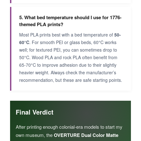
5. What bed temperature should I use for 1776-
themed PLA prints?
Most PLA prints best with a bed temperature of
50-
60°C
. For smooth PEI or glass beds, 60°C works
well; for textured PEI, you can sometimes drop to
50°C. Wood PLA and rock PLA often benefit from
65-70°C to improve adhesion due to their slightly
heavier weight. Always check the manufacturer’s
recommendation, but these are safe starting points.
Final Verdict
After printing enough colonial-era models to start my
own museum, the
OVERTURE Dual Color Matte