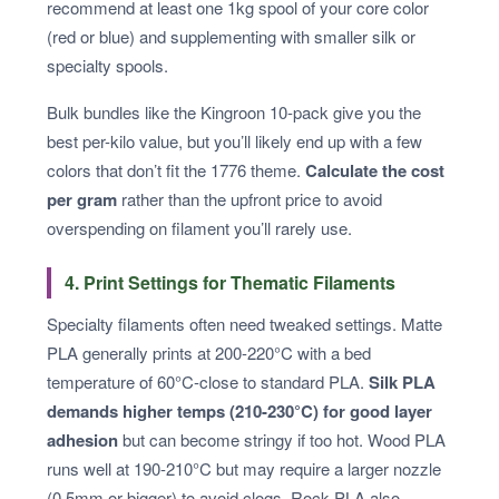
recommend at least one 1kg spool of your core color
(red or blue) and supplementing with smaller silk or
specialty spools.
Bulk bundles like the Kingroon 10-pack give you the
best per-kilo value, but you’ll likely end up with a few
colors that don’t fit the 1776 theme.
Calculate the cost
per gram
rather than the upfront price to avoid
overspending on filament you’ll rarely use.
4. Print Settings for Thematic Filaments
Specialty filaments often need tweaked settings. Matte
PLA generally prints at 200-220°C with a bed
temperature of 60°C-close to standard PLA.
Silk PLA
demands higher temps (210-230°C) for good layer
adhesion
but can become stringy if too hot. Wood PLA
runs well at 190-210°C but may require a larger nozzle
(0.5mm or bigger) to avoid clogs. Rock PLA also