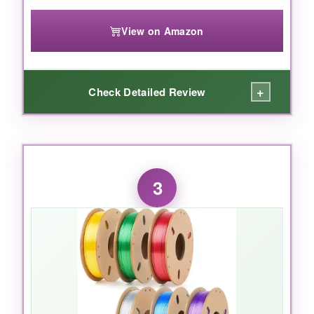
the top choice for 1776-themed creations.
View on Amazon
+
Check Detailed Review
WHAT I LOVED:
The value here is insane-ten rolls for the price
3
of a few singles from other brands. I used the
wood filament to print some colonial furniture
and it looked fantastic with a light stain. The
red and blue were vivid and printed reliably. All
spools were wound neatly and I had zero
tangles. The filament fed smoothly on my
Ender 3 and adhered well to a heated bed at
70°C. It’s a great starter kit for anyone wanting