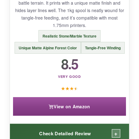
battle terrain. It prints with a unique matte finish and
can be finicky if you don’t get the temperature
hides layer lines well. The 1kg spool is neatly wound for
just right.
tangle-free feeding, and it’s compatible with most
1.75mm printers.
Realistic Stone/Marble Texture
BOTTOM LINE:
Unique Matte Alpine Forest Color
Tangle-Free Winding
If you want dynamic color-shifting effects for
8.5
your 1776 display models, Kretrum’s tri-color
silk PLA delivers a premium feel at a fair price.
VERY GOOD
★
★
★
★
View on Amazon
+
Check Detailed Review