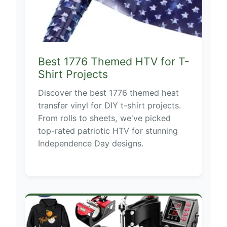
Best 1776 Themed HTV for T-
Shirt Projects
Discover the best 1776 themed heat
transfer vinyl for DIY t-shirt projects.
From rolls to sheets, we've picked
top-rated patriotic HTV for stunning
Independence Day designs.