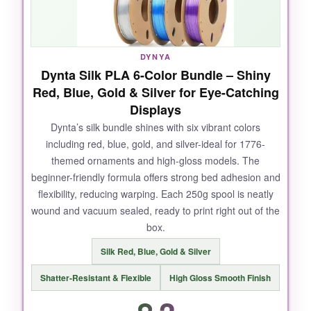
to churn out a lot of patriotic models without
breaking the bank.
DYNYA
Dynta Silk PLA 6-Color Bundle – Shiny
Red, Blue, Gold & Silver for Eye-Catching
NOT SO GOOD:
Displays
The wood filament can be slightly abrasive on
Dynta’s silk bundle shines with six vibrant colors
including red, blue, gold, and silver-ideal for 1776-
brass nozzles, so swap to a hardened one for
themed ornaments and high-gloss models. The
long prints. Some colors, like pink and purple,
beginner-friendly formula offers strong bed adhesion and
are less useful for 1776 themes-you might end
flexibility, reducing warping. Each 250g spool is neatly
up with a few spools you don’t use often.
wound and vacuum sealed, ready to print right out of the
box.
Silk Red, Blue, Gold & Silver
BOTTOM LINE:
Shatter-Resistant & Flexible
High Gloss Smooth Finish
If you need bulk filament on a budget and love
the idea of wood-infused colonial prints, this