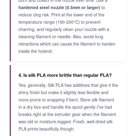
burn and collect in the nozzle over time. Use a
hardened steel nozzle (0.5mm or larger)
to
reduce clog risk. Print at the lower end of the
temperature range (190-200°C) to prevent
charring, and regularly clean your nozzle with a
cleaning filament or needle. Also, avoid long
retractions which can cause the filament to harden
inside the hotend.
4. Is silk PLA more brittle than regular PLA?
Yes, generally. Silk PLA has additives that give it the
shiny finish but make it slightly less flexible and
more prone to snapping if bent. Store silk filament
in a dry box and handle the spool gently-I’ve had
breaks right at the extruder gear when the filament
was old or moisture-logged. Fresh, well-dried silk
PLA prints beautifully though.