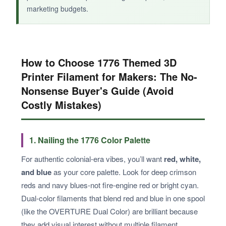
marketing budgets.
How to Choose 1776 Themed 3D
Printer Filament for Makers: The No-
Nonsense Buyer's Guide (Avoid
Costly Mistakes)
1. Nailing the 1776 Color Palette
For authentic colonial-era vibes, you’ll want
red, white,
and blue
as your core palette. Look for deep crimson
reds and navy blues-not fire-engine red or bright cyan.
Dual-color filaments that blend red and blue in one spool
(like the OVERTURE Dual Color) are brilliant because
they add visual interest without multiple filament