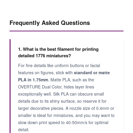
Frequently Asked Questions
1. What is the best filament for printing
detailed 1776 miniatures?
For fine details like uniform buttons or facial
features on figures, stick with
standard or matte
PLA in 1.75mm
. Matte PLA, such as the
OVERTURE Dual Color, hides layer lines
exceptionally well. Silk PLA can obscure small
details due to its shiny surface, so reserve it for
larger decorative pieces. A nozzle size of 0.4mm or
smaller is ideal for miniatures, and you may want to
slow down print speed to 40-50mm/s for optimal
detail.