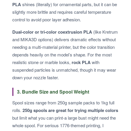
PLA
shines (literally) for ornamental parts, but it can be
slightly more brittle and requires careful temperature
control to avoid poor layer adhesion.
Dual-color or tri-color coextrusion PLA
(like Kretrum
and MIKA3D options) delivers dramatic effects without
needing a multi-material printer, but the color transition
depends heavily on the model’s shape. For the most
realistic stone or marble looks,
rock PLA
with
suspended particles is unmatched, though it may wear
down your nozzle faster.
3. Bundle Size and Spool Weight
Spool sizes range from 250g sample packs to 1kg full
rolls.
250g spools are great for trying multiple colors
but limit what you can print-a large bust might need the
whole spool. For serious 1776-themed printing, I