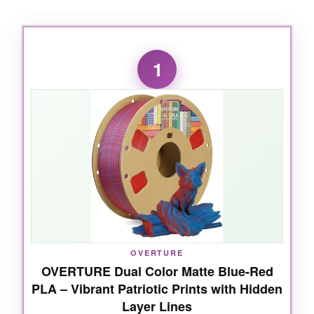
1
OVERTURE
OVERTURE Dual Color Matte Blue-Red
PLA – Vibrant Patriotic Prints with Hidden
Layer Lines