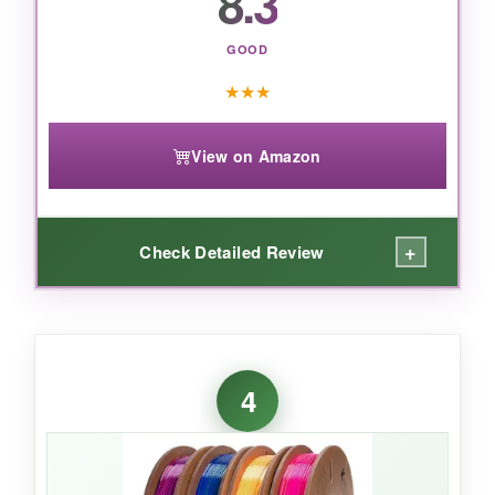
8.3
Kingroon bundle is a solid investment.
GOOD
★
★
★
View on Amazon
+
Check Detailed Review
WHAT I LOVED:
The shimmer on these filaments is unreal-my
4
printed Liberty Bell looked like polished metal. I
especially loved the gold and silver for accents
on colonial-themed awards. Adhesion was
great; I didn’t need a raft or glue stick. The