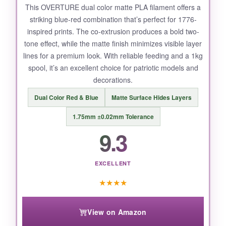
This OVERTURE dual color matte PLA filament offers a
striking blue-red combination that’s perfect for 1776-
inspired prints. The co-extrusion produces a bold two-
tone effect, while the matte finish minimizes visible layer
lines for a premium look. With reliable feeding and a 1kg
spool, it’s an excellent choice for patriotic models and
decorations.
Dual Color Red & Blue
Matte Surface Hides Layers
1.75mm ±0.02mm Tolerance
9.3
EXCELLENT
★
★
★
★
View on Amazon