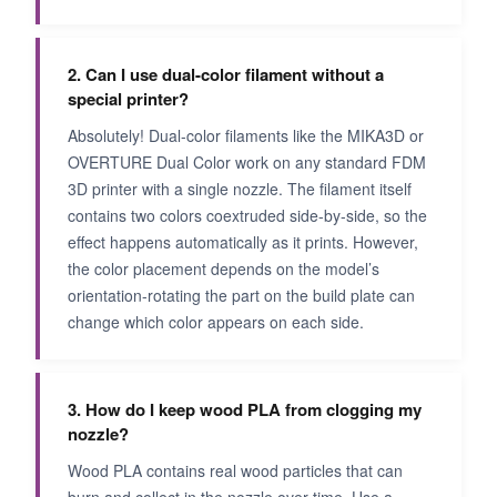
2. Can I use dual-color filament without a
special printer?
Absolutely! Dual-color filaments like the MIKA3D or
OVERTURE Dual Color work on any standard FDM
3D printer with a single nozzle. The filament itself
contains two colors coextruded side-by-side, so the
effect happens automatically as it prints. However,
the color placement depends on the model’s
orientation-rotating the part on the build plate can
change which color appears on each side.
3. How do I keep wood PLA from clogging my
nozzle?
Wood PLA contains real wood particles that can