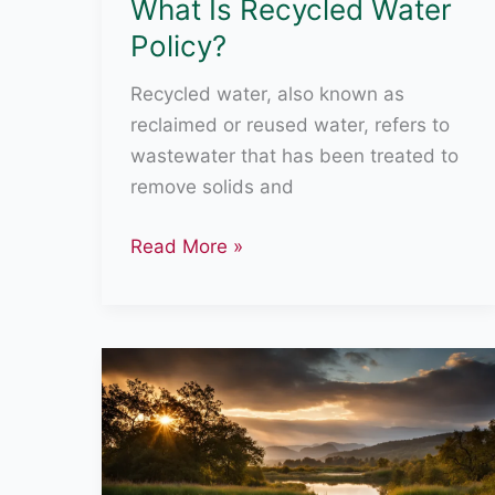
What Is Recycled Water
Policy?
Recycled water, also known as
reclaimed or reused water, refers to
wastewater that has been treated to
remove solids and
What
Read More »
Is
Recycled
Water
Policy?