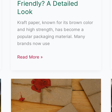
Friendly? A Detailed
Look
Kraft paper, known for its brown color
and high strength, has become a
popular packaging material. Many
brands now use
Is
Read More »
Kraft
Paper
Eco-
Friendly?
A
Detailed
Look