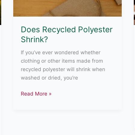
Does Recycled Polyester
Shrink?
If you’ve ever wondered whether
clothing or other items made from
recycled polyester will shrink when
washed or dried, you’re
Does
Read More »
Recycled
Polyester
Shrink?