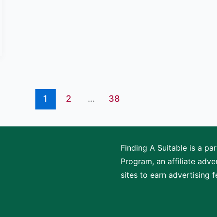
1
2
…
38
Finding A Suitable is a p
Program, an affiliate adv
sites to earn advertising 