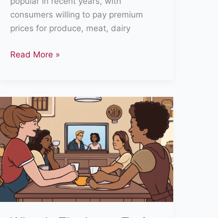
popular in recent years, with
consumers willing to pay premium
prices for produce, meat, dairy
Is
Read More »
Organic
Food
Really
Organic?