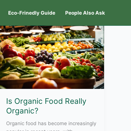
Eco-Frinedly Guide
People Also Ask
Is Organic Food Really
Organic?
Organic food has become increasingly