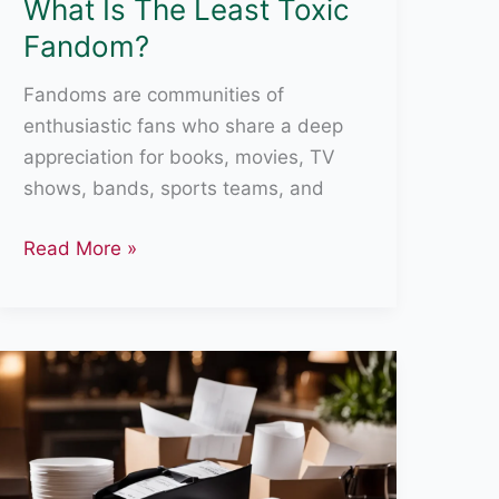
What Is The Least Toxic
Fandom?
Fandoms are communities of
enthusiastic fans who share a deep
appreciation for books, movies, TV
shows, bands, sports teams, and
What
Read More »
Is
The
Least
Toxic
Fandom?