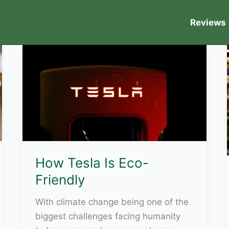
Reviews
How Tesla Is Eco-
Friendly
With climate change being one of the
biggest challenges facing humanity