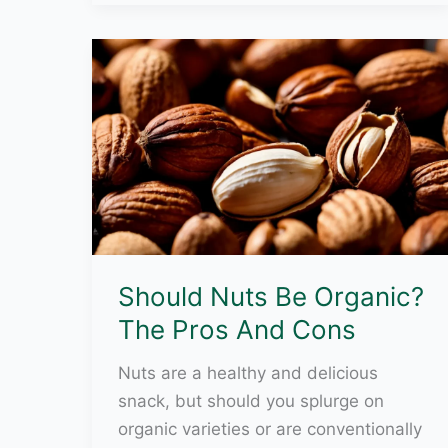
An
Environmentally
Sensitive
Area?
Should Nuts Be Organic?
The Pros And Cons
Nuts are a healthy and delicious
snack, but should you splurge on
organic varieties or are conventionally