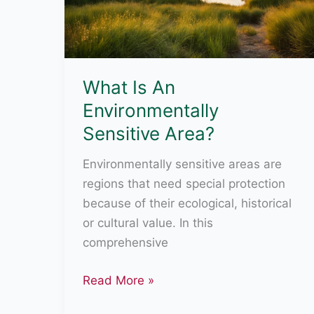
What Is An
Environmentally
Sensitive Area?
Environmentally sensitive areas are
regions that need special protection
because of their ecological, historical
or cultural value. In this
comprehensive
What
Read More »
Is