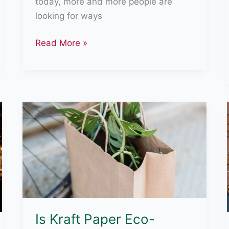
today, more and more people are
looking for ways
How
Read More »
Tesla
Is
Eco-
Friendly
Is Kraft Paper Eco-