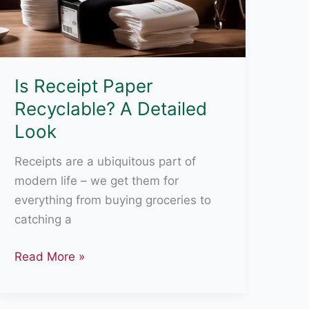
Is Receipt Paper
Recyclable? A Detailed
Look
Receipts are a ubiquitous part of
modern life – we get them for
everything from buying groceries to
catching a
Is
Read More »
Receipt
Paper