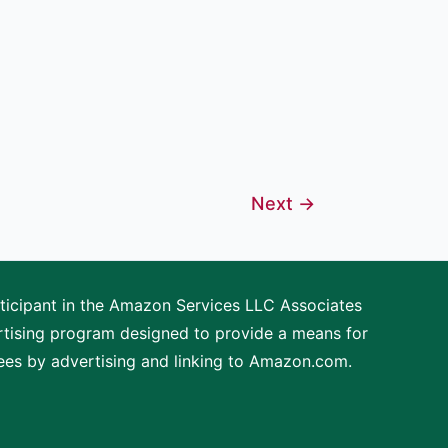
Next
→
articipant in the Amazon Services LLC Associates
ertising program designed to provide a means for
fees by advertising and linking to Amazon.com.