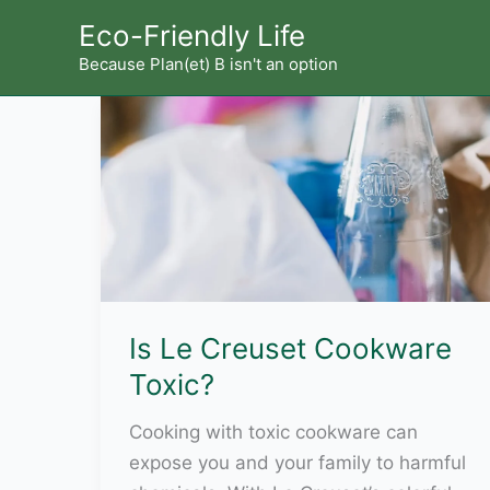
Skip
Eco-Friendly Life
to
Because Plan(et) B isn't an option
content
Is Le Creuset Cookware
Toxic?
Cooking with toxic cookware can
expose you and your family to harmful