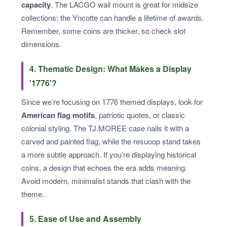
capacity
. The LACGO wall mount is great for midsize
collections; the Yncotte can handle a lifetime of awards.
Remember, some coins are thicker, so check slot
dimensions.
4. Thematic Design: What Makes a Display
'1776'?
Since we’re focusing on 1776 themed displays, look for
American flag motifs
, patriotic quotes, or classic
colonial styling. The TJ.MOREE case nails it with a
carved and painted flag, while the resuoop stand takes
a more subtle approach. If you’re displaying historical
coins, a design that echoes the era adds meaning.
Avoid modern, minimalist stands that clash with the
theme.
5. Ease of Use and Assembly