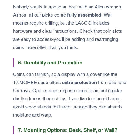
Nobody wants to spend an hour with an Allen wrench.
Almost all our picks come
fully assembled
. Wall
mounts require drilling, but the LACGO includes
hardware and clear instructions. Check that coin slots
are easy to access-you’ll be adding and rearranging
coins more often than you think.
6. Durability and Protection
Coins can tarnish, so a display with a cover like the
TJ.MOREE case offers
extra protection
from dust and
UV rays. Open stands expose coins to air, but regular
dusting keeps them shiny. If you live in a humid area,
avoid wood stands that aren’t sealed-they can absorb
moisture and warp.
7. Mounting Options: Desk, Shelf, or Wall?