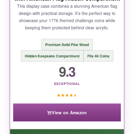
This display case combines a stunning American flag
design with practical storage. It’s the perfect way to
showcase your 1776 themed challenge coins while
keeping them protected behind clear acrylic.
Premium Solid Pine Wood
Hidden Keepsake Compartment
Fits 46 Coins
9.3
EXCEPTIONAL
★
★
★
★
★
View on Amazon