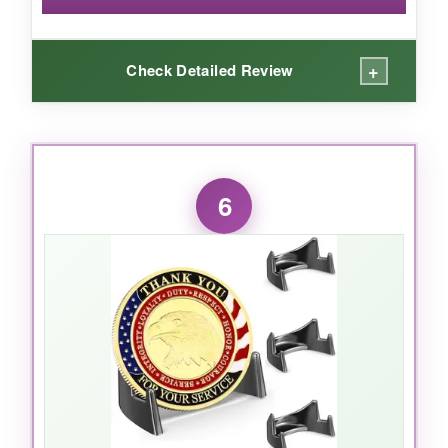
statement.
+
Check Detailed Review
WHAT I LOVED:
The ladder design is smart-each row is slightly
6
elevated, so you can see every coin without
obstruction. It’s made from genuine mahogany,
which feels premium and has a beautiful matte
finish. I appreciate that it comes fully
assembled; no fiddly parts. It held all my 1776
themed coins with ease, even the thickest
ones. The footprint is reasonable for a desk. It’s
a conversation piece, not just storage. My
fellow veterans noticed it right away. The 9 tiers
mean you can organize by service branch or