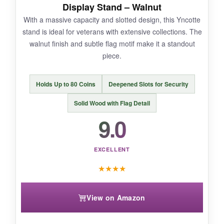
are perfectly spaced-you can fit thick coins and
Display Stand – Walnut
even ones in plastic cases. If you want a no-
With a massive capacity and slotted design, this Yncotte
fuss, all-American display, this nails it.
stand is ideal for veterans with extensive collections. The
walnut finish and subtle flag motif make it a standout
piece.
NOT SO GOOD:
Holds Up to 80 Coins
Deepened Slots for Security
It only holds around 18 coins, so large
Solid Wood with Flag Detail
collections will outgrow it fast. Also, the flag
9.0
design is painted, not engraved, so I worry
about long-term wear.
EXCELLENT
★
★
★
★
BOTTOM LINE:
View on Amazon
A handsome, affordable stand that brings 1776
pride to your desk without breaking the bank.