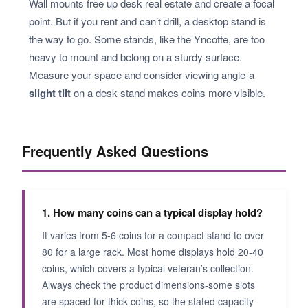
Wall mounts free up desk real estate and create a focal
point. But if you rent and can’t drill, a desktop stand is
the way to go. Some stands, like the Yncotte, are too
heavy to mount and belong on a sturdy surface.
Measure your space and consider viewing angle-a
slight tilt
on a desk stand makes coins more visible.
Frequently Asked Questions
1. How many coins can a typical display hold?
It varies from 5-6 coins for a compact stand to over
80 for a large rack. Most home displays hold 20-40
coins, which covers a typical veteran’s collection.
Always check the product dimensions-some slots
are spaced for thick coins, so the stated capacity