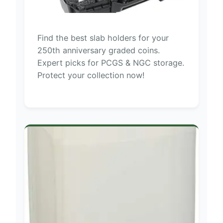
Find the best slab holders for your
250th anniversary graded coins.
Expert picks for PCGS & NGC storage.
Protect your collection now!