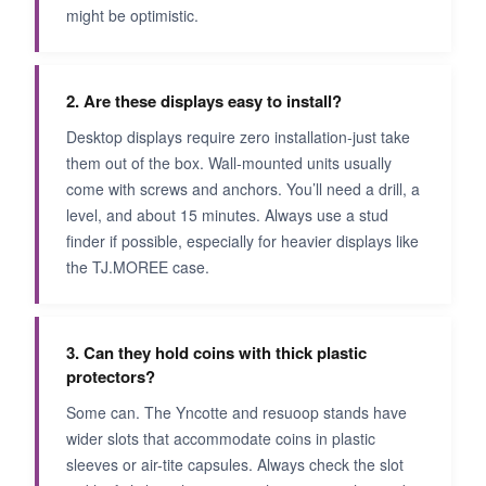
might be optimistic.
2. Are these displays easy to install?
Desktop displays require zero installation-just take
them out of the box. Wall-mounted units usually
come with screws and anchors. You’ll need a drill, a
level, and about 15 minutes. Always use a stud
finder if possible, especially for heavier displays like
the TJ.MOREE case.
3. Can they hold coins with thick plastic
protectors?
Some can. The Yncotte and resuoop stands have
wider slots that accommodate coins in plastic
sleeves or air-tite capsules. Always check the slot