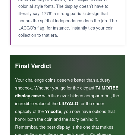
colonial-style fonts. The display doesn’t have to
literally say ‘1776’-a strong patriotic design that
honors the spirit of independence does the job. The
LACGO’s flag, for instance, instantly ties your coin
collection to that era.
Final Verdict
Your challenge coins deserve better than a dusty
shoebox. Whether you go for the elegant
TJ.MOREE
display case
with its clever hidden compartment, the
incredible value of the
LIUYALO
, or the sheer
capacity of the
Yncotte
, you now have options that
honor both the coin and the story behind it.
Remember, the best display is the one that makes
you smile every time you walk past it. So choose