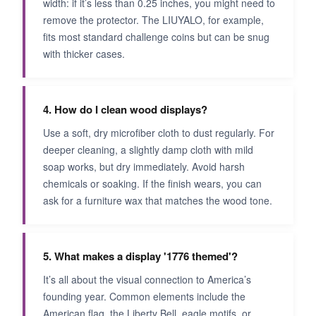
width: if it’s less than 0.25 inches, you might need to
remove the protector. The LIUYALO, for example,
fits most standard challenge coins but can be snug
with thicker cases.
4. How do I clean wood displays?
Use a soft, dry microfiber cloth to dust regularly. For
deeper cleaning, a slightly damp cloth with mild
soap works, but dry immediately. Avoid harsh
chemicals or soaking. If the finish wears, you can
ask for a furniture wax that matches the wood tone.
5. What makes a display '1776 themed'?
It’s all about the visual connection to America’s
founding year. Common elements include the
American flag, the Liberty Bell, eagle motifs, or