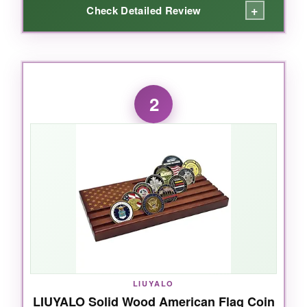
+
Check Detailed Review
WHAT I LOVED:
The craftsmanship blew me away. The solid
2
pine wood feels substantial, and the black
velvet backing makes every coin pop. I love
that it hangs on the wall, saving desk space.
The hidden compartment is a genius touch-I
tucked my dad’s service patches in there. The
flag design isn’t just printed; it’s carved and
painted with care. It holds up to 46 coins, more
than enough for a growing collection. Even my
heaviest coins stayed put, no slipping. It turned
a pile of coins into a real tribute.
LIUYALO
LIUYALO Solid Wood American Flag Coin