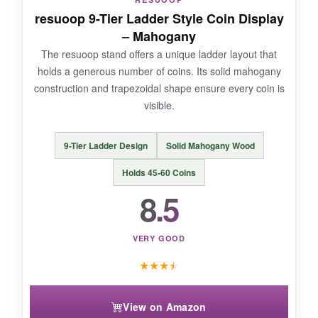
wood. I’ve had it up for a month, and it hasn’t
resuoop 9-Tier Ladder Style Coin Display
budged. If you’re tight on desk space, this is the
– Mahogany
answer. Plus, the flag design makes it a natural
The resuoop stand offers a unique ladder layout that
fit for any 1776 themed collection.
holds a generous number of coins. Its solid mahogany
construction and trapezoidal shape ensure every coin is
visible.
NOT SO GOOD:
9-Tier Ladder Design
Solid Mahogany Wood
It only holds about 25 coins comfortably, so
Holds 45-60 Coins
dedicated collectors might need two. Also, the
8.5
back hooks are a bit tricky to align perfectly.
VERY GOOD
★
★
★
★
BOTTOM LINE:
A stunning wall mount that saves space and
View on Amazon
proudly displays your coins with a bold patriotic