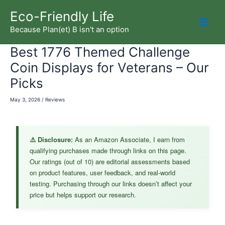
Skip
Eco-Friendly Life
to
Because Plan(et) B isn't an option
Mai
content
Best 1776 Themed Challenge
Men
Coin Displays for Veterans – Our
Picks
May 3, 2026
/
Reviews
⚠️ Disclosure:
As an Amazon Associate, I earn from
qualifying purchases made through links on this page.
Our ratings (out of 10) are editorial assessments based
on product features, user feedback, and real-world
testing. Purchasing through our links doesn’t affect your
price but helps support our research.