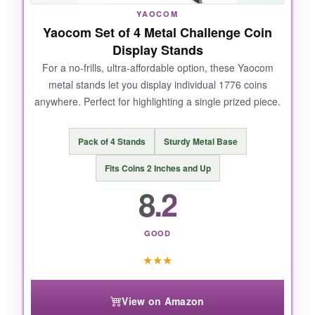
significance. It’s sturdy enough to handle daily
YAOCOM
dusting without coins shifting. A solid, no-
Yaocom Set of 4 Metal Challenge Coin
gimmick display that does exactly what it
Display Stands
promises.
For a no-frills, ultra-affordable option, these Yaocom
metal stands let you display individual 1776 coins
anywhere. Perfect for highlighting a single prized piece.
NOT SO GOOD:
Pack of 4 Stands
Sturdy Metal Base
The slots are a bit too wide for standard coins,
Fits Coins 2 Inches and Up
causing some to lean. Also, there’s no 1776-
8.2
specific design; it’s plain wood.
GOOD
★
★
★
BOTTOM LINE:
A well-crafted, high-capacity stand that
View on Amazon
prioritizes visibility and solid wood quality over