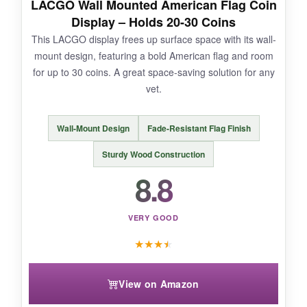
LACGO Wall Mounted American Flag Coin
want and start arranging. The walnut color
Display – Holds 20-30 Coins
matched his office furniture perfectly. It’s a
This LACGO display frees up surface space with its wall-
serious display for serious collections.
mount design, featuring a bold American flag and room
for up to 30 coins. A great space-saving solution for any
vet.
NOT SO GOOD:
Wall-Mount Design
Fade-Resistant Flag Finish
The stand is quite heavy and takes up
Sturdy Wood Construction
significant desk space. Also, the slots are a bit
8.8
wide for smaller coins, so they can lean slightly.
VERY GOOD
★
★
★
★
BOTTOM LINE:
When only a high-capacity, rock-solid display
View on Amazon
will do, the Yncotte delivers unfailing
performance.