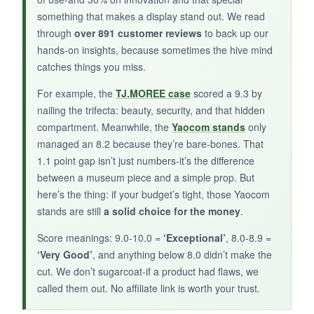
They’re also small enough to pack for travels.
something that makes a display stand out. We read
If you want to start small or have limited
through
over 891 customer reviews
to back up our
display space, these are unbeatable.
hands-on insights, because sometimes the hive mind
catches things you miss.
For example, the
TJ.MOREE case
scored a 9.3 by
nailing the trifecta: beauty, security, and that hidden
NOT SO GOOD:
compartment. Meanwhile, the
Yaocom stands
only
They’re just simple stands-no thematic design.
managed an 8.2 because they’re bare-bones. That
Also, they only fit coins 2 inches and up, so
1.1 point gap isn’t just numbers-it’s the difference
smaller challenge coins won’t work.
between a museum piece and a simple prop. But
here’s the thing: if your budget’s tight, those Yaocom
stands are still
a solid choice for the money
.
Score meanings: 9.0-10.0 =
‘Exceptional’
, 8.0-8.9 =
BOTTOM LINE:
‘Very Good’
, and anything below 8.0 didn’t make the
When money is tight but you still want to honor
cut. We don’t sugarcoat-if a product had flaws, we
your service, these humble stands get the job
called them out. No affiliate link is worth your trust.
done.