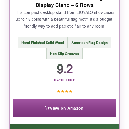
Display Stand – 6 Rows
NOT SO GOOD:
This compact desktop stand from LIUYALO showcases
up to 18 coins with a beautiful flag motif. It’s a budget-
The acrylic cover is clear but not anti-glare, so
friendly way to add patriotic flair to any room.
direct sunlight causes reflections. Also,
hanging hardware could be sturdier-I used
stronger anchors just in case.
Hand-Finished Solid Wood
American Flag Design
Non-Slip Grooves
9.2
BOTTOM LINE:
If you want a museum-quality display that
EXCELLENT
honors the 1776 spirit with elegance and
★
★
★
★
security, this is it.
View on Amazon