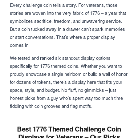
Every challenge coin tells a story. For veterans, those
stories are woven into the very fabric of 1776 – a year that
symbolizes sacrifice, freedom, and unwavering service.
But a coin tucked away in a drawer can’t spark memories
or start conversations. That’s where a proper display
comes in.
We tested and ranked six standout display options
specifically for 1776 themed coins. Whether you want to
proudly showcase a single heirloom or build a wall of honor
for dozens of tokens, there’s a display here that fits your
space, style, and budget. No fluff, no gimmicks – just
honest picks from a guy who’s spent way too much time
fiddling with coin grooves and flag motifs.
Best 1776 Themed Challenge Coin
Displays for Veterans – Our Picks