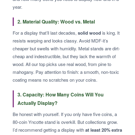
year.
2. Material Quality: Wood vs. Metal
For a display that’ll last decades,
solid wood
is king. It
resists warping and looks classy. Avoid MDF-it’s
cheaper but swells with humidity. Metal stands are dirt-
cheap and indestructible, but they lack the warmth of
wood. All our top picks use real wood, from pine to
mahogany. Pay attention to finish: a smooth, non-toxic
coating means no scratches on your coins.
3. Capacity: How Many Coins Will You
Actually Display?
Be honest with yourself. If you only have five coins, a
80-coin Yncotte stand is overkill. But collections grow.
I’d recommend getting a display with
at least 20% extra