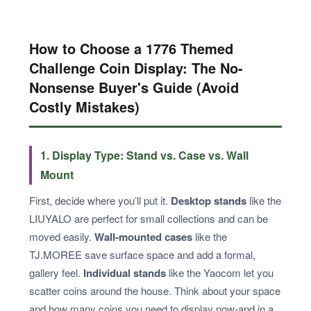
How to Choose a 1776 Themed
Challenge Coin Display: The No-
Nonsense Buyer's Guide (Avoid
Costly Mistakes)
1. Display Type: Stand vs. Case vs. Wall
Mount
First, decide where you’ll put it.
Desktop stands
like the
LIUYALO are perfect for small collections and can be
moved easily.
Wall-mounted cases
like the
TJ.MOREE save surface space and add a formal,
gallery feel.
Individual stands
like the Yaocom let you
scatter coins around the house. Think about your space
and how many coins you need to display now-and in a