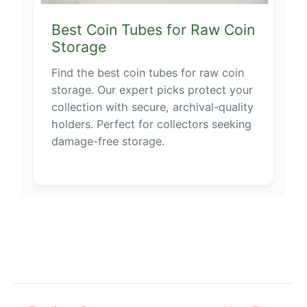
Best Coin Tubes for Raw Coin
Storage
Find the best coin tubes for raw coin
storage. Our expert picks protect your
collection with secure, archival-quality
holders. Perfect for collectors seeking
damage-free storage.