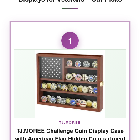
1
TJ.MOREE
TJ.MOREE Challenge Coin Display Case
with American Flag Hidden Compartment