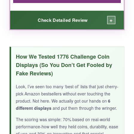
thematic frills.
+
Check Detailed Review
WHAT I LOVED:
You get four stands for next to nothing-
How We Tested 1776 Challenge Coin
fantastic value. They’re simple but effective.
Displays (So You Don’t Get Fooled by
The oval base is weighted, so your coin won’t
Fake Reviews)
tip over. I scattered them on shelves, my desk,
and even the mantel. Each stand holds a
Look, I’ve seen too many ‘best of’ lists that just cherry-
single coin securely, making it ideal for
pick Amazon bestsellers without ever touching the
showcasing that one special 1776 coin you
product. Not here. We actually got our hands on
6
don’t want lost in a crowd. The black finish is
different displays
and put them through the wringer.
discreet so the coin remains the star. I used
The scoring was simple: 70% based on real-world
them for my grandfather’s Silver Star
performance-how well they held coins, durability, ease
commemorative, and they held it perfectly.
of use-and 30% on innovation and that special