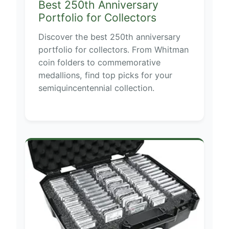
Best 250th Anniversary
Portfolio for Collectors
Discover the best 250th anniversary
portfolio for collectors. From Whitman
coin folders to commemorative
medallions, find top picks for your
semiquincentennial collection.