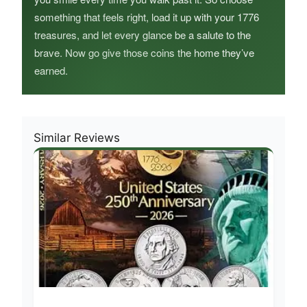
something that feels right, load it up with your 1776
treasures, and let every glance be a salute to the
brave. Now go give those coins the home they’ve
earned.
Similar Reviews