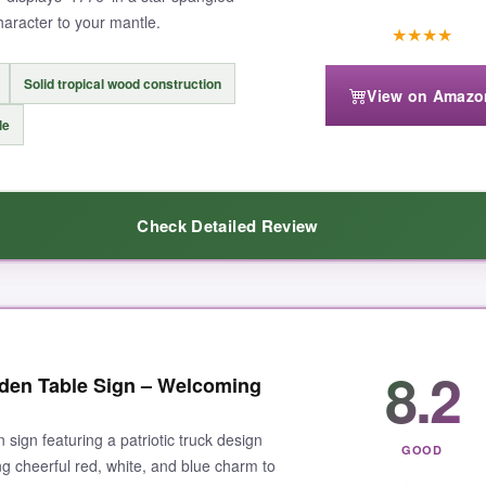
character to your mantle.
★
★
★
★
Solid tropical wood construction
View on Amazo
le
Check Detailed Review
6-themed mantle. The distressed burgundy and navy stripes with the bol
8.2
den Table Sign – Welcoming
t, and the rustic finish gives it an authentic vintage feel. I’ve received
at year-round as Americana decor.
 sign featuring a patriotic truck design
GOOD
ng cheerful red, white, and blue charm to