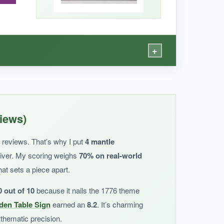
 rather than a year-round piece.
+
e wavy edges add a soft, elegant touch. It’s
iews)
ent holidays-just throw it in the wash and it’s
d reviews. That’s why I put
4 mantle
liver. My scoring weighs
70% on real-world
hat sets a piece apart.
0 out of 10
because it nails the 1776 theme
en Table Sign
earned an
8.2
. It’s charming
a bit muted, not as bright as in the photo.
 thematic precision.