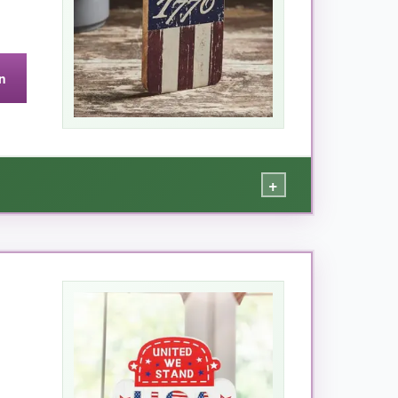
n
+
d 1776 star are a perfect centerpiece. It’s
 tons of compliments-it’s the
star of my