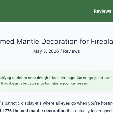
Reviews
med Mantle Decoration for Firepla
May 3, 2026
/
Reviews
ifying purchases made through links on this page. Our ratings (out of 10) ar
links doesn’t affect your price but helps support our research.
s patriotic display-it’s where all eyes go when you’re hostin
that actually looks good 
t 1776-themed mantle decoration