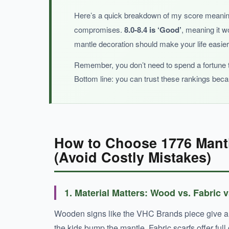
Here’s a quick breakdown of my score meani
compromises.
8.0-8.4 is ‘Good’
, meaning it w
BOTTOM LINE:
mantle decoration should make your life easier,
For a full mantle makeover with minimal effort, t
Remember, you don’t need to spend a fortune to
Bottom line: you can trust these rankings bec
How to Choose 1776 Mantl
(Avoid Costly Mistakes)
1. Material Matters: Wood vs. Fabric 
Wooden signs like the VHC Brands piece give a st
the kids bump the mantle. Fabric scarfs offer ful