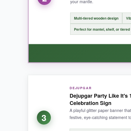
your mantle.
NOT SO GOOD:
Multi-tiered wooden design
Vib
It’s a bit smaller than I pictured, so if your ma
Perfect for mantel, shelf, or tiered
BOTTOM LINE:
If you want a high-quality, authentic 1776 sig
WHAT I LOVED:
DEJUPGAR
This little sign from DECSPAS is such a charm
Dejupgar Party Like It's
messages. It’s sturdy, well-painted, and instan
Celebration Sign
easily. It’s a fantastic piece for the price and 
A playful glitter paper banner that
3
festive, eye-catching statement t