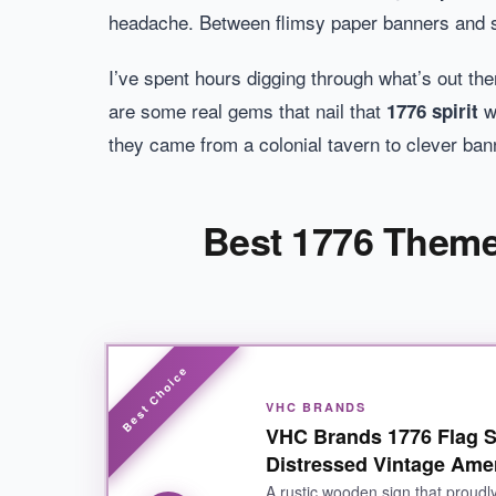
headache. Between flimsy paper banners and sig
I’ve spent hours digging through what’s out th
are some real gems that nail that
wi
1776 spirit
they came from a colonial tavern to clever bann
Best 1776 Themed
VHC BRANDS
VHC Brands 1776 Flag S
Distressed Vintage Ame
A rustic wooden sign that proudly