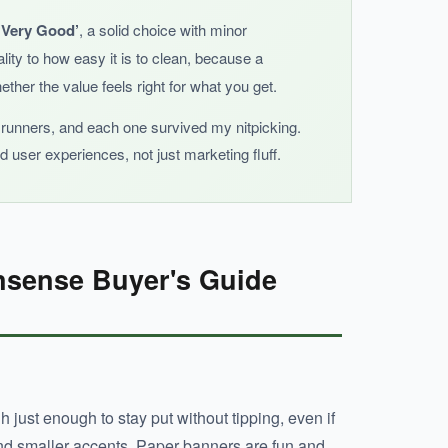
 ‘Very Good’
, a solid choice with minor
lity to how easy it is to clean, because a
ther the value feels right for what you get.
f runners, and each one survived my nitpicking.
 user experiences, not just marketing fluff.
nsense Buyer's Guide
just enough to stay put without tipping, even if
hind smaller accents. Paper banners are fun and