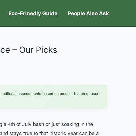
Eco-Frinedly Guide
People Also Ask
ce – Our Picks
e editorial assessments based on product features, user
g a 4th of July bash or just soaking in the
and stays true to that historic year can be a