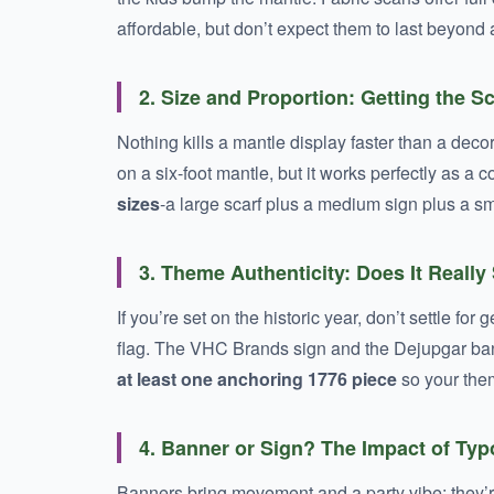
affordable, but don’t expect them to last beyond
2. Size and Proportion: Getting the S
Nothing kills a mantle display faster than a deco
on a six-foot mantle, but it works perfectly as 
sizes
-a large scarf plus a medium sign plus a sm
3. Theme Authenticity: Does It Really
If you’re set on the historic year, don’t settle fo
flag. The VHC Brands sign and the Dejupgar bann
at least one anchoring 1776 piece
so your the
4. Banner or Sign? The Impact of Ty
Banners bring movement and a party vibe; they’r