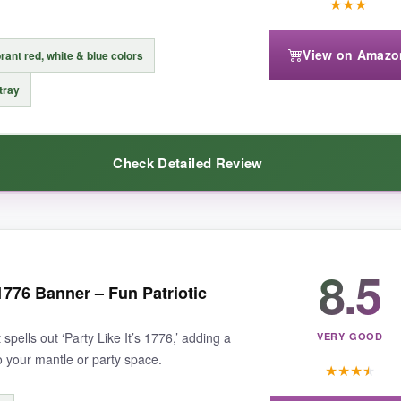
★
★
★
View on Amazo
rant red, white & blue colors
ntle is very long, you might need additional pieces to flank it. Also, the 
 tray
Check Detailed Review
n that commands attention, this VHC Brands piece is unbeatable.
8.5
ing addition to my fireplace mantle. The multi-tiered wooden blocks for
 1776 Banner – Fun Patriotic
tly brings a
patriotic vibe
without being over-the-top. I love that it’s 
adds a
handmade feel
to the decor.
 spells out ‘Party Like It’s 1776,’ adding a
VERY GOOD
o your mantle or party space.
★
★
★
★