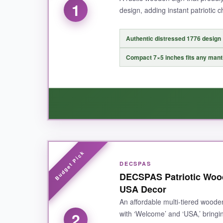
1
design, adding instant patriotic 
Authentic distressed 1776 design
Compact 7×5 inches fits any mant
WHAT I LOVED:
DECSPAS
This sign is
exactly what I wanted
for my 177
DECSPAS Patriotic Woo
well-made from real wood with a nice weight to i
USA Decor
Independence Day decor
. It also looks gre
An affordable multi-tiered wooden
with ‘Welcome’ and ‘USA,’ bringi
2