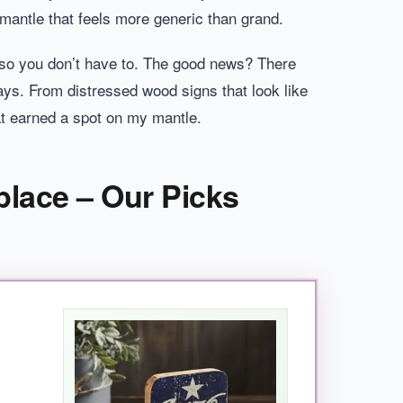
mantle that feels more generic than grand.
o-so you don’t have to. The good news? There
ays. From distressed wood signs that look like
hat earned a spot on my mantle.
place – Our Picks