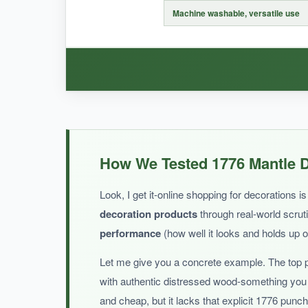
The paper isn’t super sturdy, so it might not h
Machine washable, versatile use
BOTTOM LINE:
If you want to inject some playful patriotism, t
WHAT I LOVED:
This mantel scarf is a game-changer for my fire
How We Tested 1776 Mantle D
lightweight but lays flat perfectly, protecting th
good as new. It’s also durable and doesn’t wri
Look, I get it-online shopping for decorations
decoration products
through real-world scruti
performance
(how well it looks and holds up 
Let me give you a concrete example. The top 
NOT SO GOOD:
with authentic distressed wood-something you 
It’s not explicitly 1776, so if you’re after a sp
and cheap, but it lacks that explicit 1776 punc