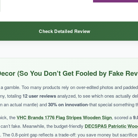
old up outdoors or in windy areas. It’s more of a one-season decoration
Check Detailed Review
his banner is an affordable and eye-catching addition.
place. The full-length flag design instantly transforms the room, and th
ecor (So You Don’t Get Fooled by Fake Rev
e mantle while looking festive. I love how easy it is to swap out for differ
nkle much.
 is a gamble. Too many products rely on over-edited photos and padde
ny, totaling
12 user reviews
analyzed, to see which ones actually de
on an actual mantle) and
30% on innovation
-that special something t
pick, the
VHC Brands 1776 Flag Stripes Wooden Sign
, scored a
9.
can’t fake. Meanwhile, the budget-friendly
DECSPAS Patriotic Wood
ecific year display, you’ll need an additional accent piece. The colors are 
h. The 0.8-point gap reflects a trade-off: you save money but sacrifice