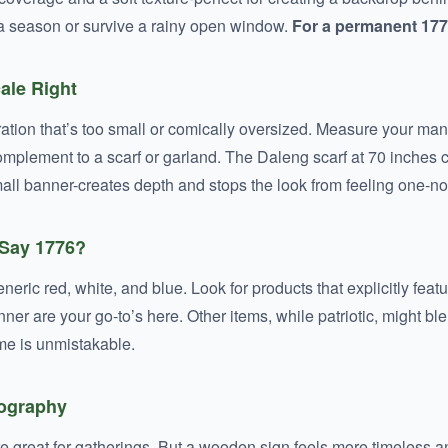
 a season or survive a rainy open window.
For a permanent 1776
cale Right
ration that’s too small or comically oversized. Measure your mantl
a complement to a scarf or garland. The Daleng scarf at 70 inche
all banner-creates depth and stops the look from feeling one-no
 Say 1776?
r generic red, white, and blue. Look for products that explicitly fe
er are your go-to’s here. Other items, while patriotic, might 
me is unmistakable.
pography
e great for gatherings. But a wooden sign feels more timeless a