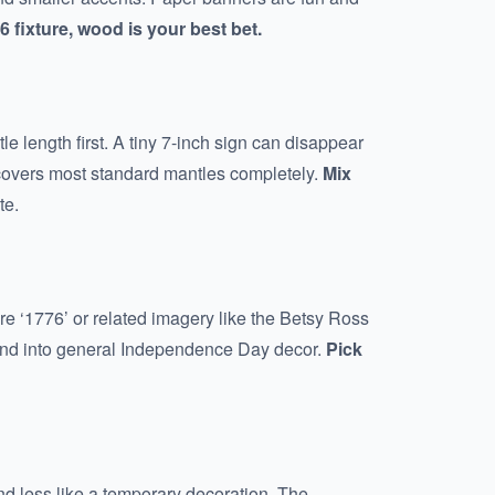
 fixture, wood is your best bet.
e length first. A tiny 7-inch sign can disappear
s covers most standard mantles completely.
Mix
te.
ature ‘1776’ or related imagery like the Betsy Ross
blend into general Independence Day decor.
Pick
nd less like a temporary decoration. The