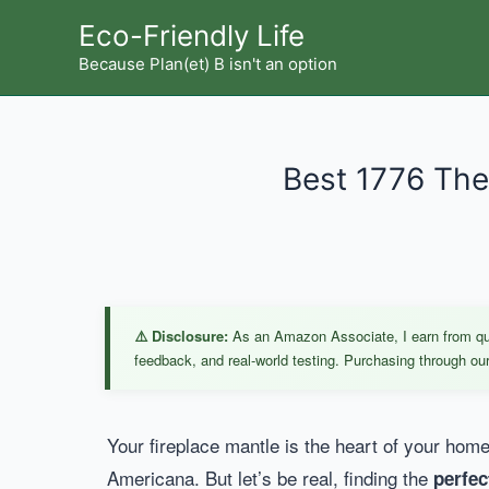
Skip
Eco-Friendly Life
to
Because Plan(et) B isn't an option
content
Best 1776 The
⚠️ Disclosure:
As an Amazon Associate, I earn from qual
feedback, and real-world testing. Purchasing through our 
Your fireplace mantle is the heart of your home’
Americana. But let’s be real, finding the
perfec