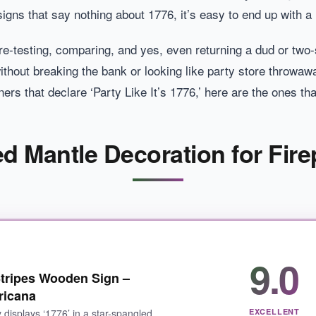
ns that say nothing about 1776, it’s easy to end up with a 
ere-testing, comparing, and yes, even returning a dud or tw
thout breaking the bank or looking like party store throwaw
ers that declare ‘Party Like It’s 1776,’ here are the ones t
 Mantle Decoration for Fire
9.0
tripes Wooden Sign –
ricana
 displays ‘1776’ in a star-spangled
EXCELLENT