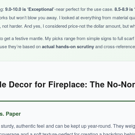
ng:
9.0-10.0 is ‘Exceptional’
-near perfect for the use case.
8.5-8.9 is
orks but won’t blow you away. I looked at everything from material qua
 not harder. And yes, I considered price-not the dollar amount, but whe
his scarf is a fantastic patriotic backdrop.
 get a festive mantle. My picks range from simple signs to full scar
ause they’re based on
actual hands-on scrutiny
and cross-referenced
e Decor for Fireplace: The No-No
vs. Paper
urdy, authentic feel and can be kept up year-round. They weigh 
l coverage and a soft texture-perfect for creating a backdrop be