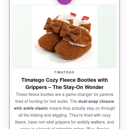
completely
. The personalization is flawless-
each detail is hand-painted, and the ceramic
feels substantial, not cheap. It’s surprisingly
large at 4 inches long, so it makes a statement
on a bookshelf or mantel. Parents and
grandparents absolutely light up when they
see it. It’s the kind of gift that says, ‘I put
thought into this,’ and isn’t that what we all
want? The fact that it comes in a ready-to-gift
box is just icing on the cake.
TIMATEGO
Timatego Cozy Fleece Booties with
Grippers – The Stay-On Wonder
These fleece booties are a game-changer for parents
NOT SO GOOD:
tired of hunting for lost socks. The
dual-snap closure
with ankle elastic
means they actually stay on through
Because it’s ceramic, it’s fragile-
definitely not
all the kicking and wiggling. They’re lined with cozy
for little hands to play with
. Also, it’s a
fleece, have non-skid grippers for wobbly walkers, and
display piece, not something the baby wears,
come in a bunch of adorable colors. Plus, they’re