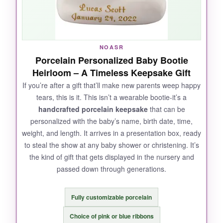
NOASR
Porcelain Personalized Baby Bootie
Heirloom – A Timeless Keepsake Gift
If you’re after a gift that’ll make new parents weep happy
tears, this is it. This isn’t a wearable bootie-it’s a
handcrafted porcelain keepsake
that can be
personalized with the baby’s name, birth date, time,
weight, and length. It arrives in a presentation box, ready
to steal the show at any baby shower or christening. It’s
the kind of gift that gets displayed in the nursery and
passed down through generations.
Fully customizable porcelain
Choice of pink or blue ribbons