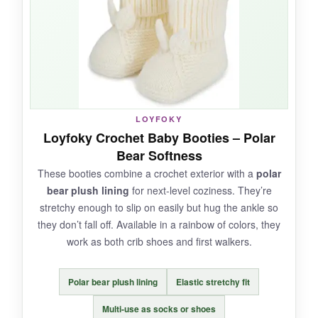
keeps them on squirmy feet without being too
tight. I also like that you get two pairs for
variety.
NOT SO GOOD:
LOYFOKY
Loyfoky Crochet Baby Booties – Polar
The drawstring can be
fiddly for quick
Bear Softness
changes
, and the sizing is best for newborns
These booties combine a crochet exterior with a
polar
only-they won’t last long once the baby grows.
bear plush lining
for next-level coziness. They’re
Also, they’re hand wash only.
stretchy enough to slip on easily but hug the ankle so
they don’t fall off. Available in a rainbow of colors, they
work as both crib shoes and first walkers.
BOTTOM LINE:
Polar bear plush lining
Elastic stretchy fit
A
lovely, gift-worthy handmade set
for
parents who cherish unique baby accessories.
Multi-use as socks or shoes