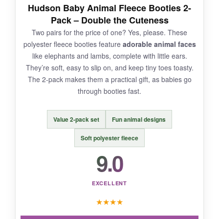
NOT SO GOOD:
Hudson Baby Animal Fleece Booties 2-
Pack – Double the Cuteness
The sizing is a bit generous, so they might not
Two pairs for the price of one? Yes, please. These
fit the tiniest preemies. Also,
only comes in
polyester fleece booties feature
adorable animal faces
white
, so get ready for stains if your baby is a
like elephants and lambs, complete with little ears.
messy one.
They’re soft, easy to slip on, and keep tiny toes toasty.
The 2-pack makes them a practical gift, as babies go
through booties fast.
BOTTOM LINE:
Value 2-pack set
Fun animal designs
For less than a fancy coffee, you get
gentle,
eco-friendly booties
that deliver where it
Soft polyester fleece
counts.
9.0
EXCELLENT
★
★
★
★