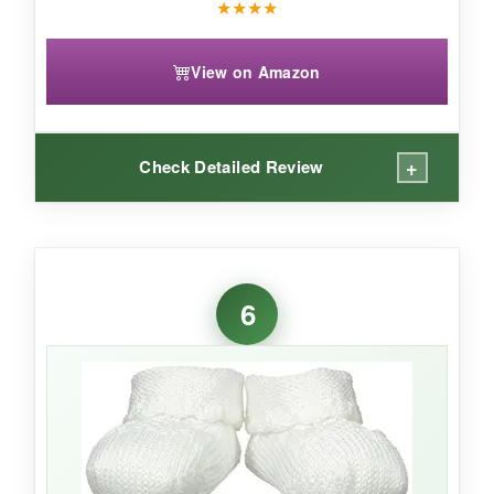
★
★
★
★
View on Amazon
+
Check Detailed Review
WHAT I LOVED:
I didn’t think I needed booties with ears until I
6
saw these-now I’m obsessed. They’re
seriously plush inside
, and the sole is grippy
enough for early steps. The heel loop is a small
genius touch; you can hang them to dry or just
use it to tug them on. After multiple washes,
they come out looking just as fluffy. Gerber’s
reputation for baby gear shines here.