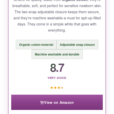
breathable, soft, and perfect for sensitive newborn skin.
Some parents report
snaps may pop open
The two-snap adjustable closure keeps them secure,
with very active kickers.
and they’re machine washable-a must for spit-up-filled
days. They come in a simple white that goes with
everything.
BOTTOM LINE:
Organic cotton material
Adjustable snap closure
For the price, you get a
reliable, cozy bootie
that actually stays on
-a rare combo that
Machine washable and durable
makes this a top value pick.
8.7
VERY GOOD
★
★
★
★
View on Amazon