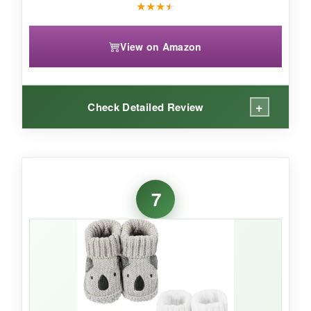
★
★
★
★
View on Amazon
+
Check Detailed Review
WHAT I LOVED:
These booties scream ‘vintage charm’ in the
7
best way. The
cotton fabric feels substantial
and gets softer with each wash. I’m a big fan of
the clear box-it makes the gift look instantly
polished without extra wrapping. They’re also
nicely stretchy, so they accommodate different
foot widths.