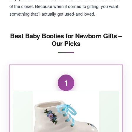
of the closet. Because when it comes to gifting, you want
something that’ll actually get used-and loved.
Best Baby Booties for Newborn Gifts –
Our Picks
1