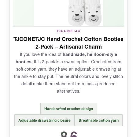
NOT SO GOOD:
TJCONETJC
They’re a single pair, so
the price per bootie
TJCONETJC Hand Crochet Cotton Booties
is higher
than many fleece options. Also, the
2-Pack – Artisanal Charm
white color is a magnet for dirt.
If you love the idea of
handmade, heirloom-style
booties
, this 2-pack is a sweet option. Crocheted from
soft cotton yarn, they have an adjustable drawstring at
the ankle to stay put. The neutral colors and lovely stitch
BOTTOM LINE:
detail make them stand out from mass-produced
A
stylish, photo-ready choice
for parents
alternatives.
who appreciate timeless design over trendy
prints.
Handcrafted crochet design
Adjustable drawstring closure
Breathable cotton yarn
8.6