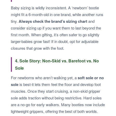
Baby sizing is wildly inconsistent. A ‘newborn’ bootie
might fit a 6-month-old in one brand, while another runs
tiny.
Always check the brand’s sizing chart
and
consider sizing up if you want them to last beyond the
first month. When gifting, it’s often safer to go slightly
larger-babies grow fast! If in doubt, opt for adjustable
closures that grow with the foot.
4. Sole Story: Non-Skid vs. Barefoot vs. No
Sole
For newborns who aren’t walking yet, a
soft sole or no
sole
is best-it lets them feel the floor and develop foot
muscles. Once they start cruising, a non-skid gripper
sole adds traction without being restrictive. Hard soles
are a no-go for early walkers. Many booties now include
lightweight grippers, offering the best of both worlds.