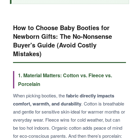
How to Choose Baby Booties for
Newborn Gifts: The No-Nonsense
Buyer's Guide (Avoid Costly
Mistakes)
1. Material Matters: Cotton vs. Fleece vs.
Porcelain
When picking booties, the
fabric directly impacts
comfort, warmth, and durability
. Cotton is breathable
and gentle for sensitive skin-ideal for warmer months or
everyday wear. Fleece wins for cold weather, but can
be too hot indoors. Organic cotton adds peace of mind
for eco-conscious parents. And then there’s porcelain: