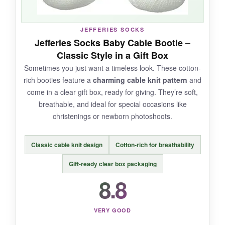
JEFFERIES SOCKS
Jefferies Socks Baby Cable Bootie –
NOT SO GOOD:
Classic Style in a Gift Box
They run a tad small, so
consider sizing up
if
Sometimes you just want a timeless look. These cotton-
you want them to last beyond the first few
rich booties feature a
charming cable knit pattern
and
weeks. The ears also attract a lot of pet hair if
come in a clear gift box, ready for giving. They’re soft,
you have furry friends.
breathable, and ideal for special occasions like
christenings or newborn photoshoots.
Classic cable knit design
Cotton-rich for breathability
BOTTOM LINE:
Gift-ready clear box packaging
A
super-soft, playful option
that combines
8.8
function with a major dose of adorable.
VERY GOOD