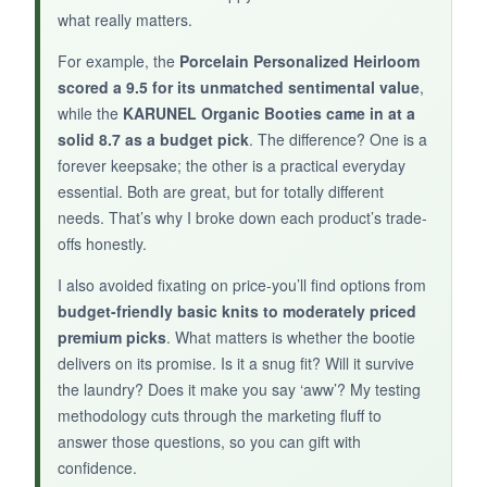
what really matters.
BOTTOM LINE:
For example, the
Porcelain Personalized Heirloom
A
basic, budget-friendly knit bootie
that
scored a 9.5 for its unmatched sentimental value
,
does the job, but there are better options in this
while the
KARUNEL Organic Booties came in at a
price range.
solid 8.7 as a budget pick
. The difference? One is a
forever keepsake; the other is a practical everyday
essential. Both are great, but for totally different
needs. That’s why I broke down each product’s trade-
offs honestly.
I also avoided fixating on price-you’ll find options from
budget-friendly basic knits to moderately priced
premium picks
. What matters is whether the bootie
delivers on its promise. Is it a snug fit? Will it survive
the laundry? Does it make you say ‘aww’? My testing
methodology cuts through the marketing fluff to
answer those questions, so you can gift with
confidence.