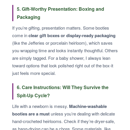
5. Gift-Worthy Presentation: Boxing and
Packaging
If you’re gifting, presentation matters. Some booties
come in
clear gift boxes or display-ready packaging
(like the Jefferies or porcelain heirloom), which saves
you wrapping time and looks instantly thoughtful. Others
are simply tagged. For a baby shower, I always lean
toward options that look polished right out of the box-it
just feels more special.
6. Care Instructions: Will They Survive the
Spit-Up Cycle?
Life with a newborn is messy.
Machine-washable
booties are a must
unless you’re dealing with delicate
hand-crocheted heirlooms. Check if they’re dryer-safe,
as hang-drying can be a chore. Some materials, like