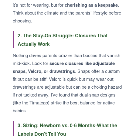
it’s not for wearing, but for
cherishing as a keepsake
.
Think about the climate and the parents’ lifestyle before
choosing.
2. The Stay-On Struggle: Closures That
Actually Work
Nothing drives parents crazier than booties that vanish
mid-kick. Look for
secure closures like adjustable
snaps, Velcro, or drawstrings
. Snaps offer a custom
fit but can be stiff; Velcro is quick but may wear out;
drawstrings are adjustable but can be a choking hazard
if not tucked away. I’ve found that dual-snap designs
(like the Timatego) strike the best balance for active
babies.
3. Sizing: Newborn vs. 0-6 Months-What the
Labels Don't Tell You