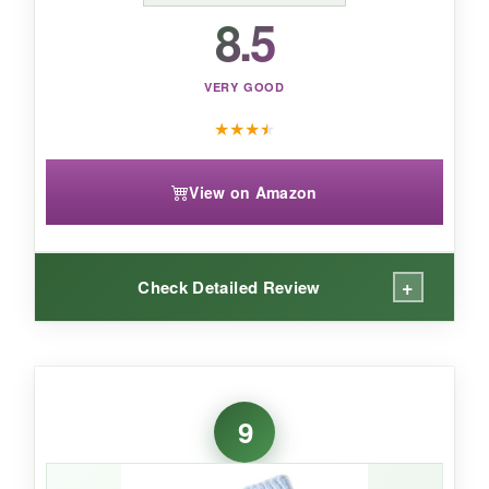
8.5
VERY GOOD
★
★
★
★
View on Amazon
+
Check Detailed Review
WHAT I LOVED:
Okay, the softness of these booties is
almost
9
too good
. Like, I wish I had them in my size.
The crochet outside gives them a bit of