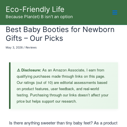
Skip
Eco-Friendly Life
to
Because Plan(et) B isn't an option
Mai
content
Best Baby Booties for Newborn
Men
Gifts – Our Picks
May 3, 2026
/
Reviews
⚠️ Disclosure:
As an Amazon Associate, I earn from
qualifying purchases made through links on this page.
Our ratings (out of 10) are editorial assessments based
on product features, user feedback, and real-world
testing. Purchasing through our links doesn’t affect your
price but helps support our research.
Is there anything sweeter than tiny baby feet? As a product