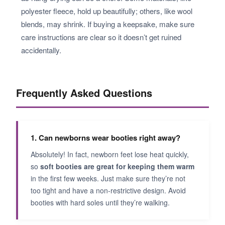
polyester fleece, hold up beautifully; others, like wool
blends, may shrink. If buying a keepsake, make sure
care instructions are clear so it doesn’t get ruined
accidentally.
Frequently Asked Questions
1. Can newborns wear booties right away?
Absolutely! In fact, newborn feet lose heat quickly,
so
soft booties are great for keeping them warm
in the first few weeks. Just make sure they’re not
too tight and have a non-restrictive design. Avoid
booties with hard soles until they’re walking.