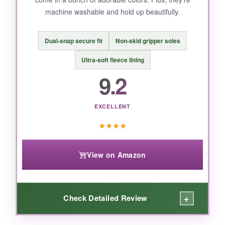
so it might not be for everyone.
machine washable and hold up beautifully.
Dual-snap secure fit
Non-skid gripper soles
BOTTOM LINE:
Ultra-soft fleece lining
If you want a
one-of-a-kind, sentimental gift
9.2
that’ll be cherished long after the newborn
phase, this porcelain bootie is the one to beat.
EXCELLENT
★
★
★
★
View on Amazon
+
Check Detailed Review