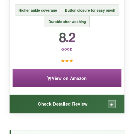
A
polished, brand-name staple
for style-
Higher ankle coverage
Button closure for easy on/off
focused families, but practical parents may
want more function.
Durable after washing
8.2
GOOD
★
★
★
View on Amazon
+
Check Detailed Review
WHAT I LOVED: