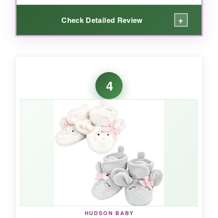
+
Check Detailed Review
WHAT I LOVED:
I’m a sucker for organic fabrics, especially for
4
newborns. These booties are
incredibly soft
and breathable
-no sweaty feet here. The
snaps are easy to adjust, and they don’t dig
into chubby ankles. They’ve survived countless
washes without pilling or losing shape, which is
a huge plus for a budget item. They’re also
dryer-safe, saving time for sleep-deprived
parents.
HUDSON BABY