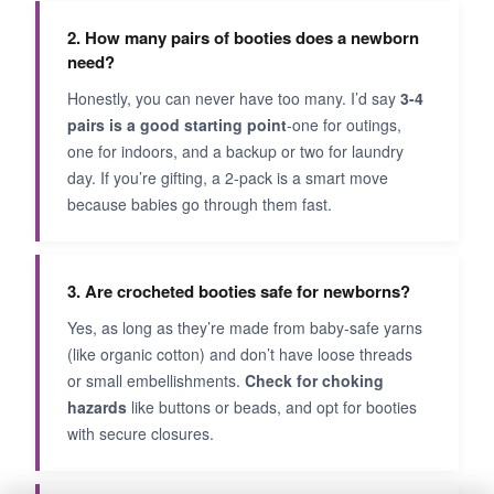
2. How many pairs of booties does a newborn
need?
Honestly, you can never have too many. I’d say
3-4
pairs is a good starting point
-one for outings,
one for indoors, and a backup or two for laundry
day. If you’re gifting, a 2-pack is a smart move
because babies go through them fast.
3. Are crocheted booties safe for newborns?
Yes, as long as they’re made from baby-safe yarns
(like organic cotton) and don’t have loose threads
or small embellishments.
Check for choking
hazards
like buttons or beads, and opt for booties
with secure closures.