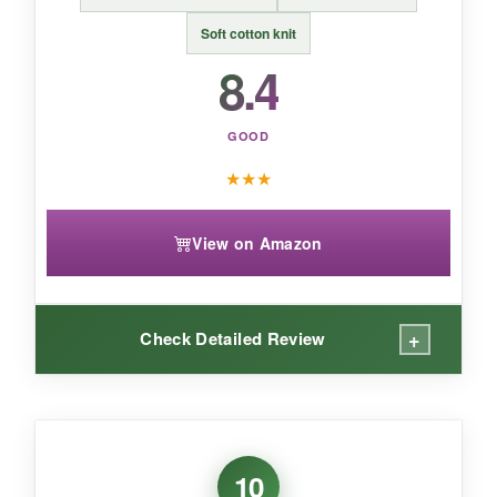
An
awesomely soft hybrid bootie
that’s great
for babies who hate stiff shoes.
Soft cotton knit
8.4
GOOD
★
★
★
View on Amazon
+
Check Detailed Review
WHAT I LOVED:
You can’t deny the
classic, preppy appeal
of
10
these booties. The pony logo adds a touch of