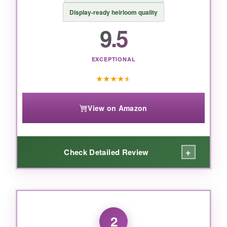
Display-ready heirloom quality
9.5
EXCEPTIONAL
★
★
★
★
★
View on Amazon
+
Check Detailed Review
WHAT I LOVED:
I’ll admit, I’m not usually one for non-practical
2
gifts, but this porcelain bootie
won me over