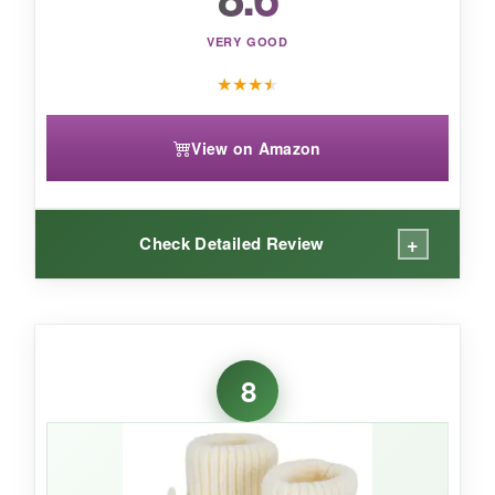
VERY GOOD
★
★
★
★
View on Amazon
+
Check Detailed Review
WHAT I LOVED:
There’s something so special about handmade
8
items, and these booties deliver that artisanal
feel. The
crochet pattern is intricate and
beautiful
, and the cotton yarn is gentle on skin.
The drawstring is a clever touch-it actually