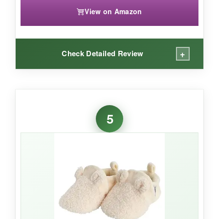
View on Amazon
+
Check Detailed Review
WHAT I LOVED:
I mean, look at those little faces! These booties
5
are
ridiculously cute
and always get a laugh
at baby showers. They’re surprisingly soft, and
the fleece is warm without being too thick. I
appreciate that they’re easy to put on wiggly
babies-no snaps to wrestle with. The 2-pack
means you’re never stuck with cold feet on
laundry day.