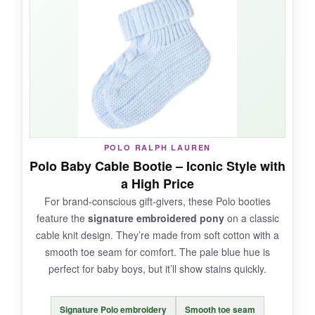
structure, while the inside is pure cloud. They’re
versatile-I’ve used them for indoor play and
quick trips outside. The elastic does a decent
job keeping them on, and I appreciate the
range of color choices.
NOT SO GOOD:
POLO RALPH LAUREN
Polo Baby Cable Bootie – Iconic Style with
Quality can be
inconsistent based on the
a High Price
color you pick
, and some experience loose
For brand-conscious gift-givers, these Polo booties
threads after a few wears. They also run large,
feature the
signature embroidered pony
on a classic
so don’t expect a snug newborn fit.
cable knit design. They’re made from soft cotton with a
smooth toe seam for comfort. The pale blue hue is
perfect for baby boys, but it’ll show stains quickly.
BOTTOM LINE:
Signature Polo embroidery
Smooth toe seam