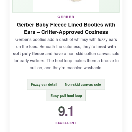
NOT SO GOOD:
GERBER
Gerber Baby Fleece Lined Booties with
The Velcro isn’t as long as I’d like,
making
Ears – Critter-Approved Coziness
them less secure
on very active feet. Also,
Gerber’s booties add a dash of whimsy with fuzzy ears
they run a bit large, so newborns might swim in
on the toes. Beneath the cuteness, they’re
lined with
them at first.
soft poly fleece
and have a non-skid cotton canvas sole
for early walkers. The heel loop makes them a breeze to
pull on, and they’re machine washable.
BOTTOM LINE:
Fuzzy ear detail
Non-skid canvas sole
An
affordable, smile-inducing gift
that gives
parents double the options-literally.
Easy-pull heel loop
9.1
EXCELLENT