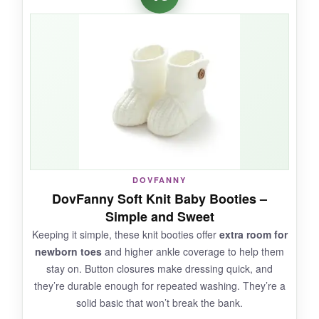
luxury, and the cotton is genuinely soft against
skin. They’d look perfect in a coordinated
newborn outfit for family photos. The toe seam
is thoughtfully designed to avoid irritation.
NOT SO GOOD:
The price is steep for a single pair of booties,
DOVFANNY
and
they don’t stay on well
on active feet.
DovFanny Soft Knit Baby Booties –
Also, the light color means they need frequent
Simple and Sweet
washing, and the brand logo may not appeal to
Keeping it simple, these knit booties offer
extra room for
everyone.
newborn toes
and higher ankle coverage to help them
stay on. Button closures make dressing quick, and
they’re durable enough for repeated washing. They’re a
solid basic that won’t break the bank.
BOTTOM LINE: