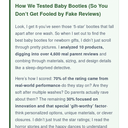
I appreciate the thought behind the
roomier
How We Tested Baby Booties (So You
toe box
-tiny feet need space to wiggle. The
Don’t Get Fooled by Fake Reviews)
buttons are a nice alternative to Velcro, and
they feel secure without being hard to use. The
Look, I get it-you’ve seen those ‘5-star’ booties that fall
knit material is soft and holds up well in the
apart after one wash. So when I set out to find the
washing machine. For the price, they’re a
best baby booties for newborn gifts, I didn’t just scroll
decent everyday bootie.
through pretty pictures. I
analyzed 10 products,
digging into over 4,600 real parent reviews
and
combing through materials, sizing, and design details
like a sleep-deprived detective.
NOT SO GOOD:
Here’s how I scored:
70% of the rating came from
real-world performance
-do they stay on? Are they
The buttons can be
tricky with chubby
soft after multiple washes? Do parents actually rave
newborn ankles
, and they only come in white.
about them? The remaining
30% focused on
There are fewer parent reviews to back up
innovation and that special ‘gift-worthy’ factor
-
longevity compared to other picks.
think personalized options, unique materials, or clever
closures. I didn’t just trust the star ratings; I read the
horror stories and the happy dances to understand