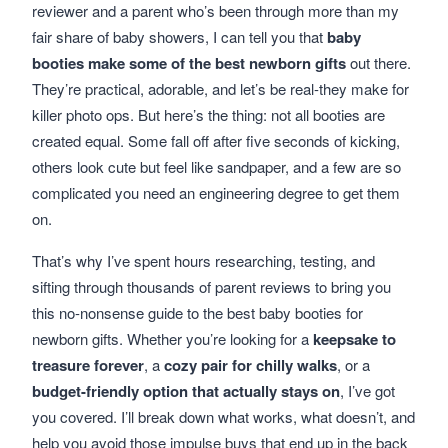
reviewer and a parent who’s been through more than my
fair share of baby showers, I can tell you that
baby
booties make some of the best newborn gifts
out there.
They’re practical, adorable, and let’s be real-they make for
killer photo ops. But here’s the thing: not all booties are
created equal. Some fall off after five seconds of kicking,
others look cute but feel like sandpaper, and a few are so
complicated you need an engineering degree to get them
on.
That’s why I’ve spent hours researching, testing, and
sifting through thousands of parent reviews to bring you
this no-nonsense guide to the best baby booties for
newborn gifts. Whether you’re looking for a
keepsake to
treasure forever
, a
cozy pair for chilly walks
, or a
budget-friendly option that actually stays on
, I’ve got
you covered. I’ll break down what works, what doesn’t, and
help you avoid those impulse buys that end up in the back