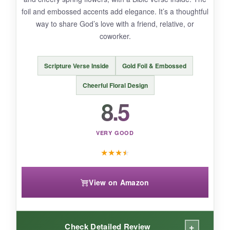
foil and embossed accents add elegance. It’s a thoughtful
way to share God’s love with a friend, relative, or
BOTTOM LINE:
coworker.
A sweet, budget-friendly bunny card that’s
perfect for casual Easter greetings to friends
Scripture Verse Inside
Gold Foil & Embossed
and family.
Cheerful Floral Design
8.5
VERY GOOD
★
★
★
★
View on Amazon
+
Check Detailed Review