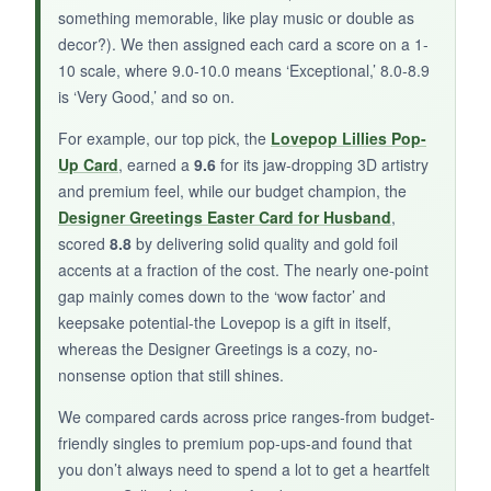
something memorable, like play music or double as
for some recipients.
decor?). We then assigned each card a score on a 1-
10 scale, where 9.0-10.0 means ‘Exceptional,’ 8.0-8.9
is ‘Very Good,’ and so on.
BOTTOM LINE:
For example, our top pick, the
Lovepop Lillies Pop-
Up Card
, earned a
9.6
for its jaw-dropping 3D artistry
A lovely, scripture-filled Easter card that
and premium feel, while our budget champion, the
spreads God’s love with style and sincerity.
Designer Greetings Easter Card for Husband
,
scored
8.8
by delivering solid quality and gold foil
accents at a fraction of the cost. The nearly one-point
gap mainly comes down to the ‘wow factor’ and
keepsake potential-the Lovepop is a gift in itself,
whereas the Designer Greetings is a cozy, no-
nonsense option that still shines.
We compared cards across price ranges-from budget-
friendly singles to premium pop-ups-and found that
you don’t always need to spend a lot to get a heartfelt