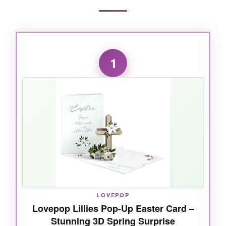
1
LOVEPOP
Lovepop Lillies Pop-Up Easter Card –
Stunning 3D Spring Surprise