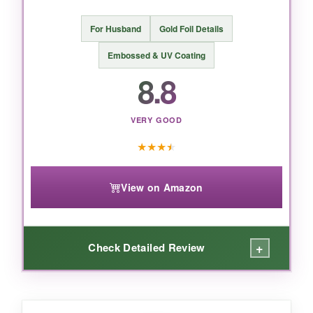
BOTTOM LINE:
For Husband
Gold Foil Details
If you need to send Easter blessings to a
Embossed & UV Coating
crowd, this Hallmark pack delivers style and
8.8
substance without breaking the bank.
VERY GOOD
★
★
★
★
View on Amazon
+
Check Detailed Review
WHAT I LOVED: