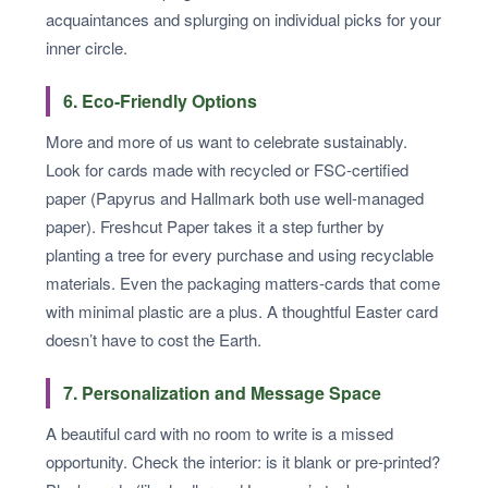
acquaintances and splurging on individual picks for your
inner circle.
6. Eco-Friendly Options
More and more of us want to celebrate sustainably.
Look for cards made with recycled or FSC-certified
paper (Papyrus and Hallmark both use well-managed
paper). Freshcut Paper takes it a step further by
planting a tree for every purchase and using recyclable
materials. Even the packaging matters-cards that come
with minimal plastic are a plus. A thoughtful Easter card
doesn’t have to cost the Earth.
7. Personalization and Message Space
A beautiful card with no room to write is a missed
opportunity. Check the interior: is it blank or pre-printed?