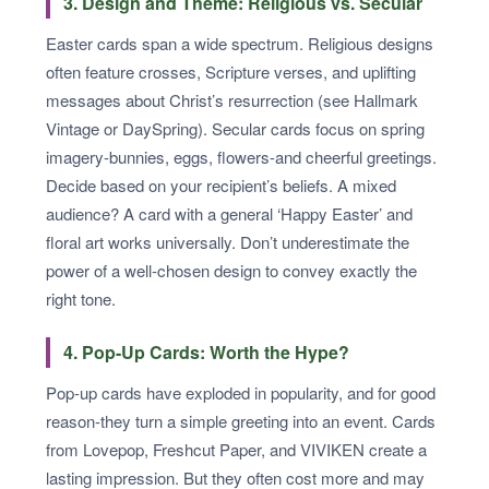
3. Design and Theme: Religious vs. Secular
Easter cards span a wide spectrum. Religious designs
often feature crosses, Scripture verses, and uplifting
messages about Christ’s resurrection (see Hallmark
Vintage or DaySpring). Secular cards focus on spring
imagery-bunnies, eggs, flowers-and cheerful greetings.
Decide based on your recipient’s beliefs. A mixed
audience? A card with a general ‘Happy Easter’ and
floral art works universally. Don’t underestimate the
power of a well-chosen design to convey exactly the
right tone.
4. Pop-Up Cards: Worth the Hype?
Pop-up cards have exploded in popularity, and for good
reason-they turn a simple greeting into an event. Cards
from Lovepop, Freshcut Paper, and VIVIKEN create a
lasting impression. But they often cost more and may