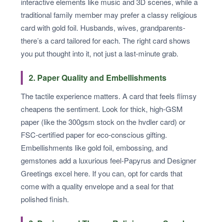
interactive elements like music and 3D scenes, while a
traditional family member may prefer a classy religious
card with gold foil. Husbands, wives, grandparents-
there’s a card tailored for each. The right card shows
you put thought into it, not just a last-minute grab.
2. Paper Quality and Embellishments
The tactile experience matters. A card that feels flimsy
cheapens the sentiment. Look for thick, high-GSM
paper (like the 300gsm stock on the hvdler card) or
FSC-certified paper for eco-conscious gifting.
Embellishments like gold foil, embossing, and
gemstones add a luxurious feel-Papyrus and Designer
Greetings excel here. If you can, opt for cards that
come with a quality envelope and a seal for that
polished finish.