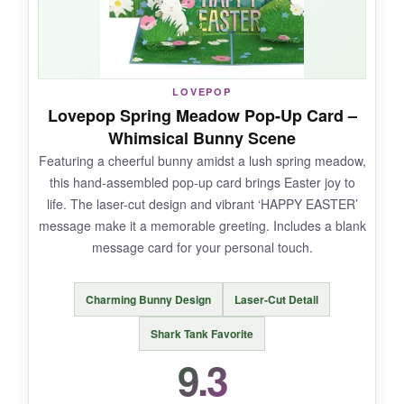
completely mesmerized-it definitely outshines a
typical card.
LOVEPOP
Lovepop Spring Meadow Pop-Up Card –
NOT SO GOOD:
Whimsical Bunny Scene
Featuring a cheerful bunny amidst a lush spring meadow,
A few users reported issues with the lights or
this hand-assembled pop-up card brings Easter joy to
music not working, so there’s a slight gamble
life. The laser-cut design and vibrant ‘HAPPY EASTER’
on reliability. Also, the music plays continuously
message make it a memorable greeting. Includes a blank
while open, which could get repetitive.
message card for your personal touch.
Charming Bunny Design
Laser-Cut Detail
BOTTOM LINE:
Shark Tank Favorite
For a wow-factor Easter greeting that’s part
9.3
card, part decoration, and part interactive toy,
this VIVIKEN pop-up house is spectacular-just