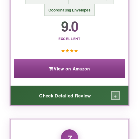
For a classic, refined Easter greeting with
religious sentiment, this Papyrus card sets the
Coordinating Envelopes
gold standard.
9.0
EXCELLENT
★
★
★
★
View on Amazon
+
Check Detailed Review
WHAT I LOVED:
I bought this box for my Sunday school class
7
and it was a lifesaver. The cards are genuinely