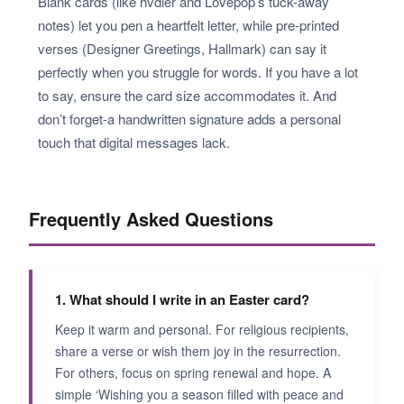
Blank cards (like hvdler and Lovepop’s tuck-away
notes) let you pen a heartfelt letter, while pre-printed
verses (Designer Greetings, Hallmark) can say it
perfectly when you struggle for words. If you have a lot
to say, ensure the card size accommodates it. And
don’t forget-a handwritten signature adds a personal
touch that digital messages lack.
Frequently Asked Questions
1. What should I write in an Easter card?
Keep it warm and personal. For religious recipients,
share a verse or wish them joy in the resurrection.
For others, focus on spring renewal and hope. A
simple ‘Wishing you a season filled with peace and