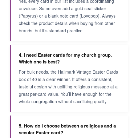
Yes, every card in our list includes a coordinating
envelope. Some even add a gold seal sticker
(Papyrus) or a blank note card (Lovepop). Always
check the product details when buying from other
brands, but it’s standard practice.
4. I need Easter cards for my church group.
Which one is best?
For bulk needs, the Hallmark Vintage Easter Cards
box of 40 is a clear winner. It offers a consistent,
tasteful design with uplifting religious message at a
great per-card value. You’ll have enough for the
whole congregation without sacrificing quality.
5. How do I choose between a religious and a
secular Easter card?