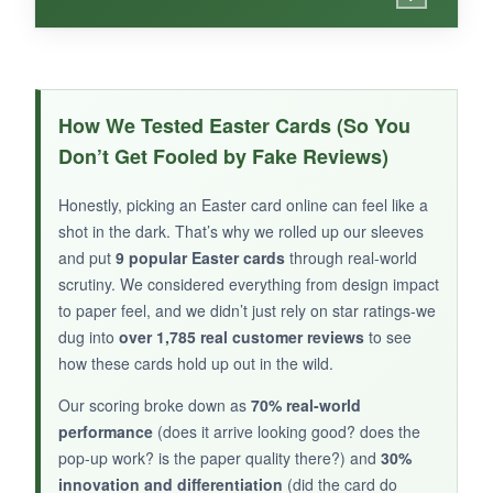
WHAT I LOVED:
This DaySpring card exudes warmth. The
How We Tested Easter Cards (So You
chalkboard-style lettering and soft pastel florals
Don’t Get Fooled by Fake Reviews)
feel contemporary yet reverent. The inclusion
of 1 John 4:10 on the inside adds a meaningful
Honestly, picking an Easter card online can feel like a
touch without overwhelming the message. The
shot in the dark. That’s why we rolled up our sleeves
foil accents are tasteful, and the card stock is
and put
9 popular Easter cards
through real-world
sturdy. It’s a beautiful way to share hope and
scrutiny. We considered everything from design impact
to paper feel, and we didn’t just rely on star ratings-we
love this Easter.
dug into
over 1,785 real customer reviews
to see
how these cards hold up out in the wild.
Our scoring broke down as
70% real-world
NOT SO GOOD:
performance
(does it arrive looking good? does the
pop-up work? is the paper quality there?) and
30%
The card lacks the intricate detail of premium
innovation and differentiation
(did the card do
brands, and the design might be too feminine