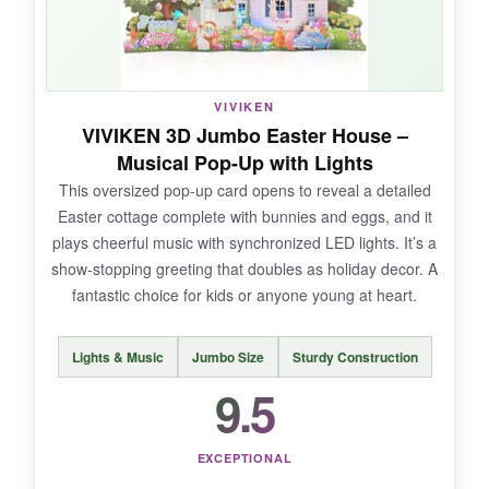
brought an instant smile to my grandmother’s
face and now sits on her kitchen table as a
seasonal decoration.
VIVIKEN
VIVIKEN 3D Jumbo Easter House –
Musical Pop-Up with Lights
NOT SO GOOD:
This oversized pop-up card opens to reveal a detailed
Easter cottage complete with bunnies and eggs, and it
Some of the egg slots are a bit tight, so you
plays cheerful music with synchronized LED lights. It’s a
have to be patient while inserting them. The
show-stopping greeting that doubles as holiday decor. A
blank note card is small, limiting your message
fantastic choice for kids or anyone young at heart.
length.
Lights & Music
Jumbo Size
Sturdy Construction
9.5
BOTTOM LINE:
This pocket-sized pop-up delivers a big dose of
EXCEPTIONAL
Easter charm and doubles as a lasting