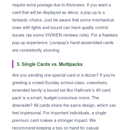
require extra postage due to thickness. If you want a
card that will be displayed as décor, a pop-up is a
fantastic choice. Just be aware that some mechanical
ones with lights and sound can have quality control
issues (as some VIVIKEN reviews note). For a flawless
pop-up experience, Lovepop’s hand-assembled cards
are consistently stunning.
5. Single Cards vs. Multipacks
Are you sending one special card or a dozen? If you’re
greeting a crowd-Sunday school class, coworkers,
extended family-a boxed set like Hallmark’s 40-card
pack is a smart, budget-conscious move. The
downside? All cards share the same design, which can
feel impersonal. For important individuals, a single
premium card makes a stronger impact. We
recommend keeping a box on hand for casual