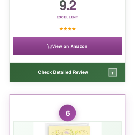
9.2
perfect for anyone who adores bunnies and
blooms.
EXCELLENT
★
★
★
★
View on Amazon
+
Check Detailed Review
WHAT I LOVED:
This card is pure elegance. The gold foil
6
catches the light just so, and the embossed
lilies have a rich texture that makes it feel
luxurious. The gems add a subtle sparkle