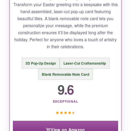
Transform your Easter greeting into a keepsake with this
hand-assembled, laser-cut pop-up card featuring
beautiful lilies. A blank removable note card lets you
personalize your message, while the premium
construction ensures it’ll be displayed long after the
holiday. Perfect for anyone who loves a touch of artistry
in their celebrations.
3D Pop-Up Design
Laser-Cut Craftsmanship
Blank Removable Note Card
9.6
EXCEPTIONAL
★
★
★
★
★
View on Amazon