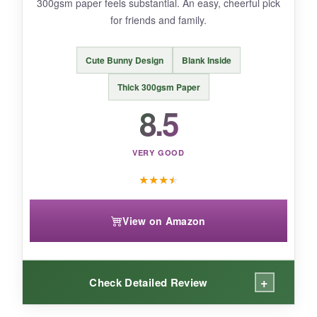
300gsm paper feels substantial. An easy, cheerful pick
for friends and family.
BOTTOM LINE:
An affordable, thoughtfully designed Easter
Cute Bunny Design
Blank Inside
card that lets you express love and faith to
your husband in a meaningful way.
Thick 300gsm Paper
8.5
VERY GOOD
★
★
★
★
View on Amazon
+
Check Detailed Review