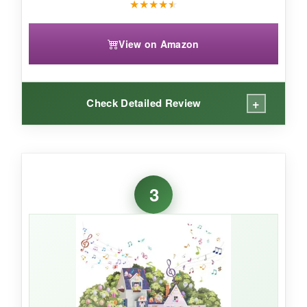
★
★
★
★
★
View on Amazon
+
Check Detailed Review
WHAT I LOVED:
The mini Easter egg tree is adorable! Opening
3
it up is a delight-the white blossoms and pastel
eggs create a sweet spring display. I love that
you can customize the arrangement of the
eggs, making each one a little different. It’s
compact enough to fit on a desk but still eye-
catching. The eco-friendly paper is a nice
touch, and it’s sturdier than I expected. It