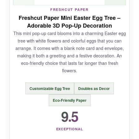
FRESHCUT PAPER
Freshcut Paper Mini Easter Egg Tree –
Adorable 3D Pop-Up Decoration
NOT SO GOOD:
This mini pop-up card blooms into a charming Easter egg
tree with white flowers and colorful eggs that you can
Once you write on the note card, it tucks away,
arrange. It comes with a blank note card and envelope,
so the recipient might initially miss it. Also, the
making it both a greeting and a festive decoration. An
intricate design means you need to handle it
eco-friendly choice that lasts far longer than fresh
carefully to avoid tearing.
flowers.
Customizable Egg Tree
Doubles as Decor
BOTTOM LINE:
Eco-Friendly Paper
If you’re looking for an Easter card that
9.5
doubles as a keepsake and a work of art, this
Lovepop creation is absolutely unmatched.
EXCEPTIONAL