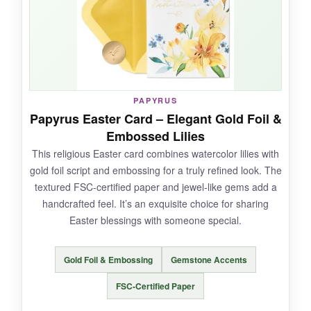
heartfelt note, and it all folds flat for mailing. My
friend loved it so much she’s keeping it on her
bookshelf. It’s a little piece of art that says
‘Happy Easter’ beautifully.
PAPYRUS
Papyrus Easter Card – Elegant Gold Foil &
NOT SO GOOD:
Embossed Lilies
This religious Easter card combines watercolor lilies with
It’s slightly smaller than the Lilies version, so
gold foil script and embossing for a truly refined look. The
the pop-up feels a bit less grand. Also, the
textured FSC-certified paper and jewel-like gems add a
paper can get bent if not shipped carefully.
handcrafted feel. It’s an exquisite choice for sharing
Easter blessings with someone special.
Gold Foil & Embossing
Gemstone Accents
BOTTOM LINE:
A beautifully crafted, whimsical Easter card that
FSC-Certified Paper
brings the joy of a spring meadow indoors-