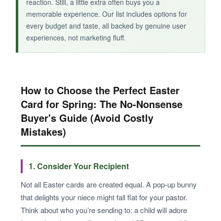
reaction. Still, a little extra often buys you a
memorable experience. Our list includes options for
every budget and taste, all backed by genuine user
experiences, not marketing fluff.
How to Choose the Perfect Easter
Card for Spring: The No-Nonsense
Buyer's Guide (Avoid Costly
Mistakes)
1. Consider Your Recipient
Not all Easter cards are created equal. A pop-up bunny
that delights your niece might fall flat for your pastor.
Think about who you’re sending to: a child will adore