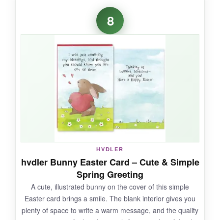
Finding a husband-specific Easter card is
8
surprisingly hard, but this one nails it. The
wood cross and palm branch design is
dignified, and the gold foil and embossing add
a touch of class. The inside verse struck the
right chord-heartfelt without being cheesy. My
husband appreciated the thought, and the card
felt well-made for the price.
NOT SO GOOD:
HVDLER
hvdler Bunny Easter Card – Cute & Simple
The card is thinner than some premium
Spring Greeting
singles, and the envelope is a light brown that
A cute, illustrated bunny on the cover of this simple
feels a bit mundane.
Easter card brings a smile. The blank interior gives you
plenty of space to write a warm message, and the quality