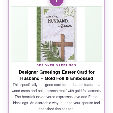
pretty-the vintage floral design and gold
‘Happy Easter’ look elegant, not cheap. The
paper quality is excellent for a boxed set, and
the envelopes are a nice cream color. At such
a great value, I didn’t feel guilty giving them to
everyone. The message inside is uplifting and
suits a wide audience.
DESIGNER GREETINGS
NOT SO GOOD:
Designer Greetings Easter Card for
Husband – Gold Foil & Embossed
All 40 cards are the same design, which might
feel repetitive if you’re sending to people who
This specifically designed card for husbands features a
wood cross and palm branch motif with gold foil accents.
might compare notes. Also, the cards are on
The heartfelt inside verse expresses love and Easter
the smaller side.
blessings. An affordable way to make your spouse feel
cherished this season.