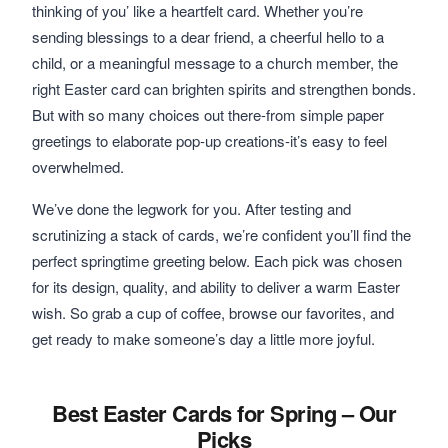
thinking of you’ like a heartfelt card. Whether you’re
sending blessings to a dear friend, a cheerful hello to a
child, or a meaningful message to a church member, the
right Easter card can brighten spirits and strengthen bonds.
But with so many choices out there-from simple paper
greetings to elaborate pop-up creations-it’s easy to feel
overwhelmed.
We’ve done the legwork for you. After testing and
scrutinizing a stack of cards, we’re confident you’ll find the
perfect springtime greeting below. Each pick was chosen
for its design, quality, and ability to deliver a warm Easter
wish. So grab a cup of coffee, browse our favorites, and
get ready to make someone’s day a little more joyful.
Best Easter Cards for Spring – Our
Picks