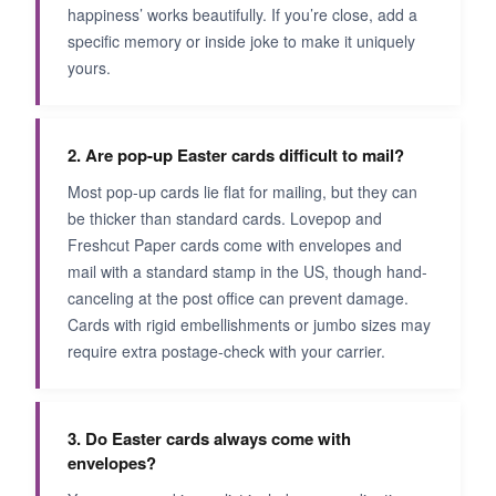
happiness’ works beautifully. If you’re close, add a
specific memory or inside joke to make it uniquely
yours.
2. Are pop-up Easter cards difficult to mail?
Most pop-up cards lie flat for mailing, but they can
be thicker than standard cards. Lovepop and
Freshcut Paper cards come with envelopes and
mail with a standard stamp in the US, though hand-
canceling at the post office can prevent damage.
Cards with rigid embellishments or jumbo sizes may
require extra postage-check with your carrier.
3. Do Easter cards always come with
envelopes?