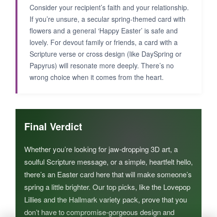
Consider your recipient’s faith and your relationship.
If you’re unsure, a secular spring-themed card with
flowers and a general ‘Happy Easter’ is safe and
lovely. For devout family or friends, a card with a
Scripture verse or cross design (like DaySpring or
Papyrus) will resonate more deeply. There’s no
wrong choice when it comes from the heart.
Final Verdict
Whether you’re looking for jaw-dropping 3D art, a
soulful Scripture message, or a simple, heartfelt hello,
there’s an Easter card here that will make someone’s
spring a little brighter. Our top picks, like the Lovepop
Lillies and the Hallmark variety pack, prove that you
don’t have to compromise-gorgeous design and