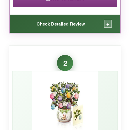
+
Check Detailed Review
WHAT I LOVED:
I was genuinely floored when I opened this
2
card. The 3D lilies pop up with such precision-
the laser-cut petals are so delicate, and the
colors are vibrant. It feels more like a paper
sculpture than a greeting card. The blank note
card slides out smoothly, giving you plenty of
space to write a personal message. It’s so
beautiful that my mom immediately put it on
her mantle as decoration. If you want to make
someone feel extra special this Easter, this
card does the job and then some.