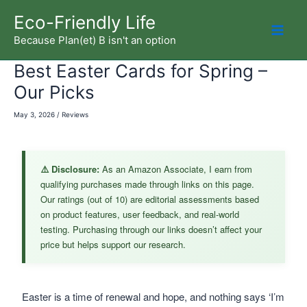
Skip
Eco-Friendly Life
to
Because Plan(et) B isn't an option
Mai
content
Best Easter Cards for Spring –
Men
Our Picks
May 3, 2026
/
Reviews
⚠️ Disclosure:
As an Amazon Associate, I earn from
qualifying purchases made through links on this page.
Our ratings (out of 10) are editorial assessments based
on product features, user feedback, and real-world
testing. Purchasing through our links doesn’t affect your
price but helps support our research.
Easter is a time of renewal and hope, and nothing says ‘I’m