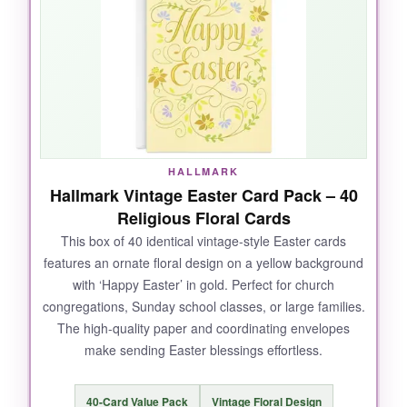
without being gaudy. It has a wonderful weight
and the FSC-certified paper tells me Papyrus
cares about the environment. The religious
message inside is warm without being preachy,
making it ideal for church folk and spiritual
friends alike.
HALLMARK
Hallmark Vintage Easter Card Pack – 40
NOT SO GOOD:
Religious Floral Cards
This box of 40 identical vintage-style Easter cards
The gold foil can smudge if you run your finger
features an ornate floral design on a yellow background
over it repeatedly, and the card is thick so it
with ‘Happy Easter’ in gold. Perfect for church
may require extra postage.
congregations, Sunday school classes, or large families.
The high-quality paper and coordinating envelopes
make sending Easter blessings effortless.
BOTTOM LINE:
40-Card Value Pack
Vintage Floral Design