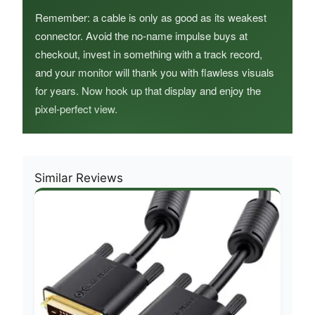
Remember: a cable is only as good as its weakest
connector. Avoid the no‑name impulse buys at
checkout, invest in something with a track record,
and your monitor will thank you with flawless visuals
for years. Now hook up that display and enjoy the
pixel‑perfect view.
Similar Reviews