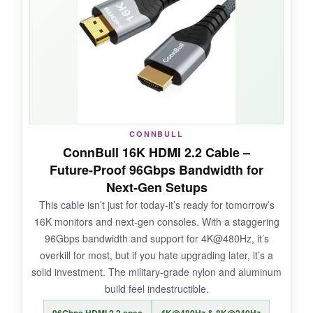
braid is tough yet flexible, and the connectors
have a satisfying click when seated. It’s
certified, so you can scan the QR code for
peace of mind. Even at 10 feet, I measured
zero latency increase compared to a 3‑foot
cable. It’s honestly boringly reliable, which is
exactly what you want.
CONNBULL
ConnBull 16K HDMI 2.2 Cable –
Future‑Proof 96Gbps Bandwidth for
NOT SO GOOD:
Next‑Gen Setups
This cable isn’t just for today-it’s ready for tomorrow’s
The cable is a bit thick, making tight bends
16K monitors and next‑gen consoles. With a staggering
behind a monitor arm tricky. Also, the
96Gbps bandwidth and support for 4K@480Hz, it’s
packaging was excessive, but that’s nitpicking.
overkill for most, but if you hate upgrading later, it’s a
solid investment. The military‑grade nylon and aluminum
build feel indestructible.