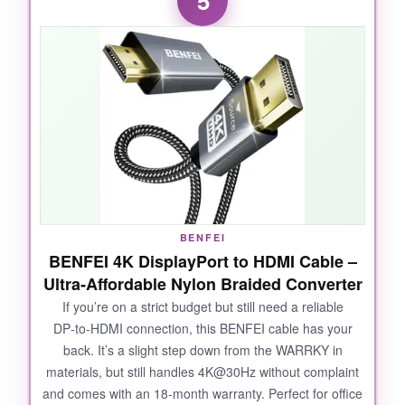
5
though I don’t have a 16K source, the
headroom was obvious-no compression
artifacts, no flickering, and VRR was flawless.
The build quality is over‑engineered in the best
way; the aluminum connectors feel premium,
and the anti‑bend tail design actually works. It’s
backward compatible with older HDMI versions,
so even my vintage Blu‑ray player connected
smoothly. For the price, you’re getting double
the bandwidth of HDMI 2.1 cables.
BENFEI
BENFEI 4K DisplayPort to HDMI Cable –
Ultra‑Affordable Nylon Braided Converter
NOT SO GOOD:
If you’re on a strict budget but still need a reliable
DP‑to‑HDMI connection, this BENFEI cable has your
User reviews are thin compared to established
back. It’s a slight step down from the WARRKY in
brands, so long‑term reliability is still a
materials, but still handles 4K@30Hz without complaint
question. A few buyers noted DOA units.
and comes with an 18‑month warranty. Perfect for office