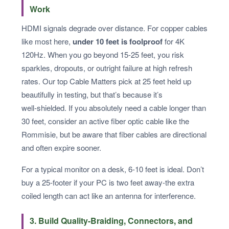
Work
HDMI signals degrade over distance. For copper cables
like most here,
under 10 feet is foolproof
for 4K
120Hz. When you go beyond 15-25 feet, you risk
sparkles, dropouts, or outright failure at high refresh
rates. Our top Cable Matters pick at 25 feet held up
beautifully in testing, but that’s because it’s
well‑shielded. If you absolutely need a cable longer than
30 feet, consider an active fiber optic cable like the
Rommisie, but be aware that fiber cables are directional
and often expire sooner.
For a typical monitor on a desk, 6-10 feet is ideal. Don’t
buy a 25‑footer if your PC is two feet away-the extra
coiled length can act like an antenna for interference.
3. Build Quality-Braiding, Connectors, and