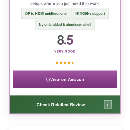
setups where you just need it to work.
DP to HDMI unidirectional
4K@30Hz support
BOTTOM LINE:
Nylon braided & aluminum shell
If you want to future‑proof your setup with
8.5
bleeding‑edge HDMI 2.2 tech without spending
a fortune, ConnBull delivers stunning bandwidth
in a package built like a tank.
VERY GOOD
★
★
★
★
★
View on Amazon
+
Check Detailed Review
WHAT I LOVED: