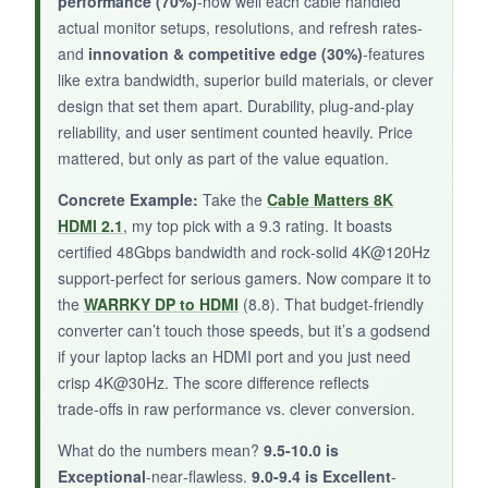
performance (70%)
-how well each cable handled
some early buyers reported compatibility issues
actual monitor setups, resolutions, and refresh rates-
with gaming consoles. Also, 3.3 feet is really
and
innovation & competitive edge (30%)
-features
short-double‑check your layout.
like extra bandwidth, superior build materials, or clever
design that set them apart. Durability, plug-and-play
reliability, and user sentiment counted heavily. Price
mattered, but only as part of the value equation.
BOTTOM LINE:
Concrete Example:
Take the
Cable Matters 8K
Avaoaa’s microscopic Monster is a niche pick
HDMI 2.1
, my top pick with a 9.3 rating. It boasts
for ultra‑short connections, but with limited
certified 48Gbps bandwidth and rock‑solid 4K@120Hz
real‑world feedback, it’s best for early adopters
support-perfect for serious gamers. Now compare it to
willing to take a small risk.
the
WARRKY DP to HDMI
(8.8). That budget-friendly
converter can’t touch those speeds, but it’s a godsend
if your laptop lacks an HDMI port and you just need
crisp 4K@30Hz. The score difference reflects
trade‑offs in raw performance vs. clever conversion.
What do the numbers mean?
9.5-10.0 is
Exceptional
-near‑flawless.
9.0-9.4 is Excellent
-