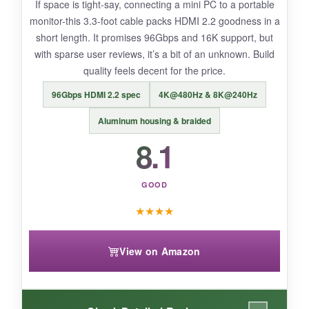
If space is tight-say, connecting a mini PC to a portable
one‑way so you can’t flip it around.
monitor-this 3.3‑foot cable packs HDMI 2.2 goodness in a
short length. It promises 96Gbps and 16K support, but
with sparse user reviews, it’s a bit of an unknown. Build
quality feels decent for the price.
BOTTOM LINE:
96Gbps HDMI 2.2 spec
4K@480Hz & 8K@240Hz
Rommisie solves the extreme distance problem
on a budget, but treat it as a temporary or
Aluminum housing & braided
intermittently used cable due to questionable
8.1
longevity.
GOOD
★
★
★
★
View on Amazon