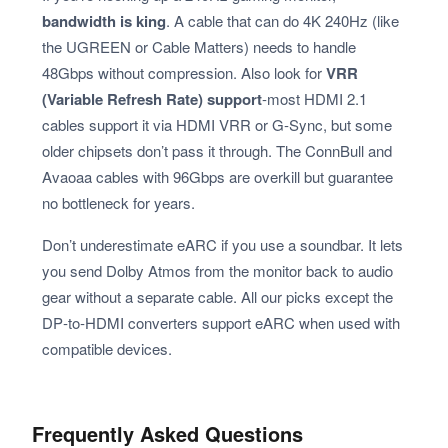
bandwidth is king
. A cable that can do 4K 240Hz (like
the UGREEN or Cable Matters) needs to handle
48Gbps without compression. Also look for
VRR
(Variable Refresh Rate) support
-most HDMI 2.1
cables support it via HDMI VRR or G‑Sync, but some
older chipsets don’t pass it through. The ConnBull and
Avaoaa cables with 96Gbps are overkill but guarantee
no bottleneck for years.
Don’t underestimate eARC if you use a soundbar. It lets
you send Dolby Atmos from the monitor back to audio
gear without a separate cable. All our picks except the
DP‑to‑HDMI converters support eARC when used with
compatible devices.
Frequently Asked Questions