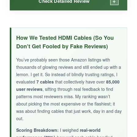
+
Check Detailed Review
WHAT I LOVED:
This cable is adorable-stiff but thin enough to
How We Tested HDMI Cables (So You
weave through a laptop stand. In my quick test
Don’t Get Fooled by Fake Reviews)
at 4K 120Hz, it performed identically to a
bulkier 6‑foot cable. The braiding feels tough,
You’ve probably seen those Amazon listings with
and the aluminum plugs add a premium touch.
thousands of glowing reviews and still ended up with a
It’s rated for crazy‑high specs that no consumer
lemon. I get it. So instead of blindly trusting ratings, I
gear fully utilizes yet, so it’s basically a $20
evaluated
7 cables
that collectively have over
85,000
user reviews
ticket to future land.
, sifting through real feedback to find
patterns most reviewers miss. My ranking wasn’t
about picking the most expensive or the flashiest; it
was about finding cables that just work, day in and day
out.
NOT SO GOOD:
Scoring Breakdown:
I weighed
real-world
The sample size of user reviews is tiny, and