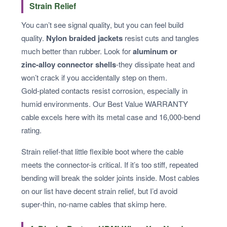
Strain Relief
You can’t see signal quality, but you can feel build
quality.
Nylon braided jackets
resist cuts and tangles
much better than rubber. Look for
aluminum or
zinc‑alloy connector shells
-they dissipate heat and
won’t crack if you accidentally step on them.
Gold‑plated contacts resist corrosion, especially in
humid environments. Our Best Value WARRANTY
cable excels here with its metal case and 16,000‑bend
rating.
Strain relief-that little flexible boot where the cable
meets the connector-is critical. If it’s too stiff, repeated
bending will break the solder joints inside. Most cables
on our list have decent strain relief, but I’d avoid
super‑thin, no‑name cables that skimp here.