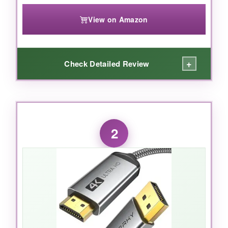
View on Amazon
+
Check Detailed Review
WHAT I LOVED:
I plugged this into my 4K 144Hz gaming
2
monitor, and it was like night and day
compared to the no‑name cable I’d been
using. Colors popped, motion was buttery
smooth, and HDR actually worked without that
weird flickering. The build quality screams
premium-thick but flexible, with sturdy
connectors that don’t wiggle loose. I also
appreciate the certification label you can verify