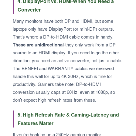
4. DisplayPort vs. HDMI-When You Need a
Converter
Many monitors have both DP and HDMI, but some
laptops only have DisplayPort (or mini‑DP) outputs.
That’s where a DP‑to‑HDMI cable comes in handy.
These are unidirectional
-they only work from a DP
source to an HDMI display. If you need to go the other
direction, you need an active converter, not just a cable.
The BENFEI and WARRANTY cables we reviewed
handle this well for up to 4K 30Hz, which is fine for
productivity. Gamers take note: DP‑to‑HDMI
conversion usually caps at 60Hz, even at 1080p, so
don’t expect high refresh rates from these.
5. High Refresh Rate & Gaming-Latency and
Features Matter
If you’re hooking up a 240Hz gaming monitor,