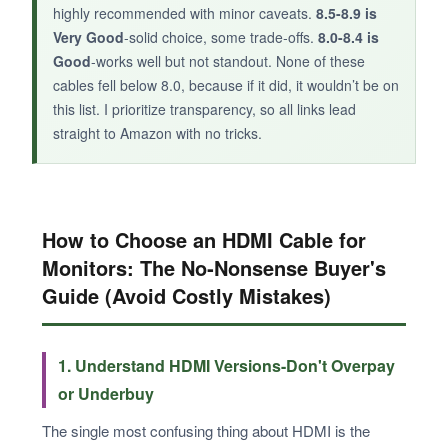
highly recommended with minor caveats.
8.5-8.9 is
Very Good
-solid choice, some trade‑offs.
8.0-8.4 is
Good
-works well but not standout. None of these
cables fell below 8.0, because if it did, it wouldn’t be on
this list. I prioritize transparency, so all links lead
straight to Amazon with no tricks.
How to Choose an HDMI Cable for
Monitors: The No‑Nonsense Buyer's
Guide (Avoid Costly Mistakes)
1. Understand HDMI Versions-Don't Overpay
or Underbuy
The single most confusing thing about HDMI is the