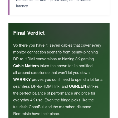
latency.
Final Verdict
So there you have it: seven cables that cover every
monitor connection scenario from penny‑pinching
DP‑to‑HDMI conversions to blazing 8K gaming.
Cable Matters
takes the crown for its certified,
all‑around excellence that won’t let you down.
WARRKY
proves you don’t need to spend a lot for a
seamless DP‑to‑HDMI link, and
UGREEN
strikes
the perfect balance of performance and price for
everyday 4K use. Even the fringe picks like the
futuristic ConnBull and the marathon‑distance
Rommisie have their place.