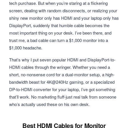
tech purchase. But when you’re staring at a flickering
screen, dealing with random disconnects, or realizing your
shiny new monitor only has HDMI and your laptop only has
DisplayPort, suddenly that humble cable becomes the
most important thing on your desk. I’ve been there, and
trust me, a bad cable can turn a $1,000 monitor into a
$1,000 headache.
That’s why I put seven popular HDMI and DisplayPort-to-
HDMI cables through the wringer. Whether you need a
short, no-nonsense cord for a dual-monitor setup, a high-
bandwidth beast for 4K@240Hz gaming, or a specialized
DP-to-HDMI converter for your laptop, I’ve got something
that’ll work. No marketing fluff-just real talk from someone
who’s actually used these on his own desk.
Best HDMI Cables for Monitor