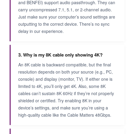
and BENFEI) support audio passthrough. They can
carry uncompressed 7.1, 5.1, or 2‑channel audio.
Just make sure your computer’s sound settings are
outputting to the correct device. There’s no sync
delay in our experience.
3. Why is my 8K cable only showing 4K?
An 8K cable is backward compatible, but the final
resolution depends on both your source (e.g., PC,
console) and display (monitor, TV). If either one is
limited to 4K, you’ll only get 4K. Also, some 8K
cables can’t sustain 8K 60Hz if they’re not properly
shielded or certified. Try enabling 8K in your
device’s settings, and make sure you’re using a
high‑quality cable like the Cable Matters 48Gbps.