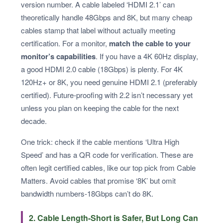
version number. A cable labeled ‘HDMI 2.1’ can
theoretically handle 48Gbps and 8K, but many cheap
cables stamp that label without actually meeting
certification. For a monitor,
match the cable to your
monitor’s capabilities
. If you have a 4K 60Hz display,
a good HDMI 2.0 cable (18Gbps) is plenty. For 4K
120Hz+ or 8K, you need genuine HDMI 2.1 (preferably
certified). Future‑proofing with 2.2 isn’t necessary yet
unless you plan on keeping the cable for the next
decade.
One trick: check if the cable mentions ‘Ultra High
Speed’ and has a QR code for verification. These are
often legit certified cables, like our top pick from Cable
Matters. Avoid cables that promise ‘8K’ but omit
bandwidth numbers-18Gbps can’t do 8K.
2. Cable Length-Short is Safer, But Long Can