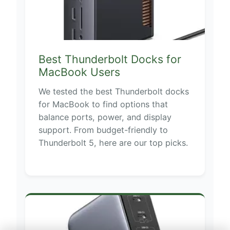
Best Thunderbolt Docks for
MacBook Users
We tested the best Thunderbolt docks
for MacBook to find options that
balance ports, power, and display
support. From budget-friendly to
Thunderbolt 5, here are our top picks.