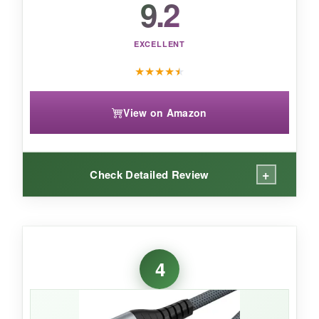
9.2
is the clear value champion, backed by over
26,000 positive reviews.
EXCELLENT
★
★
★
★
★
View on Amazon
+
Check Detailed Review
WHAT I LOVED:
I hooked this up between my RTX 4080 and an
4
LG OLED, and the experience was seamless.
4K 120Hz HDR with G‑Sync just worked-no
manual tweaking, no signal losses. The nylon