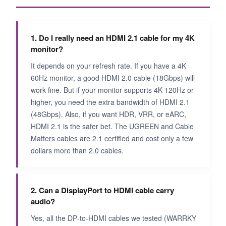
1. Do I really need an HDMI 2.1 cable for my 4K
monitor?
It depends on your refresh rate. If you have a 4K
60Hz monitor, a good HDMI 2.0 cable (18Gbps) will
work fine. But if your monitor supports 4K 120Hz or
higher, you need the extra bandwidth of HDMI 2.1
(48Gbps). Also, if you want HDR, VRR, or eARC,
HDMI 2.1 is the safer bet. The UGREEN and Cable
Matters cables are 2.1 certified and cost only a few
dollars more than 2.0 cables.
2. Can a DisplayPort to HDMI cable carry
audio?
Yes, all the DP‑to‑HDMI cables we tested (WARRKY