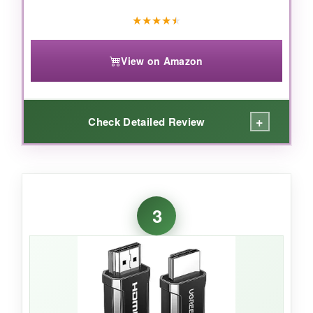
fortune, this cable delivers certified
★
★
★
★
★
performance that actually lives up to the hype.
View on Amazon
+
Check Detailed Review
WHAT I LOVED:
I’ve used cheap DP‑to‑HDMI adapters that
3
literally fell apart in a week. This one feels like
it could survive a tornado. The aluminum shell
looks sleek, the gold‑plated connectors resist
corrosion, and the 16,000‑bend lifespan claim
seems plausible. Picture quality at 4K 30Hz
was flawless on my Dell Ultrasharp-no