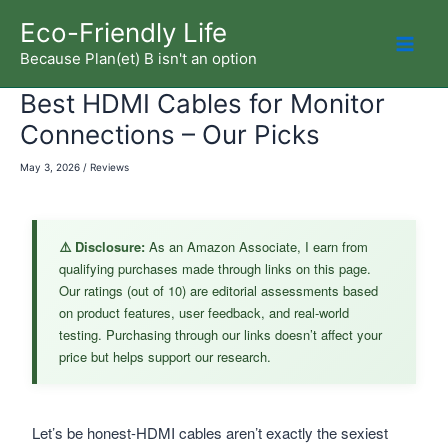
Skip
Eco-Friendly Life
to
Because Plan(et) B isn't an option
Mai
content
Best HDMI Cables for Monitor
Men
Connections – Our Picks
May 3, 2026
/
Reviews
⚠️ Disclosure:
As an Amazon Associate, I earn from
qualifying purchases made through links on this page.
Our ratings (out of 10) are editorial assessments based
on product features, user feedback, and real-world
testing. Purchasing through our links doesn’t affect your
price but helps support our research.
Let’s be honest-HDMI cables aren’t exactly the sexiest