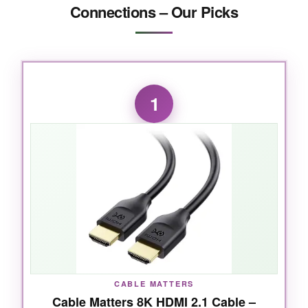
Connections – Our Picks
1
CABLE MATTERS
Cable Matters 8K HDMI 2.1 Cable –