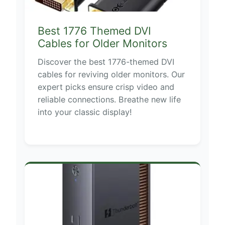
Best 1776 Themed DVI
Cables for Older Monitors
Discover the best 1776-themed DVI
cables for reviving older monitors. Our
expert picks ensure crisp video and
reliable connections. Breathe new life
into your classic display!