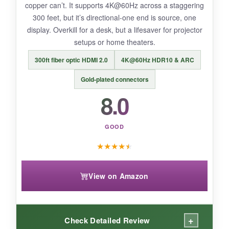
copper can’t. It supports 4K@60Hz across a staggering
a few months.
300 feet, but it’s directional-one end is source, one
display. Overkill for a desk, but a lifesaver for projector
setups or home theaters.
BOTTOM LINE:
300ft fiber optic HDMI 2.0
4K@60Hz HDR10 & ARC
BENFEI’s offering is the cheapest way to add
Gold‑plated connectors
HDMI to a DisplayPort source without
8.0
sacrificing essential functionality, though
durability may be a gamble.
GOOD
★
★
★
★
★
View on Amazon
+
Check Detailed Review