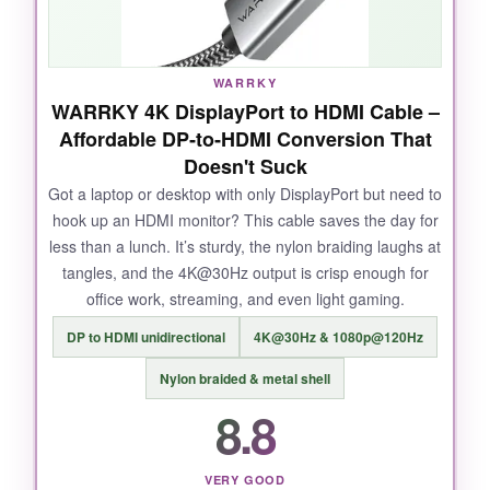
online; it’s a small thing that shows they aren’t
cutting corners. Even at 25 feet, signal integrity
held up perfectly at 4K 120Hz HDR, which is
WARRKY
borderline magic for a passive copper cable.
WARRKY 4K DisplayPort to HDMI Cable –
Affordable DP‑to‑HDMI Conversion That
Doesn't Suck
Got a laptop or desktop with only DisplayPort but need to
NOT SO GOOD:
hook up an HDMI monitor? This cable saves the day for
less than a lunch. It’s sturdy, the nylon braiding laughs at
Some users report issues at 4K 240Hz with
tangles, and the 4K@30Hz output is crisp enough for
certain GPUs, but honestly, that’s more likely a
office work, streaming, and even light gaming.
GPU handshake quirk than the cable’s fault.
DP to HDMI unidirectional
4K@30Hz & 1080p@120Hz
Nylon braided & metal shell
8.8
BOTTOM LINE:
For gamers and professionals who demand
bulletproof 8K readiness without paying a
VERY GOOD