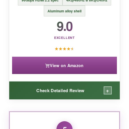
BOTTOM LINE:
96Gbps HDMI 2.2 spec
4K@480Hz & 8K@240Hz
UGREEN hits the sweet spot of price,
Aluminum alloy shell
performance, and durability, making this
9.0
10‑footer the smart choice for anyone who
wants no-fuss 4K HDR gaming or streaming.
EXCELLENT
★
★
★
★
★
View on Amazon
+
Check Detailed Review
WHAT I LOVED:
I tested this with a 4K 240Hz monitor, and even