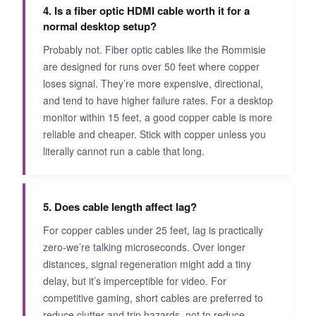
4. Is a fiber optic HDMI cable worth it for a
normal desktop setup?
Probably not. Fiber optic cables like the Rommisie
are designed for runs over 50 feet where copper
loses signal. They’re more expensive, directional,
and tend to have higher failure rates. For a desktop
monitor within 15 feet, a good copper cable is more
reliable and cheaper. Stick with copper unless you
literally cannot run a cable that long.
5. Does cable length affect lag?
For copper cables under 25 feet, lag is practically
zero-we’re talking microseconds. Over longer
distances, signal regeneration might add a tiny
delay, but it’s imperceptible for video. For
competitive gaming, short cables are preferred to
reduce clutter and trip hazards, not to reduce