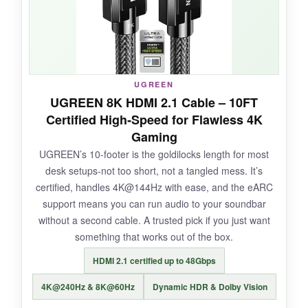
pixelation, no audio dropouts. It’s genuinely
plug‑and‑play; Windows recognized my
monitor instantly. For under ten bucks, it’s a
steal.
UGREEN
UGREEN 8K HDMI 2.1 Cable – 10FT
Certified High‑Speed for Flawless 4K
NOT SO GOOD:
Gaming
UGREEN’s 10‑footer is the goldilocks length for most
Remember, it’s one‑way only. I once wasted 20
desk setups-not too short, not a tangled mess. It’s
minutes trying to use it backward before
certified, handles 4K@144Hz with ease, and the eARC
reading the manual. Don’t be like me.
support means you can run audio to your soundbar
without a second cable. A trusted pick if you just want
something that works out of the box.
BOTTOM LINE:
HDMI 2.1 certified up to 48Gbps
If you need a dependable DP‑to‑HDMI link
4K@240Hz & 8K@60Hz
Dynamic HDR & Dolby Vision
without breaking the bank, this WARRKY cable