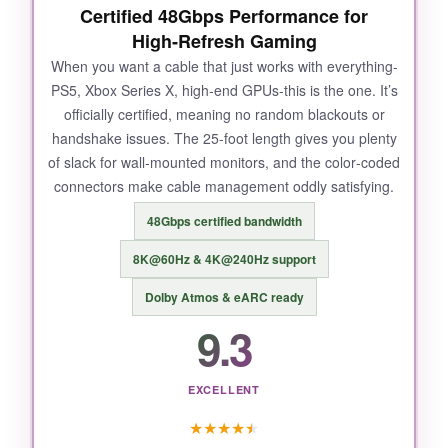
Certified 48Gbps Performance for
High‑Refresh Gaming
When you want a cable that just works with everything-
PS5, Xbox Series X, high‑end GPUs-this is the one. It’s
officially certified, meaning no random blackouts or
handshake issues. The 25‑foot length gives you plenty
of slack for wall‑mounted monitors, and the color‑coded
connectors make cable management oddly satisfying.
48Gbps certified bandwidth
8K@60Hz & 4K@240Hz support
Dolby Atmos & eARC ready
9.3
EXCELLENT
★
★
★
★
★