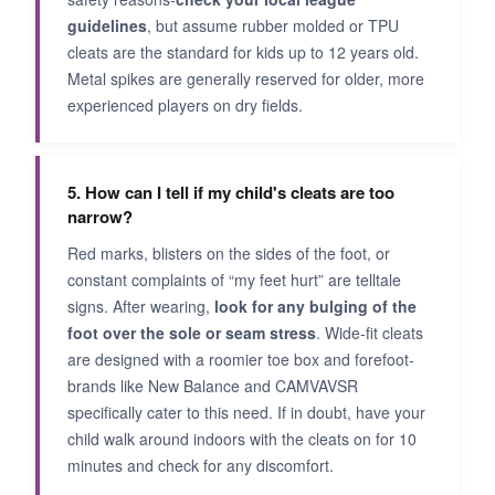
guidelines
, but assume rubber molded or TPU
cleats are the standard for kids up to 12 years old.
Metal spikes are generally reserved for older, more
experienced players on dry fields.
5. How can I tell if my child's cleats are too
narrow?
Red marks, blisters on the sides of the foot, or
constant complaints of “my feet hurt” are telltale
signs. After wearing,
look for any bulging of the
foot over the sole or seam stress
. Wide-fit cleats
are designed with a roomier toe box and forefoot-
brands like New Balance and CAMVAVSR
specifically cater to this need. If in doubt, have your
child walk around indoors with the cleats on for 10
minutes and check for any discomfort.