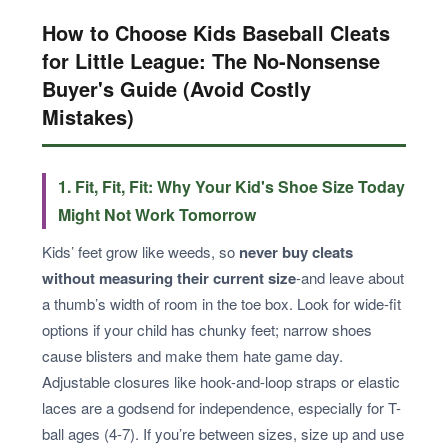
How to Choose Kids Baseball Cleats
for Little League: The No-Nonsense
Buyer's Guide (Avoid Costly
Mistakes)
1. Fit, Fit, Fit: Why Your Kid's Shoe Size Today
Might Not Work Tomorrow
Kids’ feet grow like weeds, so
never buy cleats
without measuring their current size
-and leave about
a thumb’s width of room in the toe box. Look for wide-fit
options if your child has chunky feet; narrow shoes
cause blisters and make them hate game day.
Adjustable closures like hook-and-loop straps or elastic
laces are a godsend for independence, especially for T-
ball ages (4-7). If you’re between sizes, size up and use