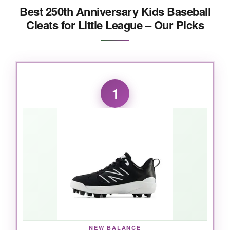
Best 250th Anniversary Kids Baseball
Cleats for Little League – Our Picks
1
NEW BALANCE