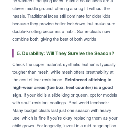
no wasted time tying laces. Elastic no-tie laces are a
clever middle ground, offering a snug fit without the
hassle. Traditional laces still dominate for older kids
because they provide better lockdown, but make sure
double-knotting becomes a habit. Some cleats now
combine both, giving the best of both worlds.
5. Durability: Will They Survive the Season?
Check the upper material: synthetic leather is typically
tougher than mesh, while mesh offers breathability at
the cost of tear resistance.
Reinforced stitching in
high-wear areas (toe box, heel counter) is a good
sign
. If your kid is a slide king or queen, opt for models
with scuff-resistant coatings. Real-world feedback:
Many budget cleats last just one season with heavy
use, which is fine if you’re okay replacing them as your
child grows. For longevity, invest in a mid-range option