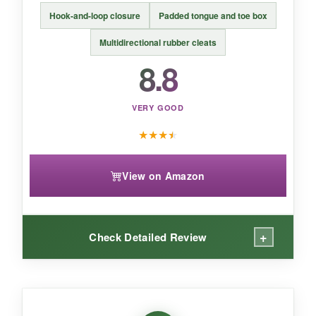
BOTTOM LINE:
Hook-and-loop closure
Padded tongue and toe box
For serious young athletes,
the Mizuno
Cushionrevo delivers elite cushioning and
Multidirectional rubber cleats
grip
that’s worth the investment.
8.8
VERY GOOD
★
★
★
★
View on Amazon
+
Check Detailed Review
WHAT I LOVED: