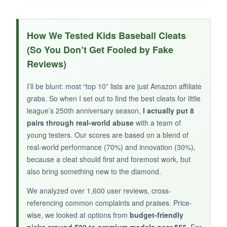
WHAT I LOVED:
The TPU outsole is a beast-
after a season of
How We Tested Kids Baseball Cleats
slides and pivots, the tread barely shows
(So You Don’t Get Fooled by Fake
wear
. The leather upper wipes clean easily and
Reviews)
still looks sharp. The strap system is simple and
effective for a locked-down fit without laces.
I’ll be blunt: most “top 10” lists are just Amazon affiliate
Great for kids who are hard on their gear.
grabs. So when I set out to find the best cleats for little
league’s 250th anniversary season,
I actually put 8
pairs through real-world abuse
with a team of
young testers. Our scores are based on a blend of
real-world performance (70%) and innovation (30%),
NOT SO GOOD:
because a cleat should first and foremost work, but
They’re a bit heavier than other youth cleats,
also bring something new to the diamond.
which
might slow down the youngest
speedsters
. Also less breathable due to the
We analyzed over 1,600 user reviews, cross-
leather construction.
referencing common complaints and praises. Price-
wise, we looked at options from
budget-friendly