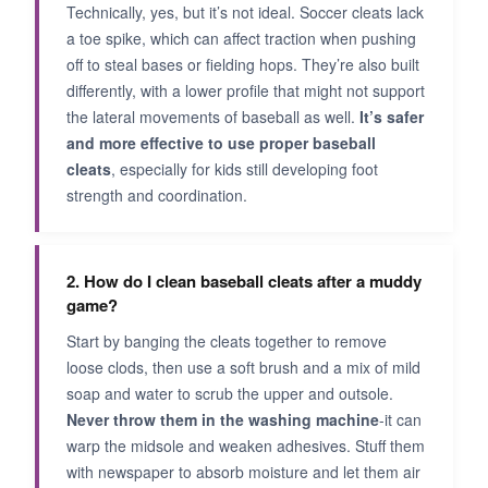
Technically, yes, but it’s not ideal. Soccer cleats lack
a toe spike, which can affect traction when pushing
off to steal bases or fielding hops. They’re also built
differently, with a lower profile that might not support
the lateral movements of baseball as well.
It’s safer
and more effective to use proper baseball
cleats
, especially for kids still developing foot
strength and coordination.
2. How do I clean baseball cleats after a muddy
game?
Start by banging the cleats together to remove
loose clods, then use a soft brush and a mix of mild
soap and water to scrub the upper and outsole.
Never throw them in the washing machine
-it can
warp the midsole and weaken adhesives. Stuff them
with newspaper to absorb moisture and let them air