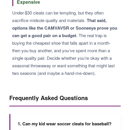
Expensive
Under-$30 cleats can be tempting, but they often
sacrifice midsole quality and materials.
That said,
options like the CAMVAVSR or Sooneeya prove you
can get a good pair on a budget
. The real trap is
buying the cheapest shoe that falls apart in a month-
then you buy another, and you’ve spent more than a
single quality pair. Decide whether you’re okay with a
seasonal throwaway or want something that might last
two seasons (and maybe a hand-me-down).
Frequently Asked Questions
1. Can my kid wear soccer cleats for baseball?