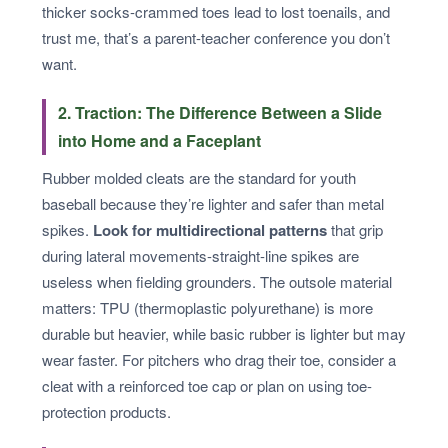
thicker socks-crammed toes lead to lost toenails, and
trust me, that’s a parent-teacher conference you don’t
want.
2. Traction: The Difference Between a Slide
into Home and a Faceplant
Rubber molded cleats are the standard for youth
baseball because they’re lighter and safer than metal
spikes.
Look for multidirectional patterns
that grip
during lateral movements-straight-line spikes are
useless when fielding grounders. The outsole material
matters: TPU (thermoplastic polyurethane) is more
durable but heavier, while basic rubber is lighter but may
wear faster. For pitchers who drag their toe, consider a
cleat with a reinforced toe cap or plan on using toe-
protection products.