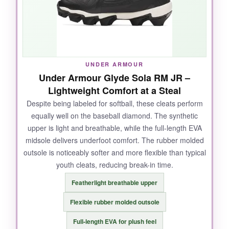
feet. After a muddy tournament, they cleaned
up easily and looked nearly new.
UNDER ARMOUR
NOT SO GOOD:
Under Armour Glyde Sola RM JR –
Lightweight Comfort at a Steal
They run a tad long, so
consider sizing down
Despite being labeled for softball, these cleats perform
half a size
if your child is between sizes. The
equally well on the baseball diamond. The synthetic
standard lace system can come untied if
upper is light and breathable, while the full-length EVA
double-knotting isn’t done.
midsole delivers underfoot comfort. The rubber molded
outsole is noticeably softer and more flexible than typical
youth cleats, reducing break-in time.
BOTTOM LINE:
Featherlight breathable upper
A supportive, durable cleat that
feels like a
Flexible rubber molded outsole
high-end shoe without the high-end price
-
Full-length EVA for plush feel
ideal for serious little leaguers.