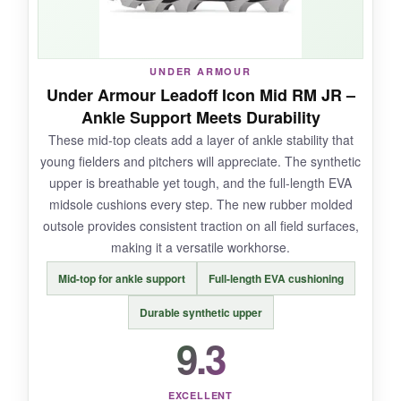
fraying or sole separation.
UNDER ARMOUR
Under Armour Leadoff Icon Mid RM JR –
NOT SO GOOD:
Ankle Support Meets Durability
These mid-top cleats add a layer of ankle stability that
The only downside?
The toe area can wear
young fielders and pitchers will appreciate. The synthetic
faster for pitchers who drag their foot
-New
upper is breathable yet tough, and the full-length EVA
Balance even recommends a toe-protection
midsole cushions every step. The new rubber molded
product. Worth planning for if your kid throws
outsole provides consistent traction on all field surfaces,
heat.
making it a versatile workhorse.
Mid-top for ankle support
Full-length EVA cushioning
Durable synthetic upper
BOTTOM LINE:
9.3
For all-around performance and cloud-like
comfort that lasts,
the Fresh Foam 3000 V7 is
the gold standard
for little leaguers.
EXCELLENT