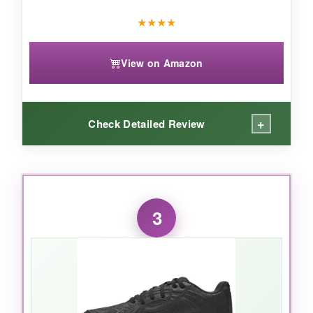
★
★
★
★
View on Amazon
+
Check Detailed Review
WHAT I LOVED:
The mid-top collar gave my little fielder extra
3
confidence when making sudden stops-
it
wraps the ankle without being restrictive
.
The cushioning felt plush during a double-
header, and the molded outsole offered reliable
grip on grass and dirt alike. I also liked that they
don’t pinch, even for kids with slightly wider