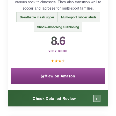
various sock thicknesses. They also transition well to
Perfect for
casual little league fun and the
soccer and lacrosse for multi-sport families.
easiest cleats to put on for tiny hands
.
Breathable mesh upper
Multi-sport rubber studs
Shock-absorbing cushioning
8.6
VERY GOOD
★
★
★
★
View on Amazon
+
Check Detailed Review