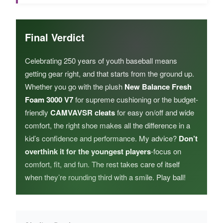
Final Verdict
Celebrating 250 years of youth baseball means
getting gear right, and that starts from the ground up.
Whether you go with the plush
New Balance Fresh
Foam 3000 V7
for supreme cushioning or the budget-
friendly
CAMVAVSR cleats
for easy on/off and wide
comfort, the right shoe makes all the difference in a
kid’s confidence and performance. My advice?
Don’t
overthink it for the youngest players
-focus on
comfort, fit, and fun. The rest takes care of itself
when they’re rounding third with a smile. Play ball!