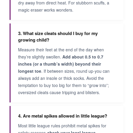
dry away from direct heat. For stubborn scuffs, a
magic eraser works wonders.
3. What size cleats should I buy for my
growing child?
Measure their feet at the end of the day when
they’re slightly swollen.
Add about 0.5 to 0.7
inches (or a thumb’s width) beyond their
longest toe
. If between sizes, round up-you can
always add an insole or thick socks. Avoid the
temptation to buy too big for them to “grow into”;
oversized cleats cause tripping and blisters.
4. Are metal spikes allowed in little league?
Most little league rules prohibit metal spikes for
safety reasons-
check your local league