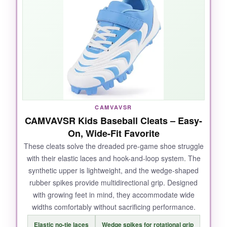
young tester zoomed around the bases with
zero complaints about stiffness. The value is
outstanding-you get Under Armour quality at a
price that won’t sting when they outgrow them
in six months. They also held up well through
slide-heavy games.
CAMVAVSR
NOT SO GOOD:
CAMVAVSR Kids Baseball Cleats – Easy-
On, Wide-Fit Favorite
They run slightly narrow, so
not the best pick
for extra-wide feet
. The standard tie laces
These cleats solve the dreaded pre-game shoe struggle
with their elastic laces and hook-and-loop system. The
may frustrate kids who prefer slip-on ease.
synthetic upper is lightweight, and the wedge-shaped
rubber spikes provide multidirectional grip. Designed
with growing feet in mind, they accommodate wide
widths comfortably without sacrificing performance.
BOTTOM LINE:
Elastic no-tie laces
Wedge spikes for rotational grip