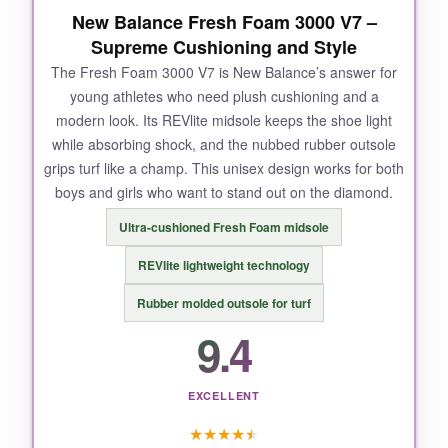
New Balance Fresh Foam 3000 V7 –
Supreme Cushioning and Style
The Fresh Foam 3000 V7 is New Balance’s answer for
young athletes who need plush cushioning and a
modern look. Its REVlite midsole keeps the shoe light
while absorbing shock, and the nubbed rubber outsole
grips turf like a champ. This unisex design works for both
boys and girls who want to stand out on the diamond.
Ultra-cushioned Fresh Foam midsole
REVlite lightweight technology
Rubber molded outsole for turf
9.4
EXCELLENT
★
★
★
★
★