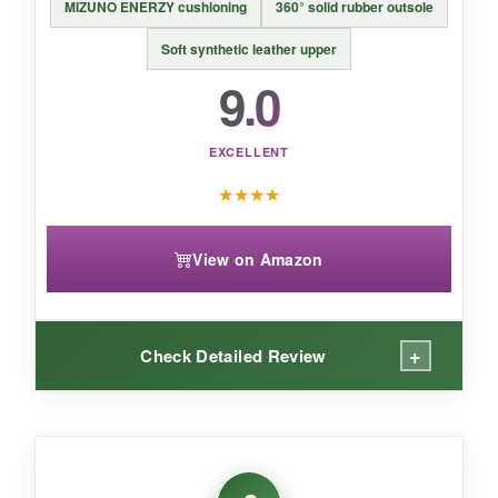
MIZUNO ENERZY cushioning
360° solid rubber outsole
BOTTOM LINE:
Soft synthetic leather upper
9.0
An
affordable, no-fuss option that’s perfect
for casual play and fast-growing feet
.
EXCELLENT
★
★
★
★
View on Amazon
+
Check Detailed Review
WHAT I LOVED:
The energy return in these is real-
my kid felt