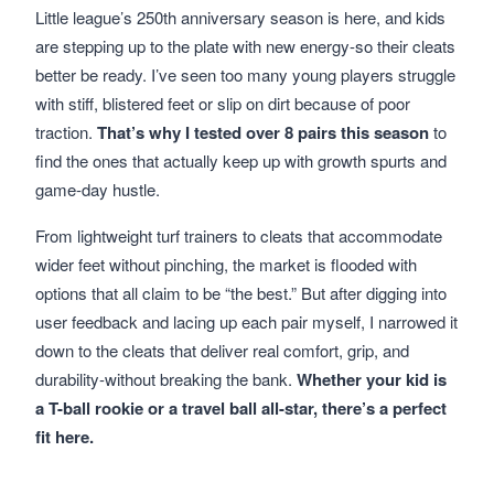
Little league’s 250th anniversary season is here, and kids
are stepping up to the plate with new energy-so their cleats
better be ready. I’ve seen too many young players struggle
with stiff, blistered feet or slip on dirt because of poor
traction.
That’s why I tested over 8 pairs this season
to
find the ones that actually keep up with growth spurts and
game-day hustle.
From lightweight turf trainers to cleats that accommodate
wider feet without pinching, the market is flooded with
options that all claim to be “the best.” But after digging into
user feedback and lacing up each pair myself, I narrowed it
down to the cleats that deliver real comfort, grip, and
durability-without breaking the bank.
Whether your kid is
a T-ball rookie or a travel ball all-star, there’s a perfect
fit here.