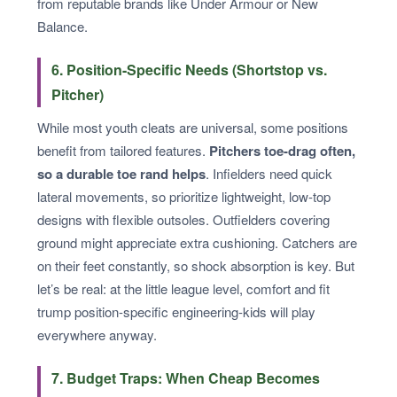
from reputable brands like Under Armour or New
Balance.
6. Position-Specific Needs (Shortstop vs.
Pitcher)
While most youth cleats are universal, some positions
benefit from tailored features.
Pitchers toe-drag often,
so a durable toe rand helps
. Infielders need quick
lateral movements, so prioritize lightweight, low-top
designs with flexible outsoles. Outfielders covering
ground might appreciate extra cushioning. Catchers are
on their feet constantly, so shock absorption is key. But
let’s be real: at the little league level, comfort and fit
trump position-specific engineering-kids will play
everywhere anyway.
7. Budget Traps: When Cheap Becomes