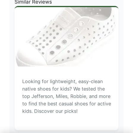
Similar Reviews
Looking for lightweight, easy-clean
native shoes for kids? We tested the
top Jefferson, Miles, Robbie, and more
to find the best casual shoes for active
kids. Discover our picks!