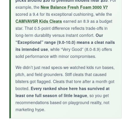
picks around $30 to premium models near $55
. For
example, the
New Balance Fresh Foam 3000 V7
scored a 9.4 for its exceptional cushioning, while the
BOTTOM LINE:
CAMVAVSR Kids Cleats
earned an 8.9 as a budget
If your kid tears through cleats,
the rugged
star. That 0.5-point difference reflects trade-offs in
TPU outsole and tough leather will stand
long-term durability versus instant comfort.
Our
the test
.
“Exceptional” range (9.0-10.0) means a cleat nails
its intended use
, while “Very Good” (8.0-8.9) offers
solid performance with minor compromises.
We didn’t just read specs-we watched kids run bases,
pitch, and field grounders. Stiff cleats that caused
blisters got flagged. Cleats that tore after a month got
booted.
Every ranked shoe here has survived at
least one full season of little league
, so you get
recommendations based on playground reality, not
marketing hype.