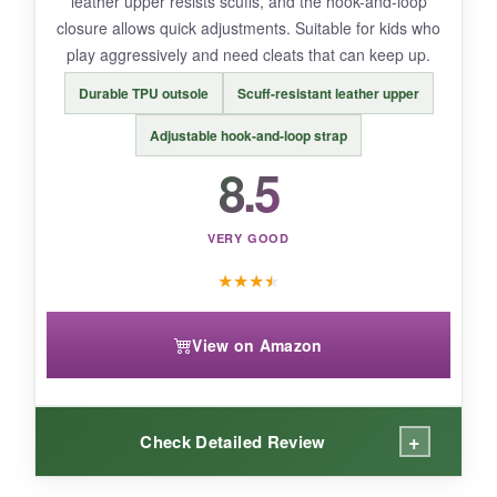
leather upper resists scuffs, and the hook-and-loop
closure allows quick adjustments. Suitable for kids who
BOTTOM LINE:
play aggressively and need cleats that can keep up.
A
well-ventilated, versatile cleat for active
Durable TPU outsole
Scuff-resistant leather upper
kids playing multiple sports
.
Adjustable hook-and-loop strap
8.5
VERY GOOD
★
★
★
★
View on Amazon
+
Check Detailed Review