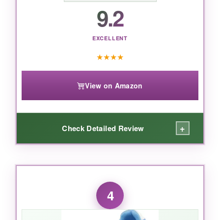
9.2
EXCELLENT
★
★
★
★
View on Amazon
+
Check Detailed Review
WHAT I LOVED:
Here’s the deal: these feel more like sneakers
4
than cleats.
Out of the box, they’re flexible
and comfortable
, no breaking in required. My