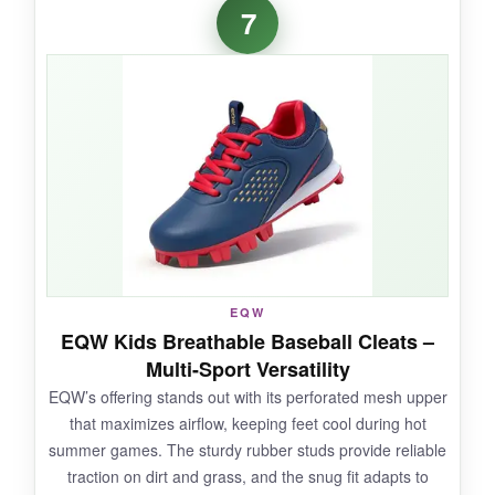
My 4-year-old T-baller can put these on
7
himself-that alone is a win.
The wide fit and
soft padding kept his feet happy through
two-hour practices
. The colors are vibrant
and held up to dirt baths. Traction was
surprisingly strong for such a lightweight shoe;
he never slipped rounding third.
NOT SO GOOD:
EQW
Durability is hit-or-miss;
some parents report
EQW Kids Breathable Baseball Cleats –
the sole separating after a rough season
-
Multi-Sport Versatility
definitely not for intense, everyday abuse.
EQW’s offering stands out with its perforated mesh upper
that maximizes airflow, keeping feet cool during hot
summer games. The sturdy rubber studs provide reliable
traction on dirt and grass, and the snug fit adapts to
BOTTOM LINE: