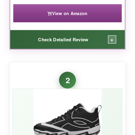
View on Amazon
+
Check Detailed Review
WHAT I LOVED:
I was genuinely impressed by how
2
comfortable these were right out of the
box.
The Fresh Foam midsole feels like
stepping on a cloud, yet it’s responsive enough
for quick base-running. The wide fit
accommodates growing feet perfectly, and the
lifestyle-inspired silhouette drew compliments
from coaches. After a full season of practices
and games, the stitching held up beautifully-no