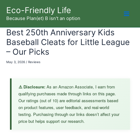
Skip
Eco-Friendly Life
to
Because Plan(et) B isn't an option
Mai
content
Best 250th Anniversary Kids
Men
Baseball Cleats for Little League
– Our Picks
May 3, 2026
/
Reviews
⚠️ Disclosure:
As an Amazon Associate, I earn from
qualifying purchases made through links on this page.
Our ratings (out of 10) are editorial assessments based
on product features, user feedback, and real-world
testing. Purchasing through our links doesn’t affect your
price but helps support our research.