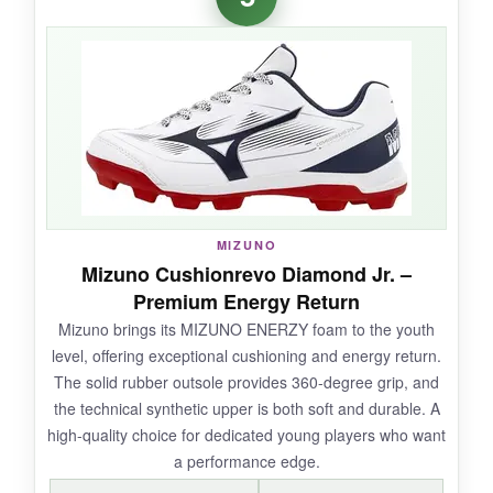
combined with elastic laces is genius.
The
wide toe box is a blessing for chunky feet
,
preventing the hot spots that ruin T-ball
games. The traction pattern really works; my
little runner made tight turns without slipping.
And the price? Almost too good to be true for
the quality you get.
MIZUNO
Mizuno Cushionrevo Diamond Jr. –
Premium Energy Return
NOT SO GOOD:
Mizuno brings its MIZUNO ENERZY foam to the youth
Durability is a mixed bag-
some pairs show
level, offering exceptional cushioning and energy return.
seam wear after a season
, especially on
The solid rubber outsole provides 360-degree grip, and
abrasive turf. They’re not meant for elite travel
the technical synthetic upper is both soft and durable. A
ball abuse.
high-quality choice for dedicated young players who want
a performance edge.