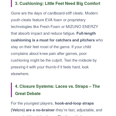
3. Cushioning: Little Feet Need Big Comfort
Gone are the days of cardboard-stiff cleats. Modern
youth cleats feature EVA foam or proprietary
technologies like Fresh Foam or MIZUNO ENERZY
that absorb impact and reduce fatigue.
Full-length
cushioning is a must for catchers and pitchers
who
stay on their feet most of the game. If your child
complains about knee pain after games, poor
cushioning might be the culprit. Test the midsole by
pressing it with your thumb-if it feels hard, look
elsewhere.
4. Closure Systems: Laces vs. Straps – The
Great Debate
For the youngest players,
hook-and-loop straps
(Velcro) are a no-brainer
-they’re fast, adjustable, and