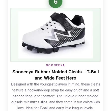
6
springier on his feet
and less fatigued after
long practices. The build quality is top-notch;
the synthetic leather looks and feels premium.
Traction on both wet and dry dirt was superb,
giving him confident jumps on the mound. They
also have a sleek, pro-level aesthetic that little
leaguers go nuts over.
NOT SO GOOD:
SOONEEYA
Sooneeya Rubber Molded Cleats – T-Ball
The price is higher than most youth cleats, and
and Wide Feet Hero
sizing can be tricky
-they run a bit narrow, so
Designed with the youngest players in mind, these cleats
consider a half-size up for wide feet.
feature a hook-and-loop strap for easy on/off and a soft
padded tongue for comfort. The unique rubber molded
outsole minimizes slips, and they come in fun colors kids
love. Ideal for T-ball and early little league levels.