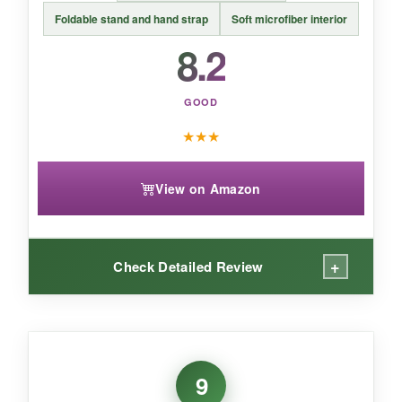
ending.
Foldable stand and hand strap
Soft microfiber interior
8.2
GOOD
★
★
★
View on Amazon
+
Check Detailed Review
WHAT I LOVED:
I love the simplicity of just
sliding my Kindle in
9
and out
. The sleeve offers scratch protection