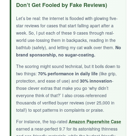
color is so calming. I love being able to toss in
Don’t Get Fooled by Fake Reviews)
my Kindle, phone, and wallet and just go. The
anti-dust coating actually works-no pet hair
Let’s be real: the internet is flooded with glowing five-
sticking all over. It’s not a case per se, but for
star reviews for cases that start falling apart after a
travel or beach days, it’s the ideal protective
week. So, I put each of these 9 cases through real-
pouch.
world use-tossing them in backpacks, reading in the
bathtub (safely), and letting my cat walk over them.
No
brand sponsorship, no sugar-coating.
The scoring might sound technical, but it boils down to
NOT SO GOOD:
two things:
70% performance in daily life
(like grip,
protection, and ease of use) and
30% innovation
-
It’s
not a case you can read inside of
, so
those clever extras that make you go ‘why didn’t
you’ll need to remove the Kindle to use it. Also,
everyone think of that?’ I also cross-referenced
larger 7-inch devices are a tight squeeze.
thousands of verified buyer reviews (over 25,000 in
total!) to spot patterns in complaints or praise.
For instance, the top-rated
Amazon Paperwhite Case
BOTTOM LINE:
earned a near-perfect 9.7 for its astonishing thinness
and eco-friendly materials, while the budget-friendly