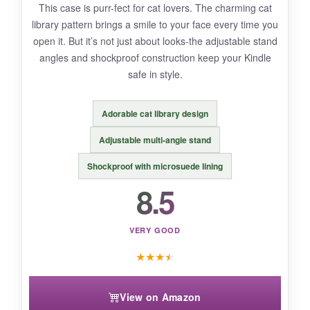
This case is purr-fect for cat lovers. The charming cat
slightly plastic-like initially.
library pattern brings a smile to your face every time you
open it. But it’s not just about looks-the adjustable stand
angles and shockproof construction keep your Kindle
safe in style.
BOTTOM LINE:
If you want the official case’s elegance with
Adorable cat library design
more visual flair
, this Fintie is a smart choice.
Adjustable multi-angle stand
Shockproof with microsuede lining
8.5
VERY GOOD
★
★
★
★
View on Amazon