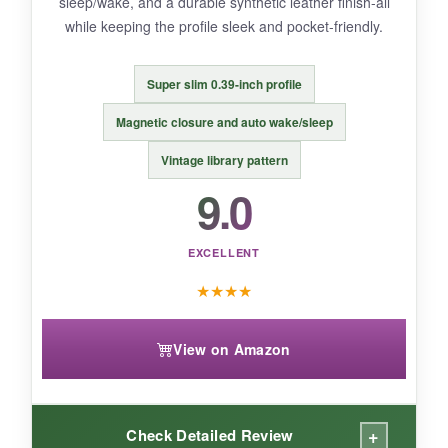
sleep/wake, and a durable synthetic leather finish-all
while keeping the profile sleek and pocket-friendly.
BOTTOM LINE:
Super slim 0.39-inch profile
For under $16, you get a
durable, stylish,
Magnetic closure and auto wake/sleep
and no-fuss case
that handles daily reading
Vintage library pattern
adventures with ease.
9.0
EXCELLENT
★
★
★
★
View on Amazon
+
Check Detailed Review