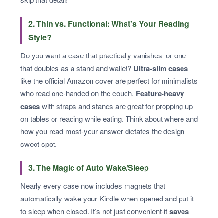
2. Thin vs. Functional: What's Your Reading
Style?
Do you want a case that practically vanishes, or one
that doubles as a stand and wallet?
Ultra-slim cases
like the official Amazon cover are perfect for minimalists
who read one-handed on the couch.
Feature-heavy
cases
with straps and stands are great for propping up
on tables or reading while eating. Think about where and
how you read most-your answer dictates the design
sweet spot.
3. The Magic of Auto Wake/Sleep
Nearly every case now includes magnets that
automatically wake your Kindle when opened and put it
to sleep when closed. It’s not just convenient-it
saves