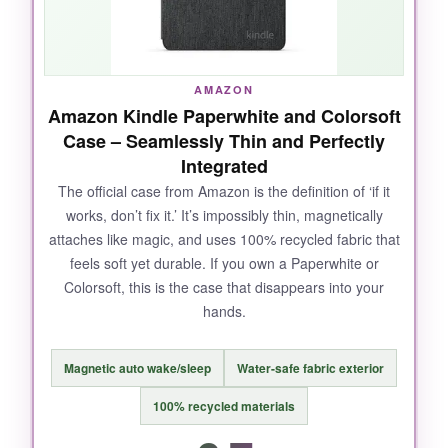
AMAZON
Amazon Kindle Paperwhite and Colorsoft
Case – Seamlessly Thin and Perfectly
Integrated
The official case from Amazon is the definition of ‘if it
works, don’t fix it.’ It’s impossibly thin, magnetically
attaches like magic, and uses 100% recycled fabric that
feels soft yet durable. If you own a Paperwhite or
Colorsoft, this is the case that disappears into your
hands.
Magnetic auto wake/sleep
Water-safe fabric exterior
100% recycled materials