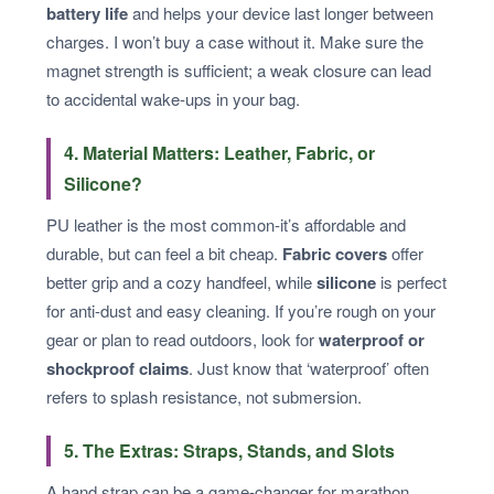
battery life
and helps your device last longer between
charges. I won’t buy a case without it. Make sure the
magnet strength is sufficient; a weak closure can lead
to accidental wake-ups in your bag.
4. Material Matters: Leather, Fabric, or
Silicone?
PU leather is the most common-it’s affordable and
durable, but can feel a bit cheap.
Fabric covers
offer
better grip and a cozy handfeel, while
silicone
is perfect
for anti-dust and easy cleaning. If you’re rough on your
gear or plan to read outdoors, look for
waterproof or
shockproof claims
. Just know that ‘waterproof’ often
refers to splash resistance, not submersion.
5. The Extras: Straps, Stands, and Slots
A hand strap can be a game-changer for marathon