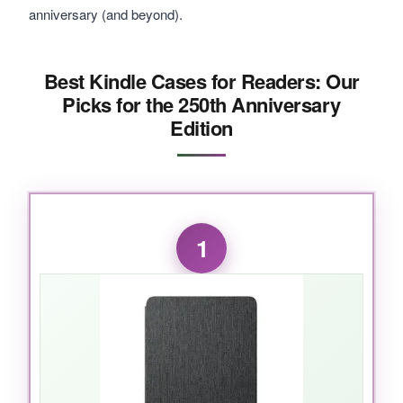
anniversary (and beyond).
Best Kindle Cases for Readers: Our
Picks for the 250th Anniversary
Edition
1