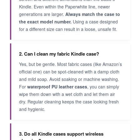
Kindle. Even within the Paperwhite line, newer
generations are larger.
Always match the case to
the exact model number.
Using a case designed
for a different size can result in a loose, unsafe fit.
2. Can I clean my fabric Kindle case?
Yes, but be gentle. Most fabric cases (like Amazon’s
official one) can be spot-cleaned with a damp cloth
and mild soap. Avoid soaking or machine washing.
For
waterproof PU leather cases
, you can simply
wipe them down with a wet cloth and let them air
dry. Regular cleaning keeps the case looking fresh
and hygienic.
3. Do all Kindle cases support wireless