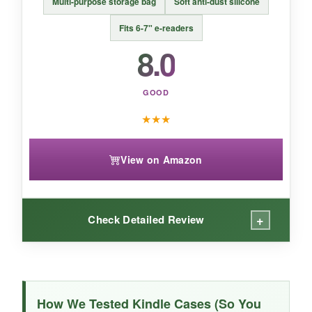
Multi-purpose storage bag
Soft anti-dust silicone
protection-just make sure it’s snug enough for
your specific device.
Fits 6-7" e-readers
8.0
GOOD
★
★
★
View on Amazon
+
Check Detailed Review
WHAT I LOVED:
This clutch is
impossibly soft
and the sage
How We Tested Kindle Cases (So You