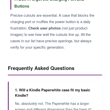
Buttons
Precise cutouts are essential. A case that blocks the
charging port or muffles the power button is a daily
frustration.
Check user photos
(not just product
images) to see how well the cutouts line up. All the
cases in our list have precise openings, but always
verify for your specific generation.
Frequently Asked Questions
1. Will a Kindle Paperwhite case fit my basic
Kindle?
No, absolutely not. The Paperwhite has a larger
screen and different dimensions than the basic 6″