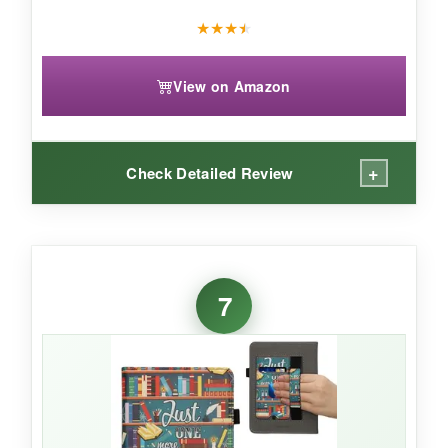
★
★
★
★
View on Amazon
+
Check Detailed Review
WHAT I LOVED:
Finding a quality case for an older Kindle can
7
be a treasure hunt, but this one
fits like a
glove
. The jungle night design is subtle yet
stylish, and the waterproof material gives me
confidence to read in the kitchen or by a misty
window. The auto sleep/wake function works
reliably, and the magnetic closure snaps