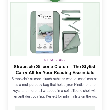
when tossing it into a tote, and the stand is a
nice touch for tabletop reading. The hand strap
makes it easy to hold the entire sleeve like a
book. For someone who switches devices
often, this universal fit is a lifesaver.
NOT SO GOOD:
STRAPSICLE
Some might find the
fit a tad loose
for smaller
Strapsicle Silicone Clutch – The Stylish
6-inch Kindles, and the strap placement can
Carry-All for Your Reading Essentials
feel awkward for left-handers.
Strapsicle’s silicone clutch rethinks what a ‘case’ can be.
It’s a multipurpose bag that holds your Kindle, phone,
keys, and more, all wrapped in a soft silicone shell with
an anti-dust coating. Perfect for minimalists on the go.
BOTTOM LINE:
A
versatile and affordable sleeve
for casual