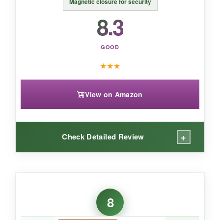
Magnetic closure for security
8.3
GOOD
★
★
★
View on Amazon
+
Check Detailed Review
WHAT I LOVED:
The design is what first caught my eye-it really
8
does look like a
vintage book when closed
.
The hand strap is well-placed and comfortable,