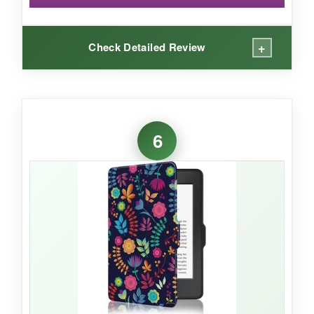
+
Check Detailed Review
WHAT I LOVED:
I mean, just look at this case-it’s
absolutely
6
whimsical
! The print quality is sharp and
colorful, and the case feels solid without being
heavy. The adjustable stand lets me prop it up
at just the right angle for reading or watching
videos. The shockproof feature has already
saved my Kindle from a clumsy drop, and the
microsuede interior is gentle on the screen.