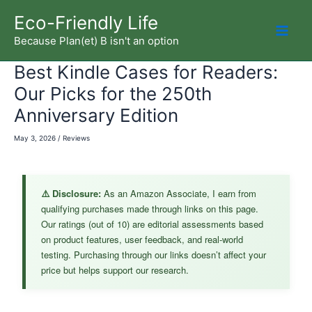
Skip
Eco-Friendly Life
to
Because Plan(et) B isn't an option
Mai
content
Best Kindle Cases for Readers:
Men
Our Picks for the 250th
Anniversary Edition
May 3, 2026
/
Reviews
⚠️ Disclosure:
As an Amazon Associate, I earn from
qualifying purchases made through links on this page.
Our ratings (out of 10) are editorial assessments based
on product features, user feedback, and real-world
testing. Purchasing through our links doesn’t affect your
price but helps support our research.