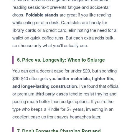
reading sessions-it prevents fatigue and accidental
drops.
Foldable stands
are great if you like reading
while eating or at a desk. Card slots are handy for
library cards or a credit card, eliminating the need for a
wallet on quick coffee runs. But each extra adds bulk,
so choose only what you’ll actually use.
6. Price vs. Longevity: When to Splurge
You can get a decent case for under $20, but spending
$30-$40 often gets you
better materials, tighter fits,
and longer-lasting construction
. I’ve found that official
or premium third-party cases tend to resist fraying and
peeling much better than budget options. If you’re the
type who keeps a Kindle for 5+ years, investing in an
excellent case up front saves headaches later.
7. Don't Forget the Charging Port and