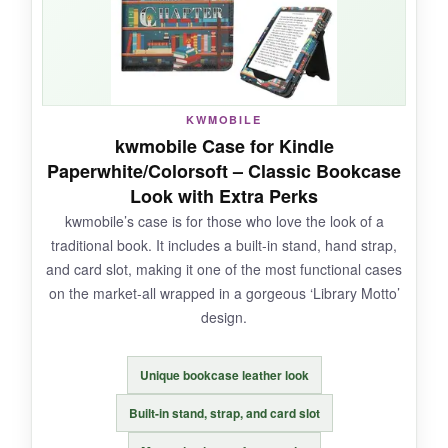
securely every time.
NOT SO GOOD:
KWMOBILE
kwmobile Case for Kindle
It’s exclusively for older models, so
check your
Paperwhite/Colorsoft – Classic Bookcase
model number carefully
before buying. Also,
Look with Extra Perks
no hand strap or stand.
kwmobile’s case is for those who love the look of a
traditional book. It includes a built-in stand, hand strap,
and card slot, making it one of the most functional cases
on the market-all wrapped in a gorgeous ‘Library Motto’
BOTTOM LINE:
design.
A
solid and affordable refresh
for your trusty
older Paperwhite-highly recommended for
Unique bookcase leather look
legacy device owners.
Built-in stand, strap, and card slot