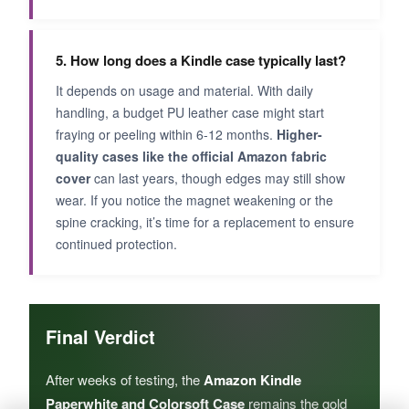
5. How long does a Kindle case typically last?
It depends on usage and material. With daily
handling, a budget PU leather case might start
fraying or peeling within 6-12 months.
Higher-
quality cases like the official Amazon fabric
cover
can last years, though edges may still show
wear. If you notice the magnet weakening or the
spine cracking, it’s time for a replacement to ensure
continued protection.
Final Verdict
After weeks of testing, the
Amazon Kindle
Paperwhite and Colorsoft Case
remains the gold