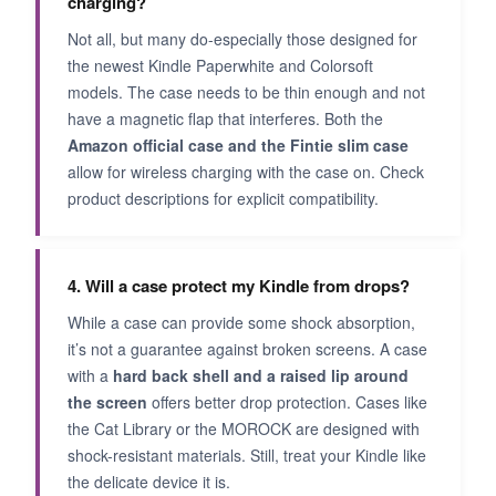
charging?
Not all, but many do-especially those designed for
the newest Kindle Paperwhite and Colorsoft
models. The case needs to be thin enough and not
have a magnetic flap that interferes. Both the
Amazon official case and the Fintie slim case
allow for wireless charging with the case on. Check
product descriptions for explicit compatibility.
4. Will a case protect my Kindle from drops?
While a case can provide some shock absorption,
it’s not a guarantee against broken screens. A case
with a
hard back shell and a raised lip around
the screen
offers better drop protection. Cases like
the Cat Library or the MOROCK are designed with
shock-resistant materials. Still, treat your Kindle like
the delicate device it is.