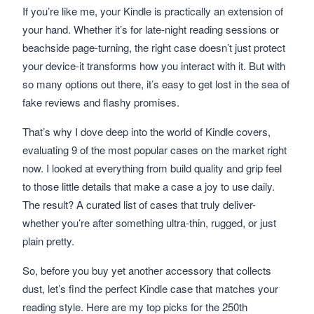
If you’re like me, your Kindle is practically an extension of
your hand. Whether it’s for late-night reading sessions or
beachside page-turning, the right case doesn’t just protect
your device-it transforms how you interact with it. But with
so many options out there, it’s easy to get lost in the sea of
fake reviews and flashy promises.
That’s why I dove deep into the world of Kindle covers,
evaluating 9 of the most popular cases on the market right
now. I looked at everything from build quality and grip feel
to those little details that make a case a joy to use daily.
The result? A curated list of cases that truly deliver-
whether you’re after something ultra-thin, rugged, or just
plain pretty.
So, before you buy yet another accessory that collects
dust, let’s find the perfect Kindle case that matches your
reading style. Here are my top picks for the 250th