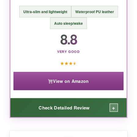
BOTTOM LINE:
Ultra-slim and lightweight
Waterproof PU leather
You simply cannot beat this feature set for the
price-
it’s the Swiss Army knife of Kindle
Auto sleep/wake
cases
.
8.8
VERY GOOD
★
★
★
★
View on Amazon
+
Check Detailed Review
WHAT I LOVED: