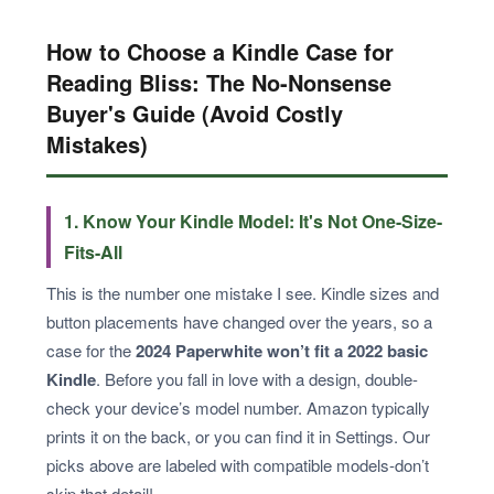
How to Choose a Kindle Case for
Reading Bliss: The No-Nonsense
Buyer's Guide (Avoid Costly
Mistakes)
1. Know Your Kindle Model: It's Not One-Size-
Fits-All
This is the number one mistake I see. Kindle sizes and
button placements have changed over the years, so a
case for the
2024 Paperwhite won’t fit a 2022 basic
Kindle
. Before you fall in love with a design, double-
check your device’s model number. Amazon typically
prints it on the back, or you can find it in Settings. Our
picks above are labeled with compatible models-don’t
skip that detail!