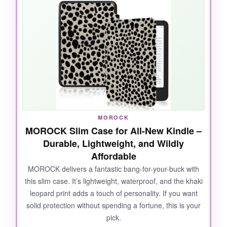
turn pages with my thumb. The stand pops out
easily for tabletop reading, and the
card slot
means I don’t have to carry a wallet to the
coffee shop. The floral design is charming
without being too loud, and the magnetic
closure is strong enough that I never worry
about it flopping open.
MOROCK
MOROCK Slim Case for All-New Kindle –
NOT SO GOOD:
Durable, Lightweight, and Wildly
Affordable
The stand feels a bit flimsy when fully
extended, and the microfiber interior
tends to
MOROCK delivers a fantastic bang-for-your-buck with
this slim case. It’s lightweight, waterproof, and the khaki
attract lint
after a while.
leopard print adds a touch of personality. If you want
solid protection without spending a fortune, this is your
pick.