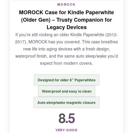
NOT SO GOOD:
MOROCK
MOROCK Case for Kindle Paperwhite
The initial PU leather smell is quite strong, and
(Older Gen) – Trusty Companion for
the
front cover doesn’t lay completely flat
Legacy Devices
when folded back.
If you’re still rocking an older Kindle Paperwhite (2012-
2017), MOROCK has you covered. This case breathes
new life into aging devices with a fresh design,
waterproof finish, and the same auto sleep/wake you’d
BOTTOM LINE:
expect from modern covers.
For a gift that
combines personality with
protection
, this cat case is the cat’s meow.
Designed for older 6" Paperwhites
Waterproof and easy to clean
Auto sleep/wake magnetic closure
8.5
VERY GOOD