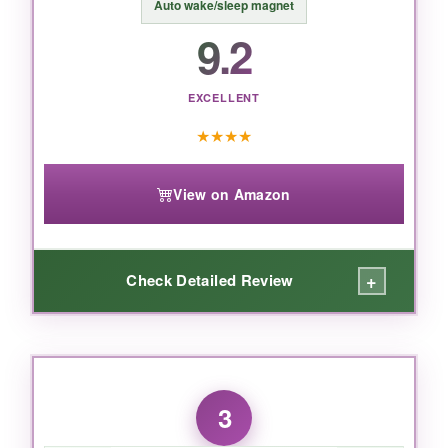
Auto wake/sleep magnet
9.2
BOTTOM LINE:
If you want the absolute slimmest, most refined
experience for your new Kindle,
the official
EXCELLENT
case is unbeatable
-just handle the edges
★
★
★
★
with care.
View on Amazon
+
Check Detailed Review
WHAT I LOVED:
Talk about packing a punch. The
hand strap
3
is a game-changer for reading in bed-I can
hold the Kindle securely with one hand and