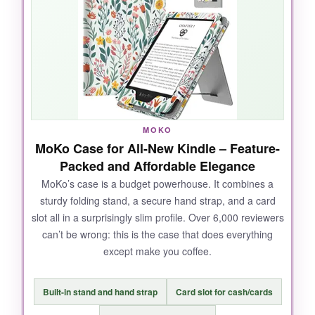
satisfying, and it never pops open
unexpectedly. Plus, knowing it’s made from
recycled post-consumer polyester
somehow makes me want to read even more.
It’s also one of the only cases that’s truly
water-safe, so I can read by the pool without
worry.
MOKO
MoKo Case for All-New Kindle – Feature-
Packed and Affordable Elegance
MoKo’s case is a budget powerhouse. It combines a
NOT SO GOOD:
sturdy folding stand, a secure hand strap, and a card
slot all in a surprisingly slim profile. Over 6,000 reviewers
The edges can start to fray after heavy use,
can’t be wrong: this is the case that does everything
especially if you toss it in a bag often. Also, at
except make you coffee.
this price point,
I wish there were more color
options
.
Built-in stand and hand strap
Card slot for cash/cards