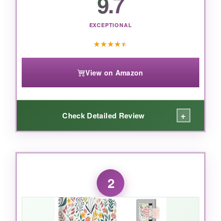
9.7
EXCEPTIONAL
★
★
★
★
★
View on Amazon
+
Check Detailed Review
WHAT I LOVED:
From the moment I slipped my Kindle into this
2
case,
it felt like it wasn’t even there
-in the
best way. The fabric texture is satisfying to
touch and provides just enough grip without
being sticky. The magnetic closure is so