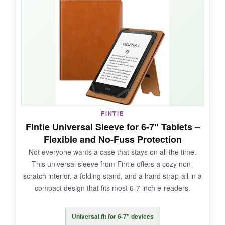
and the stand is sturdy enough for reading at a
desk. Having a card slot built into a case this
pretty is a clever bonus. The magnet is strong
and the cover stays shut in my bag.
NOT SO GOOD:
FINTIE
The case is a bit
bulkier
than some others, and
Fintie Universal Sleeve for 6-7" Tablets –
the strap can get in the way if you’re not using
Flexible and No-Fuss Protection
it.
Not everyone wants a case that stays on all the time.
This universal sleeve from Fintie offers a cozy non-
scratch interior, a folding stand, and a hand strap-all in a
compact design that fits most 6-7 inch e-readers.
BOTTOM LINE:
If you want a
novel-worthy case with lots of
Universal fit for 6-7" devices
functionality
, this one writes its own happy