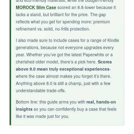
If you prefer a
fashionable sleeve that
MOROCK Slim Case
scored an 8.8-lower because it
doubles as a catch-all
, this Strapsicle clutch
lacks a stand, but brilliant for the price. The gap
earns its spot in your bag.
reflects what you get for spending more: premium
refinement vs. solid, no-frills protection.
I also made sure to include cases for a range of Kindle
generations, because not everyone upgrades every
year. Whether you’ve got the latest Paperwhite or a
cherished older model, there’s a pick here.
Scores
above 9.0 mean truly exceptional experiences
-
where the case almost makes you forget it’s there.
Anything above 8.0 is still a champ, just with a few
understandable trade-offs.
Bottom line: this guide arms you with
real, hands-on
insights
so you can confidently buy a case that feels
like it was made just for you.