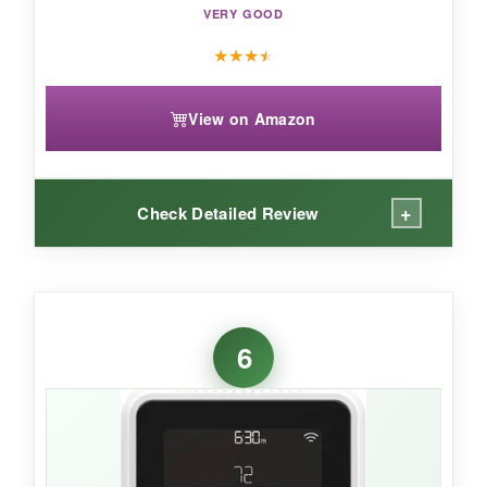
VERY GOOD
★
★
★
★
View on Amazon
+
Check Detailed Review
WHAT I LOVED:
The occupancy sensing is next-level-it
knows
6
when I’m actually in the room
, not just home.
The humidity monitor has already alerted me to
a damp basement issue I didn’t know about.
The 4.3″ screen is stunning, and I love that I
can customize the style. Matter certification