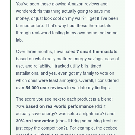
along without issues for two months. The blue
You’ve seen those glowing Amazon reviews and
backlit display is easy to read, and the 7-day
wondered: “Is this thing actually going to save me
scheduler, while simple, covers the essentials.
money, or just look cool on my wall?” I get it-I’ve been
If you have a single-stage system, this is a no-
burned before. That’s why I put these thermostats
brainer upgrade.
through real-world testing in my own home, not some
lab.
Over three months, I evaluated
7 smart thermostats
based on what really matters: energy savings, ease of
NOT SO GOOD:
use, and reliability. I tracked utility bills, timed
Only works with
1H/1C systems
, and the C-
installations, and yes, even got my family to vote on
wire requirement is non-negotiable. The app
which ones were least annoying. Overall, I considered
feels like it’s from 2010, and there’s no smart
over
54,000 user reviews
to validate my findings.
learning or geofencing. Long-term reliability is
The score you see next to each product is a blend:
a question mark given the small review pool.
70% based on real-world performance
(did it
actually save energy? was setup a nightmare?) and
30% on innovation
(does it bring something fresh or
just copy the competition?). For example, the ecobee
BOTTOM LINE: