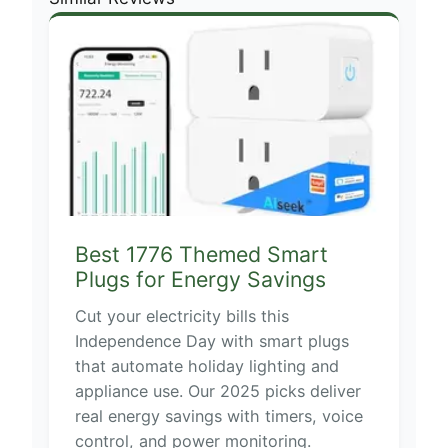
Best 1776 Themed Smart
Plugs for Energy Savings
Cut your electricity bills this
Independence Day with smart plugs
that automate holiday lighting and
appliance use. Our 2025 picks deliver
real energy savings with timers, voice
control, and power monitoring.