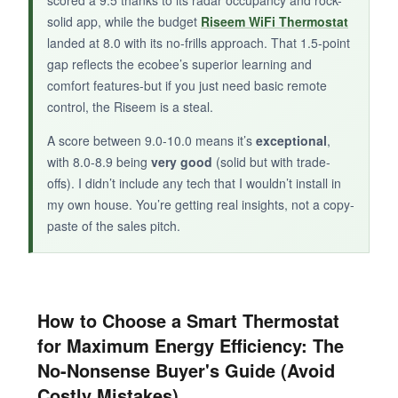
scored a 9.5 thanks to its radar occupancy and rock-
solid app, while the budget
Riseem WiFi Thermostat
The Riseem sacrifices smart frills for rough-
landed at 8.0 with its no-frills approach. That 1.5-point
and-ready Wi-Fi control, making it the ideal
gap reflects the ecobee’s superior learning and
entry point for budget-conscious energy
comfort features-but if you just need basic remote
savers.
control, the Riseem is a steal.
A score between 9.0-10.0 means it’s
exceptional
,
with 8.0-8.9 being
very good
(solid but with trade-
offs). I didn’t include any tech that I wouldn’t install in
my own house. You’re getting real insights, not a copy-
paste of the sales pitch.
How to Choose a Smart Thermostat
for Maximum Energy Efficiency: The
No-Nonsense Buyer's Guide (Avoid
Costly Mistakes)