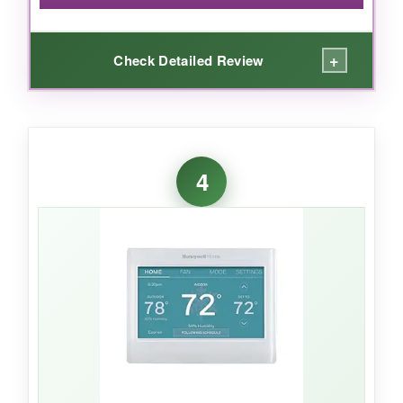
+
Check Detailed Review
WHAT I LOVED:
For the price, the meross packs a punch.
4
Matter support
means it plays nice with all my
smart home platforms without extra hubs. The
app-guided installation took me 20 minutes,
and the sleek glass panel looks far more
expensive than it is. I love setting different
schedules for weekdays and weekends, and
the energy tracking has already made me
more conscious about usage. The customer
support was surprisingly responsive when I
had a question.