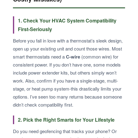
1. Check Your HVAC System Compatibility
First-Seriously
Before you fall in love with a thermostat’s sleek design,
open up your existing unit and count those wires. Most
smart thermostats need a
C-wire
(common wire) for
consistent power. If you don’t have one, some models
include power extender kits, but others simply won’t
work. Also, confirm if you have a single-stage, multi-
stage, or heat pump system-this drastically limits your
options. I’ve seen too many returns because someone
didn’t check compatibility first.
2. Pick the Right Smarts for Your Lifestyle
Do you need geofencing that tracks your phone? Or