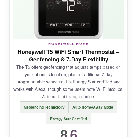
means easy integration with my Apple Home
app. The C-wire adapter voucher is a
thoughtful touch.
HONEYWELL HOME
NOT SO GOOD:
Honeywell T5 WiFi Smart Thermostat –
Geofencing & 7-Day Flexibility
It’s brand new, so
long-term reliability is
The T5 offers geofencing that adjusts temps based on
untested
. There are very few user reviews to
your phone’s location, plus a traditional 7-day
lean on. Some features require additional
programmable schedule. It’s Energy Star certified and
HVAC equipment, and the price is steep.
works with Alexa, though some users note Wi-Fi hiccups.
A decent mid-range choice.
Geofencing Technology
Auto Home/Away Mode
BOTTOM LINE:
Energy Star Certified
The Honeywell X7S is an ambitious thermostat
8.6
that dreams big, but only time will tell if it can