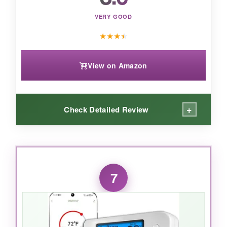
deliver consistently on its bold promises.
VERY GOOD
★
★
★
★
View on Amazon
+
Check Detailed Review
WHAT I LOVED:
The geofencing is a neat trick-my house starts
7
warming up as I leave work. The
7-day
scheduling
is flexible, and I like that I can mix
it with auto modes. Installation was
straightforward with the UWP mounting system.