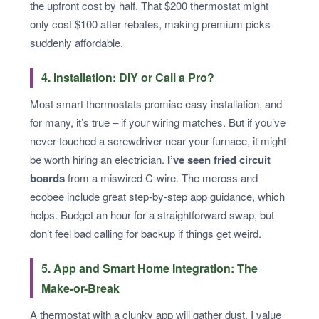
the upfront cost by half. That $200 thermostat might
only cost $100 after rebates, making premium picks
suddenly affordable.
4. Installation: DIY or Call a Pro?
Most smart thermostats promise easy installation, and
for many, it’s true – if your wiring matches. But if you’ve
never touched a screwdriver near your furnace, it might
be worth hiring an electrician.
I’ve seen fried circuit
boards
from a miswired C-wire. The meross and
ecobee include great step-by-step app guidance, which
helps. Budget an hour for a straightforward swap, but
don’t feel bad calling for backup if things get weird.
5. App and Smart Home Integration: The
Make-or-Break
A thermostat with a clunky app will gather dust. I value