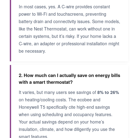
In most cases, yes. A C-wire provides constant
power to Wi-Fi and touchscreens, preventing
battery drain and connectivity issues. Some models,
like the Nest Thermostat, can work without one in
certain systems, but it’s risky. If your home lacks a
C-wire, an adapter or professional installation might
be necessary.
2. How much can I actually save on energy bills
with a smart thermostat?
It varies, but many users see savings of
8% to 26%
on heating/cooling costs. The ecobee and
Honeywell T5 specifically cite high-end savings
when using scheduling and occupancy features.
Your actual savings depend on your home’s
insulation, climate, and how diligently you use the
smart features.