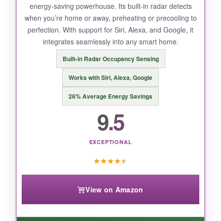
energy-saving powerhouse. Its built-in radar detects
when you’re home or away, preheating or precooling to
perfection. With support for Siri, Alexa, and Google, it
integrates seamlessly into any smart home.
Built-in Radar Occupancy Sensing
Works with Siri, Alexa, Google
26% Average Energy Savings
9.5
EXCEPTIONAL
★
★
★
★
★
View on Amazon