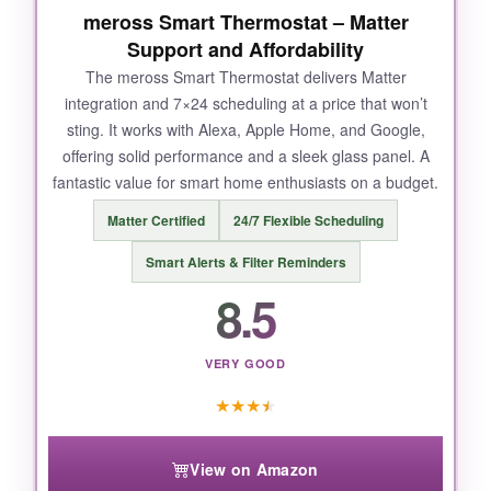
NOT SO GOOD:
meross Smart Thermostat – Matter
Support and Affordability
Wi-Fi connectivity can be
finicky
; I had to reset
The meross Smart Thermostat delivers Matter
it twice during the first month. The lack of a
integration and 7×24 scheduling at a price that won’t
touchscreen is a bummer, and some users
sting. It works with Alexa, Apple Home, and Google,
report issues with Alexa integration. Installation
offering solid performance and a sleek glass panel. A
without a C-wire might require an adapter.
fantastic value for smart home enthusiasts on a budget.
Matter Certified
24/7 Flexible Scheduling
Smart Alerts & Filter Reminders
BOTTOM LINE:
8.5
The Nest Thermostat is a brilliant learner that
makes energy savings nearly invisible, though
occasional tech hiccups keep it from perfection.
VERY GOOD
★
★
★
★
View on Amazon