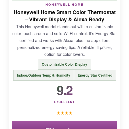
HONEYWELL HOME
Honeywell Home Smart Color Thermostat
– Vibrant Display & Alexa Ready
NOT SO GOOD:
This Honeywell model stands out with a customizable
color touchscreen and solid Wi-Fi control. It’s Energy Star
The LED display isn’t as bright as I’d like in
certified and works with Alexa, plus the app offers
daylight. It only supports
single-stage
personalized energy-saving tips. A reliable, if pricier,
systems
, so check compatibility. The app
option for color-lovers.
could use a refresh-it’s functional but not
pretty.
Customizable Color Display
Indoor/Outdoor Temp & Humidity
Energy Star Certified
9.2
BOTTOM LINE:
If you want modern smart features and Matter
EXCELLENT
connectivity without the premium price, the
★
★
★
★
meross is an easy recommendation that
delivers real energy savings.