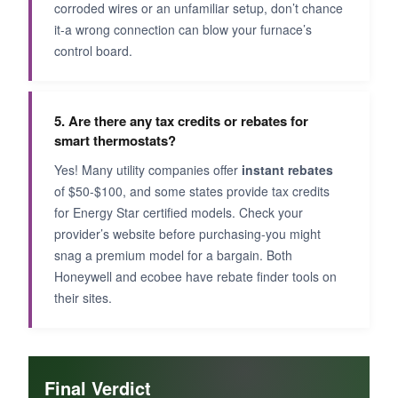
corroded wires or an unfamiliar setup, don’t chance
it-a wrong connection can blow your furnace’s
control board.
5. Are there any tax credits or rebates for
smart thermostats?
Yes! Many utility companies offer
instant rebates
of $50-$100, and some states provide tax credits
for Energy Star certified models. Check your
provider’s website before purchasing-you might
snag a premium model for a bargain. Both
Honeywell and ecobee have rebate finder tools on
their sites.
Final Verdict