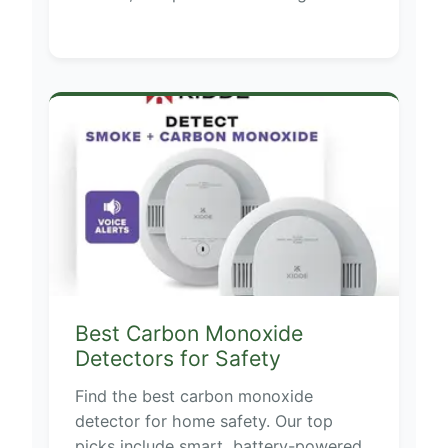
Best Carbon Monoxide
Detectors for Safety
Find the best carbon monoxide
detector for home safety. Our top
picks include smart, battery-powered,