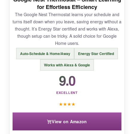
for Effortless Efficiency
The Google Nest Thermostat learns your schedule and
turns itself down when you leave, saving energy without a
NOT SO GOOD:
thought. It’s Energy Star certified and works with Alexa,
though setup can be tricky. A solid choice for Google
At this price point, it’s an investment. The radar
Home users.
can occasionally be
too sensitive
, triggering
adjustments when the cat walks by. Some
Auto-Schedule & Home/Away
Energy Star Certified
users report the app could be snappier.
Works with Alexa & Google
9.0
BOTTOM LINE:
EXCELLENT
If you want the most intelligent, hands-off
★
★
★
★
energy management and are willing to pay a
premium for it, the ecobee Enhanced is simply
View on Amazon
the best smart thermostat you can buy.