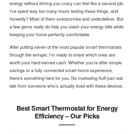
energy without driving you crazy can feel like a second job.
I’ve spent way too many hours testing these things, and
honestly? Most of them overpromise and underdeliver. But
a few gems really do help you slash your energy bills while
keeping your home perfectly comfortable.
After putting seven of the most popular smart thermostats
through the wringer, I’m ready to share which ones are
worth your hard-earned cash. Whether you’re after simple
savings or a fully connected smart home experience,
there’s something here for you. No marketing fluff-just real
talk from someone who’s actually lived with these devices.
Best Smart Thermostat for Energy
Efficiency – Our Picks