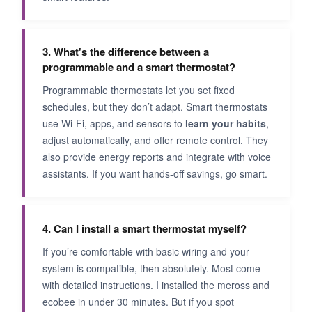
3. What's the difference between a
programmable and a smart thermostat?
Programmable thermostats let you set fixed
schedules, but they don’t adapt. Smart thermostats
use Wi-Fi, apps, and sensors to
learn your habits
,
adjust automatically, and offer remote control. They
also provide energy reports and integrate with voice
assistants. If you want hands-off savings, go smart.
4. Can I install a smart thermostat myself?
If you’re comfortable with basic wiring and your
system is compatible, then absolutely. Most come
with detailed instructions. I installed the meross and
ecobee in under 30 minutes. But if you spot