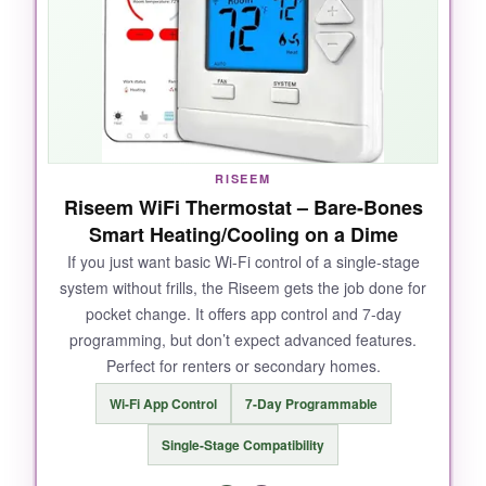
The ability to get rebates from my energy
provider was a pleasant surprise, and the touch
display is responsive.
NOT SO GOOD:
RISEEM
Riseem WiFi Thermostat – Bare-Bones
A
C-wire is mandatory
, and the Wi-Fi can be
Smart Heating/Cooling on a Dime
flaky-I had to reconnect the app twice. Some
If you just want basic Wi-Fi control of a single-stage
users report the thermostat doesn’t always
system without frills, the Riseem gets the job done for
follow the schedule, and the app interface feels
pocket change. It offers app control and 7-day
clunky.
programming, but don’t expect advanced features.
Perfect for renters or secondary homes.
Wi-Fi App Control
7-Day Programmable
BOTTOM LINE:
Single-Stage Compatibility
The T5 is a solid, if not spectacular, smart