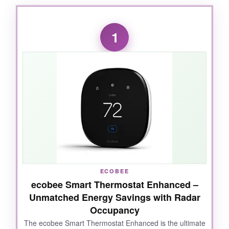
1
ECOBEE
ecobee Smart Thermostat Enhanced –
Unmatched Energy Savings with Radar
Occupancy
The ecobee Smart Thermostat Enhanced is the ultimate