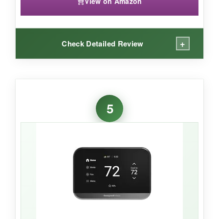
View on Amazon
+
Check Detailed Review
WHAT I LOVED:
The color screen is a joy-I matched it to my
5
wall, and it looks like a piece of art.
Setup was
painless
once I confirmed the C-wire. The app
sends monthly reports with personalized tips
that actually helped me tweak my schedule.
Alexa integration means I can adjust the temp
by voice, and the ability to see outdoor humidity
right on the display is handy. The 2-year
warranty is generous.