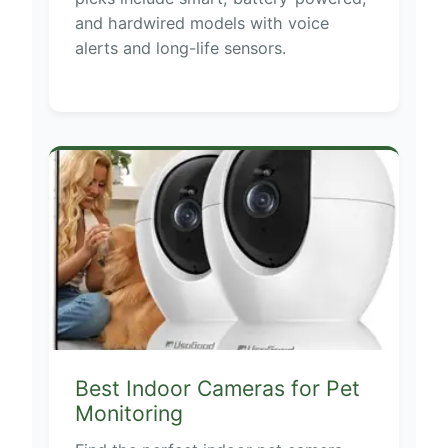
and hardwired models with voice
alerts and long-life sensors.
Best Indoor Cameras for Pet
Monitoring