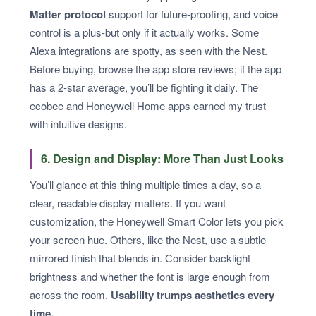
Matter protocol
support for future-proofing, and voice
control is a plus-but only if it actually works. Some
Alexa integrations are spotty, as seen with the Nest.
Before buying, browse the app store reviews; if the app
has a 2-star average, you’ll be fighting it daily. The
ecobee and Honeywell Home apps earned my trust
with intuitive designs.
6. Design and Display: More Than Just Looks
You’ll glance at this thing multiple times a day, so a
clear, readable display matters. If you want
customization, the Honeywell Smart Color lets you pick
your screen hue. Others, like the Nest, use a subtle
mirrored finish that blends in. Consider backlight
brightness and whether the font is large enough from
across the room.
Usability trumps aesthetics every
time.