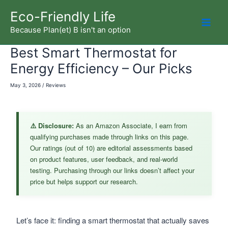
Skip
Eco-Friendly Life
to
Because Plan(et) B isn't an option
Mai
content
Best Smart Thermostat for
Men
Energy Efficiency – Our Picks
May 3, 2026
/
Reviews
⚠️ Disclosure:
As an Amazon Associate, I earn from
qualifying purchases made through links on this page.
Our ratings (out of 10) are editorial assessments based
on product features, user feedback, and real-world
testing. Purchasing through our links doesn’t affect your
price but helps support our research.
Let’s face it: finding a smart thermostat that actually saves