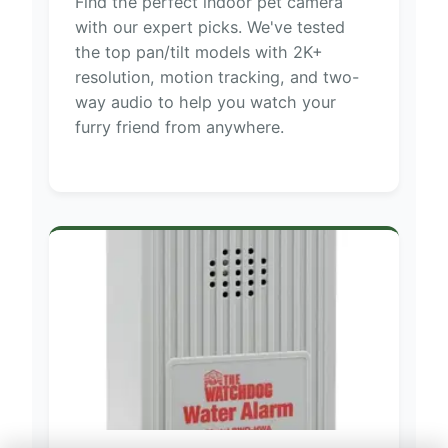
Find the perfect indoor pet camera
with our expert picks. We've tested
the top pan/tilt models with 2K+
resolution, motion tracking, and two-
way audio to help you watch your
furry friend from anywhere.