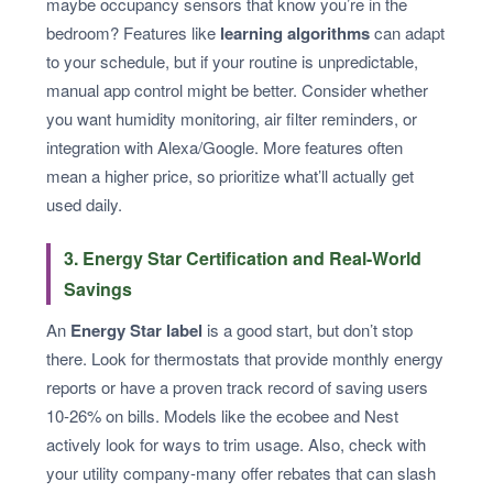
maybe occupancy sensors that know you’re in the
bedroom? Features like
learning algorithms
can adapt
to your schedule, but if your routine is unpredictable,
manual app control might be better. Consider whether
you want humidity monitoring, air filter reminders, or
integration with Alexa/Google. More features often
mean a higher price, so prioritize what’ll actually get
used daily.
3. Energy Star Certification and Real-World
Savings
An
Energy Star label
is a good start, but don’t stop
there. Look for thermostats that provide monthly energy
reports or have a proven track record of saving users
10-26% on bills. Models like the ecobee and Nest
actively look for ways to trim usage. Also, check with
your utility company-many offer rebates that can slash