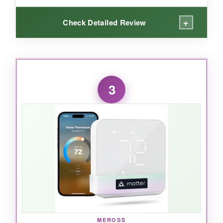
+
Check Detailed Review
WHAT I LOVED:
I was honestly surprised how quickly the Nest
3
learned my routine. After a week, I barely
touched it-the temperature was always perfect.
The
Savings Finder
feature actively looks for
ways to trim my bill, and it works with a wide
range of systems. The app gives me remote
control from anywhere, and the design is
gorgeous. Plus, the Nest Renew program lets
me support clean energy, which is a nice touch.
MEROSS