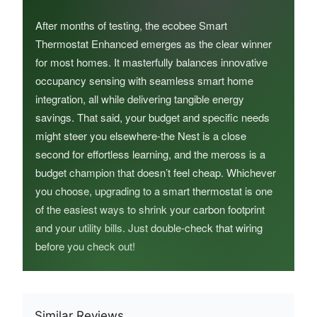
After months of testing, the ecobee Smart
Thermostat Enhanced emerges as the clear winner
for most homes. It masterfully balances innovative
occupancy sensing with seamless smart home
integration, all while delivering tangible energy
savings. That said, your budget and specific needs
might steer you elsewhere-the Nest is a close
second for effortless learning, and the meross is a
budget champion that doesn’t feel cheap. Whichever
you choose, upgrading to a smart thermostat is one
of the easiest ways to shrink your carbon footprint
and your utility bills. Just double-check that wiring
before you check out!
Similar Reviews