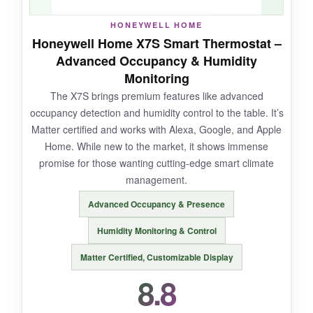
HONEYWELL HOME
NOT SO GOOD:
Honeywell Home X7S Smart Thermostat –
Advanced Occupancy & Humidity
It’s not cheap, and you absolutely need a
C-
Monitoring
wire
-no workarounds. Some users report
The X7S brings premium features like advanced
inaccurate temperature readings after a few
occupancy detection and humidity control to the table. It’s
months, and the app feels a bit dated.
Matter certified and works with Alexa, Google, and Apple
Home. While new to the market, it shows immense
promise for those wanting cutting-edge smart climate
management.
BOTTOM LINE:
Advanced Occupancy & Presence
The Honeywell Smart Color Thermostat pairs
dazzling good looks with dependable
Humidity Monitoring & Control
performance, making it a top pick for those who
Matter Certified, Customizable Display
want their smart home to look sharp.
8.8