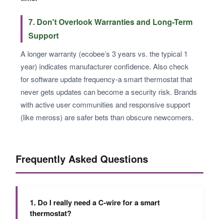
7. Don't Overlook Warranties and Long-Term
Support
A longer warranty (ecobee’s 3 years vs. the typical 1
year) indicates manufacturer confidence. Also check
for software update frequency-a smart thermostat that
never gets updates can become a security risk. Brands
with active user communities and responsive support
(like meross) are safer bets than obscure newcomers.
Frequently Asked Questions
1. Do I really need a C-wire for a smart
thermostat?