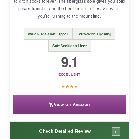
to ditch socks forever. The fiberglass sole gives you solid
power transfer, and the heel loop is a lifesaver when
you’re rushing to the mount line.
BOTTOM LINE:
If you want a triathlon shoe that practically puts
Water-Resistant Upper
Extra-Wide Opening
itself on and keeps you cool, the Hydra is the
one to beat.
Soft Sockless Liner
9.1
EXCELLENT
★
★
★
★
View on Amazon
+
Check Detailed Review