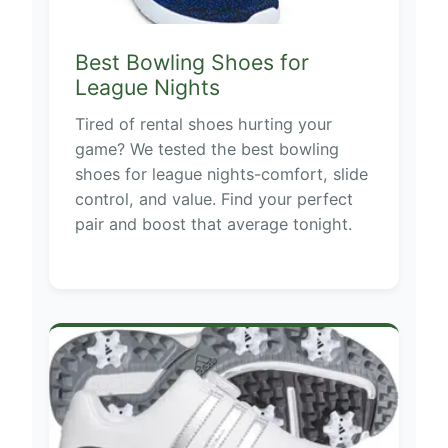
Best Bowling Shoes for
League Nights
Tired of rental shoes hurting your
game? We tested the best bowling
shoes for league nights-comfort, slide
control, and value. Find your perfect
pair and boost that average tonight.