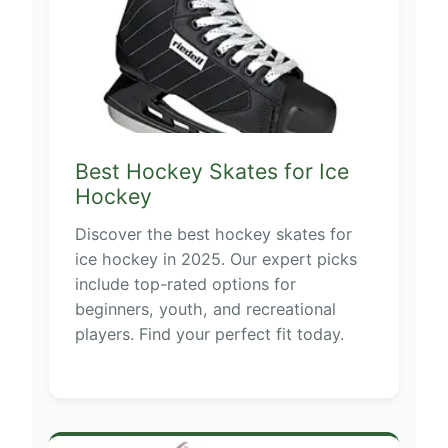
Best Hockey Skates for Ice
Hockey
Discover the best hockey skates for
ice hockey in 2025. Our expert picks
include top-rated options for
beginners, youth, and recreational
players. Find your perfect fit today.