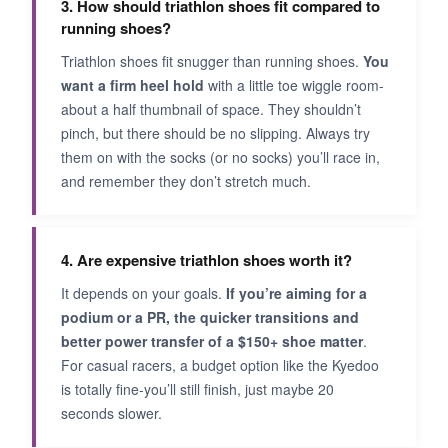
3. How should triathlon shoes fit compared to
running shoes?
Triathlon shoes fit snugger than running shoes.
You
want a firm heel hold
with a little toe wiggle room-
about a half thumbnail of space. They shouldn’t
pinch, but there should be no slipping. Always try
them on with the socks (or no socks) you’ll race in,
and remember they don’t stretch much.
4. Are expensive triathlon shoes worth it?
It depends on your goals.
If you’re aiming for a
podium or a PR, the quicker transitions and
better power transfer of a $150+ shoe matter
.
For casual racers, a budget option like the Kyedoo
is totally fine-you’ll still finish, just maybe 20
seconds slower.