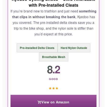
with Pre-Installed Cleats
testers found the heel cup a bit loose when
running.
If you’re brand new to triathlon and just need
something
that clips in without breaking the bank
, Kyedoo has
you covered. The pre-installed delta cleats save you a
trip to the bike shop, and the nylon sole is stiffer than
you’d expect at this price.
BOTTOM LINE:
Ideal if you’re a beginner triathlete or want one
Pre-Installed Delta Cleats
Hard Nylon Outsole
shoe for both indoor training and race day
without breaking the bank.
Breathable Mesh
8.2
GOOD
★
★
★
View on Amazon