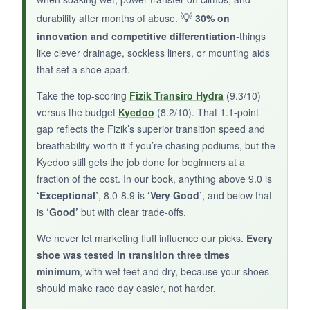
after a few rides. Transition speed is average;
💡
durability after months of abuse.
30% on
no quick-entry features here.
innovation and competitive differentiation
-things
like clever drainage, sockless liners, or mounting aids
that set a shoe apart.
Take the top-scoring
Fizik Transiro Hydra
(9.3/10)
BOTTOM LINE:
versus the budget
Kyedoo
(8.2/10). That 1.1-point
Best for casual triathletes or as a backup pair
gap reflects the Fizik’s superior transition speed and
when money is ultra-tight.
breathability-worth it if you’re chasing podiums, but the
Kyedoo still gets the job done for beginners at a
fraction of the cost. In our book, anything above 9.0 is
‘Exceptional’
, 8.0-8.9 is
‘Very Good’
, and below that
is
‘Good’
but with clear trade-offs.
We never let marketing fluff influence our picks.
Every
shoe was tested in transition three times
minimum
, with wet feet and dry, because your shoes
should make race day easier, not harder.