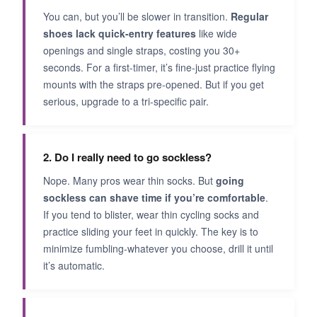
You can, but you’ll be slower in transition.
Regular
shoes lack quick-entry features
like wide
openings and single straps, costing you 30+
seconds. For a first-timer, it’s fine-just practice flying
mounts with the straps pre-opened. But if you get
serious, upgrade to a tri-specific pair.
2. Do I really need to go sockless?
Nope. Many pros wear thin socks. But
going
sockless can shave time if you’re comfortable
.
If you tend to blister, wear thin cycling socks and
practice sliding your feet in quickly. The key is to
minimize fumbling-whatever you choose, drill it until
it’s automatic.