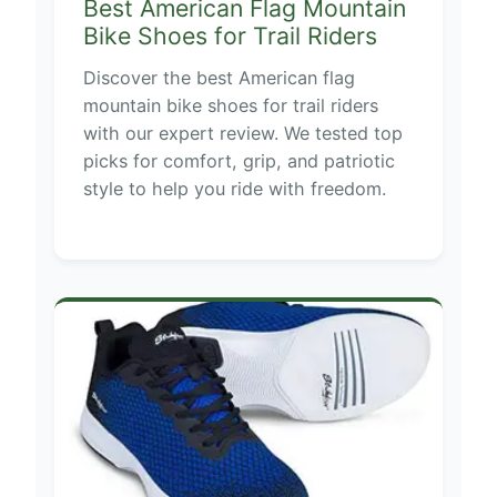
Best American Flag Mountain
Bike Shoes for Trail Riders
Discover the best American flag
mountain bike shoes for trail riders
with our expert review. We tested top
picks for comfort, grip, and patriotic
style to help you ride with freedom.