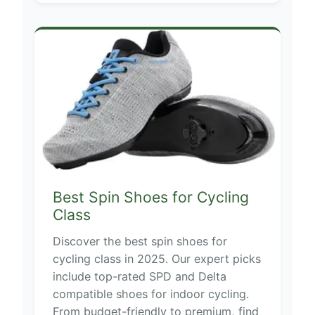
Best Spin Shoes for Cycling
Class
Discover the best spin shoes for
cycling class in 2025. Our expert picks
include top-rated SPD and Delta
compatible shoes for indoor cycling.
From budget-friendly to premium, find