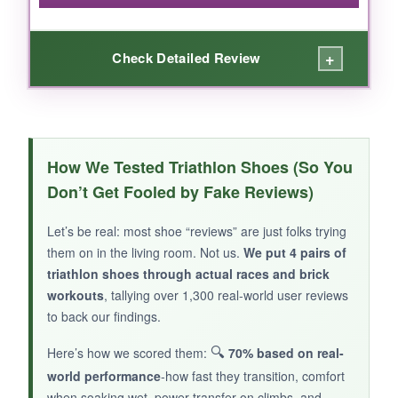
+
Check Detailed Review
WHAT I LOVED:
It’s refreshing to open a box and have
cleats
How We Tested Triathlon Shoes (So You
already mounted and ready to go
. For pool
Don’t Get Fooled by Fake Reviews)
swims and short bricks, these held up fine, and
the ventilation is adequate for a budget shoe.
Let’s be real: most shoe “reviews” are just folks trying
They fit wide feet better than many pricier
them on in the living room. Not us.
We put 4 pairs of
options.
triathlon shoes through actual races and brick
workouts
, tallying over 1,300 real-world user reviews
to back our findings.
🔍
Here’s how we scored them:
70% based on real-
NOT SO GOOD:
world performance
-how fast they transition, comfort
Durability is hit or miss-one tester’s strap broke
when soaking wet, power transfer on climbs, and