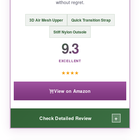
without regret.
3D Air Mesh Upper
Quick Transition Strap
Stiff Nylon Outsole
9.3
EXCELLENT
★
★
★
★
View on Amazon
+
Check Detailed Review