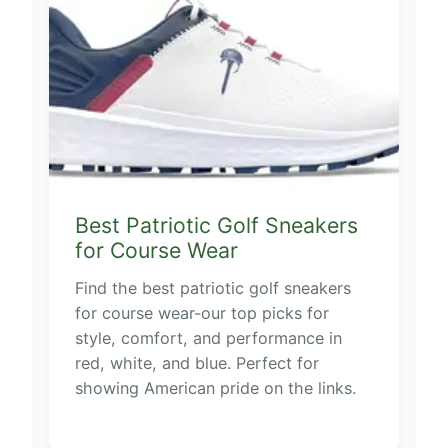
Best Patriotic Golf Sneakers
for Course Wear
Find the best patriotic golf sneakers
for course wear-our top picks for
style, comfort, and performance in
red, white, and blue. Perfect for
showing American pride on the links.