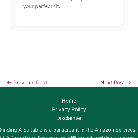
your perfect fit.
←
Previous Post
Next Post
→
Home
Privacy Policy
Disclaimer
Finding A Suitable is a participant in the Amazon Services