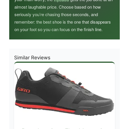
almost laughable price. Choose based on how
seriously you’re chasing those seconds, and
remember: the best shoe is the one that disappears
on your foot so you can focus on the finish line.
Similar Reviews