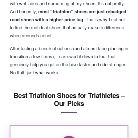
with wet laces and screaming at my shoes. It’s not pretty.
And honestly,
most “triathlon” shoes are just rebadged
road shoes with a higher price tag
. That’s why I set out
to find the real deal-shoes that actually make a difference
when seconds count.
After testing a bunch of options (and almost face-planting in
transition a few times), I narrowed it down to four that
genuinely help you get on the bike faster and ride stronger.
No fluff, just what works.
Best Triathlon Shoes for Triathletes –
Our Picks