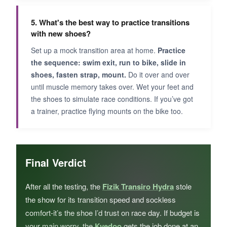
5. What's the best way to practice transitions
with new shoes?
Set up a mock transition area at home.
Practice
the sequence: swim exit, run to bike, slide in
shoes, fasten strap, mount.
Do it over and over
until muscle memory takes over. Wet your feet and
the shoes to simulate race conditions. If you’ve got
a trainer, practice flying mounts on the bike too.
Final Verdict
After all the testing, the
Fizik Transiro Hydra
stole
the show for its transition speed and sockless
comfort-it’s the shoe I’d trust on race day. If budget is
your main worry, the
Kyedoo
gets the job done at an