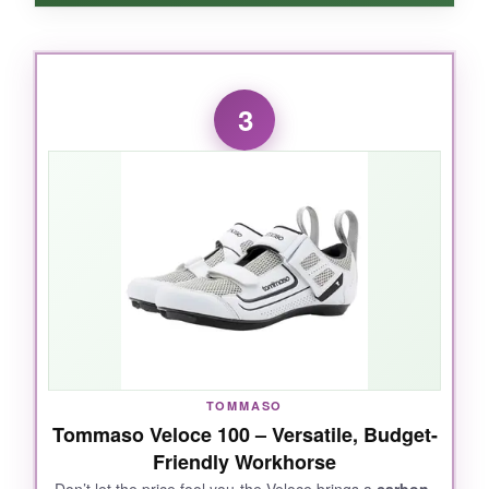
WHAT I LOVED:
The
one-strap wonder
here is genius-tight
3
enough to stay put but so easy to release. I
wore these sockless for a sprint and was
shocked at how comfortable they were, even
after a rainy swim. The drainage is real; water
just disappears. And they feel
noticeably
lighter
than most road shoes.
NOT SO GOOD:
TOMMASO
The sizing is a bit off-order a half size up. Also,
Tommaso Veloce 100 – Versatile, Budget-
the white finish scuffs easily if you clip a curb
Friendly Workhorse
during transition.
Don’t let the price fool you-the Veloce brings a
carbon-