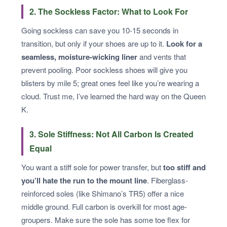
2. The Sockless Factor: What to Look For
Going sockless can save you 10-15 seconds in
transition, but only if your shoes are up to it.
Look for a
seamless, moisture-wicking liner
and vents that
prevent pooling. Poor sockless shoes will give you
blisters by mile 5; great ones feel like you’re wearing a
cloud. Trust me, I’ve learned the hard way on the Queen
K.
3. Sole Stiffness: Not All Carbon Is Created
Equal
You want a stiff sole for power transfer, but
too stiff and
you’ll hate the run to the mount line
. Fiberglass-
reinforced soles (like Shimano’s TR5) offer a nice
middle ground. Full carbon is overkill for most age-
groupers. Make sure the sole has some toe flex for