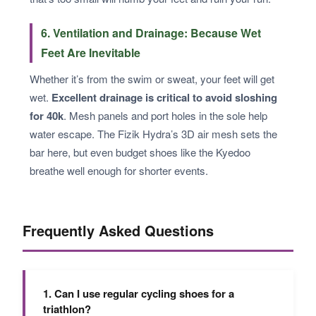
6. Ventilation and Drainage: Because Wet
Feet Are Inevitable
Whether it’s from the swim or sweat, your feet will get
wet.
Excellent drainage is critical to avoid sloshing
for 40k
. Mesh panels and port holes in the sole help
water escape. The Fizik Hydra’s 3D air mesh sets the
bar here, but even budget shoes like the Kyedoo
breathe well enough for shorter events.
Frequently Asked Questions
1. Can I use regular cycling shoes for a
triathlon?