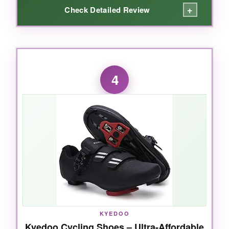
+
Check Detailed Review
WHAT I LOVED:
For the money,
this sole is insanely stiff
-
4
power transfer feels like shoes twice the price.
The mesh upper kept my feet cool during a hot
trainer session, and the three straps let you
dial in fit across a wide forefoot. Plus, the
lifetime warranty
says a lot about build
confidence.
NOT SO GOOD:
It’s not built for flying mounts-the strap system
KYEDOO
Kyedoo Cycling Shoes – Ultra-Affordable
is slower than dedicated tri shoes. Some