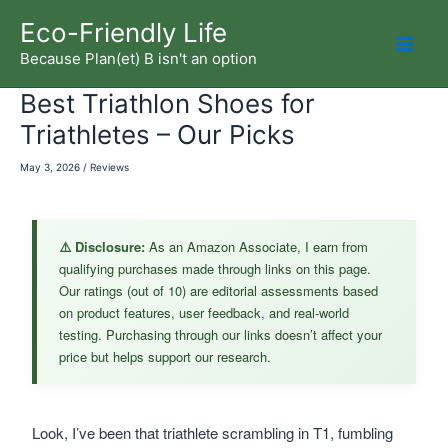
Skip
Eco-Friendly Life
to
Because Plan(et) B isn't an option
Mai
content
Best Triathlon Shoes for
Men
Triathletes – Our Picks
May 3, 2026
/
Reviews
⚠️ Disclosure:
As an Amazon Associate, I earn from
qualifying purchases made through links on this page.
Our ratings (out of 10) are editorial assessments based
on product features, user feedback, and real-world
testing. Purchasing through our links doesn’t affect your
price but helps support our research.
Look, I’ve been that triathlete scrambling in T1, fumbling