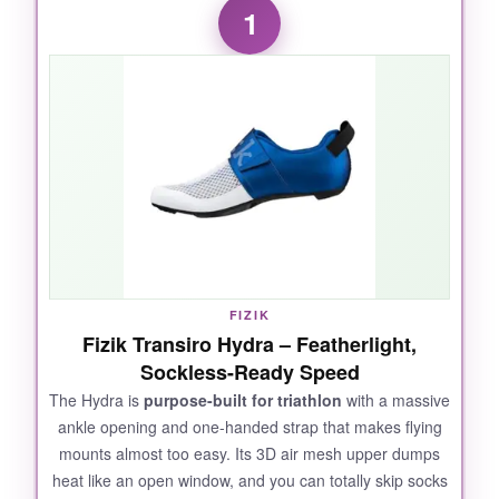
1
FIZIK
Fizik Transiro Hydra – Featherlight,
Sockless-Ready Speed
The Hydra is
purpose-built for triathlon
with a massive
ankle opening and one-handed strap that makes flying
mounts almost too easy. Its 3D air mesh upper dumps
heat like an open window, and you can totally skip socks