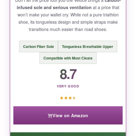
infused sole and serious ventilation
at a price that
won’t make your wallet cry. While not a pure triathlon
shoe, its tongueless design and simple straps make
BOTTOM LINE:
transitions much easier than road shoes.
Perfect for short-course racing where every
second counts and comfort can’t take a back
Carbon Fiber Sole
Tongueless Breathable Upper
seat.
Compatible with Most Cleats
8.7
VERY GOOD
★
★
★
★
View on Amazon