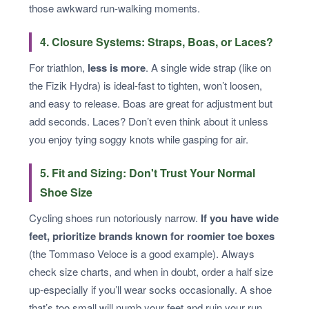
those awkward run-walking moments.
4. Closure Systems: Straps, Boas, or Laces?
For triathlon,
less is more
. A single wide strap (like on
the Fizik Hydra) is ideal-fast to tighten, won’t loosen,
and easy to release. Boas are great for adjustment but
add seconds. Laces? Don’t even think about it unless
you enjoy tying soggy knots while gasping for air.
5. Fit and Sizing: Don't Trust Your Normal
Shoe Size
Cycling shoes run notoriously narrow.
If you have wide
feet, prioritize brands known for roomier toe boxes
(the Tommaso Veloce is a good example). Always
check size charts, and when in doubt, order a half size
up-especially if you’ll wear socks occasionally. A shoe
that’s too small will numb your feet and ruin your run.