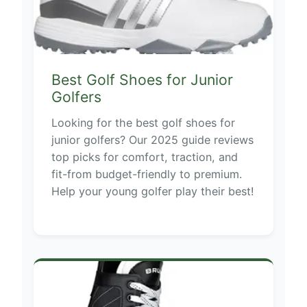
Best Golf Shoes for Junior
Golfers
Looking for the best golf shoes for
junior golfers? Our 2025 guide reviews
top picks for comfort, traction, and
fit-from budget-friendly to premium.
Help your young golfer play their best!