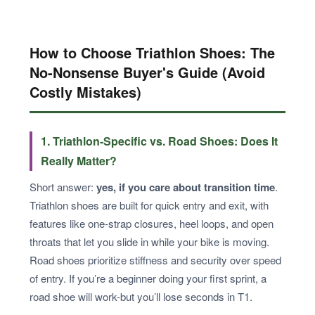
How to Choose Triathlon Shoes: The
No-Nonsense Buyer's Guide (Avoid
Costly Mistakes)
1. Triathlon-Specific vs. Road Shoes: Does It
Really Matter?
Short answer:
yes, if you care about transition time
.
Triathlon shoes are built for quick entry and exit, with
features like one-strap closures, heel loops, and open
throats that let you slide in while your bike is moving.
Road shoes prioritize stiffness and security over speed
of entry. If you’re a beginner doing your first sprint, a
road shoe will work-but you’ll lose seconds in T1.