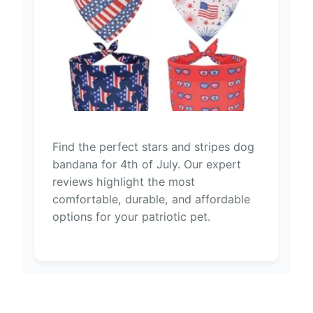
Find the perfect stars and stripes dog
bandana for 4th of July. Our expert
reviews highlight the most
comfortable, durable, and affordable
options for your patriotic pet.