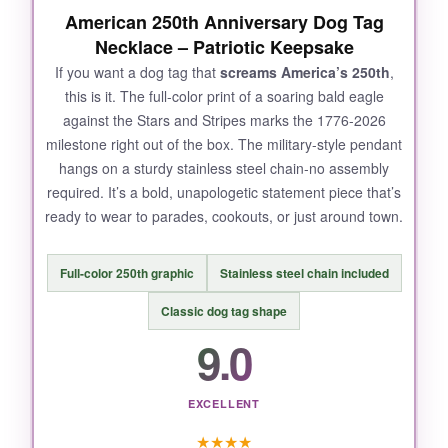
American 250th Anniversary Dog Tag
Necklace – Patriotic Keepsake
If you want a dog tag that
screams America’s 250th
,
this is it. The full-color print of a soaring bald eagle
against the Stars and Stripes marks the 1776-2026
milestone right out of the box. The military-style pendant
hangs on a sturdy stainless steel chain-no assembly
required. It’s a bold, unapologetic statement piece that’s
ready to wear to parades, cookouts, or just around town.
Full-color 250th graphic
Stainless steel chain included
Classic dog tag shape
9.0
EXCELLENT
★
★
★
★