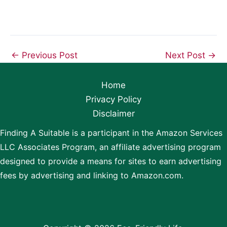
←
Previous Post
Next Post
→
Home
Privacy Policy
Disclaimer
Finding A Suitable is a participant in the Amazon Services
LLC Associates Program, an affiliate advertising program
designed to provide a means for sites to earn advertising
fees by advertising and linking to Amazon.com.