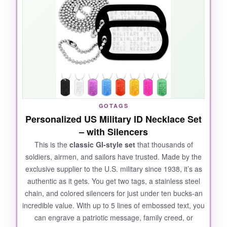
back and my contact info on the front. The
image came out shockingly crisp-far better
than I expected. The deep engraving is tactile
and clearly legible. Made by military families in
the US, they ship fast and include silencers so
they don’t jingle annoyingly. Whether for
service members, veterans, or a patriotic
everyday carry, these are top-tier.
GOTAGS
Personalized US Military ID Necklace Set
– with Silencers
This is the
classic GI-style set
that thousands of
NOT SO GOOD:
soldiers, airmen, and sailors have trusted. Made by the
exclusive supplier to the U.S. military since 1938, it’s as
The included ball chain is standard length but
authentic as it gets. You get two tags, a stainless steel
could be a tad short for larger necks. The
chain, and colored silencers for just under ten bucks-an
silencers are basic and might slip off over time.
incredible value. With up to 5 lines of embossed text, you
can engrave a patriotic message, family creed, or