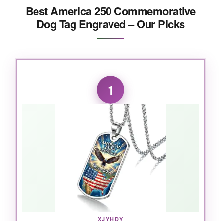
Best America 250 Commemorative
Dog Tag Engraved – Our Picks
1
XJYHDY