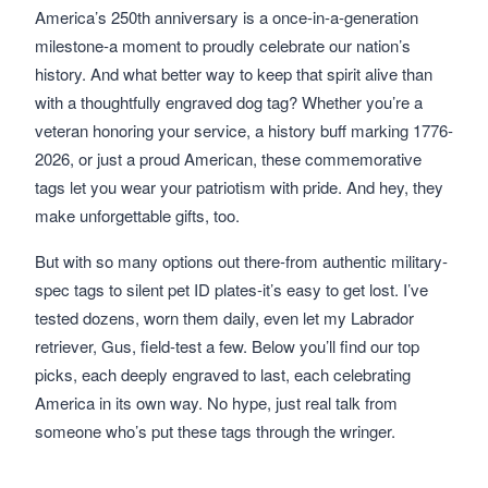
America’s 250th anniversary is a once-in-a-generation
milestone-a moment to proudly celebrate our nation’s
history. And what better way to keep that spirit alive than
with a thoughtfully engraved dog tag? Whether you’re a
veteran honoring your service, a history buff marking 1776-
2026, or just a proud American, these commemorative
tags let you wear your patriotism with pride. And hey, they
make unforgettable gifts, too.
But with so many options out there-from authentic military-
spec tags to silent pet ID plates-it’s easy to get lost. I’ve
tested dozens, worn them daily, even let my Labrador
retriever, Gus, field-test a few. Below you’ll find our top
picks, each deeply engraved to last, each celebrating
America in its own way. No hype, just real talk from
someone who’s put these tags through the wringer.