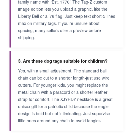
family name with ‘Est. 1776.’ The Tag-Z custom
image edition lets you upload a graphic, like the
Liberty Bell or a ’76 flag. Just keep text short-5 lines
max on military tags. If you’re unsure about
spacing, many sellers offer a preview before
shipping.
3. Are these dog tags suitable for children?
Yes, with a small adjustment. The standard ball
chain can be cut to a shorter length-just use wire
cutters. For younger kids, you might replace the
metal chain with a paracord or a shorter leather
strap for comfort. The XJYHDY necklace is a great
unisex gift for a patriotic child because the eagle
design is bold but not intimidating. Just supervise
little ones around any chain to avoid tangles.