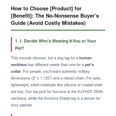
How to Choose [Product] for
[Benefit]: The No-Nonsense Buyer's
Guide (Avoid Costly Mistakes)
1. 1. Decide Who's Wearing It-You or Your
Pet?
This sounds obvious, but a dog tag for a
human
necklace
has different needs than one for a
pet’s
collar
. For people, you’ll want authentic military
dimensions (2″ x 1.125″) and a robust chain. For pets,
lightweight, silent materials like silicone or coated steel
are key. Our top pick for humans is the XJYHDY 250th
necklace, while the America Shield tag is a winner for
furry patriots.