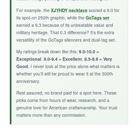
NOT SO GOOD:
For example, the
XJYHDY necklace
scored a 9.0 for
The small size (7/8″) is perfect for cats or small
its spot-on 250th graphic, while the
GoTags set
dogs, but it might be too tiny for a Great Dane.
earned a 9.3 because of its unbeatable value and
Some users say the writing rubs off eventually,
military heritage. That 0.3 difference? It’s the extra
though I haven’t seen that yet.
versatility of the GoTags silencers and dual-tag set.
My ratings break down like this:
9.5-10.0 =
Exceptional
,
9.0-9.4 = Excellent
,
8.5-8.9 = Very
Good
. I never look at the price alone-what matters is
BOTTOM LINE:
whether you’ll still be proud to wear it at the 300th
For pet owners who want a silent, stylish,
anniversary.
patriotic ID tag, the America Shield is a solid
Rest assured, no brand paid for a spot here. These
pick-just make sure you order the right size.
picks come from hours of wear, research, and a
genuine love for American craftsmanship. Your trust
matters more than any commission.