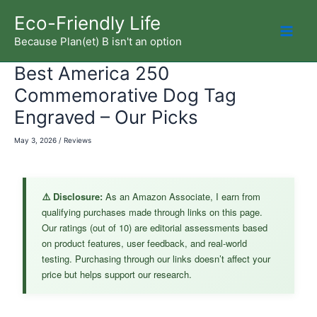
Skip
Eco-Friendly Life
to
Because Plan(et) B isn't an option
Mai
content
Best America 250
Men
Commemorative Dog Tag
Engraved – Our Picks
May 3, 2026
/
Reviews
⚠️ Disclosure:
As an Amazon Associate, I earn from
qualifying purchases made through links on this page.
Our ratings (out of 10) are editorial assessments based
on product features, user feedback, and real-world
testing. Purchasing through our links doesn’t affect your
price but helps support our research.