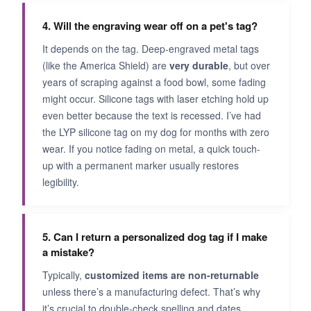
4. Will the engraving wear off on a pet's tag?
It depends on the tag. Deep-engraved metal tags
(like the America Shield) are
very durable
, but over
years of scraping against a food bowl, some fading
might occur. Silicone tags with laser etching hold up
even better because the text is recessed. I’ve had
the LYP silicone tag on my dog for months with zero
wear. If you notice fading on metal, a quick touch-
up with a permanent marker usually restores
legibility.
5. Can I return a personalized dog tag if I make
a mistake?
Typically,
customized items are non-returnable
unless there’s a manufacturing defect. That’s why
it’s crucial to double-check spelling and dates