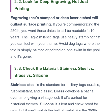
2. 2. Look for Deep Engraving, Not Just
Printing
Engraving that’s stamped or deep-laser-etched will
outlast surface printing.
If you’re commemorating the
250th, you want those dates to still be readable in 10
years. The Tag-Z milspec tags use heavy stamping that
you can feel with your thumb. Avoid dog tags where the
text is simply painted or printed on-one swim in the pool
and it’s gone.
3. 3. Check the Material: Stainless Steel vs.
Brass vs. Silicone
Stainless steel
is the standard for military tags-durable,
rust-resistant, and classic.
Brass
develops a patina
over time, giving a vintage look that’s perfect for
historical themes.
Silicone
is silent and chew-proof for
pets, but it can’t match the heft of metal. For the 250th,