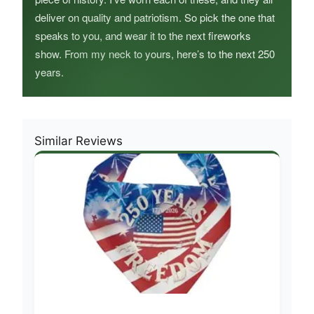
deliver on quality and patriotism. So pick the one that
speaks to you, and wear it to the next fireworks
show. From my neck to yours, here’s to the next 250
years.
Similar Reviews