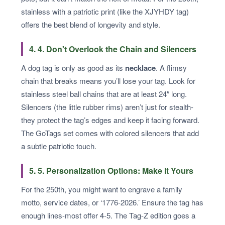
stainless with a patriotic print (like the XJYHDY tag)
offers the best blend of longevity and style.
4. 4. Don't Overlook the Chain and Silencers
A dog tag is only as good as its
necklace
. A flimsy
chain that breaks means you’ll lose your tag. Look for
stainless steel ball chains that are at least 24″ long.
Silencers (the little rubber rims) aren’t just for stealth-
they protect the tag’s edges and keep it facing forward.
The GoTags set comes with colored silencers that add
a subtle patriotic touch.
5. 5. Personalization Options: Make It Yours
For the 250th, you might want to engrave a family
motto, service dates, or ‘1776-2026.’ Ensure the tag has
enough lines-most offer 4-5. The Tag-Z edition goes a