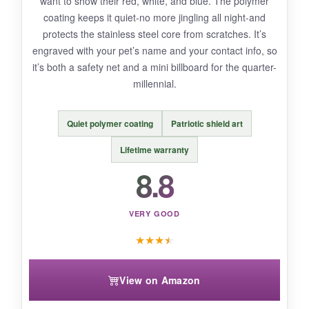
want to show their red, white, and blue. The polymer
the silencers themselves can slide off if not
coating keeps it quiet-no more jingling all night-and
positioned right. The metal is thinner than
protects the stainless steel core from scratches. It’s
some premium alternatives.
engraved with your pet’s name and your contact info, so
it’s both a safety net and a mini billboard for the quarter-
millennial.
BOTTOM LINE:
Quiet polymer coating
Patriotic shield art
For an authentic, affordable military-style dog
tag set that you can personalize with 250th-
Lifetime warranty
themed text, GoTags is the undisputed budget
8.8
king.
VERY GOOD
★
★
★
★
View on Amazon