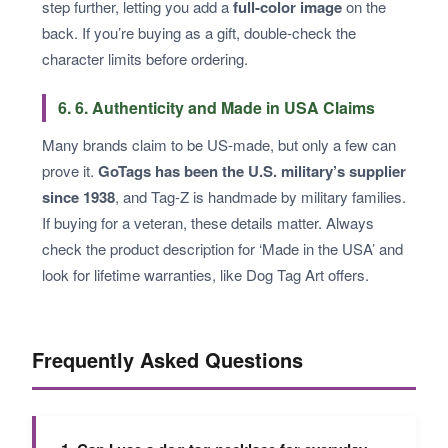
step further, letting you add a
full-color image
on the
back. If you’re buying as a gift, double-check the
character limits before ordering.
6. 6. Authenticity and Made in USA Claims
Many brands claim to be US-made, but only a few can
prove it.
GoTags has been the U.S. military’s supplier
since 1938
, and Tag-Z is handmade by military families.
If buying for a veteran, these details matter. Always
check the product description for ‘Made in the USA’ and
look for lifetime warranties, like Dog Tag Art offers.
Frequently Asked Questions