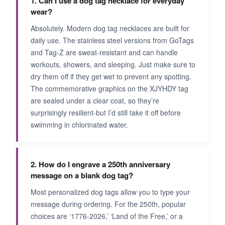
1. Can I use a dog tag necklace for everyday
wear?
Absolutely. Modern dog tag necklaces are built for
daily use. The stainless steel versions from GoTags
and Tag-Z are sweat-resistant and can handle
workouts, showers, and sleeping. Just make sure to
dry them off if they get wet to prevent any spotting.
The commemorative graphics on the XJYHDY tag
are sealed under a clear coat, so they’re
surprisingly resilient-but I’d still take it off before
swimming in chlorinated water.
2. How do I engrave a 250th anniversary
message on a blank dog tag?
Most personalized dog tags allow you to type your
message during ordering. For the 250th, popular
choices are ‘1776-2026,’ ‘Land of the Free,’ or a