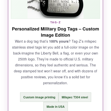
price, it’s a steal as a commemorative piece.
Plus, it’s engraved with the anniversary, so you
don’t need to customize anything; it’s a true
collectible.
TAG-Z
Personalized Military Dog Tags – Custom
Image Edition
Want a dog tag that’s
100% yours
? Tag-Z’s milspec
NOT SO GOOD:
stainless steel tags let you add a full-color image on the
back-imagine the Liberty Bell, a flag, or even your own
The edges of the tag are a bit sharp-I’d have
250th logo. They’re made to official U.S. military
liked a slightly smoother finish. Also, the chain
dimensions, so they feel authentic and serious. The
length isn’t adjustable, so it sits a bit high on
deep stamped text won’t wear off, and with dozens of
me.
positive reviews, you know it’s a solid bet for
personalization.
Custom image printing
Milspec T304 steel
BOTTOM LINE:
For an instantly wearable, no-fuss
Made in USA