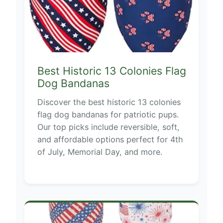
Best Historic 13 Colonies Flag
Dog Bandanas
Discover the best historic 13 colonies
flag dog bandanas for patriotic pups.
Our top picks include reversible, soft,
and affordable options perfect for 4th
of July, Memorial Day, and more.