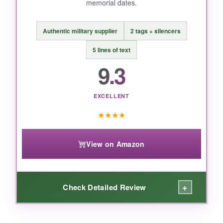
memorial dates.
BOTTOM LINE:
Authentic military supplier
2 tags + silencers
If you want a truly personalized, military-grade
dog tag that can carry a custom 250th design,
5 lines of text
Tag-Z delivers unbeatable quality for the price.
9.3
EXCELLENT
★
★
★
★
View on Amazon
+
Check Detailed Review