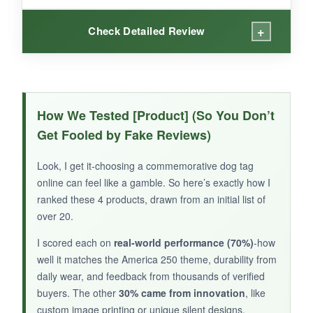
+
Check Detailed Review
WHAT I LOVED:
My chocolate lab, Gus, has been wearing this
How We Tested [Product] (So You Don’t
tag for weeks, and it still looks brand new. The
Get Fooled by Fake Reviews)
glossy finish resists mud and drool
, and the
shield graphic is downright handsome. It’s
Look, I get it-choosing a commemorative dog tag
noticeably quieter than his old metal tag, and
online can feel like a gamble. So here’s exactly how I
the lifetime warranty gives peace of mind. The
ranked these 4 products, drawn from an initial list of
engraving is deep and hasn’t faded at all. Plus,
over 20.
knowing it’s made in the USA is a nice touch for
I scored each on
real-world performance (70%)
-how
the 250th vibe.
well it matches the America 250 theme, durability from
daily wear, and feedback from thousands of verified
buyers. The other
30% came from innovation
, like
custom image printing or unique silent designs.