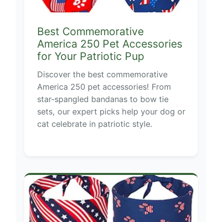
Best Commemorative
America 250 Pet Accessories
for Your Patriotic Pup
Discover the best commemorative
America 250 pet accessories! From
star-spangled bandanas to bow tie
sets, our expert picks help your dog or
cat celebrate in patriotic style.