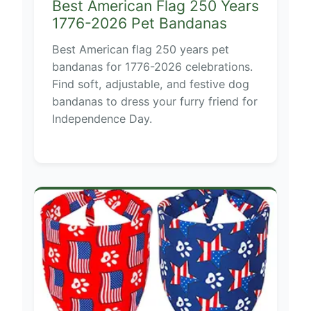
Best American Flag 250 Years
1776-2026 Pet Bandanas
Best American flag 250 years pet
bandanas for 1776-2026 celebrations.
Find soft, adjustable, and festive dog
bandanas to dress your furry friend for
Independence Day.