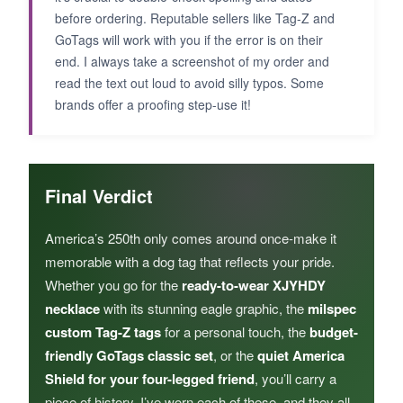
before ordering. Reputable sellers like Tag-Z and
GoTags will work with you if the error is on their
end. I always take a screenshot of my order and
read the text out loud to avoid silly typos. Some
brands offer a proofing step-use it!
Final Verdict
America’s 250th only comes around once-make it
memorable with a dog tag that reflects your pride.
Whether you go for the
ready-to-wear XJYHDY
necklace
with its stunning eagle graphic, the
milspec
custom Tag-Z tags
for a personal touch, the
budget-
friendly GoTags classic set
, or the
quiet America
Shield for your four-legged friend
, you’ll carry a
piece of history. I’ve worn each of these, and they all