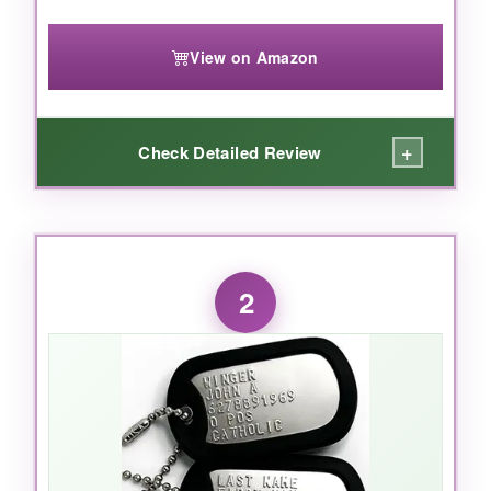
View on Amazon
+
Check Detailed Review
WHAT I LOVED:
Right out of the package, I was struck by how
2
vivid and detailed
the print is. The eagle
looks majestic, the flag colors pop, and the
‘1776-2026’ dates are crisp. The chain feels
solid, not flimsy, and the tag itself has a nice
weight-it doesn’t feel like cheap costume
jewelry. I wore it to a Memorial Day event and
got three compliments before lunch. For the