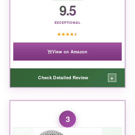
commemoration of America’s 250th, this dog
9.5
tag is the perfect choice-just maybe file the
edges if you’re sensitive.
EXCEPTIONAL
★
★
★
★
★
View on Amazon
+
Check Detailed Review
WHAT I LOVED:
These tags are the real deal. The
stainless
3
steel is heavy and robust
, exactly like what
you’d get in basic training. I customized mine
with my grandfather’s WWII unit patch on the