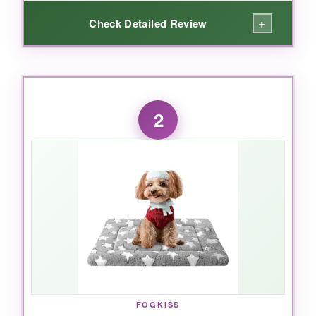
+
Check Detailed Review
WHAT I LOVED:
I’m honestly a little jealous of my dog. The
egg
2
crate foam
distributes weight so evenly that
my senior Labrador quit groaning when she
gets up. The American flag pattern is vibrant
and hasn’t faded after three washes. And the
bolster design? It’s like a built-in chin rest-I
keep catching her dozing with a goofy,
contented smile. Setup was literally unzip, let it
expand, and done. For large breeds or older
dogs with stiff joints, this bed is a genuinely
helpful investment.
FOGKISS