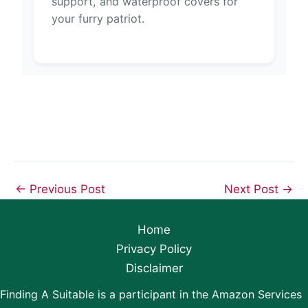
support, and waterproof covers for
your furry patriot.
←
Previous Post
Next Post
→
Home
Privacy Policy
Disclaimer
Finding A Suitable is a participant in the Amazon Services