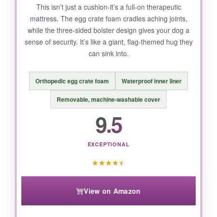
This isn’t just a cushion-it’s a full-on therapeutic
mattress. The egg crate foam cradles aching joints,
while the three-sided bolster design gives your dog a
sense of security. It’s like a giant, flag-themed hug they
can sink into.
Orthopedic egg crate foam
Waterproof inner liner
Removable, machine-washable cover
9.5
EXCEPTIONAL
★
★
★
★
★
View on Amazon