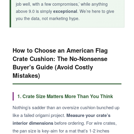
job well, with a few compromises,’ while anything
above 9.0 is simply
exceptional
. We’re here to give
you the data, not marketing hype.
How to Choose an American Flag
Crate Cushion: The No-Nonsense
Buyer's Guide (Avoid Costly
Mistakes)
1. Crate Size Matters More Than You Think
Nothing’s sadder than an oversize cushion bunched up
like a failed origami project.
Measure your crate’s
interior dimensions
before ordering. For wire crates,
the pan size is key-aim for a mat that’s 1-2 inches