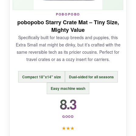
NOT SO GOOD:
POBOPOBO
pobopobo Starry Crate Mat – Tiny Size,
With only a handful of reviews, long-term
Mighty Value
durability is a bit uncertain. And hand washing
Specifically built for teacup breeds and puppies, this
is recommended, even though they say
Extra Small mat might be dinky, but it’s crafted with the
machine washable.
same reversible tech as its pricier cousins. Perfect for
travel crates or as a cozy insert for carriers.
Compact 18"x14" size
Dual-sided for all seasons
BOTTOM LINE:
It’s the most visually striking flag cushion here,
Easy machine wash
and if you can live with a little laundry care, it’s
8.3
a standout.
GOOD
★
★
★