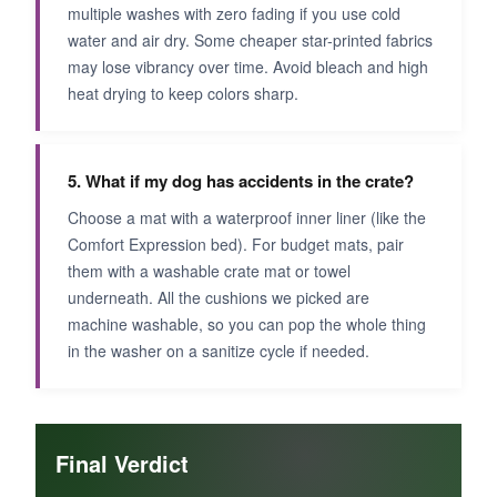
multiple washes with zero fading if you use cold
water and air dry. Some cheaper star-printed fabrics
may lose vibrancy over time. Avoid bleach and high
heat drying to keep colors sharp.
5. What if my dog has accidents in the crate?
Choose a mat with a waterproof inner liner (like the
Comfort Expression bed). For budget mats, pair
them with a washable crate mat or towel
underneath. All the cushions we picked are
machine washable, so you can pop the whole thing
in the washer on a sanitize cycle if needed.
Final Verdict