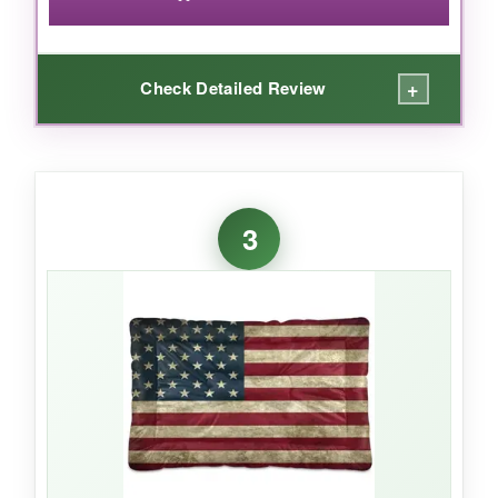
+
Check Detailed Review
WHAT I LOVED:
For under ten bucks, this little mat is a steal.
3
The plush side kept my pup cozy during a
chilly night, and the smooth side was perfect
when the AC wasn’t cutting it. It fits a 24-inch
crate like it was tailor-made. I also like that it
dries fast after washing-no lingering dog smell.
If you have a puppy or a small breed that loves
to curl up, it’s just the right thickness.