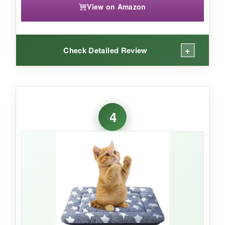
View on Amazon
+
Check Detailed Review
WHAT I LOVED:
The print is just gorgeous-high-res and true to
4
the flag. It doesn’t look like a cheap decal. The
padding is about 1.5 inches thick, which is
plush without being so bulky that it lifts the crate
door. My crate has a wire floor, and the non-slip
backing prevented any midnight shifting.
Dragging it around the house is easy because
it’s lightweight.