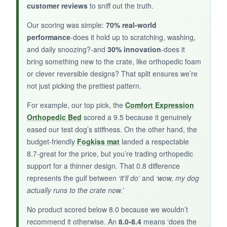
customer reviews
to sniff out the truth.
Our scoring was simple:
70% real-world
NOT SO GOOD:
performance
-does it hold up to scratching, washing,
Check your dimensions carefully; many buyers
and daily snoozing?-and
30% innovation
-does it
say it runs a smidge smaller than listed. Not for
bring something new to the crate, like orthopedic foam
or clever reversible designs? That split ensures we’re
dogs over 15 pounds.
not just picking the prettiest pattern.
For example, our top pick, the
Comfort Expression
Orthopedic Bed
scored a 9.5 because it genuinely
BOTTOM LINE:
eased our test dog’s stiffness. On the other hand, the
budget-friendly
Fogkiss mat
landed a respectable
If you’re crate training a tiny new pal and want
8.7-great for the price, but you’re trading orthopedic
a patriotic touch, this little mat does the job
support for a thinner design. That 0.8 difference
without fuss.
represents the gulf between
‘it’ll do’
and
‘wow, my dog
actually runs to the crate now.’
No product scored below 8.0 because we wouldn’t
recommend it otherwise. An
8.0-8.4
means ‘does the