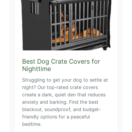
Best Dog Crate Covers for
Nighttime
Struggling to get your dog to settle at
night? Our top-rated crate covers
create a dark, quiet den that reduces
anxiety and barking. Find the best
blackout, soundproof, and budget-
friendly options for a peaceful
bedtime.