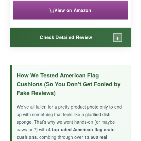
View on Amazon
+
Check Detailed Review
WHAT I LOVED:
My new puppy took to this mat immediately.
How We Tested American Flag
The star print is adorable and the canvas side
Cushions (So You Don’t Get Fooled by
is tougher than it looks-it survived a few
Fake Reviews)
enthusiastic teething sessions. It’s light enough
to toss in the car for vet visits, and cleaning it is
We’ve all fallen for a pretty product photo only to end
as simple as throwing it in the washer. For tiny
up with something that feels like a glorified dish
dogs, the thickness is spot on: enough to
sponge. That’s why we went hands-on (or maybe
cushion, not so much they feel unsteady.
paws-on?) with
4 top-rated American flag crate
cushions
, combing through over
13,600 real