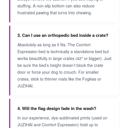
stuffing. A non-slip bottom can also reduce
frustrated pawing that turns into chewing.
3. Can I use an orthopedic bed inside a crate?
Absolutely-as long as it fits. The Comfort
Expression bed is technically a standalone bed but
works beautifully in large crates (42″ or bigger). Just
be sure the bed’s height doesn’t block the crate
door or force your dog to crouch. For smaller
crates, stick to thinner mats like the Fogkiss or
JUZIHAI.
4. Will the flag design fade in the wash?
In our experience, dye-sublimated prints (used on
JUZIHAI and Comfort Expression) hold up to