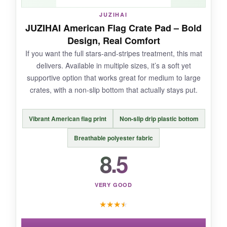
NOT SO GOOD:
JUZIHAI
JUZIHAI American Flag Crate Pad – Bold
It’s thinner than some might expect, and
Design, Real Comfort
enthusiastic diggers might bunch it up. Best for
If you want the full stars-and-stripes treatment, this mat
calm, small dogs.
delivers. Available in multiple sizes, it’s a soft yet
supportive option that works great for medium to large
crates, with a non-slip bottom that actually stays put.
BOTTOM LINE:
Vibrant American flag print
Non-slip drip plastic bottom
A solid, budget-friendly choice that offers both
comfort and patriotism without emptying your
Breathable polyester fabric
wallet.
8.5
VERY GOOD
★
★
★
★