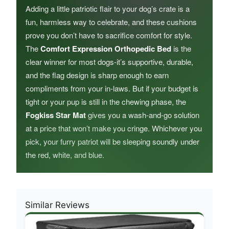
Adding a little patriotic flair to your dog’s crate is a
fun, harmless way to celebrate, and these cushions
prove you don’t have to sacrifice comfort for style.
The
Comfort Expression Orthopedic Bed
is the
clear winner for most dogs-it’s supportive, durable,
and the flag design is sharp enough to earn
compliments from your in-laws. But if your budget is
tight or your pup is still in the chewing phase, the
Fogkiss Star Mat
gives you a wash-and-go solution
at a price that won’t make you cringe. Whichever you
pick, your furry patriot will be sleeping soundly under
the red, white, and blue.
Similar Reviews