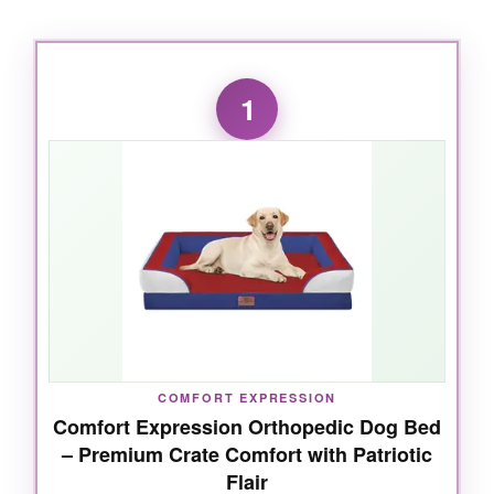
1
COMFORT EXPRESSION
Comfort Expression Orthopedic Dog Bed
– Premium Crate Comfort with Patriotic
Flair