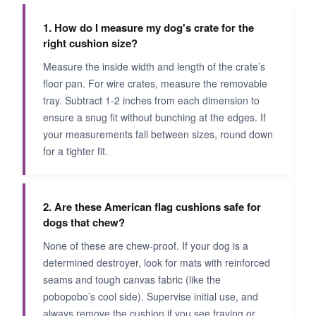
1. How do I measure my dog's crate for the
right cushion size?
Measure the inside width and length of the crate’s
floor pan. For wire crates, measure the removable
tray. Subtract 1-2 inches from each dimension to
ensure a snug fit without bunching at the edges. If
your measurements fall between sizes, round down
for a tighter fit.
2. Are these American flag cushions safe for
dogs that chew?
None of these are chew-proof. If your dog is a
determined destroyer, look for mats with reinforced
seams and tough canvas fabric (like the
pobopobo’s cool side). Supervise initial use, and
always remove the cushion if you see fraying or