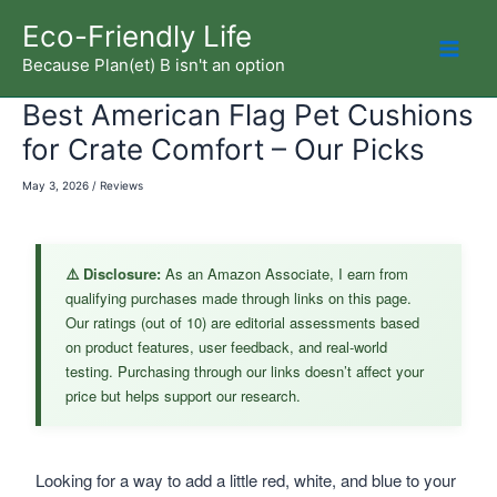
Skip
Eco-Friendly Life
to
Because Plan(et) B isn't an option
Mai
content
Best American Flag Pet Cushions
Men
for Crate Comfort – Our Picks
May 3, 2026
/
Reviews
⚠️ Disclosure:
As an Amazon Associate, I earn from
qualifying purchases made through links on this page.
Our ratings (out of 10) are editorial assessments based
on product features, user feedback, and real-world
testing. Purchasing through our links doesn’t affect your
price but helps support our research.
Looking for a way to add a little red, white, and blue to your