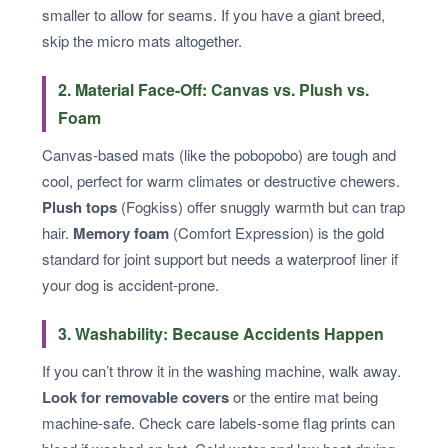
smaller to allow for seams. If you have a giant breed,
skip the micro mats altogether.
2. Material Face-Off: Canvas vs. Plush vs.
Foam
Canvas-based mats (like the pobopobo) are tough and
cool, perfect for warm climates or destructive chewers.
Plush tops
(Fogkiss) offer snuggly warmth but can trap
hair.
Memory foam
(Comfort Expression) is the gold
standard for joint support but needs a waterproof liner if
your dog is accident-prone.
3. Washability: Because Accidents Happen
If you can’t throw it in the washing machine, walk away.
Look for removable covers
or the entire mat being
machine-safe. Check care labels-some flag prints can