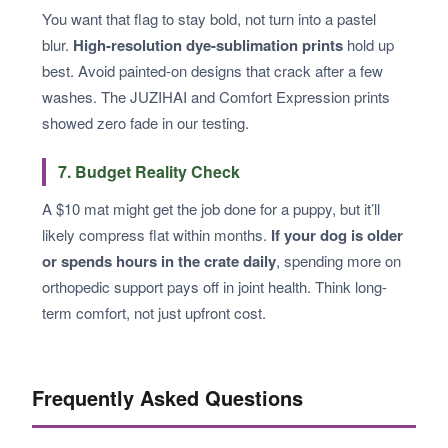
You want that flag to stay bold, not turn into a pastel
blur.
High-resolution dye-sublimation prints
hold up
best. Avoid painted-on designs that crack after a few
washes. The JUZIHAI and Comfort Expression prints
showed zero fade in our testing.
7. Budget Reality Check
A $10 mat might get the job done for a puppy, but it’ll
likely compress flat within months.
If your dog is older
or spends hours in the crate daily
, spending more on
orthopedic support pays off in joint health. Think long-
term comfort, not just upfront cost.
Frequently Asked Questions