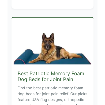
Best Patriotic Memory Foam
Dog Beds for Joint Pain
Find the best patriotic memory foam
dog beds for joint pain relief. Our picks
feature USA flag designs, orthopedic