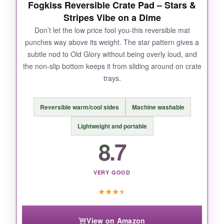
Fogkiss Reversible Crate Pad – Stars &
Stripes Vibe on a Dime
NOT SO GOOD:
Don’t let the low price fool you-this reversible mat
punches way above its weight. The star pattern gives a
At about 8 pounds, it’s bulky to move around,
subtle nod to Old Glory without being overly loud, and
and the cover can snag a bit if your dog is a
the non-slip bottom keeps it from sliding around on crate
digger. Not ideal for tiny crates.
trays.
Reversible warm/cool sides
Machine washable
BOTTOM LINE:
Lightweight and portable
If you want a showstopping, joint-friendly bed
8.7
that screams ‘land of the free’ and feels like a
cloud, this is the one.
VERY GOOD
★
★
★
★
View on Amazon