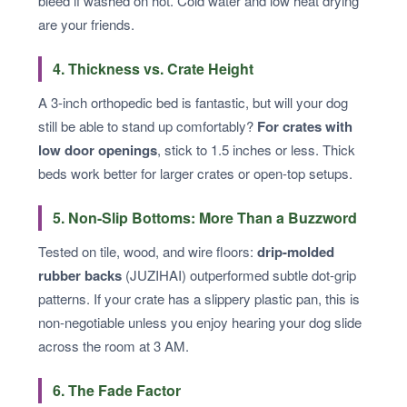
bleed if washed on hot. Cold water and low heat drying
are your friends.
4. Thickness vs. Crate Height
A 3-inch orthopedic bed is fantastic, but will your dog
still be able to stand up comfortably?
For crates with
low door openings
, stick to 1.5 inches or less. Thick
beds work better for larger crates or open-top setups.
5. Non-Slip Bottoms: More Than a Buzzword
Tested on tile, wood, and wire floors:
drip-molded
rubber backs
(JUZIHAI) outperformed subtle dot-grip
patterns. If your crate has a slippery plastic pan, this is
non-negotiable unless you enjoy hearing your dog slide
across the room at 3 AM.
6. The Fade Factor