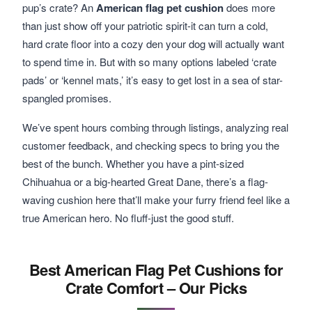
pup’s crate? An
American flag pet cushion
does more
than just show off your patriotic spirit-it can turn a cold,
hard crate floor into a cozy den your dog will actually want
to spend time in. But with so many options labeled ‘crate
pads’ or ‘kennel mats,’ it’s easy to get lost in a sea of star-
spangled promises.
We’ve spent hours combing through listings, analyzing real
customer feedback, and checking specs to bring you the
best of the bunch. Whether you have a pint-sized
Chihuahua or a big-hearted Great Dane, there’s a flag-
waving cushion here that’ll make your furry friend feel like a
true American hero. No fluff-just the good stuff.
Best American Flag Pet Cushions for
Crate Comfort – Our Picks