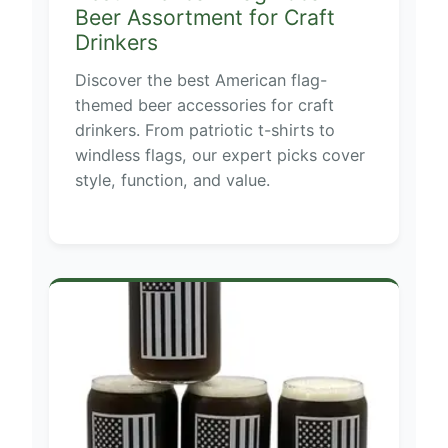
Beer Assortment for Craft
Drinkers
Discover the best American flag-
themed beer accessories for craft
drinkers. From patriotic t-shirts to
windless flags, our expert picks cover
style, function, and value.