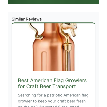
Similar Reviews
Best American Flag Growlers
for Craft Beer Transport
Searching for a patriotic American flag
growler to keep your craft beer fresh