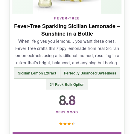
FEVER-TREE
NOT SO GOOD:
Fever-Tree Sparkling Sicilian Lemonade –
Sunshine in a Bottle
The carbonation is softer than traditional tonic,
When life gives you lemons… you want these ones.
so if you want a super-aggressive fizz, you
Fever-Tree crafts this zippy lemonade from real Sicilian
might be disappointed. The variety pack is fun,
lemon extracts using a traditional method, resulting in a
but you can’t pick specific flavors.
mixer that’s bright, balanced, and anything but boring.
Sicilian Lemon Extract
Perfectly Balanced Sweetness
24-Pack Bulk Option
BOTTOM LINE:
8.8
An affordable, health-conscious mixer that
brings juicy flavor and a dose of feel-good
ingredients to your mocktail routine-ideal for
VERY GOOD
curious beginners.
★
★
★
★