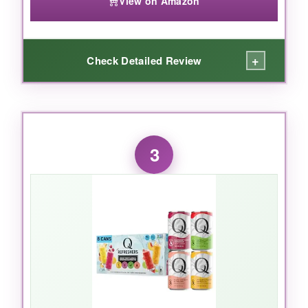
View on Amazon
+
Check Detailed Review
WHAT I LOVED:
This syrup is a shortcut that tastes like a
3
longcut. The
tart organic cherries
and
fresh
orange peel
are front and center, backed by a
chorus of clove, cinnamon, and cardamom. I
used it with a zero-proof bourbon alternative
and a dash of soda, and the result was
shockingly close to a classic cocktail. At under
a buck per serving, it’s also a
steal for the
quality
. No artificial gunk, no high-fructose
nonsense-just real, layered flavor.