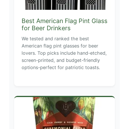
Best American Flag Pint Glass
for Beer Drinkers
We tested and ranked the best
American flag pint glasses for beer
lovers. Top picks include hand-etched,
screen-printed, and budget-friendly
options-perfect for patriotic toasts.