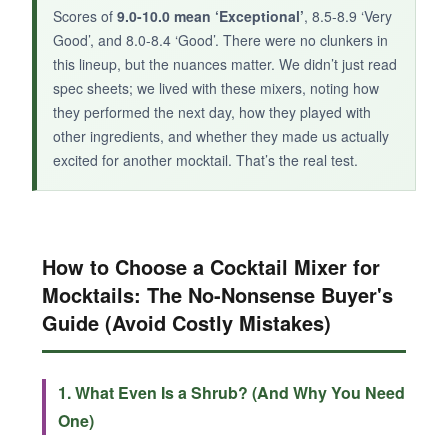
Scores of
9.0-10.0 mean ‘Exceptional’
, 8.5-8.9 ‘Very
Good’, and 8.0-8.4 ‘Good’. There were no clunkers in
this lineup, but the nuances matter. We didn’t just read
spec sheets; we lived with these mixers, noting how
they performed the next day, how they played with
other ingredients, and whether they made us actually
excited for another mocktail. That’s the real test.
How to Choose a Cocktail Mixer for
Mocktails: The No-Nonsense Buyer's
Guide (Avoid Costly Mistakes)
1. What Even Is a Shrub? (And Why You Need
One)