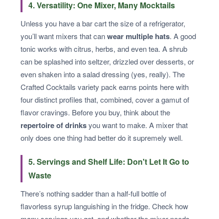
4. Versatility: One Mixer, Many Mocktails
Unless you have a bar cart the size of a refrigerator,
you’ll want mixers that can
wear multiple hats
. A good
tonic works with citrus, herbs, and even tea. A shrub
can be splashed into seltzer, drizzled over desserts, or
even shaken into a salad dressing (yes, really). The
Crafted Cocktails variety pack earns points here with
four distinct profiles that, combined, cover a gamut of
flavor cravings. Before you buy, think about the
repertoire of drinks
you want to make. A mixer that
only does one thing had better do it supremely well.
5. Servings and Shelf Life: Don't Let It Go to
Waste
There’s nothing sadder than a half-full bottle of
flavorless syrup languishing in the fridge. Check how
many servings you get, and whether the mixer needs