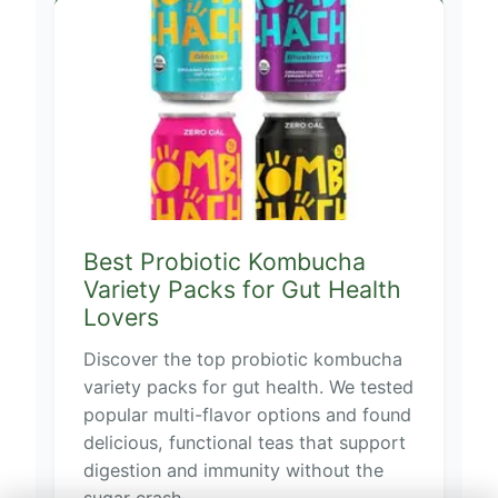
Best Probiotic Kombucha
Variety Packs for Gut Health
Lovers
Discover the top probiotic kombucha
variety packs for gut health. We tested
popular multi-flavor options and found
delicious, functional teas that support
digestion and immunity without the