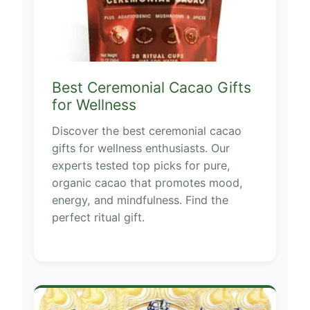
Best Ceremonial Cacao Gifts
for Wellness
Discover the best ceremonial cacao
gifts for wellness enthusiasts. Our
experts tested top picks for pure,
organic cacao that promotes mood,
energy, and mindfulness. Find the
perfect ritual gift.