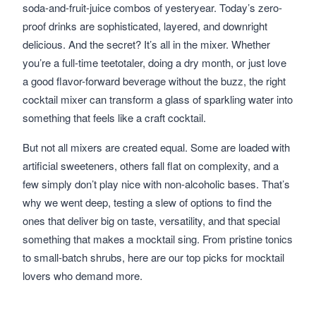
soda-and-fruit-juice combos of yesteryear. Today’s zero-
proof drinks are sophisticated, layered, and downright
delicious. And the secret? It’s all in the mixer. Whether
you’re a full-time teetotaler, doing a dry month, or just love
a good flavor-forward beverage without the buzz, the right
cocktail mixer can transform a glass of sparkling water into
something that feels like a craft cocktail.
But not all mixers are created equal. Some are loaded with
artificial sweeteners, others fall flat on complexity, and a
few simply don’t play nice with non-alcoholic bases. That’s
why we went deep, testing a slew of options to find the
ones that deliver big on taste, versatility, and that special
something that makes a mocktail sing. From pristine tonics
to small-batch shrubs, here are our top picks for mocktail
lovers who demand more.