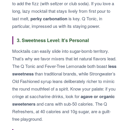
to add the fizz (with seltzer or club soda). If you love a
long, lazy mocktail that stays lively from first pour to
last melt,
perky carbonation
is key. Q Tonic, in
particular, impressed us with its staying power.
3. Sweetness Level: It's Personal
Mocktails can easily slide into sugar-bomb territory.
That’s why we favor mixers that let natural flavors lead.
The Q Tonic and Fever-Tree Lemonade both boast
less
sweetness
than traditional brands, while Strongwater’s
Old Fashioned syrup leans deliberately richer to mimic
the round mouthfeel of a spirit. Know your palate: if you
cringe at saccharine drinks, look for
agave or organic
sweeteners
and cans with sub-50 calories. The Q
Refreshers, at 40 calories and 10g sugar, are a guilt-
free playground.