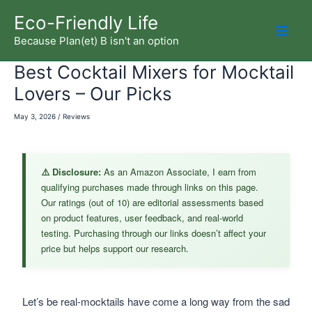
Skip
Eco-Friendly Life
to
Because Plan(et) B isn't an option
Mai
content
Best Cocktail Mixers for Mocktail
Men
Lovers – Our Picks
May 3, 2026
/
Reviews
⚠️ Disclosure:
As an Amazon Associate, I earn from
qualifying purchases made through links on this page.
Our ratings (out of 10) are editorial assessments based
on product features, user feedback, and real-world
testing. Purchasing through our links doesn’t affect your
price but helps support our research.
Let’s be real-mocktails have come a long way from the sad