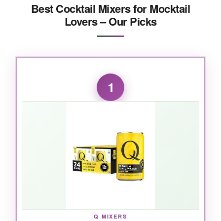
Best Cocktail Mixers for Mocktail
Lovers – Our Picks
1
Q MIXERS