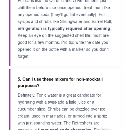
For cans like the Q Tonic and Q Refreshers, just
chill them before use-once opened, treat them like
any opened soda (they’ll go flat eventually). For
syrups and shrubs like Strongwater and Barrel Roll,
refrigeration is typically required after opening
.
Keep an eye on the suggested shelf life; most are
good for a few months. Pro tip: write the date you
opened it on the bottle with a marker so you don’t
forget.
5. Can I use these mixers for non-mocktail
purposes?
Definitely. Tonic water is a great candidate for
hydrating with a twist-add a little juice or a
cucumber slice. Shrubs can be drizzled over ice
cream, used in marinades, or turned into a spritz
with just sparkling water. The Refreshers are
basically a
functional soda alternative
. Flexibility