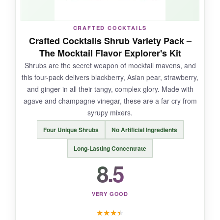
CRAFTED COCKTAILS
NOT SO GOOD:
Crafted Cocktails Shrub Variety Pack –
The Mocktail Flavor Explorer's Kit
It’s pricier than standard lemonade, and if you
Shrubs are the secret weapon of mocktail mavens, and
don’t love lemon, the versatility is limited. The
this four-pack delivers blackberry, Asian pear, strawberry,
glass bottles are classy but not back-pack
and ginger in all their tangy, complex glory. Made with
friendly.
agave and champagne vinegar, these are a far cry from
syrupy mixers.
Four Unique Shrubs
No Artificial Ingredients
BOTTOM LINE:
Long-Lasting Concentrate
A premium, sophisticated lemonade that shines
8.5
in mocktails, offering a pure, refreshing flavor
that makes every sip feel like a mini vacation.
VERY GOOD
★
★
★
★