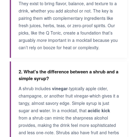
They exist to bring flavor, balance, and texture to a
drink, whether you add alcohol or not. The key is
pairing them with complementary ingredients like
fresh juices, herbs, teas, or zero-proof spirits. Our
picks, like the Q Tonic, create a foundation that’s
arguably
more
important in a mocktail because you
can’t rely on booze for heat or complexity.
2. What's the difference between a shrub and a
simple syrup?
A shrub includes
vinegar
-typically apple cider,
champagne, or another fruit vinegar-which gives it a
tangy, almost savory edge. Simple syrup is just
sugar and water. In a mocktail, that
acidic kick
from a shrub can mimic the sharpness alcohol
provides, making the drink feel more sophisticated
and less one-note. Shrubs also have fruit and herbs