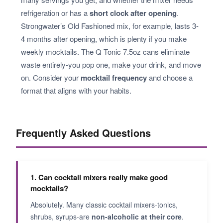
refrigeration or has a
short clock after opening
.
Strongwater’s Old Fashioned mix, for example, lasts 3-
4 months after opening, which is plenty if you make
weekly mocktails. The Q Tonic 7.5oz cans eliminate
waste entirely-you pop one, make your drink, and move
on. Consider your
mocktail frequency
and choose a
format that aligns with your habits.
Frequently Asked Questions
1. Can cocktail mixers really make good
mocktails?
Absolutely. Many classic cocktail mixers-tonics,
shrubs, syrups-are
non-alcoholic at their core
.