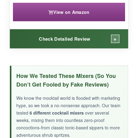
View on Amazon
+
Check Detailed Review
WHAT I LOVED:
The aroma alone when you open the bottle is
How We Tested These Mixers (So You
wonderfully fresh and herbaceous
. This
Don’t Get Fooled by Fake Reviews)
shrub creates a mocktail that feels light but
impactful-the
rosemary lingers nicely
after
We know the mocktail world is flooded with marketing
each sip. I mixed it with plain seltzer and a
hype, so we took a no-nonsense approach. Our team
touch of simple syrup, and it was
restaurant-
tested
6 different cocktail mixers
over several
quality simple
. The small-batch feel is evident,
weeks, mixing them into countless zero-proof
concoctions-from classic tonic-based sippers to more
and it makes a lovely gift for the sober-curious
adventurous shrub spritzes.
friend who has everything.