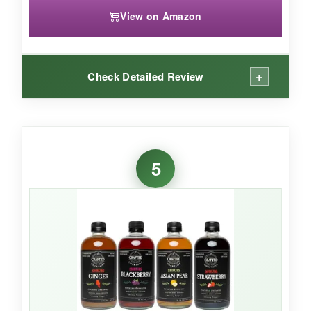
View on Amazon
+
Check Detailed Review
WHAT I LOVED:
This lemonade has a
genuinely lemony zing
5
that tastes like they juiced the fruit right into the
bottle. It’s not overly sweet, which makes it a
dream for mocktails-try it with muddled mint
and a splash of non-alcoholic rum for a zero-
proof mojito. The fine,
steady carbonation
also holds up well when mixed. The 24-pack is
perfect for parties; my last get-together went
through a case with zero waste.