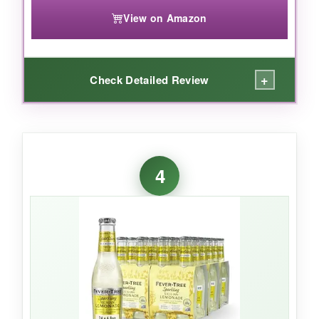
View on Amazon
+
Check Detailed Review
WHAT I LOVED:
I grabbed a Pineapple Passion after a workout,
4
and it was exactly the kind of
clean, thirst-
quenching sparkle
I needed. The flavors are
fruit-forward but not cloying-the
raspberry
lemon
was my favorite for mocktails, adding a
tart pop to a zero-proof gin. Plus, the
electrolytes and vitamins
make it feel like a
smarter choice. At this price point, you can
afford to experiment without guilt.