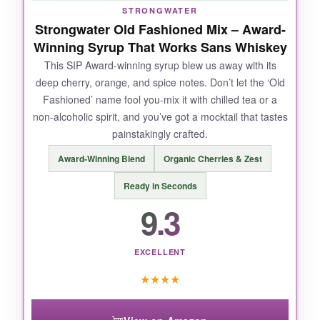
tonic haunting my fridge.
STRONGWATER
Strongwater Old Fashioned Mix – Award-
Winning Syrup That Works Sans Whiskey
This SIP Award-winning syrup blew us away with its
NOT SO GOOD:
deep cherry, orange, and spice notes. Don’t let the ‘Old
Fashioned’ name fool you-mix it with chilled tea or a
The only catch? If you’re a die-hard sweet
non-alcoholic spirit, and you’ve got a mocktail that tastes
tonic fan, the drier profile might take a sip or
painstakingly crafted.
two to appreciate. Also, the crispness means it
won’t mask mediocre base ingredients.
Award-Winning Blend
Organic Cherries & Zest
Ready in Seconds
9.3
BOTTOM LINE:
Simply the best all-around tonic for mocktail
EXCELLENT
lovers who want a clean, sophisticated mixer
★
★
★
★
that respects the craft of a great zero-proof
drink.