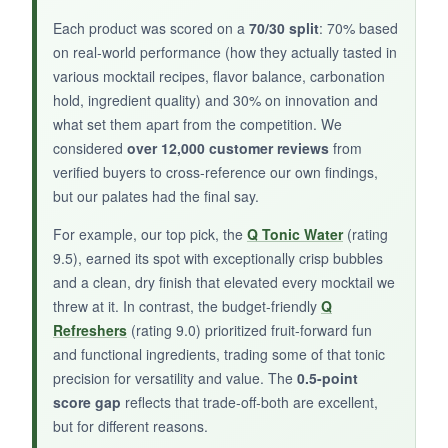
Each product was scored on a
70/30 split
: 70% based
on real-world performance (how they actually tasted in
various mocktail recipes, flavor balance, carbonation
NOT SO GOOD:
hold, ingredient quality) and 30% on innovation and
what set them apart from the competition. We
With only a single review to back it up, I’m
considered
over 12,000 customer reviews
from
relying heavily on my own taste buds. The
verified buyers to cross-reference our own findings,
rosemary might be polarizing for some, and at
but our palates had the final say.
8 ounces, you’ll run through it fairly quickly.
For example, our top pick, the
Q Tonic Water
(rating
9.5), earned its spot with exceptionally crisp bubbles
and a clean, dry finish that elevated every mocktail we
BOTTOM LINE:
threw at it. In contrast, the budget-friendly
Q
Refreshers
(rating 9.0) prioritized fruit-forward fun
A delightful, if under-the-radar, option for herb-
and functional ingredients, trading some of that tonic
loving mocktail enthusiasts who want to add a
precision for versatility and value. The
0.5-point
sophisticated, garden-fresh note to their drinks.
score gap
reflects that trade-off-both are excellent,
but for different reasons.