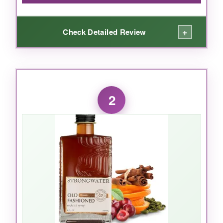
+
Check Detailed Review
WHAT I LOVED:
I’m a tonic snob, and I’ll admit it. But Q Tonic
2
made my morning mocktail moment feel like a
cocktail bar experience. The
real quinine
gives that authentic, faintly bitter backbone,
while the
organic agave
rounds it out without
a sugarbomb aftertaste. It’s the Goldilocks of
fizz-
persistent bubbles
that don’t go flat
halfway through. I tested it with a splash of
cucumber and a sprig of rosemary, and it was
genuinely restaurant-worthy. The 7.5oz cans
are also genius-no half-empty bottles of dead