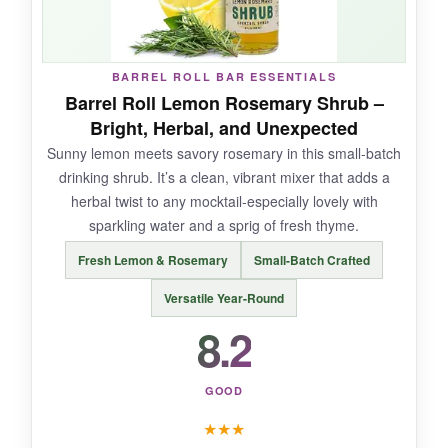
BARREL ROLL BAR ESSENTIALS
NOT SO GOOD:
Barrel Roll Lemon Rosemary Shrub –
Bright, Herbal, and Unexpected
It’s an investment upfront, and the flavors might
Sunny lemon meets savory rosemary in this small-batch
be too adventurous for those with simpler
drinking shrub. It’s a clean, vibrant mixer that adds a
palates. The bottle tops can be finicky after
herbal twist to any mocktail-especially lovely with
opening-I had to use a knife to break the seal
sparkling water and a sprig of fresh thyme.
once.
Fresh Lemon & Rosemary
Small-Batch Crafted
Versatile Year-Round
8.2
BOTTOM LINE:
An artisan, expansive set for mocktail lovers
ready to dive into the tangy, nuanced world of
GOOD
shrubs and craft drinks that taste bespoke.
★
★
★