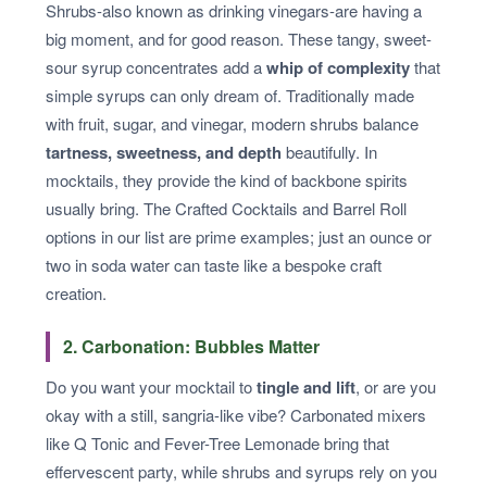
Shrubs-also known as drinking vinegars-are having a
big moment, and for good reason. These tangy, sweet-
sour syrup concentrates add a
whip of complexity
that
simple syrups can only dream of. Traditionally made
with fruit, sugar, and vinegar, modern shrubs balance
tartness, sweetness, and depth
beautifully. In
mocktails, they provide the kind of backbone spirits
usually bring. The Crafted Cocktails and Barrel Roll
options in our list are prime examples; just an ounce or
two in soda water can taste like a bespoke craft
creation.
2. Carbonation: Bubbles Matter
Do you want your mocktail to
tingle and lift
, or are you
okay with a still, sangria-like vibe? Carbonated mixers
like Q Tonic and Fever-Tree Lemonade bring that
effervescent party, while shrubs and syrups rely on you