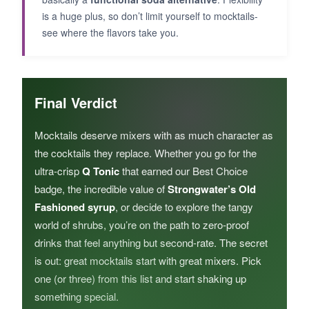
is a huge plus, so don’t limit yourself to mocktails-
see where the flavors take you.
Final Verdict
Mocktails deserve mixers with as much character as
the cocktails they replace. Whether you go for the
ultra-crisp
Q Tonic
that earned our Best Choice
badge, the incredible value of
Strongwater’s Old
Fashioned syrup
, or decide to explore the tangy
world of shrubs, you’re on the path to zero-proof
drinks that feel anything but second-rate. The secret
is out: great mocktails start with great mixers. Pick
one (or three) from this list and start shaking up
something special.