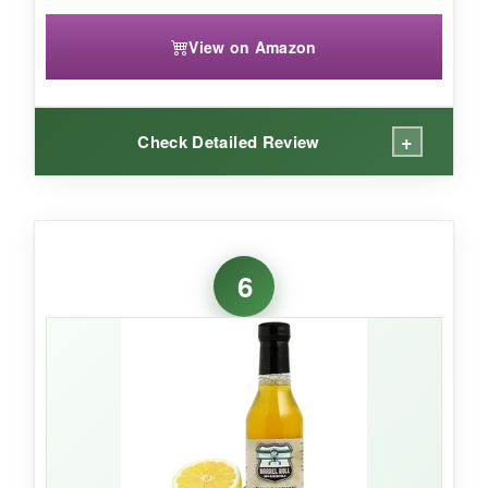
View on Amazon
+
Check Detailed Review
WHAT I LOVED:
If you want to instantly elevate your mocktail
6
game, meet shrubs. The
Asian pear and
ginger
combo became my go-to; a splash in
soda water with a squeeze of lime created a
layered, almost cocktailian complexity
. Each
bottle yields a ton of drinks since you only need
a couple ounces. And I appreciate that the
ingredient list is
clean and understandable
-
nothing artificial hiding behind fancy words.