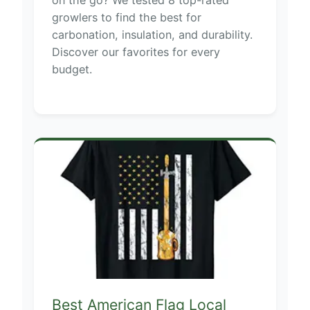
on the go? We tested 8 top-rated
growlers to find the best for
carbonation, insulation, and durability.
Discover our favorites for every
budget.
Best American Flag Local