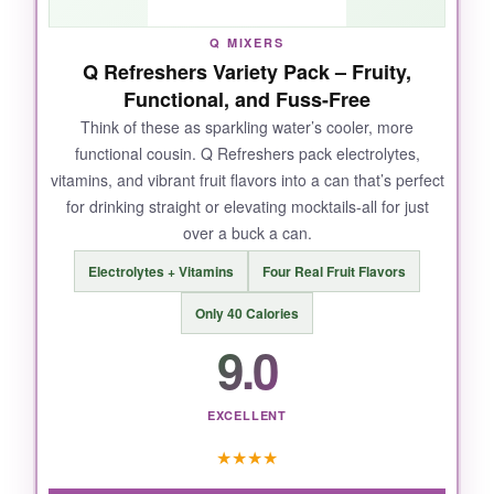
Q MIXERS
Q Refreshers Variety Pack – Fruity,
NOT SO GOOD:
Functional, and Fuss-Free
It’s definitely on the sweeter side, so if you
Think of these as sparkling water’s cooler, more
functional cousin. Q Refreshers pack electrolytes,
prefer drinks tart and taut, you might need to
vitamins, and vibrant fruit flavors into a can that’s perfect
cut it with more mixer. The 3-4 month after-
for drinking straight or elevating mocktails-all for just
opening window also means you need a
over a buck a can.
mocktail habit.
Electrolytes + Vitamins
Four Real Fruit Flavors
Only 40 Calories
9.0
BOTTOM LINE:
For mocktail aficionados who crave depth and
don’t mind a touch of sweetness, this syrup is
EXCELLENT
an unbeatable value that’ll make you feel like a
★
★
★
★
pro mixologist.