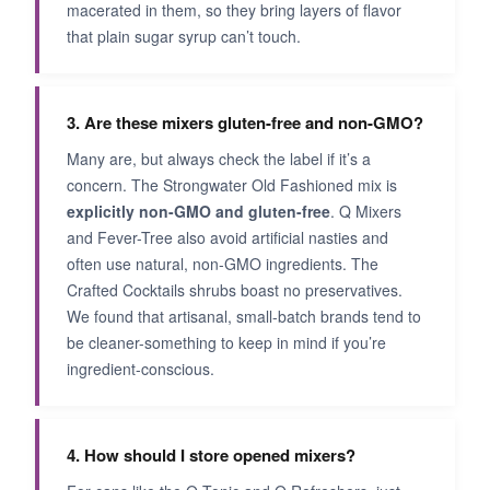
macerated in them, so they bring layers of flavor
that plain sugar syrup can’t touch.
3. Are these mixers gluten-free and non-GMO?
Many are, but always check the label if it’s a
concern. The Strongwater Old Fashioned mix is
explicitly non-GMO and gluten-free
. Q Mixers
and Fever-Tree also avoid artificial nasties and
often use natural, non-GMO ingredients. The
Crafted Cocktails shrubs boast no preservatives.
We found that artisanal, small-batch brands tend to
be cleaner-something to keep in mind if you’re
ingredient-conscious.
4. How should I store opened mixers?