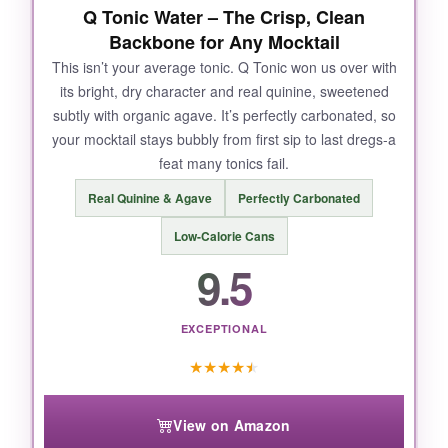
Q Tonic Water – The Crisp, Clean
Backbone for Any Mocktail
This isn’t your average tonic. Q Tonic won us over with
its bright, dry character and real quinine, sweetened
subtly with organic agave. It’s perfectly carbonated, so
your mocktail stays bubbly from first sip to last dregs-a
feat many tonics fail.
Real Quinine & Agave
Perfectly Carbonated
Low-Calorie Cans
9.5
EXCEPTIONAL
★
★
★
★
★
View on Amazon