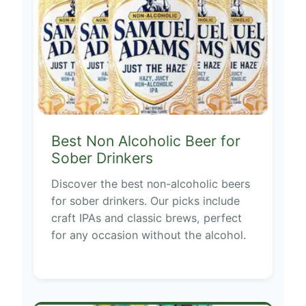
Best Non Alcoholic Beer for
Sober Drinkers
Discover the best non-alcoholic beers
for sober drinkers. Our picks include
craft IPAs and classic brews, perfect
for any occasion without the alcohol.