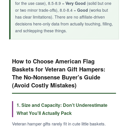
for the use case), 8.5-8.9 =
Very Good
(solid but one
or two minor trade-offs), 8.0-8.4 =
Good
(works but
has clear limitations). There are no affiliate-driven
decisions here-only data from actually touching, filling,
and schlepping these things.
How to Choose American Flag
Baskets for Veteran Gift Hampers:
The No-Nonsense Buyer's Guide
(Avoid Costly Mistakes)
1. Size and Capacity: Don't Underestimate
What You'll Actually Pack
Veteran hamper gifts rarely fit in cute little baskets.