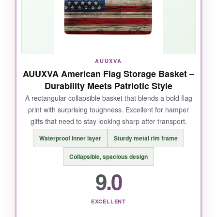
AUUXVA
AUUXVA American Flag Storage Basket –
Durability Meets Patriotic Style
A rectangular collapsible basket that blends a bold flag
print with surprising toughness. Excellent for hamper
gifts that need to stay looking sharp after transport.
Waterproof inner layer
Sturdy metal rim frame
Collapsible, spacious design
9.0
EXCELLENT