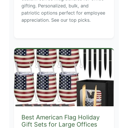
gifting. Personalized, bulk, and
patriotic options perfect for employee
appreciation. See our top picks.
Best American Flag Holiday
Gift Sets for Large Offices