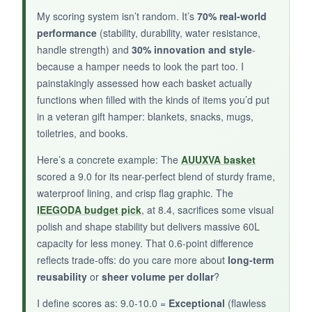
It’s tiny. You’re not fitting a blanket or even a
My scoring system isn’t random. It’s
70% real-world
performance
(stability, durability, water resistance,
regular towel in here without folding it into
handle strength) and
30% innovation and style
-
origami. Plus, with only one customer review,
because a hamper needs to look the part too. I
long-term durability is a big question mark.
painstakingly assessed how each basket actually
functions when filled with the kinds of items you’d put
in a veteran gift hamper: blankets, snacks, mugs,
toiletries, and books.
BOTTOM LINE:
Here’s a concrete example: The
AUUXVA basket
Reserve this for
mini gift baskets
where style
scored a 9.0 for its near-perfect blend of sturdy frame,
outweighs storage needs.
waterproof lining, and crisp flag graphic. The
IEEGODA budget pick
, at 8.4, sacrifices some visual
polish and shape stability but delivers massive 60L
capacity for less money. That 0.6-point difference
reflects trade-offs: do you care more about
long-term
reusability
or
sheer volume per dollar
?
I define scores as: 9.0-10.0 =
Exceptional
(flawless