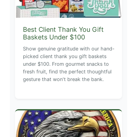
Best Client Thank You Gift
Baskets Under $100
Show genuine gratitude with our hand-
picked client thank you gift baskets
under $100. From gourmet snacks to
fresh fruit, find the perfect thoughtful
gesture that won't break the bank.