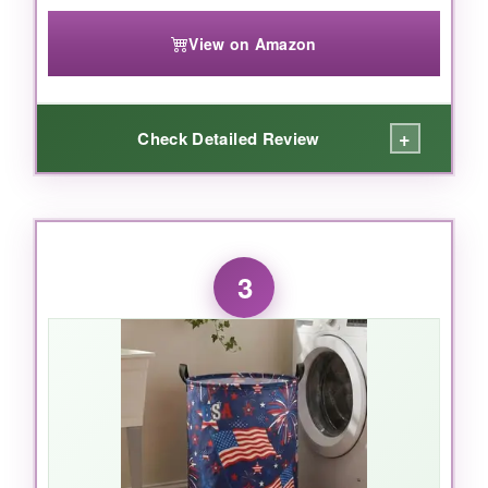
pick
.
View on Amazon
+
Check Detailed Review
WHAT I LOVED:
The size is
huge
. I stuffed in four thick
3
blankets, three boxes of cookies, and still had
room to toss in some flag-themed trinkets on
top. The round shape makes it feel like a
classic hamper, and the vintage wash on the
flag print adds a warm, nostalgic feel that older
vets really appreciate. The material is
lightweight but surprisingly tough-I dragged it
across a gravel parking lot and it didn’t rip.