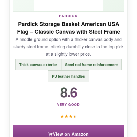
PARDICK
Pardick Storage Basket American USA
NOT SO GOOD:
Flag – Classic Canvas with Steel Frame
A middle-ground option with a thicker canvas body and
The star pattern isn’t a full flag-it’s a simplified
sturdy steel frame, offering durability close to the top pick
design that might look a little too casual for
at a slightly lower price.
formal events. Also, the bottom can get wobbly
if overloaded unevenly.
Thick canvas exterior
Steel rod frame reinforcement
PU leather handles
8.6
BOTTOM LINE:
It’s the
budget workhorse
that prioritizes
VERY GOOD
function over fancy looks.
★
★
★
★
View on Amazon