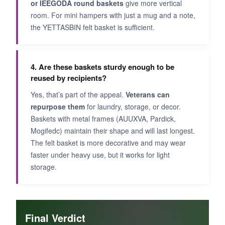
or IEEGODA round baskets
give more vertical
room. For mini hampers with just a mug and a note,
the YETTASBIN felt basket is sufficient.
4. Are these baskets sturdy enough to be
reused by recipients?
Yes, that’s part of the appeal.
Veterans can
repurpose them
for laundry, storage, or decor.
Baskets with metal frames (AUUXVA, Pardick,
Mogifedc) maintain their shape and will last longest.
The felt basket is more decorative and may wear
faster under heavy use, but it works for light
storage.
Final Verdict