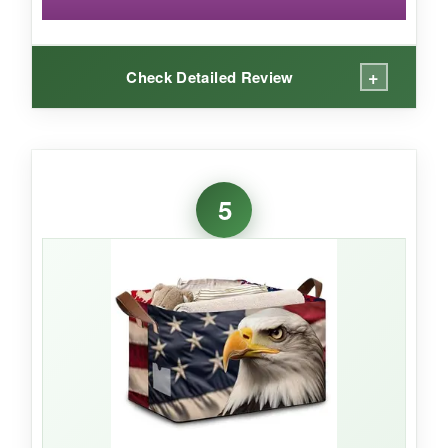
+
Check Detailed Review
WHAT I LOVED:
The canvas feels noticeably thicker than
5
polyester alternatives, giving it a more
substantial, almost military-grade vibe. The
steel frame runs around the entire top opening,
so even when empty, this basket doesn’t
collapse into a sad puddle. I filled it with heavy
books for a library-themed hamper and the
handles never caused me stress. The USA flag
print is vibrant and held up without flaking after
repeated folding and unfolding.