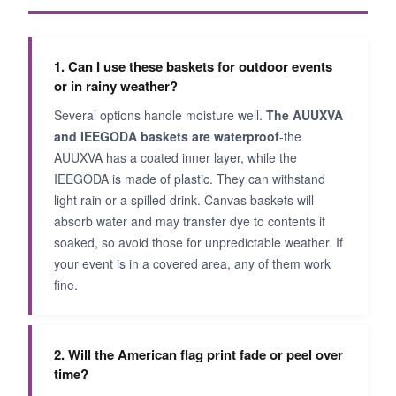
1. Can I use these baskets for outdoor events
or in rainy weather?
Several options handle moisture well.
The AUUXVA
and IEEGODA baskets are waterproof
-the
AUUXVA has a coated inner layer, while the
IEEGODA is made of plastic. They can withstand
light rain or a spilled drink. Canvas baskets will
absorb water and may transfer dye to contents if
soaked, so avoid those for unpredictable weather. If
your event is in a covered area, any of them work
fine.
2. Will the American flag print fade or peel over
time?