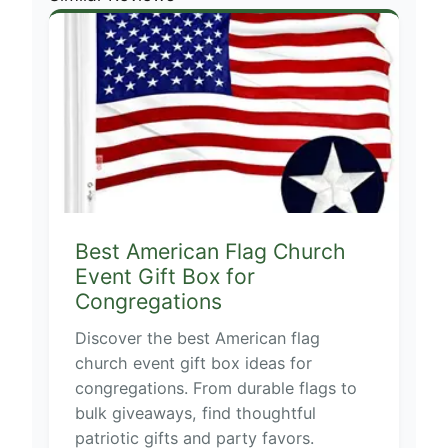
Best American Flag Church
Event Gift Box for
Congregations
Discover the best American flag
church event gift box ideas for
congregations. From durable flags to
bulk giveaways, find thoughtful
patriotic gifts and party favors.