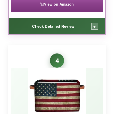
View on Amazon
+
Check Detailed Review
WHAT I LOVED:
For under $20, the sheer capacity here is nuts.
4
It swallowed a dozen rolled towels plus
toiletries without flinching. The plastic-based
material feels less fabricy and more like a
wipe-clean bin
, so if something leaks in
transit, a quick soapy rag fixes it. The handles
are integrated solidly, and because it’s round,
there’s no corners for items to get stuck. I’d
pick this for bulk hamper builds where budget
is priority #1.