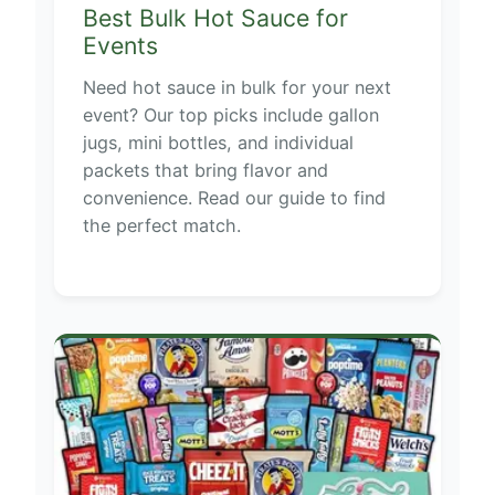
Best Bulk Hot Sauce for
Events
Need hot sauce in bulk for your next
event? Our top picks include gallon
jugs, mini bottles, and individual
packets that bring flavor and
convenience. Read our guide to find
the perfect match.