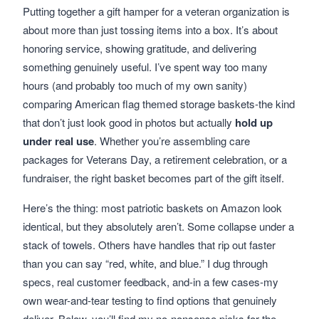
Putting together a gift hamper for a veteran organization is
about more than just tossing items into a box. It’s about
honoring service, showing gratitude, and delivering
something genuinely useful. I’ve spent way too many
hours (and probably too much of my own sanity)
comparing American flag themed storage baskets-the kind
that don’t just look good in photos but actually
hold up
under real use
. Whether you’re assembling care
packages for Veterans Day, a retirement celebration, or a
fundraiser, the right basket becomes part of the gift itself.
Here’s the thing: most patriotic baskets on Amazon look
identical, but they absolutely aren’t. Some collapse under a
stack of towels. Others have handles that rip out faster
than you can say “red, white, and blue.” I dug through
specs, real customer feedback, and-in a few cases-my
own wear-and-tear testing to find options that genuinely
deliver. Below, you’ll find my no-nonsense picks for the