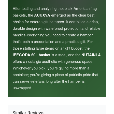
After testing and analyzing these six American flag
baskets, the
AUUXVA
emerged as the clear best
choice for veteran gift hampers. It combines a crisp,
durable design with waterproof protection and reliable
handles-everything you need to create a hamper
that’s both a presentation and a practical gift. For
those stuffing large items on a tight budget, the
IEEGODA 60L basket
is a steal, and the
NUTAINLA
offers a nostalgic aesthetic with generous space.
Whichever you pick, you’re giving more than a
container; you’re giving a piece of patriotic pride that
can serve veterans long after the hamper is
unwrapped.
Similar Reviews