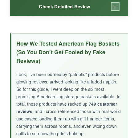
+
Check Detailed Review
WHAT I LOVED:
The felt material gives it a premium look,
How We Tested American Flag Baskets
almost like a decorative office accessory. It’s
(So You Don’t Get Fooled by Fake
perfect for small token hampers
-think a few
Reviews)
treat bags, a challenge coin, and a thank-you
note. The compact size fits neatly on a
Look, I’ve been burned by “patriotic” products before-
bookshelf or desk afterward. Collapsing it for
glowing reviews, arrived looking like a faded napkin.
storage takes almost no effort, and because it’s
So for this guide, I went deep on the six most
so thin, you can stow a stack of empty ones in
promising American flag storage baskets available. In
a closet.
total, these products have racked up
749 customer
reviews
, and I cross-referenced those with real-world
use cases: loading them up with gift hamper items,
carrying them across rooms, and even wiping down
spills to see how the prints held up.
NOT SO GOOD: