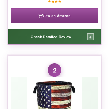
★
★
★
★
View on Amazon
+
Check Detailed Review
WHAT I LOVED:
This basket
actually stands up on its own
,
2
which sounds basic but honestly isn’t a given
with budget options. The metal rod frame
around the top prevents sagging even when
fully loaded with canned goods or blankets for
a hamper. The 300DPE waterproof inner lining
is a lifesaver-I spilled coffee in it (don’t ask) and
nothing leaked through. Moreover, the handles