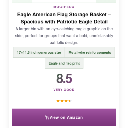
MOGIFEDC
Eagle American Flag Storage Basket –
NOT SO GOOD:
Spacious with Patriotic Eagle Detail
A larger bin with an eye-catching eagle graphic on the
It’s a touch smaller than the listed dimensions
side, perfect for groups that want a bold, unmistakably
suggest-more like 14″ wide usable space due
patriotic design.
to seams.
17×11.5 inch generous size
Metal wire reinforcements
Eagle and flag print
8.5
BOTTOM LINE:
A solid choice if you want
canvas toughness
without the price jump.
VERY GOOD
★
★
★
★
View on Amazon