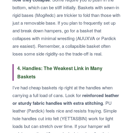
bottom, which can be stiff initially. Baskets with sewn-in
rigid bases (Mogifedc) are trickier to fold than those with
just a removable base. If you plan to frequently set up
and break down hampers, go for a basket that
collapses with minimal wrestling (AUUXVA or Pardick
are easiest). Remember, a collapsible basket often
loses some side rigidity-so the trade-off is real.
4. Handles: The Weakest Link in Many
Baskets
I’ve had cheap baskets rip right at the handles when
carrying a full load of cans. Look for
reinforced leather
or sturdy fabric handles with extra stitching
. PU
leather (Pardick) feels nice and resists fraying. Simple
hole handles cut into felt (YETTASBIN) work for light
loads but can stretch over time. If your hamper will