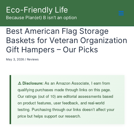
Skip
Eco-Friendly Life
to
Because Plan(et) B isn't an option
Mai
content
Best American Flag Storage
Men
Baskets for Veteran Organization
Gift Hampers – Our Picks
May 3, 2026
/
Reviews
⚠️ Disclosure:
As an Amazon Associate, I earn from
qualifying purchases made through links on this page.
Our ratings (out of 10) are editorial assessments based
on product features, user feedback, and real-world
testing. Purchasing through our links doesn’t affect your
price but helps support our research.