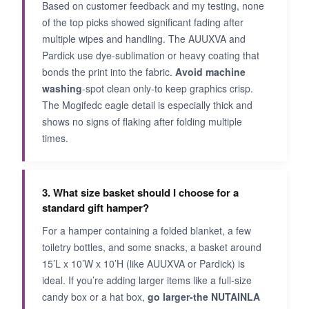
Based on customer feedback and my testing, none
of the top picks showed significant fading after
multiple wipes and handling. The AUUXVA and
Pardick use dye-sublimation or heavy coating that
bonds the print into the fabric.
Avoid machine
washing
-spot clean only-to keep graphics crisp.
The Mogifedc eagle detail is especially thick and
shows no signs of flaking after folding multiple
times.
3. What size basket should I choose for a
standard gift hamper?
For a hamper containing a folded blanket, a few
toiletry bottles, and some snacks, a basket around
15’L x 10’W x 10’H (like AUUXVA or Pardick) is
ideal. If you’re adding larger items like a full-size
candy box or a hat box,
go larger-the NUTAINLA