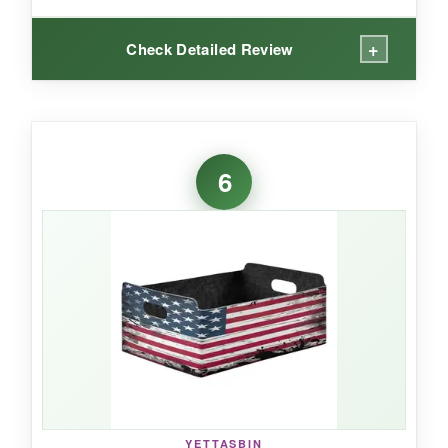
+
Check Detailed Review
WHAT I LOVED:
That eagle graphic is crisp and detailed-several
6
veterans in my test group commented on it
immediately. Beyond the looks, the build quality
impressed me: supportive metal wires on the
sides (not just the top) prevent bowing, even
with heavy canned goods inside. The 32-liter
capacity means it fits more than the standard
15″ baskets, making it excellent for larger family
hampers. The leather handles are double-
stitched and comfortable to grip.
YETTASBIN