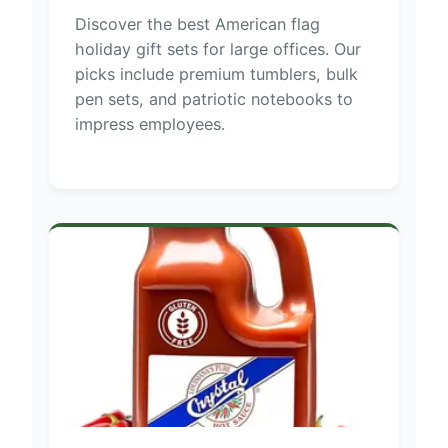
Discover the best American flag
holiday gift sets for large offices. Our
picks include premium tumblers, bulk
pen sets, and patriotic notebooks to
impress employees.