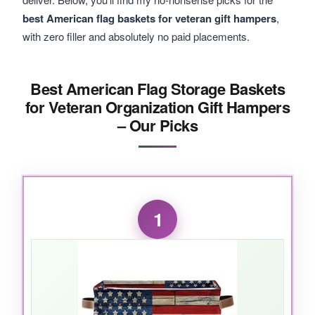
best American flag baskets for veteran gift hampers
,
with zero filler and absolutely no paid placements.
Best American Flag Storage Baskets
for Veteran Organization Gift Hampers
– Our Picks
1