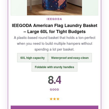
Collapsing it for storage takes two seconds.
IEEGODA
IEEGODA American Flag Laundry Basket
NOT SO GOOD:
– Large 60L for Tight Budgets
It needs to be pretty full to hold its rounded
A plastic-based round basket that holds a ton-perfect
when you need to build multiple hampers without
shape well. Empty or half-full, it looks a bit sad
spending a lot per basket.
and wrinkled.
60L high capacity
Waterproof and easy-clean
Foldable with sturdy handles
8.4
BOTTOM LINE:
If volume matters more than rigidity, this
basket delivers
massive value
.
GOOD
★
★
★