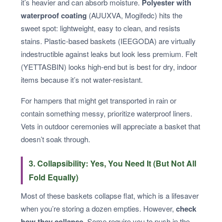
it’s heavier and can absorb moisture.
Polyester with
waterproof coating
(AUUXVA, Mogifedc) hits the
sweet spot: lightweight, easy to clean, and resists
stains. Plastic-based baskets (IEEGODA) are virtually
indestructible against leaks but look less premium. Felt
(YETTASBIN) looks high-end but is best for dry, indoor
items because it’s not water-resistant.
For hampers that might get transported in rain or
contain something messy, prioritize waterproof liners.
Vets in outdoor ceremonies will appreciate a basket that
doesn’t soak through.
3. Collapsibility: Yes, You Need It (But Not All
Fold Equally)
Most of these baskets collapse flat, which is a lifesaver
when you’re storing a dozen empties. However,
check
how they collapse
. Some require you to push in the