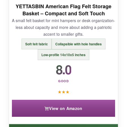
YETTASBIN American Flag Felt Storage
NOT SO GOOD:
Basket – Compact and Soft Touch
A small felt basket for mini hampers or desk organization-
The bottom doesn’t have a rigid insert, so it can
less about capacity and more about adding a patriotic
dip if you put something heavy dead center.
accent to smaller gifts.
Soft felt fabric
Collapsible with hole handles
Low-profile 14x10x5 inches
BOTTOM LINE:
8.0
If you want
maximum visual impact
in your
hamper, this basket delivers.
GOOD
★
★
★
View on Amazon