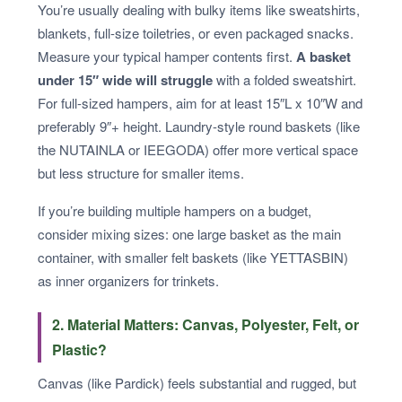
You’re usually dealing with bulky items like sweatshirts,
blankets, full-size toiletries, or even packaged snacks.
Measure your typical hamper contents first.
A basket
under 15″ wide will struggle
with a folded sweatshirt.
For full-sized hampers, aim for at least 15″L x 10″W and
preferably 9″+ height. Laundry-style round baskets (like
the NUTAINLA or IEEGODA) offer more vertical space
but less structure for smaller items.
If you’re building multiple hampers on a budget,
consider mixing sizes: one large basket as the main
container, with smaller felt baskets (like YETTASBIN)
as inner organizers for trinkets.
2. Material Matters: Canvas, Polyester, Felt, or
Plastic?
Canvas (like Pardick) feels substantial and rugged, but