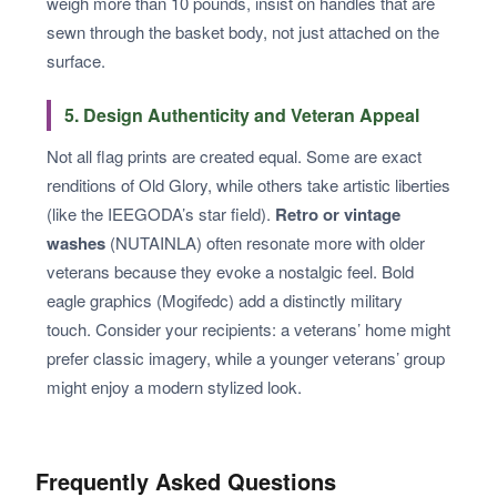
weigh more than 10 pounds, insist on handles that are
sewn through the basket body, not just attached on the
surface.
5. Design Authenticity and Veteran Appeal
Not all flag prints are created equal. Some are exact
renditions of Old Glory, while others take artistic liberties
(like the IEEGODA’s star field).
Retro or vintage
washes
(NUTAINLA) often resonate more with older
veterans because they evoke a nostalgic feel. Bold
eagle graphics (Mogifedc) add a distinctly military
touch. Consider your recipients: a veterans’ home might
prefer classic imagery, while a younger veterans’ group
might enjoy a modern stylized look.
Frequently Asked Questions