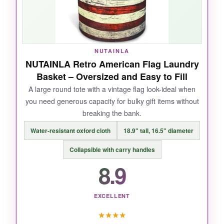
are reinforced
leather
, not flimsy fabric loops,
so I could carry it from the car to the event hall
without panic. The flag graphic is crisp and
didn’t fade when I wiped it down.
NUTAINLA
NUTAINLA Retro American Flag Laundry
Basket – Oversized and Easy to Fill
A large round tote with a vintage flag look-ideal when
NOT SO GOOD:
you need generous capacity for bulky gift items without
breaking the bank.
It’s on the smaller side for large hampers. If
you’re filling it with big items like bulk snack
Water-resistant oxford cloth
18.9" tall, 16.5" diameter
bags, you’ll max out the space fast.
Collapsible with carry handles
8.9
BOTTOM LINE:
EXCELLENT
For a polished, dependable basket that
★
★
★
★
recipients will actually reuse, this is the
top