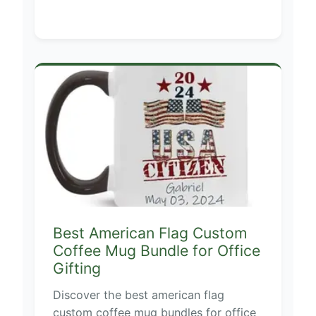
Best American Flag Custom
Coffee Mug Bundle for Office
Gifting
Discover the best american flag
custom coffee mug bundles for office