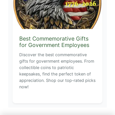
Best Commemorative Gifts
for Government Employees
Discover the best commemorative
gifts for government employees. From
collectible coins to patriotic
keepsakes, find the perfect token of
appreciation. Shop our top-rated picks
now!