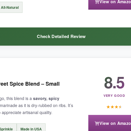
View on Amaz
All-Natural
alt
, and the 5.5-ounce size means it doesn’t last through many big cook
Check Detailed Review
ings the holy trinity straight to your spice rack-perfect for one-pot w
8.5
ld pack enough flavor, but this one proved me wrong. The
heat is genu
to spice up food without worrying about sodium intake. I used it on every
eet Spice Blend – Small
and since it’s all-natural, there’s no weird aftertaste. It’s a godsend fo
VERY GOOD
go, this blend is a
savory, spicy
marinade as it is dry-rubbed on ribs. It’s
★
★
★
★
appreciate artisanal quality.
View on Amaz
Sprinkle
Made in USA