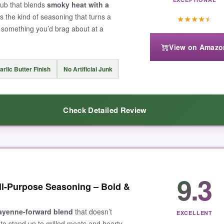
rub that blends
smoky heat with a
t’s the kind of seasoning that turns a
★
★
★
★
★
o something you’d brag about at a
View on Amazo
arlic Butter Finish
No Artificial Junk
Check Detailed Review
balanced
this blend is. It brings a solid, slow-building heat that lingers
9.3
ll-Purpose Seasoning – Bold &
akes everything taste like it came off a competition smoker. I used it 
redient was. The 8-ounce container is generous, and the quality scream
 from seafood to veggies, this is it.
ayenne-forward blend
that doesn’t
EXCELLENT
to stand up to grilled meats and hearty