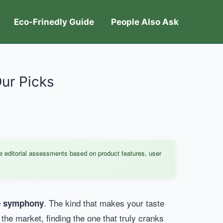
Eco-Frinedly Guide
People Also Ask
Our Picks
e editorial assessments based on product features, user
. The kind that makes your taste
ce symphony
e market, finding the one that truly cranks