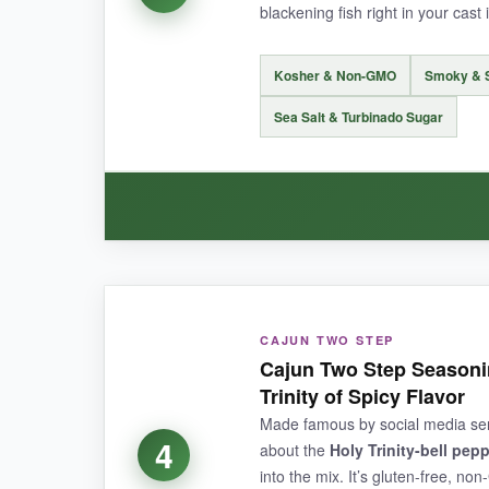
blackening fish right in your cast 
NOT SO GOOD:
Kosher & Non-GMO
Smoky & 
The spice level might be
too intense for wim
Sea Salt & Turbinado Sugar
BOTTOM LINE:
A fiery, no-fuss Cajun seasoning that delivers s
WHAT I LOVED:
CAJUN TWO STEP
I’m a sucker for smoky notes, and this one delive
Cajun Two Step Seasoni
beautiful crust on salmon and shrimp when you 
Trinity of Spicy Flavor
for weekend fish fries. The jar looks great on t
Made famous by social media sensa
tastes like something a Louisiana grandma wo
4
about the
Holy Trinity-bell pep
into the mix. It’s gluten-free, n