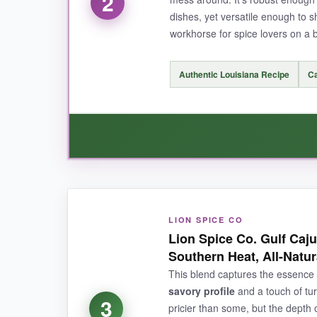
2
dishes, yet versatile enough to sh
workhorse for spice lovers on a 
NOT SO GOOD:
Authentic Louisiana Recipe
Ca
If you’re chasing pure, face-melting capsaicin
bit more cayenne aggression.
BOTTOM LINE:
WHAT I LOVED:
For pitmaster-quality Cajun flavor with a lusciou
LION SPICE CO
I adore the
immediate spicy punch
this seas
Lion Spice Co. Gulf Ca
out the experience. It coats food beautifully, c
Southern Heat, All-Natur
much fancier blends. I found myself reaching fo
This blend captures the essence 
anyone who wants real Cajun heat without bre
savory profile
and a touch of tur
3
pricier than some, but the depth o