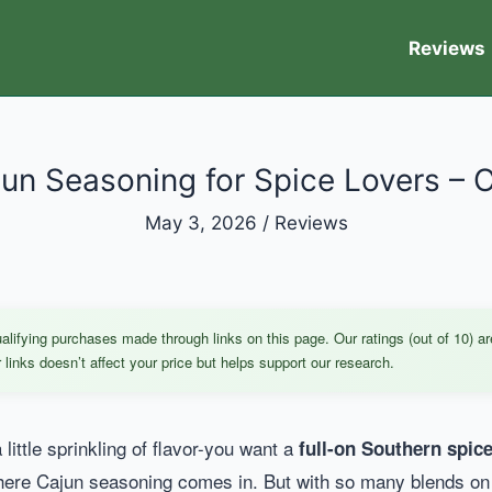
Reviews
un Seasoning for Spice Lovers – 
May 3, 2026
/
Reviews
ifying purchases made through links on this page. Our ratings (out of 10) ar
links doesn’t affect your price but helps support our research.
 little sprinkling of flavor-you want a
full-on Southern spi
re Cajun seasoning comes in. But with so many blends on th