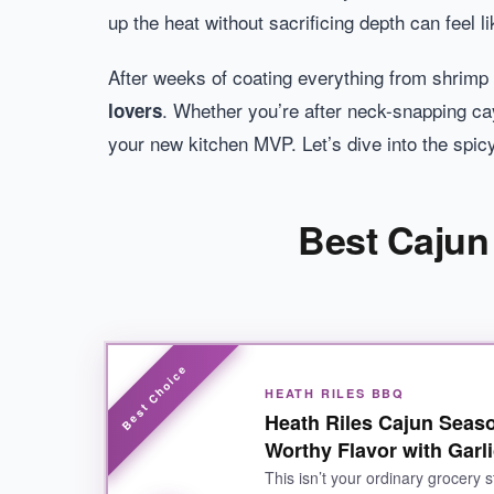
up the heat without sacrificing depth can feel 
After weeks of coating everything from shrimp 
. Whether you’re after neck-snapping caye
lovers
your new kitchen MVP. Let’s dive into the spi
Best Cajun
HEATH RILES BBQ
Heath Riles Cajun Seas
Worthy Flavor with Garli
This isn’t your ordinary grocery 