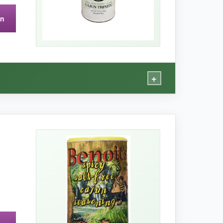
on
 jar runs out faster than I’d like when I’m
+
ll pepper and celery flakes, which rehydrate
s thing right from the bottle. The heat is
sted like I’d simmered it all day. The packaging