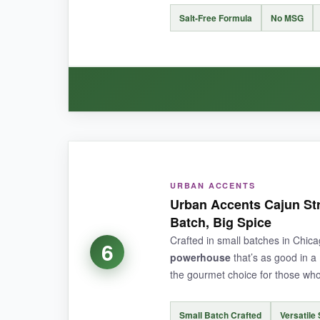
NOT SO GOOD:
Salt-Free Formula
No MSG
It’s slightly
pricier than your average Cajun s
bit tame.
BOTTOM LINE:
WHAT I LOVED:
A unique, veggie-packed Cajun seasoning that br
I was skeptical that a salt-free seasoning cou
URBAN ACCENTS
leading the charge. It’s liberating to be able 
Urban Accents Cajun Str
the kick I craved. The 6-ounce size is generous, 
Batch, Big Spice
wants to party.
Crafted in small batches in Chica
6
powerhouse
that’s as good in a 
the gourmet choice for those who 
NOT SO GOOD:
Small Batch Crafted
Versatile 