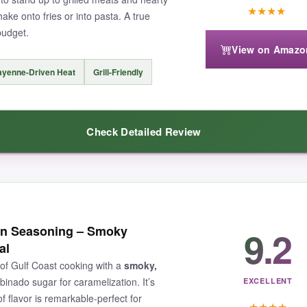
★
★
★
★
ake onto fries or into pasta. A true
budget.
View on Amazo
yenne-Driven Heat
Grill-Friendly
 levels, this one leans more toward
flavor harmony
than raw firepower.
Check Detailed Review
s garlic butter twist, this is the rub that’ll have everyone asking for you
oning delivers. The cayenne doesn’t hide-it leads the parade, followed 
9.2
jun Seasoning – Smoky
reating a beautiful crust on chicken thighs and salmon fillets. Despite th
al
r it daily, whether I was throwing together a quick shrimp sauté or spic
of Gulf Coast cooking with a
smoky,
aking the bank.
binado sugar for caramelization. It’s
EXCELLENT
f flavor is remarkable-perfect for
★
★
★
★