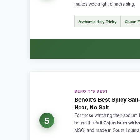
makes weeknight dinners sing.
NOT SO GOOD:
Authentic Holy Trinity
Gluten-
The sweet undertone might
clash with certa
heavy-handed.
BOTTOM LINE:
WHAT I LOVED:
If you want smoky, complex Cajun flavor that m
The incorporation of dehydrated vegetables is
BENOIT'S BEST
and add little pops of flavor as you cook. It’s e
Benoit's Best Spicy Sal
present but not overpowering, making it versatil
Heat, No Salt
is fun, and the story behind it adds to the expe
For those watching their sodium bu
5
brings the
full Cajun burn witho
MSG, and made in South Louisiana