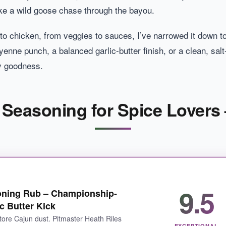
like a wild goose chase through the bayou.
to chicken, from veggies to sauces, I’ve narrowed it down t
nne punch, a balanced garlic-butter finish, or a clean, salt-
cy goodness.
 Seasoning for Spice Lovers 
9.5
oning Rub – Championship-
c Butter Kick
store Cajun dust. Pitmaster Heath Riles
EXCEPTIONAL