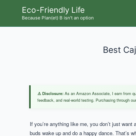
Skip
Eco-Friendly Life
to
Because Plan(et) B isn't an option
content
Best Caj
⚠️ Disclosure:
As an Amazon Associate, I earn from qual
feedback, and real-world testing. Purchasing through our 
If you’re anything like me, you don’t just want a
buds wake up and do a happy dance. That’s whe