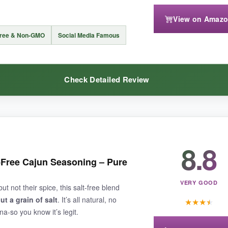
View on Amaz
Free & Non-GMO
Social Media Famous
in savory dishes
if you’re not a sugar-in-rub person. Also, the 4.8-ounce
Check Detailed Review
akes blackened fish taste restaurant-worthy, this is your seasoning.
8.8
 a
game-changer for texture and aroma
. You can actually see the be
specially amazing in soups and sauces-the holy trinity is already doing it
t-Free Cajun Seasoning – Pure
e enough for the whole family. I used it in a quick pasta dish, and it ta
rience.
VERY GOOD
t not their spice, this salt-free blend
ut a grain of salt
. It’s all natural, no
★
★
★
★
-so you know it’s legit.