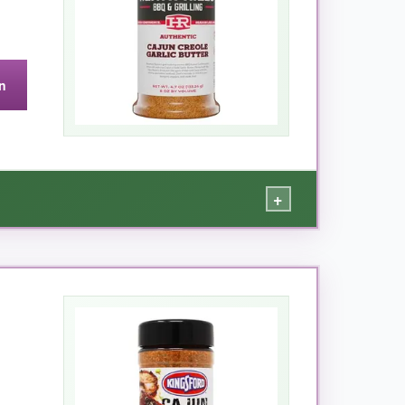
n
+
 rather than assaults your tongue. The garlic
on shrimp, eggs, and even roasted potatoes-
s premium without any filler. If you want a