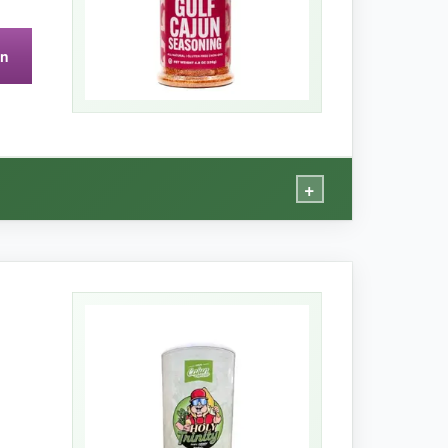
on
, but for the price it’s still a steal.
+
ly savory
. The turbinado sugar creates a
cals, just real spices. It’s become my go-to
s for those who care about that stuff. It truly