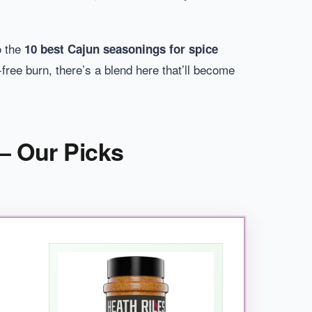
o the
10 best Cajun seasonings for spice
free burn, there’s a blend here that’ll become
– Our Picks