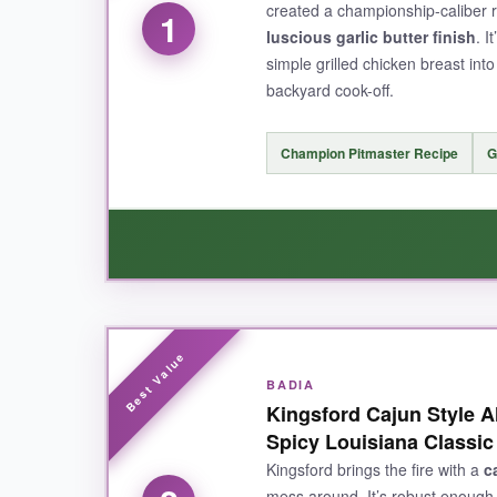
created a championship-caliber 
1
luscious garlic butter finish
. I
simple grilled chicken breast int
backyard cook-off.
Champion Pitmaster Recipe
G
WHAT I LOVED:
I was honestly blown away by how
perfectly 
BADIA
Kingsford Cajun Style A
butter note? Genius. It adds a richness that m
Spicy Louisiana Classic
each time, my family asked what the secret ing
Cajun seasoning that works magic on everything
Kingsford brings the fire with a
c
mess around. It’s robust enough 