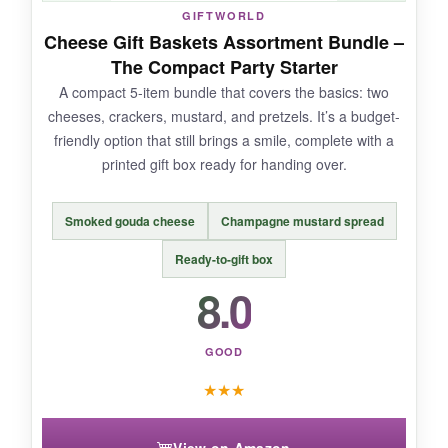
GIFTWORLD
on shipping. Some customers received bland
Cheese Gift Baskets Assortment Bundle –
pears, but ours were decent.
The Compact Party Starter
A compact 5-item bundle that covers the basics: two
cheeses, crackers, mustard, and pretzels. It’s a budget-
friendly option that still brings a smile, complete with a
BOTTOM LINE:
printed gift box ready for handing over.
Choose this for a
gourmet, fruit-forward
cheese experience
that feels light yet
Smoked gouda cheese
Champagne mustard spread
indulgent.
Ready-to-gift box
8.0
GOOD
★
★
★