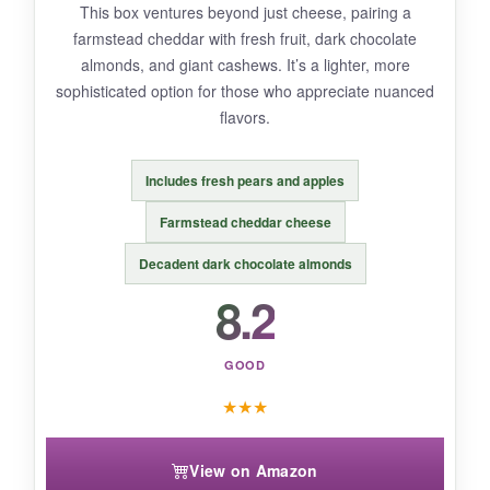
This box ventures beyond just cheese, pairing a
farmstead cheddar with fresh fruit, dark chocolate
BOTTOM LINE:
almonds, and giant cashews. It’s a lighter, more
A
solid holiday or housewarming gift
for
sophisticated option for those who appreciate nuanced
anyone who loves a bit of variety with their
flavors.
cheese.
Includes fresh pears and apples
Farmstead cheddar cheese
Decadent dark chocolate almonds
8.2
GOOD
★
★
★
View on Amazon