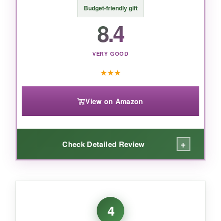
Budget-friendly gift
8.4
VERY GOOD
★
★
★
View on Amazon
+
Check Detailed Review
WHAT I LOVED:
The
cheddar was sharp and nutty
, and the
4
pepper jack had just enough heat to keep