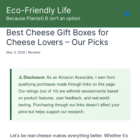
Skip
Eco-Friendly Life
to
Because Plan(et) B isn't an option
Mai
content
Best Cheese Gift Boxes for
Men
Cheese Lovers – Our Picks
May 3, 2026
/
Reviews
⚠️ Disclosure:
As an Amazon Associate, I earn from
qualifying purchases made through links on this page.
Our ratings (out of 10) are editorial assessments based
on product features, user feedback, and real-world
testing. Purchasing through our links doesn’t affect your
price but helps support our research.
Let’s be real-cheese makes everything better. Whether it’s