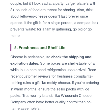
couple, but it’ll look sad at a party. Larger platters with
3+ pounds of food are meant for sharing. Also, think
about leftovers-cheese doesn’t last forever once
opened. If the gift is for a single person, a compact box
prevents waste; for a family gathering, go big or go
home.
5. Freshness and Shelf Life
Cheese is perishable, so
check the shipping and
expiration dates
. Some boxes are shelf-stable for a
while, but others need refrigeration upon arrival. Read
recent customer reviews for freshness complaints-
nothing ruins a gift like moldy cheese. If you’re ordering
in warm months, ensure the seller packs with ice
packs. Trustworthy brands like Wisconsin Cheese
Company often have better quality control than no-
name assemblers.