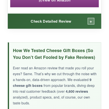
View on Amazon
+
Check Detailed Review
WHAT I LOVED:
The
smoked gouda had a lovely depth
, and
How We Tested Cheese Gift Boxes (So
the champagne mustard was a fun, elevated
You Don’t Get Fooled by Fake Reviews)
condiment. I liked that it all came in an
attractive box-no wrapping needed. For a last-
Ever read an Amazon review that made you roll your
minute gift, it’s a lifesaver.
eyes? Same. That’s why we cut through the noise with
a hands-on, data-driven approach. We evaluated
9
cheese gift boxes
from popular brands, diving deep
into real customer feedback (over
4,600 reviews
analyzed), product specs, and, of course, our own
NOT SO GOOD:
taste buds.
Portions are small; it’s more of a sampler than