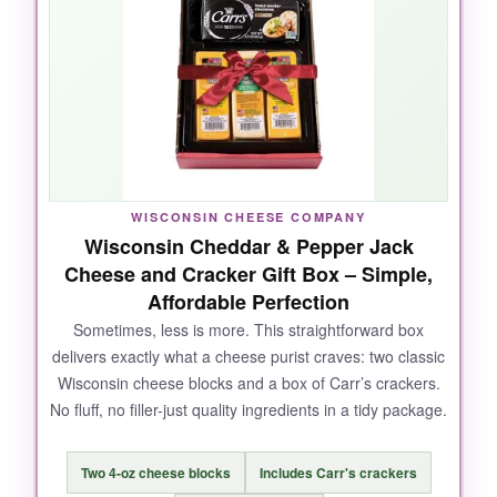
meat-and-cheese lover’s dream, and
the
value is excellent
for what you get: plenty for
a party or several glorious snacking sessions.
NOT SO GOOD:
If you’re not into sausage, half the box is lost
WISCONSIN CHEESE COMPANY
Wisconsin Cheddar & Pepper Jack
on you. Also, the packaging is simple-not a
Cheese and Cracker Gift Box – Simple,
showstopper, but it does the job.
Affordable Perfection
Sometimes, less is more. This straightforward box
delivers exactly what a cheese purist craves: two classic
Wisconsin cheese blocks and a box of Carr’s crackers.
BOTTOM LINE:
No fluff, no filler-just quality ingredients in a tidy package.
For the best balance of taste, variety, and
price, this Wisconsin-born box is your winner.
Two 4-oz cheese blocks
Includes Carr's crackers