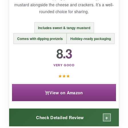
mustard alongside the cheese and crackers. It’s a well-
rounded choice for sharing.
BOTTOM LINE:
Gift this to someone who loves
bold,
Includes sweet & tangy mustard
unexpected flavor combos
-it’s a conversation
starter for sure.
Comes with dipping pretzels
Holiday-ready packaging
8.3
VERY GOOD
★
★
★
View on Amazon
+
Check Detailed Review