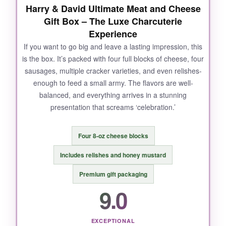
Harry & David Ultimate Meat and Cheese
Gift Box – The Luxe Charcuterie
Experience
If you want to go big and leave a lasting impression, this
is the box. It’s packed with four full blocks of cheese, four
sausages, multiple cracker varieties, and even relishes-
enough to feed a small army. The flavors are well-
balanced, and everything arrives in a stunning
presentation that screams ‘celebration.’
Four 8-oz cheese blocks
Includes relishes and honey mustard
Premium gift packaging
9.0
EXCEPTIONAL