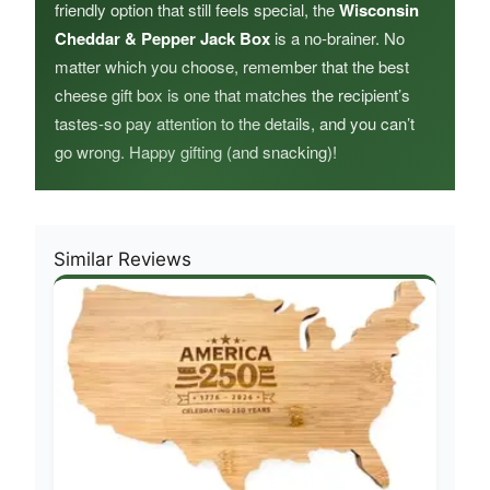
friendly option that still feels special, the
Wisconsin
Cheddar & Pepper Jack Box
is a no-brainer. No
matter which you choose, remember that the best
cheese gift box is one that matches the recipient’s
tastes-so pay attention to the details, and you can’t
go wrong. Happy gifting (and snacking)!
Similar Reviews