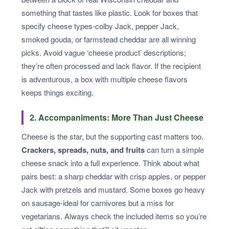
something that tastes like plastic. Look for boxes that
specify cheese types-colby Jack, pepper Jack,
smoked gouda, or farmstead cheddar are all winning
picks. Avoid vague ‘cheese product’ descriptions;
they’re often processed and lack flavor. If the recipient
is adventurous, a box with multiple cheese flavors
keeps things exciting.
2. Accompaniments: More Than Just Cheese
Cheese is the star, but the supporting cast matters too.
Crackers, spreads, nuts, and fruits
can turn a simple
cheese snack into a full experience. Think about what
pairs best: a sharp cheddar with crisp apples, or pepper
Jack with pretzels and mustard. Some boxes go heavy
on sausage-ideal for carnivores but a miss for
vegetarians. Always check the included items so you’re