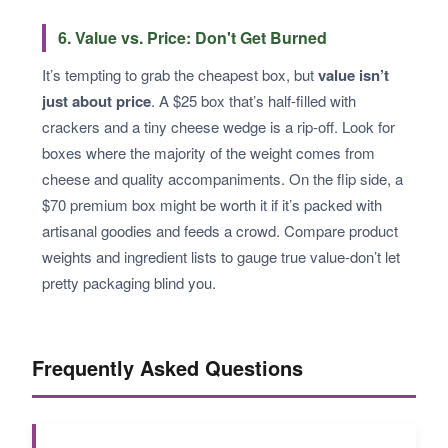
6. Value vs. Price: Don't Get Burned
It’s tempting to grab the cheapest box, but
value isn’t
just about price
. A $25 box that’s half-filled with
crackers and a tiny cheese wedge is a rip-off. Look for
boxes where the majority of the weight comes from
cheese and quality accompaniments. On the flip side, a
$70 premium box might be worth it if it’s packed with
artisanal goodies and feeds a crowd. Compare product
weights and ingredient lists to gauge true value-don’t let
pretty packaging blind you.
Frequently Asked Questions