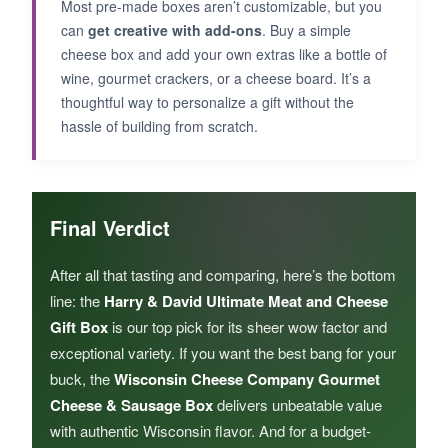
Most pre-made boxes aren’t customizable, but you
can
get creative with add-ons
. Buy a simple
cheese box and add your own extras like a bottle of
wine, gourmet crackers, or a cheese board. It’s a
thoughtful way to personalize a gift without the
hassle of building from scratch.
Final Verdict
After all that tasting and comparing, here’s the bottom
line: the
Harry & David Ultimate Meat and Cheese
Gift Box
is our top pick for its sheer wow factor and
exceptional variety. If you want the best bang for your
buck, the
Wisconsin Cheese Company Gourmet
Cheese & Sausage Box
delivers unbeatable value
with authentic Wisconsin flavor. And for a budget-