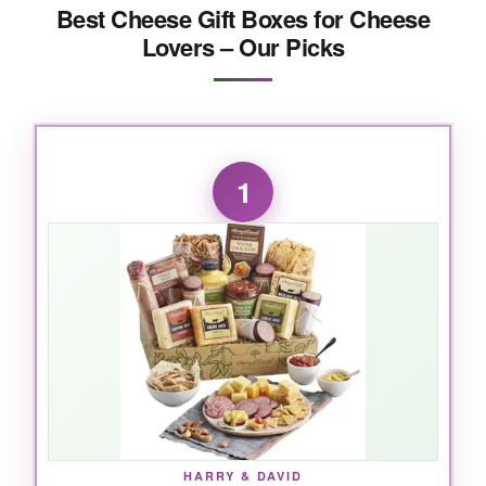
Best Cheese Gift Boxes for Cheese
Lovers – Our Picks
1
HARRY & DAVID