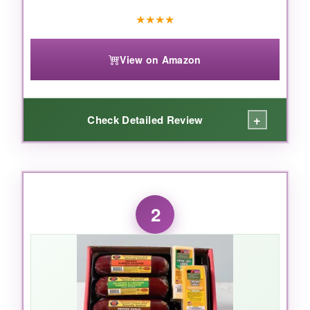
★
★
★
★
View on Amazon
+
Check Detailed Review
WHAT I LOVED:
This thing is
massive and impressive
. The
2
Sicilian Jack cheese was a standout-creamy
with a spicy kick-and the summer sausages
had that perfect smoky snap. I also
appreciated the
thoughtful addition of
pepper and onion relish
and honey dill
mustard; it elevated the whole snacking