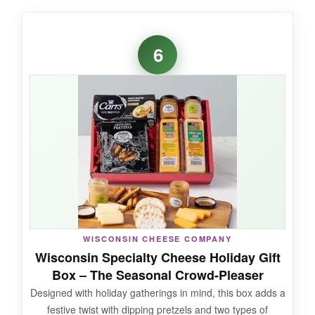
WHAT I LOVED:
The
bacon cheddar cheese was a standout
-
6
smoky, rich, and unlike anything I’ve tried
before. The honey bourbon pecans were
ridiculously addictive, and I appreciated that
everything felt handcrafted. It’s a fresh take on
the classic cheese basket.
NOT SO GOOD:
Nut quality can vary; some batches might be
WISCONSIN CHEESE COMPANY
less crunchy. Also, the cheese portions are
Wisconsin Specialty Cheese Holiday Gift
modest for the price-you’re paying for the
Box – The Seasonal Crowd-Pleaser
novelty.
Designed with holiday gatherings in mind, this box adds a
festive twist with dipping pretzels and two types of