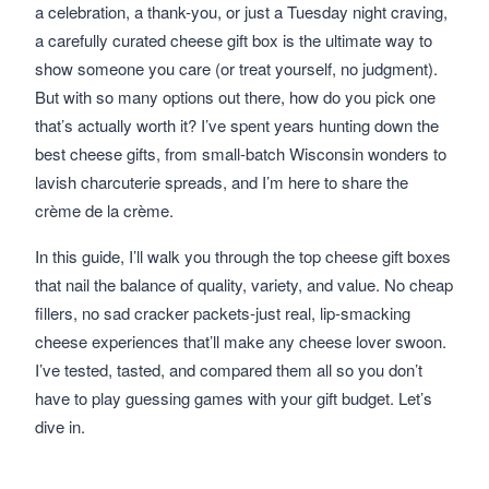
a celebration, a thank-you, or just a Tuesday night craving,
a carefully curated cheese gift box is the ultimate way to
show someone you care (or treat yourself, no judgment).
But with so many options out there, how do you pick one
that’s actually worth it? I’ve spent years hunting down the
best cheese gifts, from small-batch Wisconsin wonders to
lavish charcuterie spreads, and I’m here to share the
crème de la crème.
In this guide, I’ll walk you through the top cheese gift boxes
that nail the balance of quality, variety, and value. No cheap
fillers, no sad cracker packets-just real, lip-smacking
cheese experiences that’ll make any cheese lover swoon.
I’ve tested, tasted, and compared them all so you don’t
have to play guessing games with your gift budget. Let’s
dive in.