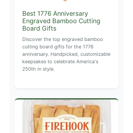
Best 1776 Anniversary
Engraved Bamboo Cutting
Board Gifts
Discover the top engraved bamboo
cutting board gifts for the 1776
anniversary. Handpicked, customizable
keepsakes to celebrate America's
250th in style.