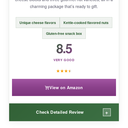
BOTTOM LINE:
charming package that’s ready to gift.
Support a small business and delight someone
with this
thoughtfully assembled gourmet
Unique cheese flavors
Kettle-cooked flavored nuts
basket
that’s full of surprises.
Gluten-free snack box
8.5
VERY GOOD
★
★
★
★
View on Amazon
+
Check Detailed Review