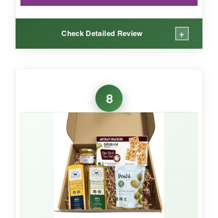
+
Check Detailed Review
WHAT I LOVED:
The combination of
juicy pears and sharp
8
cheddar
was heavenly. The dark chocolate
almonds added a luxurious touch, and the
whole box felt curated with care. It’s a
refreshing change from heavy meat-and-
cheese baskets.
NOT SO GOOD:
Fruit freshness can be hit-or-miss depending