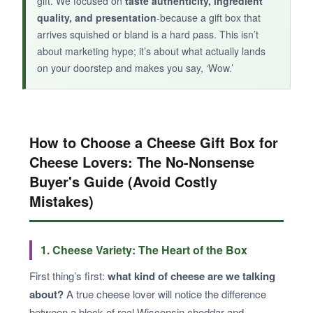
gift. We focused on
taste authenticity, ingredient
quality, and presentation
-because a gift box that
arrives squished or bland is a hard pass. This isn’t
about marketing hype; it’s about what actually lands
on your doorstep and makes you say, ‘Wow.’
How to Choose a Cheese Gift Box for
Cheese Lovers: The No-Nonsense
Buyer's Guide (Avoid Costly
Mistakes)
1. Cheese Variety: The Heart of the Box
First thing’s first:
what kind of cheese are we talking
about?
A true cheese lover will notice the difference
between a block of real Wisconsin cheddar and