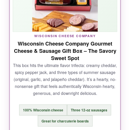
experience. The presentation is top-notch,
making it feel like a truly upscale gift.
WISCONSIN CHEESE COMPANY
NOT SO GOOD:
Wisconsin Cheese Company Gourmet
Cheese & Sausage Gift Box – The Savory
It’s
pricey
, and if you’re just looking for a
Sweet Spot
simple cheese board, this might be overkill.
Also, check the freshness upon arrival-some
This box hits the ultimate flavor trifecta: creamy cheddar,
spicy pepper jack, and three types of summer sausage
customers reported spoilage, though ours was
(original, garlic, and jalapeño cheddar). It’s a hearty, no-
fine.
nonsense gift that feels authentically Wisconsin-hearty,
generous, and downright delicious.
BOTTOM LINE:
100% Wisconsin cheese
Three 12-oz sausages
Treat someone special (or yourself) to this all-
Great for charcuterie boards
out charcuterie spread that’s worth every