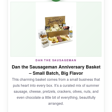
things interesting. The included Carr’s crackers
are a classic pairing, and the whole box felt
surprisingly premium for the price
. It’s proof
you don’t need a massive spread to make
someone smile.
NOT SO GOOD:
DAN THE SAUSAGEMAN
It’s small-definitely a 1-2 person snack, not a
Dan the Sausageman Anniversary Basket
party platter. Some customers found the
– Small Batch, Big Flavor
cheese taste inconsistent, but ours was solid.
This charming basket comes from a small business that
puts heart into every box. It’s a curated mix of summer
sausage, cheese, pretzels, crackers, olives, nuts, and
even chocolate-a little bit of everything, beautifully
BOTTOM LINE:
arranged.
Grab this if you want a
reliable, affordable