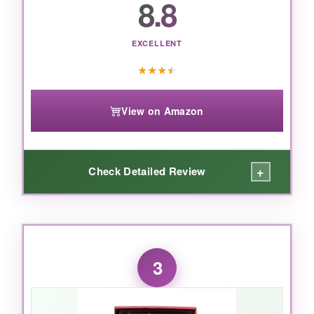
8.8
penny for a memorable gift.
EXCELLENT
★
★
★
★
View on Amazon
+
Check Detailed Review
WHAT I LOVED:
The
jalapeño cheddar summer sausage
was
3
addictive-smoky, spicy, and studded with
cheese. The cheese blocks were creamy and
had that real, sharp Wisconsin tang. It’s a