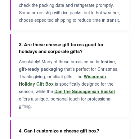
check the packing date and refrigerate promptly.
Some boxes ship with ice packs, but in hot weather,
choose expedited shipping to reduce time in transit.
3. Are these cheese gift boxes good for
holidays and corporate gifts?
Absolutely! Many of these boxes come in
festive,
gift-ready packaging
that’s perfect for Christmas,
Thanksgiving, or client gifts. The
Wisconsin
Holiday Gift Box
is specifically designed for the
season, while the
Dan the Sausageman Basket
offers a unique, personal touch for professional
gifting.
4. Can I customize a cheese gift box?