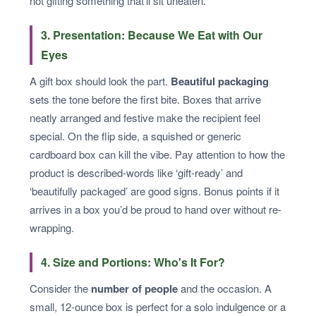
not gifting something that’ll sit uneaten.
3. Presentation: Because We Eat with Our
Eyes
A gift box should look the part.
Beautiful packaging
sets the tone before the first bite. Boxes that arrive
neatly arranged and festive make the recipient feel
special. On the flip side, a squished or generic
cardboard box can kill the vibe. Pay attention to how the
product is described-words like ‘gift-ready’ and
‘beautifully packaged’ are good signs. Bonus points if it
arrives in a box you’d be proud to hand over without re-
wrapping.
4. Size and Portions: Who's It For?
Consider the
number of people
and the occasion. A
small, 12-ounce box is perfect for a solo indulgence or a