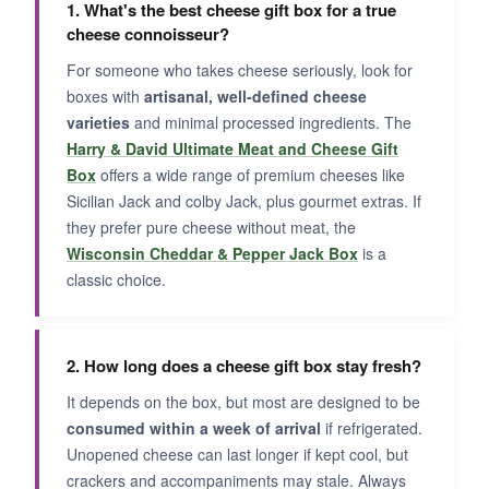
1. What's the best cheese gift box for a true
cheese connoisseur?
For someone who takes cheese seriously, look for
boxes with
artisanal, well-defined cheese
varieties
and minimal processed ingredients. The
Harry & David Ultimate Meat and Cheese Gift
Box
offers a wide range of premium cheeses like
Sicilian Jack and colby Jack, plus gourmet extras. If
they prefer pure cheese without meat, the
Wisconsin Cheddar & Pepper Jack Box
is a
classic choice.
2. How long does a cheese gift box stay fresh?
It depends on the box, but most are designed to be
consumed within a week of arrival
if refrigerated.
Unopened cheese can last longer if kept cool, but
crackers and accompaniments may stale. Always