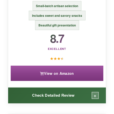
cheese gift
that still feels thoughtful.
Small-batch artisan selection
Includes sweet and savory snacks
Beautiful gift presentation
8.7
EXCELLENT
★
★
★
★
View on Amazon
+
Check Detailed Review