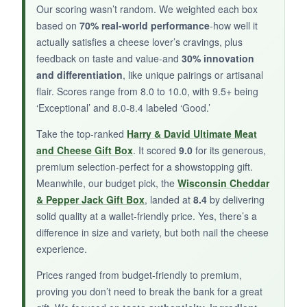
Our scoring wasn’t random. We weighted each box
a feast. The crackers were bland, and some
based on
70% real-world performance
-how well it
might find the overall value a bit lacking.
actually satisfies a cheese lover’s cravings, plus
feedback on taste and value-and
30% innovation
and differentiation
, like unique pairings or artisanal
flair. Scores range from 8.0 to 10.0, with 9.5+ being
BOTTOM LINE:
‘Exceptional’ and 8.0-8.4 labeled ‘Good.’
It’s a
handy, affordable gift basket
for casual
Take the top-ranked
Harry & David Ultimate Meat
occasions when you need something quick yet
and Cheese Gift Box
. It scored
9.0
for its generous,
presentable.
premium selection-perfect for a showstopping gift.
Meanwhile, our budget pick, the
Wisconsin Cheddar
& Pepper Jack Gift Box
, landed at
8.4
by delivering
solid quality at a wallet-friendly price. Yes, there’s a
difference in size and variety, but both nail the cheese
experience.
Prices ranged from budget-friendly to premium,
proving you don’t need to break the bank for a great