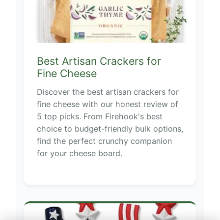
Best Artisan Crackers for
Fine Cheese
Discover the best artisan crackers for
fine cheese with our honest review of
5 top picks. From Firehook's best
choice to budget-friendly bulk options,
find the perfect crunchy companion
for your cheese board.