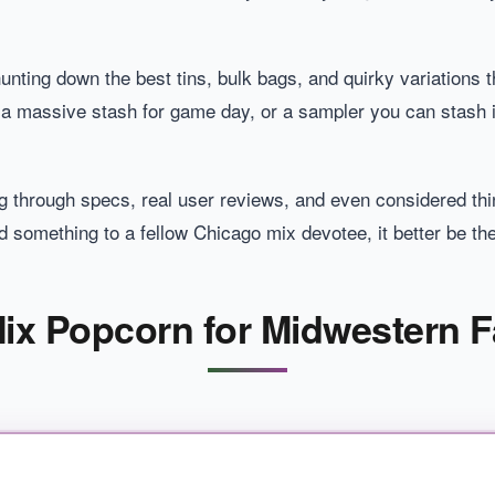
nting down the best tins, bulk bags, and quirky variations th
 a massive stash for game day, or a sampler you can stash i
g through specs, real user reviews, and even considered thi
something to a fellow Chicago mix devotee, it better be the
ix Popcorn for Midwestern F