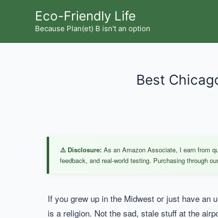
Skip
Eco-Friendly Life
to
Because Plan(et) B isn't an option
content
Best Chicago
⚠️ Disclosure:
As an Amazon Associate, I earn from qual
feedback, and real-world testing. Purchasing through our 
If you grew up in the Midwest or just have an
is a religion. Not the sad, stale stuff at the a