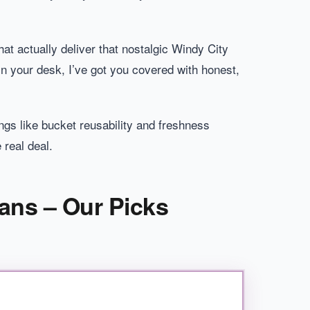
at actually deliver that nostalgic Windy City
n your desk, I’ve got you covered with honest,
ngs like bucket reusability and freshness
 real deal.
ans – Our Picks