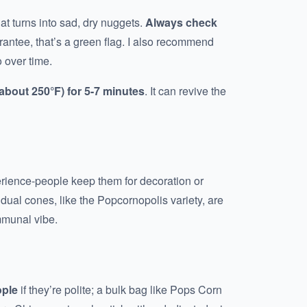
t turns into sad, dry nuggets.
Always check
arantee, that’s a green flag. I also recommend
 over time.
(about 250°F) for 5-7 minutes
. It can revive the
perience-people keep them for decoration or
idual cones, like the Popcornopolis variety, are
mmunal vibe.
ople
if they’re polite; a bulk bag like Pops Corn