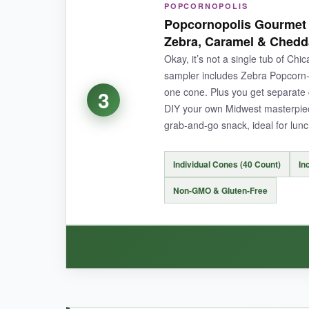
POPCORNOPOLIS
The sheer volume here is a win-sweet and salt
Popcornopolis Gourmet 
bags included is a thoughtful touch for parties;
Zebra, Caramel & Chedd
Okay, it’s not a single tub of Ch
sampler includes Zebra Popcorn-
one cone. Plus you get separate
3
NOT SO GOOD:
DIY your own Midwest masterpiece
grab-and-go snack, ideal for lun
Freshness is hit or miss; I’ve had bags where t
Individual Cones (40 Count)
In
Non-GMO & Gluten-Free
BOTTOM LINE:
For big gatherings where you want the authenti