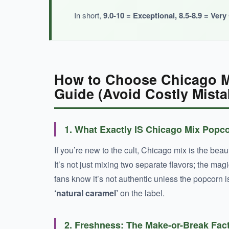
In short,
9.0-10 = Exceptional, 8.5-8.9 = Ver
How to Choose Chicago M
Guide (Avoid Costly Mista
1. What Exactly IS Chicago Mix Popc
If you’re new to the cult, Chicago mix is the beau
It’s not just mixing two separate flavors; the m
fans know it’s not authentic unless the popcorn i
‘natural caramel’
on the label.
2. Freshness: The Make-or-Break Fac