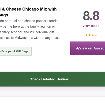
ot-rich, buttery caramel and sharp cheddar in every chaotic handful. The 
8.8
 & Cheese Chicago Mix with
y). Handing this to a host during the holidays feels like you’ve brought a
Bags
ade caramel and cheese popcorn feeds
ly be the hero at the family reunion or
VERY GOOD
anitary scooper and 20 individual gift
★
★
★
★
hat classic Midwest mix without any mess.
noticeably less fresh than the caramel-a bit of a coin toss. And for the 
View on Amazo
e Scooper & Gift Bags
doubles as a gift and a snack, this is the one.
Check Detailed Review