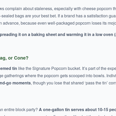
ws complain about staleness, especially with cheese popcorn tha
m-sealed bags are your best bet. If a brand has a satisfaction gu
in advance, because even well-packaged popcorn loses its mojo
preading it on a baking sheet and warming it in a low oven 
.
Bag, or Cone?
hemed tin
like the Signature Popcorn bucket. It’s part of the ex
large gatherings where the popcorn gets scooped into bowls. Indiv
-and-go moments
, though you lose that shared ‘pass the tin’ co
an entire block party?
A one-gallon tin serves about 10-15 pe