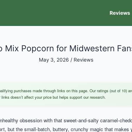
Reviews
 Mix Popcorn for Midwestern Fans
May 3, 2026
/
Reviews
ifying purchases made through links on this page. Our ratings (out of 10) ar
links doesn’t affect your price but helps support our research.
 unhealthy obsession with that sweet-and-salty caramel-ch
irport, but the small-batch, buttery, crunchy magic that makes