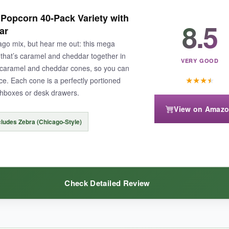
y crunch for days, and it actually tastes like the Chicago mix you rem
Popcorn 40-Pack Variety with
 I just set up a little popcorn station and let people go wild. Great bang
8.5
ar
icago mix, but hear me out: this mega
that’s caramel and cheddar together in
VERY GOOD
 caramel and cheddar cones, so you can
★
★
★
★
. Each cone is a perfectly portioned
chboxes or desk drawers.
he cheese popcorn tasted a bit stale. The caramel could be a touch softer
View on Amaz
cludes Zebra (Chicago-Style)
c Chicago mix without fuss, this bulk option gets the job done.
Check Detailed Review