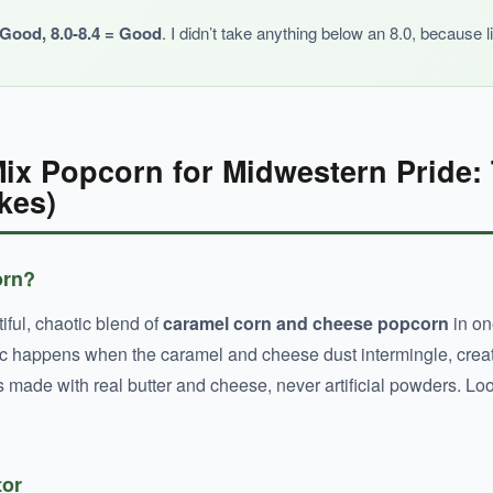
y Good, 8.0-8.4 = Good
. I didn’t take anything below an 8.0, because l
ix Popcorn for Midwestern Pride:
kes)
orn?
tiful, chaotic blend of
caramel corn and cheese popcorn
in on
agic happens when the caramel and cheese dust intermingle, creat
s made with real butter and cheese, never artificial powders. Loo
tor