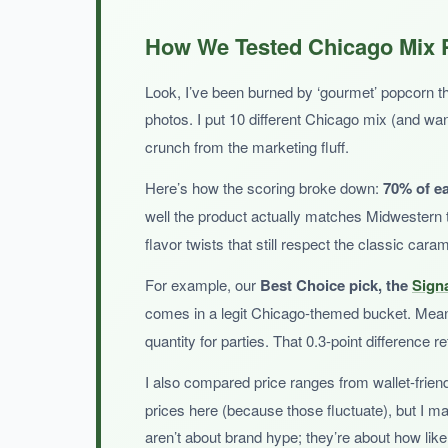
WHAT I LOVED:
The variety is a blast-Zebra cones really do s
How We Tested Chicago Mix P
and it’s a lifesaver for picky families or offic
Look, I’ve been burned by ‘gourmet’ popcorn that 
photos. I put 10 different Chicago mix (and 
crunch from the marketing fluff.
NOT SO GOOD:
Here’s how the scoring broke down:
70% of e
You don’t get a dedicated Chicago mix bag; it
well the product actually matches Midwestern 
flavor twists that still respect the classic car
For example, our
Best Choice pick, the
Sign
comes in a legit Chicago-themed bucket. Mea
BOTTOM LINE:
quantity for parties. That 0.3-point difference 
A convenient, sampler-style option for those who
I also compared price ranges from wallet-frien
prices here (because those fluctuate), but I m
aren’t about brand hype; they’re about how likel