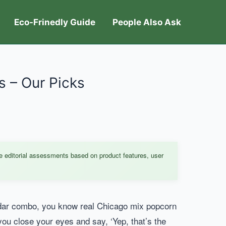
Eco-Frinedly Guide
People Also Ask
 – Our Picks
e editorial assessments based on product features, user
eddar combo, you know real Chicago mix popcorn
 you close your eyes and say, ‘Yep, that’s the