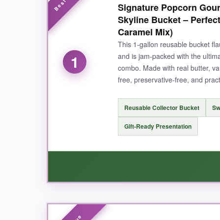
Signature Popcorn Gour
Skyline Bucket – Perfe
Caramel Mix)
This 1-gallon reusable bucket fl
1
and is jam-packed with the ulti
combo. Made with real butter, van
free, preservative-free, and prac
Reusable Collector Bucket
Sw
Gift-Ready Presentation
WHAT I LOVED: