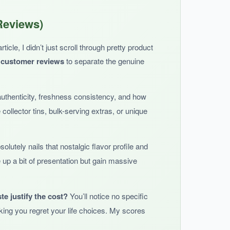
ual packaging means no stale popcorn anxiety,
Reviews)
he best of both worlds.
icle, I didn’t just scroll through pretty product
 customer reviews
to separate the genuine
authenticity, freshness consistency, and how
u’re paying a premium for convenience.
e collector tins, bulk-serving extras, or unique
olutely nails that nostalgic flavor profile and
 up a bit of presentation but gain massive
.
te justify the cost?
You’ll notice no specific
ing you regret your life choices. My scores