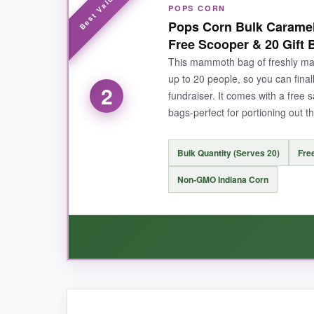
POPS CORN
The flavor hits that nostalgic Midwest sweet sp
Pops Corn Bulk Caramel
well so leftovers stay crunchy (if there are an
Free Scooper & 20 Gift 
This mammoth bag of freshly m
up to 20 people, so you can final
2
fundraiser. It comes with a free s
NOT SO GOOD:
bags-perfect for portioning out t
Some batches arrive with cheese popcorn that’s 
Bulk Quantity (Serves 20)
Fre
Non-GMO Indiana Corn
BOTTOM LINE:
If you want an authentic Chicago-style tin that 
WHAT I LOVED: