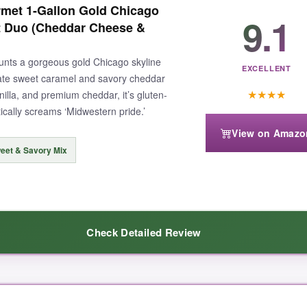
met 1-Gallon Gold Chicago
9.1
ct Duo (Cheddar Cheese &
aunts a gorgeous gold Chicago skyline
EXCELLENT
mate sweet caramel and savory cheddar
★
★
★
★
illa, and premium cheddar, it’s gluten-
tically screams ‘Midwestern pride.’
View on Amazo
eet & Savory Mix
Check Detailed Review