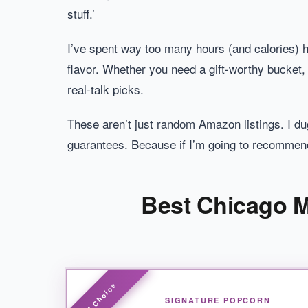
stuff.’
I’ve spent way too many hours (and calories) hu
flavor. Whether you need a gift-worthy bucket,
real-talk picks.
These aren’t just random Amazon listings. I du
guarantees. Because if I’m going to recommend 
Best Chicago M
SIGNATURE POPCORN