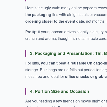
Here’s the ugly truth: many online popcorn revie
the packaging
-tins with airtight seals or vacuu
ordering closer to the event date
, not months 
Pro tip: if your popcorn arrives slightly stale, try
s
crunch and aroma, though it’s not a miracle cure
3. Packaging and Presentation: Tin, 
For gifts,
you can’t beat a reusable Chicago-t
storage. Bulk bags are no-frills but perfect for 
mess-free and ideal for
office snacks or grab
4. Portion Size and Occasion
Are you feeding a few friends on movie night or 