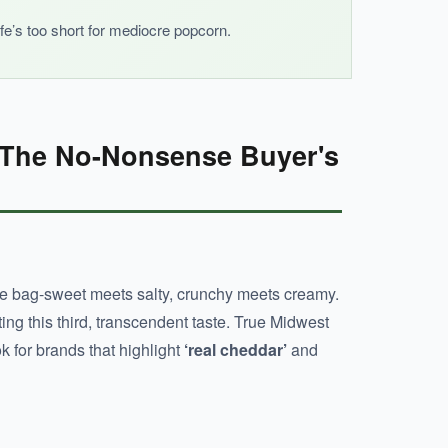
ife’s too short for mediocre popcorn.
 The No-Nonsense Buyer's
e bag-sweet meets salty, crunchy meets creamy.
ing this third, transcendent taste. True Midwest
k for brands that highlight
‘real cheddar’
and