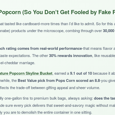
cratch that Chicago mix itch with a perfect sweet-salty balance. Individ
opcorn (So You Don’t Get Fooled by Fake 
e snacking. The caramel is buttery, the cheddar is bold, and the Zebra is t
tasted like cardboard-more times than I’d like to admit. So for this art
wannabe) products under the microscope, combing through over
30,000
ach rating comes from real-world performance
-that means flavor 
’s luck of the draw how many Zebra cones appear. And at this price, yo
taste expectations. The other
30% rewards innovation
, like reusabl
amel-cheddar marriage.
ature Popcorn Skyline Bucket
, earned a
9.1 out of 10
because it abs
nwhile, the
Best Value pick from Pops Corn scored an 8.8
-you give
reflects the trade-off between gifting appeal and sheer volume.
 want to taste-test multiple flavors, including a solid Chicago-style mix
dly one-gallon tins to premium bulk bags, always asking:
does the tas
ade sure every pick delivers that sweet-and-savory magic without mak
y you are to demolish the entire container in one sitting.