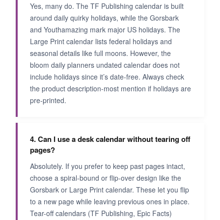
Yes, many do. The TF Publishing calendar is built
around daily quirky holidays, while the Gorsbark
and Youthamazing mark major US holidays. The
Large Print calendar lists federal holidays and
seasonal details like full moons. However, the
bloom daily planners undated calendar does not
include holidays since it’s date-free. Always check
the product description-most mention if holidays are
pre-printed.
4. Can I use a desk calendar without tearing off
pages?
Absolutely. If you prefer to keep past pages intact,
choose a spiral-bound or flip-over design like the
Gorsbark or Large Print calendar. These let you flip
to a new page while leaving previous ones in place.
Tear-off calendars (TF Publishing, Epic Facts)