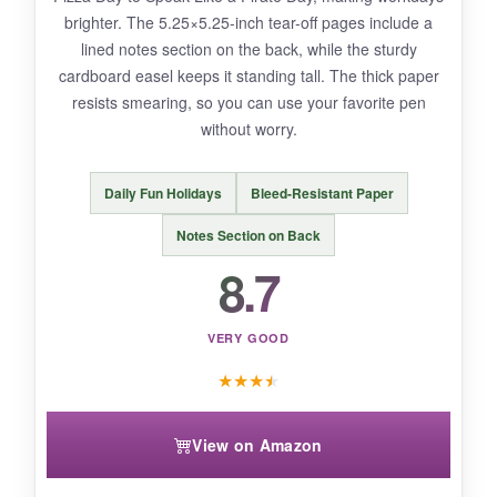
brighter. The 5.25×5.25-inch tear-off pages include a
so a heavy fountain pen might ghost a little.
lined notes section on the back, while the sturdy
Some quotes repeat mid-year, but you
cardboard easel keeps it standing tall. The thick paper
probably won’t notice unless you’re reading
resists smearing, so you can use your favorite pen
ahead.
without worry.
Daily Fun Holidays
Bleed-Resistant Paper
BOTTOM LINE:
Notes Section on Back
If you want an affordable dose of daily
8.7
motivation with basic planning features, this is
an easy winner.
VERY GOOD
★
★
★
★
View on Amazon