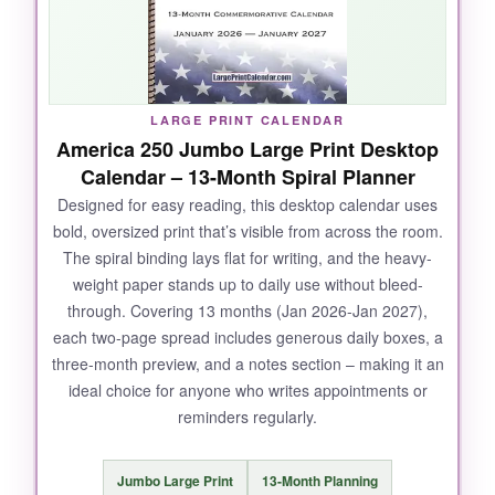
2025 to Dec 2026, I can start planning before
the new year. The writing space is generous,
with full blank lines under each date for
appointments and reminders. It’s the perfect
LARGE PRINT CALENDAR
blend of inspiration and function, and at this
America 250 Jumbo Large Print Desktop
quality, it’s a steal.
Calendar – 13-Month Spiral Planner
Designed for easy reading, this desktop calendar uses
bold, oversized print that’s visible from across the room.
The spiral binding lays flat for writing, and the heavy-
NOT SO GOOD:
weight paper stands up to daily use without bleed-
through. Covering 13 months (Jan 2026-Jan 2027),
The floral design is beautiful but might not
each two-page spread includes generous daily boxes, a
appeal if you prefer minimalist decor. Also, the
three-month preview, and a notes section – making it an
quotes are geared toward women, so men
ideal choice for anyone who writes appointments or
might find them less relatable.
reminders regularly.
Jumbo Large Print
13-Month Planning