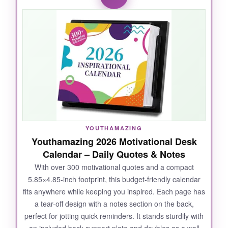
is crystal clear from across the room. The
spiral-bound design lays flat, and the heavy-
weight paper resists rips and bleed-through, so
my pencil marks erase cleanly without a trace.
I love that each monthly spread includes a
three-month preview and a notes section,
making it incredibly functional for long-term
planning. Plus, the 13-month coverage through
January 2027 gives a little buffer. It’s sturdy
enough to withstand daily page turning, and
YOUTHAMAZING
the patriotic theme adds a nice touch without
Youthamazing 2026 Motivational Desk
being distracting.
Calendar – Daily Quotes & Notes
With over 300 motivational quotes and a compact
5.85×4.85-inch footprint, this budget-friendly calendar
fits anywhere while keeping you inspired. Each page has
NOT SO GOOD:
a tear-off design with a notes section on the back,
perfect for jotting quick reminders. It stands sturdily with
When open, it takes up more desk space than
an included back support plate and doubles as a wall