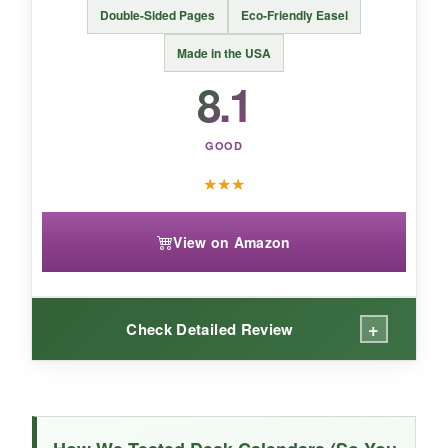
If your primary goal is daily laughter rather than
Double-Sided Pages
Eco-Friendly Easel
planning, this punny calendar is a gift that
keeps giving all year long.
Made in the USA
8.1
GOOD
★
★
★
View on Amazon
+
Check Detailed Review
WHAT I LOVED:
Double the comics for the same price – what’s