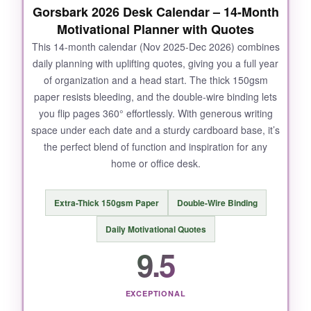
Gorsbark 2026 Desk Calendar – 14-Month
Motivational Planner with Quotes
This 14-month calendar (Nov 2025-Dec 2026) combines
daily planning with uplifting quotes, giving you a full year
of organization and a head start. The thick 150gsm
paper resists bleeding, and the double-wire binding lets
you flip pages 360° effortlessly. With generous writing
space under each date and a sturdy cardboard base, it’s
the perfect blend of function and inspiration for any
home or office desk.
Extra-Thick 150gsm Paper
Double-Wire Binding
Daily Motivational Quotes
9.5
EXCEPTIONAL