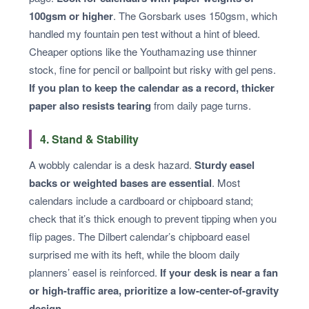
100gsm or higher
. The Gorsbark uses 150gsm, which
handled my fountain pen test without a hint of bleed.
Cheaper options like the Youthamazing use thinner
stock, fine for pencil or ballpoint but risky with gel pens.
If you plan to keep the calendar as a record, thicker
paper also resists tearing
from daily page turns.
4. Stand & Stability
A wobbly calendar is a desk hazard.
Sturdy easel
backs or weighted bases are essential
. Most
calendars include a cardboard or chipboard stand;
check that it’s thick enough to prevent tipping when you
flip pages. The Dilbert calendar’s chipboard easel
surprised me with its heft, while the bloom daily
planners’ easel is reinforced.
If your desk is near a fan
or high-traffic area, prioritize a low-center-of-gravity
design
.