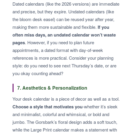
Dated calendars (like the 2026 versions) are immediate
and precise, but they expire. Undated calendars (like
the bloom desk easel) can be reused year after year,
making them more sustainable and flexible.
If you
often miss days, an undated calendar won’t waste
pages
. However, if you need to plan future
appointments, a dated format with day-of-week
references is more practical. Consider your planning
style: do you need to see next Thursday’s date, or are
you okay counting ahead?
7. Aesthetics & Personalization
Your desk calendar is a piece of decor as well as a tool.
Choose a style that motivates you
-whether it’s sleek
and minimalist, colorful and whimsical, or bold and
jumbo. The Gorsbark’s floral design adds a soft touch,
while the Large Print calendar makes a statement with