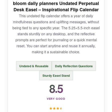
bloom daily planners Undated Perpetual
NOT SO GOOD:
Desk Easel – Inspirational Flip Calendar
This undated flip calendar offers a year of daily
The holidays are fixed for 2026, so you can’t
mindfulness questions and uplifting messages, without
reuse it. The notes section is on the back,
being tied to any specific year. The 5.25×5.5-inch easel
meaning you have to flip the page over to write
stands sturdily on any desktop, and the reflective
or read your notes – not as convenient as a
prompts are perfect for journaling or a quick mental
front-facing layout.
reset. You can start anytime and reuse it annually,
making it a sustainable choice.
Undated & Reusable
Daily Reflection Questions
BOTTOM LINE:
If you love a little daily fun and need a reliable
Sturdy Easel Stand
scratch pad, this calendar delivers smiles and
8.5
practicality in equal measure.
VERY GOOD
★
★
★
★