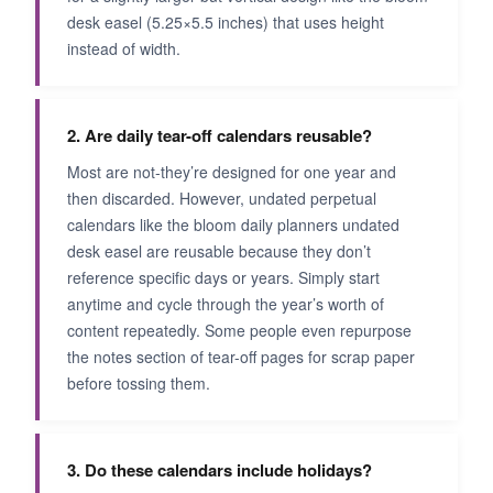
desk easel (5.25×5.5 inches) that uses height
instead of width.
2. Are daily tear-off calendars reusable?
Most are not-they’re designed for one year and
then discarded. However, undated perpetual
calendars like the bloom daily planners undated
desk easel are reusable because they don’t
reference specific days or years. Simply start
anytime and cycle through the year’s worth of
content repeatedly. Some people even repurpose
the notes section of tear-off pages for scrap paper
before tossing them.
3. Do these calendars include holidays?