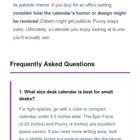
its patriotic theme. If you buy for an office setting,
consider how the calendar’s humor or design might
be received
(Dilbert might get political; Punny stays
safe). Ultimately, a calendar you enjoy looking at is one
you’ll actually use.
Frequently Asked Questions
1. What size desk calendar is best for small
desks?
For tight spaces, go with a cube or compact
calendar under 5.5 inches wide. The Epic Facts
(4.25 inches) and Punny (4 inches) are excellent
space-savers. If you need more writing area, look
for a slightly larger but vertical design like the bloom