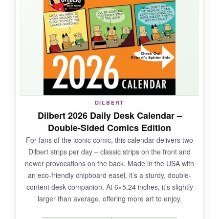
stand is simple and doesn’t take up much
room. I appreciated that it comes in a nice gift
box – no wrapping required. My family started a
tradition of reading the day’s pun at dinner,
which added a moment of laughter.
NOT SO GOOD:
DILBERT
Dilbert 2026 Daily Desk Calendar –
The pages are a bit thin and could tear if you’re
Double-Sided Comics Edition
not careful. Some puns felt repetitive after a
For fans of the iconic comic, this calendar delivers two
while, and there’s no dedicated notes section,
Dilbert strips per day – classic strips on the front and
so planning utility is minimal.
newer provocations on the back. Made in the USA with
an eco-friendly chipboard easel, it’s a sturdy, double-
content desk companion. At 6×5.24 inches, it’s slightly
larger than average, offering more art to enjoy.
BOTTOM LINE: