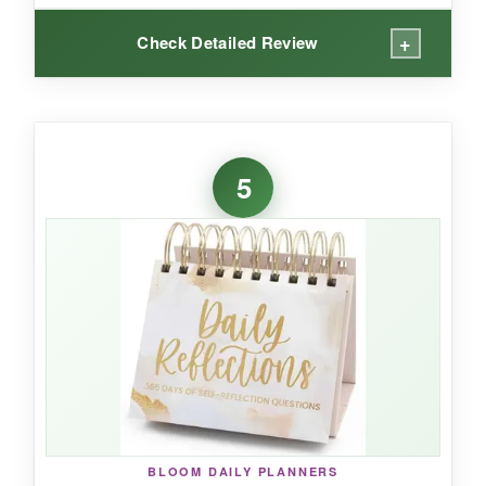
+
Check Detailed Review
WHAT I LOVED:
This calendar is pure joy on a desk. The colors
5
are vibrant, and the daily holidays are
genuinely entertaining – I learned about
obscure celebrations while having a place to jot
reminders on the back. The paper is thicker
than I expected; my gel pens didn’t bleed
through, and the pages tear off cleanly. The
easel is simple but effective, and the compact
size doesn’t hog space. It’s a fantastic
conversation starter in an office.
BLOOM DAILY PLANNERS