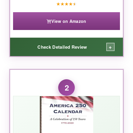
★
★
★
★
★
View on Amazon
+
Check Detailed Review
WHAT I LOVED:
I’ve tested many desk calendars, and this one
2
surprised me. The paper is thick 150gsm, so
ink never bleeds. The double-wire binding
makes flipping pages effortless, and the sturdy
base keeps it from toppling. But what I truly
appreciate is the daily motivational quotes –
they’re not cheesy, they actually make me
pause and think. And with 14 months from Nov