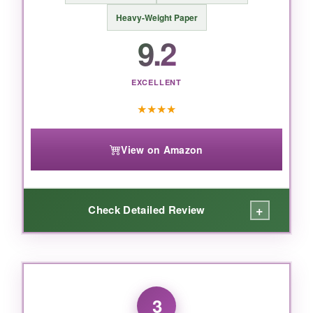
BOTTOM LINE:
Heavy-Weight Paper
If you want a daily planner that actually
9.2
motivates you to stay organized, this is the
best desk calendar for the money – period.
EXCELLENT
★
★
★
★
View on Amazon
+
Check Detailed Review
WHAT I LOVED:
This is a game-changer for anyone who
3
struggles to read small dates. The jumbo print