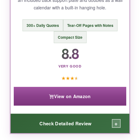
a tiny flip calendar, so measure your desk first.
calendar with a built-in hanging hole.
The price is slightly higher than budget
options, but the large print justifies it.
300+ Daily Quotes
Tear-Off Pages with Notes
Compact Size
8.8
BOTTOM LINE:
For legibility and planning space, this is hands-
VERY GOOD
down the most functional desktop calendar,
especially if you have low vision or just hate
★
★
★
★
squinting.
View on Amazon
+
Check Detailed Review