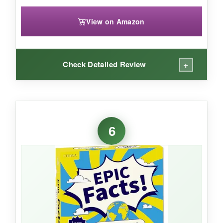
View on Amazon
+
Check Detailed Review
WHAT I LOVED:
I love that this calendar isn’t about
6
appointments – it’s about personal growth. The
daily questions like ‘What are you grateful for
today?’ or ‘How can you simplify tomorrow?’
made me stop and reflect, even on hectic days.
The design is chic and minimal, fitting into any
decor. Because it’s undated, I can skip days
without guilt and pick up where I left off. The
paper is thick and the easel is quite sturdy; it