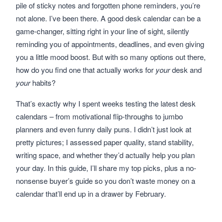
pile of sticky notes and forgotten phone reminders, you’re
not alone. I’ve been there. A good desk calendar can be a
game-changer, sitting right in your line of sight, silently
reminding you of appointments, deadlines, and even giving
you a little mood boost. But with so many options out there,
how do you find one that actually works for
your
desk and
your
habits?
That’s exactly why I spent weeks testing the latest desk
calendars – from motivational flip-throughs to jumbo
planners and even funny daily puns. I didn’t just look at
pretty pictures; I assessed paper quality, stand stability,
writing space, and whether they’d actually help you plan
your day. In this guide, I’ll share my top picks, plus a no-
nonsense buyer’s guide so you don’t waste money on a
calendar that’ll end up in a drawer by February.