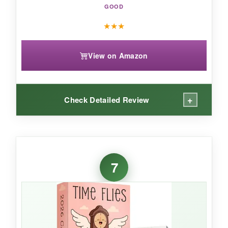
GOOD
★
★
★
View on Amazon
+
Check Detailed Review
WHAT I LOVED:
I’m a trivia nerd, and this calendar had me
7
hooked. The facts are well-researched and
family-friendly, so I could share them with my
kids. The pages are small but colorful, and the
notes section on the back let me capture quick
to-dos. The easel is sturdy, and I appreciate