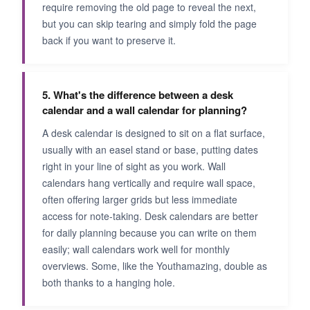
require removing the old page to reveal the next,
but you can skip tearing and simply fold the page
back if you want to preserve it.
5. What's the difference between a desk
calendar and a wall calendar for planning?
A desk calendar is designed to sit on a flat surface,
usually with an easel stand or base, putting dates
right in your line of sight as you work. Wall
calendars hang vertically and require wall space,
often offering larger grids but less immediate
access for note-taking. Desk calendars are better
for daily planning because you can write on them
easily; wall calendars work well for monthly
overviews. Some, like the Youthamazing, double as
both thanks to a hanging hole.