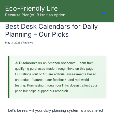
Skip
Eco-Friendly Life
to
Because Plan(et) B isn't an option
Mai
content
Best Desk Calendars for Daily
Men
Planning – Our Picks
May 3, 2026
/
Reviews
⚠️ Disclosure:
As an Amazon Associate, I earn from
qualifying purchases made through links on this page.
Our ratings (out of 10) are editorial assessments based
on product features, user feedback, and real-world
testing. Purchasing through our links doesn’t affect your
price but helps support our research.
Let’s be real – if your daily planning system is a scattered