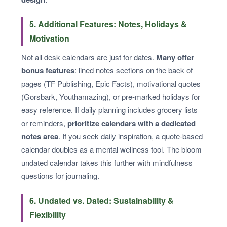
5. Additional Features: Notes, Holidays &
Motivation
Not all desk calendars are just for dates.
Many offer
bonus features
: lined notes sections on the back of
pages (TF Publishing, Epic Facts), motivational quotes
(Gorsbark, Youthamazing), or pre-marked holidays for
easy reference. If daily planning includes grocery lists
or reminders,
prioritize calendars with a dedicated
notes area
. If you seek daily inspiration, a quote-based
calendar doubles as a mental wellness tool. The bloom
undated calendar takes this further with mindfulness
questions for journaling.
6. Undated vs. Dated: Sustainability &
Flexibility