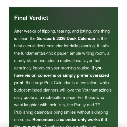
Final Verdict
After weeks of flipping, tearing, and jotting, one thing
is clear: the
Gorsbark 2026 Desk Calendar
is the
best overall desk calendar for daily planning. It nails
the fundamentals-thick paper, ample writing room, a
sturdy stand-and adds a motivational layer that
genuinely improves your morning routine.
If you
have vision concerns or simply prefer oversized
print
, the Large Print Calendar is a revelation, while
budget-minded planners will love the Youthamazing’s
daily quote at a rock-bottom price. For those who
want laughter with their lists, the Punny and TF
Publishing calendars bring smiles without skimping
on notes.
Remember: a calendar only works if it
fits your style
. Whether you’re a meticulous