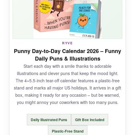
that it’s fully recyclable. It made a great gift for
my fact-loving dad, too.
NOT SO GOOD:
RYVE
Punny Day-to-Day Calendar 2026 – Funny
The tiny footprint means limited writing space –
Daily Puns & Illustrations
just a few lines. Some facts are a few
Start each day with a smile thanks to adorable
sentences long, leaving no room for notes on
illustrations and clever puns that keep the mood light.
the front. The cube shape doesn’t sit flush
The 4×5.5-inch tear-off calendar features a plastic-free
against a wall if space is tight.
stand and marks all major US holidays. It arrives in a gift
box, making it ready for any occasion – but be warned,
you might annoy your coworkers with too many puns.
BOTTOM LINE:
Daily Illustrated Puns
Gift Box Included
If you want a daily brain-teaser that doubles as
a mini notepad, this calendar is a delightful
Plastic-Free Stand