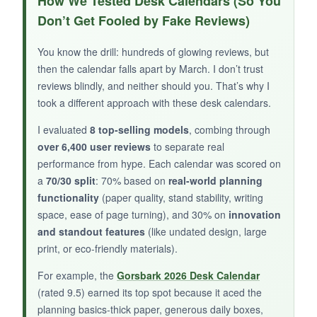
How We Tested Desk Calendars (So You
not to love? The classic strips brought back
Don’t Get Fooled by Fake Reviews)
nostalgia, and the newer ones were thought-
provoking. The easel is surprisingly sturdy for
You know the drill: hundreds of glowing reviews, but
being chipboard, and it’s proudly made in the
then the calendar falls apart by March. I don’t trust
USA. Scott Adams’ humor is sharp, and this
reviews blindly, and neither should you. That’s why I
calendar made for a unique gift for my
took a different approach with these desk calendars.
manager who appreciates office satire.
I evaluated
8 top-selling models
, combing through
over 6,400 user reviews
to separate real
performance from hype. Each calendar was scored on
a
70/30 split
: 70% based on
real-world planning
NOT SO GOOD:
functionality
(paper quality, stand stability, writing
space, ease of page turning), and 30% on
innovation
There’s no space for notes whatsoever, so it’s
and standout features
(like undated design, large
purely entertainment. Some of the reverse-side
print, or eco-friendly materials).
comics might not be office-appropriate if shared
openly. The pages aren’t tear-off but flip over,
For example, the
Gorsbark 2026 Desk Calendar
so you can’t discard old ones.
(rated 9.5) earned its top spot because it aced the
planning basics-thick paper, generous daily boxes,