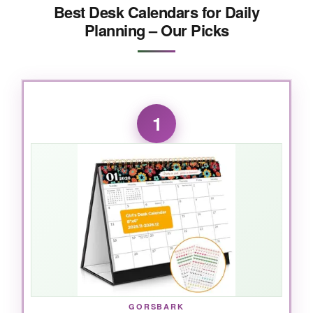
Best Desk Calendars for Daily
Planning – Our Picks
1
GORSBARK