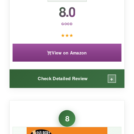
addition to any workspace.
8.0
GOOD
★
★
★
View on Amazon
+
Check Detailed Review
WHAT I LOVED:
Okay, these puns are groan-worthy but in the
8
best way. The art is cute and the humor is
clean, so it’s office-safe and kid-friendly. The