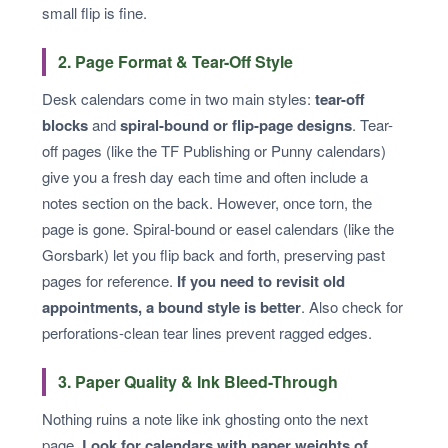
small flip is fine.
2. Page Format & Tear-Off Style
Desk calendars come in two main styles:
tear-off
blocks
and
spiral-bound or flip-page designs
. Tear-
off pages (like the TF Publishing or Punny calendars)
give you a fresh day each time and often include a
notes section on the back. However, once torn, the
page is gone. Spiral-bound or easel calendars (like the
Gorsbark) let you flip back and forth, preserving past
pages for reference.
If you need to revisit old
appointments, a bound style is better
. Also check for
perforations-clean tear lines prevent ragged edges.
3. Paper Quality & Ink Bleed-Through
Nothing ruins a note like ink ghosting onto the next
page.
Look for calendars with paper weights of