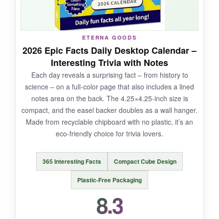
never tipped over.
ETERNA GOODS
2026 Epic Facts Daily Desktop Calendar –
NOT SO GOOD:
Interesting Trivia with Notes
Each day reveals a surprising fact – from history to
There’s no space for writing notes or to-do lists,
science – on a full-color page that also includes a lined
so it’s more of a mindfulness tool than a
notes area on the back. The 4.25×4.25-inch size is
planning calendar. The small size limits the
compact, and the easel backer doubles as a wall hanger.
amount of text per card, so a few questions felt
Made from recyclable chipboard with no plastic, it’s an
repetitive.
eco-friendly choice for trivia lovers.
365 Interesting Facts
Compact Cube Design
BOTTOM LINE:
Plastic-Free Packaging
If you see your calendar as a daily dose of self-
8.3
care, this undated gem is a beautiful, reusable
addition to your desk.