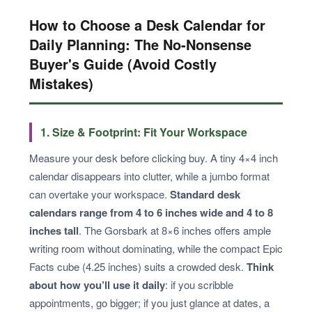
How to Choose a Desk Calendar for
Daily Planning: The No-Nonsense
Buyer's Guide (Avoid Costly
Mistakes)
1. Size & Footprint: Fit Your Workspace
Measure your desk before clicking buy. A tiny 4×4 inch
calendar disappears into clutter, while a jumbo format
can overtake your workspace.
Standard desk
calendars range from 4 to 6 inches wide and 4 to 8
inches tall
. The Gorsbark at 8×6 inches offers ample
writing room without dominating, while the compact Epic
Facts cube (4.25 inches) suits a crowded desk.
Think
about how you’ll use it daily
: if you scribble
appointments, go bigger; if you just glance at dates, a