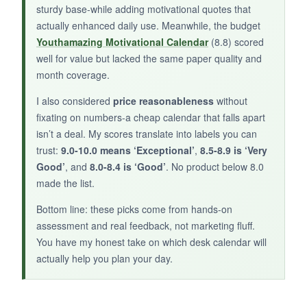
sturdy base-while adding motivational quotes that
actually enhanced daily use. Meanwhile, the budget
BOTTOM LINE:
Youthamazing Motivational Calendar
(8.8) scored
well for value but lacked the same paper quality and
If Dilbert is your jam, this calendar is a two-a-
month coverage.
day treat, but don’t expect any planning
features.
I also considered
price reasonableness
without
fixating on numbers-a cheap calendar that falls apart
isn’t a deal. My scores translate into labels you can
trust:
9.0-10.0 means ‘Exceptional’
,
8.5-8.9 is ‘Very
Good’
, and
8.0-8.4 is ‘Good’
. No product below 8.0
made the list.
Bottom line: these picks come from hands-on
assessment and real feedback, not marketing fluff.
You have my honest take on which desk calendar will
actually help you plan your day.