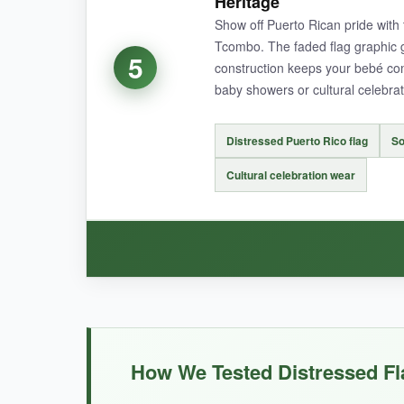
Heritage
Show off Puerto Rican pride with 
The expandable neckline is a game-changer for
Tcombo. The faded flag graphic gi
breathable, though it’s slightly thinner than ex
5
construction keeps your bebé comfo
baby showers or cultural celebrat
Distressed Puerto Rico flag
So
NOT SO GOOD:
Cultural celebration wear
The fabric is on the thinner side, so
it may no
BOTTOM LINE:
For a distinctive distressed flag design with pra
WHAT I LOVED:
The print is vibrant yet convincingly faded, ca
How We Tested Distressed Fl
Tcombo onesies, so it’s breathable and gentle 