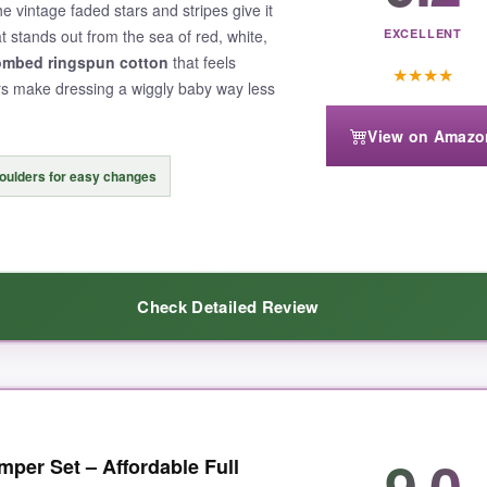
he vintage faded stars and stripes give it
at stands out from the sea of red, white,
EXCELLENT
mbed ringspun cotton
that feels
★
★
★
★
ers make dressing a wiggly baby way less
View on Amazo
oulders for easy changes
Check Detailed Review
e right. The design didn’t crack or peel after multiple washes, which is
9.0
per Set – Affordable Full
 the attention to detail: the tag is printed on the outside to avoid irrit