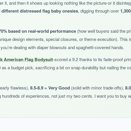
er it, and then it shows up looking nothing like the picture-or it disinte
s unique and meaningful. The lap shoulders work as expected, making dr
 different distressed flag baby onesies
, digging through over
1,300
70% based on real-world performance
(how well buyers said the prin
nique design elements, special closures, or theme execution). This is
 you’re dealing with diaper blowouts and spaghetti-covered hands.
s versatile for everyday wear
. Also, like other Tcombo products, it run
ck American Flag Bodysuit
-scored a 9.2 thanks to its fade-proof pri
as a budget pick, sacrificing a bit on snap durability but nailing the
early flawless),
8.5-8.9 = Very Good
(solid with minor trade-offs),
8.
e that celebrates Puerto Rican heritage, this is a great pick.
hundreds of experiences, not just my two cents. I want you to buy w