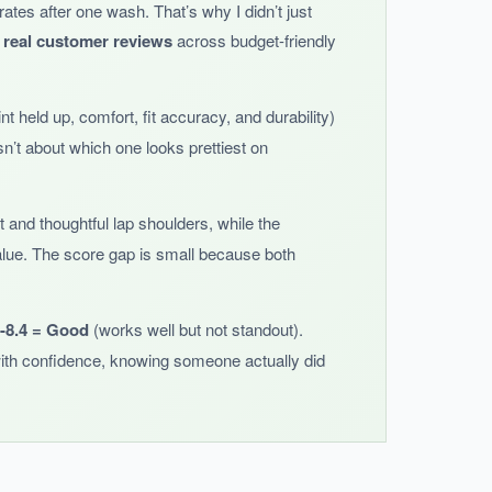
grates after one wash. That’s why I didn’t just
essing and undressing much easier.
 real customer reviews
across budget-friendly
t held up, comfort, fit accuracy, and durability)
n’t about which one looks prettiest on
s slightly small.
nt and thoughtful lap shoulders, while the
 value. The score gap is small because both
0-8.4 = Good
(works well but not standout).
ith confidence, knowing someone actually did