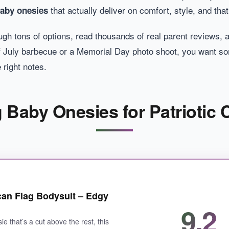
that actually deliver on comfort, style, and that
baby onesies
through tons of options, read thousands of real parent review
 of July barbecue or a Memorial Day photo shoot, you want s
 right notes.
 Baby Onesies for Patriotic
can Flag Bodysuit – Edgy
9.2
ie that’s a cut above the rest, this