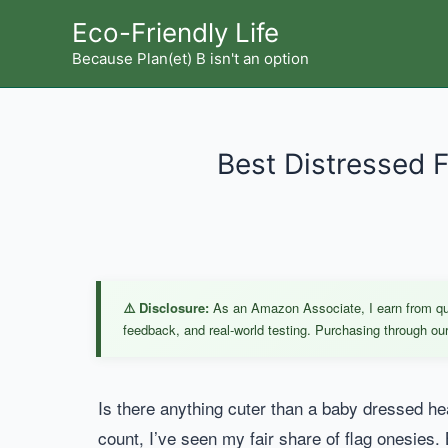
Skip
Eco-Friendly Life
to
Because Plan(et) B isn't an option
content
Best Distressed F
⚠️ Disclosure:
As an Amazon Associate, I earn from qual
feedback, and real-world testing. Purchasing through our 
Is there anything cuter than a baby dressed hea
count, I’ve seen my fair share of flag onesies. 