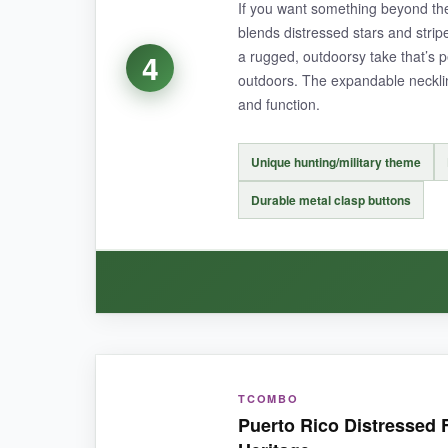
If you want something beyond the 
Parents mention it holds up beautifully as a ha
blends distressed stars and strip
the first time.
a rugged, outdoorsy take that’s p
4
outdoors. The expandable necklin
and function.
NOT SO GOOD:
Unique hunting/military theme
The red dye can run initially, so
wash alone on
Durable metal clasp buttons
BOTTOM LINE:
For a quintessential distressed flag look that’s
WHAT I LOVED:
TCOMBO
This onesie stands out because it’s so differe
Puerto Rico Distressed 
metal clasp buttons-they’re sturdier than typical