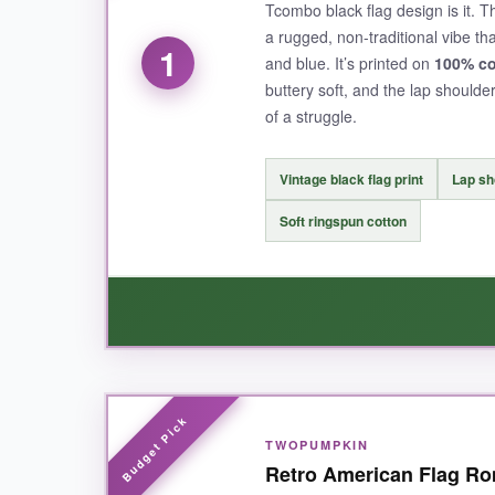
Tcombo black flag design is it. T
a rugged, non-traditional vibe th
1
and blue. It’s printed on
100% co
buttery soft, and the lap should
of a struggle.
Vintage black flag print
Lap sh
Soft ringspun cotton
WHAT I LOVED:
TWOPUMPKIN
Parents rave about the print quality-and they’r
Retro American Flag Rom
so no sagging necklines here. I also appreciated