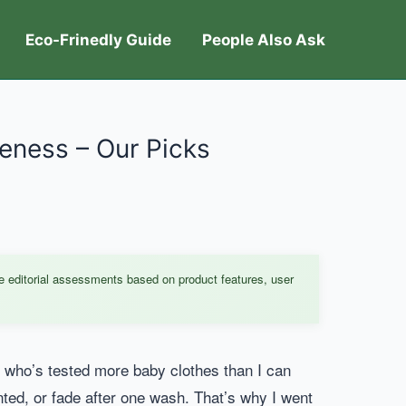
Eco-Frinedly Guide
People Also Ask
teness – Our Picks
e editorial assessments based on product features, user
er who’s tested more baby clothes than I can
inted, or fade after one wash. That’s why I went