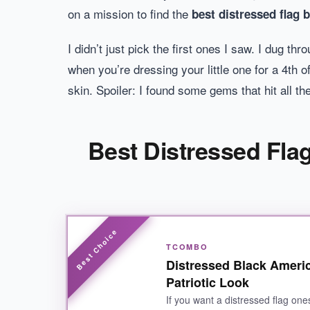
on a mission to find the
best distressed flag 
I didn’t just pick the first ones I saw. I dug 
when you’re dressing your little one for a 4th
skin. Spoiler: I found some gems that hit all the
Best Distressed Flag
TCOMBO
Distressed Black Ameri
Patriotic Look
If you want a distressed flag ones