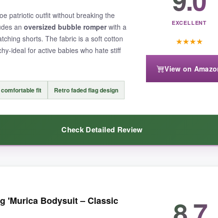
his up).
e patriotic outfit without breaking the
EXCELLENT
ludes an
oversized bubble romper
with a
aby gets more wear time before outgrowing it. And can we talk about tha
atching shorts. The fabric is a soft cotton
★
★
★
★
 or even just a diaper cover on a hot day.
chy-ideal for active babies who hate stiff
View on Amazo
comfortable fit
Retro faded flag design
e buyers, so
definitely check the size chart
. A few mentioned the black 
Check Detailed Review
t for under ten bucks, and the quality isn’t sacrificed. The
loose, bagg
e distressed look without sacrificing baby comfort, this is your best bet
8.7
g 'Murica Bodysuit – Classic
romper has snap buttons for easy diaper access-though be gentle, as som