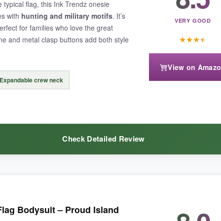
typical flag, this Ink Trendz onesie
nd-me-down, which says a lot about the durability. The red might bleed s
es with
hunting and military motifs
. It’s
VERY GOOD
erfect for families who love the great
★
★
★
★
e and metal clasp buttons add both style
View on Amaz
Expandable crew neck
 a cold cycle
. Also, the graphic might be too bold for those wanting a
Check Detailed Review
 comfy and long-lasting, this ‘Murica bodysuit delivers.
nt. The
military green base with distressed flag elements
feels rugged
Flag Bodysuit – Proud Island
 snaps and add a cool little detail. The print is top-notch; it’s screen-pri