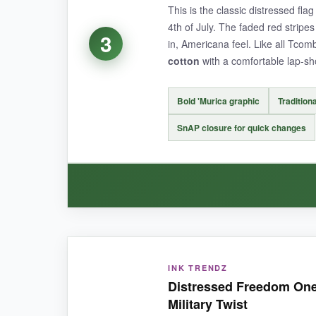
This is the classic distressed fla
4th of July. The faded red stripes 
The print itself looks exactly like a faded vinta
3
in, Americana feel. Like all Tco
set comes in sizes up to 18-24 months, so you 
cotton
with a comfortable lap-sh
Bold 'Murica graphic
Traditiona
NOT SO GOOD:
SnAP closure for quick changes
The snap buttons aren’t reinforced-
a couple 
BOTTOM LINE:
WHAT I LOVED:
If you want a cute, complete distressed flag outf
INK TRENDZ
The design is pure nostalgia-it screams summer B
Distressed Freedom One
fit to be true to size
, and the ribbed cuffs kee
Military Twist