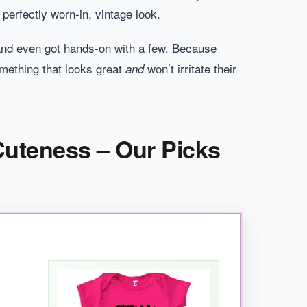
 perfectly worn-in, vintage look.
s, and even got hands-on with a few. Because
omething that looks great
won’t irritate their
and
 Cuteness – Our Picks