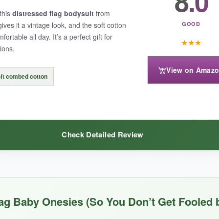
8.0
this
distressed flag bodysuit
from
 parents with wiggly babies. No more wrestling a onesie over a scream
ves it a vintage look, and the soft cotton
GOOD
pected, which is fine for summer.
rtable all day. It’s a perfect gift for
★
★
★
ions.
View on Amaz
ft combed cotton
t be warm enough for cooler days
. Also, the sizing runs a bit small, 
Check Detailed Review
ctical features, this Ink Trendz onesie is a solid choice.
pturing that distressed look without looking cheap. The
fabric is the s
ag Baby Onesies (So You Don’t Get Fooled 
on newborn skin. I also appreciate that it’s unisex and available from