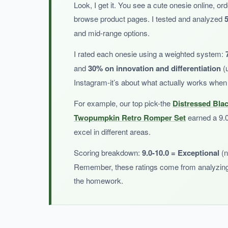
Look, I get it. You see a cute onesie online, ord
Parents love gifting this at baby showers-it’
browse product pages. I tested and analyzed
5
and mid-range options.
I rated each onesie using a weighted system:
and
30% on innovation and differentiation
(u
NOT SO GOOD:
Instagram-it’s about what actually works when
The design is very specific, so
it may not be a
For example, our top pick-the
Distressed Bla
Twopumpkin Retro Romper Set
earned a 9.0 
excel in different areas.
BOTTOM LINE:
Scoring breakdown:
9.0-10.0 = Exceptional
(n
If you want a high-quality distressed flag onesi
Remember, these ratings come from analyzing 
the homework.