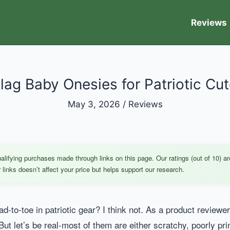
Reviews
lag Baby Onesies for Patriotic Cu
May 3, 2026
/
Reviews
ifying purchases made through links on this page. Our ratings (out of 10) ar
links doesn’t affect your price but helps support our research.
d-to-toe in patriotic gear? I think not. As a product review
But let’s be real-most of them are either scratchy, poorly pr