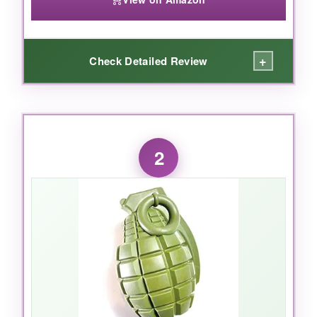
+
Check Detailed Review
WHAT I LOVED:
This isn’t just another ball – it’s a
chew toy
2
and fetch toy in one
that my 80-pound Lab
absolutely destroys… or rather,
tried
to
destroy. The
proprietary PuppyPrene rubber
is seriously tough; after weeks of relentless
gnawing, it still looks new. The
ridges clean
her teeth
while she chews, which her vet
actually noticed! Plus, it’s made in the USA and
is
food-safe
, so I don’t panic when she carries
it around. It’s the only toy that keeps her