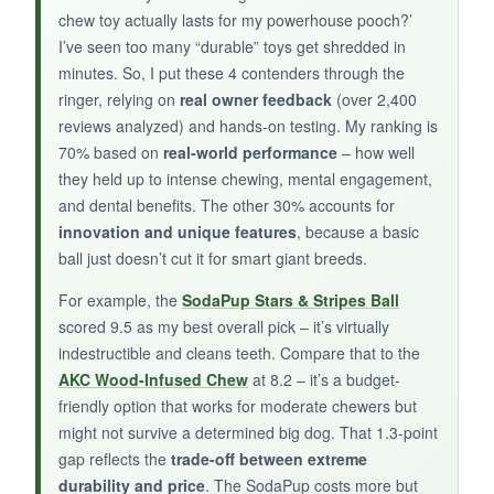
chewers
and helps with plaque. For the price,
chew toy actually lasts for my powerhouse pooch?’
it’s a
steal
if your dog isn’t a demolition
I’ve seen too many “durable” toys get shredded in
machine.
minutes. So, I put these 4 contenders through the
ringer, relying on
real owner feedback
(over 2,400
reviews analyzed) and hands-on testing. My ranking is
70% based on
real-world performance
– how well
they held up to intense chewing, mental engagement,
NOT SO GOOD:
and dental benefits. The other 30% accounts for
Definitely not for aggressive chewers – the
V-
innovation and unique features
, because a basic
ring shape can break
at the center. It’s a bit
ball just doesn’t cut it for smart giant breeds.
oversized for smaller large breeds
, and the
For example, the
SodaPup Stars & Stripes Ball
scent fades quickly.
scored 9.5 as my best overall pick – it’s virtually
indestructible and cleans teeth. Compare that to the
AKC Wood-Infused Chew
at 8.2 – it’s a budget-
friendly option that works for moderate chewers but
BOTTOM LINE:
might not survive a determined big dog. That 1.3-point
A
solid budget option
for large dogs that are
gap reflects the
trade-off between extreme
enthusiastic chewers but not destroyers, this
durability and price
. The SodaPup costs more but