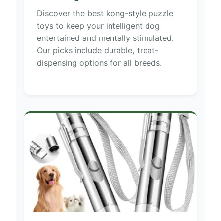
Discover the best kong-style puzzle
toys to keep your intelligent dog
entertained and mentally stimulated.
Our picks include durable, treat-
dispensing options for all breeds.