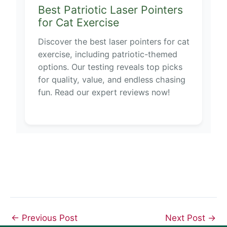
Best Patriotic Laser Pointers
for Cat Exercise
Discover the best laser pointers for cat
exercise, including patriotic-themed
options. Our testing reveals top picks
for quality, value, and endless chasing
fun. Read our expert reviews now!
←
Previous Post
Next Post
→