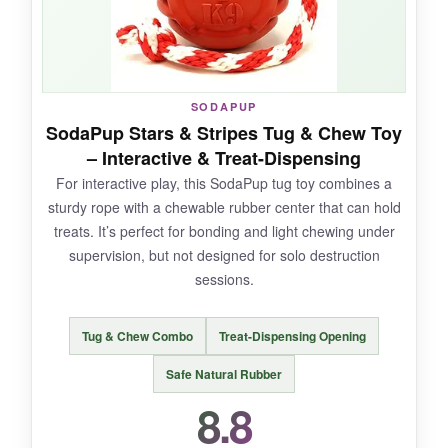
NOT SO GOOD:
SODAPUP
SodaPup Stars & Stripes Tug & Chew Toy
Some
durability concerns
– a few reviews
– Interactive & Treat-Dispensing
mention chunks coming off after heavy use, so
For interactive play, this SodaPup tug toy combines a
supervise. The
weight can be a bit much
for
sturdy rope with a chewable rubber center that can hold
smaller large breeds, and it’s not quite
treats. It’s perfect for bonding and light chewing under
indestructible.
supervision, but not designed for solo destruction
sessions.
BOTTOM LINE:
Tug & Chew Combo
Treat-Dispensing Opening
For massive chewers who destroy everything,
Safe Natural Rubber
this grenade is a
game-changer
that
8.8
combines mental stimulation with raw
toughness.