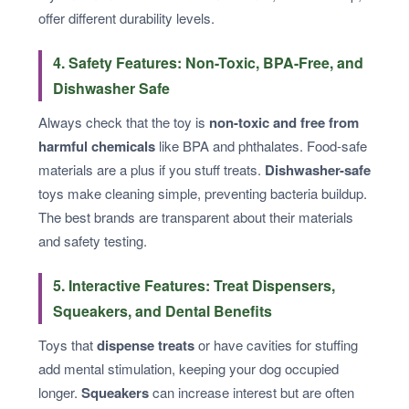
offer different durability levels.
4. Safety Features: Non-Toxic, BPA-Free, and
Dishwasher Safe
Always check that the toy is
non-toxic and free from
harmful chemicals
like BPA and phthalates. Food-safe
materials are a plus if you stuff treats.
Dishwasher-safe
toys make cleaning simple, preventing bacteria buildup.
The best brands are transparent about their materials
and safety testing.
5. Interactive Features: Treat Dispensers,
Squeakers, and Dental Benefits
Toys that
dispense treats
or have cavities for stuffing
add mental stimulation, keeping your dog occupied
longer.
Squeakers
can increase interest but are often