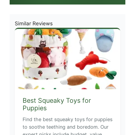
Similar Reviews
Best Squeaky Toys for
Puppies
Find the best squeaky toys for puppies
to soothe teething and boredom. Our
expert picks include budget, value,