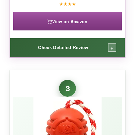
no-brainer for power chewers.
★
★
★
★
View on Amazon
+
Check Detailed Review
WHAT I LOVED:
The
tactical design
is genius – my German
3
Shepherd goes nuts for the weird shape, and
stuffing it with peanut butter keeps him busy
for
an hour straight
. The rubber is thick and
has survived
countless tug-of-war sessions
without tearing. It’s the only toy that’s actually
challenged his chewing strength
and won.
Plus, it looks hilarious in his mouth.