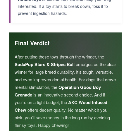
interested. If a toy starts to break down, toss it to
prevent ingestion hazards.
Final Verdict
After putting these toys through the wringer, the
SodaPup Stars & Stripes Ball
emerges as the clear
winner for large breed durability. It’s tough, versatile,
and even improves dental health. For dogs that crave
mental stimulation, the
Operation Good Boy
Grenade
is an innovative second choice. And if
you’re on a tight budget, the
AKC Wood-Infused
Chew
offers decent quality. No matter which you
pick, you’ll save money in the long run by avoiding
flimsy toys. Happy chewing!