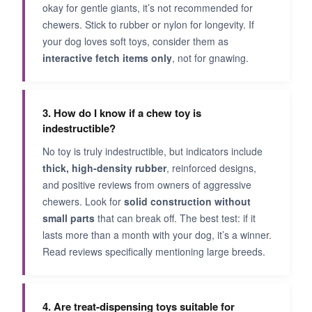
okay for gentle giants, it’s not recommended for
chewers. Stick to rubber or nylon for longevity. If
your dog loves soft toys, consider them as
interactive fetch items only
, not for gnawing.
3. How do I know if a chew toy is
indestructible?
No toy is truly indestructible, but indicators include
thick, high-density rubber
, reinforced designs,
and positive reviews from owners of aggressive
chewers. Look for
solid construction without
small parts
that can break off. The best test: if it
lasts more than a month with your dog, it’s a winner.
Read reviews specifically mentioning large breeds.
4. Are treat-dispensing toys suitable for