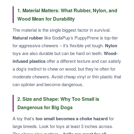
1. Material Matters: What Rubber, Nylon, and
Wood Mean for Durability
The material is the single biggest factor in survival.
Natural rubber
like SodaPup’s PuppyPrene is top-tier
for aggressive chewers – it’s flexible yet tough.
Nylon
toys are also durable but can be hard on teeth.
Wood-
infused plastics
offer a different texture and can satisfy
a dog’s instinct to chew on wood, but they’re often for
moderate chewers. Avoid cheap vinyl or thin plastic that
can splinter and become dangerous.
2. Size and Shape: Why Too Small is
Dangerous for Big Dogs
A toy that’s
too small becomes a choke hazard
for
large breeds. Look for toys at least 3 inches across.
The shape also matters –
balls are great for all-