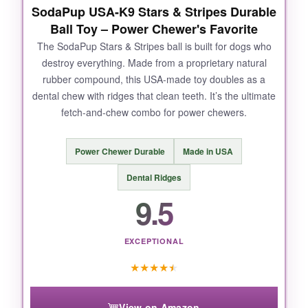
SodaPup USA-K9 Stars & Stripes Durable
Ball Toy – Power Chewer's Favorite
The SodaPup Stars & Stripes ball is built for dogs who
destroy everything. Made from a proprietary natural
rubber compound, this USA-made toy doubles as a
dental chew with ridges that clean teeth. It’s the ultimate
fetch-and-chew combo for power chewers.
Power Chewer Durable
Made in USA
Dental Ridges
9.5
EXCEPTIONAL
★
★
★
★
★
View on Amazon