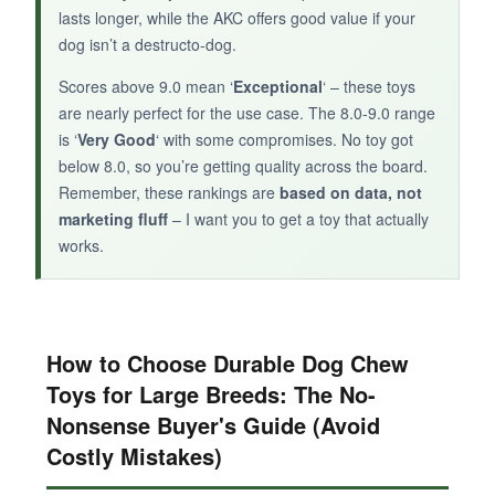
wood-infused toy offers good dental benefits.
lasts longer, while the AKC offers good value if your
dog isn’t a destructo-dog.
Scores above 9.0 mean ‘
Exceptional
‘ – these toys
are nearly perfect for the use case. The 8.0-9.0 range
is ‘
Very Good
‘ with some compromises. No toy got
below 8.0, so you’re getting quality across the board.
Remember, these rankings are
based on data, not
marketing fluff
– I want you to get a toy that actually
works.
How to Choose Durable Dog Chew
Toys for Large Breeds: The No-
Nonsense Buyer's Guide (Avoid
Costly Mistakes)