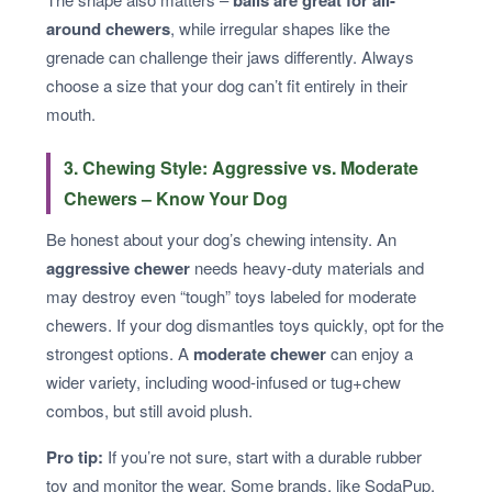
around chewers
, while irregular shapes like the
grenade can challenge their jaws differently. Always
choose a size that your dog can’t fit entirely in their
mouth.
3. Chewing Style: Aggressive vs. Moderate
Chewers – Know Your Dog
Be honest about your dog’s chewing intensity. An
aggressive chewer
needs heavy-duty materials and
may destroy even “tough” toys labeled for moderate
chewers. If your dog dismantles toys quickly, opt for the
strongest options. A
moderate chewer
can enjoy a
wider variety, including wood-infused or tug+chew
combos, but still avoid plush.
Pro tip:
If you’re not sure, start with a durable rubber
toy and monitor the wear. Some brands, like SodaPup,