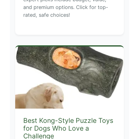
and premium options. Click for top-
rated, safe choices!
Best Kong-Style Puzzle Toys
for Dogs Who Love a
Challenge