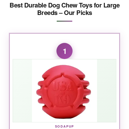
Best Durable Dog Chew Toys for Large
Breeds – Our Picks
1
SODAPUP