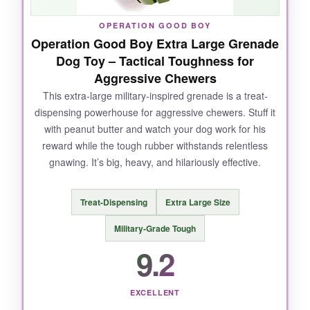
occupied for more than 10 minutes without
falling apart.
OPERATION GOOD BOY
Operation Good Boy Extra Large Grenade
Dog Toy – Tactical Toughness for
Aggressive Chewers
NOT SO GOOD:
This extra-large military-inspired grenade is a treat-
dispensing powerhouse for aggressive chewers. Stuff it
The 3-inch size is great for large breeds, but
with peanut butter and watch your dog work for his
super aggressive chewers might find it a
reward while the tough rubber withstands relentless
bit small
to really sink their teeth into. Also, it’s
gnawing. It’s big, heavy, and hilariously effective.
not the most exciting toy if your dog isn’t ball-
obsessed – it’s just a simple sphere.
Treat-Dispensing
Extra Large Size
Military-Grade Tough
9.2
BOTTOM LINE:
If you want a
truly indestructible ball
that
doubles as a dental chew, this SodaPup is a
EXCELLENT