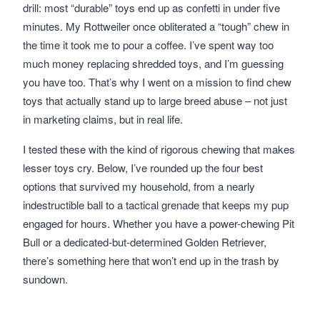
drill: most “durable” toys end up as confetti in under five
minutes. My Rottweiler once obliterated a “tough” chew in
the time it took me to pour a coffee. I’ve spent way too
much money replacing shredded toys, and I’m guessing
you have too. That’s why I went on a mission to find chew
toys that actually stand up to large breed abuse – not just
in marketing claims, but in real life.
I tested these with the kind of rigorous chewing that makes
lesser toys cry. Below, I’ve rounded up the four best
options that survived my household, from a nearly
indestructible ball to a tactical grenade that keeps my pup
engaged for hours. Whether you have a power-chewing Pit
Bull or a dedicated-but-determined Golden Retriever,
there’s something here that won’t end up in the trash by
sundown.