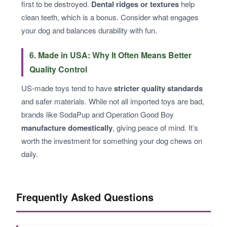
first to be destroyed.
Dental ridges or textures
help
clean teeth, which is a bonus. Consider what engages
your dog and balances durability with fun.
6. Made in USA: Why It Often Means Better
Quality Control
US-made toys tend to have
stricter quality standards
and safer materials. While not all imported toys are bad,
brands like SodaPup and Operation Good Boy
manufacture domestically
, giving peace of mind. It’s
worth the investment for something your dog chews on
daily.
Frequently Asked Questions