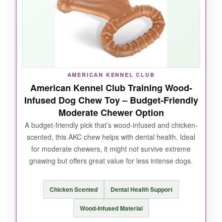
great for mental stimulation. It’s held up
surprisingly well to his chewing, even though it’s
not meant for solo gnawing.
AMERICAN KENNEL CLUB
NOT SO GOOD:
American Kennel Club Training Wood-
Infused Dog Chew Toy – Budget-Friendly
It’s not a
leave-alone chew toy
– the rope and
Moderate Chewer Option
opening mean you need to supervise. For pure
A budget-friendly pick that’s wood-infused and chicken-
chewers, the ball is better. Some
sizes may
scented, this AKC chew helps with dental health. Ideal
run small
for giant breeds.
for moderate chewers, it might not survive extreme
gnawing but offers great value for less intense dogs.
BOTTOM LINE:
Chicken Scented
Dental Health Support
If you’re looking for a
versatile tug+chew
Wood-Infused Material
combo
that engages your dog’s brain and