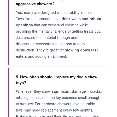
aggressive chewers?
Yes, many are designed with durability in mind.
Toys like the grenade have
thick walls and robust
openings
that can withstand chewing while
providing the mental challenge of getting treats out.
Just ensure the material is tough and the
dispensing mechanism isn’t prone to easy
destruction. They’re great for
slowing down fast
eaters
and adding enrichment.
5. How often should I replace my dog's chew
toys?
Whenever they show
significant damage
– cracks,
missing pieces, or if the toy becomes small enough
to swallow. For hardcore chewers, even durable
toys may need replacement every few months.
Rotate toys
to extend their life and keep your dog