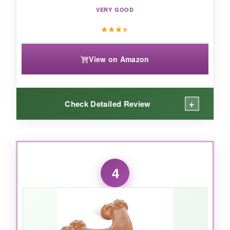
VERY GOOD
★
★
★
★
View on Amazon
+
Check Detailed Review
WHAT I LOVED:
The
dual-purpose design
is perfect for
4
bonding – we play tug until my dog is tired, then
he settles down for a supervised chew session.
The rope is sturdy and the rubber is the same
tough formula as the ball. Filling it with wet food
turns it into a
slow feeder puzzle
, which is