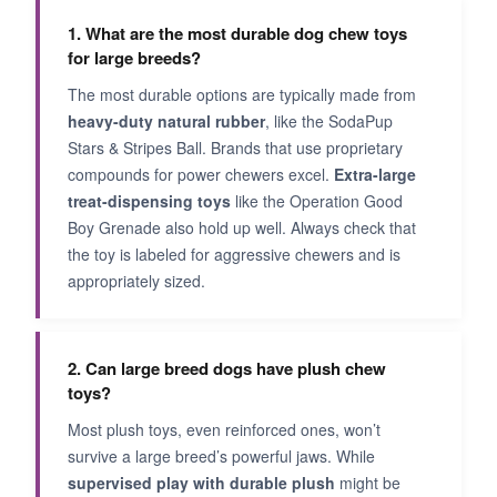
1. What are the most durable dog chew toys
for large breeds?
The most durable options are typically made from
heavy-duty natural rubber
, like the SodaPup
Stars & Stripes Ball. Brands that use proprietary
compounds for power chewers excel.
Extra-large
treat-dispensing toys
like the Operation Good
Boy Grenade also hold up well. Always check that
the toy is labeled for aggressive chewers and is
appropriately sized.
2. Can large breed dogs have plush chew
toys?
Most plush toys, even reinforced ones, won’t
survive a large breed’s powerful jaws. While
supervised play with durable plush
might be