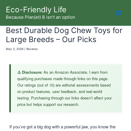
Skip
Eco-Friendly Life
to
Because Plan(et) B isn't an option
Mai
content
Best Durable Dog Chew Toys for
Men
Large Breeds – Our Picks
May 3, 2026
/
Reviews
⚠️ Disclosure:
As an Amazon Associate, I earn from
qualifying purchases made through links on this page.
Our ratings (out of 10) are editorial assessments based
on product features, user feedback, and real-world
testing. Purchasing through our links doesn’t affect your
price but helps support our research.
If you’ve got a big dog with a powerful jaw, you know the