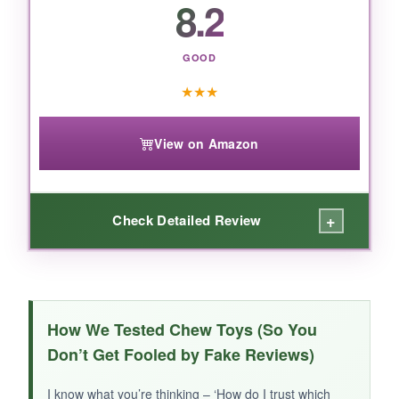
8.2
jaws, this is a solid pick, just keep an eye during
play.
GOOD
★
★
★
View on Amazon
+
Check Detailed Review
WHAT I LOVED:
The
wood-infused plastic
has a satisfying
How We Tested Chew Toys (So You
texture that my dog finds irresistible. The
Don’t Get Fooled by Fake Reviews)
subtle chicken scent actually works – he took
to it immediately. It’s
great for moderate
I know what you’re thinking – ‘How do I trust which