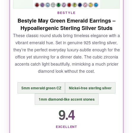
BESTYLE
Bestyle May Green Emerald Earrings –
Hypoallergenic Sterling Silver Studs
These classic round studs bring timeless elegance with a
vibrant emerald hue. Set in genuine 925 sterling silver,
they’re the perfect everyday luxury-subtle enough for the
office yet stunning for a dinner date. The cubic zirconia
accents catch light beautifully, mimicking a much pricier
diamond look without the cost.
5mm emerald green CZ
Nickel-free sterling silver
1mm diamond-like accent stones
9.4
EXCELLENT