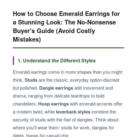
How to Choose Emerald Earrings for
a Stunning Look: The No-Nonsense
Buyer's Guide (Avoid Costly
Mistakes)
1. Understand the Different Styles
Emerald earrings come in more shapes than you might
think.
Studs
are the classic, everyday option-discreet
but polished.
Dangle earrings
add movement and
drama, ranging from delicate teardrops to bold
chandeliers.
Hoop earrings
with emerald accents offer
a modern twist, while
leverback styles
combine the
security of studs with the flair of dangles. Think about
where you’ll wear them: studs for work, dangles for
dates, hoops for casual chic.