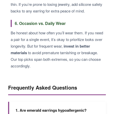
thin. If you’re prone to losing jewelry, add silicone safety
backs to any earring for extra peace of mind.
6. Occasion vs. Daily Wear
Be honest about how often you’ll wear them. If you need
a pair for a single event, it’s okay to prioritize looks over
longevity. But for frequent wear,
invest in better
materials
to avoid premature tarnishing or breakage.
Our top picks span both extremes, so you can choose
accordingly.
Frequently Asked Questions
1. Are emerald earrings hypoallergenic?