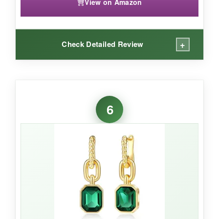
View on Amazon
+
Check Detailed Review
WHAT I LOVED:
The
crystal quality is undeniable
-the way it
6
bends light creates a mesmerizing green fire
that cheaper stones can’t replicate. I also
appreciate the
responsive weight-not too
light, not too heavy
, just substantial enough
to feel expensive. The gold plating has a rich,
buttery hue that complements the emerald
perfectly. The size is incredibly versatile; I wore
them with a tee and jeans and got asked if they
were heirlooms.