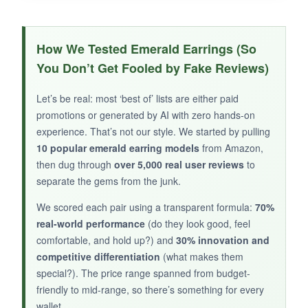
WHAT I LOVED:
The
petite size is so charming
-it’s the kind of
How We Tested Emerald Earrings (So
earring you leave in for a week because it
You Don’t Get Fooled by Fake Reviews)
blends seamlessly with your morning routine.
The gold tone is soft and not orangey, and the
Let’s be real: most ‘best of’ lists are either paid
emerald has a nice translucent quality. I gifted
promotions or generated by AI with zero hands-on
these to my teenage niece, and she adored
experience. That’s not our style. We started by pulling
them; the packaging really does make it feel
10 popular emerald earring models
from Amazon,
then dug through
like a present. For a low-key birthstone
over 5,000 real user reviews
to
separate the gems from the junk.
accessory, they’re perfect.
We scored each pair using a transparent formula:
70%
real-world performance
(do they look good, feel
comfortable, and hold up?) and
30% innovation and
NOT SO GOOD:
competitive differentiation
(what makes them
special?). The price range spanned from budget-
These are
tiny-I mean, REALLY tiny
. If you’re
friendly to mid-range, so there’s something for every
expecting any visibility from a distance, you’ll be
wallet.