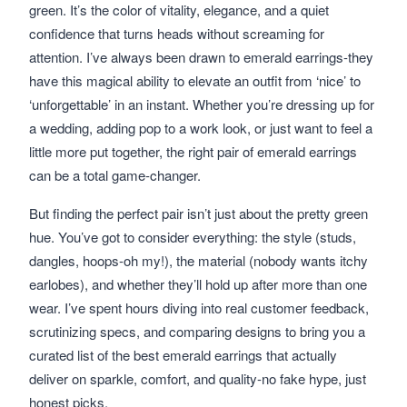
green. It’s the color of vitality, elegance, and a quiet
confidence that turns heads without screaming for
attention. I’ve always been drawn to emerald earrings-they
have this magical ability to elevate an outfit from ‘nice’ to
‘unforgettable’ in an instant. Whether you’re dressing up for
a wedding, adding pop to a work look, or just want to feel a
little more put together, the right pair of emerald earrings
can be a total game-changer.
But finding the perfect pair isn’t just about the pretty green
hue. You’ve got to consider everything: the style (studs,
dangles, hoops-oh my!), the material (nobody wants itchy
earlobes), and whether they’ll hold up after more than one
wear. I’ve spent hours diving into real customer feedback,
scrutinizing specs, and comparing designs to bring you a
curated list of the best emerald earrings that actually
deliver on sparkle, comfort, and quality-no fake hype, just
honest picks.