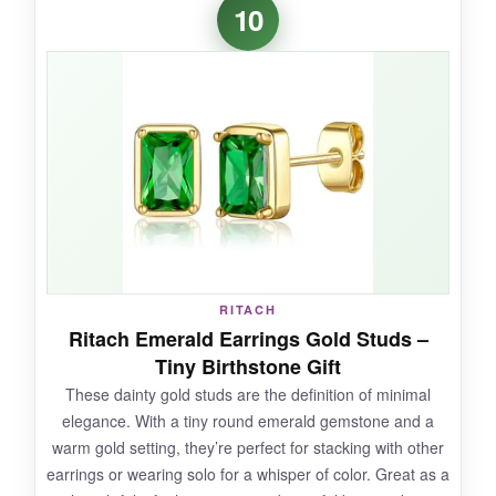
10
stealers-the rhinestones glow
like tiny disco
balls. The design feels special and intentional,
not like costume jewelry. I was surprised by
how well they held up through photos, hugs,
and a rambunctious reception; no stones fell
out. The
color is consistent with bridesmaid
palettes
, and the length adds elegance to
updos.
RITACH
NOT SO GOOD:
Ritach Emerald Earrings Gold Studs –
Tiny Birthstone Gift
The quality control is hit-or-miss-some
These dainty gold studs are the definition of minimal
reviewers received pairs with misaligned
elegance. With a tiny round emerald gemstone and a
stones. They also lack substantial weight, so
warm gold setting, they’re perfect for stacking with other
they can feel a bit plasticky up close. Not ideal
earrings or wearing solo for a whisper of color. Great as a
for daily wear; they’re purpose-built for events.