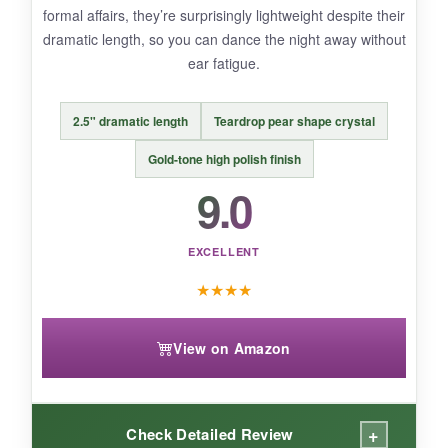
formal affairs, they’re surprisingly lightweight despite their
mechanism is a tad stiff at first-it loosens up
dramatic length, so you can dance the night away without
after a few wears.
ear fatigue.
2.5" dramatic length
Teardrop pear shape crystal
BOTTOM LINE:
Gold-tone high polish finish
For an affordable, worry-free earring that
9.0
looks far more expensive than it is, these
are unbeatable.
EXCELLENT
★
★
★
★
View on Amazon
+
Check Detailed Review