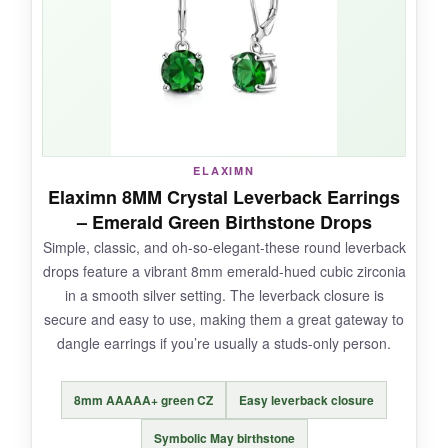
even after long wear. I paired them with a lace
dress for a vintage-themed event and felt
perfectly in theme.
NOT SO GOOD:
ELAXIMN
Elaximn 8MM Crystal Leverback Earrings
The biggest letdown is
durability-multiple
– Emerald Green Birthstone Drops
reports of breakage
after just a few wears.
Simple, classic, and oh-so-elegant-these round leverback
The silver plating is thin and prone to tarnishing
drops feature a vibrant 8mm emerald-hued cubic zirconia
quickly if exposed to moisture. They’re also
in a smooth silver setting. The leverback closure is
smaller than most people expect from the
secure and easy to use, making them a great gateway to
photos.
dangle earrings if you’re usually a studs-only person.
8mm AAAAA+ green CZ
Easy leverback closure
BOTTOM LINE:
Symbolic May birthstone