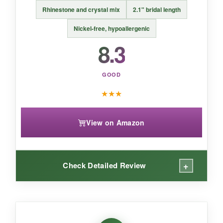
Rhinestone and crystal mix
2.1" bridal length
BOTTOM LINE:
An effortless way to add birthstone charm
Nickel-free, hypoallergenic
with a worry-free, comfortable fit.
8.3
GOOD
★
★
★
View on Amazon
+
Check Detailed Review
WHAT I LOVED:
In wedding lighting, these are absolute
show-