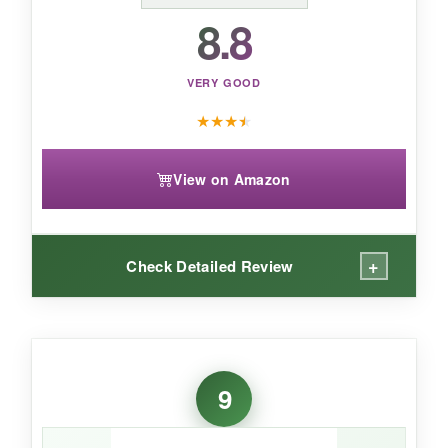
Beautiful for a special occasion, but handle
8.8
with care and don’t expect daily-wear
resilience.
VERY GOOD
★
★
★
★
View on Amazon
+
Check Detailed Review
WHAT I LOVED:
The
color is exceptionally vivid
-it’s labeled
9
AAAAA+ and it shows; the clarity rivals more
expensive gemstones. The leverback design is