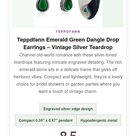
worn them out.
TEPPDFANN
NOT SO GOOD:
Teppdfann Emerald Green Dangle Drop
Earrings – Vintage Silver Teardrop
Durability is their weak spot-several reviews
Channel old-world romance with these silver-toned
mention breakage after first wear. The clasp is
teardrops featuring intricate engraved detailing. The rich
a simple push-back that feels a little flimsy; I’d
emerald stone sits in a delicate frame that gives off
be careful when removing them. Also, the gold
heirloom vibes. Compact and lightweight, they’re a lovely
plating wears off faster than 14k options.
choice for bridal showers or garden parties where you
want a touch of vintage charm.
Engraved silver edge design
BOTTOM LINE:
A stylish, trendy pick for occasional use,
Compact 0.39" x 0.47" pendant
Hypoallergenic metal
but not built for heavy rotation.
8.5