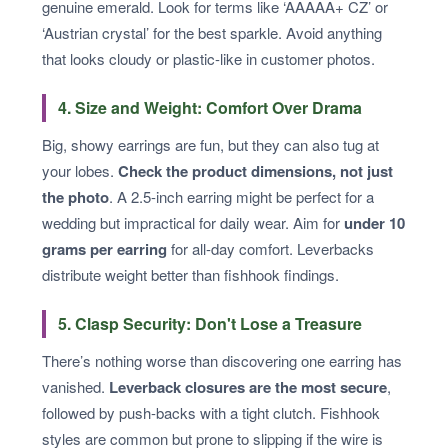
genuine emerald. Look for terms like ‘AAAAA+ CZ’ or
‘Austrian crystal’ for the best sparkle. Avoid anything
that looks cloudy or plastic-like in customer photos.
4. Size and Weight: Comfort Over Drama
Big, showy earrings are fun, but they can also tug at
your lobes.
Check the product dimensions, not just
the photo
. A 2.5-inch earring might be perfect for a
wedding but impractical for daily wear. Aim for
under 10
grams per earring
for all-day comfort. Leverbacks
distribute weight better than fishhook findings.
5. Clasp Security: Don't Lose a Treasure
There’s nothing worse than discovering one earring has
vanished.
Leverback closures are the most secure
,
followed by push-backs with a tight clutch. Fishhook
styles are common but prone to slipping if the wire is