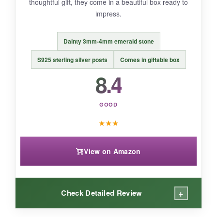
thoughtful gift, they come in a beautiful box ready to
impress.
Dainty 3mm-4mm emerald stone
BOTTOM LINE:
An affordable, wedding-ready stunner, but
S925 sterling silver posts
Comes in giftable box
check for defects before the big day.
8.4
GOOD
★
★
★
View on Amazon
+
Check Detailed Review