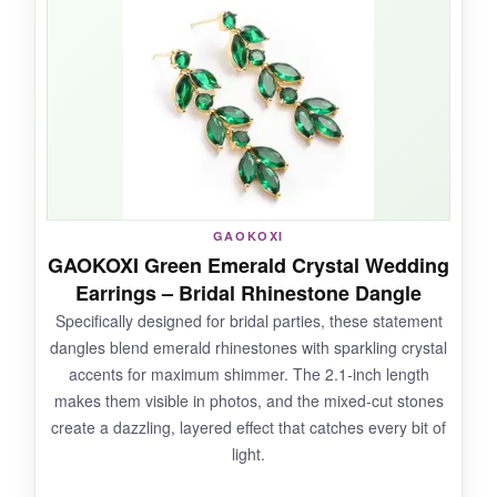
silky smooth to open and close
, with no
pinching or stiffness. They’re just the right size
to add a pop of color without overshadowing
your outfit, and the silver plating pairs
beautifully with any metal tone. Confort-wise,
they disappear on the ear-I’ve worn them for
14-hour days without a single complaint.
GAOKOXI
GAOKOXI Green Emerald Crystal Wedding
NOT SO GOOD:
Earrings – Bridal Rhinestone Dangle
Specifically designed for bridal parties, these statement
The leverback hinge feels a little delicate; I’d be
dangles blend emerald rhinestones with sparkling crystal
cautious not to overextend it. Also, the silver
accents for maximum shimmer. The 2.1-inch length
plating can show scratches more easily than
makes them visible in photos, and the mixed-cut stones
gold-toned options.
create a dazzling, layered effect that catches every bit of
light.