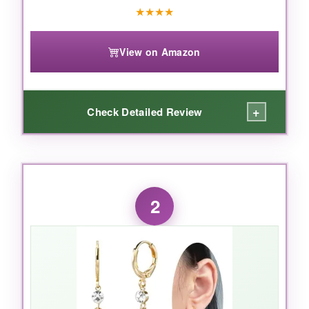
★
★
★
★
View on Amazon
+
Check Detailed Review
WHAT I LOVED:
I’ve tested dozens of birthstone studs, and
2
these genuinely surprised me. The
color
saturation
is deep and true-no muddy or
washed-out green. The sterling silver posts are
ultra-smooth, making them
completely itch-
free
even after 12+ hours of wear. The tiny
accent stones add a delicate sparkle that