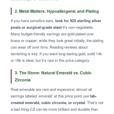
2. Metal Matters: Hypoallergenic and Plating
If you have sensitive ears,
look for 925 sterling silver
posts or surgical-grade steel
-it’s non-negotiable.
Many budget-friendly earrings are gold-plated over
brass or copper; while they look great initially, the plating
can wear off over time. Reading reviews about
tarnishing is key. If you want long-lasting gold, solid 14k
or 18k is ideal, but it’s rare in this price category.
3. The Stone: Natural Emerald vs. Cubic
Zirconia
Real emeralds are rare and expensive; almost all
earrings labeled ’emerald’ at this price point use
lab-
created emerald, cubic zirconia, or crystal
. That’s not
a bad thing-CZ can be more brilliant and durable than