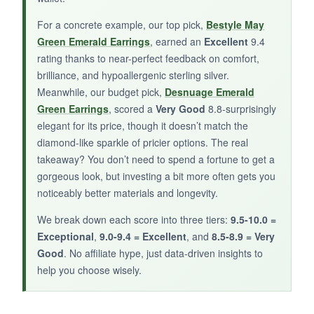
disappointed. Also, the posts are on the shorter
side, which worked fine on my thin lobes but
For a concrete example, our top pick,
Bestyle May
might be tight for thicker ones.
Green Emerald Earrings
, earned an
Excellent
9.4
rating thanks to near-perfect feedback on comfort,
brilliance, and hypoallergenic sterling silver.
Meanwhile, our budget pick,
Desnuage Emerald
BOTTOM LINE:
Green Earrings
, scored a
Very Good
8.8-surprisingly
elegant for its price, though it doesn’t match the
A sweet, subtle gift option that’s best
diamond-like sparkle of pricier options. The real
appreciated up close.
takeaway? You don’t need to spend a fortune to get a
gorgeous look, but investing a bit more often gets you
noticeably better materials and longevity.
We break down each score into three tiers:
9.5-10.0 =
Exceptional
,
9.0-9.4 = Excellent
, and
8.5-8.9 = Very
Good
. No affiliate hype, just data-driven insights to
help you choose wisely.