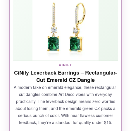
beautiful, glassy depth that catches every
angle of light, and the gold plating is warm
without looking brassy. I wore these to a
wedding and got nonstop compliments; they
gave my simple black dress an instant dose of
old-Hollywood sophistication. The
sensitive-
ear-friendly posts
are a thoughtful touch that
many budget brands skip.
CINILY
CiNily Leverback Earrings – Rectangular-
Cut Emerald CZ Dangle
NOT SO GOOD:
A modern take on emerald elegance, these rectangular-
cut dangles combine Art Deco vibes with everyday
The gold plating is thin-after a few months of
practicality. The leverback design means zero worries
frequent wear, I noticed slight fading on the
about losing them, and the emerald green CZ packs a
edges. Also, the posts are slightly longer than
serious punch of color. With near-flawless customer
average, which made the earrings tilt forward a
feedback, they’re a standout for quality under $15.
bit on my smaller lobes.