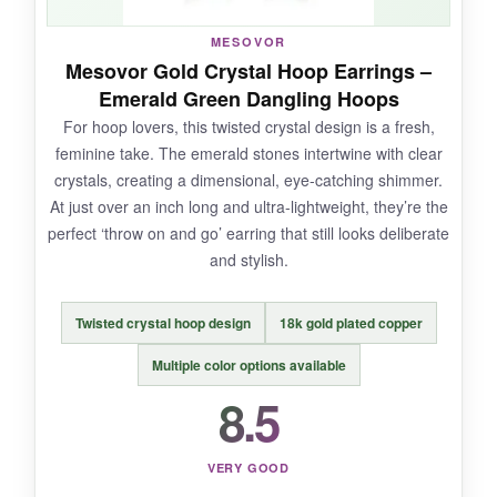
MESOVOR
Mesovor Gold Crystal Hoop Earrings –
NOT SO GOOD:
Emerald Green Dangling Hoops
For hoop lovers, this twisted crystal design is a fresh,
The posts are a tiny bit thicker than typical, so if
feminine take. The emerald stones intertwine with clear
your piercings are very small, there’s a moment
crystals, creating a dimensional, eye-catching shimmer.
of discomfort inserting them. Also, the gold
At just over an inch long and ultra-lightweight, they’re the
plating color may vary slightly between
perfect ‘throw on and go’ earring that still looks deliberate
batches-mine had a slightly rosier tone.
and stylish.
Twisted crystal hoop design
18k gold plated copper
BOTTOM LINE:
Multiple color options available
If you want authentic crystal sparkle
8.5
without the designer price tag, these are a
smart splurge.
VERY GOOD