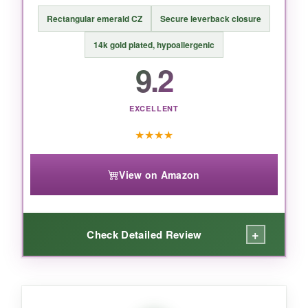
Rectangular emerald CZ
Secure leverback closure
14k gold plated, hypoallergenic
BOTTOM LINE:
9.2
An incredible value for occasional splurge-
worthy moments, but not an everyday
EXCELLENT
workhorse.
★
★
★
★
View on Amazon
+
Check Detailed Review
WHAT I LOVED: