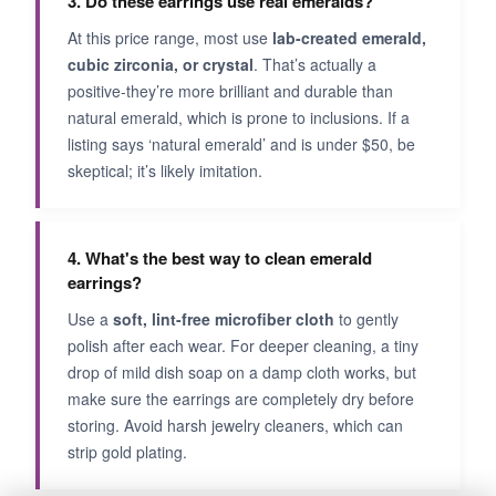
3. Do these earrings use real emeralds?
At this price range, most use
lab-created emerald,
cubic zirconia, or crystal
. That’s actually a
positive-they’re more brilliant and durable than
natural emerald, which is prone to inclusions. If a
listing says ‘natural emerald’ and is under $50, be
skeptical; it’s likely imitation.
4. What's the best way to clean emerald
earrings?
Use a
soft, lint-free microfiber cloth
to gently
polish after each wear. For deeper cleaning, a tiny
drop of mild dish soap on a damp cloth works, but
make sure the earrings are completely dry before
storing. Avoid harsh jewelry cleaners, which can
strip gold plating.