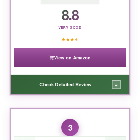
BOTTOM LINE:
8.8
If you want a hypoallergenic, forever-
classic stud that pairs with everything,
VERY GOOD
these are a no-brainer.
★
★
★
★
View on Amazon
+
Check Detailed Review
WHAT I LOVED:
The first thing that hit me was the
weight-
3
surprisingly light
for such a substantial-
looking earring. The emerald center has a