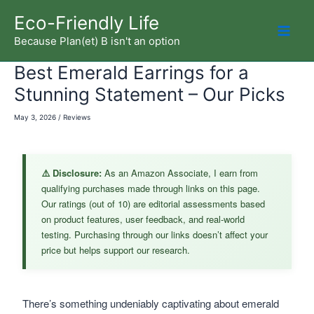
Skip
Eco-Friendly Life
to
Because Plan(et) B isn't an option
Mai
content
Best Emerald Earrings for a
Men
Stunning Statement – Our Picks
May 3, 2026
/
Reviews
⚠️ Disclosure:
As an Amazon Associate, I earn from
qualifying purchases made through links on this page.
Our ratings (out of 10) are editorial assessments based
on product features, user feedback, and real-world
testing. Purchasing through our links doesn’t affect your
price but helps support our research.
There’s something undeniably captivating about emerald