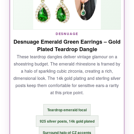
elevates them above plain studs, and the
secure push-back closures
stayed put
through a sweaty dance floor and even a
spontaneous run. They look expensive but feel
weightless.
DESNUAGE
Desnuage Emerald Green Earrings – Gold
Plated Teardrop Dangle
These teardrop dangles deliver vintage glamour on a
NOT SO GOOD:
shoestring budget. The emerald rhinestone is framed by
a halo of sparkling cubic zirconia, creating a rich,
They’re on the smaller side-the 5mm width is
dimensional look. The 14k gold plating and sterling silver
understated, so if you’re after serious bling,
posts keep them comfortable for sensitive ears-a rarity
you might want something bolder. Also,
at this price point.
because they’re so popular, the packaging can
vary, and a few buyers noted the box isn’t quite
gift-ready.
Teardrop emerald focal
925 silver posts, 14k gold plated
Surround halo of CZ accents