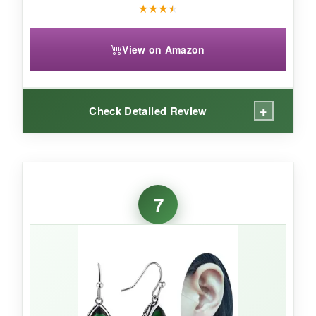
★
★
★
★
View on Amazon
+
Check Detailed Review
WHAT I LOVED:
These are so
fun and flirty-the twisted
7
shape adds movement
that catches light from
every direction. I love the mix of emerald and
clear crystals; it gives a slightly edgy, not-too-
precious vibe. They’re
incredibly lightweight
,
so I forget I’m even wearing them. The 18k
gold plating gives a nice high-polish finish, and
I’ve gotten compliments literally every time I’ve