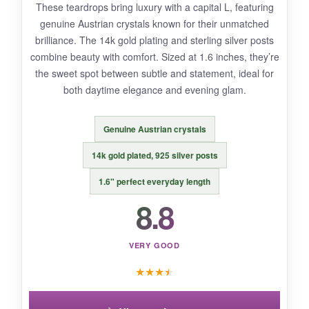
These teardrops bring luxury with a capital L, featuring
The length can be too long for petite wearers or
genuine Austrian crystals known for their unmatched
those with short hair-they’ll tangle. Also, the
brilliance. The 14k gold plating and sterling silver posts
gold-tone metal isn’t real gold, so avoid water
combine beauty with comfort. Sized at 1.6 inches, they’re
contact to prevent tarnishing.
the sweet spot between subtle and statement, ideal for
both daytime elegance and evening glam.
Genuine Austrian crystals
BOTTOM LINE:
For a jaw-dropping statement piece that
14k gold plated, 925 silver posts
won’t weigh you down, this is your match.
1.6" perfect everyday length
8.8
VERY GOOD
★
★
★
★