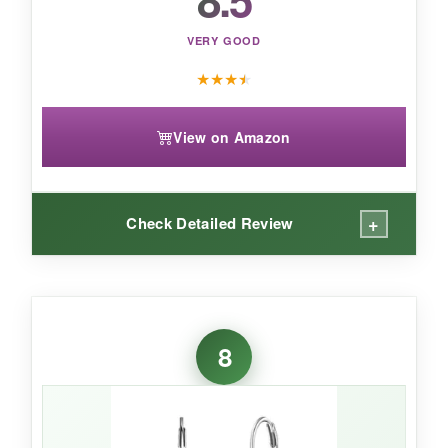
VERY GOOD
★
★
★
★
View on Amazon
+
Check Detailed Review
WHAT I LOVED:
The
engraved detailing is exquisite
-it adds a
8
layer of texture you don’t often see at this price.
The emerald color is a deep, forest green that
feels very organic and rich. They’re
super
lightweight
, so they won’t stretch your lobes