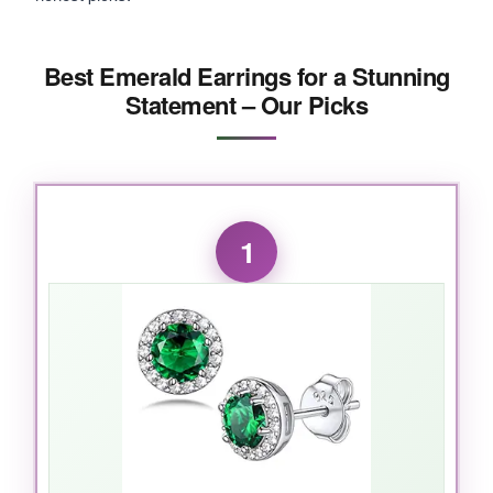
Best Emerald Earrings for a Stunning
Statement – Our Picks
1