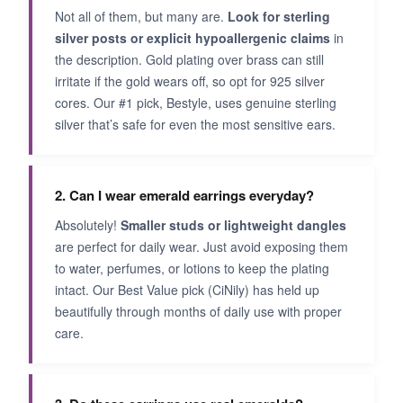
Not all of them, but many are.
Look for sterling
silver posts or explicit hypoallergenic claims
in
the description. Gold plating over brass can still
irritate if the gold wears off, so opt for 925 silver
cores. Our #1 pick, Bestyle, uses genuine sterling
silver that’s safe for even the most sensitive ears.
2. Can I wear emerald earrings everyday?
Absolutely!
Smaller studs or lightweight dangles
are perfect for daily wear. Just avoid exposing them
to water, perfumes, or lotions to keep the plating
intact. Our Best Value pick (CiNily) has held up
beautifully through months of daily use with proper
care.