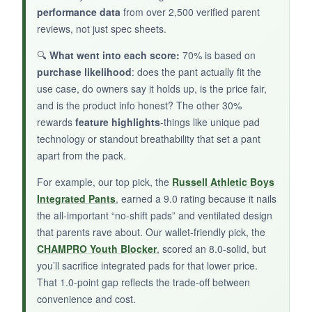
performance data
from over 2,500 verified parent
reviews, not just spec sheets.
NOT SO GOOD:
🔍
What went into each score:
70% is based on
purchase likelihood
: does the pant actually fit the
The review count is very low, so feedback is
use case, do owners say it holds up, is the price fair,
limited. Some users found the material stiffer
and is the product info honest? The other 30%
than expected, and the pad coverage around
rewards
feature highlights
-things like unique pad
the tailbone could be improved.
technology or standout breathability that set a pant
apart from the pack.
For example, our top pick, the
Russell Athletic Boys
BOTTOM LINE:
Integrated Pants
, earned a 9.0 rating because it nails
the all-important “no-shift pads” and ventilated design
A reliable, no-fuss practice pant that simplifies
that parents rave about. Our wallet-friendly pick, the
gearing up; ideal for coaches or parents who
CHAMPRO Youth Blocker
, scored an 8.0-solid, but
want a quick lock-and-load solution.
you’ll sacrifice integrated pads for that lower price.
That 1.0-point gap reflects the trade-off between
convenience and cost.