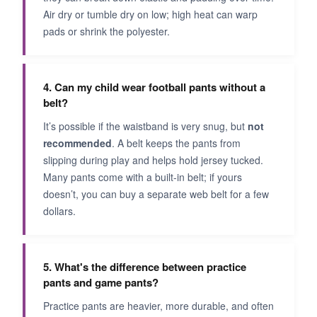
Air dry or tumble dry on low; high heat can warp
pads or shrink the polyester.
4. Can my child wear football pants without a
belt?
It’s possible if the waistband is very snug, but
not
recommended
. A belt keeps the pants from
slipping during play and helps hold jersey tucked.
Many pants come with a built-in belt; if yours
doesn’t, you can buy a separate web belt for a few
dollars.
5. What's the difference between practice
pants and game pants?
Practice pants are heavier, more durable, and often