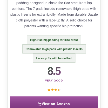
padding designed to shield the iliac crest from hip
position players. Also, the integrated belt could
pointers. The 7 pads include removable thigh pads with
be more durable-it shows some wear after a
plastic inserts for extra rigidity. Made from durable Dazzle
full season.
cloth polyester with a lace-up fly. A solid choice for
parents wanting specific hip protection.
High-rise hip padding for iliac crest
BOTTOM LINE:
For the price, you’re getting advanced impact
Removable thigh pads with plastic inserts
protection and serious breathability that rivals
Lace-up fly with tunnel belt
more expensive brands-a solid value pick.
8.5
VERY GOOD
★
★
★
★
View on Amazon