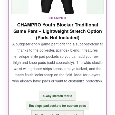
cuffs mean I never have to retuck loose pant
legs. For the price, this is a set-it-and-forget-it
solution that really holds up.
CHAMPRO
CHAMPRO Youth Blocker Traditional
Game Pant – Lightweight Stretch Option
(Pads Not Included)
NOT SO GOOD:
A budget-friendly game pant offering a super-stretchy fit
thanks to the polyester/spandex blend. It features
The sizing chart is a bit off-order a size up if
envelope-style pad pockets so you can add your own
your child is between sizes. Also, the white
thigh and knee pads (sold separately). The wide elastic
padding can show through the black fabric, so
waist with gripper strips keeps jerseys tucked, and the
it looks a little funny in bright light.
matte finish looks sharp on the field. Ideal for players
who already have pads or want to customize protection.
BOTTOM LINE:
4-way stretch fabric
If you want a durable, well-integrated pad
Envelope pad pockets for custom pads
system that saves you prep time and keeps