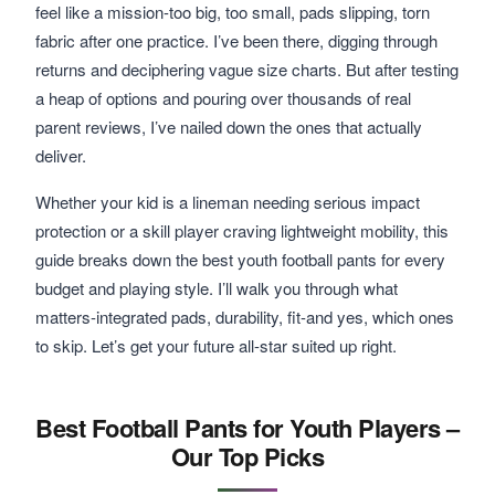
feel like a mission-too big, too small, pads slipping, torn
fabric after one practice. I’ve been there, digging through
returns and deciphering vague size charts. But after testing
a heap of options and pouring over thousands of real
parent reviews, I’ve nailed down the ones that actually
deliver.
Whether your kid is a lineman needing serious impact
protection or a skill player craving lightweight mobility, this
guide breaks down the best youth football pants for every
budget and playing style. I’ll walk you through what
matters-integrated pads, durability, fit-and yes, which ones
to skip. Let’s get your future all-star suited up right.
Best Football Pants for Youth Players –
Our Top Picks