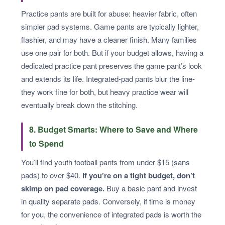
Practice pants are built for abuse: heavier fabric, often
simpler pad systems. Game pants are typically lighter,
flashier, and may have a cleaner finish. Many families
use one pair for both. But if your budget allows, having a
dedicated practice pant preserves the game pant’s look
and extends its life. Integrated-pad pants blur the line-
they work fine for both, but heavy practice wear will
eventually break down the stitching.
8. Budget Smarts: Where to Save and Where
to Spend
You’ll find youth football pants from under $15 (sans
pads) to over $40.
If you’re on a tight budget, don’t
skimp on pad coverage.
Buy a basic pant and invest
in quality separate pads. Conversely, if time is money
for you, the convenience of integrated pads is worth the