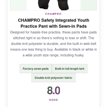
NOT SO GOOD:
There are very few reviews, so long-term
CHAMPRO
durability is unknown. The pads are adequate
CHAMPRO Safety Integrated Youth
but not as thick as premium brands, and the
Practice Pant with Sewn-in Pads
waistband could use a little more elastic.
Designed for hassle-free practice, these pants have pads
stitched right in so there’s nothing to lose or shift. The
double-knit polyester is durable, and the built-in web belt
means one less thing to buy. Available in black or white in
BOTTOM LINE:
a wide youth size range, including husky.
An affordable, grab-and-go option that covers
the basics well; just keep an eye on the pads
Factory-sewn pads
Built-in full-length belt
after heavy use.
Double-knit polyester fabric
8.0
GOOD