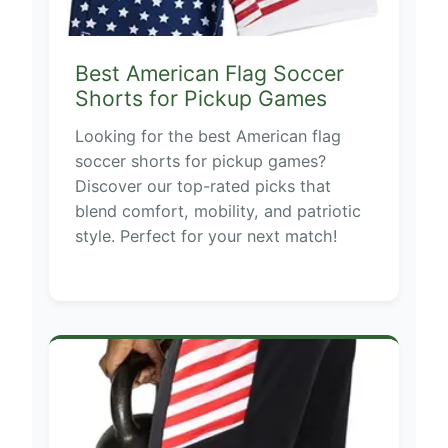
Best American Flag Soccer
Shorts for Pickup Games
Looking for the best American flag
soccer shorts for pickup games?
Discover our top-rated picks that
blend comfort, mobility, and patriotic
style. Perfect for your next match!