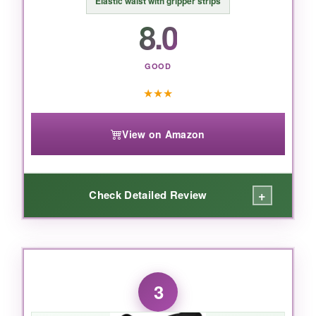
Elastic waist with gripper strips
your youth player protected, these Russell
8.0
pants are a top-notch choice.
GOOD
★
★
★
View on Amazon
+
Check Detailed Review
WHAT I LOVED:
The
stretch fabric
gives an almost
3
compression-like fit that moves with the player-
no bunching or riding up. The
pad pockets