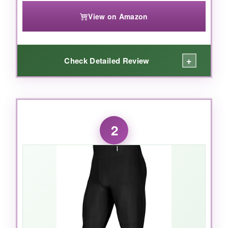
View on Amazon
+
Check Detailed Review
WHAT I LOVED:
What I love most is how the
pads stay
2
perfectly in place
without any shifting-even
after weeks of tackles and scrimmages. The
ventilated hip and spine pads
are a smart
touch: my kid stays cooler and doesn’t
complain about being sweaty. The
reinforced
thigh pads
and contoured knee pads offer
great coverage without limiting motion. The
web belt is simple but effective, and the elastic