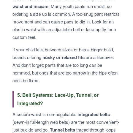
waist and inseam
. Many youth pants run small, so
ordering a size up is common. A too-snug pant restricts
movement and can cause pads to dig in. Look for an
elastic waist with an adjustable belt or lace-up fly for a
custom feel.
If your child falls between sizes or has a bigger build,
brands offering
husky or relaxed fits
are a lifesaver.
And don’t forget: pants that are too long can be
hemmed, but ones that are too narrow in the hips often
can’t be fixed.
5. Belt Systems: Lace-Up, Tunnel, or
Integrated?
A secure waist is non-negotiable.
Integrated belts
(sewn-in full-length web belts) are the most convenient-
just buckle and go.
Tunnel belts
thread through loops