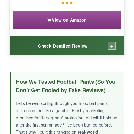
★
★
★
View on Amazon
+
Check Detailed Review
WHAT I LOVED:
As a practice pant, it’s
super convenient
-my
How We Tested Football Pants (So You
kid can put them on in seconds without hunting
Don’t Get Fooled by Fake Reviews)
for pads. The
belt is already sewn in
, so no
threading issues. The fabric is tough and
Let’s be real-sorting through youth football pants
doesn’t show wear easily. Husky sizes are a
online can feel like a gamble. Flashy marketing
plus for bigger kids who struggle with standard
promises “military-grade” protection, but will it hold up
fits.
after the first scrimmage? I’ve been burned before.
That’s why I built this ranking on
real-world