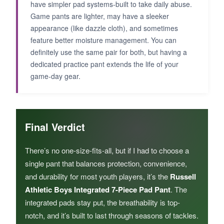
have simpler pad systems-built to take daily abuse.
Game pants are lighter, may have a sleeker
appearance (like dazzle cloth), and sometimes
feature better moisture management. You can
definitely use the same pair for both, but having a
dedicated practice pant extends the life of your
game-day gear.
Final Verdict
There’s no one-size-fits-all, but if I had to choose a
single pant that balances protection, convenience,
and durability for most youth players, it’s the
Russell
Athletic Boys Integrated 7-Piece Pad Pant
. The
integrated pads stay put, the breathability is top-
notch, and it’s built to last through seasons of tackles.