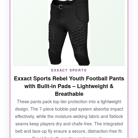
are deep and well-sewn
, so once you slide
pads in, they stay put. It’s incredibly
lightweight, making it great for early fall games.
And the price? It’s a steal if you already have
pads lying around.
NOT SO GOOD:
EXXACT SPORTS
Exxact Sports Rebel Youth Football Pants
You must buy separate pads and a belt, which
with Built-in Pads – Lightweight &
adds cost and hassle. Sizing runs very small-
Breathable
especially in youth sizes-so definitely go up a
size or two. The material is thin, so don’t
These pants pack top-tier protection into a lightweight
design. The 7-piece bubble pad system absorbs impact
expect heavy-duty durability.
effectively, while the moisture-wicking fabric and flatlock
seams keep players dry and chafe-free. The integrated
belt and lace-up fly ensure a secure, distraction-free fit.