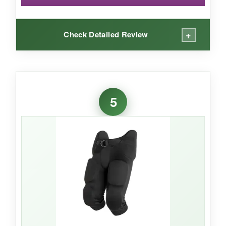
+
Check Detailed Review
WHAT I LOVED:
The
high-rise hip design
is the star here-it
5
actually covers the iliac crest, which many
pants ignore. That extra piece of mind is critical
for youth players who take side hits. The
removable thigh pads
are stiff and sturdy, and
I like that I can take them out for lighter
practices. The Dazzle cloth feels premium and
has held up wash after wash.