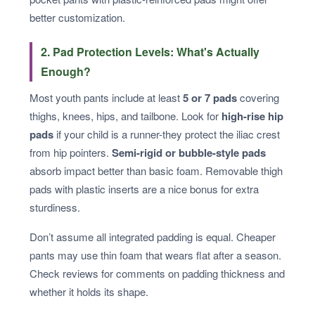
better customization.
2. Pad Protection Levels: What's Actually
Enough?
Most youth pants include at least
5 or 7 pads
covering
thighs, knees, hips, and tailbone. Look for
high-rise hip
pads
if your child is a runner-they protect the iliac crest
from hip pointers.
Semi-rigid or bubble-style pads
absorb impact better than basic foam. Removable thigh
pads with plastic inserts are a nice bonus for extra
sturdiness.
Don’t assume all integrated padding is equal. Cheaper
pants may use thin foam that wears flat after a season.
Check reviews for comments on padding thickness and
whether it holds its shape.