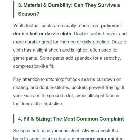
3. Material & Durability: Can They Survive a
Season?
Youth football pants are usually made from
polyester
double-knit or dazzle cloth
. Double-knit is heavier and
more durable-great for linemen or daily practice. Dazzle
cloth has a slight sheen and is lighter, often used for
game pants. Some pants add spandex for a stretchy,
compression-like fit.
Pay attention to stitching: flatlock seams cut down on
chafing, and double-stitched pockets prevent fraying. If
your kid is on the ground a lot, avoid ultralight fabrics
that tear at the first slide.
4. Fit & Sizing: The Most Common Complaint
Sizing is notoriously inconsistent. Always check the
brand’s specific size chart and
measure your child’s