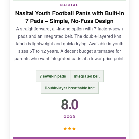
NOT SO GOOD:
NASITAL
Nasital Youth Football Pants with Built-in
Sizing is inconsistent; some youth sizes are
7 Pads – Simple, No-Fuss Design
much tighter than expected. The white color
A straightforward, all-in-one option with 7 factory-sewn
shows dirt and grass stains badly, so plan on
pads and an integrated belt. The double-layered knit
extra stain treatment.
fabric is lightweight and quick-drying. Available in youth
sizes 5T to 12 years. A decent budget alternative for
parents who want integrated pads at a lower price point.
BOTTOM LINE:
7 sewn-in pads
Integrated belt
If your young athlete is a running back or
receiver who takes hits to the side, the
Double-layer breathable knit
Cramer’s elevated hip protection is a smart
8.0
investment.
GOOD
★
★
★