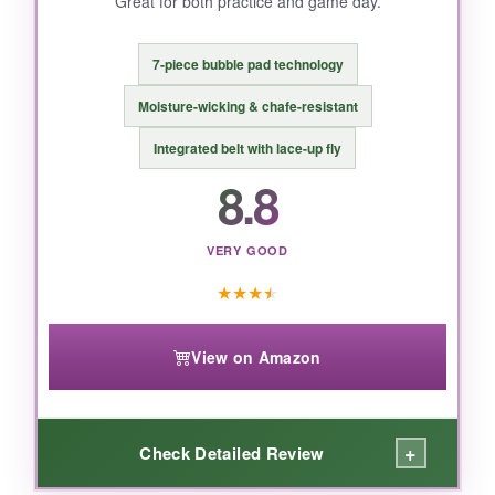
Great for both practice and game day.
BOTTOM LINE:
If you’re on a tight budget and okay with
7-piece bubble pad technology
sourcing your own pads, this pant offers great
mobility and a sleek fit-just triple-check the size
Moisture-wicking & chafe-resistant
chart.
Integrated belt with lace-up fly
8.8
VERY GOOD
★
★
★
★
View on Amazon
+
Check Detailed Review