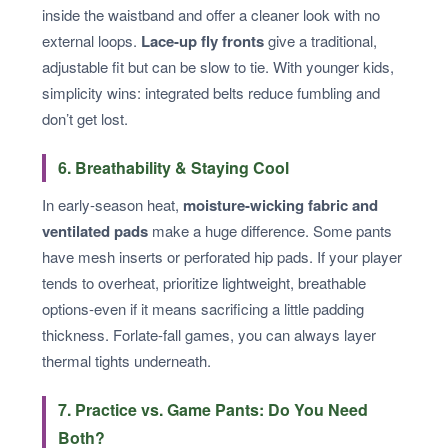
inside the waistband and offer a cleaner look with no
external loops.
Lace-up fly fronts
give a traditional,
adjustable fit but can be slow to tie. With younger kids,
simplicity wins: integrated belts reduce fumbling and
don’t get lost.
6. Breathability & Staying Cool
In early-season heat,
moisture-wicking fabric and
ventilated pads
make a huge difference. Some pants
have mesh inserts or perforated hip pads. If your player
tends to overheat, prioritize lightweight, breathable
options-even if it means sacrificing a little padding
thickness. Forlate-fall games, you can always layer
thermal tights underneath.
7. Practice vs. Game Pants: Do You Need
Both?