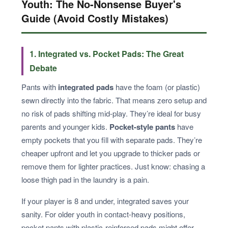
Youth: The No-Nonsense Buyer's
Guide (Avoid Costly Mistakes)
1. Integrated vs. Pocket Pads: The Great
Debate
Pants with
integrated pads
have the foam (or plastic)
sewn directly into the fabric. That means zero setup and
no risk of pads shifting mid-play. They’re ideal for busy
parents and younger kids.
Pocket-style pants
have
empty pockets that you fill with separate pads. They’re
cheaper upfront and let you upgrade to thicker pads or
remove them for lighter practices. Just know: chasing a
loose thigh pad in the laundry is a pain.
If your player is 8 and under, integrated saves your
sanity. For older youth in contact-heavy positions,
pocket pants with plastic-reinforced pads might offer