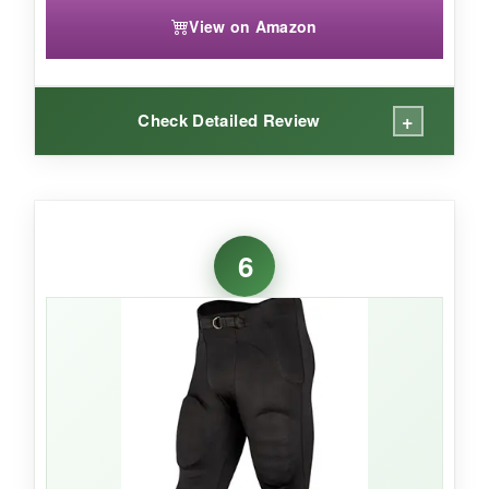
View on Amazon
+
Check Detailed Review
WHAT I LOVED:
These pants are
true to size
for my 8-year-old,
6
and the built-in pads mean zero prep time. The
fabric feels nice and light
-perfect for hot
early-season games. The integrated belt is
simple and stays put, and the overall
construction seems sturdy for the price.