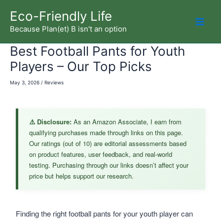
Skip
Eco-Friendly Life
to
Because Plan(et) B isn't an option
Mai
content
Best Football Pants for Youth
Men
Players – Our Top Picks
May 3, 2026
/
Reviews
⚠️ Disclosure:
As an Amazon Associate, I earn from
qualifying purchases made through links on this page.
Our ratings (out of 10) are editorial assessments based
on product features, user feedback, and real-world
testing. Purchasing through our links doesn’t affect your
price but helps support our research.
Finding the right football pants for your youth player can