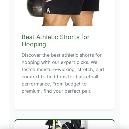
Best Athletic Shorts for
Hooping
Discover the best athletic shorts for
hooping with our expert picks. We
tested moisture-wicking, stretch, and
comfort to find tops for basketball
performance. From budget to
premium, find your perfect pair.