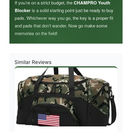
If you’re on a strict budget, the
CHAMPRO Youth
Blocker
is a solid starting point-just be ready to buy
pads. Whichever way you go, the key is a proper fit
and pads that don’t wander. Now go make some
memories on the field!
Similar Reviews