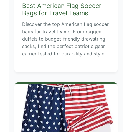
Best American Flag Soccer
Bags for Travel Teams
Discover the top American flag soccer
bags for travel teams. From rugged
duffels to budget-friendly drawstring
sacks, find the perfect patriotic gear
carrier tested for durability and style.