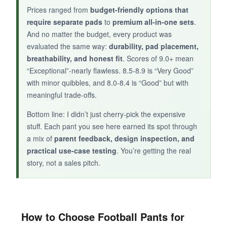
Prices ranged from
budget-friendly options that
require separate pads
to
premium all-in-one sets
.
And no matter the budget, every product was
evaluated the same way:
durability, pad placement,
breathability, and honest fit
. Scores of 9.0+ mean
“Exceptional”-nearly flawless. 8.5-8.9 is “Very Good”
with minor quibbles, and 8.0-8.4 is “Good” but with
meaningful trade-offs.
Bottom line: I didn’t just cherry-pick the expensive
stuff. Each pant you see here earned its spot through
a mix of
parent feedback, design inspection, and
practical use-case testing
. You’re getting the real
story, not a sales pitch.
How to Choose Football Pants for