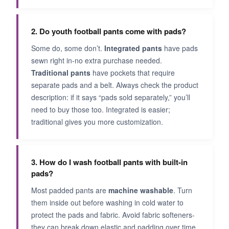
2. Do youth football pants come with pads?
Some do, some don’t.
Integrated pants
have pads
sewn right in-no extra purchase needed.
Traditional pants
have pockets that require
separate pads and a belt. Always check the product
description: if it says “pads sold separately,” you’ll
need to buy those too. Integrated is easier;
traditional gives you more customization.
3. How do I wash football pants with built-in
pads?
Most padded pants are
machine washable
. Turn
them inside out before washing in cold water to
protect the pads and fabric. Avoid fabric softeners-
they can break down elastic and padding over time.