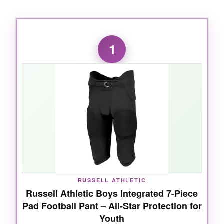
1
RUSSELL ATHLETIC
Russell Athletic Boys Integrated 7-Piece
Pad Football Pant – All-Star Protection for
Youth