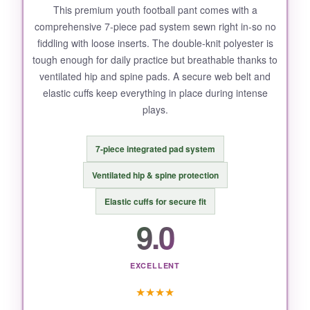
This premium youth football pant comes with a
comprehensive 7-piece pad system sewn right in-so no
fiddling with loose inserts. The double-knit polyester is
tough enough for daily practice but breathable thanks to
ventilated hip and spine pads. A secure web belt and
elastic cuffs keep everything in place during intense
plays.
7-piece integrated pad system
Ventilated hip & spine protection
Elastic cuffs for secure fit
9.0
EXCELLENT
★
★
★
★