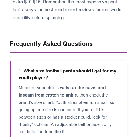
extra $10-$15. Remember: the most expensive pant
isn’t always the best-read recent reviews for real-world
durability before splurging.
Frequently Asked Questions
1. What size football pants should I get for my
youth player?
Measure your child’s
waist at the navel and
inseam from crotch to ankle
, then check the
brand’s size chart. Youth sizes often run small, so
going up one size is common. If your child is
between sizes or has a stockier build, look for
“husky” options. An adjustable belt or lace-up fly
can help fine-tune the fit.