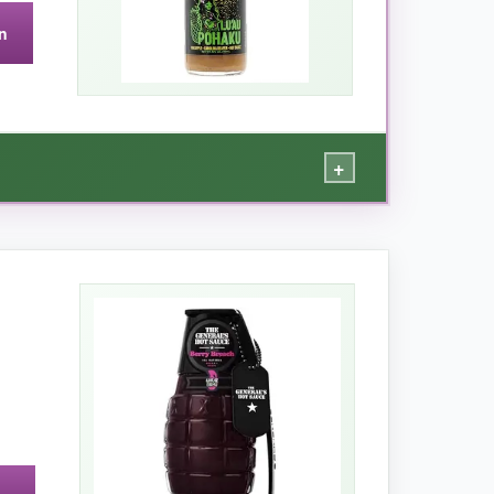
n
not your everyday hot sauce.
+
ina Reaper heat in a way that keeps you
ed grilled shrimp, and even spiked my margarita
mmer cookouts or anytime you want a