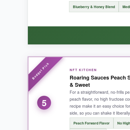
NOT SO GOOD:
Blueberry & Honey Blend
Medi
It’s a thinner consistency than I prefer; it can 
BOTTOM LINE:
A top-tier pineapple hot sauce that brings
WHAT I LOVED:
NFT KITCHEN
The blueberry and habanero combo is surprisin
Roaring Sauces Peach S
honey tone.
The heat is controlled but noticea
& Sweet
tenderloin.
It feels premium and small-batch
For a straightforward, no-frills p
peach flavor, no high fructose co
5
recipe make it an easy choice for 
side, so you can shake it liberall
NOT SO GOOD:
Peach Forward Flavor
No High
This is a newer product with limited reviews, 