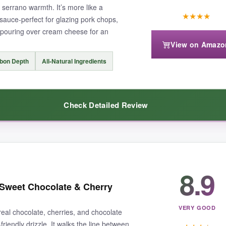
 serrano warmth. It’s more like a
★
★
★
★
t sauce-perfect for glazing pork chops,
n pouring over cream cheese for an
View on Amazo
bon Depth
All-Natural Ingredients
Check Detailed Review
s.
The ripe peach flavor is front and center, perfectly balanced wi
8.9
ried chicken, pork chops, and even poured over cream cheese for an insta
 Sweet Chocolate & Cherry
redibly versatile and adds a Southern comfort twist to any dish.
VERY GOOD
al chocolate, cherries, and chocolate
riendly drizzle. It walks the line between