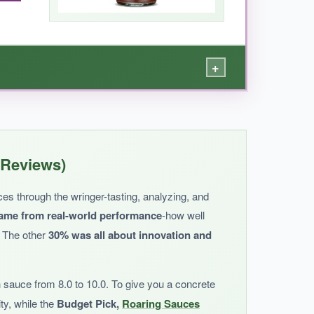
+
histicated level.
atural, and it doesn’t rely on high fructose
 Reviews)
st is clean and simple. For the price, it’s a
uces through the wringer-tasting, analyzing, and
ame from real-world performance
-how well
. The other
30% was all about innovation and
 sauce from 8.0 to 10.0. To give you a concrete
generic.
ity, while the
Budget Pick,
Roaring Sauces