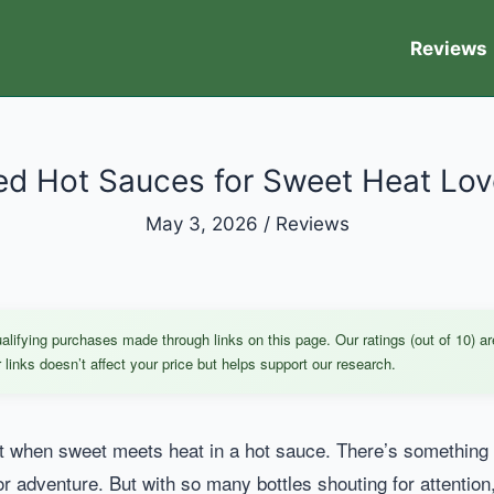
Reviews
ed Hot Sauces for Sweet Heat Lov
May 3, 2026
/
Reviews
ifying purchases made through links on this page. Our ratings (out of 10) ar
links doesn’t affect your price but helps support our research.
 when sweet meets heat in a hot sauce. There’s something abo
r adventure. But with so many bottles shouting for attention,