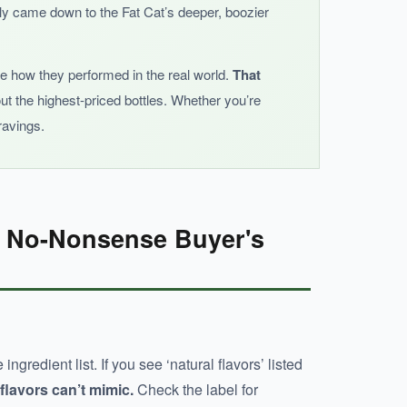
stly came down to the Fat Cat’s deeper, boozier
see how they performed in the real world.
That
out the highest-priced bottles. Whether you’re
e heat.
ravings.
e No-Nonsense Buyer's
ngredient list. If you see ‘natural flavors’ listed
 flavors can’t mimic.
Check the label for