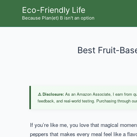
Skip
Eco-Friendly Life
to
Because Plan(et) B isn't an option
content
Best Fruit-Bas
⚠️ Disclosure:
As an Amazon Associate, I earn from qual
feedback, and real-world testing. Purchasing through our 
If you’re like me, you love that magical moment
peppers that makes every meal feel like a flavo