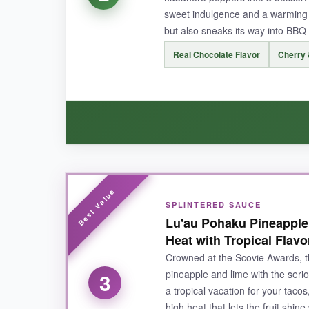
sweet indulgence and a warming h
but also sneaks its way into BBQ a
NOT SO GOOD:
Real Chocolate Flavor
Cherry 
If you’re a hardcore heat seeker, this might feel
use it often.
BOTTOM LINE:
An absolute must-try for anyone who love
WHAT I LOVED:
SPLINTERED SAUCE
Wow, this sauce is a flavor bomb!
The real ch
Lu'au Pohaku Pineapple
cream and it was mind-blowing. It also works sur
Heat with Tropical Flavo
but not overpowering.
If you’re into unconv
Crowned at the Scovie Awards, t
pineapple and lime with the serio
3
a tropical vacation for your tac
high heat that lets the fruit shi