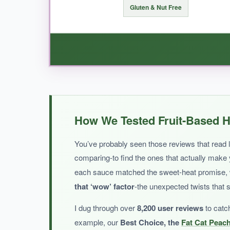
Gluten & Nut Free
BOTTOM LINE:
An elegant, berry-forward hot sauce that’s 
WHAT I LOVED:
If you want straightforward peach sweet heat w
How We Tested Fruit-Based H
corn syrup, which I appreciate.
It’s a bit th
solid everyday sweet hot sauce that fits into 
You’ve probably seen those reviews that read li
comparing-to find the ones that actually make
each sauce matched the sweet-heat promise, wha
that ‘wow’ factor
-the unexpected twists that 
NOT SO GOOD:
I dug through over
8,200 user reviews
to catc
The heat level is on the milder side; if you wan
example, our
Best Choice, the
Fat Cat Peac