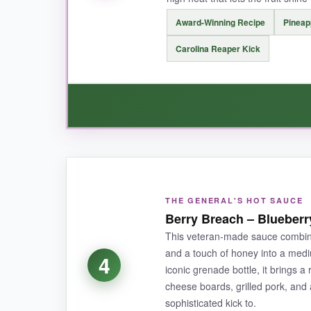
NOT SO GOOD:
Award-Winning Recipe
Pineap
The premium price might deter some, and the bot
Carolina Reaper Kick
BOTTOM LINE:
A decadent and daring hot sauce that turn
WHAT I LOVED:
I’m obsessed with the tropical punch this sau
THE GENERAL'S HOT SAUCE
coming back for more.
It’s won awards for go
Berry Breach – Blueber
with a few drops. The medium-high heat builds 
This veteran-made sauce combine
tropical vibe.
and a touch of honey into a med
4
iconic grenade bottle, it brings a
cheese boards, grilled pork, and
sophisticated kick to.