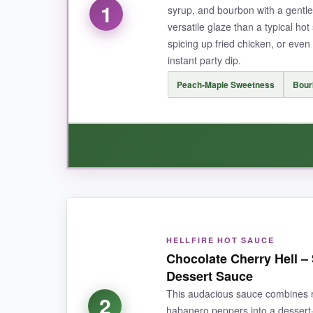
1
syrup, and bourbon with a gentle
versatile glaze than a typical ho
spicing up fried chicken, or eve
instant party dip.
Peach-Maple Sweetness
Bour
WHAT I LOVED:
This sauce is a real treat for sweet heat lover
HELLFIRE HOT SAUCE
serrano pepper warmth.
I’ve drizzled it on f
Chocolate Cherry Hell –
bits of peach that add a rustic touch.
It’s inc
Dessert Sauce
This audacious sauce combines re
2
habanero peppers into a dessert-f