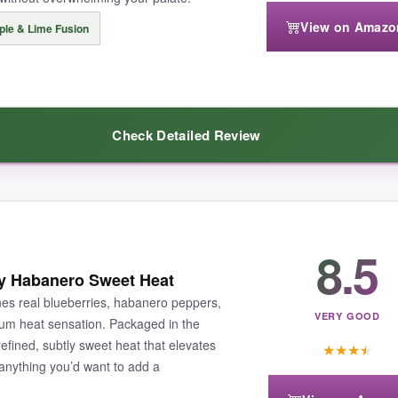
View on Amazo
ple & Lime Fusion
tle design could be easier to pour. It’s definitely a specialty sauce, 
Check Detailed Review
s desserts and savory dishes into gourmet experiences.
ce packs.
The juicy pineapple and tangy lime cut through the Carol
8.5
od reason-the balance is exceptional. I’ve used it on fish tacos, dous
ry Habanero Sweet Heat
nicely without drowning out the fruit.
It’s the perfect sauce for su
s real blueberries, habanero peppers,
VERY GOOD
ium heat sensation. Packaged in the
 refined, subtly sweet heat that elevates
★
★
★
★
 anything you’d want to add a