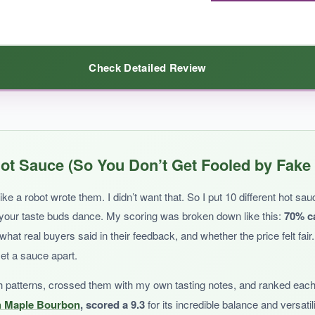
Check Detailed Review
perfect for foodies looking to experiment with sweet heat on a sop
ithout any fuss, this sauce delivers.
The peach flavor is bright and n
ot Sauce (So You Don’t Get Fooled by Fake
inner, making it easy to shake onto eggs, tacos, or pizza. The ingredient li
any meal.
Gluten-free and nut-free folks will also love it.
ke a robot wrote them. I didn’t want that. So I put 10 different hot sa
 your taste buds dance. My scoring was broken down like this:
70% c
t real buyers said in their feedback, and whether the price felt fair
set a sauce apart.
h patterns, crossed them with my own tasting notes, and ranked each
t a real kick, you’ll need to add more. Also, the label design looks a bit 
h Maple Bourbon
, scored a 9.3
for its incredible balance and versatil