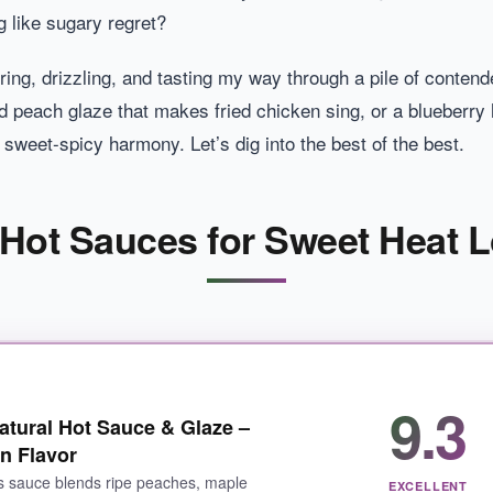
g like sugary regret?
ring, drizzling, and tasting my way through a pile of contend
 peach glaze that makes fried chicken sing, or a blueberry 
 sweet-spicy harmony. Let’s dig into the best of the best.
 Hot Sauces for Sweet Heat L
9.3
tural Hot Sauce & Glaze –
n Flavor
s sauce blends ripe peaches, maple
EXCELLENT