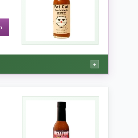
n
+
th the smokiness of bourbon and a gentle
nt party dip. The texture is silky with small