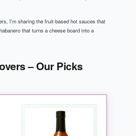
ers, I’m sharing the fruit-based hot sauces that
habanero that turns a cheese board into a
overs – Our Picks