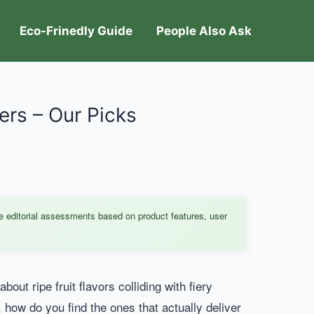
Eco-Frinedly Guide
People Also Ask
ers – Our Picks
e editorial assessments based on product features, user
ut ripe fruit flavors colliding with fiery
 how do you find the ones that actually deliver