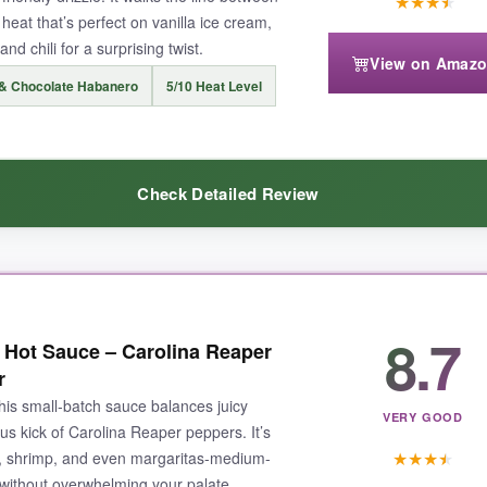
★
★
★
★
eat that’s perfect on vanilla ice cream,
nd chili for a surprising twist.
View on Amaz
& Chocolate Habanero
5/10 Heat Level
 too mild-it’s more about flavor than fire. Also, the bottle is on the small
Check Detailed Review
s sweet heat with depth-whether on savory meals or as a unique 
ocolate and cherry notes come through, making it taste like a spi
8.7
 Hot Sauce – Carolina Reaper
prisingly well on grilled meats, adding a rich, fruity heat. The heat leve
r
entional flavor combos, this one’s a game-changer.
his small‑batch sauce balances juicy
VERY GOOD
us kick of Carolina Reaper peppers. It’s
★
★
★
★
os, shrimp, and even margaritas-medium-
ne without overwhelming your palate.