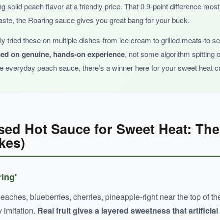
ng solid peach flavor at a friendly price. That 0.9-point difference mo
taste, the Roaring sauce gives you great bang for your buck.
ally tried these on multiple dishes-from ice cream to grilled meats-to 
sed on genuine, hands-on experience
, not some algorithm spitting 
that’s great for daily use and those who prefer flavor over extrem
le everyday peach sauce, there’s a winner here for your sweet heat c
sed Hot Sauce for Sweet Heat: Th
kes)
ring'
aches, blueberries, cherries, pineapple-right near the top of the i
y imitation.
Real fruit gives a layered sweetness that artificial