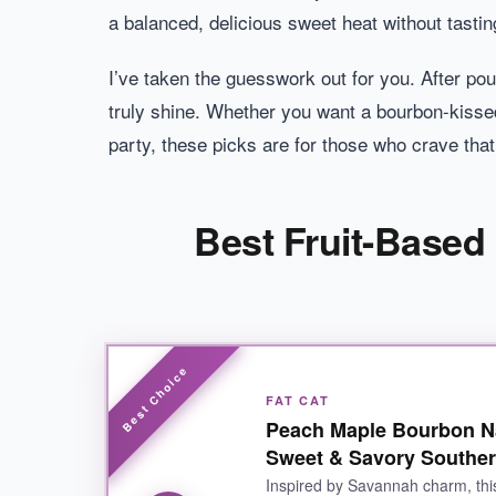
a balanced, delicious sweet heat without tastin
I’ve taken the guesswork out for you. After pou
truly shine. Whether you want a bourbon-kissed
party, these picks are for those who crave that
Best Fruit-Based
FAT CAT
Peach Maple Bourbon Na
Sweet & Savory Souther
Inspired by Savannah charm, thi