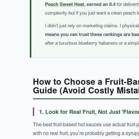
Peach Sweet Heat
, earned an 8.4
for deliveri
complexity-but if you just want a clean peach 
BOTTOM LINE:
I didn’t just rely on marketing claims. I physic
means you can trust these rankings are ba
A wallet-friendly, peach-forward hot sauce 
after a luxurious blueberry habanero or a simp
How to Choose a Fruit-Ba
Guide (Avoid Costly Mista
1. Look for Real Fruit, Not Just 'Flavo
The best fruit-based hot sauces use actual fruit-pe
with no real fruit, you’re probably getting a syrup