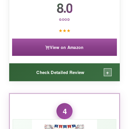
8.0
the sweet spot.
GOOD
★
★
★
View on Amazon
+
Check Detailed Review
WHAT I LOVED:
The
gold plating
feels surprisingly substantial
4
for the price, and it hasn’t tarnished after a few
weeks of wear (just don’t shower with it). The
3D engraving gives the flag and eagle some