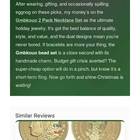
After wearing, gifting, and occasionally spilling
eggnog on these picks, my money’s on the
Gmbkouo 2 Pack Necklace Set
as the ultimate
holiday jewelry. It’s got the best balance of quality,
style, and value, and the dual designs mean you’re
never bored. If bracelets are more your thing, the
Gmbkouo bead set
is a close second with its
handmade charm. Budget gift crisis averted? The
super-cheap option will do in a pinch, but know it’s a
short-term fling. Now go forth and shine-Christmas is
waiting!
Similar Reviews