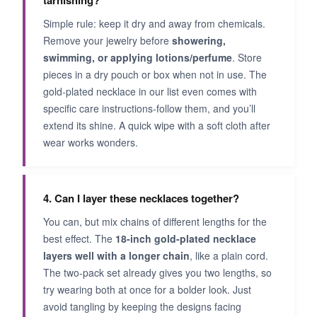
tarnishing?
Simple rule: keep it dry and away from chemicals.
Remove your jewelry before
showering,
swimming, or applying lotions/perfume
. Store
pieces in a dry pouch or box when not in use. The
gold-plated necklace in our list even comes with
specific care instructions-follow them, and you’ll
extend its shine. A quick wipe with a soft cloth after
wear works wonders.
4. Can I layer these necklaces together?
You can, but mix chains of different lengths for the
best effect. The
18-inch gold-plated necklace
layers well with a longer chain
, like a plain cord.
The two-pack set already gives you two lengths, so
try wearing both at once for a bolder look. Just
avoid tangling by keeping the designs facing