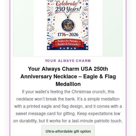
nice depth, and the adjustable chain means
you can wear it at different lengths. I got
compliments at a holiday potluck-it looks way
more expensive than it is.
NOT SO GOOD:
YOUR ALWAYS CHARM
Your Always Charm USA 250th
The pendant is undetachable, so you can’t
Anniversary Necklace – Eagle & Flag
swap it onto other chains. And the clasp is a bit
Medallion
delicate; I’m careful not to yank it.
If your wallet’s feeling the Christmas crunch, this
necklace won’t break the bank. It’s a simple medallion
with a printed eagle and flag design, and it comes with a
sweet message card for gifting. Keep expectations low
BOTTOM LINE:
on durability, but it works for a last-minute patriotic touch.
It’s a solid choice if you want a gold-toned
Ultra-affordable gift option
patriotic necklace that looks classy and won’t