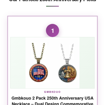
1
GMBKOUO
Gmbkouo 2 Pack 250th Anniversary USA
Necklace – Dual Design Commemorative