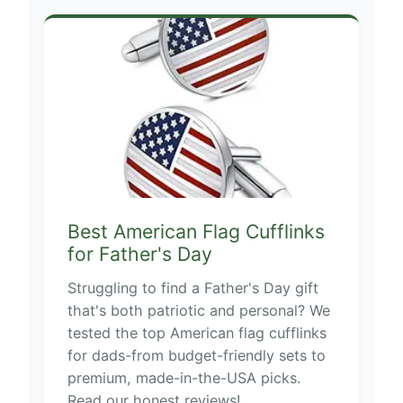
Best American Flag Cufflinks
for Father's Day
Struggling to find a Father's Day gift
that's both patriotic and personal? We
tested the top American flag cufflinks
for dads-from budget-friendly sets to
premium, made-in-the-USA picks.
Read our honest reviews!