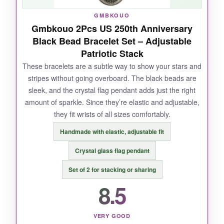
GMBKOUO
Gmbkouo 2Pcs US 250th Anniversary
NOT SO GOOD:
Black Bead Bracelet Set – Adjustable
Patriotic Stack
The clasp is a bit fiddly, especially if you have
larger fingers. And I wish the pendants were a
These bracelets are a subtle way to show your stars and
stripes without going overboard. The black beads are
tad larger-they’re about an inch wide, so they
sleek, and the crystal flag pendant adds just the right
don’t scream from a distance.
amount of sparkle. Since they’re elastic and adjustable,
they fit wrists of all sizes comfortably.
Handmade with elastic, adjustable fit
BOTTOM LINE:
Crystal glass flag pendant
If you want a versatile, high-value patriotic
Set of 2 for stacking or sharing
necklace set that works for both men and
women, this is your best bet-hands down.
8.5
VERY GOOD