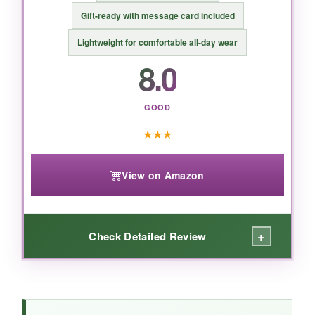
irritate your skin, but handle with care.
Gift-ready with message card included
Lightweight for comfortable all-day wear
8.0
GOOD
★
★
★
View on Amazon
+
Check Detailed Review
WHAT I LOVED: