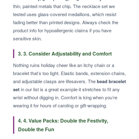
thin, painted metals that chip. The necklace set we
tested uses glass-covered medallions, which resist
fading better than printed designs. Always check the
product info for hypoallergenic claims if you have
sensitive skin.
3. 3. Consider Adjustability and Comfort
Nothing ruins holiday cheer like an itchy chain or a
bracelet that’s too tight. Elastic bands, extension chains,
and adjustable clasps are lifesavers. The
bead bracelet
set
in our list is a great example-it stretches to fit any
wrist without digging in. Comfort is king when you’re
wearing it for hours of caroling or gift-wrapping.
4. 4. Value Packs: Double the Festivity,
Double the Fun