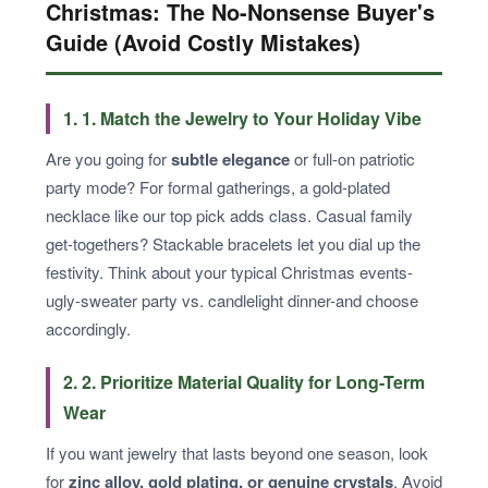
Christmas: The No-Nonsense Buyer's
Guide (Avoid Costly Mistakes)
1. 1. Match the Jewelry to Your Holiday Vibe
Are you going for
subtle elegance
or full-on patriotic
party mode? For formal gatherings, a gold-plated
necklace like our top pick adds class. Casual family
get-togethers? Stackable bracelets let you dial up the
festivity. Think about your typical Christmas events-
ugly-sweater party vs. candlelight dinner-and choose
accordingly.
2. 2. Prioritize Material Quality for Long-Term
Wear
If you want jewelry that lasts beyond one season, look
for
zinc alloy, gold plating, or genuine crystals
. Avoid