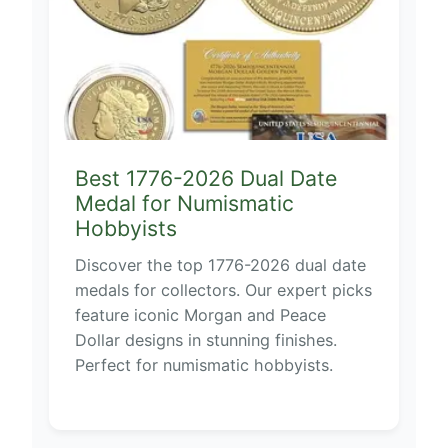
Best 1776-2026 Dual Date
Medal for Numismatic
Hobbyists
Discover the top 1776-2026 dual date
medals for collectors. Our expert picks
feature iconic Morgan and Peace
Dollar designs in stunning finishes.
Perfect for numismatic hobbyists.