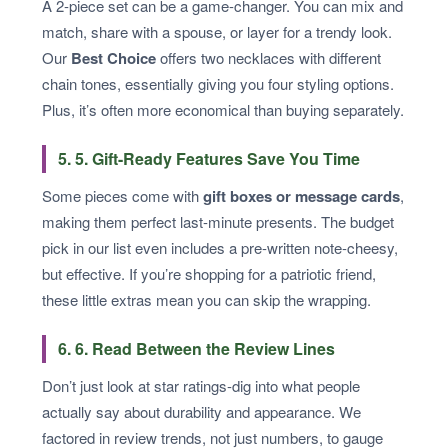
A 2-piece set can be a game-changer. You can mix and
match, share with a spouse, or layer for a trendy look.
Our
Best Choice
offers two necklaces with different
chain tones, essentially giving you four styling options.
Plus, it’s often more economical than buying separately.
5. 5. Gift-Ready Features Save You Time
Some pieces come with
gift boxes or message cards
,
making them perfect last-minute presents. The budget
pick in our list even includes a pre-written note-cheesy,
but effective. If you’re shopping for a patriotic friend,
these little extras mean you can skip the wrapping.
6. 6. Read Between the Review Lines
Don’t just look at star ratings-dig into what people
actually say about durability and appearance. We
factored in review trends, not just numbers, to gauge