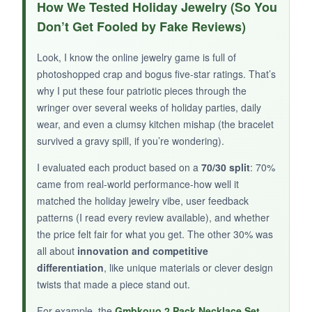
You can’t beat the price, and the included
How We Tested Holiday Jewelry (So You
message card
makes it a cute, no-fuss gift.
Don’t Get Fooled by Fake Reviews)
It’s featherlight, so I popped it on for a
Christmas parade and forgot I was wearing it.
Look, I know the online jewelry game is full of
The design is vibrant from a distance, and
photoshopped crap and bogus five-star ratings. That’s
casual friends will think it’s a thoughtful
why I put these four patriotic pieces through the
gesture.
wringer over several weeks of holiday parties, daily
wear, and even a clumsy kitchen mishap (the bracelet
survived a gravy spill, if you’re wondering).
I evaluated each product based on a
70/30 split
: 70%
NOT SO GOOD:
came from real-world performance-how well it
The medallion feels like thin metal and the
matched the holiday jewelry vibe, user feedback
patterns (I read every review available), and whether
print might scratch over time. The chain is
the price felt fair for what you get. The other 30% was
delicate-I wouldn’t wear it daily. It’s essentially
all about
innovation and competitive
a one-season wonder.
differentiation
, like unique materials or clever design
twists that made a piece stand out.
For example, the
Gmbkouo 2 Pack Necklace Set