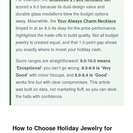
BOTTOM LINE:
scored a 9.0 because its dual-design value and
durable glass medallions blew the budget options
Only get this if you need a super cheap,
away. Meanwhile, the
Your Always Charm Necklace
patriotic accessory for a single event or as a
limped in at an 8.0-its okay-for-the-price performance
stocking stuffer-it’s fine for one Christmas, but
highlighted the trade-offs in build quality. Not all budget
not beyond.
jewelry is created equal, and that 1.0-point gap shows
you exactly where to invest your holiday cash.
Score ranges are straightforward:
9.0-10.0 means
‘Exceptional’
-you can’t go wrong.
8.5-8.9 is ‘Very
Good’
with minor hiccups, and
8.0-8.4 is ‘Good’
-
works fine but with clear compromises. This article
was built on data, not marketing fluff, so you can deck
the halls with confidence.
How to Choose Holiday Jewelry for