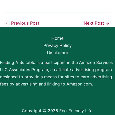
←
Previous Post
Next Post
→
Home
Privacy Policy
Disclaimer
Finding A Suitable is a participant in the Amazon Services
LLC Associates Program, an affiliate advertising program
designed to provide a means for sites to earn advertising
fees by advertising and linking to Amazon.com.
Copyright © 2026 Eco-Friendly Life.