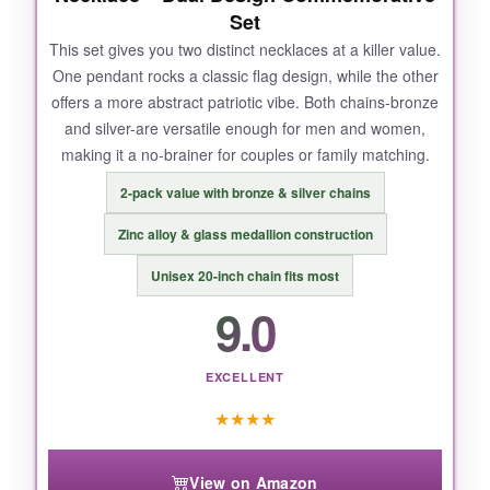
Set
This set gives you two distinct necklaces at a killer value.
One pendant rocks a classic flag design, while the other
offers a more abstract patriotic vibe. Both chains-bronze
and silver-are versatile enough for men and women,
making it a no-brainer for couples or family matching.
2-pack value with bronze & silver chains
Zinc alloy & glass medallion construction
Unisex 20-inch chain fits most
9.0
EXCELLENT
★
★
★
★
View on Amazon