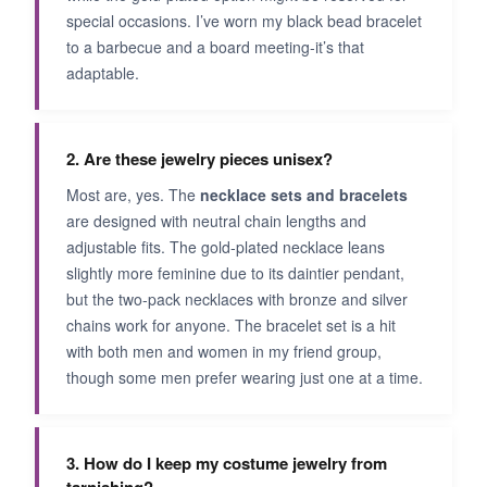
special occasions. I’ve worn my black bead bracelet
to a barbecue and a board meeting-it’s that
adaptable.
2. Are these jewelry pieces unisex?
Most are, yes. The
necklace sets and bracelets
are designed with neutral chain lengths and
adjustable fits. The gold-plated necklace leans
slightly more feminine due to its daintier pendant,
but the two-pack necklaces with bronze and silver
chains work for anyone. The bracelet set is a hit
with both men and women in my friend group,
though some men prefer wearing just one at a time.
3. How do I keep my costume jewelry from