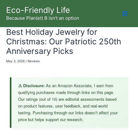
Skip
Eco-Friendly Life
to
Because Plan(et) B isn't an option
Mai
content
Best Holiday Jewelry for
Men
Christmas: Our Patriotic 250th
Anniversary Picks
May 3, 2026
/
Reviews
⚠️ Disclosure:
As an Amazon Associate, I earn from
qualifying purchases made through links on this page.
Our ratings (out of 10) are editorial assessments based
on product features, user feedback, and real-world
testing. Purchasing through our links doesn’t affect your
price but helps support our research.