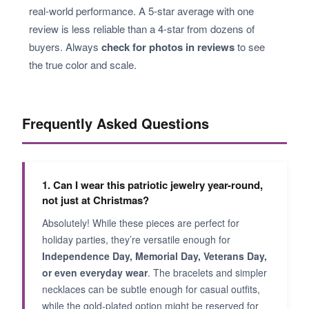
real-world performance. A 5-star average with one
review is less reliable than a 4-star from dozens of
buyers. Always
check for photos in reviews
to see
the true color and scale.
Frequently Asked Questions
1. Can I wear this patriotic jewelry year-round,
not just at Christmas?
Absolutely! While these pieces are perfect for
holiday parties, they’re versatile enough for
Independence Day, Memorial Day, Veterans Day,
or even everyday wear
. The bracelets and simpler
necklaces can be subtle enough for casual outfits,
while the gold-plated option might be reserved for