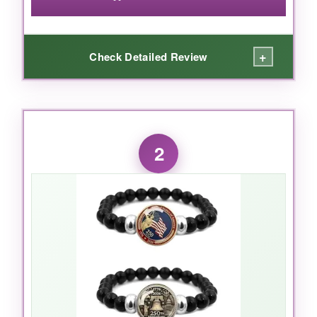
+
Check Detailed Review
WHAT I LOVED:
I’m genuinely impressed by how much you get
2
here. The
two-pack
means you can share or
switch up your look, and the chains have a
nice weight-not that cheap, lightweight stuff.
The glass covering on the pendants keeps the
designs looking crisp, and after a few weeks of
wear, there’s zero fading. I wore the bronze
one to a family dinner, and it caught the light
beautifully. It’s casual enough for jeans but
dresses up a blazer with ease.