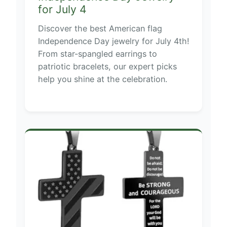
for July 4
Discover the best American flag
Independence Day jewelry for July 4th!
From star-spangled earrings to
patriotic bracelets, our expert picks
help you shine at the celebration.