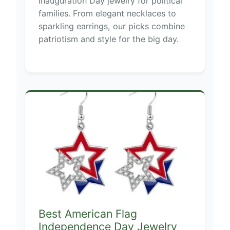
Inauguration Day jewelry for political
families. From elegant necklaces to
sparkling earrings, our picks combine
patriotism and style for the big day.
Best American Flag
Independence Day Jewelry