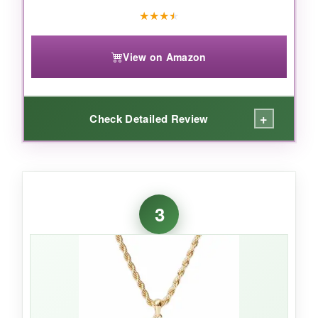
★
★
★
★
View on Amazon
+
Check Detailed Review
WHAT I LOVED:
I’m a sucker for handmade touches, and these
3
bracelets feel crafted, not mass-produced. The
elastic band
is sturdy and doesn’t pinch, so I
forget I’m wearing it. The little crystal flag
catches the light like a mini disco ball-very
festive for Christmas parties. I’ve stacked both
together, and the combo looks intentional and