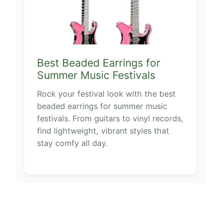
Best Beaded Earrings for
Summer Music Festivals
Rock your festival look with the best
beaded earrings for summer music
festivals. From guitars to vinyl records,
find lightweight, vibrant styles that
stay comfy all day.