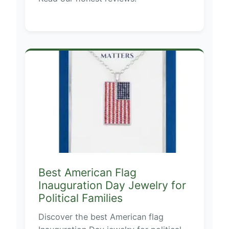
Best American Flag
Inauguration Day Jewelry for
Political Families
Discover the best American flag