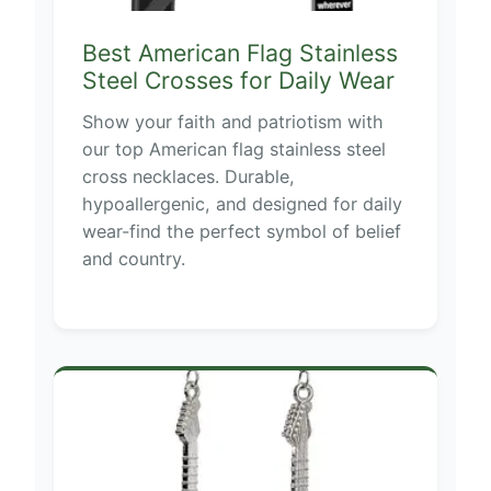
Best American Flag Stainless
Steel Crosses for Daily Wear
Show your faith and patriotism with
our top American flag stainless steel
cross necklaces. Durable,
hypoallergenic, and designed for daily
wear-find the perfect symbol of belief
and country.