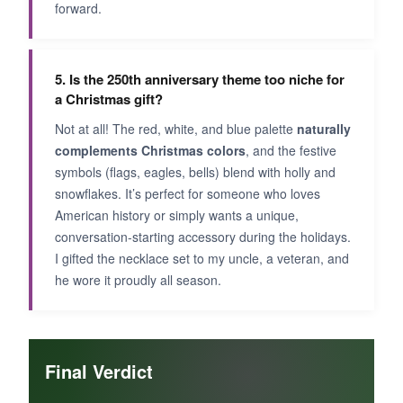
forward.
5. Is the 250th anniversary theme too niche for
a Christmas gift?
Not at all! The red, white, and blue palette
naturally
complements Christmas colors
, and the festive
symbols (flags, eagles, bells) blend with holly and
snowflakes. It’s perfect for someone who loves
American history or simply wants a unique,
conversation-starting accessory during the holidays.
I gifted the necklace set to my uncle, a veteran, and
he wore it proudly all season.
Final Verdict