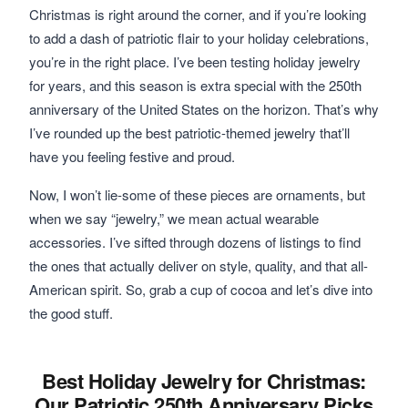
Christmas is right around the corner, and if you’re looking
to add a dash of patriotic flair to your holiday celebrations,
you’re in the right place. I’ve been testing holiday jewelry
for years, and this season is extra special with the 250th
anniversary of the United States on the horizon. That’s why
I’ve rounded up the best patriotic-themed jewelry that’ll
have you feeling festive and proud.
Now, I won’t lie-some of these pieces are ornaments, but
when we say “jewelry,” we mean actual wearable
accessories. I’ve sifted through dozens of listings to find
the ones that actually deliver on style, quality, and that all-
American spirit. So, grab a cup of cocoa and let’s dive into
the good stuff.
Best Holiday Jewelry for Christmas:
Our Patriotic 250th Anniversary Picks