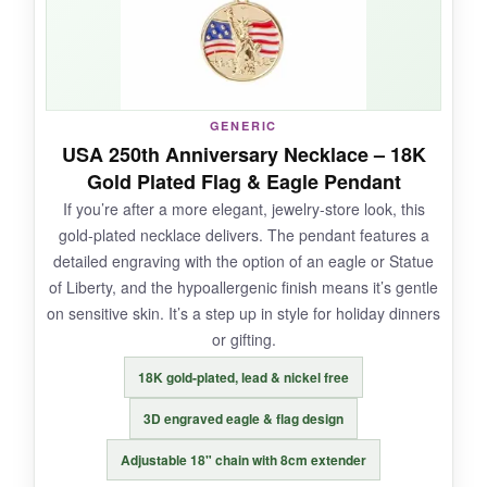
stylish. Plus, the black beads make the red,
white, and blue pop.
GENERIC
NOT SO GOOD:
USA 250th Anniversary Necklace – 18K
Gold Plated Flag & Eagle Pendant
The elastic might stretch over time with daily
If you’re after a more elegant, jewelry-store look, this
wear, and the crystal pendant is a bit small-
gold-plated necklace delivers. The pendant features a
about the size of a dime. If you’re looking for a
detailed engraving with the option of an eagle or Statue
statement piece, this ain’t it.
of Liberty, and the hypoallergenic finish means it’s gentle
on sensitive skin. It’s a step up in style for holiday dinners
or gifting.
BOTTOM LINE:
18K gold-plated, lead & nickel free
For an affordable, handmade patriotic
3D engraved eagle & flag design
accessory that’s comfortable enough for all-
Adjustable 18" chain with 8cm extender
day Christmas festivities, this bracelet set hits