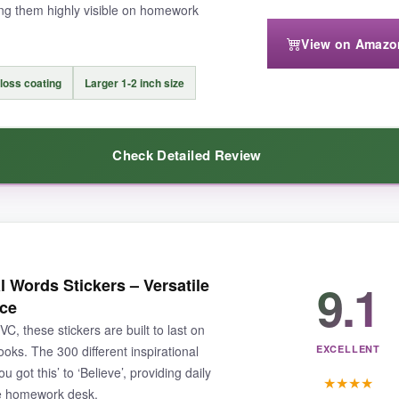
ng them highly visible on homework
View on Amazo
so if you’re after big, statement rewards, these might feel a bit dinky.
 on homework pages.
loss coating
Larger 1‑2 inch size
Check Detailed Review
joyful sticker supply for a classroom or home, this is the one to beat.
l conversation starters. My students started collecting their favorite
9.1
l Words Stickers – Versatile
nus; a spill from a water bottle won’t ruin the motivational moment. And 
ace
, these stickers are built to last on
ooks. The 300 different inspirational
EXCELLENT
 got this’ to ‘Believe’, providing daily
★
★
★
★
the homework desk.