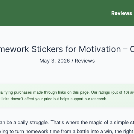
Reviews
ework Stickers for Motivation – 
May 3, 2026
/
Reviews
ifying purchases made through links on this page. Our ratings (out of 10) ar
links doesn’t affect your price but helps support our research.
n be a daily struggle. That’s where the magic of a simple s
ying to turn homework time from a battle into a win, the right