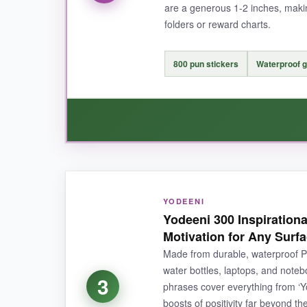
are a generous 1‑2 inches, maki
NOT SO GOOD:
folders or reward charts.
Some stickers are pretty small (½ to ¾ inch), 
tough to remove once placed-so no do‑overs
800 pun stickers
Waterproof g
BOTTOM LINE:
If you need a massive, reliable, and downright 
WHAT I LOVED:
YODEENI
The design team nailed it-these puns are actua
Yodeeni 300 Inspirationa
new sticker pun. The waterproofing is a real bo
Motivation for Any Surf
exceptional value
for the quality.
Made from durable, waterproof PVC
water bottles, laptops, and noteb
3
phrases cover everything from ‘You
boosts of positivity far beyond 