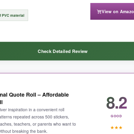
View on Amaz
te touch; I’ve accidentally ripped a few cute faces. Also, the sheets are
f PVC material
 stickers neatly.
Check Detailed Review
r with encouragement, this set is a winner that punches well above its
 bottle, and months later they still look crisp. The vinyl has a nice, a
8.2
al Quote Roll – Affordable
odern and feel genuinely uplifting-not the cheesy stuff we grew up w
l
iver inspiration in a convenient roll
atterns repeated across 500 stickers,
GOOD
oaches, teachers, or parents who want to
★
★
★
ithout breaking the bank.