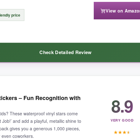
View on Amazo
 use but would get expensive if you’re stocking a classroom. And the irre
iendly price
Check Detailed Review
ion that doubles as cool decor, this pack is worth every penny.
 just over a penny per sticker. The paper material is fine for homework 
8.9
tickers – Fun Recognition with
; it’s
mess‑free and fast
. The quotes, though limited in variety, are pos
 kids? These waterproof vinyl stars come
 Job!’ and add a playful, metallic shine to
VERY GOOD
 pack gives you a generous 1,000 pieces,
★
★
★
★
or even coworkers.