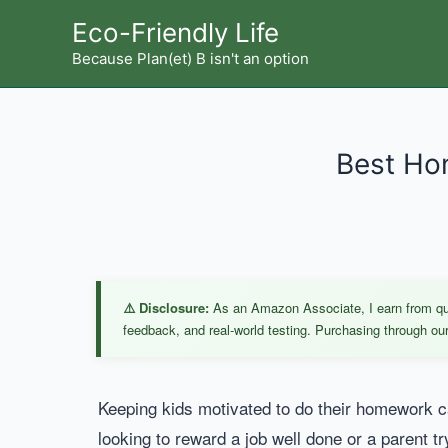
Skip
Eco-Friendly Life
to
Because Plan(et) B isn't an option
content
Best Hom
⚠️ Disclosure:
As an Amazon Associate, I earn from qual
feedback, and real-world testing. Purchasing through our 
Keeping kids motivated to do their homework ca
looking to reward a job well done or a parent tr