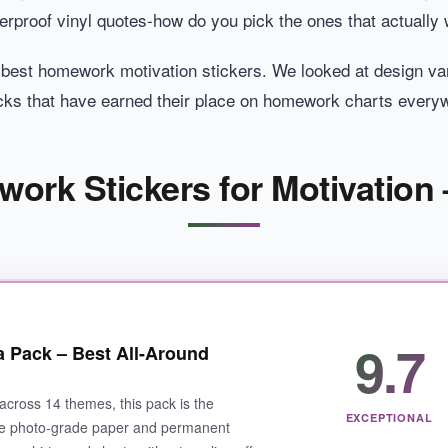
erproof vinyl quotes-how do you pick the ones that actually
 best homework motivation stickers. We looked at design varie
picks that have earned their place on homework charts every
ork Stickers for Motivation 
9.7
 Pack – Best All-Around
across 14 themes, this pack is the
EXCEPTIONAL
The photo-grade paper and permanent