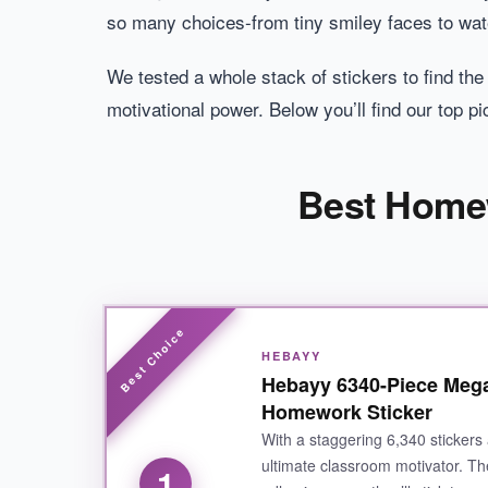
so many choices-from tiny smiley faces to wat
We tested a whole stack of stickers to find the
motivational power. Below you’ll find our top 
Best Homew
HEBAYY
Hebayy 6340-Piece Mega
Homework Sticker
With a staggering 6,340 stickers 
ultimate classroom motivator. 
1