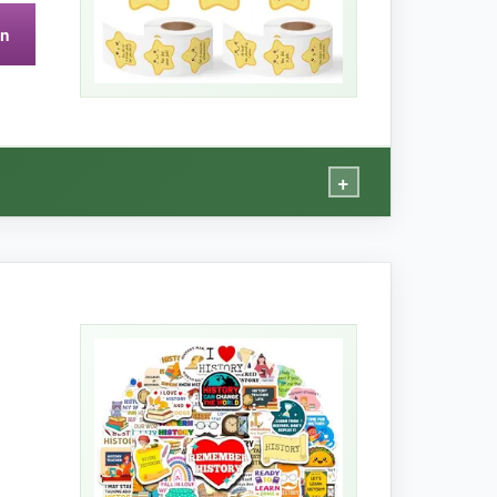
s. They’re also not water‑resistant, so a
on
+
 on student planners and even on a guitar case,
eciate.
Definitely a step above your