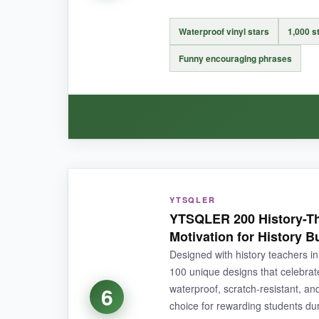
At one inch, they’re small, and the designs are
sweaty water bottle will make them bleed.
Waterproof vinyl stars
1,000 st
Funny encouraging phrases
BOTTOM LINE:
When volume and price outweigh glitz, this rol
WHAT I LOVED:
YTSQLER
The laminate finish makes these feel premium-li
YTSQLER 200 History-Th
and they haven’t budged. The gold really pops
Motivation for History B
standard sticker
in feel and look.
Designed with history teachers in 
100 unique designs that celebrate
waterproof, scratch‑resistant, a
6
choice for rewarding students duri