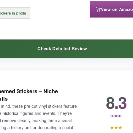
n’t terribly exciting-no cute characters, just words on pastel background
View on Amaz
ickers in 2 rolls
Check Detailed Review
l gets the job done for large groups on a shoestring.
ke they’ll survive a spill or a trip through a backpack. I’ve used them
emed Stickers – Niche
8.3
, and the phrases add a layer of humor that older kids and adults appr
uffs
mind, these pre‑cut vinyl stickers feature
 historical figures and events. They’re
GOOD
nd remove cleanly, making them a smart
★
★
★
ng a history unit or decorating a social