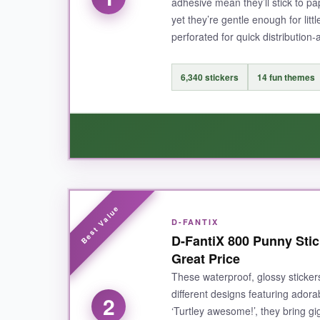
adhesive mean they’ll stick to pap
yet they’re gentle enough for lit
perforated for quick distribution-
6,340 stickers
14 fun themes
WHAT I LOVED:
D-FANTIX
I honestly can’t get over the sheer variety her
D-FantiX 800 Punny Stic
makes each one look crisp and colorful, and the
Great Price
perforated sheets, I never find myself scramblin
These waterproof, glossy sticker
different designs featuring adora
2
‘Turtley awesome!’, they bring gi