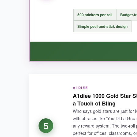
NOT SO GOOD:
Only 300 per pack, which is fine for individual
500 stickers per roll
Budget-fr
typical reward chart grids.
Simple peel-and-stick design
BOTTOM LINE:
If you prefer contemporary, word‑based motivat
WHAT I LOVED:
A1DIEE
You can’t argue with the cost-this works out to
A1diee 1000 Gold Star S
I love unrolling a strip and letting kids grab one
a Touch of Bling
Who says gold stars are just for
with phrases like ‘You Did a Great
5
any reward system. The two‑roll
NOT SO GOOD:
perfect for offices, classrooms, 