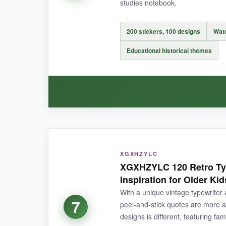
NOT SO GOOD:
studies notebook.
Only six different sayings, so repetition can se
200 stickers, 100 designs
Wate
Educational historical themes
BOTTOM LINE:
If you want to reward effort with something that 
WHAT I LOVED:
XGXHZYLC
I’m a history geek, so seeing a kid earn a ‘Dis
XGXHZYLC 120 Retro Typ
well to paper and plastic, and I’ve had no tro
Inspiration for Older Kid
With a unique vintage typewriter
7
peel‑and‑stick quotes are more ar
designs is different, featuring fa
NOT SO GOOD: