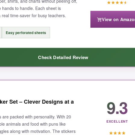
er, shirts, and charts without peeling off,
★
★
★
★
★
tle hands to handle. Each sheet is
a real time‑saver for busy teachers.
View on Amazo
Easy perforated sheets
Check Detailed Review
e. From cheerful emojis to cute animals, there’s a sticker for every occa
9.3
ker Set – Clever Designs at a
 glue holds firm on paper, plastic, even fabric. Kids’ eyes light up whe
g during class-just tear, peel, and stick. It’s like the
Netflix of sticker
s are packed with personality. With 20
EXCELLENT
ble animals and food with puns like
ggles along with motivation. The stickers
★
★
★
★