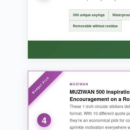
NOT SO GOOD:
Peeling them from the backing requires a delica
300 unique sayings
Waterproo
need scissors if you want to hand out individual
Removable without residue
BOTTOM LINE:
For parents and teachers who want to mix humo
WHAT I LOVED:
MUZIWAN
I stuck them on my own laptop and my kid’s water
MUZIWAN 500 Inspiration
you want to swap them out. The messages are m
Encouragement on a Rol
locker personalization.
These 1‑inch circular stickers del
format. With 10 different quote p
4
they’re an economical pick for c
sprinkle motivation everywhere w