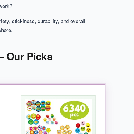
 work?
ty, stickiness, durability, and overall
where.
– Our Picks