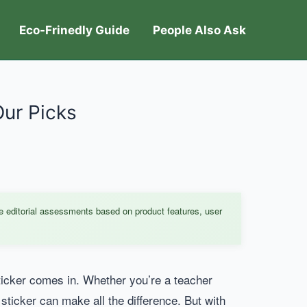
Eco-Frinedly Guide
People Also Ask
Our Picks
e editorial assessments based on product features, user
ticker comes in. Whether you’re a teacher
 sticker can make all the difference. But with